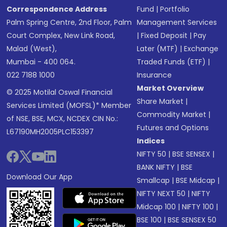
Correspondence Address
Fund
|
Portfolio
Palm Spring Centre, 2nd Floor, Palm
Management Services
Court Complex, New Link Road,
|
Fixed Deposit
|
Pay
Malad (West),
Later (MTF)
|
Exchange
Mumbai - 400 064.
Traded Funds (ETF)
|
022 7188 1000
Insurance
Market Overview
© 2025 Motilal Oswal Financial
Share Market
|
Services Limited (MOFSL)* Member
Commodity Market
|
of NSE, BSE, MCX, NCDEX CIN No.:
Futures and Options
L67190MH2005PLC153397
Indices
NIFTY 50
|
BSE SENSEX
|
BANK NIFTY
|
BSE
Download Our App
Smallcap
|
BSE Midcap
|
NIFTY NEXT 50
|
NIFTY
Midcap 100
|
NIFTY 100
|
BSE 100
|
BSE SENSEX 50