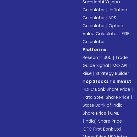
Samriddhi Yojana
Calculator
|
Inflation
Calculator
|
NPS
Calculator
|
Option
Value Calculator
|
FIRE
Calculator
Platforms
Research 360
|
Trade
Guide Signal
|
MO API
|
Riise
|
Strategy Builder
Top Stocks To Invest
HDFC Bank Share Price
|
Tata Steel Share Price
|
State Bank of India
Share Price
|
GAIL
(India) Share Price
|
IDFC First Bank Ltd