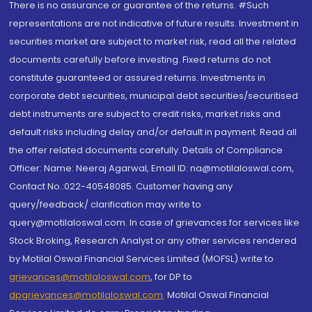
There is no assurance or guarantee of the returns. #Such
representations are not indicative of future results. Investment in
securities market are subject to market risk, read all the related
documents carefully before investing. Fixed returns do not
constitute guaranteed or assured returns. Investments in
corporate debt securities, municipal debt securities/securitised
debt instruments are subject to credit risks, market risks and
default risks including delay and/or default in payment. Read all
the offer related documents carefully. Details of Compliance
Officer: Name: Neeraj Agarwal, Email ID: na@motilaloswal.com,
Contact No.:022-40548085. Customer having any
query/feedback/ clarification may write to
query@motilaloswal.com. In case of grievances for services like
Stock Broking, Research Analyst or any other services rendered
by Motilal Oswal Financial Services Limited (MOFSL) write to
grievances@motilaloswal.com
, for DP to
dpgrievances@motilaloswal.com
,
Motilal Oswal Financial