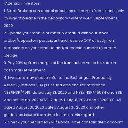
“Attention Investors
1. Stock Brokers can accept securities as margin from clients only
by way of pledge in the depository system w.e.f. September 1,
2020.
2. Update your mobile number & email Id with your stock
broker/depository participant and receive OTP directly from
depository on your email id and/or mobile number to create
pledge.
3. Pay 20% upfront margin of the transaction value to trade in
cash market segment.
4. Investors may please refer to the Exchange's Frequently
Asked Questions (FAQs) issued vide circular reference
NSE/INSP/45191 dated July 31, 2020 and NSE/INSP/45534 and BSE
vide notice no. 20200731-7 dated July 31, 2020 and 20200831-45
dated August 31, 2020 dated August 31, 2020 and other
guidelines issued from time to time in this regard
5. Check your Securities /MF/ Bonds in the consolidated account