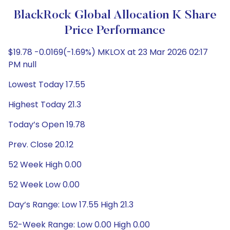
BlackRock Global Allocation K Share
Price Performance
$19.78 -0.0169(-1.69%) MKLOX at 23 Mar 2026 02:17
PM null
Lowest Today 17.55
Highest Today 21.3
Today’s Open 19.78
Prev. Close 20.12
52 Week High 0.00
52 Week Low 0.00
Day’s Range: Low 17.55 High 21.3
52-Week Range: Low 0.00 High 0.00