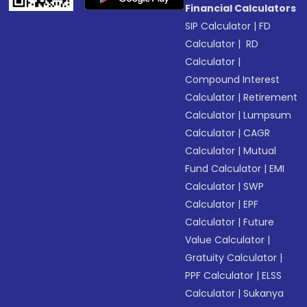
Financial Calculators
SIP Calculator
|
FD
Calculator
|
RD
Calculator
|
Compound Interest
Calculator
|
Retirement
Calculator
|
Lumpsum
Calculator
|
CAGR
Calculator
|
Mutual
Fund Calculator
|
EMI
Calculator
|
SWP
Calculator
|
EPF
Calculator
|
Future
Value Calculator
|
Gratuity Calculator
|
PPF Calculator
|
ELSS
Calculator
|
Sukanya