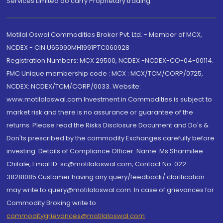
Services Limited do carry Proprietary trading.
Motilal Oswal Commodities Broker Pvt. Ltd. - Member of MCX,
NCDEX - CIN U65990MH1991PTC060928
Registration Numbers: MCX 29500, NCDEX -NCDEX-CO-04-00114.
FMC Unique membership code : MCX : MCX/TCM/CORP/0725,
NCDEX: NCDEX/TCM/CORP/0033. Website:
www.motilaloswal.com Investment in Commodities is subject to
market risk and there is no assurance or guarantee of the
returns. Please read the Risks Disclosure Document and Do's &
Don'ts prescribed by the commodity Exchanges carefully before
investing. Details of Compliance Officer: Name: Ms Sharmilee
Chitale, Email ID: sc@motilaloswal.com, Contact No.:022-
38281085.Customer having any query/feedback/ clarification
may write to query@motilaloswal.com. In case of grievances for
Commodity Broking write to
commoditygrievances@motilaloswal.com