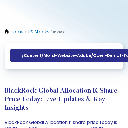
Home
US Stocks
Mklox
/
/
/content/mofsl-Website-Adobe/open-Demat-Fo
BlackRock Global Allocation K Share
Price Today: Live Updates & Key
Insights
BlackRock Global Allocation K share price today is