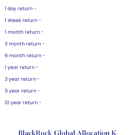
1 day return -
1 Week return -
1 month return -
3 month return -
6 month return -
1 year return -
3 year return -
5 year return -
10 year return -
BlackRock Global Allocation K