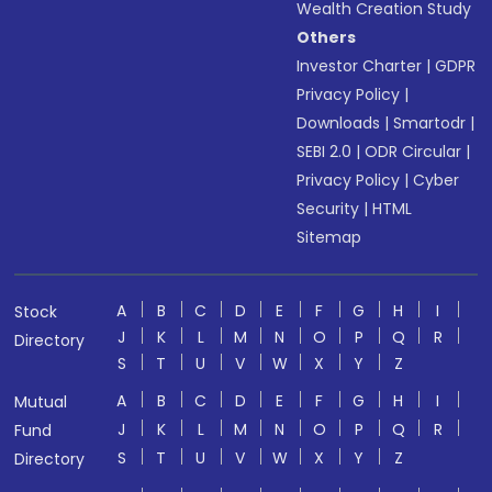
Wealth Creation Study
Others
Investor Charter
|
GDPR
Privacy Policy
|
Downloads
|
Smartodr
|
SEBI 2.0
|
ODR Circular
|
Privacy Policy
|
Cyber
Security
|
HTML
Sitemap
A
B
C
D
E
F
G
H
I
Stock
J
K
L
M
N
O
P
Q
R
Directory
S
T
U
V
W
X
Y
Z
A
B
C
D
E
F
G
H
I
Mutual
J
K
L
M
N
O
P
Q
R
Fund
S
T
U
V
W
X
Y
Z
Directory