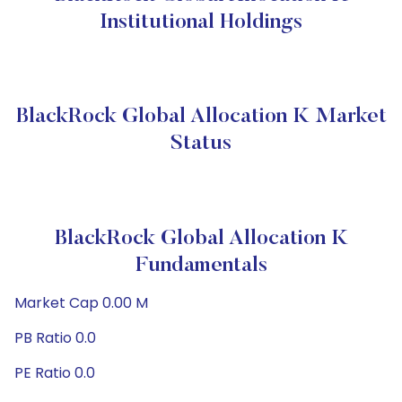
Institutional Holdings
BlackRock Global Allocation K Market
Status
BlackRock Global Allocation K
Fundamentals
Market Cap 0.00 M
PB Ratio 0.0
PE Ratio 0.0