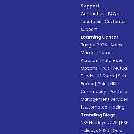
Support
Contact us
|
FAQ’s
|
Locate us
|
Customer
support
Learning Center
Budget 2026
|
Stock
Market
|
Demat
Account
|
Futures &
Options
|
IPOs
|
Mutual
Funds
|
US Stock
|
Sub
Broker
|
Gold
|
NRI
|
Commodity
|
Portfolio
Management Services
|
Automated Trading
Trending Blogs
NSE Holidays 2026
|
BSE
Holidays 2026
|
Gold