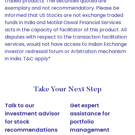
traded products. The securities quoted are
exemplary and not recommendatory. Please be
informed that US Stocks are not exchange traded
funds in India and Motilal Oswal Financial Services
acts in the capacity of facilitator of this product. All
disputes with respect to the transaction facilitation
services, would not have access to Indian Exchange
investor redressal forum or Arbitration mechanism
in India. T&C apply*
Take Your Next Step
Talk to our
Get expert
investment advisor
assistance for
for stock
portfolio
recommendations
management