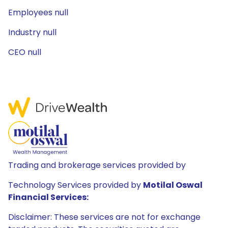
Employees null
Industry null
CEO null
Trading and brokerage services provided by
Technology Services provided by
Motilal Oswal
Financial Services:
Disclaimer: These services are not for exchange