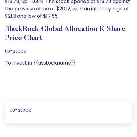
$19.78, up -1.69%. The stock opened at $19.78 against
the previous close of $20.12, with an intraday high of
$21.3 and low of $17.55.
BlackRock Global Allocation K Share
Price Chart
us-stock
To Invest in {{usstockname}}
us-stock