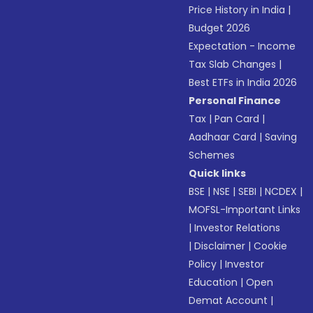
Price History in India
|
Budget 2026
Expectation - Income
Tax Slab Changes
|
Best ETFs in India 2026
Personal Finance
Tax
|
Pan Card
|
Aadhaar Card
|
Saving
Schemes
Quick links
BSE
|
NSE
|
SEBI
|
NCDEX
|
MOFSL-Important Links
|
Investor Relations
|
Disclaimer
|
Cookie
Policy
|
Investor
Education
|
Open
Demat Account
|