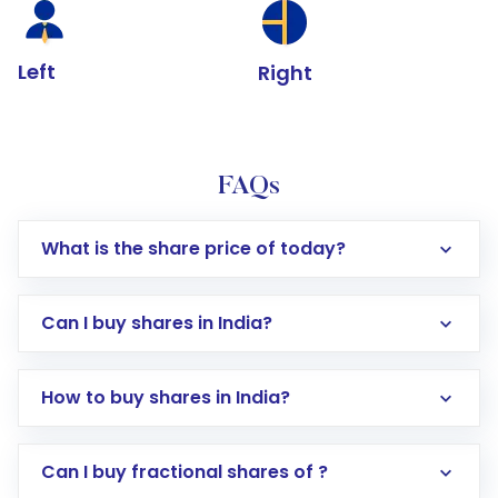
Left
Right
FAQs
What is the share price of today?
Can I buy shares in India?
How to buy shares in India?
Direct Investment:
Opening an international
Can I buy fractional shares of ?
trading account with Motilal Oswal which