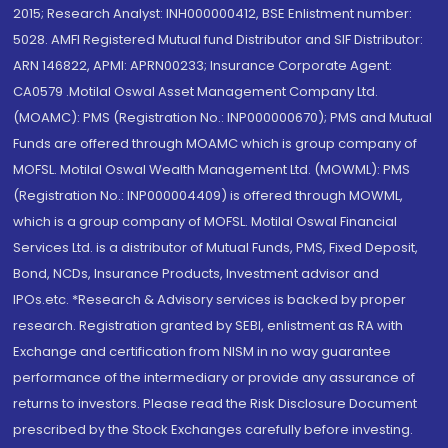
2015; Research Analyst: INH000000412, BSE Enlistment number:
5028. AMFI Registered Mutual fund Distributor and SIF Distributor:
ARN 146822, APMI: APRN00233; Insurance Corporate Agent:
CA0579 .Motilal Oswal Asset Management Company Ltd.
(MOAMC): PMS (Registration No.: INP000000670); PMS and Mutual
Funds are offered through MOAMC which is group company of
MOFSL. Motilal Oswal Wealth Management Ltd. (MOWML): PMS
(Registration No.: INP000004409) is offered through MOWML,
which is a group company of MOFSL. Motilal Oswal Financial
Services Ltd. is a distributor of Mutual Funds, PMS, Fixed Deposit,
Bond, NCDs, Insurance Products, Investment advisor and
IPOs.etc. *Research & Advisory services is backed by proper
research. Registration granted by SEBI, enlistment as RA with
Exchange and certification from NISM in no way guarantee
performance of the intermediary or provide any assurance of
returns to investors. Please read the Risk Disclosure Document
prescribed by the Stock Exchanges carefully before investing.