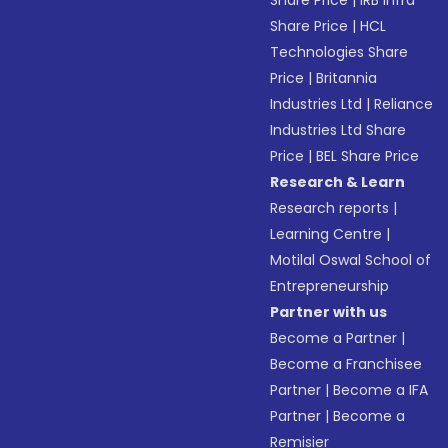
Share Price
|
IRB Infra
Share Price
|
HCL
Technologies Share
Price
|
Britannia
Industries Ltd
|
Reliance
Industries Ltd Share
Price
|
BEL Share Price
Research & Learn
Research reports
|
Learning Centre
|
Motilal Oswal School of
Entrepreneurship
Partner with us
Become a Partner
|
Become a Franchisee
Partner
|
Become a IFA
Partner
|
Become a
Remisier