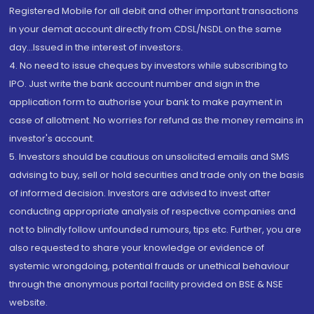
Registered Mobile for all debit and other important transactions
in your demat account directly from CDSL/NSDL on the same
day...Issued in the interest of investors.
4. No need to issue cheques by investors while subscribing to
IPO. Just write the bank account number and sign in the
application form to authorise your bank to make payment in
case of allotment. No worries for refund as the money remains in
investor's account.
5. Investors should be cautious on unsolicited emails and SMS
advising to buy, sell or hold securities and trade only on the basis
of informed decision. Investors are advised to invest after
conducting appropriate analysis of respective companies and
not to blindly follow unfounded rumours, tips etc. Further, you are
also requested to share your knowledge or evidence of
systemic wrongdoing, potential frauds or unethical behaviour
through the anonymous portal facility provided on BSE & NSE
website.