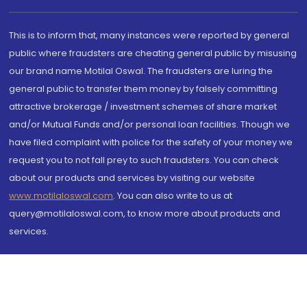
This is to inform that, many instances were reported by general
public where fraudsters are cheating general public by misusing
our brand name Motilal Oswal. The fraudsters are luring the
general public to transfer them money by falsely committing
attractive brokerage / investment schemes of share market
and/or Mutual Funds and/or personal loan facilities. Though we
have filed complaint with police for the safety of your money we
request you to not fall prey to such fraudsters. You can check
about our products and services by visiting our website
www.motilaloswal.com
. You can also write to us at
query@motilaloswal.com, to know more about products and
services.