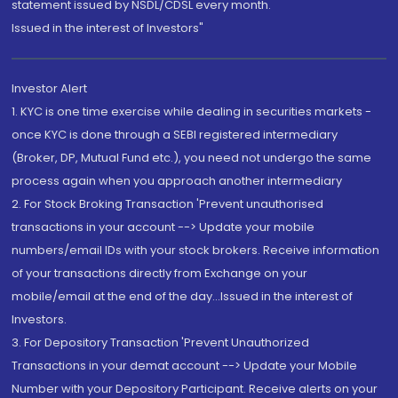
statement issued by NSDL/CDSL every month.
Issued in the interest of Investors"
Investor Alert
1. KYC is one time exercise while dealing in securities markets -
once KYC is done through a SEBI registered intermediary
(Broker, DP, Mutual Fund etc.), you need not undergo the same
process again when you approach another intermediary
2. For Stock Broking Transaction 'Prevent unauthorised
transactions in your account --> Update your mobile
numbers/email IDs with your stock brokers. Receive information
of your transactions directly from Exchange on your
mobile/email at the end of the day...Issued in the interest of
Investors.
3. For Depository Transaction 'Prevent Unauthorized
Transactions in your demat account --> Update your Mobile
Number with your Depository Participant. Receive alerts on your