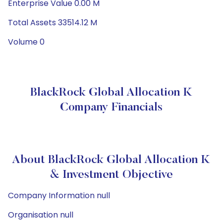
Enterprise Value 0.00 M
Total Assets 33514.12 M
Volume 0
BlackRock Global Allocation K
Company Financials
About BlackRock Global Allocation K
& Investment Objective
Company Information null
Organisation null