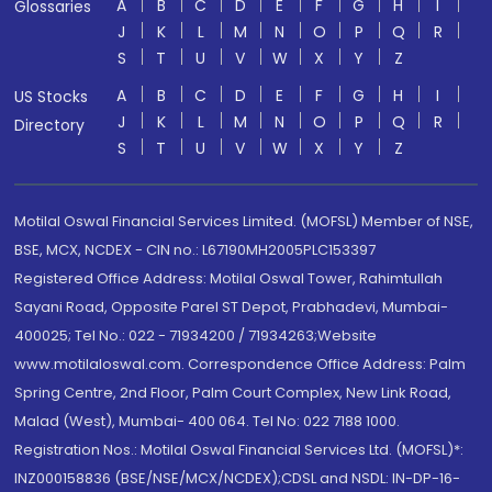
A
B
C
D
E
F
G
H
I
Glossaries
J
K
L
M
N
O
P
Q
R
S
T
U
V
W
X
Y
Z
A
B
C
D
E
F
G
H
I
US Stocks
J
K
L
M
N
O
P
Q
R
Directory
S
T
U
V
W
X
Y
Z
Motilal Oswal Financial Services Limited. (MOFSL) Member of NSE,
BSE, MCX, NCDEX - CIN no.: L67190MH2005PLC153397
Registered Office Address: Motilal Oswal Tower, Rahimtullah
Sayani Road, Opposite Parel ST Depot, Prabhadevi, Mumbai-
400025; Tel No.: 022 - 71934200 / 71934263;Website
www.motilaloswal.com. Correspondence Office Address: Palm
Spring Centre, 2nd Floor, Palm Court Complex, New Link Road,
Malad (West), Mumbai- 400 064. Tel No: 022 7188 1000.
Registration Nos.: Motilal Oswal Financial Services Ltd. (MOFSL)*:
INZ000158836 (BSE/NSE/MCX/NCDEX);CDSL and NSDL: IN-DP-16-