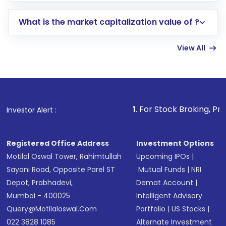
includes KYC verification in the US. Your
What is the market capitalization value of ?
account gets activated in a few minutes to a
few hours, after which you can start adding
View All
funds in USD balance to buy shares.
Indirect Investment:
Under this form of
investment, you can choose either a
Mutual
Fund
(MF) or an
Exchange-Traded Fund
(ETF)
that invests in global shares and start investing
1
. For Stock Broking, Prevent Unauthorize
Investor Alert :
in shares of .
Registered Office Address
Investment Options
Motilal Oswal Tower, Rahimtullah
Upcoming IPOs
|
Sayani Road, Opposite Parel ST
Mutual Funds
|
NRI
Depot, Prabhadevi,
Demat Account
|
Mumbai - 400025
Intelligent Advisory
Query@motilaloswal.com
Portfolio
|
US Stocks
|
022 3828 1085
Alternate Investment