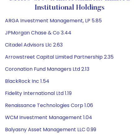
Institutional Holdings
ARGA Investment Management, LP 5.85
JPMorgan Chase & Co 3.44
Citadel Advisors Llc 2.63
Arrowstreet Capital Limited Partnership 2.35
Coronation Fund Managers Ltd 2.13
BlackRock Inc 1.54
Fidelity International Ltd 1.19
Renaissance Technologies Corp 1.06
WCM Investment Management 1.04
Balyasny Asset Management LLC 0.99