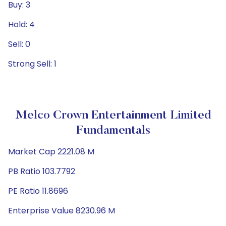
Buy: 3
Hold: 4
Sell: 0
Strong Sell: 1
Melco Crown Entertainment Limited
Fundamentals
Market Cap 2221.08 M
PB Ratio 103.7792
PE Ratio 11.8696
Enterprise Value 8230.96 M