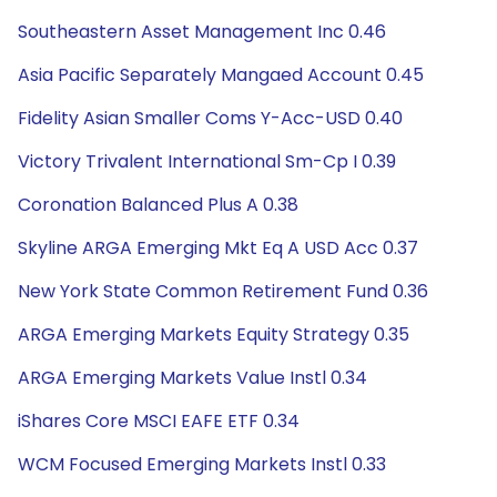
Southeastern Asset Management Inc 0.46
Asia Pacific Separately Mangaed Account 0.45
Fidelity Asian Smaller Coms Y-Acc-USD 0.40
Victory Trivalent International Sm-Cp I 0.39
Coronation Balanced Plus A 0.38
Skyline ARGA Emerging Mkt Eq A USD Acc 0.37
New York State Common Retirement Fund 0.36
ARGA Emerging Markets Equity Strategy 0.35
ARGA Emerging Markets Value Instl 0.34
iShares Core MSCI EAFE ETF 0.34
WCM Focused Emerging Markets Instl 0.33