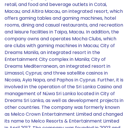
retail, and food and beverage outlets in Cotai,
Macau; and Altira Macau, an integrated resort, which
offers gaming tables and gaming machines, hotel
rooms, dining and casual restaurants, and recreation
and leisure facilities in Taipa, Macau. In addition, the
company owns and operates Mocha Clubs, which
are clubs with gaming machines in Macau; City of
Dreams Manila, an integrated resort in the
Entertainment City complex in Manila; City of
Dreams Mediterranean, an integrated resort in
Limassol, Cyprus; and three satellite casinos in
Nicosia, Ayia Napa, and Paphos in Cyprus. Further, it is
involved in the operation of the Sri Lanka Casino and
management of Nüwa Sri Lanka located in City of
Dreams Sri Lanka, as well as development projects in
other countries. The company was formerly known
as Melco Crown Entertainment Limited and changed
its name to Melco Resorts & Entertainment Limited
in April 2017. The company was founded in 2003 and