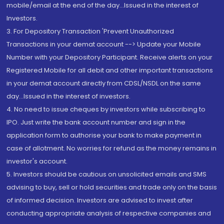
mobile/email at the end of the day...Issued in the interest of
Investors.
3. For Depository Transaction 'Prevent Unauthorized
Transactions in your demat account --> Update your Mobile
Number with your Depository Participant. Receive alerts on your
Registered Mobile for all debit and other important transactions
in your demat account directly from CDSL/NSDL on the same
day...Issued in the interest of investors.
4. No need to issue cheques by investors while subscribing to
IPO. Just write the bank account number and sign in the
application form to authorise your bank to make payment in
case of allotment. No worries for refund as the money remains in
investor's account.
5. Investors should be cautious on unsolicited emails and SMS
advising to buy, sell or hold securities and trade only on the basis
of informed decision. Investors are advised to invest after
conducting appropriate analysis of respective companies and