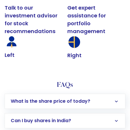
Talk to our
Get expert
investment advisor
assistance for
for stock
portfolio
recommendations
management
Left
Right
FAQs
What is the share price of today?
Can I buy shares in India?