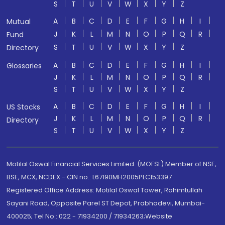
S
T
U
V
W
X
Y
Z
A
B
C
D
E
F
G
H
I
Mutual
J
K
L
M
N
O
P
Q
R
Fund
S
T
U
V
W
X
Y
Z
Directory
A
B
C
D
E
F
G
H
I
Glossaries
J
K
L
M
N
O
P
Q
R
S
T
U
V
W
X
Y
Z
A
B
C
D
E
F
G
H
I
US Stocks
J
K
L
M
N
O
P
Q
R
Directory
S
T
U
V
W
X
Y
Z
Motilal Oswal Financial Services Limited. (MOFSL) Member of NSE,
BSE, MCX, NCDEX - CIN no.: L67190MH2005PLC153397
Registered Office Address: Motilal Oswal Tower, Rahimtullah
Sayani Road, Opposite Parel ST Depot, Prabhadevi, Mumbai-
400025; Tel No.: 022 - 71934200 / 71934263;Website