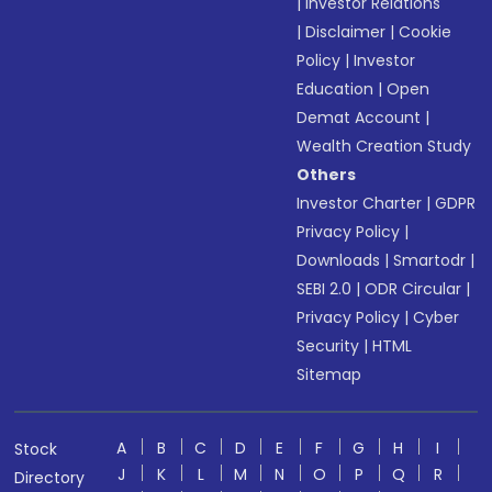
|
Investor Relations
|
Disclaimer
|
Cookie
Policy
|
Investor
Education
|
Open
Demat Account
|
Wealth Creation Study
Others
Investor Charter
|
GDPR
Privacy Policy
|
Downloads
|
Smartodr
|
SEBI 2.0
|
ODR Circular
|
Privacy Policy
|
Cyber
Security
|
HTML
Sitemap
A
B
C
D
E
F
G
H
I
Stock
J
K
L
M
N
O
P
Q
R
Directory