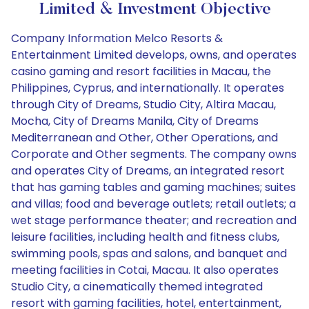
Limited & Investment Objective
Company Information Melco Resorts &
Entertainment Limited develops, owns, and operates
casino gaming and resort facilities in Macau, the
Philippines, Cyprus, and internationally. It operates
through City of Dreams, Studio City, Altira Macau,
Mocha, City of Dreams Manila, City of Dreams
Mediterranean and Other, Other Operations, and
Corporate and Other segments. The company owns
and operates City of Dreams, an integrated resort
that has gaming tables and gaming machines; suites
and villas; food and beverage outlets; retail outlets; a
wet stage performance theater; and recreation and
leisure facilities, including health and fitness clubs,
swimming pools, spas and salons, and banquet and
meeting facilities in Cotai, Macau. It also operates
Studio City, a cinematically themed integrated
resort with gaming facilities, hotel, entertainment,