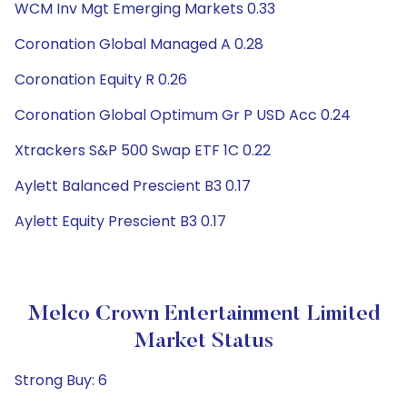
WCM Inv Mgt Emerging Markets 0.33
Coronation Global Managed A 0.28
Coronation Equity R 0.26
Coronation Global Optimum Gr P USD Acc 0.24
Xtrackers S&P 500 Swap ETF 1C 0.22
Aylett Balanced Prescient B3 0.17
Aylett Equity Prescient B3 0.17
Melco Crown Entertainment Limited
Market Status
Strong Buy: 6