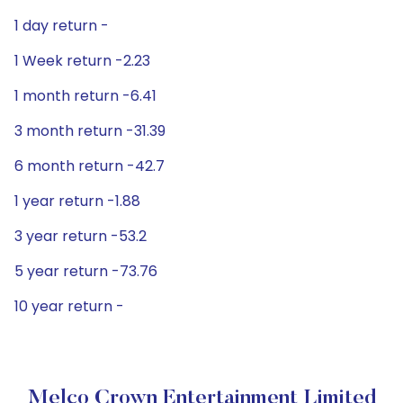
1 day return -
1 Week return -2.23
1 month return -6.41
3 month return -31.39
6 month return -42.7
1 year return -1.88
3 year return -53.2
5 year return -73.76
10 year return -
Melco Crown Entertainment Limited