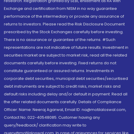
research. Registration granted by SEBI, enlistment as RA with
Exchange and certification from NISM in no way guarantee
performance of the intermediary or provide any assurance of
returns to investors. Please read the Risk Disclosure Document
prescribed by the Stock Exchanges carefully before investing.
There is no assurance or guarantee of the returns. #Such
representations are not indicative of future results. Investment in
securities market are subject to market risk, read all the related
documents carefully before investing. Fixed returns do not
constitute guaranteed or assured returns. Investments in
corporate debt securities, municipal debt securities/securitised
debt instruments are subject to credit risks, market risks and
default risks including delay and/or default in payment. Read all
the offer related documents carefully. Details of Compliance
Officer: Name: Neeraj Agarwal, Email ID: na@motilaloswal.com,
Contact No.:022-40548085. Customer having any
query/feedback/ clarification may write to
query@motilaloswal.com. In case of grievances for services like