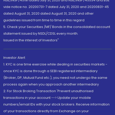
NSE/INSP/45191 dated July 31, 2020 and NSE/INSP/45534 and BSE
vide notice no. 20200731-7 dated July 31, 2020 and 20200831-45
dated August 31, 2020 dated August 31, 2020 and other
guidelines issued from time to time in this regard
5. Check your Securities /MF/ Bonds in the consolidated account
statement issued by NSDL/CDSL every month.
Issued in the interest of Investors"
Investor Alert
1. KYC is one time exercise while dealing in securities markets -
once KYC is done through a SEBI registered intermediary
(Broker, DP, Mutual Fund etc.), you need not undergo the same
process again when you approach another intermediary
2. For Stock Broking Transaction 'Prevent unauthorised
transactions in your account --> Update your mobile
numbers/email IDs with your stock brokers. Receive information
of your transactions directly from Exchange on your