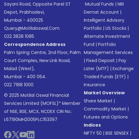
Sayani Road, Opposite Parel ST
Mutual Funds
|
NRI
Depot, Prabhadevi,
Demat Account
|
Mumbai - 400025
Intelligent Advisory
Query@motilaloswal.com
Portfolio
|
US Stocks
|
022 3828 1085
Alternate Investment
Correspondence Address
Fund
|
Portfolio
Palm Spring Centre, 2nd Floor, Palm
Management Services
Court Complex, New Link Road,
|
Fixed Deposit
|
Pay
Malad (West),
Later (MTF)
|
Exchange
Mumbai - 400 064.
Traded Funds (ETF)
|
022 7188 1000
Insurance
Market Overview
© 2025 Motilal Oswal Financial
Share Market
|
Services Limited (MOFSL)* Member
Commodity Market
|
of NSE, BSE, MCX, NCDEX CIN No.:
Futures and Options
L67190MH2005PLC153397
Indices
NIFTY 50
|
BSE SENSEX
|