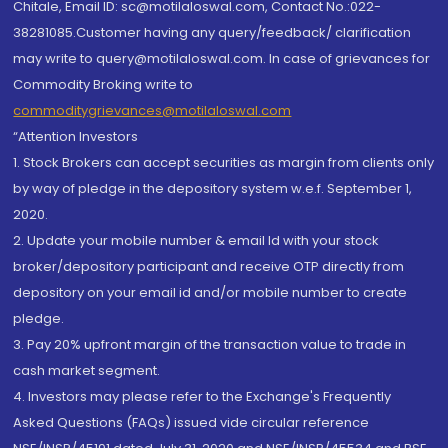
Chitale, Email ID: sc@motilaloswal.com, Contact No.:022-
38281085.Customer having any query/feedback/ clarification
may write to query@motilaloswal.com. In case of grievances for
Commodity Broking write to
commoditygrievances@motilaloswal.com
“Attention Investors
1. Stock Brokers can accept securities as margin from clients only
by way of pledge in the depository system w.e.f. September 1,
2020.
2. Update your mobile number & email Id with your stock
broker/depository participant and receive OTP directly from
depository on your email id and/or mobile number to create
pledge.
3. Pay 20% upfront margin of the transaction value to trade in
cash market segment.
4. Investors may please refer to the Exchange's Frequently
Asked Questions (FAQs) issued vide circular reference