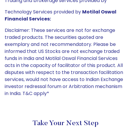
Trading and brokerage services provided by
Technology Services provided by
Motilal Oswal
Financial Services:
Disclaimer: These services are not for exchange
traded products. The securities quoted are
exemplary and not recommendatory. Please be
informed that US Stocks are not exchange traded
funds in India and Motilal Oswal Financial Services
acts in the capacity of facilitator of this product. All
disputes with respect to the transaction facilitation
services, would not have access to Indian Exchange
investor redressal forum or Arbitration mechanism
in India. T&C apply*
Take Your Next Step