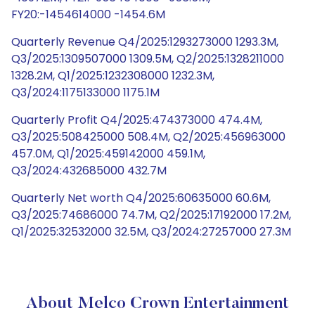
FY20:-1454614000 -1454.6M
Quarterly Revenue Q4/2025:1293273000 1293.3M,
Q3/2025:1309507000 1309.5M, Q2/2025:1328211000
1328.2M, Q1/2025:1232308000 1232.3M,
Q3/2024:1175133000 1175.1M
Quarterly Profit Q4/2025:474373000 474.4M,
Q3/2025:508425000 508.4M, Q2/2025:456963000
457.0M, Q1/2025:459142000 459.1M,
Q3/2024:432685000 432.7M
Quarterly Net worth Q4/2025:60635000 60.6M,
Q3/2025:74686000 74.7M, Q2/2025:17192000 17.2M,
Q1/2025:32532000 32.5M, Q3/2024:27257000 27.3M
About Melco Crown Entertainment