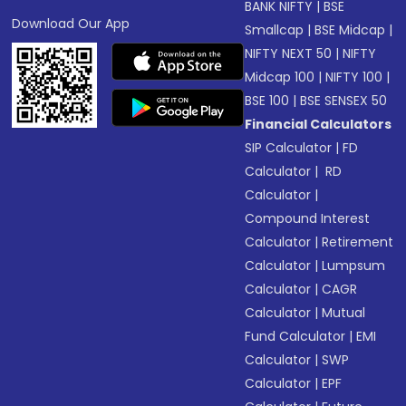
BANK NIFTY
|
BSE
Download Our App
Smallcap
|
BSE Midcap
|
NIFTY NEXT 50
|
NIFTY
Midcap 100
|
NIFTY 100
|
BSE 100
|
BSE SENSEX 50
Financial Calculators
SIP Calculator
|
FD
Calculator
|
RD
Calculator
|
Compound Interest
Calculator
|
Retirement
Calculator
|
Lumpsum
Calculator
|
CAGR
Calculator
|
Mutual
Fund Calculator
|
EMI
Calculator
|
SWP
Calculator
|
EPF