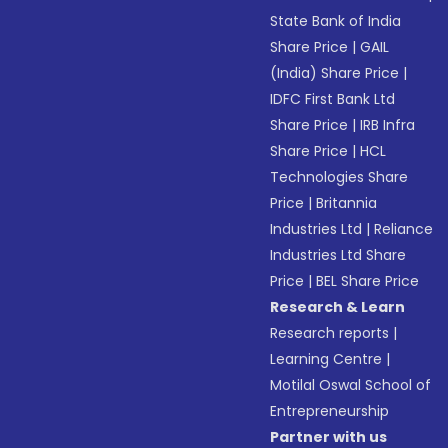
State Bank of India
Share Price
|
GAIL
(India) Share Price
|
IDFC First Bank Ltd
Share Price
|
IRB Infra
Share Price
|
HCL
Technologies Share
Price
|
Britannia
Industries Ltd
|
Reliance
Industries Ltd Share
Price
|
BEL Share Price
Research & Learn
Research reports
|
Learning Centre
|
Motilal Oswal School of
Entrepreneurship
Partner with us