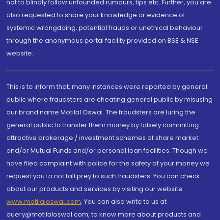
not to blindly follow unfounded rumours, tips etc. Further, you are
also requested to share your knowledge or evidence of
systemic wrongdoing, potential frauds or unethical behaviour
through the anonymous portal facility provided on BSE & NSE
website.
This is to inform that, many instances were reported by general
public where fraudsters are cheating general public by misusing
our brand name Motilal Oswal. The fraudsters are luring the
general public to transfer them money by falsely committing
attractive brokerage / investment schemes of share market
and/or Mutual Funds and/or personal loan facilities. Though we
have filed complaint with police for the safety of your money we
request you to not fall prey to such fraudsters. You can check
about our products and services by visiting our website
www.motilaloswal.com
. You can also write to us at
query@motilaloswal.com, to know more about products and