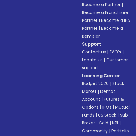
Become a Partner
|
Become a Franchisee
Partner
|
Become a IFA
Partner
|
Become a
Remisier
Support
Contact us
|
FAQ’s
|
Locate us
|
Customer
support
Learning Center
Budget 2026
|
Stock
Market
|
Demat
Account
|
Futures &
Options
|
IPOs
|
Mutual
Funds
|
US Stock
|
Sub
Broker
|
Gold
|
NRI
|
Commodity
|
Portfolio