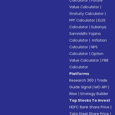
Calculator
|
Future
Value Calculator
|
Gratuity Calculator
|
PPF Calculator
|
ELSS
Calculator
|
Sukanya
Samriddhi Yojana
Calculator
|
Inflation
Calculator
|
NPS
Calculator
|
Option
Value Calculator
|
FIRE
Calculator
Platforms
Research 360
|
Trade
Guide Signal
|
MO API
|
Riise
|
Strategy Builder
Top Stocks To Invest
HDFC Bank Share Price
|
Tata Steel Share Price
|