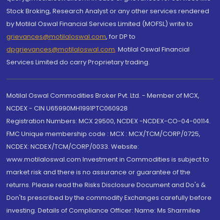
Stock Broking, Research Analyst or any other services rendered
by Motilal Oswal Financial Services Limited (MOFSL) write to
grievances@motilaloswal.com
, for DP to
dpgrievances@motilaloswal.com
,
Motilal Oswal Financial
Services Limited do carry Proprietary trading.
Motilal Oswal Commodities Broker Pvt. Ltd. - Member of MCX,
NCDEX - CIN U65990MH1991PTC060928
Registration Numbers: MCX 29500, NCDEX -NCDEX-CO-04-00114.
FMC Unique membership code : MCX : MCX/TCM/CORP/0725,
NCDEX: NCDEX/TCM/CORP/0033. Website:
www.motilaloswal.com Investment in Commodities is subject to
market risk and there is no assurance or guarantee of the
returns. Please read the Risks Disclosure Document and Do's &
Don'ts prescribed by the commodity Exchanges carefully before
investing. Details of Compliance Officer: Name: Ms Sharmilee