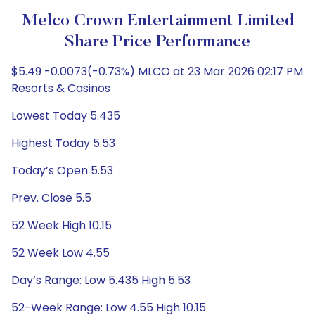
Melco Crown Entertainment Limited
Share Price Performance
$5.49 -0.0073(-0.73%) MLCO at 23 Mar 2026 02:17 PM
Resorts & Casinos
Lowest Today 5.435
Highest Today 5.53
Today’s Open 5.53
Prev. Close 5.5
52 Week High 10.15
52 Week Low 4.55
Day’s Range: Low 5.435 High 5.53
52-Week Range: Low 4.55 High 10.15