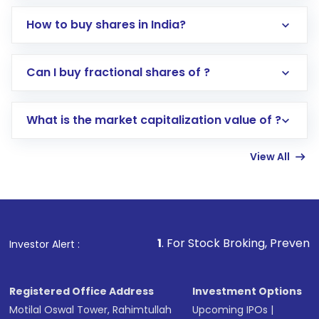
How to buy shares in India?
Direct Investment:
Opening an international
Can I buy fractional shares of ?
trading account with Motilal Oswal which
includes KYC verification in the US. Your
What is the market capitalization value of ?
account gets activated in a few minutes to a
few hours, after which you can start adding
View All
funds in USD balance to buy shares.
Indirect Investment:
Under this form of
investment, you can choose either a
Mutual
Fund
(MF) or an
Exchange-Traded Fund
(ETF)
that invests in global shares and start investing
1
. For Stock Broking, Prevent Unauthorized Tra
Investor Alert :
in shares of .
Registered Office Address
Investment Options
Motilal Oswal Tower, Rahimtullah
Upcoming IPOs
|