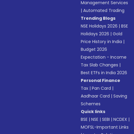
Management Services
|
Automated Trading
Trending Blogs
NSE Holidays 2026
|
BSE
Holidays 2026
|
Gold
Price History in India
|
Budget 2026
Expectation - Income
Tax Slab Changes
|
Best ETFs in India 2026
Personal Finance
Tax
|
Pan Card
|
Aadhaar Card
|
Saving
Schemes
Quick links
BSE
|
NSE
|
SEBI
|
NCDEX
|
MOFSL-Important Links