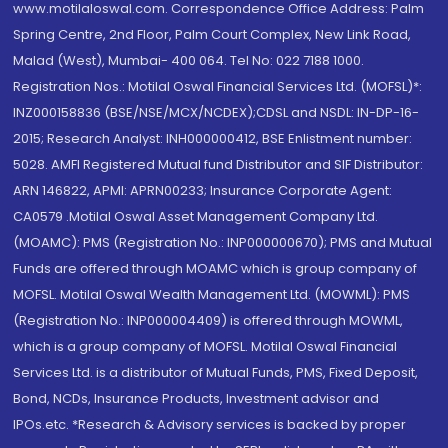
www.motilaloswal.com. Correspondence Office Address: Palm
Spring Centre, 2nd Floor, Palm Court Complex, New Link Road,
Malad (West), Mumbai- 400 064. Tel No: 022 7188 1000.
Registration Nos.: Motilal Oswal Financial Services Ltd. (MOFSL)*:
INZ000158836 (BSE/NSE/MCX/NCDEX);CDSL and NSDL: IN-DP-16-
2015; Research Analyst: INH000000412, BSE Enlistment number:
5028. AMFI Registered Mutual fund Distributor and SIF Distributor:
ARN 146822, APMI: APRN00233; Insurance Corporate Agent:
CA0579 .Motilal Oswal Asset Management Company Ltd.
(MOAMC): PMS (Registration No.: INP000000670); PMS and Mutual
Funds are offered through MOAMC which is group company of
MOFSL. Motilal Oswal Wealth Management Ltd. (MOWML): PMS
(Registration No.: INP000004409) is offered through MOWML,
which is a group company of MOFSL. Motilal Oswal Financial
Services Ltd. is a distributor of Mutual Funds, PMS, Fixed Deposit,
Bond, NCDs, Insurance Products, Investment advisor and
IPOs.etc. *Research & Advisory services is backed by proper