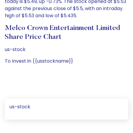
today is $5.49, up -0.73%. The stock opened at $5.53
against the previous close of $5.5, with an intraday
high of $5.53 and low of $5.435.
Melco Crown Entertainment Limited
Share Price Chart
us-stock
To Invest in {{usstockname}}
us-stock