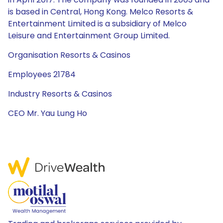
is based in Central, Hong Kong. Melco Resorts &
Entertainment Limited is a subsidiary of Melco
Leisure and Entertainment Group Limited.
Organisation Resorts & Casinos
Employees 21784
Industry Resorts & Casinos
CEO Mr. Yau Lung Ho