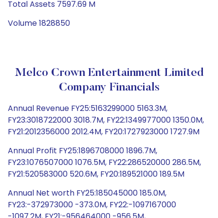
Total Assets 7597.69 M
Volume 1828850
Melco Crown Entertainment Limited
Company Financials
Annual Revenue FY25:5163299000 5163.3M,
FY23:3018722000 3018.7M, FY22:1349977000 1350.0M,
FY21:2012356000 2012.4M, FY20:1727923000 1727.9M
Annual Profit FY25:1896708000 1896.7M,
FY23:1076507000 1076.5M, FY22:286520000 286.5M,
FY21:520583000 520.6M, FY20:189521000 189.5M
Annual Net worth FY25:185045000 185.0M,
FY23:-372973000 -373.0M, FY22:-1097167000
-1097.2M, FY21:-956464000 -956.5M,