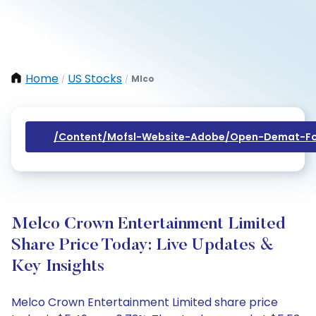
Home
US Stocks
Mlco
/
/
/content/mofsl-Website-Adobe/open-Demat-Fo
Melco Crown Entertainment Limited
Share Price Today: Live Updates &
Key Insights
Melco Crown Entertainment Limited share price