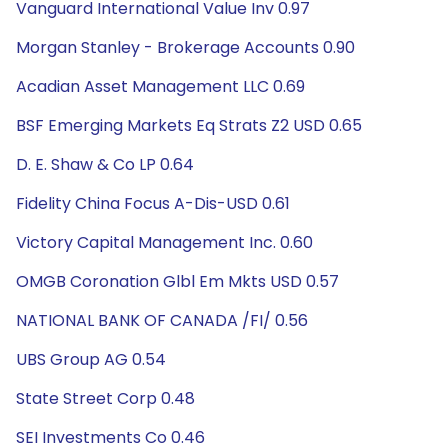
Vanguard International Value Inv 0.97
Morgan Stanley - Brokerage Accounts 0.90
Acadian Asset Management LLC 0.69
BSF Emerging Markets Eq Strats Z2 USD 0.65
D. E. Shaw & Co LP 0.64
Fidelity China Focus A-Dis-USD 0.61
Victory Capital Management Inc. 0.60
OMGB Coronation Glbl Em Mkts USD 0.57
NATIONAL BANK OF CANADA /FI/ 0.56
UBS Group AG 0.54
State Street Corp 0.48
SEI Investments Co 0.46