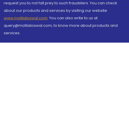
request you to not fall prey to such fraudsters. You can check
about our products and services by visiting our website
www.motilaloswal.com
. You can also write to us at
query@motilaloswal.com, to know more about products and
services.