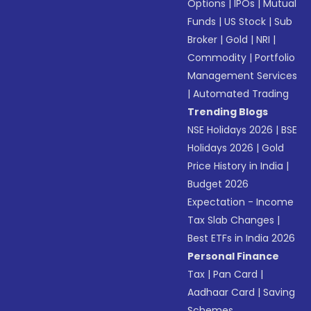
Options
|
IPOs
|
Mutual
Funds
|
US Stock
|
Sub
Broker
|
Gold
|
NRI
|
Commodity
|
Portfolio
Management Services
|
Automated Trading
Trending Blogs
NSE Holidays 2026
|
BSE
Holidays 2026
|
Gold
Price History in India
|
Budget 2026
Expectation - Income
Tax Slab Changes
|
Best ETFs in India 2026
Personal Finance
Tax
|
Pan Card
|
Aadhaar Card
|
Saving
Schemes