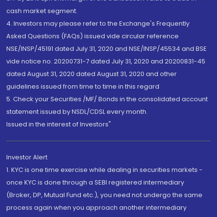
cash market segment.
4. Investors may please refer to the Exchange's Frequently
Asked Questions (FAQs) issued vide circular reference
NSE/INSP/45191 dated July 31, 2020 and NSE/INSP/45534 and BSE
vide notice no. 20200731-7 dated July 31, 2020 and 20200831-45
dated August 31, 2020 dated August 31, 2020 and other
guidelines issued from time to time in this regard
5. Check your Securities /MF/ Bonds in the consolidated account
statement issued by NSDL/CDSL every month.
Issued in the interest of Investors"
Investor Alert
1. KYC is one time exercise while dealing in securities markets -
once KYC is done through a SEBI registered intermediary
(Broker, DP, Mutual Fund etc.), you need not undergo the same
process again when you approach another intermediary