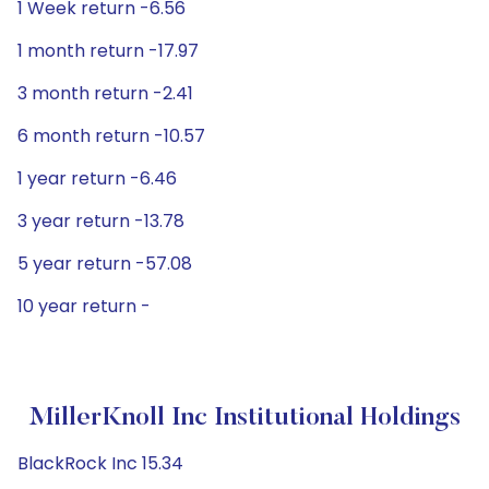
1 Week return -6.56
1 month return -17.97
3 month return -2.41
6 month return -10.57
1 year return -6.46
3 year return -13.78
5 year return -57.08
10 year return -
MillerKnoll Inc Institutional Holdings
BlackRock Inc 15.34