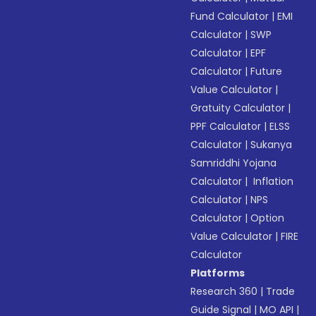
Fund Calculator
|
EMI
Calculator
|
SWP
Calculator
|
EPF
Calculator
|
Future
Value Calculator
|
Gratuity Calculator
|
PPF Calculator
|
ELSS
Calculator
|
Sukanya
Samriddhi Yojana
Calculator
|
Inflation
Calculator
|
NPS
Calculator
|
Option
Value Calculator
|
FIRE
Calculator
Platforms
Research 360
|
Trade
Guide Signal
|
MO API
|