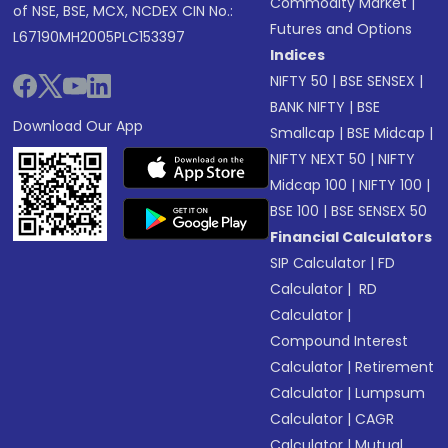
Commodity Market
|
of NSE, BSE, MCX, NCDEX CIN No.:
Futures and Options
L67190MH2005PLC153397
Indices
NIFTY 50
|
BSE SENSEX
|
BANK NIFTY
|
BSE
Download Our App
Smallcap
|
BSE Midcap
|
NIFTY NEXT 50
|
NIFTY
Midcap 100
|
NIFTY 100
|
BSE 100
|
BSE SENSEX 50
Financial Calculators
SIP Calculator
|
FD
Calculator
|
RD
Calculator
|
Compound Interest
Calculator
|
Retirement
Calculator
|
Lumpsum
Calculator
|
CAGR
Calculator
|
Mutual