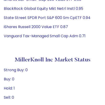
BlackRock Global Equity Mkt Netrl Instl 0.95
State Street SPDR Port S&P 600 Sm CpETF 0.94
iShares Russell 2000 Value ETF 0.87
Vanguard Tax-Managed Small Cap Adm 0.71
MillerKnoll Inc Market Status
Strong Buy: 0
Buy: 0
Hold: 1
Sell: 0