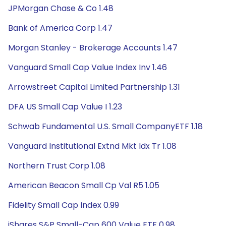
JPMorgan Chase & Co 1.48
Bank of America Corp 1.47
Morgan Stanley - Brokerage Accounts 1.47
Vanguard Small Cap Value Index Inv 1.46
Arrowstreet Capital Limited Partnership 1.31
DFA US Small Cap Value I 1.23
Schwab Fundamental U.S. Small CompanyETF 1.18
Vanguard Institutional Extnd Mkt Idx Tr 1.08
Northern Trust Corp 1.08
American Beacon Small Cp Val R5 1.05
Fidelity Small Cap Index 0.99
iShares S&P Small-Cap 600 Value ETF 0.98