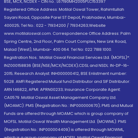
BSE, MCX, NCDEX - CIN no.: L67190MH2005PLC153397
Registered Office Address: Motilal Oswal Tower, Rahimtullah
Sayani Road, Opposite Parel ST Depot, Prabhadevi, Mumbai-
400025; Tel No.: 022 - 71934200 / 71934263;Website
www.motilaloswal.com. Correspondence Office Address: Palm
Spring Centre, 2nd Floor, Palm Court Complex, New Link Road,
Malad (West), Mumbai- 400 064. Tel No: 022 7188 1000.
Registration Nos.: Motilal Oswal Financial Services Ltd. (MOFSL)*:
INZ000158836 (BSE/NSE/MCX/NCDEX);CDSL and NSDL: IN-DP-16-
2015; Research Analyst: INH000000412, BSE Enlistment number:
5028. AMFI Registered Mutual fund Distributor and SIF Distributor:
ARN 146822, APMI: APRN00233; Insurance Corporate Agent:
CA0579 .Motilal Oswal Asset Management Company Ltd.
(MOAMC): PMS (Registration No.: INP000000670); PMS and Mutual
Funds are offered through MOAMC which is group company of
MOFSL. Motilal Oswal Wealth Management Ltd. (MOWML): PMS
(Registration No.: INP000004409) is offered through MOWML,
which is a group company of MOFSL. Motilal Oswal Financial