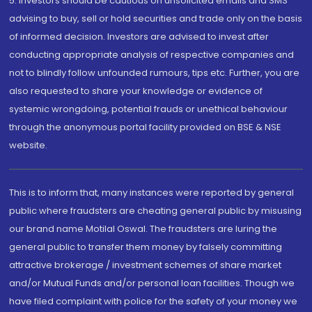
5. Investors should be cautious on unsolicited emails and SMS
advising to buy, sell or hold securities and trade only on the basis
of informed decision. Investors are advised to invest after
conducting appropriate analysis of respective companies and
not to blindly follow unfounded rumours, tips etc. Further, you are
also requested to share your knowledge or evidence of
systemic wrongdoing, potential frauds or unethical behaviour
through the anonymous portal facility provided on BSE & NSE
website.
This is to inform that, many instances were reported by general
public where fraudsters are cheating general public by misusing
our brand name Motilal Oswal. The fraudsters are luring the
general public to transfer them money by falsely committing
attractive brokerage / investment schemes of share market
and/or Mutual Funds and/or personal loan facilities. Though we
have filed complaint with police for the safety of your money we