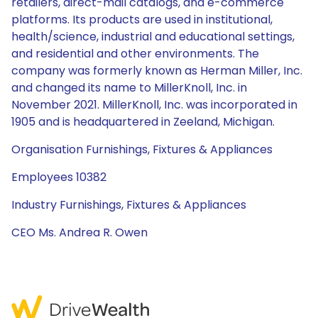
retailers, direct-mail catalogs, and e-commerce
platforms. Its products are used in institutional,
health/science, industrial and educational settings,
and residential and other environments. The
company was formerly known as Herman Miller, Inc.
and changed its name to MillerKnoll, Inc. in
November 2021. MillerKnoll, Inc. was incorporated in
1905 and is headquartered in Zeeland, Michigan.
Organisation Furnishings, Fixtures & Appliances
Employees 10382
Industry Furnishings, Fixtures & Appliances
CEO Ms. Andrea R. Owen