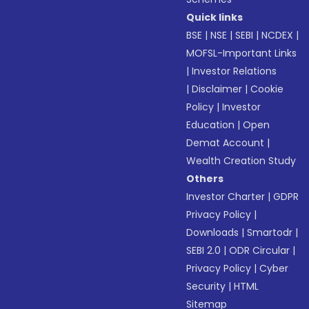
Quick links
BSE
|
NSE
|
SEBI
|
NCDEX
|
MOFSL-Important Links
|
Investor Relations
|
Disclaimer
|
Cookie
Policy
|
Investor
Education
|
Open
Demat Account
|
Wealth Creation Study
Others
Investor Charter
|
GDPR
Privacy Policy
|
Downloads
|
Smartodr
|
SEBI 2.0
|
ODR Circular
|
Privacy Policy
|
Cyber
Security
|
HTML
Sitemap