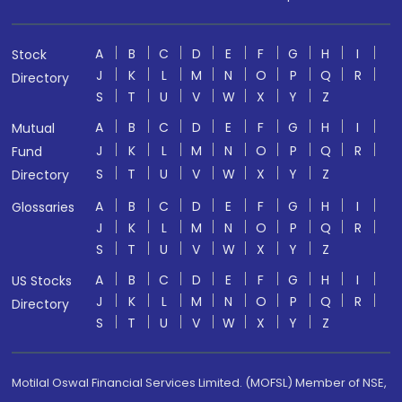
A
B
C
D
E
F
G
H
I
Stock
J
K
L
M
N
O
P
Q
R
Directory
S
T
U
V
W
X
Y
Z
A
B
C
D
E
F
G
H
I
Mutual
J
K
L
M
N
O
P
Q
R
Fund
S
T
U
V
W
X
Y
Z
Directory
A
B
C
D
E
F
G
H
I
Glossaries
J
K
L
M
N
O
P
Q
R
S
T
U
V
W
X
Y
Z
A
B
C
D
E
F
G
H
I
US Stocks
J
K
L
M
N
O
P
Q
R
Directory
S
T
U
V
W
X
Y
Z
Motilal Oswal Financial Services Limited. (MOFSL) Member of NSE,