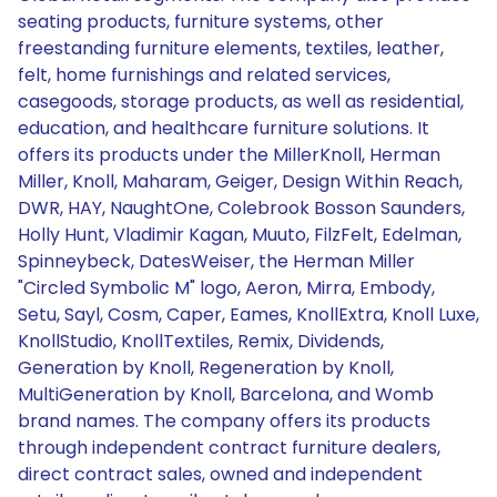
seating products, furniture systems, other
freestanding furniture elements, textiles, leather,
felt, home furnishings and related services,
casegoods, storage products, as well as residential,
education, and healthcare furniture solutions. It
offers its products under the MillerKnoll, Herman
Miller, Knoll, Maharam, Geiger, Design Within Reach,
DWR, HAY, NaughtOne, Colebrook Bosson Saunders,
Holly Hunt, Vladimir Kagan, Muuto, FilzFelt, Edelman,
Spinneybeck, DatesWeiser, the Herman Miller
"Circled Symbolic M" logo, Aeron, Mirra, Embody,
Setu, Sayl, Cosm, Caper, Eames, KnollExtra, Knoll Luxe,
KnollStudio, KnollTextiles, Remix, Dividends,
Generation by Knoll, Regeneration by Knoll,
MultiGeneration by Knoll, Barcelona, and Womb
brand names. The company offers its products
through independent contract furniture dealers,
direct contract sales, owned and independent