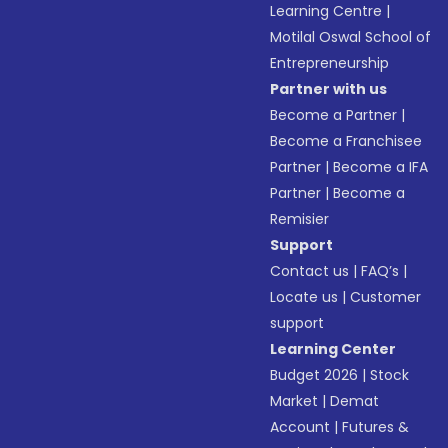
Learning Centre
|
Motilal Oswal School of
Entrepreneurship
Partner with us
Become a Partner
|
Become a Franchisee
Partner
|
Become a IFA
Partner
|
Become a
Remisier
Support
Contact us
|
FAQ’s
|
Locate us
|
Customer
support
Learning Center
Budget 2026
|
Stock
Market
|
Demat
Account
|
Futures &