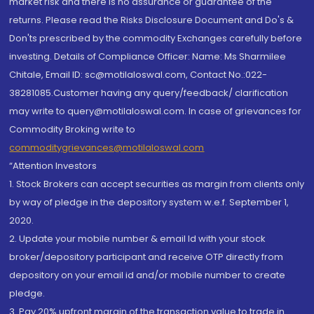
market risk and there is no assurance or guarantee of the
returns. Please read the Risks Disclosure Document and Do's &
Don'ts prescribed by the commodity Exchanges carefully before
investing. Details of Compliance Officer: Name: Ms Sharmilee
Chitale, Email ID: sc@motilaloswal.com, Contact No.:022-
38281085.Customer having any query/feedback/ clarification
may write to query@motilaloswal.com. In case of grievances for
Commodity Broking write to
commoditygrievances@motilaloswal.com
“Attention Investors
1. Stock Brokers can accept securities as margin from clients only
by way of pledge in the depository system w.e.f. September 1,
2020.
2. Update your mobile number & email Id with your stock
broker/depository participant and receive OTP directly from
depository on your email id and/or mobile number to create
pledge.
3. Pay 20% upfront margin of the transaction value to trade in