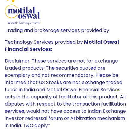
Trading and brokerage services provided by
Technology Services provided by
Motilal Oswal
Financial Services:
Disclaimer: These services are not for exchange
traded products. The securities quoted are
exemplary and not recommendatory. Please be
informed that US Stocks are not exchange traded
funds in India and Motilal Oswal Financial Services
acts in the capacity of facilitator of this product. All
disputes with respect to the transaction facilitation
services, would not have access to Indian Exchange
investor redressal forum or Arbitration mechanism
in India. T&C apply*