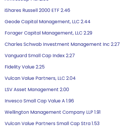
iShares Russell 2000 ETF 2.46
Geode Capital Management, LLC 2.44
Forager Capital Management, LLC 2.29
Charles Schwab Investment Management Inc 2.27
Vanguard Small Cap Index 2.27
Fidelity Value 2.25
Vulcan Value Partners, LLC 2.04
LSV Asset Management 2.00
Invesco Small Cap Value A 1.96
Wellington Management Company LLP 1.91
Vulcan Value Partners Small Cap Stra 1.53