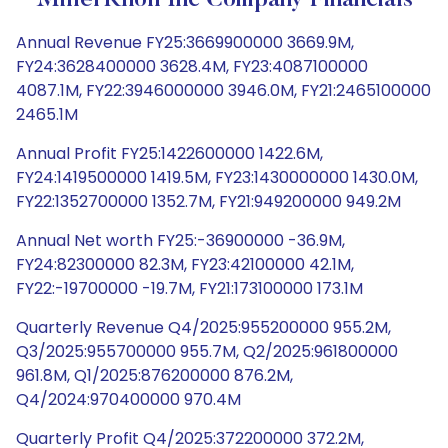
MillerKnoll Inc Company Financials
Annual Revenue FY25:3669900000 3669.9M,
FY24:3628400000 3628.4M, FY23:4087100000
4087.1M, FY22:3946000000 3946.0M, FY21:2465100000
2465.1M
Annual Profit FY25:1422600000 1422.6M,
FY24:1419500000 1419.5M, FY23:1430000000 1430.0M,
FY22:1352700000 1352.7M, FY21:949200000 949.2M
Annual Net worth FY25:-36900000 -36.9M,
FY24:82300000 82.3M, FY23:42100000 42.1M,
FY22:-19700000 -19.7M, FY21:173100000 173.1M
Quarterly Revenue Q4/2025:955200000 955.2M,
Q3/2025:955700000 955.7M, Q2/2025:961800000
961.8M, Q1/2025:876200000 876.2M,
Q4/2024:970400000 970.4M
Quarterly Profit Q4/2025:372200000 372.2M,