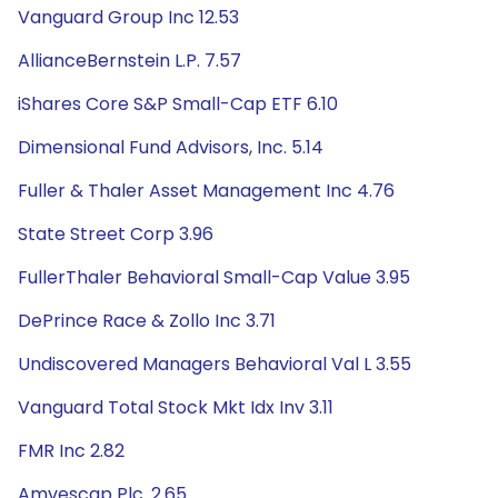
Vanguard Group Inc 12.53
AllianceBernstein L.P. 7.57
iShares Core S&P Small-Cap ETF 6.10
Dimensional Fund Advisors, Inc. 5.14
Fuller & Thaler Asset Management Inc 4.76
State Street Corp 3.96
FullerThaler Behavioral Small-Cap Value 3.95
DePrince Race & Zollo Inc 3.71
Undiscovered Managers Behavioral Val L 3.55
Vanguard Total Stock Mkt Idx Inv 3.11
FMR Inc 2.82
Amvescap Plc. 2.65