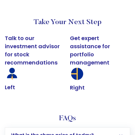
Take Your Next Step
Talk to our
Get expert
investment advisor
assistance for
for stock
portfolio
recommendations
management
Left
Right
FAQs