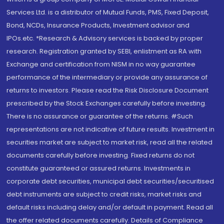
Services Ltd. is a distributor of Mutual Funds, PMS, Fixed Deposit,
Bond, NCDs, Insurance Products, Investment advisor and
IPOs.etc. *Research & Advisory services is backed by proper
research. Registration granted by SEBI, enlistment as RA with
Exchange and certification from NISM in no way guarantee
performance of the intermediary or provide any assurance of
returns to investors. Please read the Risk Disclosure Document
prescribed by the Stock Exchanges carefully before investing.
There is no assurance or guarantee of the returns. #Such
representations are not indicative of future results. Investment in
securities market are subject to market risk, read all the related
documents carefully before investing. Fixed returns do not
constitute guaranteed or assured returns. Investments in
corporate debt securities, municipal debt securities/securitised
debt instruments are subject to credit risks, market risks and
default risks including delay and/or default in payment. Read all
the offer related documents carefully. Details of Compliance