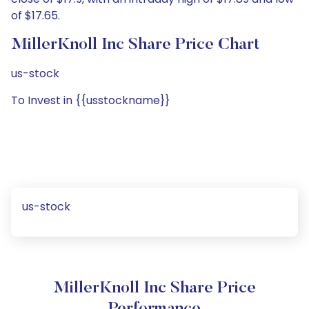
of $17.65.
MillerKnoll Inc Share Price Chart
us-stock
To Invest in {{usstockname}}
us-stock
MillerKnoll Inc Share Price