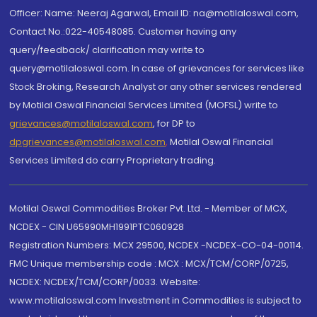
Officer: Name: Neeraj Agarwal, Email ID: na@motilaloswal.com,
Contact No.:022-40548085. Customer having any
query/feedback/ clarification may write to
query@motilaloswal.com. In case of grievances for services like
Stock Broking, Research Analyst or any other services rendered
by Motilal Oswal Financial Services Limited (MOFSL) write to
grievances@motilaloswal.com
, for DP to
dpgrievances@motilaloswal.com
,
Motilal Oswal Financial
Services Limited do carry Proprietary trading.
Motilal Oswal Commodities Broker Pvt. Ltd. - Member of MCX,
NCDEX - CIN U65990MH1991PTC060928
Registration Numbers: MCX 29500, NCDEX -NCDEX-CO-04-00114.
FMC Unique membership code : MCX : MCX/TCM/CORP/0725,
NCDEX: NCDEX/TCM/CORP/0033. Website:
www.motilaloswal.com Investment in Commodities is subject to