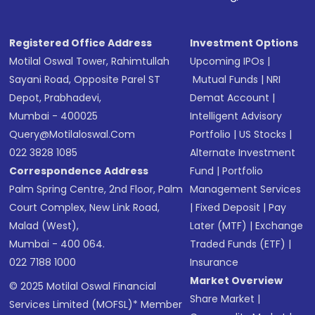
Registered Office Address
Investment Options
Motilal Oswal Tower, Rahimtullah
Upcoming IPOs
|
Sayani Road, Opposite Parel ST
Mutual Funds
|
NRI
Depot, Prabhadevi,
Demat Account
|
Mumbai - 400025
Intelligent Advisory
Query@motilaloswal.com
Portfolio
|
US Stocks
|
022 3828 1085
Alternate Investment
Correspondence Address
Fund
|
Portfolio
Palm Spring Centre, 2nd Floor, Palm
Management Services
Court Complex, New Link Road,
|
Fixed Deposit
|
Pay
Malad (West),
Later (MTF)
|
Exchange
Mumbai - 400 064.
Traded Funds (ETF)
|
022 7188 1000
Insurance
Market Overview
© 2025 Motilal Oswal Financial
Share Market
|
Services Limited (MOFSL)* Member