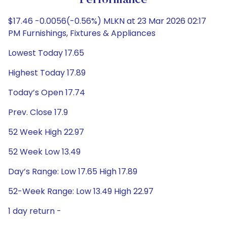
Performance
$17.46 -0.0056(-0.56%) MLKN at 23 Mar 2026 02:17
PM Furnishings, Fixtures & Appliances
Lowest Today 17.65
Highest Today 17.89
Today’s Open 17.74
Prev. Close 17.9
52 Week High 22.97
52 Week Low 13.49
Day’s Range: Low 17.65 High 17.89
52-Week Range: Low 13.49 High 22.97
1 day return -