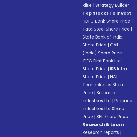
Riise
|
Strategy Builder
Top Stocks To Invest
HDFC Bank Share Price
|
Tata Steel Share Price
|
State Bank of India
Share Price
|
GAIL
(India) Share Price
|
IDFC First Bank Ltd
Share Price
|
IRB Infra
Share Price
|
HCL
Technologies Share
Price
|
Britannia
Industries Ltd
|
Reliance
Industries Ltd Share
Price
|
BEL Share Price
Research & Learn
Research reports
|