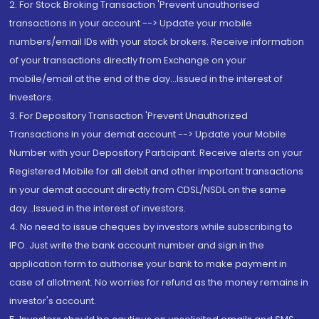
2. For Stock Broking Transaction 'Prevent unauthorised
transactions in your account --> Update your mobile
numbers/email IDs with your stock brokers. Receive information
of your transactions directly from Exchange on your
mobile/email at the end of the day...Issued in the interest of
Investors.
3. For Depository Transaction 'Prevent Unauthorized
Transactions in your demat account --> Update your Mobile
Number with your Depository Participant. Receive alerts on your
Registered Mobile for all debit and other important transactions
in your demat account directly from CDSL/NSDL on the same
day...Issued in the interest of investors.
4. No need to issue cheques by investors while subscribing to
IPO. Just write the bank account number and sign in the
application form to authorise your bank to make payment in
case of allotment. No worries for refund as the money remains in
investor's account.