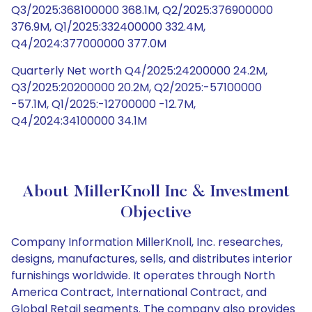
Q3/2025:368100000 368.1M, Q2/2025:376900000
376.9M, Q1/2025:332400000 332.4M,
Q4/2024:377000000 377.0M
Quarterly Net worth Q4/2025:24200000 24.2M,
Q3/2025:20200000 20.2M, Q2/2025:-57100000
-57.1M, Q1/2025:-12700000 -12.7M,
Q4/2024:34100000 34.1M
About MillerKnoll Inc & Investment
Objective
Company Information MillerKnoll, Inc. researches,
designs, manufactures, sells, and distributes interior
furnishings worldwide. It operates through North
America Contract, International Contract, and
Global Retail segments. The company also provides