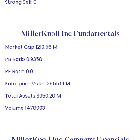
Strong Sell: 0
MillerKnoll Inc Fundamentals
Market Cap 1219.56 M
PB Ratio 0.9358
PE Ratio 0.0
Enterprise Value 2855.91 M
Total Assets 3950.20 M
Volume 1478093