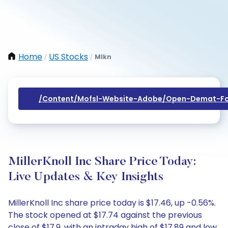
Home
US Stocks
Mlkn
/
/
/content/mofsl-Website-Adobe/open-Demat-Fo
MillerKnoll Inc Share Price Today:
Live Updates & Key Insights
MillerKnoll Inc share price today is $17.46, up -0.56%.
The stock opened at $17.74 against the previous
close of $17.9, with an intraday high of $17.89 and low