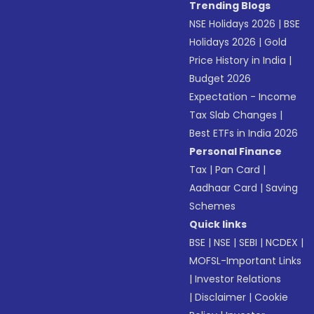
Trending Blogs
NSE Holidays 2026
|
BSE
Holidays 2026
|
Gold
Price History in India
|
Budget 2026
Expectation - Income
Tax Slab Changes
|
Best ETFs in India 2026
Personal Finance
Tax
|
Pan Card
|
Aadhaar Card
|
Saving
Schemes
Quick links
BSE
|
NSE
|
SEBI
|
NCDEX
|
MOFSL-Important Links
|
Investor Relations
|
Disclaimer
|
Cookie