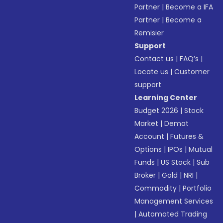
Partner
|
Become a IFA
Partner
|
Become a
Remisier
Support
Contact us
|
FAQ’s
|
Locate us
|
Customer
support
Learning Center
Budget 2026
|
Stock
Market
|
Demat
Account
|
Futures &
Options
|
IPOs
|
Mutual
Funds
|
US Stock
|
Sub
Broker
|
Gold
|
NRI
|
Commodity
|
Portfolio
Management Services
|
Automated Trading