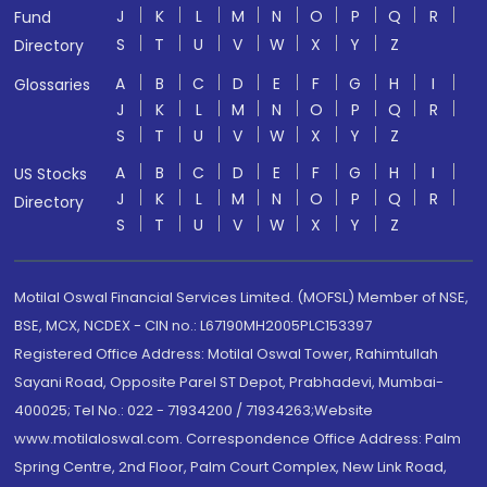
J
K
L
M
N
O
P
Q
R
Fund
S
T
U
V
W
X
Y
Z
Directory
A
B
C
D
E
F
G
H
I
Glossaries
J
K
L
M
N
O
P
Q
R
S
T
U
V
W
X
Y
Z
A
B
C
D
E
F
G
H
I
US Stocks
J
K
L
M
N
O
P
Q
R
Directory
S
T
U
V
W
X
Y
Z
Motilal Oswal Financial Services Limited. (MOFSL) Member of NSE,
BSE, MCX, NCDEX - CIN no.: L67190MH2005PLC153397
Registered Office Address: Motilal Oswal Tower, Rahimtullah
Sayani Road, Opposite Parel ST Depot, Prabhadevi, Mumbai-
400025; Tel No.: 022 - 71934200 / 71934263;Website
www.motilaloswal.com. Correspondence Office Address: Palm
Spring Centre, 2nd Floor, Palm Court Complex, New Link Road,