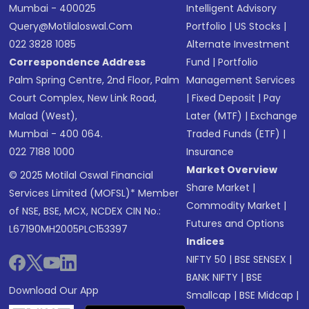
Mumbai - 400025
Intelligent Advisory
Query@motilaloswal.com
Portfolio
|
US Stocks
|
022 3828 1085
Alternate Investment
Correspondence Address
Fund
|
Portfolio
Palm Spring Centre, 2nd Floor, Palm
Management Services
Court Complex, New Link Road,
|
Fixed Deposit
|
Pay
Malad (West),
Later (MTF)
|
Exchange
Mumbai - 400 064.
Traded Funds (ETF)
|
022 7188 1000
Insurance
Market Overview
© 2025 Motilal Oswal Financial
Share Market
|
Services Limited (MOFSL)* Member
Commodity Market
|
of NSE, BSE, MCX, NCDEX CIN No.:
Futures and Options
L67190MH2005PLC153397
Indices
NIFTY 50
|
BSE SENSEX
|
BANK NIFTY
|
BSE
Download Our App
Smallcap
|
BSE Midcap
|