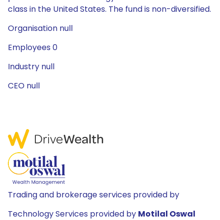
class in the United States. The fund is non-diversified.
Organisation null
Employees 0
Industry null
CEO null
Trading and brokerage services provided by
Technology Services provided by
Motilal Oswal