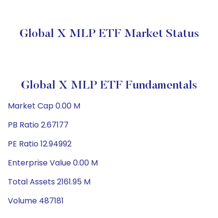
Global X MLP ETF Market Status
Global X MLP ETF Fundamentals
Market Cap 0.00 M
PB Ratio 2.67177
PE Ratio 12.94992
Enterprise Value 0.00 M
Total Assets 2161.95 M
Volume 487181