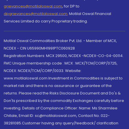
grievances@motilaloswal.com
, for DP to
dpgrievances@motilaloswal.com
,
Motilal Oswal Financial
Services Limited do carry Proprietary trading.
Motilal Oswal Commodities Broker Pvt. Ltd. - Member of MCX,
NCDEX - CIN U65990MH1991PTC060928
Registration Numbers: MCX 29500, NCDEX -NCDEX-CO-04-00114.
FMC Unique membership code : MCX : MCX/TCM/CORP/0725,
NCDEX: NCDEX/TCM/CORP/0033. Website:
www.motilaloswal.com Investment in Commodities is subject to
market risk and there is no assurance or guarantee of the
returns. Please read the Risks Disclosure Document and Do's &
Don'ts prescribed by the commodity Exchanges carefully before
investing. Details of Compliance Officer: Name: Ms Sharmilee
Chitale, Email ID: sc@motilaloswal.com, Contact No.:022-
38281085.Customer having any query/feedback/ clarification