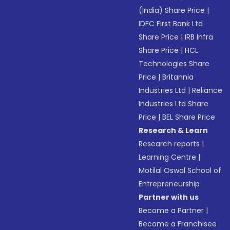
(India) Share Price
|
IDFC First Bank Ltd
Share Price
|
IRB Infra
Share Price
|
HCL
Technologies Share
Price
|
Britannia
Industries Ltd
|
Reliance
Industries Ltd Share
Price
|
BEL Share Price
Research & Learn
Research reports
|
Learning Centre
|
Motilal Oswal School of
Entrepreneurship
Partner with us
Become a Partner
|
Become a Franchisee