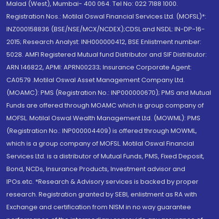
Malad (West), Mumbai- 400 064. Tel No: 022 7188 1000.
Registration Nos.: Motilal Oswal Financial Services Ltd. (MOFSL)*:
INZ000158836 (BSE/NSE/MCX/NCDEX);CDSL and NSDL: IN-DP-16-
2015; Research Analyst: INH000000412, BSE Enlistment number:
5028. AMFI Registered Mutual fund Distributor and SIF Distributor:
ARN 146822, APMI: APRN00233; Insurance Corporate Agent:
CA0579 .Motilal Oswal Asset Management Company Ltd.
(MOAMC): PMS (Registration No.: INP000000670); PMS and Mutual
Funds are offered through MOAMC which is group company of
MOFSL. Motilal Oswal Wealth Management Ltd. (MOWML): PMS
(Registration No.: INP000004409) is offered through MOWML,
which is a group company of MOFSL. Motilal Oswal Financial
Services Ltd. is a distributor of Mutual Funds, PMS, Fixed Deposit,
Bond, NCDs, Insurance Products, Investment advisor and
IPOs.etc. *Research & Advisory services is backed by proper
research. Registration granted by SEBI, enlistment as RA with
Exchange and certification from NISM in no way guarantee