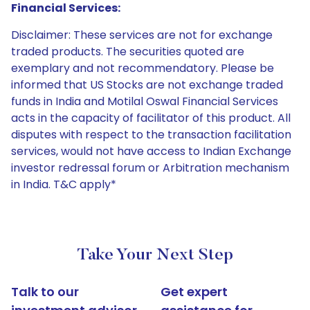
Financial Services:
Disclaimer: These services are not for exchange
traded products. The securities quoted are
exemplary and not recommendatory. Please be
informed that US Stocks are not exchange traded
funds in India and Motilal Oswal Financial Services
acts in the capacity of facilitator of this product. All
disputes with respect to the transaction facilitation
services, would not have access to Indian Exchange
investor redressal forum or Arbitration mechanism
in India. T&C apply*
Take Your Next Step
Talk to our
Get expert