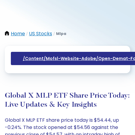
Home
US Stocks
Mlpa
/
/
/content/mofsl-Website-Adobe/open-Demat-Fo
Global X MLP ETF Share Price Today:
Live Updates & Key Insights
Global X MLP ETF share price today is $54.44, up
-0.24%. The stock opened at $54.56 against the
previous close of $54.57, with an intraday high of