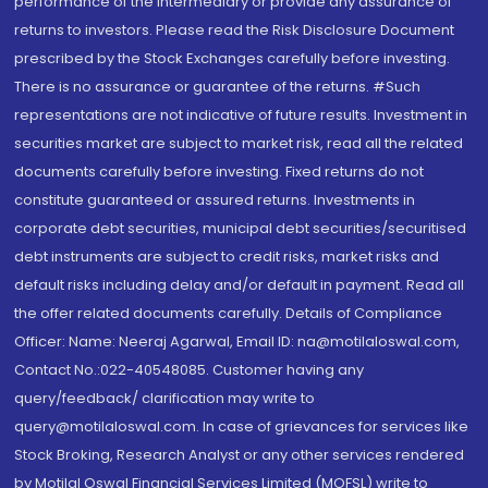
performance of the intermediary or provide any assurance of
returns to investors. Please read the Risk Disclosure Document
prescribed by the Stock Exchanges carefully before investing.
There is no assurance or guarantee of the returns. #Such
representations are not indicative of future results. Investment in
securities market are subject to market risk, read all the related
documents carefully before investing. Fixed returns do not
constitute guaranteed or assured returns. Investments in
corporate debt securities, municipal debt securities/securitised
debt instruments are subject to credit risks, market risks and
default risks including delay and/or default in payment. Read all
the offer related documents carefully. Details of Compliance
Officer: Name: Neeraj Agarwal, Email ID: na@motilaloswal.com,
Contact No.:022-40548085. Customer having any
query/feedback/ clarification may write to
query@motilaloswal.com. In case of grievances for services like
Stock Broking, Research Analyst or any other services rendered
by Motilal Oswal Financial Services Limited (MOFSL) write to