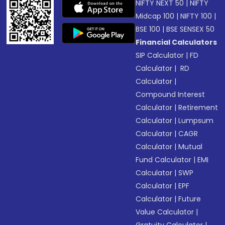
NIFTY NEXT 50
|
NIFTY
Midcap 100
|
NIFTY 100
|
BSE 100
|
BSE SENSEX 50
Financial Calculators
SIP Calculator
|
FD
Calculator
|
RD
Calculator
|
Compound Interest
Calculator
|
Retirement
Calculator
|
Lumpsum
Calculator
|
CAGR
Calculator
|
Mutual
Fund Calculator
|
EMI
Calculator
|
SWP
Calculator
|
EPF
Calculator
|
Future
Value Calculator
|