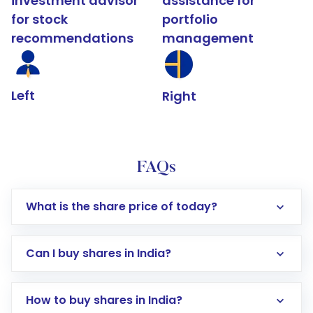
investment advisor
assistance for
for stock
portfolio
recommendations
management
Left
Right
FAQs
What is the share price of today?
Can I buy shares in India?
How to buy shares in India?