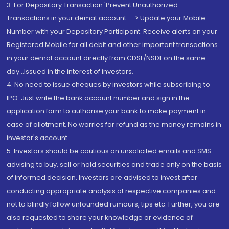
3. For Depository Transaction 'Prevent Unauthorized
Transactions in your demat account --> Update your Mobile
Number with your Depository Participant. Receive alerts on your
Registered Mobile for all debit and other important transactions
in your demat account directly from CDSL/NSDL on the same
day...Issued in the interest of investors.
4. No need to issue cheques by investors while subscribing to
IPO. Just write the bank account number and sign in the
application form to authorise your bank to make payment in
case of allotment. No worries for refund as the money remains in
investor's account.
5. Investors should be cautious on unsolicited emails and SMS
advising to buy, sell or hold securities and trade only on the basis
of informed decision. Investors are advised to invest after
conducting appropriate analysis of respective companies and
not to blindly follow unfounded rumours, tips etc. Further, you are
also requested to share your knowledge or evidence of