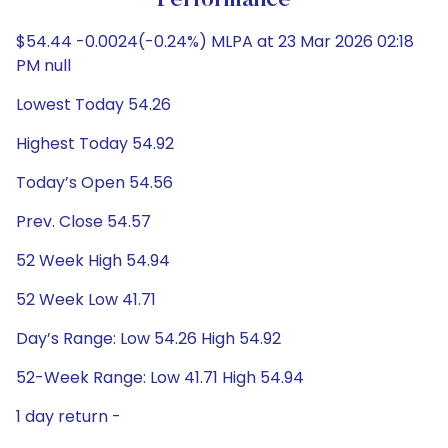
Performance
$54.44 -0.0024(-0.24%) MLPA at 23 Mar 2026 02:18
PM null
Lowest Today 54.26
Highest Today 54.92
Today’s Open 54.56
Prev. Close 54.57
52 Week High 54.94
52 Week Low 41.71
Day’s Range: Low 54.26 High 54.92
52-Week Range: Low 41.71 High 54.94
1 day return -