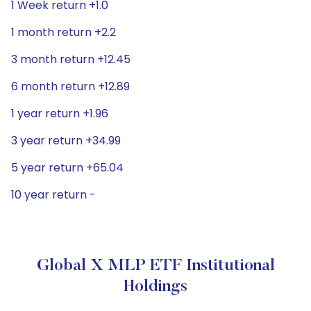
1 Week return +1.0
1 month return +2.2
3 month return +12.45
6 month return +12.89
1 year return +1.96
3 year return +34.99
5 year return +65.04
10 year return -
Global X MLP ETF Institutional
Holdings