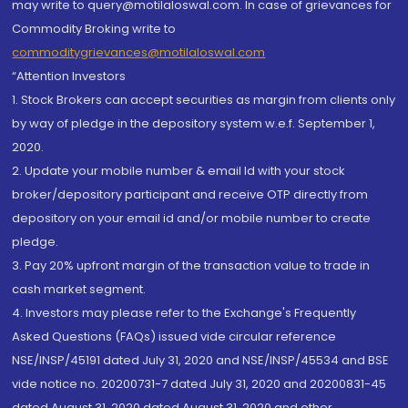
may write to query@motilaloswal.com. In case of grievances for
Commodity Broking write to
commoditygrievances@motilaloswal.com
“Attention Investors
1. Stock Brokers can accept securities as margin from clients only
by way of pledge in the depository system w.e.f. September 1,
2020.
2. Update your mobile number & email Id with your stock
broker/depository participant and receive OTP directly from
depository on your email id and/or mobile number to create
pledge.
3. Pay 20% upfront margin of the transaction value to trade in
cash market segment.
4. Investors may please refer to the Exchange's Frequently
Asked Questions (FAQs) issued vide circular reference
NSE/INSP/45191 dated July 31, 2020 and NSE/INSP/45534 and BSE
vide notice no. 20200731-7 dated July 31, 2020 and 20200831-45
dated August 31, 2020 dated August 31, 2020 and other