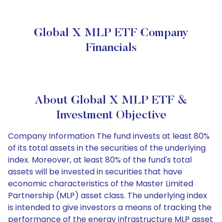
Global X MLP ETF Company
Financials
About Global X MLP ETF &
Investment Objective
Company Information The fund invests at least 80%
of its total assets in the securities of the underlying
index. Moreover, at least 80% of the fund's total
assets will be invested in securities that have
economic characteristics of the Master Limited
Partnership (MLP) asset class. The underlying index
is intended to give investors a means of tracking the
performance of the energy infrastructure MLP asset