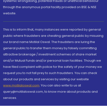
systemic wrongdoing, potential frauds or unethical behaviour
through the anonymous portal facility provided on BSE & NSE
website.
This is to inform that, many instances were reported by general
public where fraudsters are cheating general public by misusing
our brand name Motilal Oswal. The fraudsters are luring the
general public to transfer them money by falsely committing
attractive brokerage / investment schemes of share market
and/or Mutual Funds and/or personal loan facilities. Though we
have filed complaint with police for the safety of your money we
request you to not fall prey to such fraudsters. You can check
about our products and services by visiting our website
www.motilaloswal.com
. You can also write to us at
query@motilaloswal.com, to know more about products and
services.