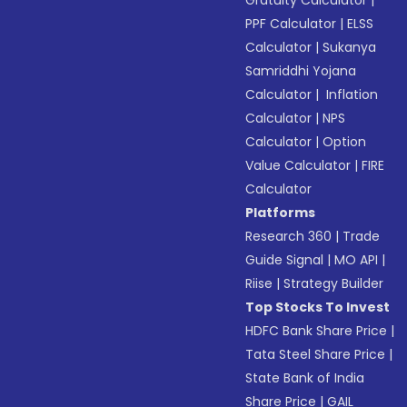
Gratuity Calculator
|
PPF Calculator
|
ELSS
Calculator
|
Sukanya
Samriddhi Yojana
Calculator
|
Inflation
Calculator
|
NPS
Calculator
|
Option
Value Calculator
|
FIRE
Calculator
Platforms
Research 360
|
Trade
Guide Signal
|
MO API
|
Riise
|
Strategy Builder
Top Stocks To Invest
HDFC Bank Share Price
|
Tata Steel Share Price
|
State Bank of India
Share Price
|
GAIL