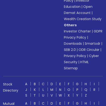
Policy
|
Investor
Education
|
Open
Demat Account
|
Wealth Creation Study
Others
Investor Charter
|
GDPR
Privacy Policy
|
Downloads
|
Smartodr
|
SEBI 2.0
|
ODR Circular
|
Privacy Policy
|
Cyber
Security
|
HTML
Sitemap
A
B
C
D
E
F
G
H
I
Stock
J
K
L
M
N
O
P
Q
R
Directory
S
T
U
V
W
X
Y
Z
A
B
C
D
E
F
G
H
I
Mutual