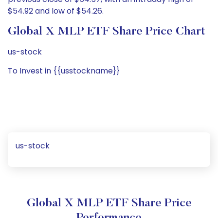
$54.92 and low of $54.26.
Global X MLP ETF Share Price Chart
us-stock
To Invest in {{usstockname}}
us-stock
Global X MLP ETF Share Price