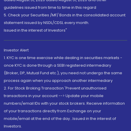
guidelines issued from time to time in this regard
5. Check your Securities /MF/ Bonds in the consolidated account
statement issued by NSDL/CDSL every month.
Issued in the interest of Investors"
Investor Alert
1. KYC is one time exercise while dealing in securities markets -
once KYC is done through a SEBI registered intermediary
(Broker, DP, Mutual Fund etc.), you need not undergo the same
process again when you approach another intermediary
2. For Stock Broking Transaction 'Prevent unauthorised
transactions in your account --> Update your mobile
numbers/email IDs with your stock brokers. Receive information
of your transactions directly from Exchange on your
mobile/email at the end of the day...Issued in the interest of
Investors.