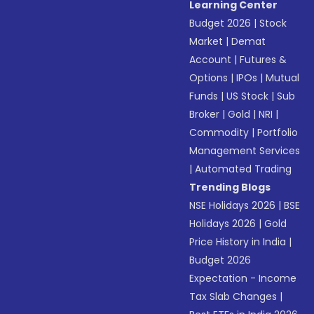
Learning Center
Budget 2026
|
Stock
Market
|
Demat
Account
|
Futures &
Options
|
IPOs
|
Mutual
Funds
|
US Stock
|
Sub
Broker
|
Gold
|
NRI
|
Commodity
|
Portfolio
Management Services
|
Automated Trading
Trending Blogs
NSE Holidays 2026
|
BSE
Holidays 2026
|
Gold
Price History in India
|
Budget 2026
Expectation - Income
Tax Slab Changes
|