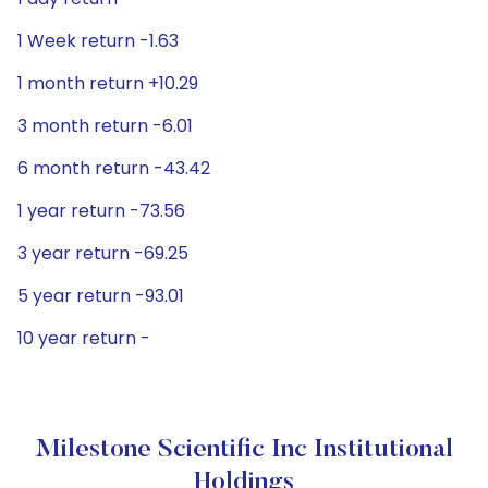
1 Week return -1.63
1 month return +10.29
3 month return -6.01
6 month return -43.42
1 year return -73.56
3 year return -69.25
5 year return -93.01
10 year return -
Milestone Scientific Inc Institutional
Holdings