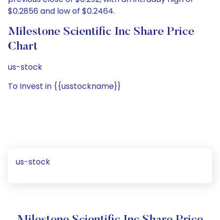
$0.2856 and low of $0.2464.
Milestone Scientific Inc Share Price
Chart
us-stock
To Invest in {{usstockname}}
us-stock