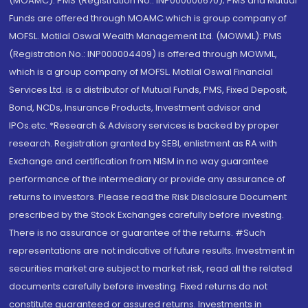
(MOAMC): PMS (Registration No.: INP000000670); PMS and Mutual
Funds are offered through MOAMC which is group company of
MOFSL. Motilal Oswal Wealth Management Ltd. (MOWML): PMS
(Registration No.: INP000004409) is offered through MOWML,
which is a group company of MOFSL. Motilal Oswal Financial
Services Ltd. is a distributor of Mutual Funds, PMS, Fixed Deposit,
Bond, NCDs, Insurance Products, Investment advisor and
IPOs.etc. *Research & Advisory services is backed by proper
research. Registration granted by SEBI, enlistment as RA with
Exchange and certification from NISM in no way guarantee
performance of the intermediary or provide any assurance of
returns to investors. Please read the Risk Disclosure Document
prescribed by the Stock Exchanges carefully before investing.
There is no assurance or guarantee of the returns. #Such
representations are not indicative of future results. Investment in
securities market are subject to market risk, read all the related
documents carefully before investing. Fixed returns do not
constitute guaranteed or assured returns. Investments in