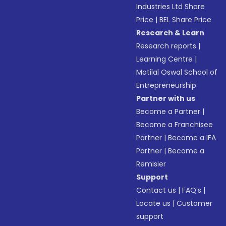
Industries Ltd Share
Price
|
BEL Share Price
Research & Learn
Research reports
|
Learning Centre
|
Motilal Oswal School of
Entrepreneurship
Partner with us
Become a Partner
|
Become a Franchisee
Partner
|
Become a IFA
Partner
|
Become a
Remisier
Support
Contact us
|
FAQ’s
|
Locate us
|
Customer
support