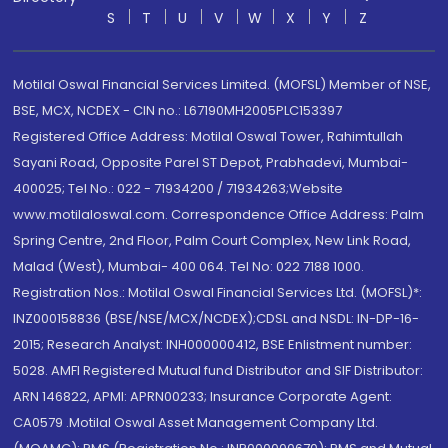
S
T
U
V
W
X
Y
Z
Motilal Oswal Financial Services Limited. (MOFSL) Member of NSE,
BSE, MCX, NCDEX - CIN no.: L67190MH2005PLC153397
Registered Office Address: Motilal Oswal Tower, Rahimtullah
Sayani Road, Opposite Parel ST Depot, Prabhadevi, Mumbai-
400025; Tel No.: 022 - 71934200 / 71934263;Website
www.motilaloswal.com. Correspondence Office Address: Palm
Spring Centre, 2nd Floor, Palm Court Complex, New Link Road,
Malad (West), Mumbai- 400 064. Tel No: 022 7188 1000.
Registration Nos.: Motilal Oswal Financial Services Ltd. (MOFSL)*:
INZ000158836 (BSE/NSE/MCX/NCDEX);CDSL and NSDL: IN-DP-16-
2015; Research Analyst: INH000000412, BSE Enlistment number:
5028. AMFI Registered Mutual fund Distributor and SIF Distributor:
ARN 146822, APMI: APRN00233; Insurance Corporate Agent:
CA0579 .Motilal Oswal Asset Management Company Ltd.