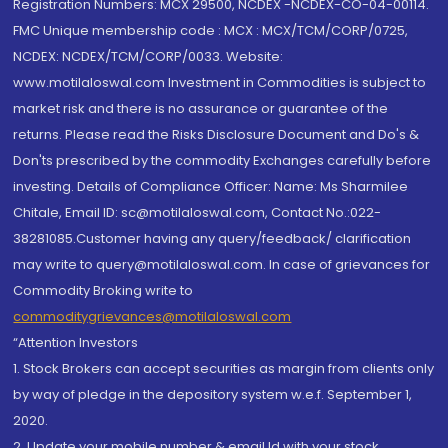
Registration Numbers: MCX 29500, NCDEX -NCDEX-CO-04-00114.
FMC Unique membership code : MCX : MCX/TCM/CORP/0725,
NCDEX: NCDEX/TCM/CORP/0033. Website:
www.motilaloswal.com Investment in Commodities is subject to
market risk and there is no assurance or guarantee of the
returns. Please read the Risks Disclosure Document and Do's &
Don'ts prescribed by the commodity Exchanges carefully before
investing. Details of Compliance Officer: Name: Ms Sharmilee
Chitale, Email ID: sc@motilaloswal.com, Contact No.:022-
38281085.Customer having any query/feedback/ clarification
may write to query@motilaloswal.com. In case of grievances for
Commodity Broking write to
commoditygrievances@motilaloswal.com
“Attention Investors
1. Stock Brokers can accept securities as margin from clients only
by way of pledge in the depository system w.e.f. September 1,
2020.
2. Update your mobile number & email Id with your stock