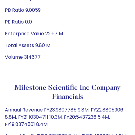
PB Ratio 9.0059
PE Ratio 0.0
Enterprise Value 22.67 M
Total Assets 9.80 M
Volume 314677
Milestone Scientific Inc Company
Financials
Annual Revenue FY23:9807785 9.8M, FY22:8805906
8.8M, FY21:10304711 10.3M, FY20:5437236 5.4M,
FY19:8374501 8.4M