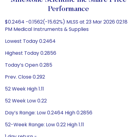
Milestone Scientific Inc Share Price
Performance
$0.2464 -0.1562(-15.62%) MLSS at 23 Mar 2026 02:18
PM Medical Instruments & Supplies
Lowest Today 0.2464
Highest Today 0.2856
Today’s Open 0.285
Prev. Close 0.292
52 Week High 1.11
52 Week Low 0.22
Day’s Range: Low 0.2464 High 0.2856
52-Week Range: Low 0.22 High 1.11
1 day return -