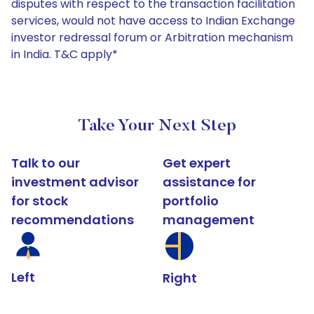
disputes with respect to the transaction facilitation
services, would not have access to Indian Exchange
investor redressal forum or Arbitration mechanism
in India. T&C apply*
Take Your Next Step
Talk to our
Get expert
investment advisor
assistance for
for stock
portfolio
recommendations
management
Left
Right