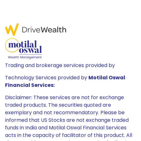
Trading and brokerage services provided by
Technology Services provided by
Motilal Oswal
Financial Services:
Disclaimer: These services are not for exchange
traded products. The securities quoted are
exemplary and not recommendatory. Please be
informed that US Stocks are not exchange traded
funds in India and Motilal Oswal Financial Services
acts in the capacity of facilitator of this product. All