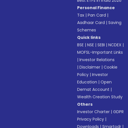
Best ETFs in India 2026
Personal Finance
Tax
|
Pan Card
|
Aadhaar Card
|
Saving
Schemes
Quick links
BSE
|
NSE
|
SEBI
|
NCDEX
|
MOFSL-Important Links
|
Investor Relations
|
Disclaimer
|
Cookie
Policy
|
Investor
Education
|
Open
Demat Account
|
Wealth Creation Study
Others
Investor Charter
|
GDPR
Privacy Policy
|
Downloads
|
Smartodr
|