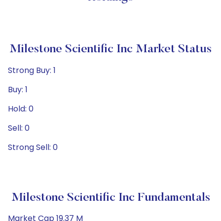
Milestone Scientific Inc Market Status
Strong Buy: 1
Buy: 1
Hold: 0
Sell: 0
Strong Sell: 0
Milestone Scientific Inc Fundamentals
Market Cap 19.37 M