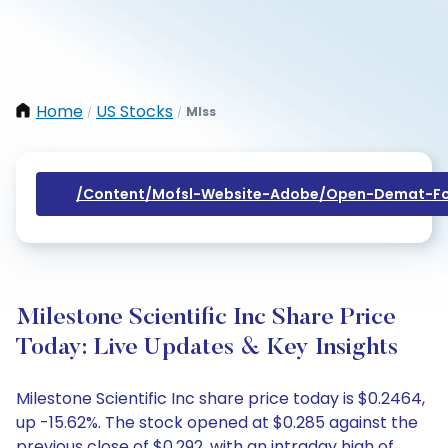
Home
US Stocks
Mlss
/
/
/content/mofsl-Website-Adobe/open-Demat-Fo
Milestone Scientific Inc Share Price
Today: Live Updates & Key Insights
Milestone Scientific Inc share price today is $0.2464,
up -15.62%. The stock opened at $0.285 against the
previous close of $0.292, with an intraday high of