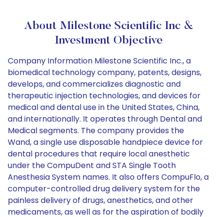
About Milestone Scientific Inc &
Investment Objective
Company Information Milestone Scientific Inc., a
biomedical technology company, patents, designs,
develops, and commercializes diagnostic and
therapeutic injection technologies, and devices for
medical and dental use in the United States, China,
and internationally. It operates through Dental and
Medical segments. The company provides the
Wand, a single use disposable handpiece device for
dental procedures that require local anesthetic
under the CompuDent and STA Single Tooth
Anesthesia System names. It also offers CompuFlo, a
computer-controlled drug delivery system for the
painless delivery of drugs, anesthetics, and other
medicaments, as well as for the aspiration of bodily