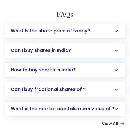
FAQs
What is the share price of today?
Can I buy shares in India?
How to buy shares in India?
Direct Investment:
Opening an international
Can I buy fractional shares of ?
trading account with Motilal Oswal which
includes KYC verification in the US. Your
What is the market capitalization value of ?
account gets activated in a few minutes to a
few hours, after which you can start adding
View All
funds in USD balance to buy shares.