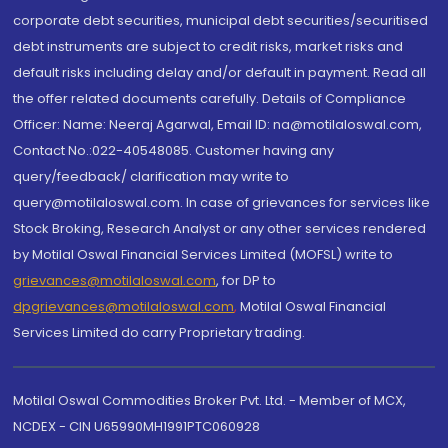
corporate debt securities, municipal debt securities/securitised
debt instruments are subject to credit risks, market risks and
default risks including delay and/or default in payment. Read all
the offer related documents carefully. Details of Compliance
Officer: Name: Neeraj Agarwal, Email ID: na@motilaloswal.com,
Contact No.:022-40548085. Customer having any
query/feedback/ clarification may write to
query@motilaloswal.com. In case of grievances for services like
Stock Broking, Research Analyst or any other services rendered
by Motilal Oswal Financial Services Limited (MOFSL) write to
grievances@motilaloswal.com
, for DP to
dpgrievances@motilaloswal.com
,
Motilal Oswal Financial
Services Limited do carry Proprietary trading.
Motilal Oswal Commodities Broker Pvt. Ltd. - Member of MCX,
NCDEX - CIN U65990MH1991PTC060928