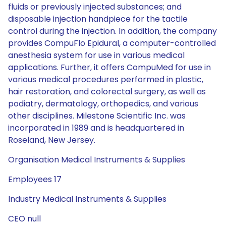
fluids or previously injected substances; and
disposable injection handpiece for the tactile
control during the injection. In addition, the company
provides CompuFlo Epidural, a computer-controlled
anesthesia system for use in various medical
applications. Further, it offers CompuMed for use in
various medical procedures performed in plastic,
hair restoration, and colorectal surgery, as well as
podiatry, dermatology, orthopedics, and various
other disciplines. Milestone Scientific Inc. was
incorporated in 1989 and is headquartered in
Roseland, New Jersey.
Organisation Medical Instruments & Supplies
Employees 17
Industry Medical Instruments & Supplies
CEO null