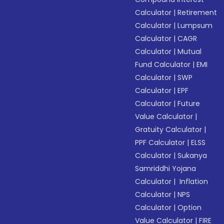
Calculator
|
Retirement
Calculator
|
Lumpsum
Calculator
|
CAGR
Calculator
|
Mutual
Fund Calculator
|
EMI
Calculator
|
SWP
Calculator
|
EPF
Calculator
|
Future
Value Calculator
|
Gratuity Calculator
|
PPF Calculator
|
ELSS
Calculator
|
Sukanya
Samriddhi Yojana
Calculator
|
Inflation
Calculator
|
NPS
Calculator
|
Option
Value Calculator
|
FIRE