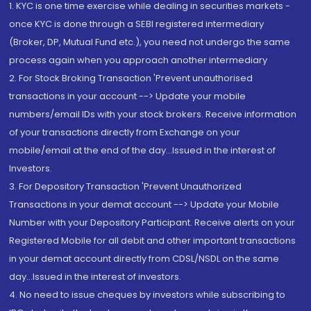
1. KYC is one time exercise while dealing in securities markets -
once KYC is done through a SEBI registered intermediary
(Broker, DP, Mutual Fund etc.), you need not undergo the same
process again when you approach another intermediary
2. For Stock Broking Transaction 'Prevent unauthorised
transactions in your account --> Update your mobile
numbers/email IDs with your stock brokers. Receive information
of your transactions directly from Exchange on your
mobile/email at the end of the day...Issued in the interest of
Investors.
3. For Depository Transaction 'Prevent Unauthorized
Transactions in your demat account --> Update your Mobile
Number with your Depository Participant. Receive alerts on your
Registered Mobile for all debit and other important transactions
in your demat account directly from CDSL/NSDL on the same
day...Issued in the interest of investors.
4. No need to issue cheques by investors while subscribing to