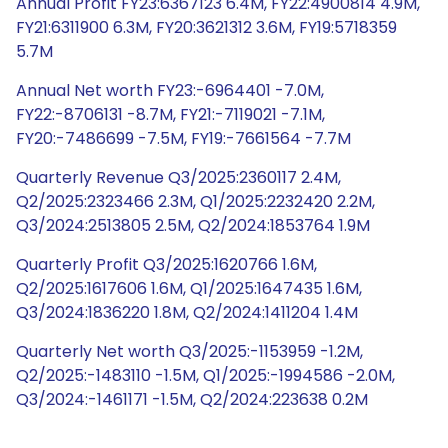
Annual Profit FY23:6367123 6.4M, FY22:4900814 4.9M,
FY21:6311900 6.3M, FY20:3621312 3.6M, FY19:5718359
5.7M
Annual Net worth FY23:-6964401 -7.0M,
FY22:-8706131 -8.7M, FY21:-7119021 -7.1M,
FY20:-7486699 -7.5M, FY19:-7661564 -7.7M
Quarterly Revenue Q3/2025:2360117 2.4M,
Q2/2025:2323466 2.3M, Q1/2025:2232420 2.2M,
Q3/2024:2513805 2.5M, Q2/2024:1853764 1.9M
Quarterly Profit Q3/2025:1620766 1.6M,
Q2/2025:1617606 1.6M, Q1/2025:1647435 1.6M,
Q3/2024:1836220 1.8M, Q2/2024:1411204 1.4M
Quarterly Net worth Q3/2025:-1153959 -1.2M,
Q2/2025:-1483110 -1.5M, Q1/2025:-1994586 -2.0M,
Q3/2024:-1461171 -1.5M, Q2/2024:223638 0.2M