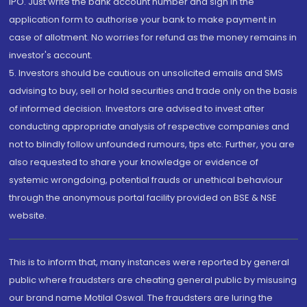
IPO. Just write the bank account number and sign in the
application form to authorise your bank to make payment in
case of allotment. No worries for refund as the money remains in
investor's account.
5. Investors should be cautious on unsolicited emails and SMS
advising to buy, sell or hold securities and trade only on the basis
of informed decision. Investors are advised to invest after
conducting appropriate analysis of respective companies and
not to blindly follow unfounded rumours, tips etc. Further, you are
also requested to share your knowledge or evidence of
systemic wrongdoing, potential frauds or unethical behaviour
through the anonymous portal facility provided on BSE & NSE
website.
This is to inform that, many instances were reported by general
public where fraudsters are cheating general public by misusing
our brand name Motilal Oswal. The fraudsters are luring the