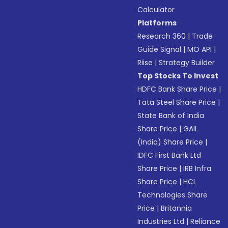
Calculator
Platforms
Research 360
|
Trade
Guide Signal
|
MO API
|
Riise
|
Strategy Builder
Top Stocks To Invest
HDFC Bank Share Price
|
Tata Steel Share Price
|
State Bank of India
Share Price
|
GAIL
(India) Share Price
|
IDFC First Bank Ltd
Share Price
|
IRB Infra
Share Price
|
HCL
Technologies Share
Price
|
Britannia
Industries Ltd
|
Reliance