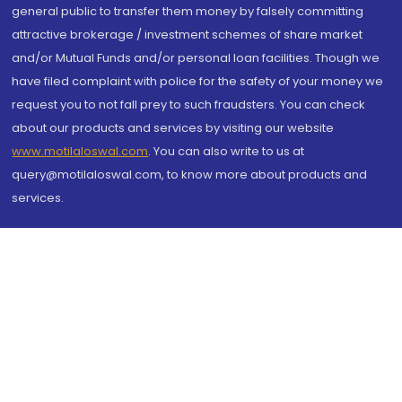
general public to transfer them money by falsely committing
attractive brokerage / investment schemes of share market
and/or Mutual Funds and/or personal loan facilities. Though we
have filed complaint with police for the safety of your money we
request you to not fall prey to such fraudsters. You can check
about our products and services by visiting our website
www.motilaloswal.com
. You can also write to us at
query@motilaloswal.com, to know more about products and
services.