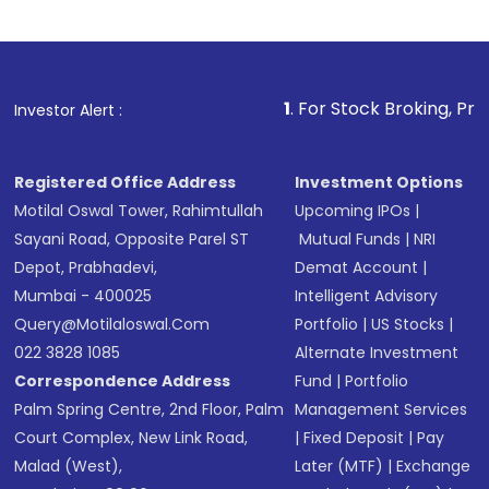
Indirect Investment:
Under this form of
investment, you can choose either a
Mutual
Fund
(MF) or an
Exchange-Traded Fund
(ETF)
that invests in global shares and start investing
1
. For Stock Broking, Prevent Unauthorized
Investor Alert :
in shares of .
Registered Office Address
Investment Options
Motilal Oswal Tower, Rahimtullah
Upcoming IPOs
|
Sayani Road, Opposite Parel ST
Mutual Funds
|
NRI
Depot, Prabhadevi,
Demat Account
|
Mumbai - 400025
Intelligent Advisory
Query@motilaloswal.com
Portfolio
|
US Stocks
|
022 3828 1085
Alternate Investment
Correspondence Address
Fund
|
Portfolio
Palm Spring Centre, 2nd Floor, Palm
Management Services
Court Complex, New Link Road,
|
Fixed Deposit
|
Pay
Malad (West),
Later (MTF)
|
Exchange