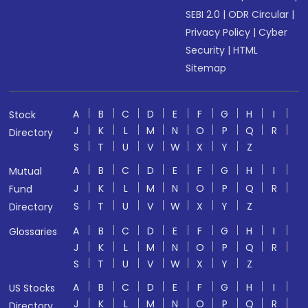
SEBI 2.0
|
ODR Circular
|
Privacy Policy
|
Cyber
Security
|
HTML
Sitemap
A
B
C
D
E
F
G
H
I
Stock
J
K
L
M
N
O
P
Q
R
Directory
S
T
U
V
W
X
Y
Z
A
B
C
D
E
F
G
H
I
Mutual
J
K
L
M
N
O
P
Q
R
Fund
S
T
U
V
W
X
Y
Z
Directory
A
B
C
D
E
F
G
H
I
Glossaries
J
K
L
M
N
O
P
Q
R
S
T
U
V
W
X
Y
Z
A
B
C
D
E
F
G
H
I
US Stocks
J
K
L
M
N
O
P
Q
R
Directory