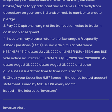
broker/depository participant and receive OTP directly from
depository on your email id and/or mobile number to create
pledge.
3. Pay 20% upfront margin of the transaction value to trade in
cash market segment.
4. Investors may please refer to the Exchange's Frequently
Asked Questions (FAQs) issued vide circular reference
NSE/INSP/45191 dated July 31, 2020 and NSE/INSP/45534 and BSE
vide notice no. 20200731-7 dated July 31, 2020 and 20200831-45
dated August 31, 2020 dated August 31, 2020 and other
guidelines issued from time to time in this regard
5. Check your Securities /MF/ Bonds in the consolidated account
statement issued by NSDL/CDSL every month.
Issued in the interest of Investors"
Investor Alert