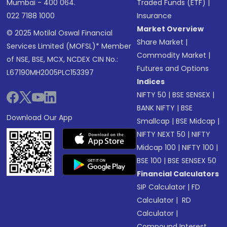
Mumbai - 400 064.
Traded Funds (ETF)
|
022 7188 1000
Insurance
Market Overview
© 2025 Motilal Oswal Financial
Share Market
|
Services Limited (MOFSL)* Member
Commodity Market
|
of NSE, BSE, MCX, NCDEX CIN No.:
Futures and Options
L67190MH2005PLC153397
Indices
NIFTY 50
|
BSE SENSEX
|
BANK NIFTY
|
BSE
Download Our App
Smallcap
|
BSE Midcap
|
NIFTY NEXT 50
|
NIFTY
Midcap 100
|
NIFTY 100
|
BSE 100
|
BSE SENSEX 50
Financial Calculators
SIP Calculator
|
FD
Calculator
|
RD
Calculator
|
Compound Interest