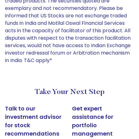
traded products. The securities quoted are
exemplary and not recommendatory. Please be
informed that US Stocks are not exchange traded
funds in India and Motilal Oswal Financial Services
acts in the capacity of facilitator of this product. All
disputes with respect to the transaction facilitation
services, would not have access to Indian Exchange
investor redressal forum or Arbitration mechanism
in India. T&C apply*
Take Your Next Step
Talk to our
Get expert
investment advisor
assistance for
for stock
portfolio
recommendations
management