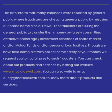
This is to inform that, many instances were reported by general
public where fraudsters are cheating general public by misusing
our brand name Motilal Oswal. The fraudsters are luring the
general public to transfer them money by falsely committing
attractive brokerage / investment schemes of share market
and/or Mutual Funds and/or personal loan facilities. Though we
have filed complaint with police for the safety of your money we
request you to not fall prey to such fraudsters. You can check
about our products and services by visiting our website
www.motilaloswal.com
. You can also write to us at
query@motilaloswal.com, to know more about products and
services.