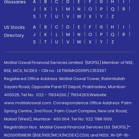
A
B
C
D
E
F
G
H
I
Glossaries
J
K
L
M
N
O
P
Q
R
S
T
U
V
W
X
Y
Z
A
B
C
D
E
F
G
H
I
US Stocks
J
K
L
M
N
O
P
Q
R
Directory
S
T
U
V
W
X
Y
Z
Motilal Oswal Financial Services Limited. (MOFSL) Member of NSE,
BSE, MCX, NCDEX - CIN no.: L67190MH2005PLC153397
Registered Office Address: Motilal Oswal Tower, Rahimtullah
Sayani Road, Opposite Parel ST Depot, Prabhadevi, Mumbai-
400025; Tel No.: 022 - 71934200 / 71934263;Website
www.motilaloswal.com. Correspondence Office Address: Palm
Spring Centre, 2nd Floor, Palm Court Complex, New Link Road,
Malad (West), Mumbai- 400 064. Tel No: 022 7188 1000.
Registration Nos.: Motilal Oswal Financial Services Ltd. (MOFSL)*:
INZ000158836 (BSE/NSE/MCX/NCDEX);CDSL and NSDL: IN-DP-16-