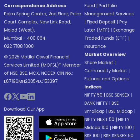
Correspondence Address
Fund
|
Portfolio
Palm Spring Centre, 2nd Floor, Palm
Management Services
Court Complex, New Link Road,
|
Fixed Deposit
|
Pay
Malad (West),
Later (MTF)
|
Exchange
Mumbai - 400 064.
Traded Funds (ETF)
|
022 7188 1000
Insurance
Market Overview
© 2025 Motilal Oswal Financial
Share Market
|
Services Limited (MOFSL)* Member
Commodity Market
|
of NSE, BSE, MCX, NCDEX CIN No.:
Futures and Options
L67190MH2005PLC153397
Indices
NIFTY 50
|
BSE SENSEX
|
BANK NIFTY
|
BSE
Download Our App
Smallcap
|
BSE Midcap
|
NIFTY NEXT 50
|
NIFTY
Midcap 100
|
NIFTY 100
|
BSE 100
|
BSE SENSEX 50