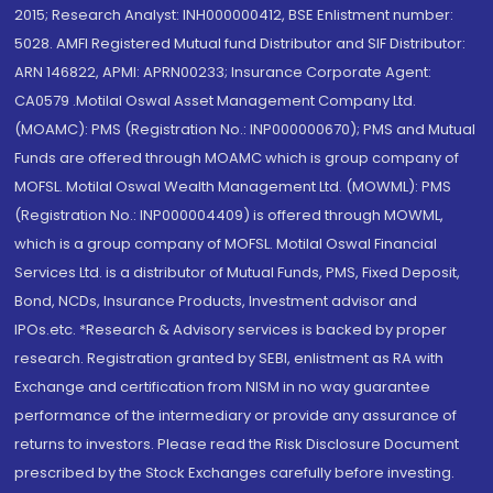
2015; Research Analyst: INH000000412, BSE Enlistment number:
5028. AMFI Registered Mutual fund Distributor and SIF Distributor:
ARN 146822, APMI: APRN00233; Insurance Corporate Agent:
CA0579 .Motilal Oswal Asset Management Company Ltd.
(MOAMC): PMS (Registration No.: INP000000670); PMS and Mutual
Funds are offered through MOAMC which is group company of
MOFSL. Motilal Oswal Wealth Management Ltd. (MOWML): PMS
(Registration No.: INP000004409) is offered through MOWML,
which is a group company of MOFSL. Motilal Oswal Financial
Services Ltd. is a distributor of Mutual Funds, PMS, Fixed Deposit,
Bond, NCDs, Insurance Products, Investment advisor and
IPOs.etc. *Research & Advisory services is backed by proper
research. Registration granted by SEBI, enlistment as RA with
Exchange and certification from NISM in no way guarantee
performance of the intermediary or provide any assurance of
returns to investors. Please read the Risk Disclosure Document
prescribed by the Stock Exchanges carefully before investing.