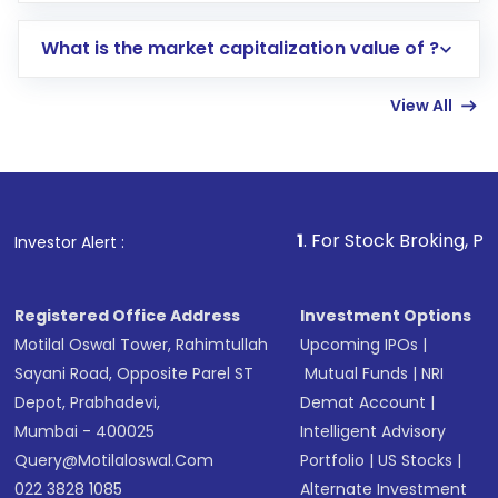
includes KYC verification in the US. Your
What is the market capitalization value of ?
account gets activated in a few minutes to a
few hours, after which you can start adding
View All
funds in USD balance to buy shares.
Indirect Investment:
Under this form of
investment, you can choose either a
Mutual
Fund
(MF) or an
Exchange-Traded Fund
(ETF)
that invests in global shares and start investing
1
. For Stock Broking, Prevent Unauthor
Investor Alert :
in shares of .
Registered Office Address
Investment Options
Motilal Oswal Tower, Rahimtullah
Upcoming IPOs
|
Sayani Road, Opposite Parel ST
Mutual Funds
|
NRI
Depot, Prabhadevi,
Demat Account
|
Mumbai - 400025
Intelligent Advisory
Query@motilaloswal.com
Portfolio
|
US Stocks
|
022 3828 1085
Alternate Investment