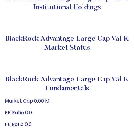
Institutional Holdings
BlackRock Advantage Large Cap Val K
Market Status
BlackRock Advantage Large Cap Val K
Fundamentals
Market Cap 0.00 M
PB Ratio 0.0
PE Ratio 0.0