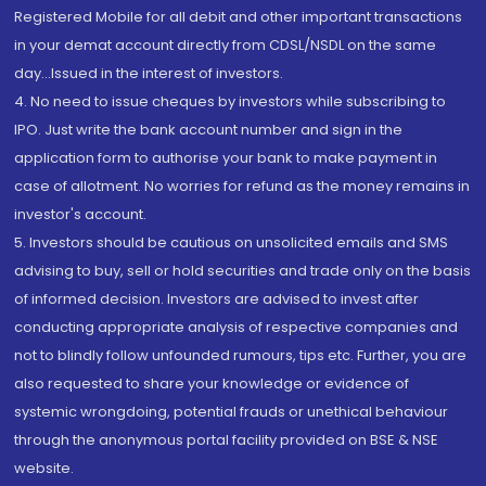
Registered Mobile for all debit and other important transactions
in your demat account directly from CDSL/NSDL on the same
day...Issued in the interest of investors.
4. No need to issue cheques by investors while subscribing to
IPO. Just write the bank account number and sign in the
application form to authorise your bank to make payment in
case of allotment. No worries for refund as the money remains in
investor's account.
5. Investors should be cautious on unsolicited emails and SMS
advising to buy, sell or hold securities and trade only on the basis
of informed decision. Investors are advised to invest after
conducting appropriate analysis of respective companies and
not to blindly follow unfounded rumours, tips etc. Further, you are
also requested to share your knowledge or evidence of
systemic wrongdoing, potential frauds or unethical behaviour
through the anonymous portal facility provided on BSE & NSE
website.