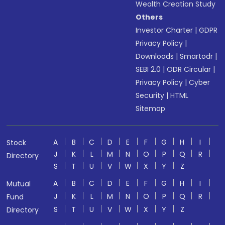
Wealth Creation Study
Others
Investor Charter
|
GDPR
Privacy Policy
|
Downloads
|
Smartodr
|
SEBI 2.0
|
ODR Circular
|
Privacy Policy
|
Cyber
Security
|
HTML
Sitemap
A
B
C
D
E
F
G
H
I
Stock
J
K
L
M
N
O
P
Q
R
Directory
S
T
U
V
W
X
Y
Z
A
B
C
D
E
F
G
H
I
Mutual
J
K
L
M
N
O
P
Q
R
Fund
S
T
U
V
W
X
Y
Z
Directory