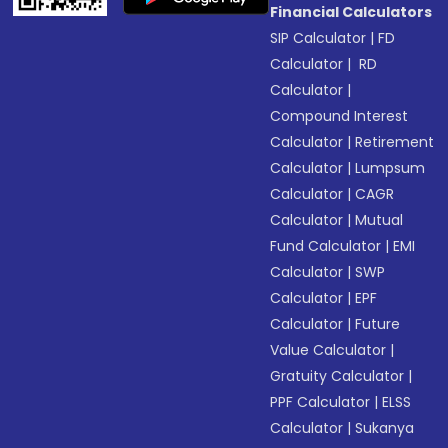
Financial Calculators
SIP Calculator
|
FD
Calculator
|
RD
Calculator
|
Compound Interest
Calculator
|
Retirement
Calculator
|
Lumpsum
Calculator
|
CAGR
Calculator
|
Mutual
Fund Calculator
|
EMI
Calculator
|
SWP
Calculator
|
EPF
Calculator
|
Future
Value Calculator
|
Gratuity Calculator
|
PPF Calculator
|
ELSS
Calculator
|
Sukanya