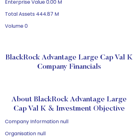
Enterprise Value 0.00 M
Total Assets 444.87 M
Volume 0
BlackRock Advantage Large Cap Val K
Company Financials
About BlackRock Advantage Large
Cap Val K & Investment Objective
Company Information null
Organisation null