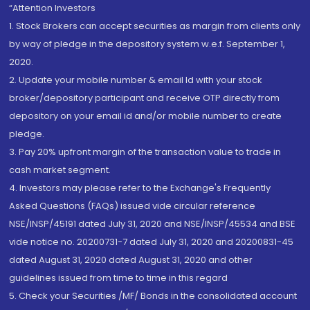
“Attention Investors
1. Stock Brokers can accept securities as margin from clients only
by way of pledge in the depository system w.e.f. September 1,
2020.
2. Update your mobile number & email Id with your stock
broker/depository participant and receive OTP directly from
depository on your email id and/or mobile number to create
pledge.
3. Pay 20% upfront margin of the transaction value to trade in
cash market segment.
4. Investors may please refer to the Exchange's Frequently
Asked Questions (FAQs) issued vide circular reference
NSE/INSP/45191 dated July 31, 2020 and NSE/INSP/45534 and BSE
vide notice no. 20200731-7 dated July 31, 2020 and 20200831-45
dated August 31, 2020 dated August 31, 2020 and other
guidelines issued from time to time in this regard
5. Check your Securities /MF/ Bonds in the consolidated account