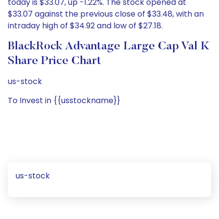
today is $33.07, up -1.22%. The stock opened at
$33.07 against the previous close of $33.48, with an
intraday high of $34.92 and low of $27.18.
BlackRock Advantage Large Cap Val K
Share Price Chart
us-stock
To Invest in {{usstockname}}
us-stock