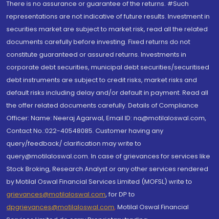
There is no assurance or guarantee of the returns. #Such
representations are not indicative of future results. Investment in
securities market are subject to market risk, read all the related
documents carefully before investing. Fixed returns do not
constitute guaranteed or assured returns. Investments in
corporate debt securities, municipal debt securities/securitised
debt instruments are subject to credit risks, market risks and
default risks including delay and/or default in payment. Read all
the offer related documents carefully. Details of Compliance
Officer: Name: Neeraj Agarwal, Email ID: na@motilaloswal.com,
Contact No.:022-40548085. Customer having any
query/feedback/ clarification may write to
query@motilaloswal.com. In case of grievances for services like
Stock Broking, Research Analyst or any other services rendered
by Motilal Oswal Financial Services Limited (MOFSL) write to
grievances@motilaloswal.com
, for DP to
dpgrievances@motilaloswal.com
,
Motilal Oswal Financial