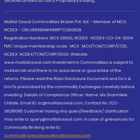
Services Limited do carry Proprietary trading.
Motilal Oswal Commodities Broker Pvt. Ltd. - Member of MCX,
NCDEX - CIN U65990MH1991PTC060928
Registration Numbers: MCX 29500, NCDEX -NCDEX-CO-04-00114.
FMC Unique membership code : MCX : MCX/TCM/CORP/0725,
NCDEX: NCDEX/TCM/CORP/0033. Website:
www.motilaloswal.com Investment in Commodities is subject to
market risk and there is no assurance or guarantee of the
returns. Please read the Risks Disclosure Document and Do's &
Don'ts prescribed by the commodity Exchanges carefully before
investing. Details of Compliance Officer: Name: Ms Sharmilee
Chitale, Email ID: sc@motilaloswal.com, Contact No.:022-
38281085.Customer having any query/feedback/ clarification
may write to query@motilaloswal.com. In case of grievances for
Commodity Broking write to
commoditygrievances@motilaloswal.com