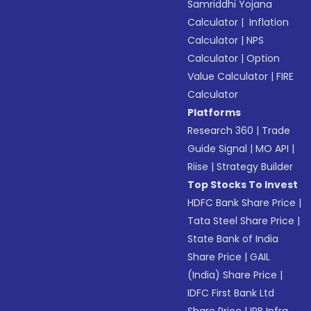
Samriddhi Yojana
Calculator
|
Inflation
Calculator
|
NPS
Calculator
|
Option
Value Calculator
|
FIRE
Calculator
Platforms
Research 360
|
Trade
Guide Signal
|
MO API
|
Riise
|
Strategy Builder
Top Stocks To Invest
HDFC Bank Share Price
|
Tata Steel Share Price
|
State Bank of India
Share Price
|
GAIL
(India) Share Price
|
IDFC First Bank Ltd