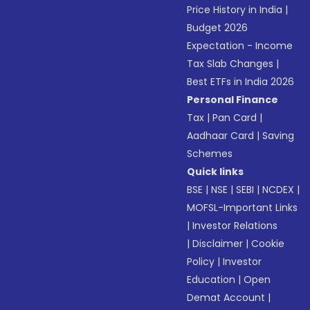
Price History in India
|
Budget 2026
Expectation - Income
Tax Slab Changes
|
Best ETFs in India 2026
Personal Finance
Tax
|
Pan Card
|
Aadhaar Card
|
Saving
Schemes
Quick links
BSE
|
NSE
|
SEBI
|
NCDEX
|
MOFSL-Important Links
|
Investor Relations
|
Disclaimer
|
Cookie
Policy
|
Investor
Education
|
Open
Demat Account
|