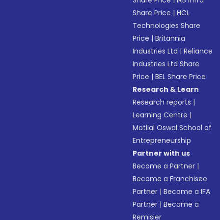
Share Price
|
IRB Infra
Share Price
|
HCL
Technologies Share
Price
|
Britannia
Industries Ltd
|
Reliance
Industries Ltd Share
Price
|
BEL Share Price
Research & Learn
Research reports
|
Learning Centre
|
Motilal Oswal School of
Entrepreneurship
Partner with us
Become a Partner
|
Become a Franchisee
Partner
|
Become a IFA
Partner
|
Become a
Remisier