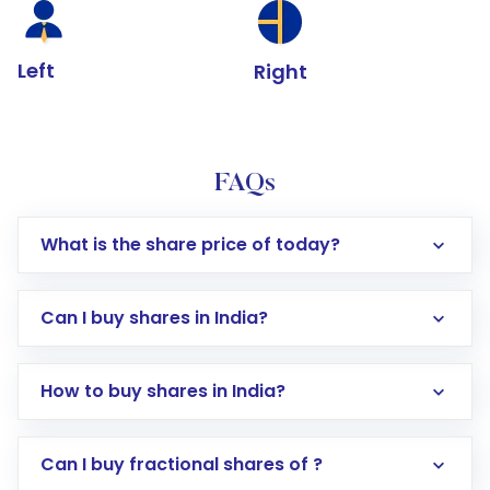
Left
Right
FAQs
What is the share price of today?
Can I buy shares in India?
How to buy shares in India?
Direct Investment:
Opening an international
Can I buy fractional shares of ?
trading account with Motilal Oswal which