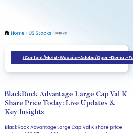
Home
US Stocks
Mlvkx
/
/
/content/mofsl-Website-Adobe/open-Demat-Fo
BlackRock Advantage Large Cap Val K
Share Price Today: Live Updates &
Key Insights
BlackRock Advantage Large Cap Val K share price