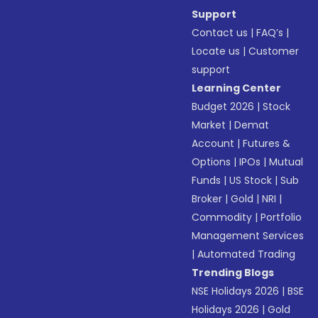
Support
Contact us
|
FAQ’s
|
Locate us
|
Customer
support
Learning Center
Budget 2026
|
Stock
Market
|
Demat
Account
|
Futures &
Options
|
IPOs
|
Mutual
Funds
|
US Stock
|
Sub
Broker
|
Gold
|
NRI
|
Commodity
|
Portfolio
Management Services
|
Automated Trading
Trending Blogs
NSE Holidays 2026
|
BSE
Holidays 2026
|
Gold