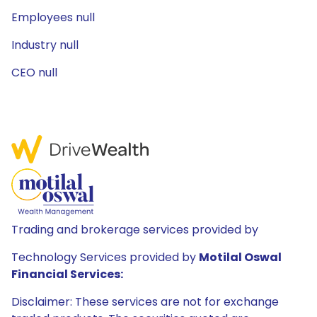
Employees null
Industry null
CEO null
Trading and brokerage services provided by
Technology Services provided by
Motilal Oswal
Financial Services:
Disclaimer: These services are not for exchange