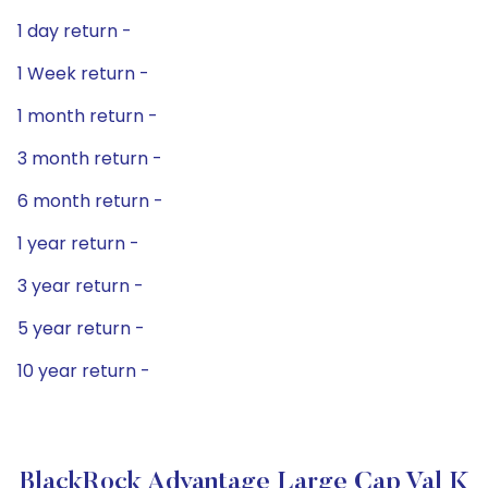
1 day return -
1 Week return -
1 month return -
3 month return -
6 month return -
1 year return -
3 year return -
5 year return -
10 year return -
BlackRock Advantage Large Cap Val K