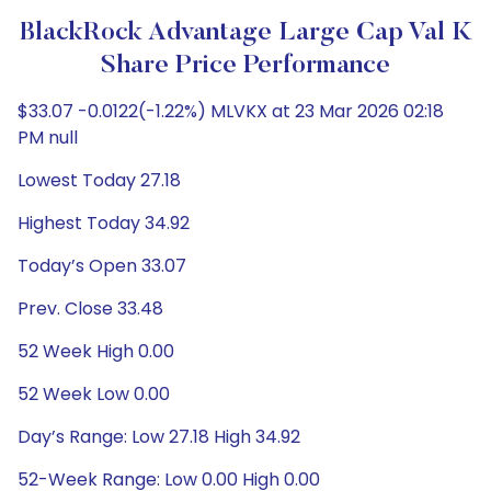
BlackRock Advantage Large Cap Val K
Share Price Performance
$33.07 -0.0122(-1.22%) MLVKX at 23 Mar 2026 02:18
PM null
Lowest Today 27.18
Highest Today 34.92
Today’s Open 33.07
Prev. Close 33.48
52 Week High 0.00
52 Week Low 0.00
Day’s Range: Low 27.18 High 34.92
52-Week Range: Low 0.00 High 0.00