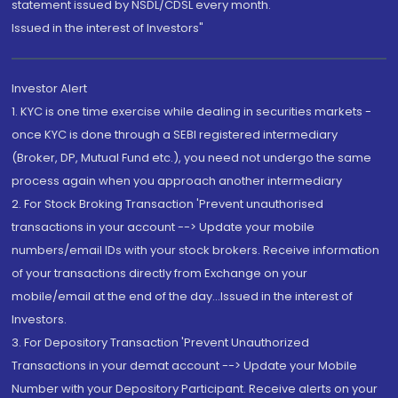
statement issued by NSDL/CDSL every month.
Issued in the interest of Investors"
Investor Alert
1. KYC is one time exercise while dealing in securities markets -
once KYC is done through a SEBI registered intermediary
(Broker, DP, Mutual Fund etc.), you need not undergo the same
process again when you approach another intermediary
2. For Stock Broking Transaction 'Prevent unauthorised
transactions in your account --> Update your mobile
numbers/email IDs with your stock brokers. Receive information
of your transactions directly from Exchange on your
mobile/email at the end of the day...Issued in the interest of
Investors.
3. For Depository Transaction 'Prevent Unauthorized
Transactions in your demat account --> Update your Mobile
Number with your Depository Participant. Receive alerts on your