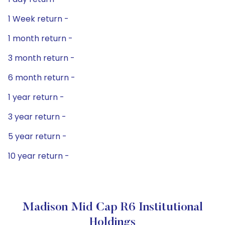
1 Week return -
1 month return -
3 month return -
6 month return -
1 year return -
3 year return -
5 year return -
10 year return -
Madison Mid Cap R6 Institutional
Holdings