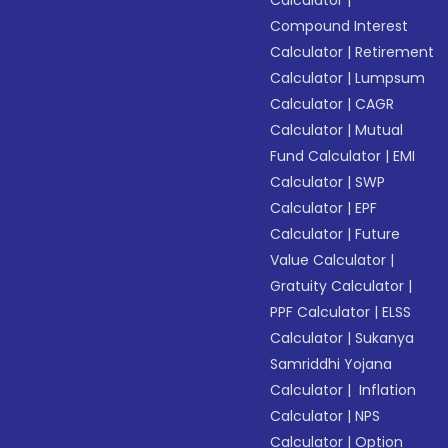
Calculator
|
Compound Interest
Calculator
|
Retirement
Calculator
|
Lumpsum
Calculator
|
CAGR
Calculator
|
Mutual
Fund Calculator
|
EMI
Calculator
|
SWP
Calculator
|
EPF
Calculator
|
Future
Value Calculator
|
Gratuity Calculator
|
PPF Calculator
|
ELSS
Calculator
|
Sukanya
Samriddhi Yojana
Calculator
|
Inflation
Calculator
|
NPS
Calculator
|
Option