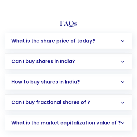
FAQs
What is the share price of today?
Can I buy shares in India?
How to buy shares in India?
Direct Investment:
Opening an international
Can I buy fractional shares of ?
trading account with Motilal Oswal which
includes KYC verification in the US. Your
What is the market capitalization value of ?
account gets activated in a few minutes to a
few hours, after which you can start adding