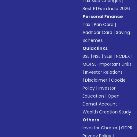
Tax Slab Changes
|
Best ETFs in India 2026
Personal Finance
Tax
|
Pan Card
|
Aadhaar Card
|
Saving
Schemes
Quick links
BSE
|
NSE
|
SEBI
|
NCDEX
|
MOFSL-Important Links
|
Investor Relations
|
Disclaimer
|
Cookie
Policy
|
Investor
Education
|
Open
Demat Account
|
Wealth Creation Study
Others
Investor Charter
|
GDPR
Privacy Policy
|