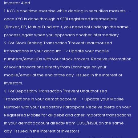
Investor Alert
1. KYC is one time exercise while dealing in securities markets -
once KYC is done through a SEBI registered intermediary
(Broker, DP, Mutual Fund etc.), you need not undergo the same
process again when you approach another intermediary
2. For Stock Broking Transaction 'Prevent unauthorised
transactions in your account --> Update your mobile
numbers/email IDs with your stock brokers. Receive information
of your transactions directly from Exchange on your
mobile/email at the end of the day...Issued in the interest of
Investors.
3. For Depository Transaction 'Prevent Unauthorized
Transactions in your demat account --> Update your Mobile
Number with your Depository Participant. Receive alerts on your
Registered Mobile for all debit and other important transactions
in your demat account directly from CDSL/NSDL on the same
day...Issued in the interest of investors.