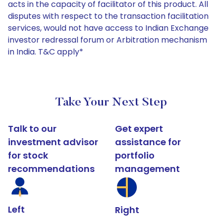
acts in the capacity of facilitator of this product. All
disputes with respect to the transaction facilitation
services, would not have access to Indian Exchange
investor redressal forum or Arbitration mechanism
in India. T&C apply*
Take Your Next Step
Talk to our
Get expert
investment advisor
assistance for
for stock
portfolio
recommendations
management
Left
Right