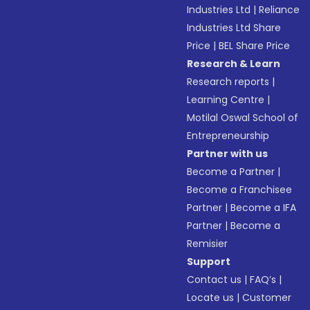
Industries Ltd
|
Reliance
Industries Ltd Share
Price
|
BEL Share Price
Research & Learn
Research reports
|
Learning Centre
|
Motilal Oswal School of
Entrepreneurship
Partner with us
Become a Partner
|
Become a Franchisee
Partner
|
Become a IFA
Partner
|
Become a
Remisier
Support
Contact us
|
FAQ’s
|
Locate us
|
Customer