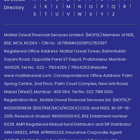
J
K
L
M
N
O
P
Q
R
Directory
S
T
U
V
W
X
Y
Z
Motilal Oswal Financial Services Limited. (MOFSL) Member of NSE,
BSE, MCX, NCDEX - CIN no.: L67190MH2005PLC153397
Registered Office Address: Motilal Oswal Tower, Rahimtullah
Sayani Road, Opposite Parel ST Depot, Prabhadevi, Mumbai-
400025; Tel No.: 022 - 71934200 / 71934263;Website
www.motilaloswal.com. Correspondence Office Address: Palm
Spring Centre, 2nd Floor, Palm Court Complex, New Link Road,
Malad (West), Mumbai- 400 064. Tel No: 022 7188 1000.
Registration Nos.: Motilal Oswal Financial Services Ltd. (MOFSL)*:
INZ000158836 (BSE/NSE/MCX/NCDEX);CDSL and NSDL: IN-DP-16-
2015; Research Analyst: INH000000412, BSE Enlistment number:
5028. AMFI Registered Mutual fund Distributor and SIF Distributor:
ARN 146822, APMI: APRN00233; Insurance Corporate Agent: