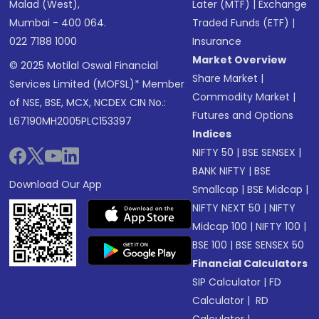
Malad (West),
Later (MTF)
|
Exchange
Mumbai - 400 064.
Traded Funds (ETF)
|
022 7188 1000
Insurance
Market Overview
© 2025 Motilal Oswal Financial
Share Market
|
Services Limited (MOFSL)* Member
Commodity Market
|
of NSE, BSE, MCX, NCDEX CIN No.:
Futures and Options
L67190MH2005PLC153397
Indices
NIFTY 50
|
BSE SENSEX
|
BANK NIFTY
|
BSE
Download Our App
Smallcap
|
BSE Midcap
|
NIFTY NEXT 50
|
NIFTY
Midcap 100
|
NIFTY 100
|
BSE 100
|
BSE SENSEX 50
Financial Calculators
SIP Calculator
|
FD
Calculator
|
RD