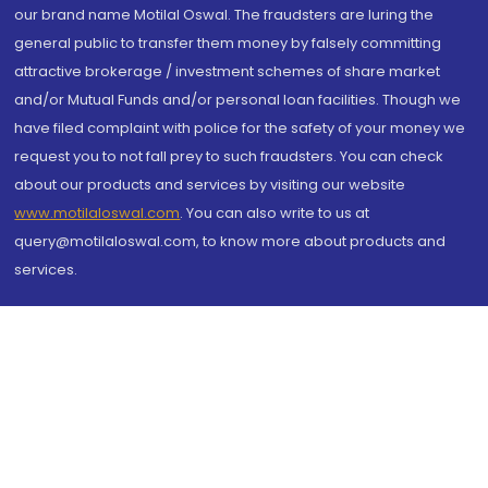
our brand name Motilal Oswal. The fraudsters are luring the
general public to transfer them money by falsely committing
attractive brokerage / investment schemes of share market
and/or Mutual Funds and/or personal loan facilities. Though we
have filed complaint with police for the safety of your money we
request you to not fall prey to such fraudsters. You can check
about our products and services by visiting our website
www.motilaloswal.com
. You can also write to us at
query@motilaloswal.com, to know more about products and
services.