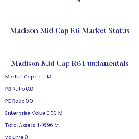
Madison Mid Cap R6 Market Status
Madison Mid Cap R6 Fundamentals
Market Cap 0.00 M
PB Ratio 0.0
PE Ratio 0.0
Enterprise Value 0.00 M
Total Assets 446.96 M
Volume 0