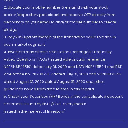
2. Update your mobile number & email Id with your stock
broker/depository participant and receive OTP directly from
depository on your email id and/or mobile number to create
pledge.
3. Pay 20% upfront margin of the transaction value to trade in
cash market segment.
4. Investors may please refer to the Exchange's Frequently
Asked Questions (FAQs) issued vide circular reference
NSE/INSP/45191 dated July 31, 2020 and NSE/INSP/45534 and BSE
vide notice no. 20200731-7 dated July 31, 2020 and 20200831-45
dated August 31, 2020 dated August 31, 2020 and other
guidelines issued from time to time in this regard
5. Check your Securities /MF/ Bonds in the consolidated account
statement issued by NSDL/CDSL every month.
Issued in the interest of Investors"