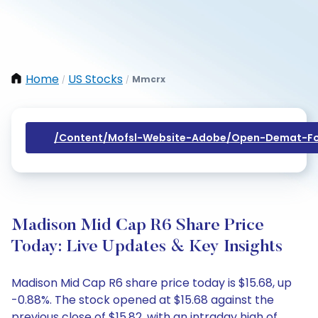
Home
US Stocks
Mmcrx
/
/
/content/mofsl-Website-Adobe/open-Demat-Fo
Madison Mid Cap R6 Share Price
Today: Live Updates & Key Insights
Madison Mid Cap R6 share price today is $15.68, up
-0.88%. The stock opened at $15.68 against the
previous close of $15.82, with an intraday high of