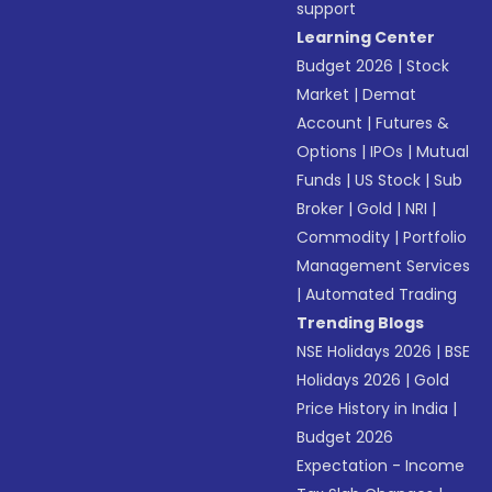
support
Learning Center
Budget 2026
|
Stock
Market
|
Demat
Account
|
Futures &
Options
|
IPOs
|
Mutual
Funds
|
US Stock
|
Sub
Broker
|
Gold
|
NRI
|
Commodity
|
Portfolio
Management Services
|
Automated Trading
Trending Blogs
NSE Holidays 2026
|
BSE
Holidays 2026
|
Gold
Price History in India
|
Budget 2026
Expectation - Income