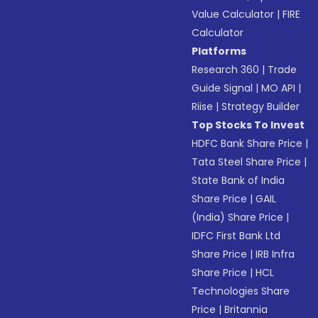
Value Calculator
|
FIRE
Calculator
Platforms
Research 360
|
Trade
Guide Signal
|
MO API
|
Riise
|
Strategy Builder
Top Stocks To Invest
HDFC Bank Share Price
|
Tata Steel Share Price
|
State Bank of India
Share Price
|
GAIL
(India) Share Price
|
IDFC First Bank Ltd
Share Price
|
IRB Infra
Share Price
|
HCL
Technologies Share
Price
|
Britannia