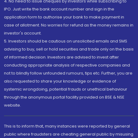
4. No need to issue cheques by investors while subscribing to
IPO. Just write the bank account number and sign in the
application form to authorise your bank to make payment in
case of allotment. No worries for refund as the money remains in
investor's account.
5. Investors should be cautious on unsolicited emails and SMS
advising to buy, sell or hold securities and trade only on the basis
of informed decision. Investors are advised to invest after
conducting appropriate analysis of respective companies and
not to blindly follow unfounded rumours, tips etc. Further, you are
also requested to share your knowledge or evidence of
systemic wrongdoing, potential frauds or unethical behaviour
through the anonymous portal facility provided on BSE & NSE
website.
This is to inform that, many instances were reported by general
public where fraudsters are cheating general public by misusing