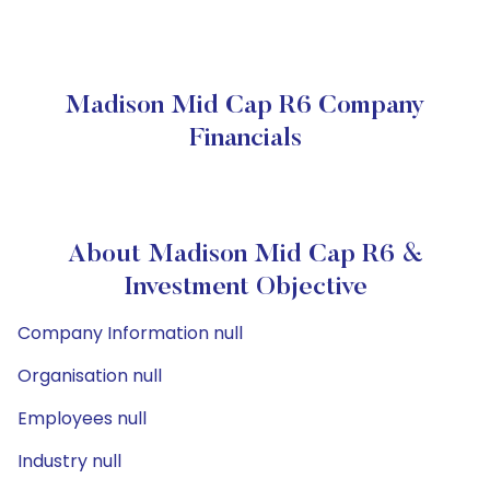
Madison Mid Cap R6 Company
Financials
About Madison Mid Cap R6 &
Investment Objective
Company Information null
Organisation null
Employees null
Industry null