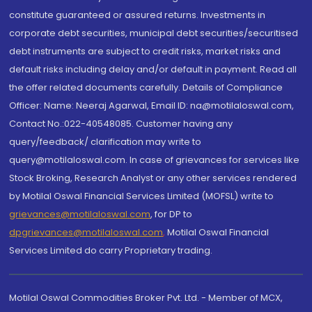
constitute guaranteed or assured returns. Investments in
corporate debt securities, municipal debt securities/securitised
debt instruments are subject to credit risks, market risks and
default risks including delay and/or default in payment. Read all
the offer related documents carefully. Details of Compliance
Officer: Name: Neeraj Agarwal, Email ID: na@motilaloswal.com,
Contact No.:022-40548085. Customer having any
query/feedback/ clarification may write to
query@motilaloswal.com. In case of grievances for services like
Stock Broking, Research Analyst or any other services rendered
by Motilal Oswal Financial Services Limited (MOFSL) write to
grievances@motilaloswal.com
, for DP to
dpgrievances@motilaloswal.com
,
Motilal Oswal Financial
Services Limited do carry Proprietary trading.
Motilal Oswal Commodities Broker Pvt. Ltd. - Member of MCX,