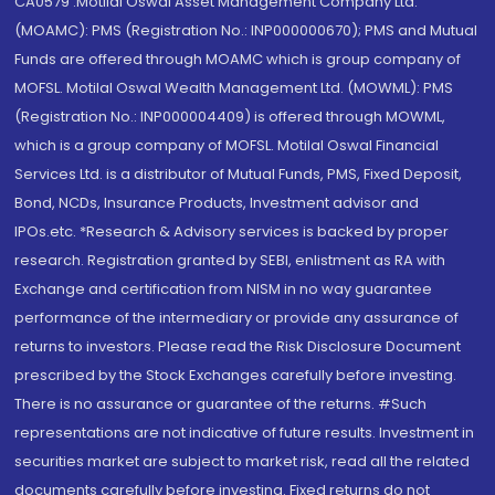
CA0579 .Motilal Oswal Asset Management Company Ltd.
(MOAMC): PMS (Registration No.: INP000000670); PMS and Mutual
Funds are offered through MOAMC which is group company of
MOFSL. Motilal Oswal Wealth Management Ltd. (MOWML): PMS
(Registration No.: INP000004409) is offered through MOWML,
which is a group company of MOFSL. Motilal Oswal Financial
Services Ltd. is a distributor of Mutual Funds, PMS, Fixed Deposit,
Bond, NCDs, Insurance Products, Investment advisor and
IPOs.etc. *Research & Advisory services is backed by proper
research. Registration granted by SEBI, enlistment as RA with
Exchange and certification from NISM in no way guarantee
performance of the intermediary or provide any assurance of
returns to investors. Please read the Risk Disclosure Document
prescribed by the Stock Exchanges carefully before investing.
There is no assurance or guarantee of the returns. #Such
representations are not indicative of future results. Investment in
securities market are subject to market risk, read all the related
documents carefully before investing. Fixed returns do not