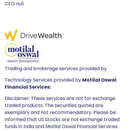
CEO null
Trading and brokerage services provided by
Technology Services provided by
Motilal Oswal
Financial Services:
Disclaimer: These services are not for exchange
traded products. The securities quoted are
exemplary and not recommendatory. Please be
informed that US Stocks are not exchange traded
funds in India and Motilal Oswal Financial Services