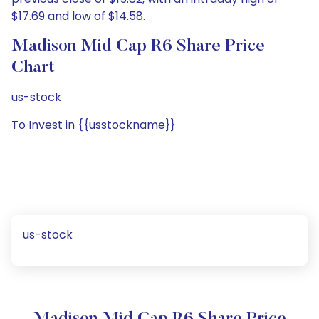
$17.69 and low of $14.58.
Madison Mid Cap R6 Share Price
Chart
us-stock
To Invest in {{usstockname}}
us-stock