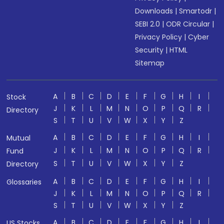
Downloads
|
Smartodr
|
SEBI 2.0
|
ODR Circular
|
Privacy Policy
|
Cyber
Security
|
HTML
Sitemap
A
B
C
D
E
F
G
H
I
Stock
J
K
L
M
N
O
P
Q
R
Directory
S
T
U
V
W
X
Y
Z
A
B
C
D
E
F
G
H
I
Mutual
J
K
L
M
N
O
P
Q
R
Fund
S
T
U
V
W
X
Y
Z
Directory
A
B
C
D
E
F
G
H
I
Glossaries
J
K
L
M
N
O
P
Q
R
S
T
U
V
W
X
Y
Z
A
B
C
D
E
F
G
H
I
US Stocks