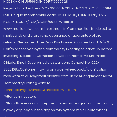
NCDEX - CIN U65990MH1991PTC060928
Registration Numbers: MCX 29500, NCDEX -NCDEX-CO-04-00114.
FMC Unique membership code : MCX : MCX/TCM/CORP/0725,
NCDEX: NCDEX/TCM/CORP/0033. Website:
www.motilaloswal.com Investment in Commodities is subject to
market risk and there is no assurance or guarantee of the
returns. Please read the Risks Disclosure Document and Do's &
Don'ts prescribed by the commodity Exchanges carefully before
investing. Details of Compliance Officer: Name: Ms Sharmilee
Chitale, Email ID: sc@motilaloswal.com, Contact No.:022-
38281085.Customer having any query/feedback/ clarification
may write to query@motilaloswal.com. In case of grievances for
Commodity Broking write to
commoditygrievances@motilaloswal.com
“Attention Investors
1. Stock Brokers can accept securities as margin from clients only
by way of pledge in the depository system w.e.f. September 1,
2020.