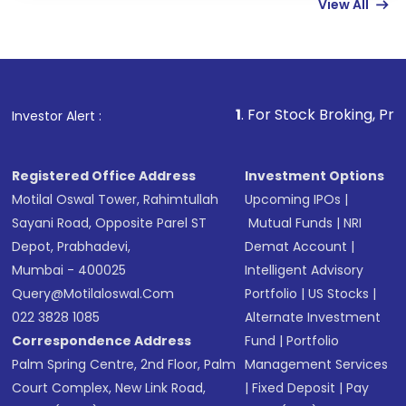
View All
funds in USD balance to buy shares.
Indirect Investment:
Under this form of
investment, you can choose either a
Mutual
Fund
(MF) or an
Exchange-Traded Fund
(ETF)
that invests in global shares and start investing
1
. For Stock Broking, Prevent Unaut
Investor Alert :
in shares of .
Registered Office Address
Investment Options
Motilal Oswal Tower, Rahimtullah
Upcoming IPOs
|
Sayani Road, Opposite Parel ST
Mutual Funds
|
NRI
Depot, Prabhadevi,
Demat Account
|
Mumbai - 400025
Intelligent Advisory
Query@motilaloswal.com
Portfolio
|
US Stocks
|
022 3828 1085
Alternate Investment
Correspondence Address
Fund
|
Portfolio
Palm Spring Centre, 2nd Floor, Palm
Management Services
Court Complex, New Link Road,
|
Fixed Deposit
|
Pay