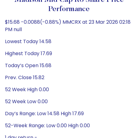
Madison Mid Cap R6 Share Price
Performance
$15.68 -0.0088(-0.88%) MMCRX at 23 Mar 2026 02:18
PM null
Lowest Today 14.58
Highest Today 17.69
Today’s Open 15.68
Prev. Close 15.82
52 Week High 0.00
52 Week Low 0.00
Day’s Range: Low 14.58 High 17.69
52-Week Range: Low 0.00 High 0.00
1 day return -