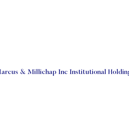
arcus & Millichap Inc Institutional Holdin