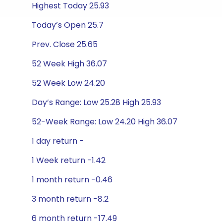
Highest Today 25.93
Today’s Open 25.7
Prev. Close 25.65
52 Week High 36.07
52 Week Low 24.20
Day’s Range: Low 25.28 High 25.93
52-Week Range: Low 24.20 High 36.07
1 day return -
1 Week return -1.42
1 month return -0.46
3 month return -8.2
6 month return -17.49