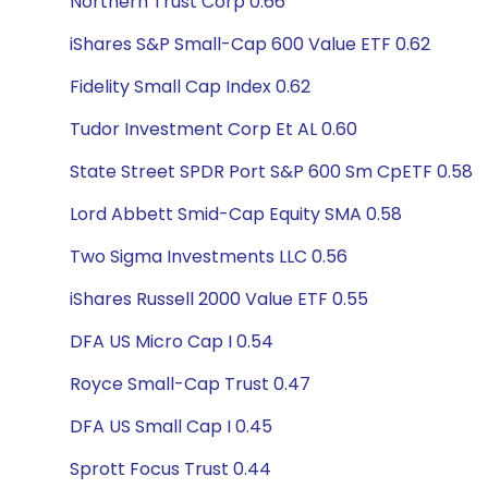
Northern Trust Corp 0.66
iShares S&P Small-Cap 600 Value ETF 0.62
Fidelity Small Cap Index 0.62
Tudor Investment Corp Et AL 0.60
State Street SPDR Port S&P 600 Sm CpETF 0.58
Lord Abbett Smid-Cap Equity SMA 0.58
Two Sigma Investments LLC 0.56
iShares Russell 2000 Value ETF 0.55
DFA US Micro Cap I 0.54
Royce Small-Cap Trust 0.47
DFA US Small Cap I 0.45
Sprott Focus Trust 0.44