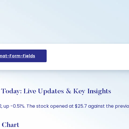
at-Form-Fields
 Today: Live Updates & Key Insights
2, up -0.51%. The stock opened at $25.7 against the previou
 Chart