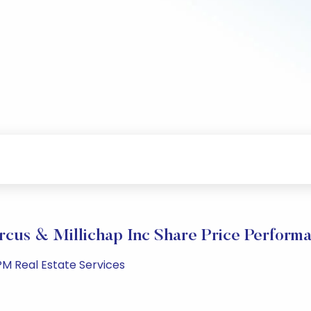
cus & Millichap Inc Share Price Perform
PM Real Estate Services