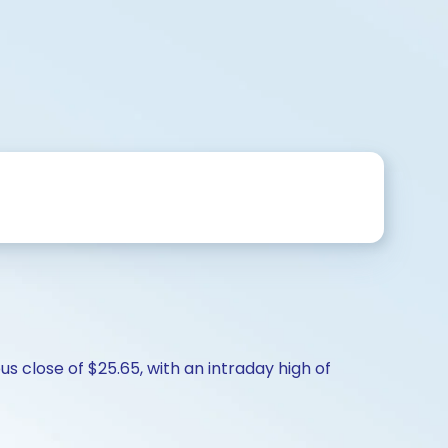
s close of $25.65, with an intraday high of