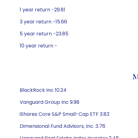
1 year return -29.81
3 year return -15.66
5 year return -23.85
10 year return -
M
BlackRock Inc 10.24
Vanguard Group Inc 9.98
iShares Core S&P Small-Cap ETF 3.83
Dimensional Fund Advisors, Inc. 3.76