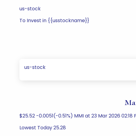
us-stock
To Invest in {{usstockname}}
us-stock
Mar
$25.52 -0.0051(-0.51%) MMI at 23 Mar 2026 02:18 
Lowest Today 25.28