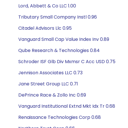
Lord, Abbett & Co LLC 1.00
Tributary Small Company Instl 0.96
Citadel Advisors Llc 0.95
Vanguard Small Cap Value Index Inv 0.89
Qube Research & Technologies 0.84
Schroder ISF Glb Div Mxmsr C Acc USD 0.75
Jennison Associates LLC 0.73
Jane Street Group LLC 0.71
DePrince Race & Zollo Inc 0.69
Vanguard Institutional Extnd Mkt Idx Tr 0.68
Renaissance Technologies Corp 0.68