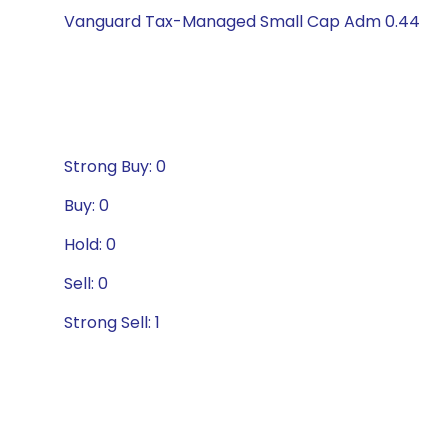
Vanguard Tax-Managed Small Cap Adm 0.44
Strong Buy: 0
Buy: 0
Hold: 0
Sell: 0
Strong Sell: 1