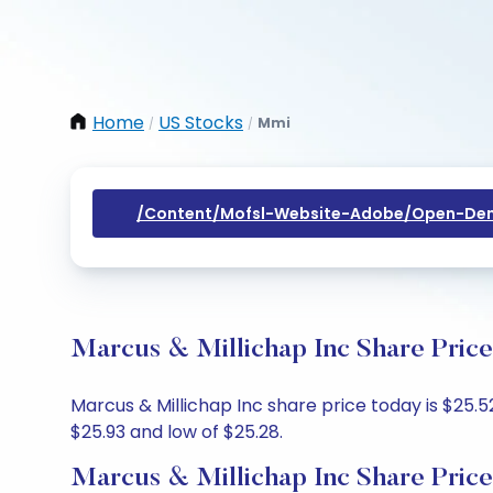
Home
US Stocks
Mmi
/
/
/content/mofsl-Website-Adobe/open-Dem
Marcus & Millichap Inc Share Price
Marcus & Millichap Inc share price today is $25.5
$25.93 and low of $25.28.
Marcus & Millichap Inc Share Price