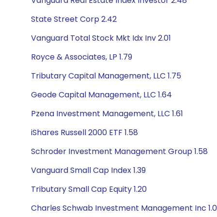
Vanguard Real Estate Index Investor 2.48
State Street Corp 2.42
Vanguard Total Stock Mkt Idx Inv 2.01
Royce & Associates, LP 1.79
Tributary Capital Management, LLC 1.75
Geode Capital Management, LLC 1.64
Pzena Investment Management, LLC 1.61
iShares Russell 2000 ETF 1.58
Schroder Investment Management Group 1.58
Vanguard Small Cap Index 1.39
Tributary Small Cap Equity 1.20
Charles Schwab Investment Management Inc 1.0