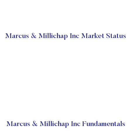
Marcus & Millichap Inc Market Status
Marcus & Millichap Inc Fundamentals