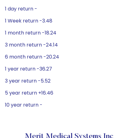
1 day return -
1 Week return -3.48
1 month return -18.24
3 month return -24.14
6 month return -20.24
1 year return -36.27
3 year return -5.52
5 year return +16.46
10 year return -
Merit Medical Systems Inc