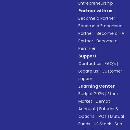
Entrepreneurship
Partner with us
Become a Partner
|
Become a Franchisee
Partner
|
Become a IFA
Partner
|
Become a
Remisier
Support
Contact us
|
FAQ’s
|
Locate us
|
Customer
support
Learning Center
Budget 2026
|
Stock
Market
|
Demat
Account
|
Futures &
Options
|
IPOs
|
Mutual
Funds
|
US Stock
|
Sub