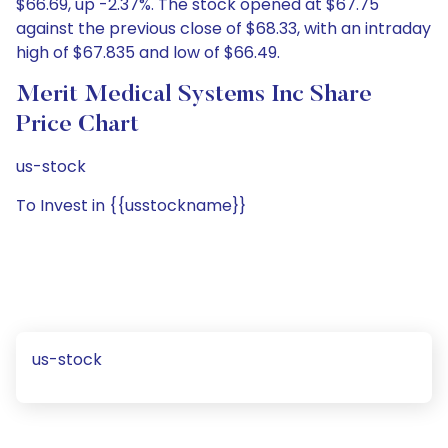
$66.69, up -2.37%. The stock opened at $67.75
against the previous close of $68.33, with an intraday
high of $67.835 and low of $66.49.
Merit Medical Systems Inc Share
Price Chart
us-stock
To Invest in {{usstockname}}
us-stock