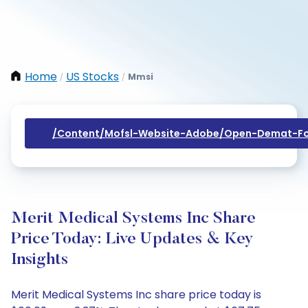
Home
US Stocks
Mmsi
/
/
/content/mofsl-Website-Adobe/open-Demat-Fo
Merit Medical Systems Inc Share
Price Today: Live Updates & Key
Insights
Merit Medical Systems Inc share price today is