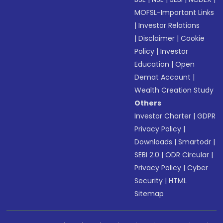
MOFSL-Important Links
|
Investor Relations
|
Disclaimer
|
Cookie
Policy
|
Investor
Education
|
Open
Demat Account
|
Wealth Creation Study
Others
Investor Charter
|
GDPR
Privacy Policy
|
Downloads
|
Smartodr
|
SEBI 2.0
|
ODR Circular
|
Privacy Policy
|
Cyber
Security
|
HTML
Sitemap