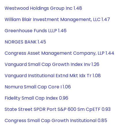
Westwood Holdings Group Inc 1.48
William Blair Investment Management, LLC 1.47
Greenhouse Funds LLLP 1.46
NORGES BANK 1.45
Congress Asset Management Company, LLP 1.44
Vanguard Small Cap Growth Index Inv 1.26
Vanguard Institutional Extnd Mkt Idx Tr 1.08
Nomura Small Cap Core I 1.06
Fidelity Small Cap Index 0.96
State Street SPDR Port S&P 600 Sm CpETF 0.93
Congress Small Cap Growth Institutional 0.85