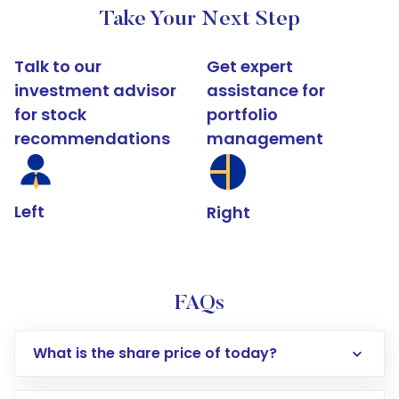
Take Your Next Step
Talk to our
Get expert
investment advisor
assistance for
for stock
portfolio
recommendations
management
Left
Right
FAQs
What is the share price of today?