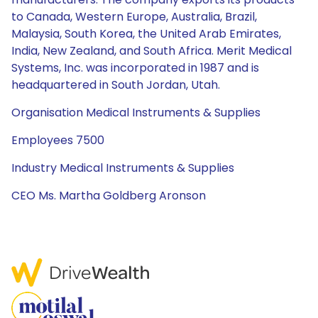
to Canada, Western Europe, Australia, Brazil,
Malaysia, South Korea, the United Arab Emirates,
India, New Zealand, and South Africa. Merit Medical
Systems, Inc. was incorporated in 1987 and is
headquartered in South Jordan, Utah.
Organisation Medical Instruments & Supplies
Employees 7500
Industry Medical Instruments & Supplies
CEO Ms. Martha Goldberg Aronson