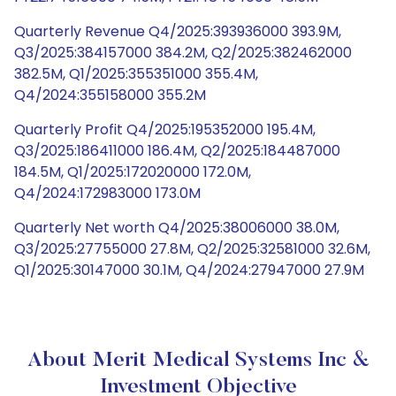
Quarterly Revenue Q4/2025:393936000 393.9M,
Q3/2025:384157000 384.2M, Q2/2025:382462000
382.5M, Q1/2025:355351000 355.4M,
Q4/2024:355158000 355.2M
Quarterly Profit Q4/2025:195352000 195.4M,
Q3/2025:186411000 186.4M, Q2/2025:184487000
184.5M, Q1/2025:172020000 172.0M,
Q4/2024:172983000 173.0M
Quarterly Net worth Q4/2025:38006000 38.0M,
Q3/2025:27755000 27.8M, Q2/2025:32581000 32.6M,
Q1/2025:30147000 30.1M, Q4/2024:27947000 27.9M
About Merit Medical Systems Inc &
Investment Objective