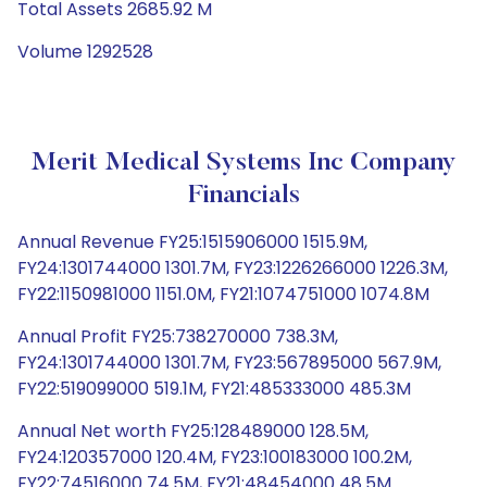
Total Assets 2685.92 M
Volume 1292528
Merit Medical Systems Inc Company
Financials
Annual Revenue FY25:1515906000 1515.9M,
FY24:1301744000 1301.7M, FY23:1226266000 1226.3M,
FY22:1150981000 1151.0M, FY21:1074751000 1074.8M
Annual Profit FY25:738270000 738.3M,
FY24:1301744000 1301.7M, FY23:567895000 567.9M,
FY22:519099000 519.1M, FY21:485333000 485.3M
Annual Net worth FY25:128489000 128.5M,
FY24:120357000 120.4M, FY23:100183000 100.2M,
FY22:74516000 74.5M, FY21:48454000 48.5M