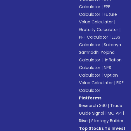
Calculator
|
EPF
Calculator
|
Future
Value Calculator
|
Gratuity Calculator
|
PPF Calculator
|
ELSS
Calculator
|
Sukanya
Samriddhi Yojana
Calculator
|
Inflation
Calculator
|
NPS
Calculator
|
Option
Value Calculator
|
FIRE
Calculator
Platforms
Research 360
|
Trade
Guide Signal
|
MO API
|
Riise
|
Strategy Builder
Top Stocks To Invest