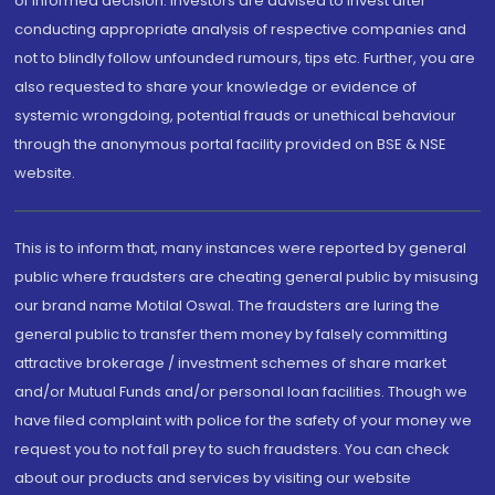
of informed decision. Investors are advised to invest after
conducting appropriate analysis of respective companies and
not to blindly follow unfounded rumours, tips etc. Further, you are
also requested to share your knowledge or evidence of
systemic wrongdoing, potential frauds or unethical behaviour
through the anonymous portal facility provided on BSE & NSE
website.
This is to inform that, many instances were reported by general
public where fraudsters are cheating general public by misusing
our brand name Motilal Oswal. The fraudsters are luring the
general public to transfer them money by falsely committing
attractive brokerage / investment schemes of share market
and/or Mutual Funds and/or personal loan facilities. Though we
have filed complaint with police for the safety of your money we
request you to not fall prey to such fraudsters. You can check
about our products and services by visiting our website