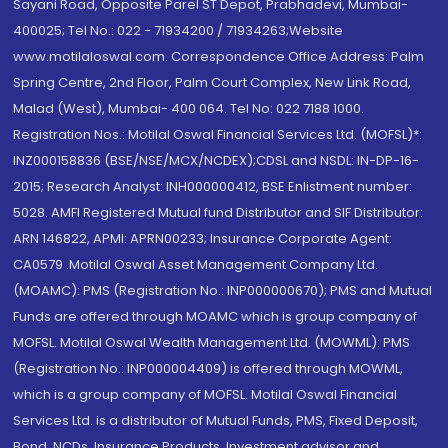
Sayani Road, Opposite Parel ST Depot, Prabhadevi, Mumbai-
400025; Tel No.: 022 - 71934200 / 71934263;Website
www.motilaloswal.com. Correspondence Office Address: Palm
Spring Centre, 2nd Floor, Palm Court Complex, New Link Road,
Malad (West), Mumbai- 400 064. Tel No: 022 7188 1000.
Registration Nos.: Motilal Oswal Financial Services Ltd. (MOFSL)*:
INZ000158836 (BSE/NSE/MCX/NCDEX);CDSL and NSDL: IN-DP-16-
2015; Research Analyst: INH000000412, BSE Enlistment number:
5028. AMFI Registered Mutual fund Distributor and SIF Distributor:
ARN 146822, APMI: APRN00233; Insurance Corporate Agent:
CA0579 .Motilal Oswal Asset Management Company Ltd.
(MOAMC): PMS (Registration No.: INP000000670); PMS and Mutual
Funds are offered through MOAMC which is group company of
MOFSL. Motilal Oswal Wealth Management Ltd. (MOWML): PMS
(Registration No.: INP000004409) is offered through MOWML,
which is a group company of MOFSL. Motilal Oswal Financial
Services Ltd. is a distributor of Mutual Funds, PMS, Fixed Deposit,
Bond, NCDs, Insurance Products, Investment advisor and