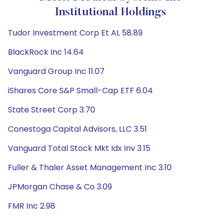
Institutional Holdings
Tudor Investment Corp Et AL 58.89
BlackRock Inc 14.64
Vanguard Group Inc 11.07
iShares Core S&P Small-Cap ETF 6.04
State Street Corp 3.70
Conestoga Capital Advisors, LLC 3.51
Vanguard Total Stock Mkt Idx Inv 3.15
Fuller & Thaler Asset Management Inc 3.10
JPMorgan Chase & Co 3.09
FMR Inc 2.98