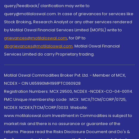
query/feedback/ clarification may write to
query@motilaloswal.com. In case of grievances for services like
Stock Broking, Research Analyst or any other services rendered
by Motilal Oswal Financial Services Limited (MOFSL) write to
grievances@motilaloswal.com
, for DP to
dpgrievances@motilaloswal.com
,
Motilal Oswal Financial
Services Limited do carry Proprietary trading.
Motilal Oswal Commodities Broker Pvt. Ltd. - Member of MCX,
NCDEX - CIN U65990MH1991PTC060928
Registration Numbers: MCX 29500, NCDEX -NCDEX-CO-04-00114.
FMC Unique membership code : MCX : MCX/TCM/CORP/0725,
NCDEX: NCDEX/TCM/CORP/0033. Website:
www.motilaloswal.com Investment in Commodities is subject to
market risk and there is no assurance or guarantee of the
returns. Please read the Risks Disclosure Document and Do's &