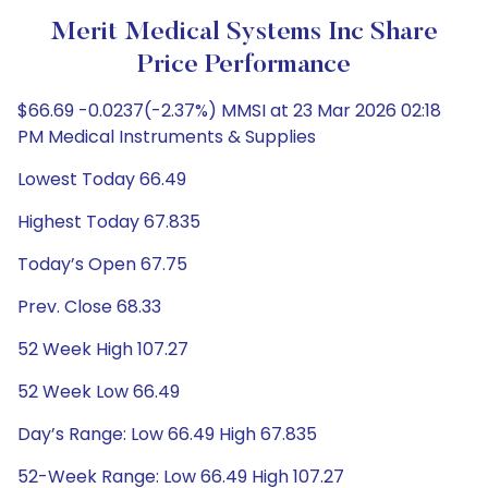
Merit Medical Systems Inc Share
Price Performance
$66.69 -0.0237(-2.37%) MMSI at 23 Mar 2026 02:18
PM Medical Instruments & Supplies
Lowest Today 66.49
Highest Today 67.835
Today’s Open 67.75
Prev. Close 68.33
52 Week High 107.27
52 Week Low 66.49
Day’s Range: Low 66.49 High 67.835
52-Week Range: Low 66.49 High 107.27