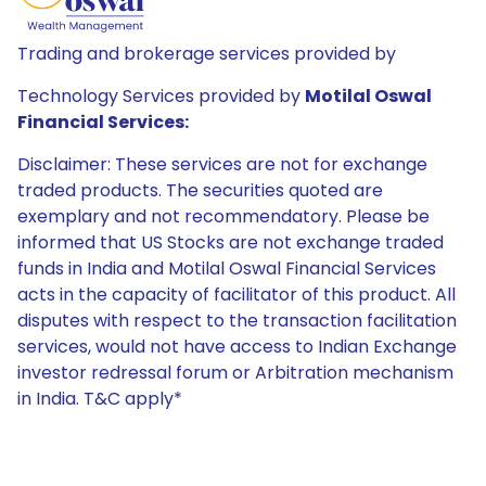
Trading and brokerage services provided by
Technology Services provided by
Motilal Oswal
Financial Services:
Disclaimer: These services are not for exchange
traded products. The securities quoted are
exemplary and not recommendatory. Please be
informed that US Stocks are not exchange traded
funds in India and Motilal Oswal Financial Services
acts in the capacity of facilitator of this product. All
disputes with respect to the transaction facilitation
services, would not have access to Indian Exchange
investor redressal forum or Arbitration mechanism
in India. T&C apply*