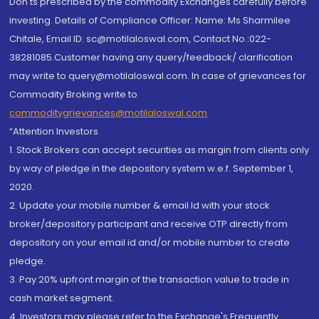
Don'ts prescribed by the commodity Exchanges carefully before
investing. Details of Compliance Officer: Name: Ms Sharmilee
Chitale, Email ID: sc@motilaloswal.com, Contact No.:022-
38281085.Customer having any query/feedback/ clarification
may write to query@motilaloswal.com. In case of grievances for
Commodity Broking write to
commoditygrievances@motilaloswal.com
“Attention Investors
1. Stock Brokers can accept securities as margin from clients only
by way of pledge in the depository system w.e.f. September 1,
2020.
2. Update your mobile number & email Id with your stock
broker/depository participant and receive OTP directly from
depository on your email id and/or mobile number to create
pledge.
3. Pay 20% upfront margin of the transaction value to trade in
cash market segment.
4. Investors may please refer to the Exchange's Frequently