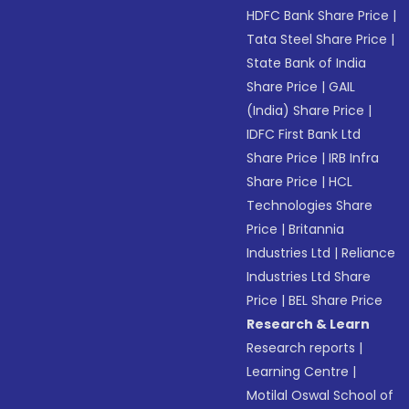
HDFC Bank Share Price
|
Tata Steel Share Price
|
State Bank of India
Share Price
|
GAIL
(India) Share Price
|
IDFC First Bank Ltd
Share Price
|
IRB Infra
Share Price
|
HCL
Technologies Share
Price
|
Britannia
Industries Ltd
|
Reliance
Industries Ltd Share
Price
|
BEL Share Price
Research & Learn
Research reports
|
Learning Centre
|
Motilal Oswal School of