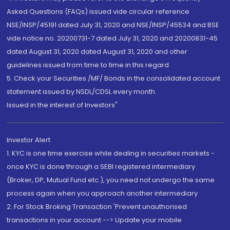
Asked Questions (FAQs) issued vide circular reference
NSE/INSP/45191 dated July 31, 2020 and NSE/INSP/45534 and BSE
vide notice no. 20200731-7 dated July 31, 2020 and 20200831-45
dated August 31, 2020 dated August 31, 2020 and other
guidelines issued from time to time in this regard
5. Check your Securities /MF/ Bonds in the consolidated account
statement issued by NSDL/CDSL every month.
Issued in the interest of Investors"
Investor Alert
1. KYC is one time exercise while dealing in securities markets -
once KYC is done through a SEBI registered intermediary
(Broker, DP, Mutual Fund etc.), you need not undergo the same
process again when you approach another intermediary
2. For Stock Broking Transaction 'Prevent unauthorised
transactions in your account --> Update your mobile