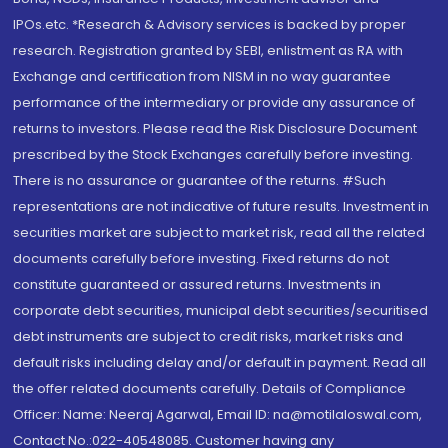
IPOs.etc. *Research & Advisory services is backed by proper
research. Registration granted by SEBI, enlistment as RA with
Exchange and certification from NISM in no way guarantee
performance of the intermediary or provide any assurance of
returns to investors. Please read the Risk Disclosure Document
prescribed by the Stock Exchanges carefully before investing.
There is no assurance or guarantee of the returns. #Such
representations are not indicative of future results. Investment in
securities market are subject to market risk, read all the related
documents carefully before investing. Fixed returns do not
constitute guaranteed or assured returns. Investments in
corporate debt securities, municipal debt securities/securitised
debt instruments are subject to credit risks, market risks and
default risks including delay and/or default in payment. Read all
the offer related documents carefully. Details of Compliance
Officer: Name: Neeraj Agarwal, Email ID: na@motilaloswal.com,
Contact No.:022-40548085. Customer having any