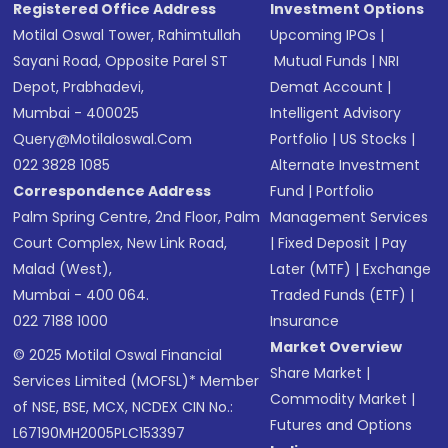
Registered Office Address
Investment Options
Motilal Oswal Tower, Rahimtullah
Upcoming IPOs
|
Sayani Road, Opposite Parel ST
Mutual Funds
|
NRI
Depot, Prabhadevi,
Demat Account
|
Mumbai - 400025
Intelligent Advisory
Query@motilaloswal.com
Portfolio
|
US Stocks
|
022 3828 1085
Alternate Investment
Correspondence Address
Fund
|
Portfolio
Palm Spring Centre, 2nd Floor, Palm
Management Services
Court Complex, New Link Road,
|
Fixed Deposit
|
Pay
Malad (West),
Later (MTF)
|
Exchange
Mumbai - 400 064.
Traded Funds (ETF)
|
022 7188 1000
Insurance
Market Overview
© 2025 Motilal Oswal Financial
Share Market
|
Services Limited (MOFSL)* Member
Commodity Market
|
of NSE, BSE, MCX, NCDEX CIN No.:
Futures and Options
L67190MH2005PLC153397