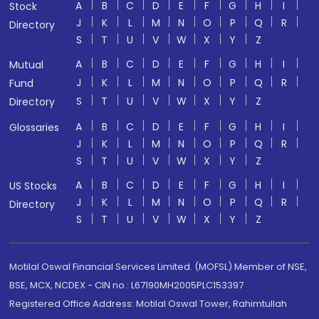
A
B
C
D
E
F
G
H
I
Stock
J
K
L
M
N
O
P
Q
R
Directory
S
T
U
V
W
X
Y
Z
A
B
C
D
E
F
G
H
I
Mutual
J
K
L
M
N
O
P
Q
R
Fund
S
T
U
V
W
X
Y
Z
Directory
A
B
C
D
E
F
G
H
I
Glossaries
J
K
L
M
N
O
P
Q
R
S
T
U
V
W
X
Y
Z
A
B
C
D
E
F
G
H
I
US Stocks
J
K
L
M
N
O
P
Q
R
Directory
S
T
U
V
W
X
Y
Z
Motilal Oswal Financial Services Limited. (MOFSL) Member of NSE,
BSE, MCX, NCDEX - CIN no.: L67190MH2005PLC153397
Registered Office Address: Motilal Oswal Tower, Rahimtullah