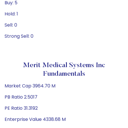
Buy: 5
Hold: 1
Sell: 0
Strong Sell: 0
Merit Medical Systems Inc
Fundamentals
Market Cap 3964.70 M
PB Ratio 2.5017
PE Ratio 31.3192
Enterprise Value 4338.68 M