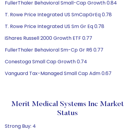
FullerThaler Behavioral Small-Cap Growth 0.84
T. Rowe Price Integrated US SmCapGrEq 0.78
T. Rowe Price Integrated US Sm Gr Eq 0.78
iShares Russell 2000 Growth ETF 0.77
FullerThaler Behavioral Sm-Cp Gr R6 0.77
Conestoga Small Cap Growth 0.74
Vanguard Tax-Managed Small Cap Adm 0.67
Merit Medical Systems Inc Market
Status
Strong Buy: 4