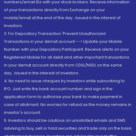
numbers/email IDs with your stock brokers. Receive information
of your transactions directly from Exchange on your
mobile/email at the end of the day...Issued in the interest of
Investors.
3. For Depository Transaction 'Prevent Unauthorized
Transactions in your demat account --> Update your Mobile
Number with your Depository Participant. Receive alerts on your
Registered Mobile for all debit and other important transactions
in your demat account directly from CDSL/NSDL on the same
day...Issued in the interest of investors.
4. No need to issue cheques by investors while subscribing to
IPO. Just write the bank account number and sign in the
application form to authorise your bank to make payment in
case of allotment. No worries for refund as the money remains in
investor's account.
5. Investors should be cautious on unsolicited emails and SMS
advising to buy, sell or hold securities and trade only on the basis