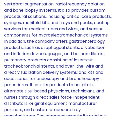
vertebral augmentation, radiofrequency ablation,
and bone biopsy systems. It also provides custom
procedural solutions, including critical care products,
syringes, manifold kits, and trays and packs; coating
services for medical tubes and wires; and sensor
components for microelectromechanical systems.
In addition, the company offers gastroenterology
products, such as esophageal stents, cryoballoon
and inflation devices, gauges, and balloon dilators;
pulmonary products consisting of laser-cut
tracheobronchial stents, and over-the-wire and
direct visualization delivery systems; and kits and
accessories for endoscopy and bronchoscopy
procedures. It sells its products to hospitals,
alternate site-based physicians, technicians, and
nurses through direct sales force, independent
distributors, original equipment manufacturer
partners, and custom procedure tray
manufacturers. The company exports its products