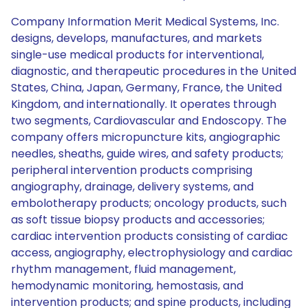
Company Information Merit Medical Systems, Inc.
designs, develops, manufactures, and markets
single-use medical products for interventional,
diagnostic, and therapeutic procedures in the United
States, China, Japan, Germany, France, the United
Kingdom, and internationally. It operates through
two segments, Cardiovascular and Endoscopy. The
company offers micropuncture kits, angiographic
needles, sheaths, guide wires, and safety products;
peripheral intervention products comprising
angiography, drainage, delivery systems, and
embolotherapy products; oncology products, such
as soft tissue biopsy products and accessories;
cardiac intervention products consisting of cardiac
access, angiography, electrophysiology and cardiac
rhythm management, fluid management,
hemodynamic monitoring, hemostasis, and
intervention products; and spine products, including