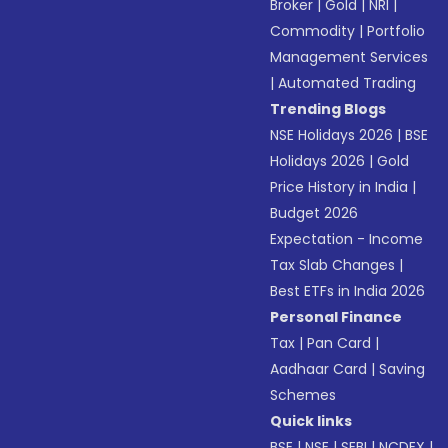
Broker
|
Gold
|
NRI
|
Commodity
|
Portfolio
Management Services
|
Automated Trading
Trending Blogs
NSE Holidays 2026
|
BSE
Holidays 2026
|
Gold
Price History in India
|
Budget 2026
Expectation - Income
Tax Slab Changes
|
Best ETFs in India 2026
Personal Finance
Tax
|
Pan Card
|
Aadhaar Card
|
Saving
Schemes
Quick links
BSE
|
NSE
|
SEBI
|
NCDEX
|