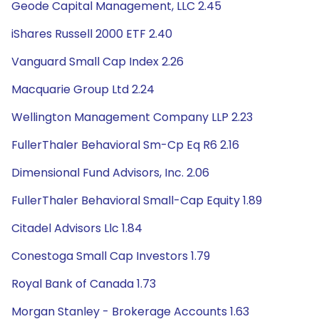
Geode Capital Management, LLC 2.45
iShares Russell 2000 ETF 2.40
Vanguard Small Cap Index 2.26
Macquarie Group Ltd 2.24
Wellington Management Company LLP 2.23
FullerThaler Behavioral Sm-Cp Eq R6 2.16
Dimensional Fund Advisors, Inc. 2.06
FullerThaler Behavioral Small-Cap Equity 1.89
Citadel Advisors Llc 1.84
Conestoga Small Cap Investors 1.79
Royal Bank of Canada 1.73
Morgan Stanley - Brokerage Accounts 1.63