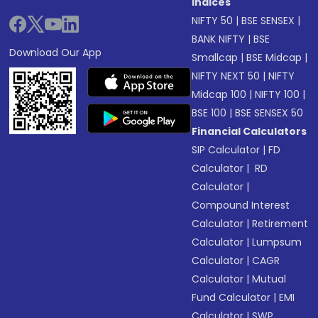
Indices
NIFTY 50
|
BSE SENSEX
|
BANK NIFTY
|
BSE
Download Our App
Smallcap
|
BSE Midcap
|
NIFTY NEXT 50
|
NIFTY
Midcap 100
|
NIFTY 100
|
BSE 100
|
BSE SENSEX 50
Financial Calculators
SIP Calculator
|
FD
Calculator
|
RD
Calculator
|
Compound Interest
Calculator
|
Retirement
Calculator
|
Lumpsum
Calculator
|
CAGR
Calculator
|
Mutual
Fund Calculator
|
EMI
Calculator
|
SWP