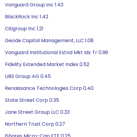
Vanguard Group Inc 1.43
BlackRock Inc 1.42
Citigroup Inc 1.21
Geode Capital Management, LLC 1.08
Vanguard Institutional Extnd Mkt Idx Tr 0.96
Fidelity Extended Market Index 0.52
UBS Group AG 0.45
Renaissance Technologies Corp 0.40
State Street Corp 0.35
Jane Street Group LLC 0.33
Northern Trust Corp 0.27
iShares Micro-Cap ETF 0.25