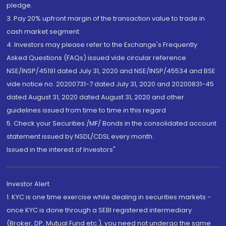
pledge.
3. Pay 20% upfront margin of the transaction value to trade in
cash market segment.
4. Investors may please refer to the Exchange's Frequently
Asked Questions (FAQs) issued vide circular reference
NSE/INSP/45191 dated July 31, 2020 and NSE/INSP/45534 and BSE
vide notice no. 20200731-7 dated July 31, 2020 and 20200831-45
dated August 31, 2020 dated August 31, 2020 and other
guidelines issued from time to time in this regard
5. Check your Securities /MF/ Bonds in the consolidated account
statement issued by NSDL/CDSL every month.
Issued in the interest of Investors"
Investor Alert
1. KYC is one time exercise while dealing in securities markets -
once KYC is done through a SEBI registered intermediary
(Broker, DP, Mutual Fund etc.), you need not undergo the same