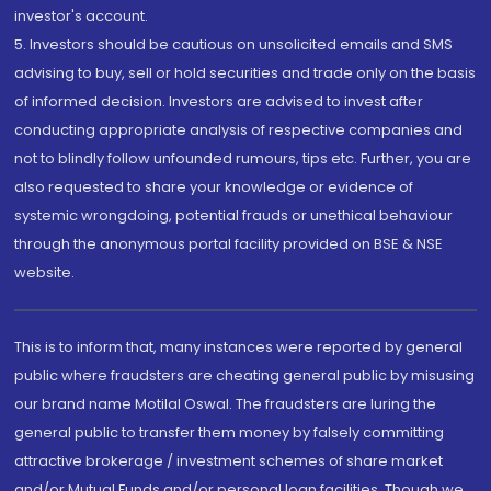
investor's account.
5. Investors should be cautious on unsolicited emails and SMS
advising to buy, sell or hold securities and trade only on the basis
of informed decision. Investors are advised to invest after
conducting appropriate analysis of respective companies and
not to blindly follow unfounded rumours, tips etc. Further, you are
also requested to share your knowledge or evidence of
systemic wrongdoing, potential frauds or unethical behaviour
through the anonymous portal facility provided on BSE & NSE
website.
This is to inform that, many instances were reported by general
public where fraudsters are cheating general public by misusing
our brand name Motilal Oswal. The fraudsters are luring the
general public to transfer them money by falsely committing
attractive brokerage / investment schemes of share market
and/or Mutual Funds and/or personal loan facilities. Though we