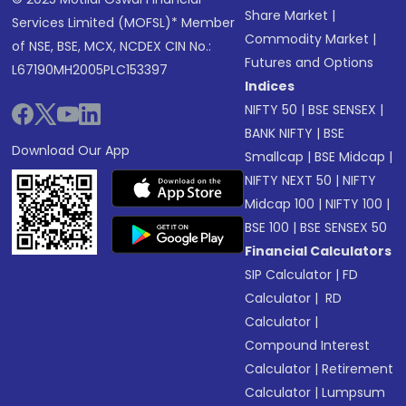
Share Market
|
Services Limited (MOFSL)* Member
Commodity Market
|
of NSE, BSE, MCX, NCDEX CIN No.:
Futures and Options
L67190MH2005PLC153397
Indices
NIFTY 50
|
BSE SENSEX
|
BANK NIFTY
|
BSE
Download Our App
Smallcap
|
BSE Midcap
|
NIFTY NEXT 50
|
NIFTY
Midcap 100
|
NIFTY 100
|
BSE 100
|
BSE SENSEX 50
Financial Calculators
SIP Calculator
|
FD
Calculator
|
RD
Calculator
|
Compound Interest
Calculator
|
Retirement
Calculator
|
Lumpsum