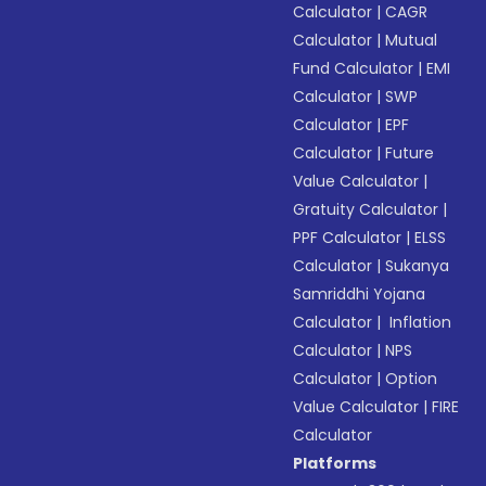
Calculator
|
CAGR
Calculator
|
Mutual
Fund Calculator
|
EMI
Calculator
|
SWP
Calculator
|
EPF
Calculator
|
Future
Value Calculator
|
Gratuity Calculator
|
PPF Calculator
|
ELSS
Calculator
|
Sukanya
Samriddhi Yojana
Calculator
|
Inflation
Calculator
|
NPS
Calculator
|
Option
Value Calculator
|
FIRE
Calculator
Platforms