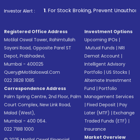
that invests in global shares and start investing
1
. For Stock Broking, Prevent Unauthorized Transactions in
Investor Alert :
in shares of .
Registered Office Address
Investment Options
Motilal Oswal Tower, Rahimtullah
Upcoming IPOs
|
Sayani Road, Opposite Parel ST
Mutual Funds
|
NRI
Depot, Prabhadevi,
Demat Account
|
Mumbai - 400025
Intelligent Advisory
Query@motilaloswal.com
Portfolio
|
US Stocks
|
022 3828 1085
Alternate Investment
Correspondence Address
Fund
|
Portfolio
Palm Spring Centre, 2nd Floor, Palm
Management Services
Court Complex, New Link Road,
|
Fixed Deposit
|
Pay
Malad (West),
Later (MTF)
|
Exchange
Mumbai - 400 064.
Traded Funds (ETF)
|
022 7188 1000
Insurance
Market Overview
© 2025 Motilal Oswal Financial