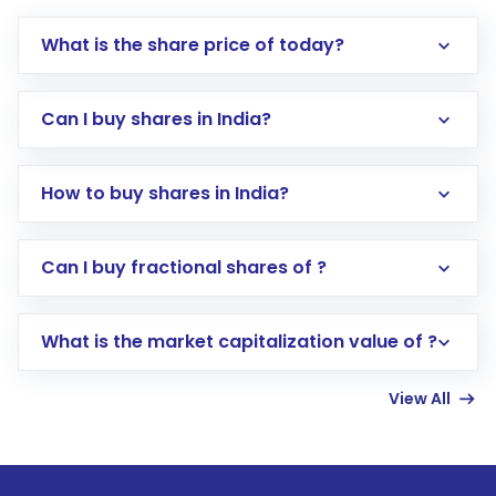
What is the share price of today?
Can I buy shares in India?
How to buy shares in India?
Direct Investment:
Opening an international
Can I buy fractional shares of ?
trading account with Motilal Oswal which
includes KYC verification in the US. Your
What is the market capitalization value of ?
account gets activated in a few minutes to a
few hours, after which you can start adding
View All
funds in USD balance to buy shares.
Indirect Investment:
Under this form of
investment, you can choose either a
Mutual
Fund
(MF) or an
Exchange-Traded Fund
(ETF)