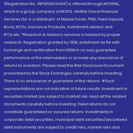
(Registration No.: INP000004409) is offered through MOWML,
which is a group company of MOFSL. Motilal Oswal Financial
Services Ltd. is a distributor of Mutual Funds, PMS, Fixed Deposit,
Bond, NCDs, Insurance Products, Investment advisor and
IPOs.etc. *Research & Advisory services is backed by proper
research. Registration granted by SEBI, enlistment as RA with
Exchange and certification from NISM in no way guarantee
performance of the intermediary or provide any assurance of
returns to investors. Please read the Risk Disclosure Document
prescribed by the Stock Exchanges carefully before investing.
There is no assurance or guarantee of the returns. #Such
representations are not indicative of future results. Investment in
securities market are subject to market risk, read all the related
documents carefully before investing. Fixed returns do not
constitute guaranteed or assured returns. Investments in
corporate debt securities, municipal debt securities/securitised
debt instruments are subject to credit risks, market risks and