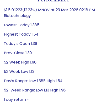
Performance
$1.5 0.1223(12.23%) MNOV at 23 Mar 2026 02:18 PM
Biotechnology
Lowest Today 1.385
Highest Today 1.54
Today’s Open 1.39
Prev. Close 1.39
52 Week High 1.96
52 Week Low 1.13
Day’s Range: Low 1.385 High 1.54
52-Week Range: Low 1.13 High 1.96
1 day return -