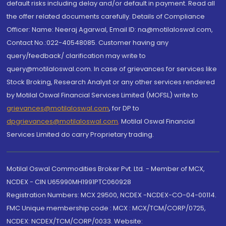
default risks including delay and/or default in payment. Read all
the offer related documents carefully. Details of Compliance
Officer: Name: Neeraj Agarwal, Email ID: na@motilaloswal.com,
Contact No.:022-40548085. Customer having any
query/feedback/ clarification may write to
query@motilaloswal.com. In case of grievances for services like
Stock Broking, Research Analyst or any other services rendered
by Motilal Oswal Financial Services Limited (MOFSL) write to
grievances@motilaloswal.com
, for DP to
dpgrievances@motilaloswal.com
,
Motilal Oswal Financial
Services Limited do carry Proprietary trading.
Motilal Oswal Commodities Broker Pvt. Ltd. - Member of MCX,
NCDEX - CIN U65990MH1991PTC060928
Registration Numbers: MCX 29500, NCDEX -NCDEX-CO-04-00114.
FMC Unique membership code : MCX : MCX/TCM/CORP/0725,
NCDEX: NCDEX/TCM/CORP/0033. Website: