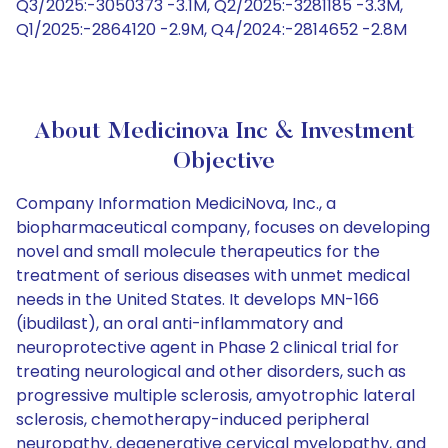
Q3/2025:-3050373 -3.1M, Q2/2025:-3281185 -3.3M,
Q1/2025:-2864120 -2.9M, Q4/2024:-2814652 -2.8M
About Medicinova Inc & Investment
Objective
Company Information MediciNova, Inc., a
biopharmaceutical company, focuses on developing
novel and small molecule therapeutics for the
treatment of serious diseases with unmet medical
needs in the United States. It develops MN-166
(ibudilast), an oral anti-inflammatory and
neuroprotective agent in Phase 2 clinical trial for
treating neurological and other disorders, such as
progressive multiple sclerosis, amyotrophic lateral
sclerosis, chemotherapy-induced peripheral
neuropathy, degenerative cervical myelopathy, and