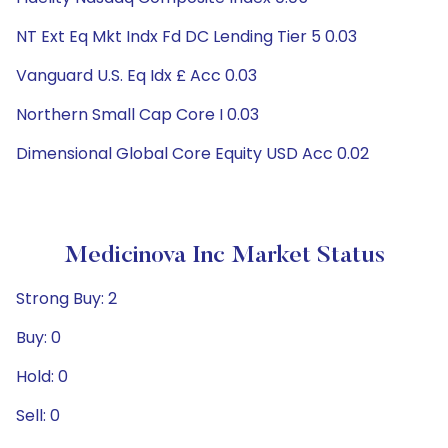
NT Ext Eq Mkt Indx Fd DC Lending Tier 5 0.03
Vanguard U.S. Eq Idx £ Acc 0.03
Northern Small Cap Core I 0.03
Dimensional Global Core Equity USD Acc 0.02
Medicinova Inc Market Status
Strong Buy: 2
Buy: 0
Hold: 0
Sell: 0