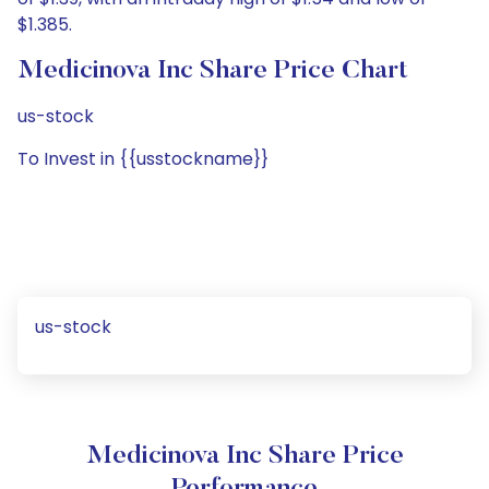
$1.385.
Medicinova Inc Share Price Chart
us-stock
To Invest in {{usstockname}}
us-stock
Medicinova Inc Share Price