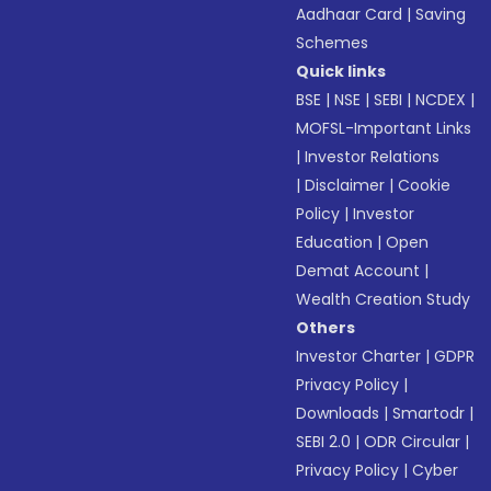
Aadhaar Card
|
Saving
Schemes
Quick links
BSE
|
NSE
|
SEBI
|
NCDEX
|
MOFSL-Important Links
|
Investor Relations
|
Disclaimer
|
Cookie
Policy
|
Investor
Education
|
Open
Demat Account
|
Wealth Creation Study
Others
Investor Charter
|
GDPR
Privacy Policy
|
Downloads
|
Smartodr
|
SEBI 2.0
|
ODR Circular
|
Privacy Policy
|
Cyber