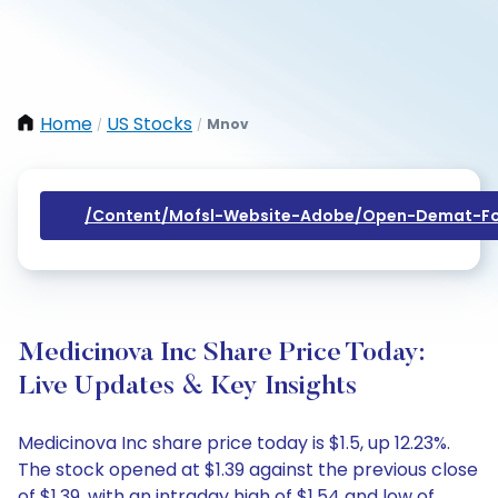
Home
US Stocks
Mnov
/
/
/content/mofsl-Website-Adobe/open-Demat-Fo
Medicinova Inc Share Price Today:
Live Updates & Key Insights
Medicinova Inc share price today is $1.5, up 12.23%.
The stock opened at $1.39 against the previous close
of $1.39, with an intraday high of $1.54 and low of