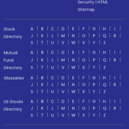
Security
|
HTML
Sitemap
A
B
C
D
E
F
G
H
I
Stock
J
K
L
M
N
O
P
Q
R
Directory
S
T
U
V
W
X
Y
Z
A
B
C
D
E
F
G
H
I
Mutual
J
K
L
M
N
O
P
Q
R
Fund
S
T
U
V
W
X
Y
Z
Directory
A
B
C
D
E
F
G
H
I
Glossaries
J
K
L
M
N
O
P
Q
R
S
T
U
V
W
X
Y
Z
A
B
C
D
E
F
G
H
I
US Stocks
J
K
L
M
N
O
P
Q
R
Directory
S
T
U
V
W
X
Y
Z