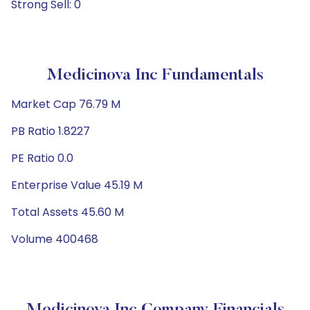
Strong Sell: 0
Medicinova Inc Fundamentals
Market Cap 76.79 M
PB Ratio 1.8227
PE Ratio 0.0
Enterprise Value 45.19 M
Total Assets 45.60 M
Volume 400468