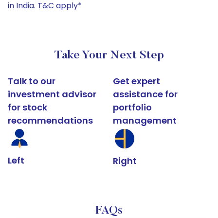
in India. T&C apply*
Take Your Next Step
Talk to our
Get expert
investment advisor
assistance for
for stock
portfolio
recommendations
management
Left
Right
FAQs