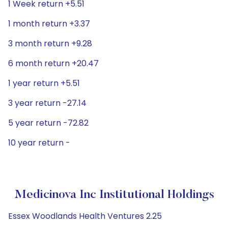
1 Week return +5.51
1 month return +3.37
3 month return +9.28
6 month return +20.47
1 year return +5.51
3 year return -27.14
5 year return -72.82
10 year return -
Medicinova Inc Institutional Holdings
Essex Woodlands Health Ventures 2.25