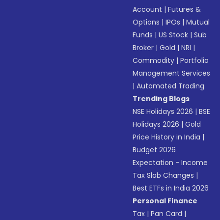
Account
|
Futures &
Options
|
IPOs
|
Mutual
Funds
|
US Stock
|
Sub
Broker
|
Gold
|
NRI
|
Commodity
|
Portfolio
Management Services
|
Automated Trading
Trending Blogs
NSE Holidays 2026
|
BSE
Holidays 2026
|
Gold
Price History in India
|
Budget 2026
Expectation - Income
Tax Slab Changes
|
Best ETFs in India 2026
Personal Finance
Tax
|
Pan Card
|