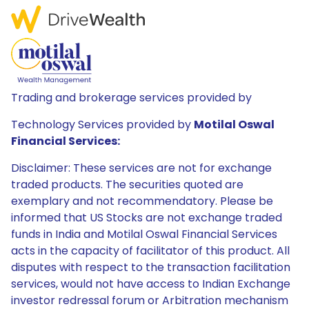
Trading and brokerage services provided by
Technology Services provided by
Motilal Oswal
Financial Services:
Disclaimer: These services are not for exchange
traded products. The securities quoted are
exemplary and not recommendatory. Please be
informed that US Stocks are not exchange traded
funds in India and Motilal Oswal Financial Services
acts in the capacity of facilitator of this product. All
disputes with respect to the transaction facilitation
services, would not have access to Indian Exchange
investor redressal forum or Arbitration mechanism