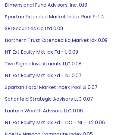
Dimensional Fund Advisors, Inc. 0.13
Spartan Extended Market Index Pool F 0.12
SBI Securities Co Ltd 0.09
Northern Trust Extended Eq Market Idx 0.09
NT Ext Equity Mkt Idx Fd - L 0.09
Two Sigma Investments LLC 0.08
NT Ext Equity Mkt Idx Fd - NL 0.07
Spartan Total Market Index Pool G 0.07
Schonfeld Strategic Advisors LLC 0.07
Lantern Wealth Advisors LLC 0.06
NT Ext Equity Mkt Idx Fd - DC - NL - T2 0.06
Fidelity Nasdaq Composite Index 0.05