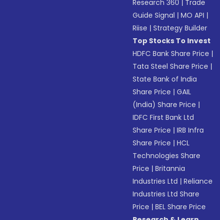
Research 360
|
Trade
Guide Signal
|
MO API
|
Riise
|
Strategy Builder
Top Stocks To Invest
HDFC Bank Share Price
|
Tata Steel Share Price
|
State Bank of India
Share Price
|
GAIL
(India) Share Price
|
IDFC First Bank Ltd
Share Price
|
IRB Infra
Share Price
|
HCL
Technologies Share
Price
|
Britannia
Industries Ltd
|
Reliance
Industries Ltd Share
Price
|
BEL Share Price
Research & Learn