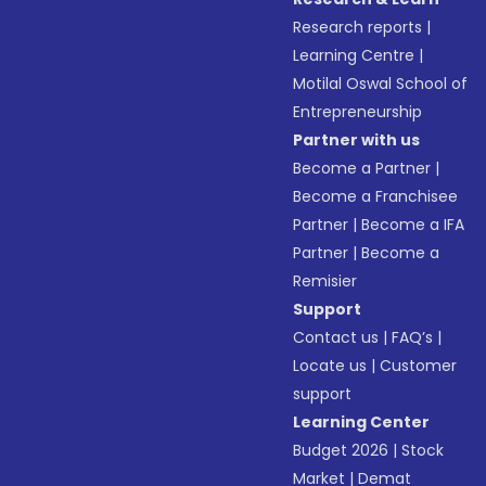
Research reports
|
Learning Centre
|
Motilal Oswal School of
Entrepreneurship
Partner with us
Become a Partner
|
Become a Franchisee
Partner
|
Become a IFA
Partner
|
Become a
Remisier
Support
Contact us
|
FAQ’s
|
Locate us
|
Customer
support
Learning Center
Budget 2026
|
Stock
Market
|
Demat