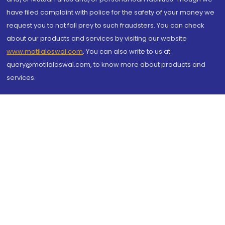
have filed complaint with police for the safety of your money we
request you to not fall prey to such fraudsters. You can check
about our products and services by visiting our website
www.motilaloswal.com
. You can also write to us at
query@motilaloswal.com, to know more about products and
services.