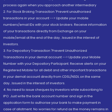
process again when you approach another intermediary
2. For Stock Broking Transaction 'Prevent unauthorised
transactions in your account --> Update your mobile
numbers/email IDs with your stock brokers. Receive information
of your transactions directly from Exchange on your
mobile/email at the end of the day...Issued in the interest of
Investors.
3. For Depository Transaction 'Prevent Unauthorized
Transactions in your demat account --> Update your Mobile
Number with your Depository Participant. Receive alerts on your
Registered Mobile for all debit and other important transactions
in your demat account directly from CDSL/NSDL on the same
day...Issued in the interest of investors.
4. No need to issue cheques by investors while subscribing to
IPO. Just write the bank account number and sign in the
application form to authorise your bank to make payment in
case of allotment. No worries for refund as the money remains in