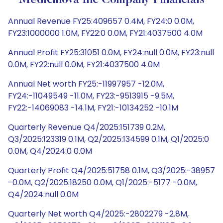
Medicinova Inc Company Financials
Annual Revenue FY25:409657 0.4M, FY24:0 0.0M,
FY23:1000000 1.0M, FY22:0 0.0M, FY21:4037500 4.0M
Annual Profit FY25:31051 0.0M, FY24:null 0.0M, FY23:null
0.0M, FY22:null 0.0M, FY21:4037500 4.0M
Annual Net worth FY25:-11997957 -12.0M,
FY24:-11049549 -11.0M, FY23:-9513915 -9.5M,
FY22:-14069083 -14.1M, FY21:-10134252 -10.1M
Quarterly Revenue Q4/2025:151739 0.2M,
Q3/2025:123319 0.1M, Q2/2025:134599 0.1M, Q1/2025:0
0.0M, Q4/2024:0 0.0M
Quarterly Profit Q4/2025:51758 0.1M, Q3/2025:-38957
-0.0M, Q2/2025:18250 0.0M, Q1/2025:-5177 -0.0M,
Q4/2024:null 0.0M
Quarterly Net worth Q4/2025:-2802279 -2.8M,