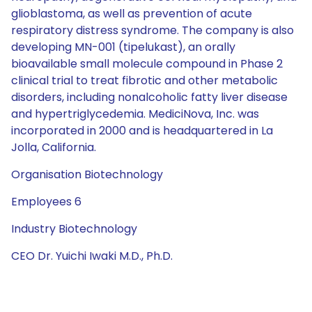
glioblastoma, as well as prevention of acute
respiratory distress syndrome. The company is also
developing MN-001 (tipelukast), an orally
bioavailable small molecule compound in Phase 2
clinical trial to treat fibrotic and other metabolic
disorders, including nonalcoholic fatty liver disease
and hypertriglycedemia. MediciNova, Inc. was
incorporated in 2000 and is headquartered in La
Jolla, California.
Organisation Biotechnology
Employees 6
Industry Biotechnology
CEO Dr. Yuichi Iwaki M.D., Ph.D.