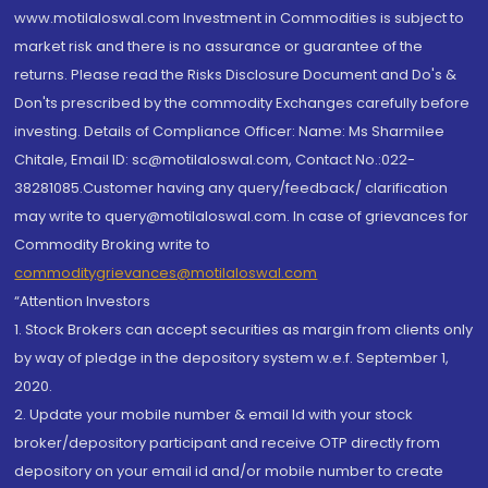
www.motilaloswal.com Investment in Commodities is subject to
market risk and there is no assurance or guarantee of the
returns. Please read the Risks Disclosure Document and Do's &
Don'ts prescribed by the commodity Exchanges carefully before
investing. Details of Compliance Officer: Name: Ms Sharmilee
Chitale, Email ID: sc@motilaloswal.com, Contact No.:022-
38281085.Customer having any query/feedback/ clarification
may write to query@motilaloswal.com. In case of grievances for
Commodity Broking write to
commoditygrievances@motilaloswal.com
“Attention Investors
1. Stock Brokers can accept securities as margin from clients only
by way of pledge in the depository system w.e.f. September 1,
2020.
2. Update your mobile number & email Id with your stock
broker/depository participant and receive OTP directly from
depository on your email id and/or mobile number to create