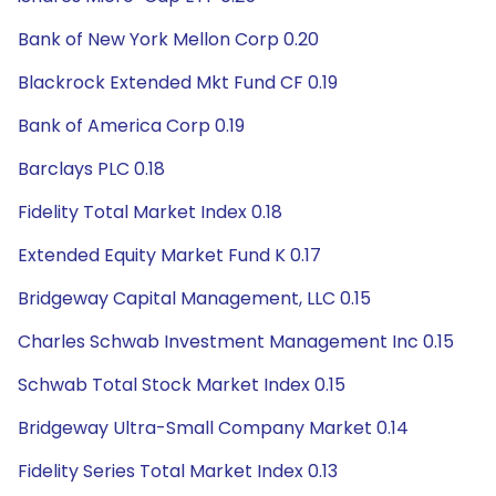
Bank of New York Mellon Corp 0.20
Blackrock Extended Mkt Fund CF 0.19
Bank of America Corp 0.19
Barclays PLC 0.18
Fidelity Total Market Index 0.18
Extended Equity Market Fund K 0.17
Bridgeway Capital Management, LLC 0.15
Charles Schwab Investment Management Inc 0.15
Schwab Total Stock Market Index 0.15
Bridgeway Ultra-Small Company Market 0.14
Fidelity Series Total Market Index 0.13