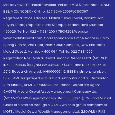
Motilal Oswal Financial Services Limited. (MOFSL) Member of NSE,
BSE, MCX, NCDEX - CIN no.: L67190MH2005PLC153397
Registered Office Address: Motilal Oswal Tower, Rahimtullah
Sayani Road, Opposite Parel ST Depot, Prabhadevi, Mumbai-
400025; Tel No.: 022 - 71934200 / 71934263;Website
www.motilaloswal.com. Correspondence Office Address: Palm
Spring Centre, 2nd Floor, Palm Court Complex, New Link Road,
Malad (West), Mumbai- 400 064. Tel No: 022 7188 1000.
Registration Nos.: Motilal Oswal Financial Services Ltd. (MOFSL)*:
INZ000158836 (BSE/NSE/MCX/NCDEX);CDSL and NSDL: IN-DP-16-
2015; Research Analyst: INH000000412, BSE Enlistment number:
5028. AMFI Registered Mutual fund Distributor and SIF Distributor:
ARN 146822, APMI: APRN00233; Insurance Corporate Agent:
CA0579 .Motilal Oswal Asset Management Company Ltd.
(MOAMC): PMS (Registration No.: INP000000670); PMS and Mutual
Funds are offered through MOAMC which is group company of
MOFSL. Motilal Oswal Wealth Management Ltd. (MOWML): PMS