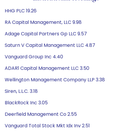
HHG PLC 19.26
RA Capital Management, LLC 9.98
Adage Capital Partners Gp LLC 9.57
Saturn V Capital Management LLC 4.87
Vanguard Group Inc 4.40
ADAR1 Capital Management LLC 3.50
Wellington Management Company LLP 3.38
Siren, L.L.C. 3.18
BlackRock Inc 3.05
Deerfield Management Co 2.55
Vanguard Total Stock Mkt Idx Inv 2.51