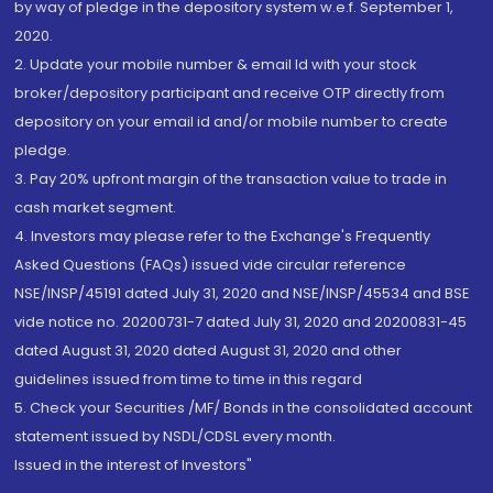
by way of pledge in the depository system w.e.f. September 1,
2020.
2. Update your mobile number & email Id with your stock
broker/depository participant and receive OTP directly from
depository on your email id and/or mobile number to create
pledge.
3. Pay 20% upfront margin of the transaction value to trade in
cash market segment.
4. Investors may please refer to the Exchange's Frequently
Asked Questions (FAQs) issued vide circular reference
NSE/INSP/45191 dated July 31, 2020 and NSE/INSP/45534 and BSE
vide notice no. 20200731-7 dated July 31, 2020 and 20200831-45
dated August 31, 2020 dated August 31, 2020 and other
guidelines issued from time to time in this regard
5. Check your Securities /MF/ Bonds in the consolidated account
statement issued by NSDL/CDSL every month.
Issued in the interest of Investors"