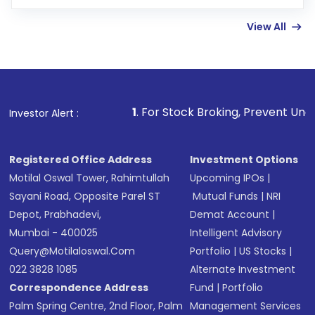
few hours, after which you can start adding
View All
funds in USD balance to buy shares.
Indirect Investment:
Under this form of
investment, you can choose either a
Mutual
Fund
(MF) or an
Exchange-Traded Fund
(ETF)
that invests in global shares and start investing
1
. For Stock Broking, Prevent Unauthorized Transactio
Investor Alert :
in shares of .
Registered Office Address
Investment Options
Motilal Oswal Tower, Rahimtullah
Upcoming IPOs
|
Sayani Road, Opposite Parel ST
Mutual Funds
|
NRI
Depot, Prabhadevi,
Demat Account
|
Mumbai - 400025
Intelligent Advisory
Query@motilaloswal.com
Portfolio
|
US Stocks
|
022 3828 1085
Alternate Investment
Correspondence Address
Fund
|
Portfolio
Palm Spring Centre, 2nd Floor, Palm
Management Services