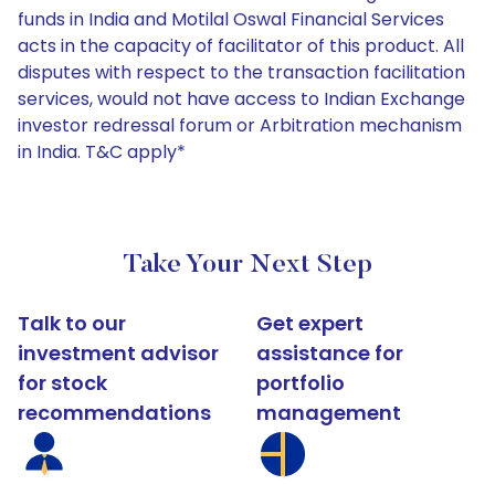
funds in India and Motilal Oswal Financial Services
acts in the capacity of facilitator of this product. All
disputes with respect to the transaction facilitation
services, would not have access to Indian Exchange
investor redressal forum or Arbitration mechanism
in India. T&C apply*
Take Your Next Step
Talk to our
Get expert
investment advisor
assistance for
for stock
portfolio
recommendations
management