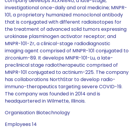
company develops ALXN1840, a late-stage,
investigational once-daily and oral medicine; MNPR-
101, a proprietary humanized monoclonal antibody
that is conjugated with different radioisotopes for
the treatment of advanced solid tumors expressing
urokinase plasminogen activator receptor; and
MNPR-101-Zr, a clinical-stage radiodiagnostic
imaging agent comprised of MNPR-101 conjugated to
zirconium-89. It develops MNPR-101-Lu, a late-
preclinical stage radiotherapeutic comprised of
MNPR-101 conjugated to actinium-225. The company
has collaborations NorthStar to develop radio-
immuno-therapeutics targeting severe COVID-19.
The company was founded in 2014 and is
headquartered in Wilmette, Illinois.
Organisation Biotechnology
Employees 14