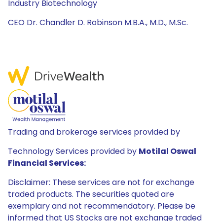
Industry Biotechnology
CEO Dr. Chandler D. Robinson M.B.A., M.D., M.Sc.
Trading and brokerage services provided by
Technology Services provided by
Motilal Oswal
Financial Services:
Disclaimer: These services are not for exchange
traded products. The securities quoted are
exemplary and not recommendatory. Please be
informed that US Stocks are not exchange traded