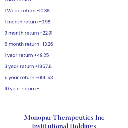
1 Week return -10.38
1 month return -0.98
3 month return -22.91
6 month return -13.26
1 year return +49.25
3 year return +1857.8
5 year return +695.53
10 year return -
Monopar Therapeutics Inc
Institutional Holdings