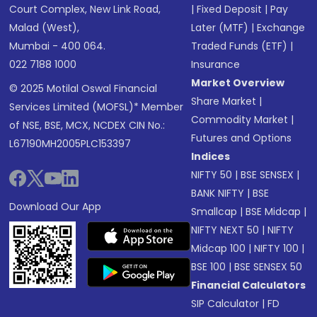
Court Complex, New Link Road,
|
Fixed Deposit
|
Pay
Malad (West),
Later (MTF)
|
Exchange
Mumbai - 400 064.
Traded Funds (ETF)
|
022 7188 1000
Insurance
Market Overview
© 2025 Motilal Oswal Financial
Share Market
|
Services Limited (MOFSL)* Member
Commodity Market
|
of NSE, BSE, MCX, NCDEX CIN No.:
Futures and Options
L67190MH2005PLC153397
Indices
NIFTY 50
|
BSE SENSEX
|
BANK NIFTY
|
BSE
Download Our App
Smallcap
|
BSE Midcap
|
NIFTY NEXT 50
|
NIFTY
Midcap 100
|
NIFTY 100
|
BSE 100
|
BSE SENSEX 50
Financial Calculators
SIP Calculator
|
FD