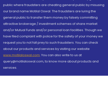
public where fraudsters are cheating general public by misusing
our brand name Motilal Oswal. The fraudsters are luring the
general public to transfer them money by falsely committing
attractive brokerage / investment schemes of share market
and/or Mutual Funds and/or personal loan facilities. Though we
have filed complaint with police for the safety of your money we
request you to not fall prey to such fraudsters. You can check
about our products and services by visiting our website
www.motilaloswal.com
. You can also write to us at
query@motilaloswal.com, to know more about products and
services.