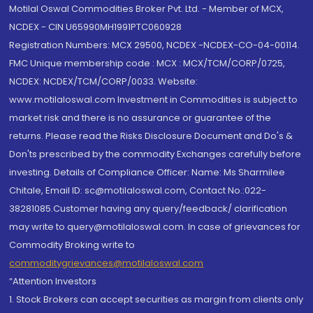
Motilal Oswal Commodities Broker Pvt. Ltd. - Member of MCX,
NCDEX - CIN U65990MH1991PTC060928
Registration Numbers: MCX 29500, NCDEX -NCDEX-CO-04-00114.
FMC Unique membership code : MCX : MCX/TCM/CORP/0725,
NCDEX: NCDEX/TCM/CORP/0033. Website:
www.motilaloswal.com Investment in Commodities is subject to
market risk and there is no assurance or guarantee of the
returns. Please read the Risks Disclosure Document and Do's &
Don'ts prescribed by the commodity Exchanges carefully before
investing. Details of Compliance Officer: Name: Ms Sharmilee
Chitale, Email ID: sc@motilaloswal.com, Contact No.:022-
38281085.Customer having any query/feedback/ clarification
may write to query@motilaloswal.com. In case of grievances for
Commodity Broking write to
commoditygrievances@motilaloswal.com
“Attention Investors
1. Stock Brokers can accept securities as margin from clients only