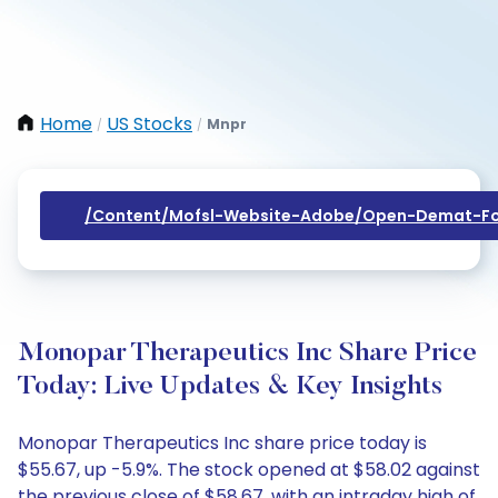
Home
US Stocks
Mnpr
/
/
/content/mofsl-Website-Adobe/open-Demat-Fo
Monopar Therapeutics Inc Share Price
Today: Live Updates & Key Insights
Monopar Therapeutics Inc share price today is
$55.67, up -5.9%. The stock opened at $58.02 against
the previous close of $58.67, with an intraday high of