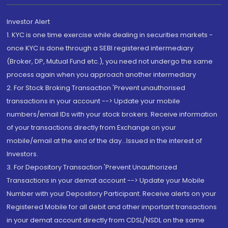
Investor Alert
1. KYC is one time exercise while dealing in securities markets -
once KYC is done through a SEBI registered intermediary
(Broker, DP, Mutual Fund etc.), you need not undergo the same
process again when you approach another intermediary
2. For Stock Broking Transaction 'Prevent unauthorised
transactions in your account --> Update your mobile
numbers/email IDs with your stock brokers. Receive information
of your transactions directly from Exchange on your
mobile/email at the end of the day...Issued in the interest of
Investors.
3. For Depository Transaction 'Prevent Unauthorized
Transactions in your demat account --> Update your Mobile
Number with your Depository Participant. Receive alerts on your
Registered Mobile for all debit and other important transactions
in your demat account directly from CDSL/NSDL on the same