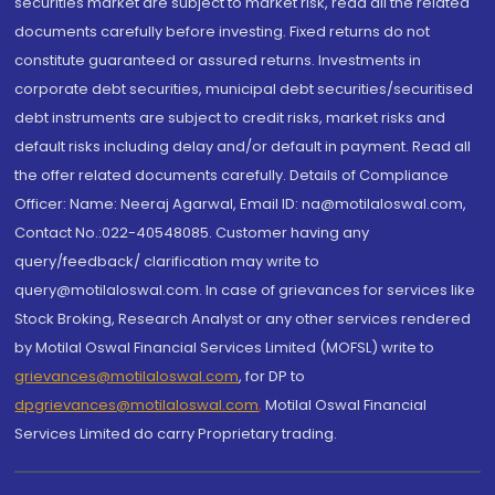
securities market are subject to market risk, read all the related
documents carefully before investing. Fixed returns do not
constitute guaranteed or assured returns. Investments in
corporate debt securities, municipal debt securities/securitised
debt instruments are subject to credit risks, market risks and
default risks including delay and/or default in payment. Read all
the offer related documents carefully. Details of Compliance
Officer: Name: Neeraj Agarwal, Email ID: na@motilaloswal.com,
Contact No.:022-40548085. Customer having any
query/feedback/ clarification may write to
query@motilaloswal.com. In case of grievances for services like
Stock Broking, Research Analyst or any other services rendered
by Motilal Oswal Financial Services Limited (MOFSL) write to
grievances@motilaloswal.com
, for DP to
dpgrievances@motilaloswal.com
,
Motilal Oswal Financial
Services Limited do carry Proprietary trading.