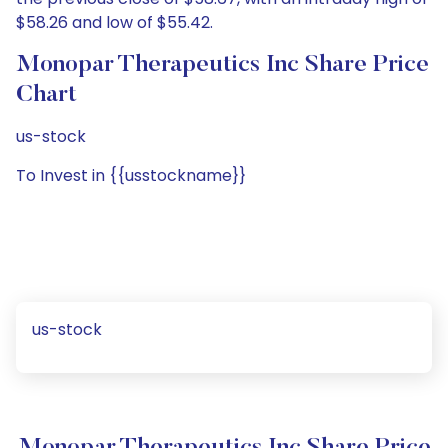
$58.26 and low of $55.42.
Monopar Therapeutics Inc Share Price
Chart
us-stock
To Invest in {{usstockname}}
us-stock