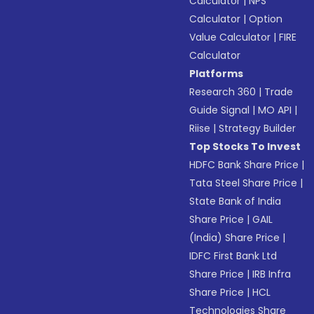
Calculator
|
NPS
Calculator
|
Option
Value Calculator
|
FIRE
Calculator
Platforms
Research 360
|
Trade
Guide Signal
|
MO API
|
Riise
|
Strategy Builder
Top Stocks To Invest
HDFC Bank Share Price
|
Tata Steel Share Price
|
State Bank of India
Share Price
|
GAIL
(India) Share Price
|
IDFC First Bank Ltd
Share Price
|
IRB Infra
Share Price
|
HCL
Technologies Share