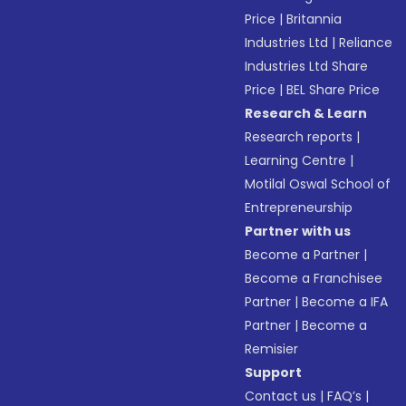
Price
|
Britannia
Industries Ltd
|
Reliance
Industries Ltd Share
Price
|
BEL Share Price
Research & Learn
Research reports
|
Learning Centre
|
Motilal Oswal School of
Entrepreneurship
Partner with us
Become a Partner
|
Become a Franchisee
Partner
|
Become a IFA
Partner
|
Become a
Remisier
Support
Contact us
|
FAQ’s
|