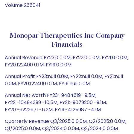
Volume 266041
Monopar Therapeutics Inc Company
Financials
Annual Revenue FY23:0 0.0M, FY22:0 0.0M, FY21:0 0.0M,
FY20:122400 0.1M, FY19:0 0.0M
Annual Profit FY23:null 0.0M, FY22:null 0.0M, FY21:null
0.0M, FY20:122400 0.1M, FY19:null 0.0M
Annual Net worth FY23:-9484619 -9.5M,
FY22:-10494399 -10.5M, FY21:-9079200 -9.1M,
FY20:-6222671 -6.2M, FY19:-4125987 -4.1M
Quarterly Revenue Q3/2025:0 0.0M, Q2/2025:0 0.0M,
Q1/2025:0 0.0M, Q3/2024:0 0.0M, Q2/2024:0 0.0M