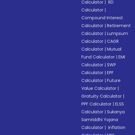
Calculator
|
RD
Calculator
|
Compound Interest
Calculator
|
Retirement
Calculator
|
Lumpsum
Calculator
|
CAGR
Calculator
|
Mutual
Fund Calculator
|
EMI
Calculator
|
SWP
Calculator
|
EPF
Calculator
|
Future
Value Calculator
|
Gratuity Calculator
|
PPF Calculator
|
ELSS
Calculator
|
Sukanya
Samriddhi Yojana
Calculator
|
Inflation