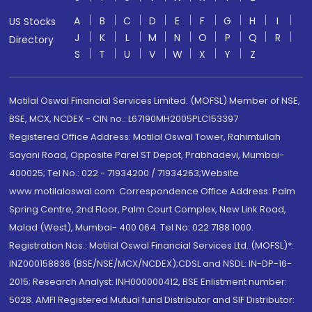
A
B
C
D
E
F
G
H
I
US Stocks
J
K
L
M
N
O
P
Q
R
Directory
S
T
U
V
W
X
Y
Z
Motilal Oswal Financial Services Limited. (MOFSL) Member of NSE,
BSE, MCX, NCDEX - CIN no.: L67190MH2005PLC153397
Registered Office Address: Motilal Oswal Tower, Rahimtullah
Sayani Road, Opposite Parel ST Depot, Prabhadevi, Mumbai-
400025; Tel No.: 022 - 71934200 / 71934263;Website
www.motilaloswal.com. Correspondence Office Address: Palm
Spring Centre, 2nd Floor, Palm Court Complex, New Link Road,
Malad (West), Mumbai- 400 064. Tel No: 022 7188 1000.
Registration Nos.: Motilal Oswal Financial Services Ltd. (MOFSL)*:
INZ000158836 (BSE/NSE/MCX/NCDEX);CDSL and NSDL: IN-DP-16-
2015; Research Analyst: INH000000412, BSE Enlistment number:
5028. AMFI Registered Mutual fund Distributor and SIF Distributor: