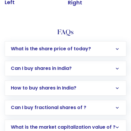
Left
Right
FAQs
What is the share price of today?
Can I buy shares in India?
How to buy shares in India?
Direct Investment:
Opening an international
Can I buy fractional shares of ?
trading account with Motilal Oswal which
includes KYC verification in the US. Your
What is the market capitalization value of ?
account gets activated in a few minutes to a