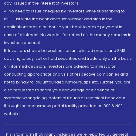
day...Issued in the interest of investors.
4. No need to issue cheques by investors while subscribing to
IPO. Just write the bank account number and sign in the
application form to authorise your bank to make payment in
case of allotment. No worries for refund as the money remains in
investor's account.
5. Investors should be cautious on unsolicited emails and SMS
advising to buy, sell or hold securities and trade only on the basis
of informed decision. Investors are advised to invest after
conducting appropriate analysis of respective companies and
not to blindly follow unfounded rumours, tips etc. Further, you are
also requested to share your knowledge or evidence of
systemic wrongdoing, potential frauds or unethical behaviour
through the anonymous portal facility provided on BSE & NSE
website.
This is to inform that, many instances were reported by general