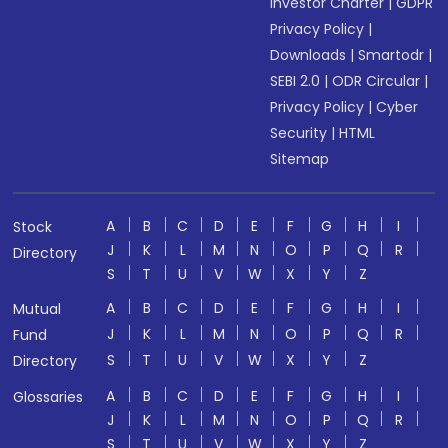
Investor Charter
|
GDPR
Privacy Policy
|
Downloads
|
Smartodr
|
SEBI 2.0
|
ODR Circular
|
Privacy Policy
|
Cyber
Security
|
HTML
Sitemap
A
B
C
D
E
F
G
H
I
Stock
J
K
L
M
N
O
P
Q
R
Directory
S
T
U
V
W
X
Y
Z
A
B
C
D
E
F
G
H
I
Mutual
J
K
L
M
N
O
P
Q
R
Fund
S
T
U
V
W
X
Y
Z
Directory
A
B
C
D
E
F
G
H
I
Glossaries
J
K
L
M
N
O
P
Q
R
S
T
U
V
W
X
Y
Z