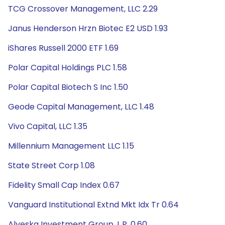
TCG Crossover Management, LLC 2.29
Janus Henderson Hrzn Biotec E2 USD 1.93
iShares Russell 2000 ETF 1.69
Polar Capital Holdings PLC 1.58
Polar Capital Biotech S Inc 1.50
Geode Capital Management, LLC 1.48
Vivo Capital, LLC 1.35
Millennium Management LLC 1.15
State Street Corp 1.08
Fidelity Small Cap Index 0.67
Vanguard Institutional Extnd Mkt Idx Tr 0.64
Alyeska Investment Group, L.P. 0.60