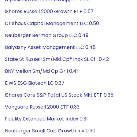
iShares Russell 2000 Growth ETF 0.57
Driehaus Capital Management LLC 0.50
Neuberger Berman Group LLC 0.49
Balyasny Asset Management LLC 0.48
State St Russell Sm/Mid Cp® Indx SL Cl I 0.42
BNY Mellon Sm/Md Cp Gr I 0.41
DWS ESG Biotech LC 0.37
iShares Core S&P Total US Stock Mkt ETF 0.35
Vanguard Russell 2000 ETF 0.33
Fidelity Extended Market Index 0.31
Neuberger Small Cap Growth Inv 0.30