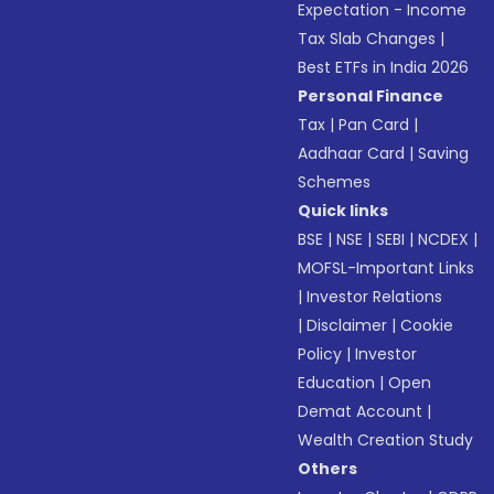
Expectation - Income
Tax Slab Changes
|
Best ETFs in India 2026
Personal Finance
Tax
|
Pan Card
|
Aadhaar Card
|
Saving
Schemes
Quick links
BSE
|
NSE
|
SEBI
|
NCDEX
|
MOFSL-Important Links
|
Investor Relations
|
Disclaimer
|
Cookie
Policy
|
Investor
Education
|
Open
Demat Account
|
Wealth Creation Study
Others