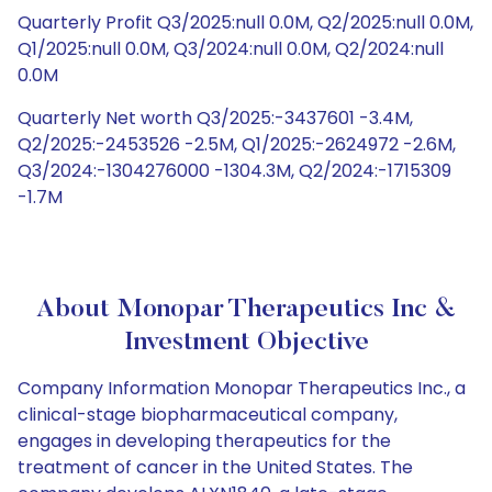
Quarterly Profit Q3/2025:null 0.0M, Q2/2025:null 0.0M,
Q1/2025:null 0.0M, Q3/2024:null 0.0M, Q2/2024:null
0.0M
Quarterly Net worth Q3/2025:-3437601 -3.4M,
Q2/2025:-2453526 -2.5M, Q1/2025:-2624972 -2.6M,
Q3/2024:-1304276000 -1304.3M, Q2/2024:-1715309
-1.7M
About Monopar Therapeutics Inc &
Investment Objective
Company Information Monopar Therapeutics Inc., a
clinical-stage biopharmaceutical company,
engages in developing therapeutics for the
treatment of cancer in the United States. The