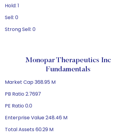
Hold: 1
Sell: 0
Strong Sell: 0
Monopar Therapeutics Inc
Fundamentals
Market Cap 368.95 M
PB Ratio 2.7697
PE Ratio 0.0
Enterprise Value 248.46 M
Total Assets 60.29 M