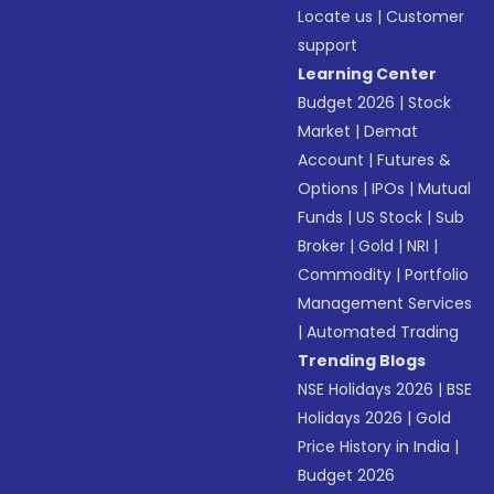
Locate us
|
Customer
support
Learning Center
Budget 2026
|
Stock
Market
|
Demat
Account
|
Futures &
Options
|
IPOs
|
Mutual
Funds
|
US Stock
|
Sub
Broker
|
Gold
|
NRI
|
Commodity
|
Portfolio
Management Services
|
Automated Trading
Trending Blogs
NSE Holidays 2026
|
BSE
Holidays 2026
|
Gold
Price History in India
|
Budget 2026