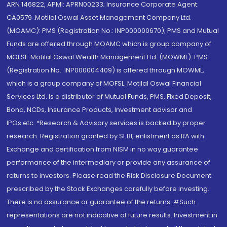
ARN 146822, APMI: APRN00233; Insurance Corporate Agent:
CA0579 .Motilal Oswal Asset Management Company Ltd.
(MOAMC): PMS (Registration No.: INP000000670); PMS and Mutual
Funds are offered through MOAMC which is group company of
MOFSL. Motilal Oswal Wealth Management Ltd. (MOWML): PMS
(Registration No.: INP000004409) is offered through MOWML,
which is a group company of MOFSL. Motilal Oswal Financial
Services Ltd. is a distributor of Mutual Funds, PMS, Fixed Deposit,
Bond, NCDs, Insurance Products, Investment advisor and
IPOs.etc. *Research & Advisory services is backed by proper
research. Registration granted by SEBI, enlistment as RA with
Exchange and certification from NISM in no way guarantee
performance of the intermediary or provide any assurance of
returns to investors. Please read the Risk Disclosure Document
prescribed by the Stock Exchanges carefully before investing.
There is no assurance or guarantee of the returns. #Such
representations are not indicative of future results. Investment in