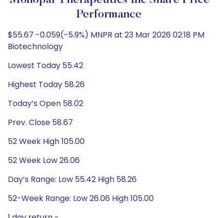
Monopar Therapeutics Inc Share Price
Performance
$55.67 -0.059(-5.9%) MNPR at 23 Mar 2026 02:18 PM
Biotechnology
Lowest Today 55.42
Highest Today 58.26
Today’s Open 58.02
Prev. Close 58.67
52 Week High 105.00
52 Week Low 26.06
Day’s Range: Low 55.42 High 58.26
52-Week Range: Low 26.06 High 105.00
1 day return -