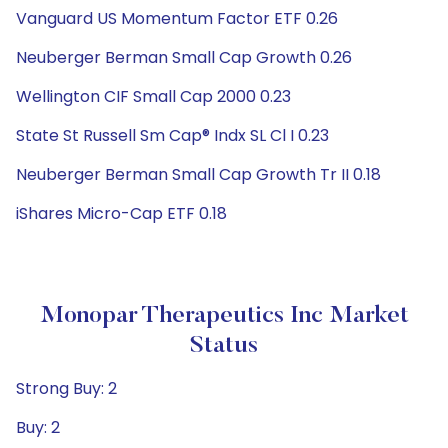
Vanguard US Momentum Factor ETF 0.26
Neuberger Berman Small Cap Growth 0.26
Wellington CIF Small Cap 2000 0.23
State St Russell Sm Cap® Indx SL Cl I 0.23
Neuberger Berman Small Cap Growth Tr II 0.18
iShares Micro-Cap ETF 0.18
Monopar Therapeutics Inc Market
Status
Strong Buy: 2
Buy: 2