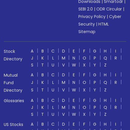
Downloads
|
Smartodr
|
SEBI 2.0
|
ODR Circular
|
Privacy Policy
|
Cyber
Security
|
HTML
Sitemap
A
B
C
D
E
F
G
H
I
Stock
J
K
L
M
N
O
P
Q
R
Directory
S
T
U
V
W
X
Y
Z
A
B
C
D
E
F
G
H
I
Mutual
J
K
L
M
N
O
P
Q
R
Fund
S
T
U
V
W
X
Y
Z
Directory
A
B
C
D
E
F
G
H
I
Glossaries
J
K
L
M
N
O
P
Q
R
S
T
U
V
W
X
Y
Z
A
B
C
D
E
F
G
H
I
US Stocks