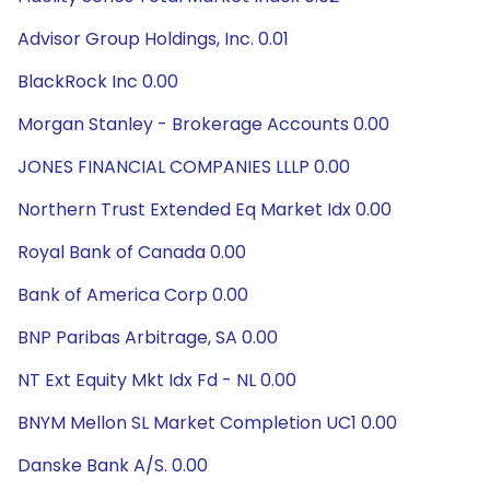
Advisor Group Holdings, Inc. 0.01
BlackRock Inc 0.00
Morgan Stanley - Brokerage Accounts 0.00
JONES FINANCIAL COMPANIES LLLP 0.00
Northern Trust Extended Eq Market Idx 0.00
Royal Bank of Canada 0.00
Bank of America Corp 0.00
BNP Paribas Arbitrage, SA 0.00
NT Ext Equity Mkt Idx Fd - NL 0.00
BNYM Mellon SL Market Completion UC1 0.00
Danske Bank A/S. 0.00