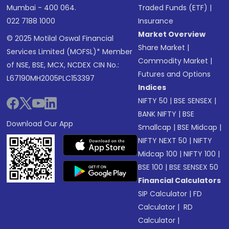
Mumbai - 400 064.
Traded Funds (ETF)
|
022 7188 1000
Insurance
Market Overview
© 2025 Motilal Oswal Financial
Share Market
|
Services Limited (MOFSL)* Member
Commodity Market
|
of NSE, BSE, MCX, NCDEX CIN No.:
Futures and Options
L67190MH2005PLC153397
Indices
NIFTY 50
|
BSE SENSEX
|
BANK NIFTY
|
BSE
Download Our App
Smallcap
|
BSE Midcap
|
NIFTY NEXT 50
|
NIFTY
Midcap 100
|
NIFTY 100
|
BSE 100
|
BSE SENSEX 50
Financial Calculators
SIP Calculator
|
FD
Calculator
|
RD
Calculator
|