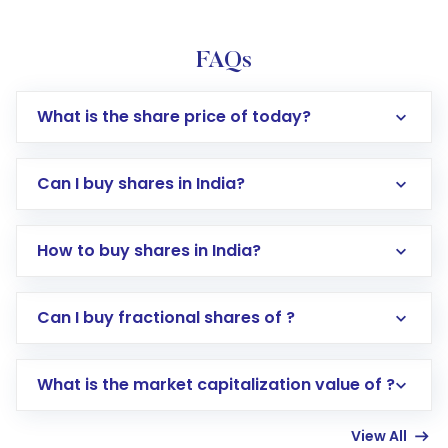
FAQs
What is the share price of today?
Can I buy shares in India?
How to buy shares in India?
Direct Investment:
Opening an international
Can I buy fractional shares of ?
trading account with Motilal Oswal which
includes KYC verification in the US. Your
What is the market capitalization value of ?
account gets activated in a few minutes to a
few hours, after which you can start adding
View All
funds in USD balance to buy shares.