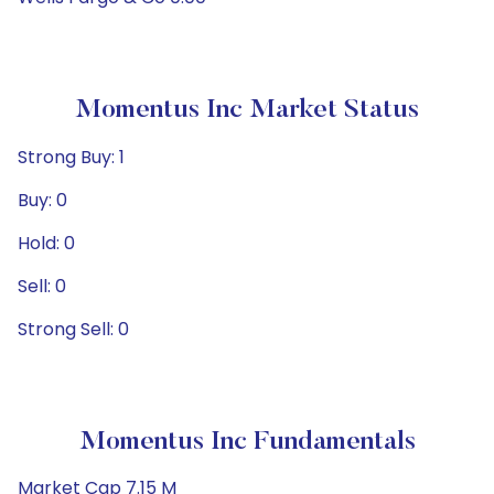
Momentus Inc Market Status
Strong Buy: 1
Buy: 0
Hold: 0
Sell: 0
Strong Sell: 0
Momentus Inc Fundamentals
Market Cap 7.15 M