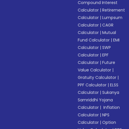
Compound Interest
Calculator
|
Retirement
Calculator
|
Lumpsum
Calculator
|
CAGR
Calculator
|
Mutual
Fund Calculator
|
EMI
Calculator
|
SWP
Calculator
|
EPF
Calculator
|
Future
Value Calculator
|
Gratuity Calculator
|
PPF Calculator
|
ELSS
Calculator
|
Sukanya
Samriddhi Yojana
Calculator
|
Inflation
Calculator
|
NPS
Calculator
|
Option