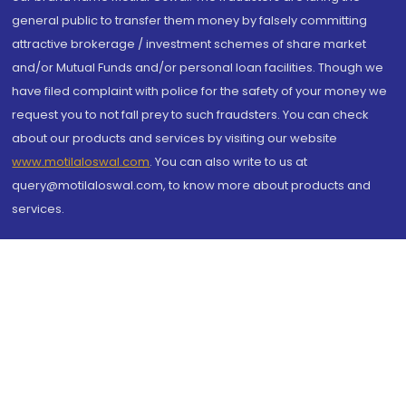
general public to transfer them money by falsely committing
attractive brokerage / investment schemes of share market
and/or Mutual Funds and/or personal loan facilities. Though we
have filed complaint with police for the safety of your money we
request you to not fall prey to such fraudsters. You can check
about our products and services by visiting our website
www.motilaloswal.com
. You can also write to us at
query@motilaloswal.com, to know more about products and
services.