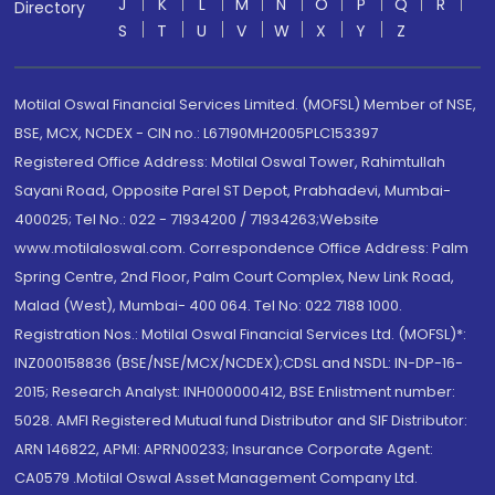
J
K
L
M
N
O
P
Q
R
Directory
S
T
U
V
W
X
Y
Z
Motilal Oswal Financial Services Limited. (MOFSL) Member of NSE,
BSE, MCX, NCDEX - CIN no.: L67190MH2005PLC153397
Registered Office Address: Motilal Oswal Tower, Rahimtullah
Sayani Road, Opposite Parel ST Depot, Prabhadevi, Mumbai-
400025; Tel No.: 022 - 71934200 / 71934263;Website
www.motilaloswal.com. Correspondence Office Address: Palm
Spring Centre, 2nd Floor, Palm Court Complex, New Link Road,
Malad (West), Mumbai- 400 064. Tel No: 022 7188 1000.
Registration Nos.: Motilal Oswal Financial Services Ltd. (MOFSL)*:
INZ000158836 (BSE/NSE/MCX/NCDEX);CDSL and NSDL: IN-DP-16-
2015; Research Analyst: INH000000412, BSE Enlistment number:
5028. AMFI Registered Mutual fund Distributor and SIF Distributor:
ARN 146822, APMI: APRN00233; Insurance Corporate Agent:
CA0579 .Motilal Oswal Asset Management Company Ltd.