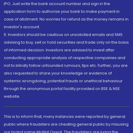
IPO. Just write the bank account number and sign in the
application form to authorise your bank to make payment in
case of allotment. No worries for refund as the money remains in
investor's account.
5. Investors should be cautious on unsolicited emails and SMS
advising to buy, sell or hold securities and trade only on the basis
of informed decision. Investors are advised to invest after
conducting appropriate analysis of respective companies and
not to blindly follow unfounded rumours, tips etc. Further, you are
also requested to share your knowledge or evidence of
systemic wrongdoing, potential frauds or unethical behaviour
through the anonymous portal facility provided on BSE & NSE
website.
This is to inform that, many instances were reported by general
public where fraudsters are cheating general public by misusing
our brand name Motilal Oswal. The fraudsters are luring the