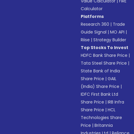
Value Calculator
|
FIRE
Calculator
Platforms
Research 360
|
Trade
Guide Signal
|
MO API
|
Riise
|
Strategy Builder
Top Stocks To Invest
HDFC Bank Share Price
|
Tata Steel Share Price
|
State Bank of India
Share Price
|
GAIL
(India) Share Price
|
IDFC First Bank Ltd
Share Price
|
IRB Infra
Share Price
|
HCL
Technologies Share
Price
|
Britannia
Industries Ltd
|
Reliance