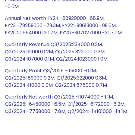
-0.0M
Annual Net worth FY24:-68920000 -68.9M,
FY23:-79259000 -79.3M, FY22:-99613000 -99.6M,
FY21:120654000 120.7M, FY20:-307027000 -307.0M
Quarterly Revenue Q3/2025:234000 0.2M,
Q2/2025:191000 0.2M, Q1/2025:322000 0.3M,
Q3/2024:107000 0.1M, Q2/2024:1023000 1.0M
Quarterly Profit Q3/2025:-115000 -0.1M,
Q2/2025:189000 0.2M, Q1/2025:322000 0.3M,
Q3/2024:41000 0.0M, Q2/2024:675000 0.7M
Quarterly Net worth Q3/2025:-11074000 -11.1M,
Q2/2025:-6450000 -6.5M, Q1/2025:-6172000 -6.2M,
Q3/2024:-7758000 -7.8M, Q2/2024:-14101000 -14.1M