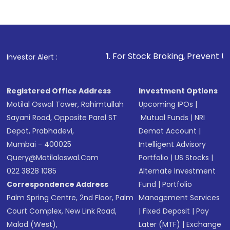
Indirect Investment:
Under this form of
investment, you can choose either a
Mutual
Fund
(MF) or an
Exchange-Traded Fund
(ETF)
that invests in global shares and start investing
1
. For Stock Broking, Prevent Unauthorized Transacti
Investor Alert :
in shares of .
Registered Office Address
Investment Options
Motilal Oswal Tower, Rahimtullah
Upcoming IPOs
|
Sayani Road, Opposite Parel ST
Mutual Funds
|
NRI
Depot, Prabhadevi,
Demat Account
|
Mumbai - 400025
Intelligent Advisory
Query@motilaloswal.com
Portfolio
|
US Stocks
|
022 3828 1085
Alternate Investment
Correspondence Address
Fund
|
Portfolio
Palm Spring Centre, 2nd Floor, Palm
Management Services
Court Complex, New Link Road,
|
Fixed Deposit
|
Pay
Malad (West),
Later (MTF)
|
Exchange