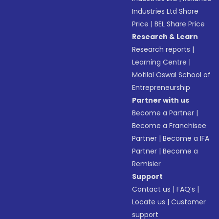
Industries Ltd Share
Price
|
BEL Share Price
Research & Learn
Research reports
|
Learning Centre
|
Motilal Oswal School of
Entrepreneurship
Partner with us
Become a Partner
|
Become a Franchisee
Partner
|
Become a IFA
Partner
|
Become a
Remisier
Support
Contact us
|
FAQ’s
|
Locate us
|
Customer
support