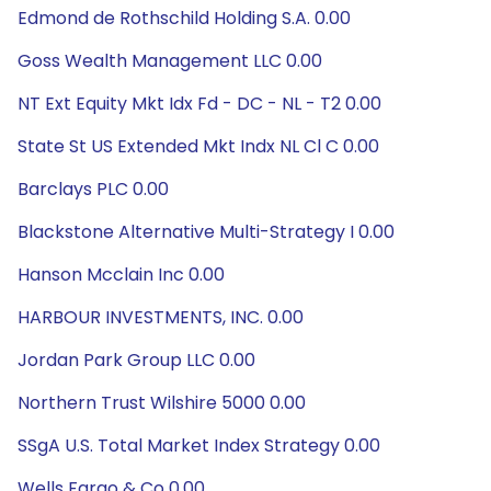
Edmond de Rothschild Holding S.A. 0.00
Goss Wealth Management LLC 0.00
NT Ext Equity Mkt Idx Fd - DC - NL - T2 0.00
State St US Extended Mkt Indx NL Cl C 0.00
Barclays PLC 0.00
Blackstone Alternative Multi-Strategy I 0.00
Hanson Mcclain Inc 0.00
HARBOUR INVESTMENTS, INC. 0.00
Jordan Park Group LLC 0.00
Northern Trust Wilshire 5000 0.00
SSgA U.S. Total Market Index Strategy 0.00
Wells Fargo & Co 0.00