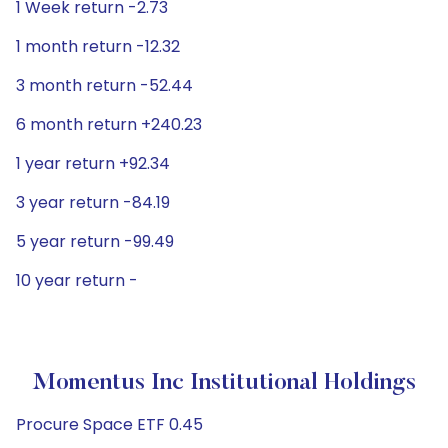
1 Week return -2.73
1 month return -12.32
3 month return -52.44
6 month return +240.23
1 year return +92.34
3 year return -84.19
5 year return -99.49
10 year return -
Momentus Inc Institutional Holdings
Procure Space ETF 0.45