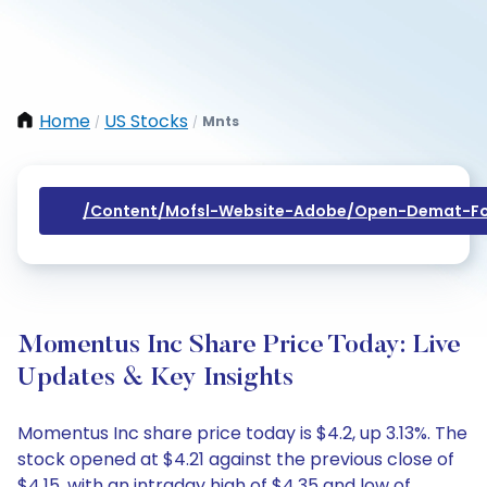
Home
US Stocks
Mnts
/
/
/content/mofsl-Website-Adobe/open-Demat-Fo
Momentus Inc Share Price Today: Live
Updates & Key Insights
Momentus Inc share price today is $4.2, up 3.13%. The
stock opened at $4.21 against the previous close of
$4.15, with an intraday high of $4.35 and low of