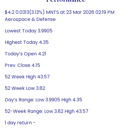
Performance
$4.2 0.0313(3.13%) MNTS at 23 Mar 2026 02:19 PM
Aerospace & Defense
Lowest Today 3.9905
Highest Today 4.35
Today’s Open 4.21
Prev. Close 4.15
52 Week High 43.57
52 Week Low 3.82
Day’s Range: Low 3.9905 High 4.35
52-Week Range: Low 3.82 High 43.57
1 day return -