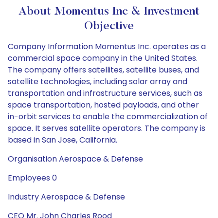
About Momentus Inc & Investment
Objective
Company Information Momentus Inc. operates as a
commercial space company in the United States.
The company offers satellites, satellite buses, and
satellite technologies, including solar array and
transportation and infrastructure services, such as
space transportation, hosted payloads, and other
in-orbit services to enable the commercialization of
space. It serves satellite operators. The company is
based in San Jose, California.
Organisation Aerospace & Defense
Employees 0
Industry Aerospace & Defense
CEO Mr. John Charles Rood