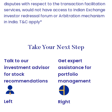
disputes with respect to the transaction facilitation
services, would not have access to Indian Exchange
investor redressal forum or Arbitration mechanism
in India. T&C apply*
Take Your Next Step
Talk to our
Get expert
investment advisor
assistance for
for stock
portfolio
recommendations
management
Left
Right