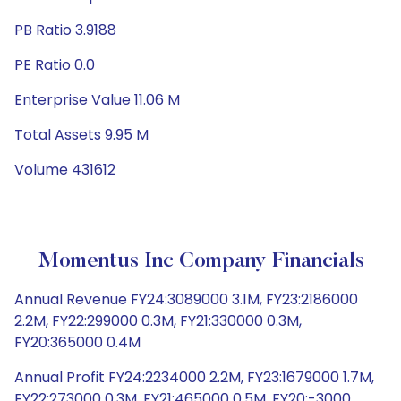
PB Ratio 3.9188
PE Ratio 0.0
Enterprise Value 11.06 M
Total Assets 9.95 M
Volume 431612
Momentus Inc Company Financials
Annual Revenue FY24:3089000 3.1M, FY23:2186000
2.2M, FY22:299000 0.3M, FY21:330000 0.3M,
FY20:365000 0.4M
Annual Profit FY24:2234000 2.2M, FY23:1679000 1.7M,
FY22:273000 0.3M, FY21:465000 0.5M, FY20:-3000