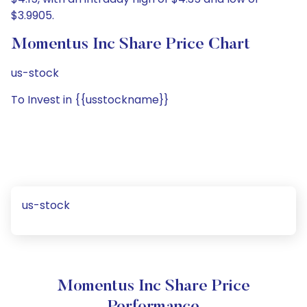
$3.9905.
Momentus Inc Share Price Chart
us-stock
To Invest in {{usstockname}}
us-stock
Momentus Inc Share Price