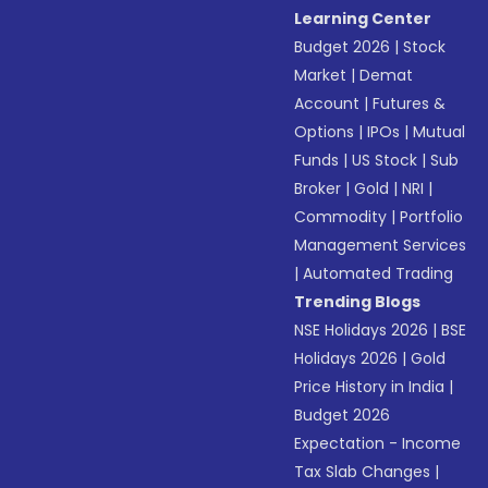
Learning Center
Budget 2026
|
Stock
Market
|
Demat
Account
|
Futures &
Options
|
IPOs
|
Mutual
Funds
|
US Stock
|
Sub
Broker
|
Gold
|
NRI
|
Commodity
|
Portfolio
Management Services
|
Automated Trading
Trending Blogs
NSE Holidays 2026
|
BSE
Holidays 2026
|
Gold
Price History in India
|
Budget 2026
Expectation - Income
Tax Slab Changes
|