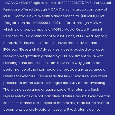
(MOAMC): PMS (Registration No.: INP000000670); PMS and Mutual
Funds are offered through MOAMC which is group company of
MOFSL. Motilal Oswal Wealth Management Ltd. (MOWML): PMS
(Registration No.: INP000004409) is offered through MOWML,
which is a group company of MOFSL. Motilal Oswal Financial
Services Ltd. is a distributor of Mutual Funds, PMS, Fixed Deposit,
Bond, NCDs, Insurance Products, Investment advisor and
IPOs.etc. *Research & Advisory services is backed by proper
research. Registration granted by SEBI, enlistment as RA with
Exchange and certification from NISM in no way guarantee
performance of the intermediary or provide any assurance of
returns to investors. Please read the Risk Disclosure Document
prescribed by the Stock Exchanges carefully before investing.
There is no assurance or guarantee of the returns. #Such
representations are not indicative of future results. Investment in
securities market are subject to market risk, read all the related
documents carefully before investing. Fixed returns do not