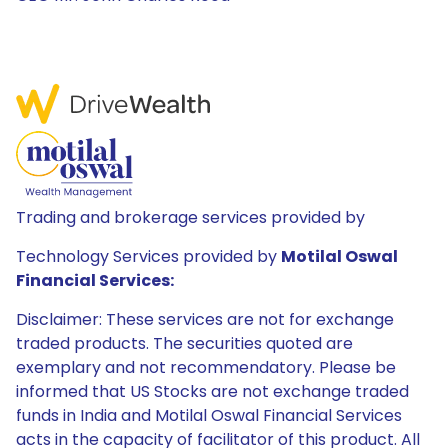
Trading and brokerage services provided by
Technology Services provided by
Motilal Oswal
Financial Services:
Disclaimer: These services are not for exchange
traded products. The securities quoted are
exemplary and not recommendatory. Please be
informed that US Stocks are not exchange traded
funds in India and Motilal Oswal Financial Services
acts in the capacity of facilitator of this product. All