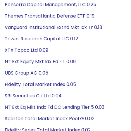
Penserra Capital Management, LLC 0.25
Themes Transatlantic Defense ETF 0.19
Vanguard Institutional Extnd Mkt Idx Tr 0.13
Tower Research Capital LLC 0.12
XTX Topco Ltd 0.09
NT Ext Equity Mkt Idx Fd - L 0.09
UBS Group AG 0.05
Fidelity Total Market Index 0.05
SBI Securities Co Ltd 0.04
NT Ext Eq Mkt Indx Fd DC Lending Tier 5 0.03
Spartan Total Market Index Pool G 0.02
Fidelity Series Total Market Index 0.02