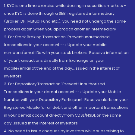
1. KYC is one time exercise while dealing in securities markets -
once KYC is done through a SEBI registered intermediary
(Broker, DP, Mutual Fund etc.), you need not undergo the same
process again when you approach another intermediary
2. For Stock Broking Transaction 'Prevent unauthorised
transactions in your account --> Update your mobile
numbers/email IDs with your stock brokers. Receive information
of your transactions directly from Exchange on your
mobile/email at the end of the day...Issued in the interest of
Investors.
3. For Depository Transaction 'Prevent Unauthorized
Transactions in your demat account --> Update your Mobile
Number with your Depository Participant. Receive alerts on your
Registered Mobile for all debit and other important transactions
in your demat account directly from CDSL/NSDL on the same
day...Issued in the interest of investors.
4. No need to issue cheques by investors while subscribing to