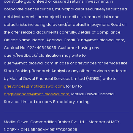
constitute guaranteed or assured returns. Investments in
corporate debt securities, municipal debt securities/securitised
debt instruments are subject to credit risks, market risks and
default risks including delay and/or default in payment. Read all
the offer related documents carefully. Details of Compliance
Officer: Name: Neeraj Agarwal, Email ID: na@motilaloswal.com,
Contact No.:022-40548085. Customer having any
query/feedback/ clarification may write to
query@motilaloswal.com. In case of grievances for services like
Stock Broking, Research Analyst or any other services rendered
by Motilal Oswal Financial Services Limited (MOFSL) write to
grievances@motilaloswal.com
, for DP to
dpgrievances@motilaloswal.com
,
Motilal Oswal Financial
Services Limited do carry Proprietary trading.
Motilal Oswal Commodities Broker Pvt. Ltd. - Member of MCX,
NCDEX - CIN U65990MH1991PTC060928