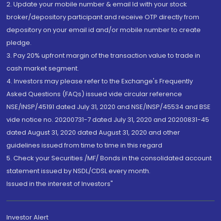
2. Update your mobile number & email Id with your stock
broker/depository participant and receive OTP directly from
depository on your email id and/or mobile number to create
pledge.
3. Pay 20% upfront margin of the transaction value to trade in
cash market segment.
4. Investors may please refer to the Exchange's Frequently
Asked Questions (FAQs) issued vide circular reference
NSE/INSP/45191 dated July 31, 2020 and NSE/INSP/45534 and BSE
vide notice no. 20200731-7 dated July 31, 2020 and 20200831-45
dated August 31, 2020 dated August 31, 2020 and other
guidelines issued from time to time in this regard
5. Check your Securities /MF/ Bonds in the consolidated account
statement issued by NSDL/CDSL every month.
Issued in the interest of Investors"
Investor Alert