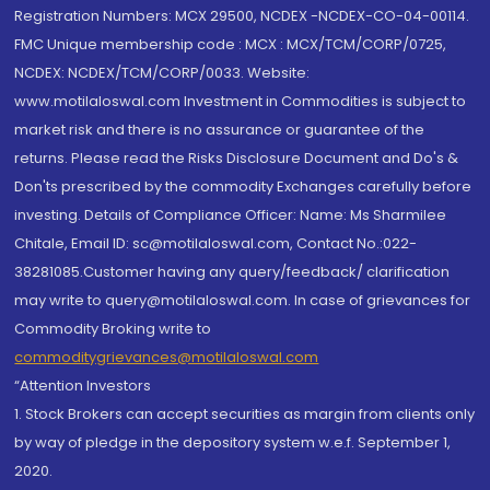
Registration Numbers: MCX 29500, NCDEX -NCDEX-CO-04-00114.
FMC Unique membership code : MCX : MCX/TCM/CORP/0725,
NCDEX: NCDEX/TCM/CORP/0033. Website:
www.motilaloswal.com Investment in Commodities is subject to
market risk and there is no assurance or guarantee of the
returns. Please read the Risks Disclosure Document and Do's &
Don'ts prescribed by the commodity Exchanges carefully before
investing. Details of Compliance Officer: Name: Ms Sharmilee
Chitale, Email ID: sc@motilaloswal.com, Contact No.:022-
38281085.Customer having any query/feedback/ clarification
may write to query@motilaloswal.com. In case of grievances for
Commodity Broking write to
commoditygrievances@motilaloswal.com
“Attention Investors
1. Stock Brokers can accept securities as margin from clients only
by way of pledge in the depository system w.e.f. September 1,
2020.