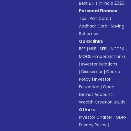
Best ETFs in India 2026
Personal Finance
Tax
|
Pan Card
|
Aadhaar Card
|
Saving
Schemes
Quick links
BSE
|
NSE
|
SEBI
|
NCDEX
|
MOFSL-Important Links
|
Investor Relations
|
Disclaimer
|
Cookie
Policy
|
Investor
Education
|
Open
Demat Account
|
Wealth Creation Study
Others
Investor Charter
|
GDPR
Privacy Policy
|