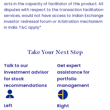
acts in the capacity of facilitator of this product. All
disputes with respect to the transaction facilitation
services, would not have access to Indian Exchange
investor redressal forum or Arbitration mechanism
in India. T&C apply*
Take Your Next Step
Talk to our
Get expert
investment advisor
assistance for
for stock
portfolio
recommendations
management
Left
Right