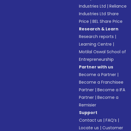
Industries Ltd
|
Reliance
Industries Ltd Share
Price
|
BEL Share Price
Research & Learn
Research reports
|
Learning Centre
|
Motilal Oswal School of
Entrepreneurship
Partner with us
Become a Partner
|
Become a Franchisee
Partner
|
Become a IFA
Partner
|
Become a
Remisier
Support
Contact us
|
FAQ’s
|
Locate us
|
Customer