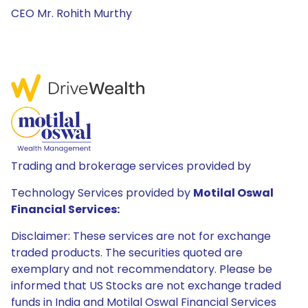
CEO Mr. Rohith Murthy
Trading and brokerage services provided by
Technology Services provided by
Motilal Oswal
Financial Services:
Disclaimer: These services are not for exchange
traded products. The securities quoted are
exemplary and not recommendatory. Please be
informed that US Stocks are not exchange traded
funds in India and Motilal Oswal Financial Services