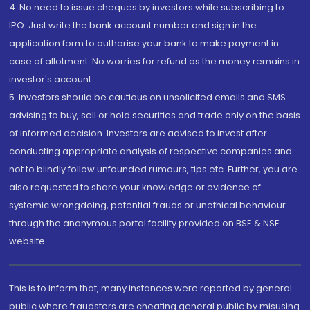
4. No need to issue cheques by investors while subscribing to
IPO. Just write the bank account number and sign in the
application form to authorise your bank to make payment in
case of allotment. No worries for refund as the money remains in
investor's account.
5. Investors should be cautious on unsolicited emails and SMS
advising to buy, sell or hold securities and trade only on the basis
of informed decision. Investors are advised to invest after
conducting appropriate analysis of respective companies and
not to blindly follow unfounded rumours, tips etc. Further, you are
also requested to share your knowledge or evidence of
systemic wrongdoing, potential frauds or unethical behaviour
through the anonymous portal facility provided on BSE & NSE
website.
This is to inform that, many instances were reported by general
public where fraudsters are cheating general public by misusing