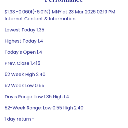
Performance
$1.33 -0.0601(-6.01%) MNY at 23 Mar 2026 02:19 PM
Internet Content & Information
Lowest Today 1.35
Highest Today 1.4
Today’s Open 1.4
Prev. Close 1.415
52 Week High 2.40
52 Week Low 0.55
Day’s Range: Low 1.35 High 1.4
52-Week Range: Low 0.55 High 2.40
1 day return -