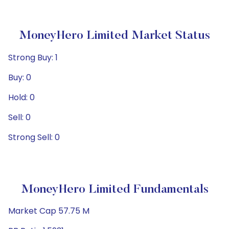
MoneyHero Limited Market Status
Strong Buy: 1
Buy: 0
Hold: 0
Sell: 0
Strong Sell: 0
MoneyHero Limited Fundamentals
Market Cap 57.75 M