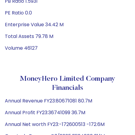
PB Ratio 1.5931
PE Ratio 0.0
Enterprise Value 34.42 M
Total Assets 79.78 M
Volume 46127
MoneyHero Limited Company
Financials
Annual Revenue FY23:80671081 80.7M
Annual Profit FY23:36741099 36.7M
Annual Net worth FY23:-172600513 -172.6M