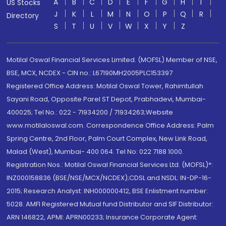
A
B
C
D
E
F
G
H
I
US Stocks
J
K
L
M
N
O
P
Q
R
Directory
S
T
U
V
W
X
Y
Z
Motilal Oswal Financial Services Limited. (MOFSL) Member of NSE,
BSE, MCX, NCDEX - CIN no.: L67190MH2005PLC153397
Registered Office Address: Motilal Oswal Tower, Rahimtullah
Sayani Road, Opposite Parel ST Depot, Prabhadevi, Mumbai-
400025; Tel No.: 022 - 71934200 / 71934263;Website
www.motilaloswal.com. Correspondence Office Address: Palm
Spring Centre, 2nd Floor, Palm Court Complex, New Link Road,
Malad (West), Mumbai- 400 064. Tel No: 022 7188 1000.
Registration Nos.: Motilal Oswal Financial Services Ltd. (MOFSL)*:
INZ000158836 (BSE/NSE/MCX/NCDEX);CDSL and NSDL: IN-DP-16-
2015; Research Analyst: INH000000412, BSE Enlistment number:
5028. AMFI Registered Mutual fund Distributor and SIF Distributor:
ARN 146822, APMI: APRN00233; Insurance Corporate Agent: