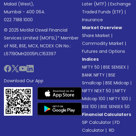
Malad (West),
Later (MTF)
|
Exchange
Mumbai - 400 064.
Traded Funds (ETF)
|
022 7188 1000
Insurance
Market Overview
© 2025 Motilal Oswal Financial
Share Market
|
Services Limited (MOFSL)* Member
Commodity Market
|
of NSE, BSE, MCX, NCDEX CIN No.:
Futures and Options
L67190MH2005PLC153397
Indices
NIFTY 50
|
BSE SENSEX
|
BANK NIFTY
|
BSE
Download Our App
Smallcap
|
BSE Midcap
|
NIFTY NEXT 50
|
NIFTY
Midcap 100
|
NIFTY 100
|
BSE 100
|
BSE SENSEX 50
Financial Calculators
SIP Calculator
|
FD
Calculator
|
RD