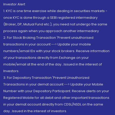
Investor Alert
1. KYC is one time exercise while dealing in securities markets -
once KYC is done through a SEBI registered intermediary
(Broker, DP, Mutual Fund etc.), you need not undergo the same
process again when you approach another intermediary
2. For Stock Broking Transaction 'Prevent unauthorised
transactions in your account --> Update your mobile
numbers/email IDs with your stock brokers. Receive information
of your transactions directly from Exchange on your
mobile/email at the end of the day...Issued in the interest of
Investors.
3. For Depository Transaction 'Prevent Unauthorized
Transactions in your demat account --> Update your Mobile
Number with your Depository Participant. Receive alerts on your
Registered Mobile for all debit and other important transactions
in your demat account directly from CDSL/NSDL on the same
day...Issued in the interest of investors.