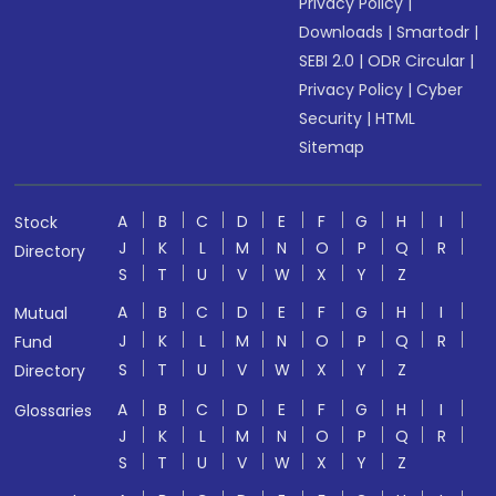
Privacy Policy
|
Downloads
|
Smartodr
|
SEBI 2.0
|
ODR Circular
|
Privacy Policy
|
Cyber
Security
|
HTML
Sitemap
A
B
C
D
E
F
G
H
I
Stock
J
K
L
M
N
O
P
Q
R
Directory
S
T
U
V
W
X
Y
Z
A
B
C
D
E
F
G
H
I
Mutual
J
K
L
M
N
O
P
Q
R
Fund
S
T
U
V
W
X
Y
Z
Directory
A
B
C
D
E
F
G
H
I
Glossaries
J
K
L
M
N
O
P
Q
R
S
T
U
V
W
X
Y
Z