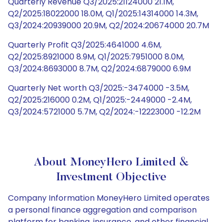
Quarterly Revenue Q3/2025:21124000 21.1M,
Q2/2025:18022000 18.0M, Q1/2025:14314000 14.3M,
Q3/2024:20939000 20.9M, Q2/2024:20674000 20.7M
Quarterly Profit Q3/2025:4641000 4.6M,
Q2/2025:8921000 8.9M, Q1/2025:7951000 8.0M,
Q3/2024:8693000 8.7M, Q2/2024:6879000 6.9M
Quarterly Net worth Q3/2025:-3474000 -3.5M,
Q2/2025:216000 0.2M, Q1/2025:-2449000 -2.4M,
Q3/2024:5721000 5.7M, Q2/2024:-12223000 -12.2M
About MoneyHero Limited &
Investment Objective
Company Information MoneyHero Limited operates
a personal finance aggregation and comparison
platform for banking, insurance, and other financial