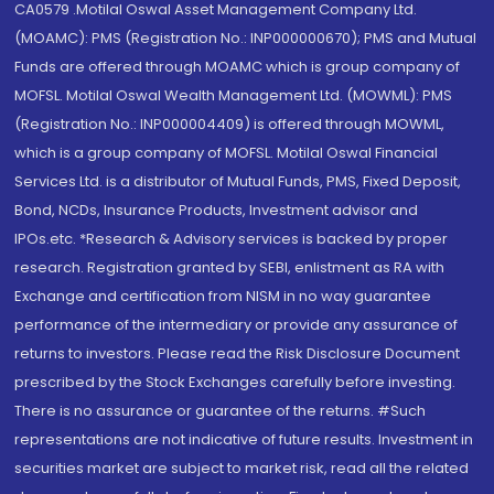
CA0579 .Motilal Oswal Asset Management Company Ltd.
(MOAMC): PMS (Registration No.: INP000000670); PMS and Mutual
Funds are offered through MOAMC which is group company of
MOFSL. Motilal Oswal Wealth Management Ltd. (MOWML): PMS
(Registration No.: INP000004409) is offered through MOWML,
which is a group company of MOFSL. Motilal Oswal Financial
Services Ltd. is a distributor of Mutual Funds, PMS, Fixed Deposit,
Bond, NCDs, Insurance Products, Investment advisor and
IPOs.etc. *Research & Advisory services is backed by proper
research. Registration granted by SEBI, enlistment as RA with
Exchange and certification from NISM in no way guarantee
performance of the intermediary or provide any assurance of
returns to investors. Please read the Risk Disclosure Document
prescribed by the Stock Exchanges carefully before investing.
There is no assurance or guarantee of the returns. #Such
representations are not indicative of future results. Investment in
securities market are subject to market risk, read all the related