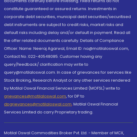
documents carefully before investing. Fixed returns do not
constitute guaranteed or assured returns. Investments in
corporate debt securities, municipal debt securities/securitised
debt instruments are subject to credit risks, market risks and
default risks including delay and/or default in payment. Read all
the offer related documents carefully. Details of Compliance
Officer: Name: Neeraj Agarwal, Email ID: na@motilaloswal.com,
Contact No.:022-40548085. Customer having any
query/feedback/ clarification may write to
query@motilaloswal.com. In case of grievances for services like
Stock Broking, Research Analyst or any other services rendered
by Motilal Oswal Financial Services Limited (MOFSL) write to
grievances@motilaloswal.com
, for DP to
dpgrievances@motilaloswal.com
,
Motilal Oswal Financial
Services Limited do carry Proprietary trading.
Motilal Oswal Commodities Broker Pvt. Ltd. - Member of MCX,