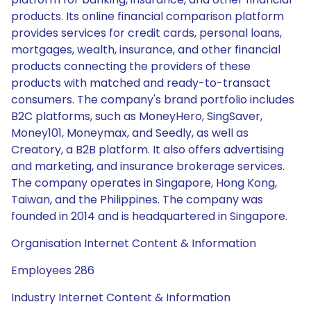
products. Its online financial comparison platform
provides services for credit cards, personal loans,
mortgages, wealth, insurance, and other financial
products connecting the providers of these
products with matched and ready-to-transact
consumers. The company's brand portfolio includes
B2C platforms, such as MoneyHero, SingSaver,
Money101, Moneymax, and Seedly, as well as
Creatory, a B2B platform. It also offers advertising
and marketing, and insurance brokerage services.
The company operates in Singapore, Hong Kong,
Taiwan, and the Philippines. The company was
founded in 2014 and is headquartered in Singapore.
Organisation Internet Content & Information
Employees 286
Industry Internet Content & Information