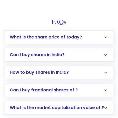
FAQs
What is the share price of today?
Can I buy shares in India?
How to buy shares in India?
Direct Investment:
Opening an international
Can I buy fractional shares of ?
trading account with Motilal Oswal which
includes KYC verification in the US. Your
What is the market capitalization value of ?
account gets activated in a few minutes to a
few hours, after which you can start adding