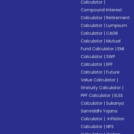
Calculator
|
Compound Interest
Calculator
|
Retirement
Calculator
|
Lumpsum
Calculator
|
CAGR
Calculator
|
Mutual
Fund Calculator
|
EMI
Calculator
|
SWP
Calculator
|
EPF
Calculator
|
Future
Value Calculator
|
Gratuity Calculator
|
PPF Calculator
|
ELSS
Calculator
|
Sukanya
Samriddhi Yojana
Calculator
|
Inflation
Calculator
|
NPS