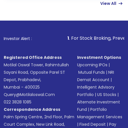
View All
funds in USD balance to buy shares.
Indirect Investment:
Under this form of
investment, you can choose either a
Mutual
Fund
(MF) or an
Exchange-Traded Fund
(ETF)
that invests in global shares and start investing
1
. For Stock Broking, Prevent Unauthorized Tran
Investor Alert :
in shares of .
Registered Office Address
Investment Options
Motilal Oswal Tower, Rahimtullah
Upcoming IPOs
|
Sayani Road, Opposite Parel ST
Mutual Funds
|
NRI
Depot, Prabhadevi,
Demat Account
|
Mumbai - 400025
Intelligent Advisory
Query@motilaloswal.com
Portfolio
|
US Stocks
|
022 3828 1085
Alternate Investment
Correspondence Address
Fund
|
Portfolio
Palm Spring Centre, 2nd Floor, Palm
Management Services
Court Complex, New Link Road,
|
Fixed Deposit
|
Pay