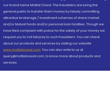
our brand name Motilal Oswal. The fraudsters are luring the
general public to transfer them money by falsely committing
attractive brokerage / investment schemes of share market
and/or Mutual Funds and/or personal loan facilities. Though we
have filed complaint with police for the safety of your money we
request you to not fall prey to such fraudsters. You can check
about our products and services by visiting our website
www.motilaloswal.com
. You can also write to us at
query@motilaloswal.com, to know more about products and
services.