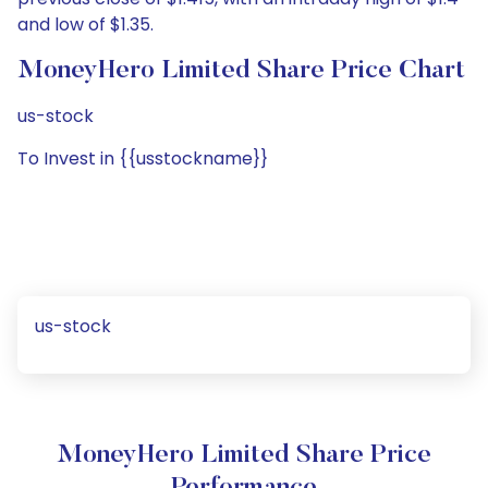
and low of $1.35.
MoneyHero Limited Share Price Chart
us-stock
To Invest in {{usstockname}}
us-stock
MoneyHero Limited Share Price