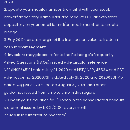
2020.
2. Update your mobile number & email Id with your stock
broker/depository participant and receive OTP directly from
depository on your email id and/or mobile number to create
pledge.
3. Pay 20% upfront margin of the transaction value to trade in
cash market segment.
4. Investors may please refer to the Exchange's Frequently
Asked Questions (FAQs) issued vide circular reference
NSE/INSP/45191 dated July 31, 2020 and NSE/INSP/45534 and BSE
vide notice no. 20200731-7 dated July 31, 2020 and 20200831-45
dated August 31, 2020 dated August 31, 2020 and other
guidelines issued from time to time in this regard
5. Check your Securities /MF/ Bonds in the consolidated account
statement issued by NSDL/CDSL every month.
Issued in the interest of Investors"