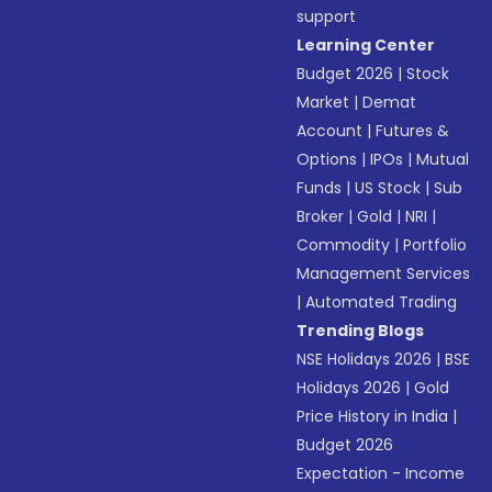
support
Learning Center
Budget 2026
|
Stock
Market
|
Demat
Account
|
Futures &
Options
|
IPOs
|
Mutual
Funds
|
US Stock
|
Sub
Broker
|
Gold
|
NRI
|
Commodity
|
Portfolio
Management Services
|
Automated Trading
Trending Blogs
NSE Holidays 2026
|
BSE
Holidays 2026
|
Gold
Price History in India
|
Budget 2026
Expectation - Income