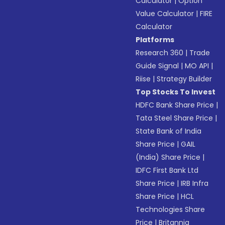
Calculator
|
Option
Value Calculator
|
FIRE
Calculator
Platforms
Research 360
|
Trade
Guide Signal
|
MO API
|
Riise
|
Strategy Builder
Top Stocks To Invest
HDFC Bank Share Price
|
Tata Steel Share Price
|
State Bank of India
Share Price
|
GAIL
(India) Share Price
|
IDFC First Bank Ltd
Share Price
|
IRB Infra
Share Price
|
HCL
Technologies Share
Price
|
Britannia