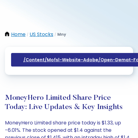
Home
US Stocks
Mny
/
/
/content/mofsl-Website-Adobe/open-Demat-Fo
MoneyHero Limited Share Price
Today: Live Updates & Key Insights
MoneyHero Limited share price today is $1.33, up
-6.01%. The stock opened at $1.4 against the
previous close of $1.415, with an intraday high of $1.4