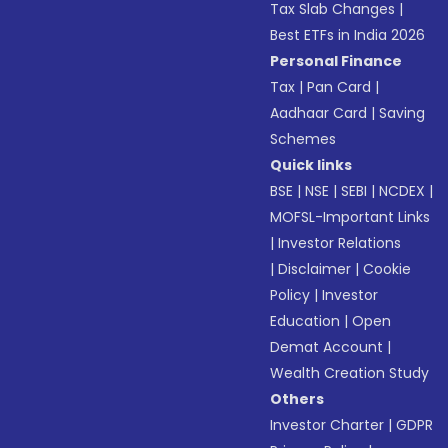
Tax Slab Changes
|
Best ETFs in India 2026
Personal Finance
Tax
|
Pan Card
|
Aadhaar Card
|
Saving
Schemes
Quick links
BSE
|
NSE
|
SEBI
|
NCDEX
|
MOFSL-Important Links
|
Investor Relations
|
Disclaimer
|
Cookie
Policy
|
Investor
Education
|
Open
Demat Account
|
Wealth Creation Study
Others
Investor Charter
|
GDPR