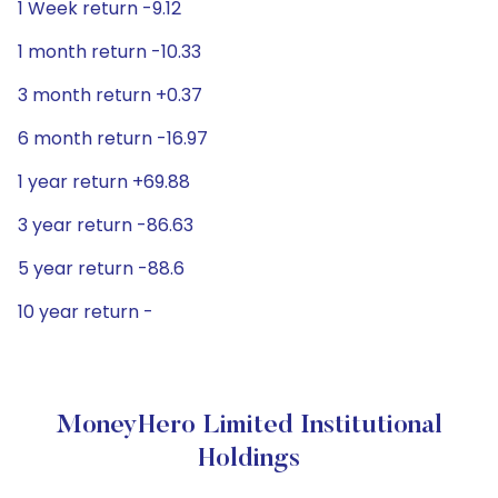
1 Week return -9.12
1 month return -10.33
3 month return +0.37
6 month return -16.97
1 year return +69.88
3 year return -86.63
5 year return -88.6
10 year return -
MoneyHero Limited Institutional
Holdings