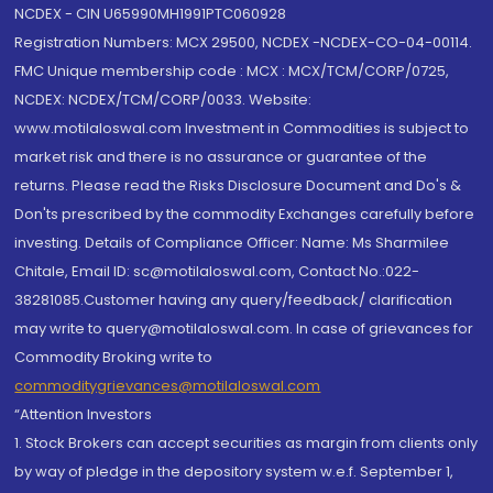
NCDEX - CIN U65990MH1991PTC060928
Registration Numbers: MCX 29500, NCDEX -NCDEX-CO-04-00114.
FMC Unique membership code : MCX : MCX/TCM/CORP/0725,
NCDEX: NCDEX/TCM/CORP/0033. Website:
www.motilaloswal.com Investment in Commodities is subject to
market risk and there is no assurance or guarantee of the
returns. Please read the Risks Disclosure Document and Do's &
Don'ts prescribed by the commodity Exchanges carefully before
investing. Details of Compliance Officer: Name: Ms Sharmilee
Chitale, Email ID: sc@motilaloswal.com, Contact No.:022-
38281085.Customer having any query/feedback/ clarification
may write to query@motilaloswal.com. In case of grievances for
Commodity Broking write to
commoditygrievances@motilaloswal.com
“Attention Investors
1. Stock Brokers can accept securities as margin from clients only
by way of pledge in the depository system w.e.f. September 1,