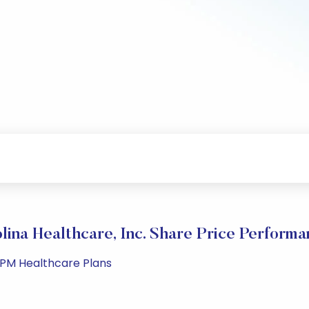
ina Healthcare, Inc. Share Price Perform
9 PM Healthcare Plans