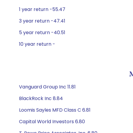
1 year return -55.47
3 year return -47.41
5 year return -40.51
10 year return -
M
Vanguard Group Inc 11.81
BlackRock Inc 8.84
Loomis Sayles MFD Class C 6.81
Capital World Investors 6.80