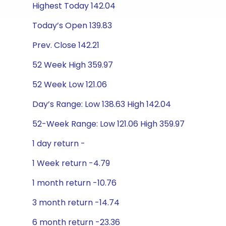
Highest Today 142.04
Today’s Open 139.83
Prev. Close 142.21
52 Week High 359.97
52 Week Low 121.06
Day’s Range: Low 138.63 High 142.04
52-Week Range: Low 121.06 High 359.97
1 day return -
1 Week return -4.79
1 month return -10.76
3 month return -14.74
6 month return -23.36