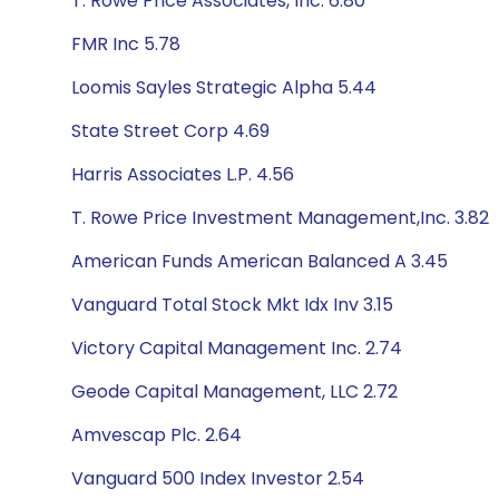
T. Rowe Price Associates, Inc. 6.80
FMR Inc 5.78
Loomis Sayles Strategic Alpha 5.44
State Street Corp 4.69
Harris Associates L.P. 4.56
T. Rowe Price Investment Management,Inc. 3.82
American Funds American Balanced A 3.45
Vanguard Total Stock Mkt Idx Inv 3.15
Victory Capital Management Inc. 2.74
Geode Capital Management, LLC 2.72
Amvescap Plc. 2.64
Vanguard 500 Index Investor 2.54