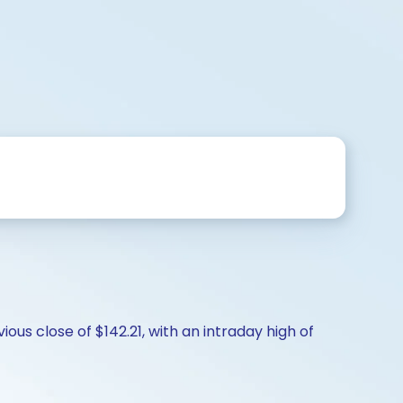
ious close of $142.21, with an intraday high of