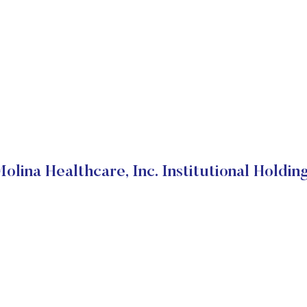
olina Healthcare, Inc. Institutional Holdin