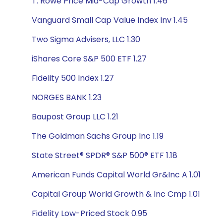
T. Rowe Price Mid-Cap Growth 1.46
Vanguard Small Cap Value Index Inv 1.45
Two Sigma Advisers, LLC 1.30
iShares Core S&P 500 ETF 1.27
Fidelity 500 Index 1.27
NORGES BANK 1.23
Baupost Group LLC 1.21
The Goldman Sachs Group Inc 1.19
State Street® SPDR® S&P 500® ETF 1.18
American Funds Capital World Gr&Inc A 1.01
Capital Group World Growth & Inc Cmp 1.01
Fidelity Low-Priced Stock 0.95