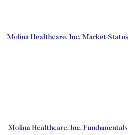
Molina Healthcare, Inc. Market Status
Molina Healthcare, Inc. Fundamentals