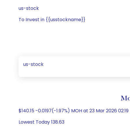
us-stock
To Invest in {{usstockname}}
us-stock
Mol
$140.15 -0.0197(-1.97%) MOH at 23 Mar 2026 02:1
Lowest Today 138.63