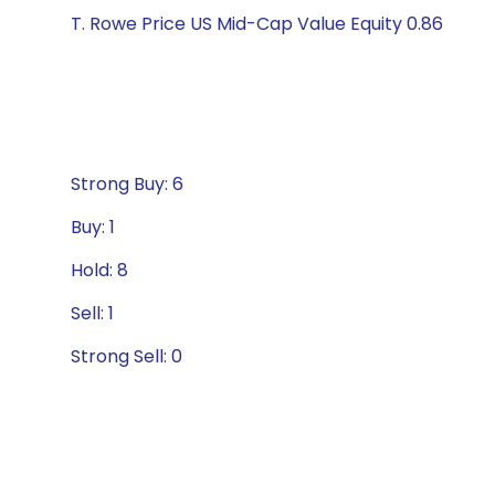
T. Rowe Price US Mid-Cap Value Equity 0.86
Strong Buy: 6
Buy: 1
Hold: 8
Sell: 1
Strong Sell: 0