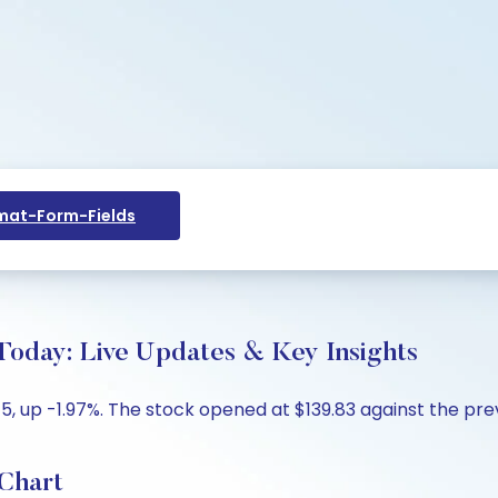
at-Form-Fields
 Today: Live Updates & Key Insights
15, up -1.97%. The stock opened at $139.83 against the prev
 Chart