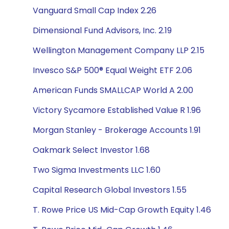
Vanguard Small Cap Index 2.26
Dimensional Fund Advisors, Inc. 2.19
Wellington Management Company LLP 2.15
Invesco S&P 500® Equal Weight ETF 2.06
American Funds SMALLCAP World A 2.00
Victory Sycamore Established Value R 1.96
Morgan Stanley - Brokerage Accounts 1.91
Oakmark Select Investor 1.68
Two Sigma Investments LLC 1.60
Capital Research Global Investors 1.55
T. Rowe Price US Mid-Cap Growth Equity 1.46