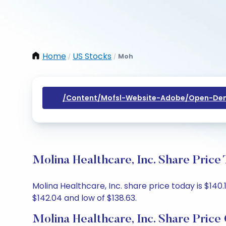
Home
US Stocks
Moh
/
/
/content/mofsl-Website-Adobe/open-Dem
Molina Healthcare, Inc. Share Price
Molina Healthcare, Inc. share price today is $140.
$142.04 and low of $138.63.
Molina Healthcare, Inc. Share Price