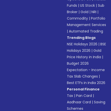
Funds
|
US Stock
|
Sub
Broker
|
Gold
|
NRI
|
Commodity
|
Portfolio
Management Services
|
Automated Trading
Trending Blogs
NSE Holidays 2026
|
BSE
Holidays 2026
|
Gold
Price History in India
|
Budget 2026
Expectation - Income
Tax Slab Changes
|
Best ETFs in India 2026
Personal Finance
Tax
|
Pan Card
|
Aadhaar Card
|
Saving
Schemes