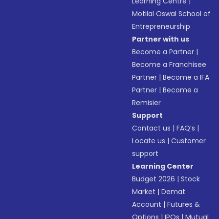
Learning Centre
|
Motilal Oswal School of
Entrepreneurship
Partner with us
Become a Partner
|
Become a Franchisee
Partner
|
Become a IFA
Partner
|
Become a
Remisier
Support
Contact us
|
FAQ’s
|
Locate us
|
Customer
support
Learning Center
Budget 2026
|
Stock
Market
|
Demat
Account
|
Futures &
Options
|
IPOs
|
Mutual