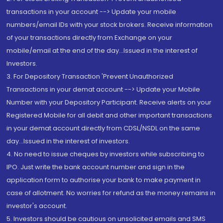
transactions in your account --> Update your mobile
numbers/email IDs with your stock brokers. Receive information
of your transactions directly from Exchange on your
mobile/email at the end of the day...Issued in the interest of
Investors.
3. For Depository Transaction 'Prevent Unauthorized
Transactions in your demat account --> Update your Mobile
Number with your Depository Participant. Receive alerts on your
Registered Mobile for all debit and other important transactions
in your demat account directly from CDSL/NSDL on the same
day...Issued in the interest of investors.
4. No need to issue cheques by investors while subscribing to
IPO. Just write the bank account number and sign in the
application form to authorise your bank to make payment in
case of allotment. No worries for refund as the money remains in
investor's account.
5. Investors should be cautious on unsolicited emails and SMS