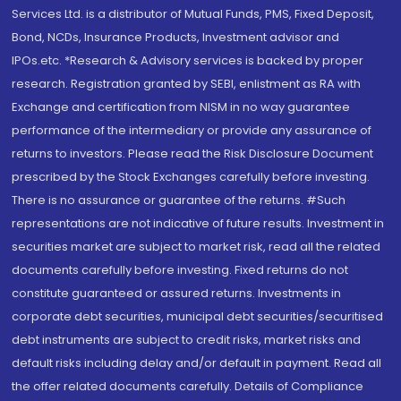
Services Ltd. is a distributor of Mutual Funds, PMS, Fixed Deposit,
Bond, NCDs, Insurance Products, Investment advisor and
IPOs.etc. *Research & Advisory services is backed by proper
research. Registration granted by SEBI, enlistment as RA with
Exchange and certification from NISM in no way guarantee
performance of the intermediary or provide any assurance of
returns to investors. Please read the Risk Disclosure Document
prescribed by the Stock Exchanges carefully before investing.
There is no assurance or guarantee of the returns. #Such
representations are not indicative of future results. Investment in
securities market are subject to market risk, read all the related
documents carefully before investing. Fixed returns do not
constitute guaranteed or assured returns. Investments in
corporate debt securities, municipal debt securities/securitised
debt instruments are subject to credit risks, market risks and
default risks including delay and/or default in payment. Read all
the offer related documents carefully. Details of Compliance