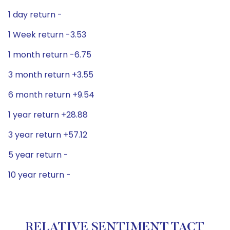
1 day return -
1 Week return -3.53
1 month return -6.75
3 month return +3.55
6 month return +9.54
1 year return +28.88
3 year return +57.12
5 year return -
10 year return -
RELATIVE SENTIMENT TACT