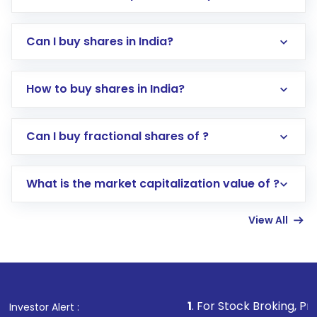
Can I buy shares in India?
How to buy shares in India?
Direct Investment:
Opening an international
Can I buy fractional shares of ?
trading account with Motilal Oswal which
includes KYC verification in the US. Your
What is the market capitalization value of ?
account gets activated in a few minutes to a
few hours, after which you can start adding
View All
funds in USD balance to buy shares.
Indirect Investment:
Under this form of
investment, you can choose either a
Mutual
Fund
(MF) or an
Exchange-Traded Fund
(ETF)
that invests in global shares and start investing
1
. For Stock Broking, Prevent Unauthori
Investor Alert :
in shares of .