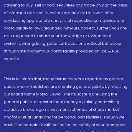
advising to buy, sell or hold securities and trade only on the basis
of informed decision. Investors are advised to invest after
conducting appropriate analysis of respective companies and
not to blindly follow unfounded rumours, tips etc. Further, you are
also requested to share your knowledge or evidence of
systemic wrongdoing, potential frauds or unethical behaviour
through the anonymous portal facility provided on BSE & NSE
website.
This is to inform that, many instances were reported by general
public where fraudsters are cheating general public by misusing
our brand name Motilal Oswal. The fraudsters are luring the
general public to transfer them money by falsely committing
attractive brokerage / investment schemes of share market
and/or Mutual Funds and/or personal loan facilities. Though we
have filed complaint with police for the safety of your money we