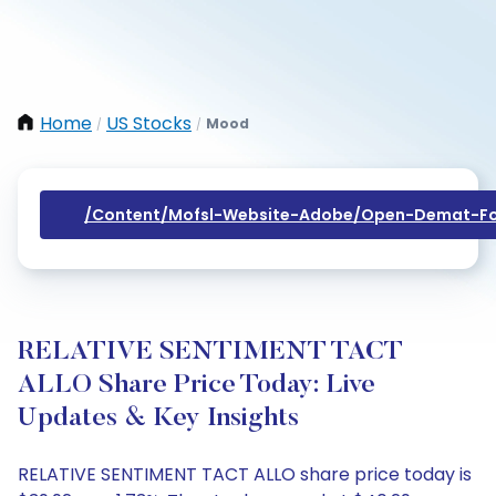
Home
US Stocks
Mood
/
/
/content/mofsl-Website-Adobe/open-Demat-Fo
RELATIVE SENTIMENT TACT
ALLO Share Price Today: Live
Updates & Key Insights
RELATIVE SENTIMENT TACT ALLO share price today is