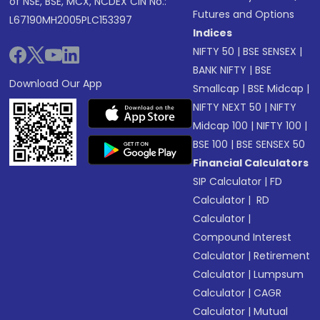
of NSE, BSE, MCX, NCDEX CIN No.:
Futures and Options
L67190MH2005PLC153397
Indices
NIFTY 50
|
BSE SENSEX
|
BANK NIFTY
|
BSE
Download Our App
Smallcap
|
BSE Midcap
|
NIFTY NEXT 50
|
NIFTY
Midcap 100
|
NIFTY 100
|
BSE 100
|
BSE SENSEX 50
Financial Calculators
SIP Calculator
|
FD
Calculator
|
RD
Calculator
|
Compound Interest
Calculator
|
Retirement
Calculator
|
Lumpsum
Calculator
|
CAGR
Calculator
|
Mutual