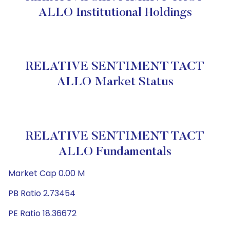
ALLO Institutional Holdings
RELATIVE SENTIMENT TACT
ALLO Market Status
RELATIVE SENTIMENT TACT
ALLO Fundamentals
Market Cap 0.00 M
PB Ratio 2.73454
PE Ratio 18.36672