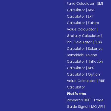
Fund Calculator
|
EMI
Calculator
|
SWP
Calculator
|
EPF
Calculator
|
Future
Value Calculator
|
Gratuity Calculator
|
PPF Calculator
|
ELSS
Calculator
|
Sukanya
Samriddhi Yojana
Calculator
|
Inflation
Calculator
|
NPS
Calculator
|
Option
Value Calculator
|
FIRE
Calculator
Platforms
Research 360
|
Trade
Guide Signal
|
MO API
|