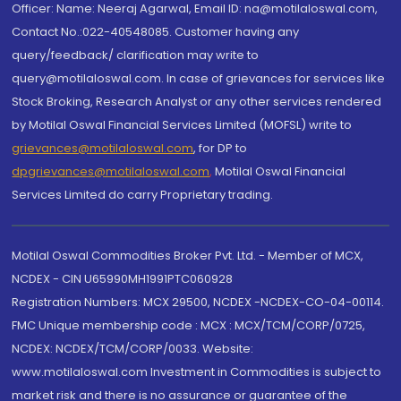
Officer: Name: Neeraj Agarwal, Email ID: na@motilaloswal.com,
Contact No.:022-40548085. Customer having any
query/feedback/ clarification may write to
query@motilaloswal.com. In case of grievances for services like
Stock Broking, Research Analyst or any other services rendered
by Motilal Oswal Financial Services Limited (MOFSL) write to
grievances@motilaloswal.com
, for DP to
dpgrievances@motilaloswal.com
,
Motilal Oswal Financial
Services Limited do carry Proprietary trading.
Motilal Oswal Commodities Broker Pvt. Ltd. - Member of MCX,
NCDEX - CIN U65990MH1991PTC060928
Registration Numbers: MCX 29500, NCDEX -NCDEX-CO-04-00114.
FMC Unique membership code : MCX : MCX/TCM/CORP/0725,
NCDEX: NCDEX/TCM/CORP/0033. Website:
www.motilaloswal.com Investment in Commodities is subject to
market risk and there is no assurance or guarantee of the