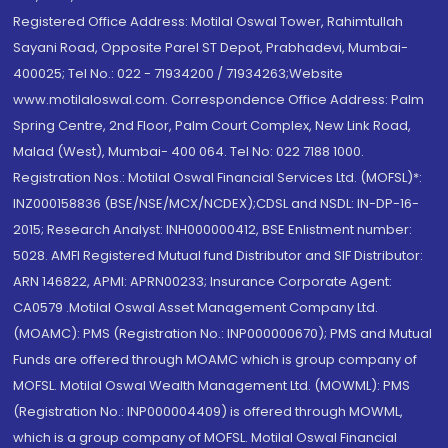
Registered Office Address: Motilal Oswal Tower, Rahimtullah
Sayani Road, Opposite Parel ST Depot, Prabhadevi, Mumbai-
400025; Tel No.: 022 - 71934200 / 71934263;Website
www.motilaloswal.com. Correspondence Office Address: Palm
Spring Centre, 2nd Floor, Palm Court Complex, New Link Road,
Malad (West), Mumbai- 400 064. Tel No: 022 7188 1000.
Registration Nos.: Motilal Oswal Financial Services Ltd. (MOFSL)*:
INZ000158836 (BSE/NSE/MCX/NCDEX);CDSL and NSDL: IN-DP-16-
2015; Research Analyst: INH000000412, BSE Enlistment number:
5028. AMFI Registered Mutual fund Distributor and SIF Distributor:
ARN 146822, APMI: APRN00233; Insurance Corporate Agent:
CA0579 .Motilal Oswal Asset Management Company Ltd.
(MOAMC): PMS (Registration No.: INP000000670); PMS and Mutual
Funds are offered through MOAMC which is group company of
MOFSL. Motilal Oswal Wealth Management Ltd. (MOWML): PMS
(Registration No.: INP000004409) is offered through MOWML,
which is a group company of MOFSL. Motilal Oswal Financial