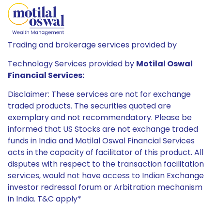
Trading and brokerage services provided by
Technology Services provided by
Motilal Oswal
Financial Services:
Disclaimer: These services are not for exchange
traded products. The securities quoted are
exemplary and not recommendatory. Please be
informed that US Stocks are not exchange traded
funds in India and Motilal Oswal Financial Services
acts in the capacity of facilitator of this product. All
disputes with respect to the transaction facilitation
services, would not have access to Indian Exchange
investor redressal forum or Arbitration mechanism
in India. T&C apply*