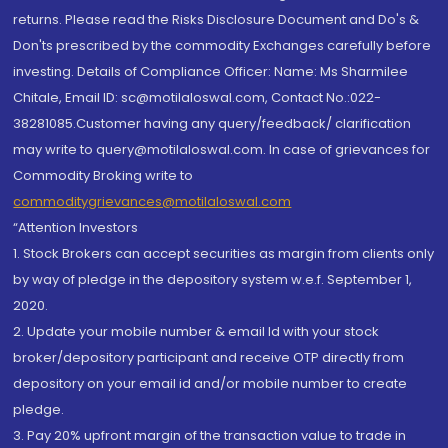
returns. Please read the Risks Disclosure Document and Do's &
Don'ts prescribed by the commodity Exchanges carefully before
investing. Details of Compliance Officer: Name: Ms Sharmilee
Chitale, Email ID: sc@motilaloswal.com, Contact No.:022-
38281085.Customer having any query/feedback/ clarification
may write to query@motilaloswal.com. In case of grievances for
Commodity Broking write to
commoditygrievances@motilaloswal.com
“Attention Investors
1. Stock Brokers can accept securities as margin from clients only
by way of pledge in the depository system w.e.f. September 1,
2020.
2. Update your mobile number & email Id with your stock
broker/depository participant and receive OTP directly from
depository on your email id and/or mobile number to create
pledge.
3. Pay 20% upfront margin of the transaction value to trade in