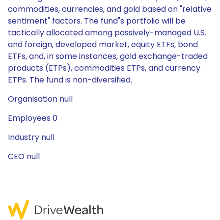
commodities, currencies, and gold based on "relative
sentiment" factors. The fund"s portfolio will be
tactically allocated among passively-managed U.S.
and foreign, developed market, equity ETFs, bond
ETFs, and, in some instances, gold exchange-traded
products (ETPs), commodities ETPs, and currency
ETPs. The fund is non-diversified.
Organisation null
Employees 0
Industry null
CEO null