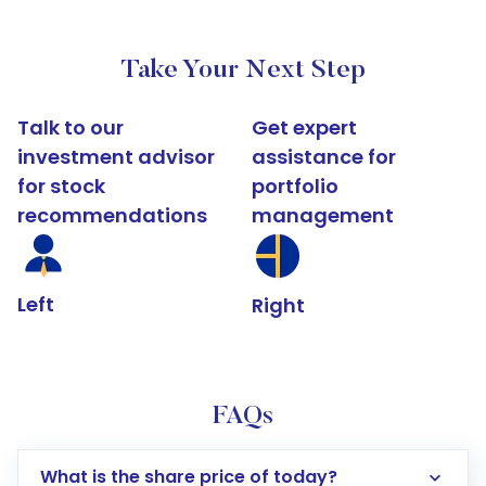
Take Your Next Step
Talk to our
Get expert
investment advisor
assistance for
for stock
portfolio
recommendations
management
Left
Right
FAQs
What is the share price of today?