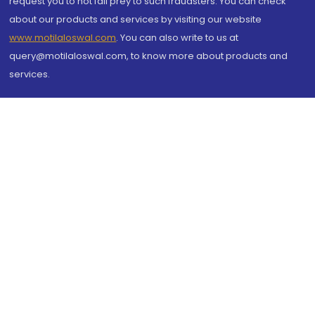
request you to not fall prey to such fraudsters. You can check
about our products and services by visiting our website
www.motilaloswal.com
. You can also write to us at
query@motilaloswal.com, to know more about products and
services.