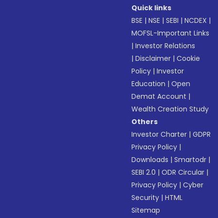
Quick links
BSE
|
NSE
|
SEBI
|
NCDEX
|
MOFSL-Important Links
|
Investor Relations
|
Disclaimer
|
Cookie
Policy
|
Investor
Education
|
Open
Demat Account
|
Wealth Creation Study
Others
Investor Charter
|
GDPR
Privacy Policy
|
Downloads
|
Smartodr
|
SEBI 2.0
|
ODR Circular
|
Privacy Policy
|
Cyber
Security
|
HTML
Sitemap