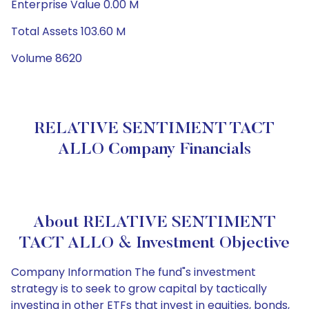
Enterprise Value 0.00 M
Total Assets 103.60 M
Volume 8620
RELATIVE SENTIMENT TACT
ALLO Company Financials
About RELATIVE SENTIMENT
TACT ALLO & Investment Objective
Company Information The fund"s investment
strategy is to seek to grow capital by tactically
investing in other ETFs that invest in equities, bonds,