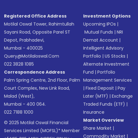
Registered Office Address
Investment Options
Motilal Oswal Tower, Rahimtullah
Upcoming IPOs
|
Sayani Road, Opposite Parel ST
Mutual Funds
|
NRI
Depot, Prabhadevi,
Demat Account
|
Mumbai - 400025
Intelligent Advisory
Query@motilaloswal.com
Portfolio
|
US Stocks
|
022 3828 1085
Alternate Investment
Correspondence Address
Fund
|
Portfolio
Palm Spring Centre, 2nd Floor, Palm
Management Services
Court Complex, New Link Road,
|
Fixed Deposit
|
Pay
Malad (West),
Later (MTF)
|
Exchange
Mumbai - 400 064.
Traded Funds (ETF)
|
022 7188 1000
Insurance
Market Overview
© 2025 Motilal Oswal Financial
Share Market
|
Services Limited (MOFSL)* Member
Commodity Market
|