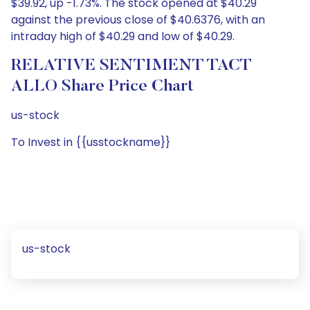
$39.92, up -1.73%. The stock opened at $40.29
against the previous close of $40.6376, with an
intraday high of $40.29 and low of $40.29.
RELATIVE SENTIMENT TACT
ALLO Share Price Chart
us-stock
To Invest in {{usstockname}}
us-stock