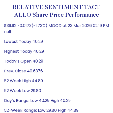
RELATIVE SENTIMENT TACT
ALLO Share Price Performance
$39.92 -0.0173(-1.73%) MOOD at 23 Mar 2026 02:19 PM
null
Lowest Today 40.29
Highest Today 40.29
Today’s Open 40.29
Prev. Close 40.6376
52 Week High 44.89
52 Week Low 29.80
Day’s Range: Low 40.29 High 40.29
52-Week Range: Low 29.80 High 44.89