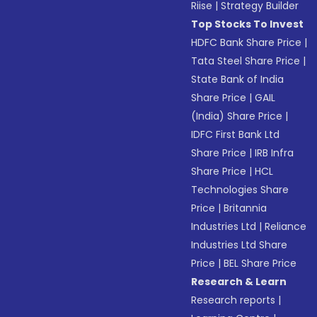
Riise
|
Strategy Builder
Top Stocks To Invest
HDFC Bank Share Price
|
Tata Steel Share Price
|
State Bank of India
Share Price
|
GAIL
(India) Share Price
|
IDFC First Bank Ltd
Share Price
|
IRB Infra
Share Price
|
HCL
Technologies Share
Price
|
Britannia
Industries Ltd
|
Reliance
Industries Ltd Share
Price
|
BEL Share Price
Research & Learn
Research reports
|