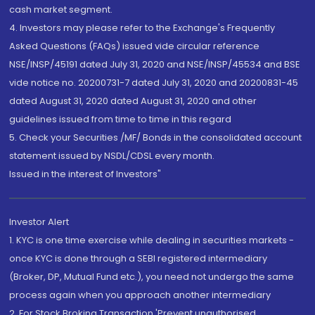
cash market segment.
4. Investors may please refer to the Exchange's Frequently
Asked Questions (FAQs) issued vide circular reference
NSE/INSP/45191 dated July 31, 2020 and NSE/INSP/45534 and BSE
vide notice no. 20200731-7 dated July 31, 2020 and 20200831-45
dated August 31, 2020 dated August 31, 2020 and other
guidelines issued from time to time in this regard
5. Check your Securities /MF/ Bonds in the consolidated account
statement issued by NSDL/CDSL every month.
Issued in the interest of Investors"
Investor Alert
1. KYC is one time exercise while dealing in securities markets -
once KYC is done through a SEBI registered intermediary
(Broker, DP, Mutual Fund etc.), you need not undergo the same
process again when you approach another intermediary
2. For Stock Broking Transaction 'Prevent unauthorised