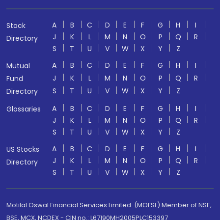
A
B
C
D
E
F
G
H
I
Stock
J
K
L
M
N
O
P
Q
R
Directory
S
T
U
V
W
X
Y
Z
A
B
C
D
E
F
G
H
I
Mutual
J
K
L
M
N
O
P
Q
R
Fund
S
T
U
V
W
X
Y
Z
Directory
A
B
C
D
E
F
G
H
I
Glossaries
J
K
L
M
N
O
P
Q
R
S
T
U
V
W
X
Y
Z
A
B
C
D
E
F
G
H
I
US Stocks
J
K
L
M
N
O
P
Q
R
Directory
S
T
U
V
W
X
Y
Z
Motilal Oswal Financial Services Limited. (MOFSL) Member of NSE,
BSE, MCX, NCDEX - CIN no.: L67190MH2005PLC153397