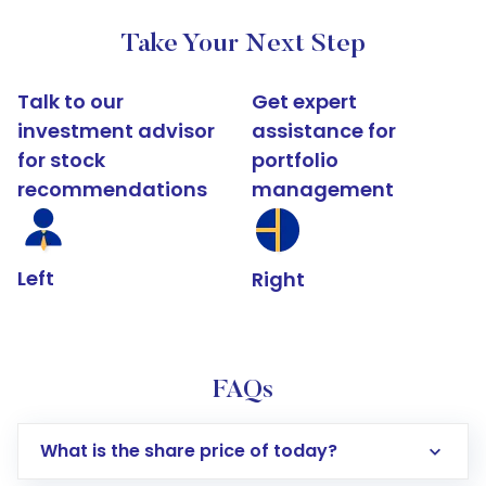
Take Your Next Step
Talk to our
Get expert
investment advisor
assistance for
for stock
portfolio
recommendations
management
Left
Right
FAQs
What is the share price of today?