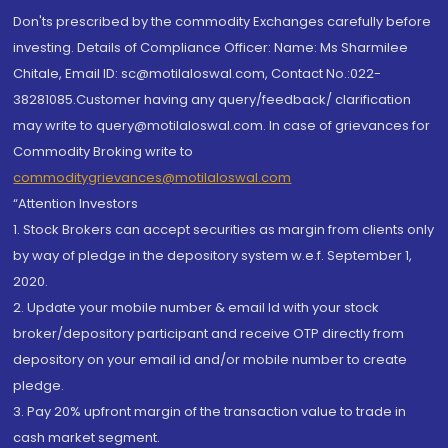
Don'ts prescribed by the commodity Exchanges carefully before
investing. Details of Compliance Officer: Name: Ms Sharmilee
Chitale, Email ID: sc@motilaloswal.com, Contact No.:022-
38281085.Customer having any query/feedback/ clarification
may write to query@motilaloswal.com. In case of grievances for
Commodity Broking write to
commoditygrievances@motilaloswal.com
“Attention Investors
1. Stock Brokers can accept securities as margin from clients only
by way of pledge in the depository system w.e.f. September 1,
2020.
2. Update your mobile number & email Id with your stock
broker/depository participant and receive OTP directly from
depository on your email id and/or mobile number to create
pledge.
3. Pay 20% upfront margin of the transaction value to trade in
cash market segment.