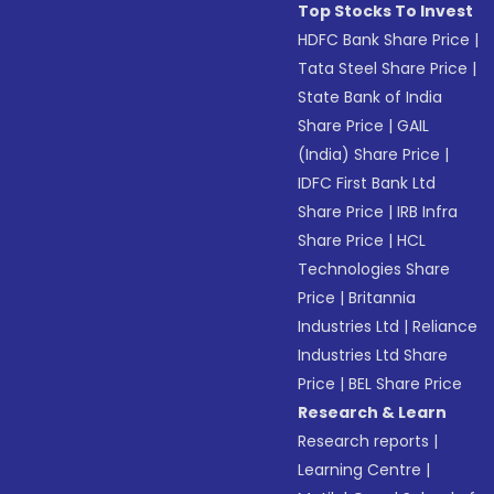
Top Stocks To Invest
HDFC Bank Share Price
|
Tata Steel Share Price
|
State Bank of India
Share Price
|
GAIL
(India) Share Price
|
IDFC First Bank Ltd
Share Price
|
IRB Infra
Share Price
|
HCL
Technologies Share
Price
|
Britannia
Industries Ltd
|
Reliance
Industries Ltd Share
Price
|
BEL Share Price
Research & Learn
Research reports
|
Learning Centre
|