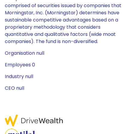
comprised of securities issued by companies that
Morningstar, Inc. (Morningstar) determines have
sustainable competitive advantages based on a
proprietary methodology that considers
quantitative and qualitative factors (wide moat
companies). The fund is non-diversified.
Organisation null
Employees 0
Industry null
CEO null