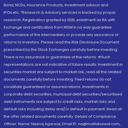
Bond, NCDs, Insurance Products, Investment advisor and
IPOs.etc. *Research & Advisory services is backed by proper
research. Registration granted by SEBI, enlistment as RA with
Exchange and certification from NISM in no way guarantee
performance of the intermediary or provide any assurance of
returns to investors. Please read the Risk Disclosure Document
prescribed by the Stock Exchanges carefully before investing.
There is no assurance or guarantee of the returns. #Such
representations are not indicative of future results. Investment in
securities market are subject to market risk, read all the related
documents carefully before investing. Fixed returns do not
constitute guaranteed or assured returns. Investments in
corporate debt securities, municipal debt securities/securitised
debt instruments are subject to credit risks, market risks and
default risks including delay and/or default in payment. Read all
the offer related documents carefully. Details of Compliance
Officer: Name: Neeraj Agarwal, Email ID: na@motilaloswal.com,