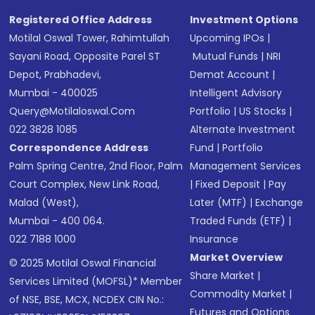
Registered Office Address
Investment Options
Motilal Oswal Tower, Rahimtullah
Upcoming IPOs
|
Sayani Road, Opposite Parel ST
Mutual Funds
|
NRI
Depot, Prabhadevi,
Demat Account
|
Mumbai - 400025
Intelligent Advisory
Query@motilaloswal.com
Portfolio
|
US Stocks
|
022 3828 1085
Alternate Investment
Correspondence Address
Fund
|
Portfolio
Palm Spring Centre, 2nd Floor, Palm
Management Services
Court Complex, New Link Road,
|
Fixed Deposit
|
Pay
Malad (West),
Later (MTF)
|
Exchange
Mumbai - 400 064.
Traded Funds (ETF)
|
022 7188 1000
Insurance
Market Overview
© 2025 Motilal Oswal Financial
Share Market
|
Services Limited (MOFSL)* Member
Commodity Market
|
of NSE, BSE, MCX, NCDEX CIN No.:
Futures and Options