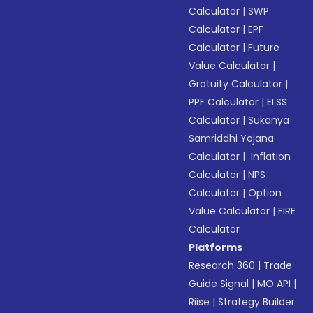
Calculator
|
SWP
Calculator
|
EPF
Calculator
|
Future
Value Calculator
|
Gratuity Calculator
|
PPF Calculator
|
ELSS
Calculator
|
Sukanya
Samriddhi Yojana
Calculator
|
Inflation
Calculator
|
NPS
Calculator
|
Option
Value Calculator
|
FIRE
Calculator
Platforms
Research 360
|
Trade
Guide Signal
|
MO API
|
Riise
|
Strategy Builder