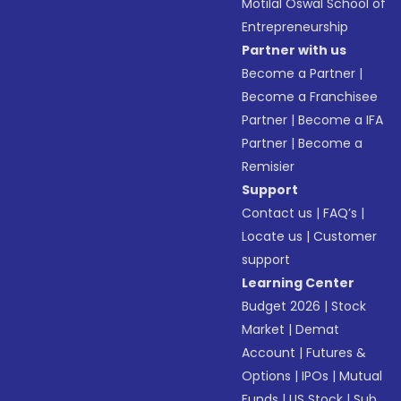
Motilal Oswal School of
Entrepreneurship
Partner with us
Become a Partner
|
Become a Franchisee
Partner
|
Become a IFA
Partner
|
Become a
Remisier
Support
Contact us
|
FAQ’s
|
Locate us
|
Customer
support
Learning Center
Budget 2026
|
Stock
Market
|
Demat
Account
|
Futures &
Options
|
IPOs
|
Mutual
Funds
|
US Stock
|
Sub