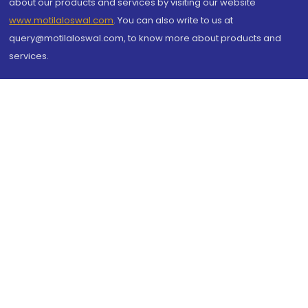
about our products and services by visiting our website
www.motilaloswal.com
. You can also write to us at
query@motilaloswal.com, to know more about products and
services.