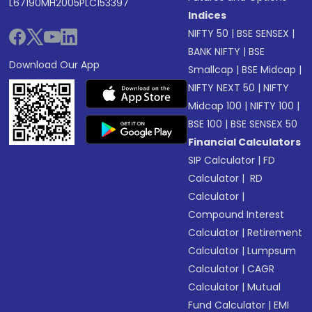
L67190MH2005PLC153397
Indices
NIFTY 50
|
BSE SENSEX
|
BANK NIFTY
|
BSE
Download Our App
Smallcap
|
BSE Midcap
|
NIFTY NEXT 50
|
NIFTY
Midcap 100
|
NIFTY 100
|
BSE 100
|
BSE SENSEX 50
Financial Calculators
SIP Calculator
|
FD
Calculator
|
RD
Calculator
|
Compound Interest
Calculator
|
Retirement
Calculator
|
Lumpsum
Calculator
|
CAGR
Calculator
|
Mutual
Fund Calculator
|
EMI