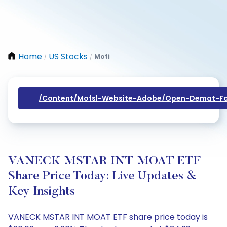
Home
US Stocks
Moti
/
/
/content/mofsl-Website-Adobe/open-Demat-Fo
VANECK MSTAR INT MOAT ETF
Share Price Today: Live Updates &
Key Insights
VANECK MSTAR INT MOAT ETF share price today is