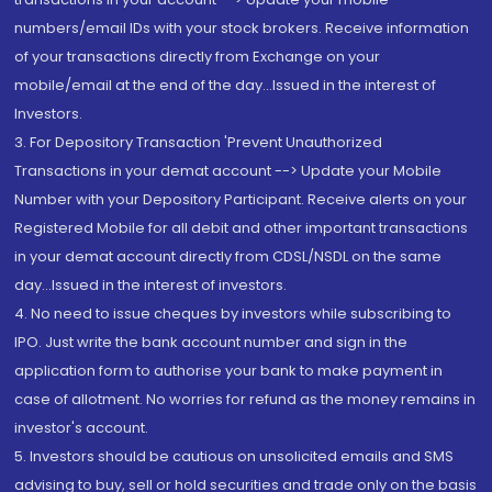
numbers/email IDs with your stock brokers. Receive information
of your transactions directly from Exchange on your
mobile/email at the end of the day...Issued in the interest of
Investors.
3. For Depository Transaction 'Prevent Unauthorized
Transactions in your demat account --> Update your Mobile
Number with your Depository Participant. Receive alerts on your
Registered Mobile for all debit and other important transactions
in your demat account directly from CDSL/NSDL on the same
day...Issued in the interest of investors.
4. No need to issue cheques by investors while subscribing to
IPO. Just write the bank account number and sign in the
application form to authorise your bank to make payment in
case of allotment. No worries for refund as the money remains in
investor's account.
5. Investors should be cautious on unsolicited emails and SMS
advising to buy, sell or hold securities and trade only on the basis