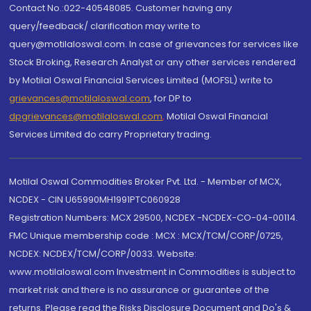
Contact No.:022-40548085. Customer having any
query/feedback/ clarification may write to
query@motilaloswal.com. In case of grievances for services like
Stock Broking, Research Analyst or any other services rendered
by Motilal Oswal Financial Services Limited (MOFSL) write to
grievances@motilaloswal.com
, for DP to
dpgrievances@motilaloswal.com
,
Motilal Oswal Financial
Services Limited do carry Proprietary trading.
Motilal Oswal Commodities Broker Pvt. Ltd. - Member of MCX,
NCDEX - CIN U65990MH1991PTC060928
Registration Numbers: MCX 29500, NCDEX -NCDEX-CO-04-00114.
FMC Unique membership code : MCX : MCX/TCM/CORP/0725,
NCDEX: NCDEX/TCM/CORP/0033. Website:
www.motilaloswal.com Investment in Commodities is subject to
market risk and there is no assurance or guarantee of the
returns. Please read the Risks Disclosure Document and Do's &