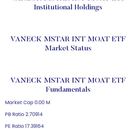
Institutional Holdings
VANECK MSTAR INT MOAT ETF
Market Status
VANECK MSTAR INT MOAT ETF
Fundamentals
Market Cap 0.00 M
PB Ratio 2.70914
PE Ratio 17.39164