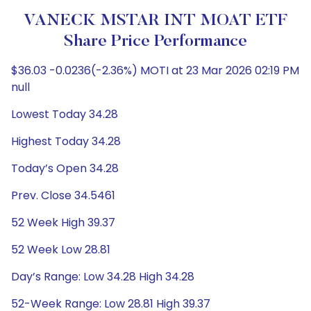
VANECK MSTAR INT MOAT ETF
Share Price Performance
$36.03 -0.0236(-2.36%) MOTI at 23 Mar 2026 02:19 PM
null
Lowest Today 34.28
Highest Today 34.28
Today’s Open 34.28
Prev. Close 34.5461
52 Week High 39.37
52 Week Low 28.81
Day’s Range: Low 34.28 High 34.28
52-Week Range: Low 28.81 High 39.37