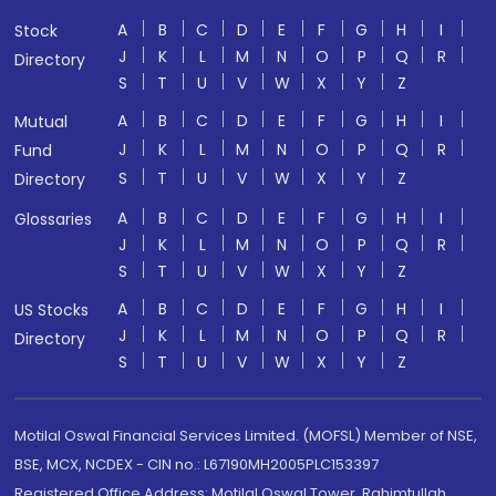
A
B
C
D
E
F
G
H
I
Stock
J
K
L
M
N
O
P
Q
R
Directory
S
T
U
V
W
X
Y
Z
A
B
C
D
E
F
G
H
I
Mutual
J
K
L
M
N
O
P
Q
R
Fund
S
T
U
V
W
X
Y
Z
Directory
A
B
C
D
E
F
G
H
I
Glossaries
J
K
L
M
N
O
P
Q
R
S
T
U
V
W
X
Y
Z
A
B
C
D
E
F
G
H
I
US Stocks
J
K
L
M
N
O
P
Q
R
Directory
S
T
U
V
W
X
Y
Z
Motilal Oswal Financial Services Limited. (MOFSL) Member of NSE,
BSE, MCX, NCDEX - CIN no.: L67190MH2005PLC153397
Registered Office Address: Motilal Oswal Tower, Rahimtullah