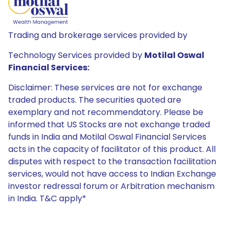
Trading and brokerage services provided by
Technology Services provided by
Motilal Oswal
Financial Services:
Disclaimer: These services are not for exchange
traded products. The securities quoted are
exemplary and not recommendatory. Please be
informed that US Stocks are not exchange traded
funds in India and Motilal Oswal Financial Services
acts in the capacity of facilitator of this product. All
disputes with respect to the transaction facilitation
services, would not have access to Indian Exchange
investor redressal forum or Arbitration mechanism
in India. T&C apply*