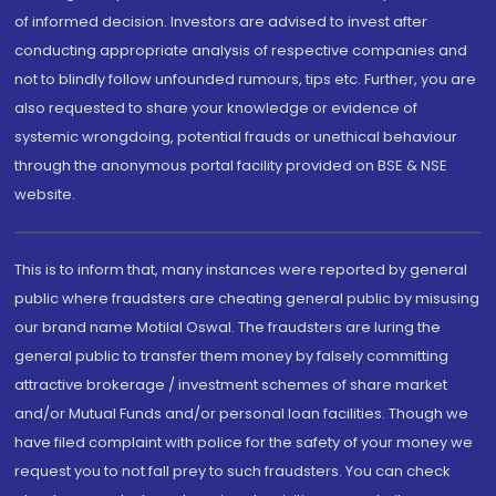
of informed decision. Investors are advised to invest after
conducting appropriate analysis of respective companies and
not to blindly follow unfounded rumours, tips etc. Further, you are
also requested to share your knowledge or evidence of
systemic wrongdoing, potential frauds or unethical behaviour
through the anonymous portal facility provided on BSE & NSE
website.
This is to inform that, many instances were reported by general
public where fraudsters are cheating general public by misusing
our brand name Motilal Oswal. The fraudsters are luring the
general public to transfer them money by falsely committing
attractive brokerage / investment schemes of share market
and/or Mutual Funds and/or personal loan facilities. Though we
have filed complaint with police for the safety of your money we
request you to not fall prey to such fraudsters. You can check