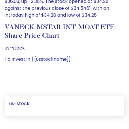
$36.03, up -2.36%. The stock opened at $34.28
against the previous close of $34.5461, with an
intraday high of $34.28 and low of $34.28.
VANECK MSTAR INT MOAT ETF
Share Price Chart
us-stock
To Invest in {{usstockname}}
us-stock