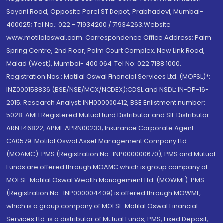
Sayani Road, Opposite Parel ST Depot, Prabhadevi, Mumbai-
400025; Tel No.: 022 - 71934200 / 71934263;Website
www.motilaloswal.com. Correspondence Office Address: Palm
Spring Centre, 2nd Floor, Palm Court Complex, New Link Road,
Malad (West), Mumbai- 400 064. Tel No: 022 7188 1000.
Registration Nos.: Motilal Oswal Financial Services Ltd. (MOFSL)*:
INZ000158836 (BSE/NSE/MCX/NCDEX);CDSL and NSDL: IN-DP-16-
2015; Research Analyst: INH000000412, BSE Enlistment number:
5028. AMFI Registered Mutual fund Distributor and SIF Distributor:
ARN 146822, APMI: APRN00233; Insurance Corporate Agent:
CA0579 .Motilal Oswal Asset Management Company Ltd.
(MOAMC): PMS (Registration No.: INP000000670); PMS and Mutual
Funds are offered through MOAMC which is group company of
MOFSL. Motilal Oswal Wealth Management Ltd. (MOWML): PMS
(Registration No.: INP000004409) is offered through MOWML,
which is a group company of MOFSL. Motilal Oswal Financial
Services Ltd. is a distributor of Mutual Funds, PMS, Fixed Deposit,