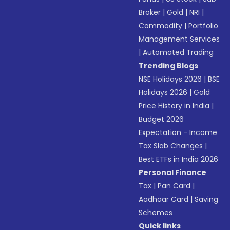
Broker
|
Gold
|
NRI
|
Commodity
|
Portfolio
Management Services
|
Automated Trading
Trending Blogs
NSE Holidays 2026
|
BSE
Holidays 2026
|
Gold
Price History in India
|
Budget 2026
Expectation - Income
Tax Slab Changes
|
Best ETFs in India 2026
Personal Finance
Tax
|
Pan Card
|
Aadhaar Card
|
Saving
Schemes
Quick links