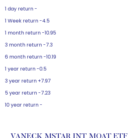
1 day return -
1 Week return -4.5
1 month return -10.95
3 month return -7.3
6 month return -10.19
1 year return -0.5
3 year return +7.97
5 year return -7.23
10 year return -
VANECK MSTAR INT MOAT ETF