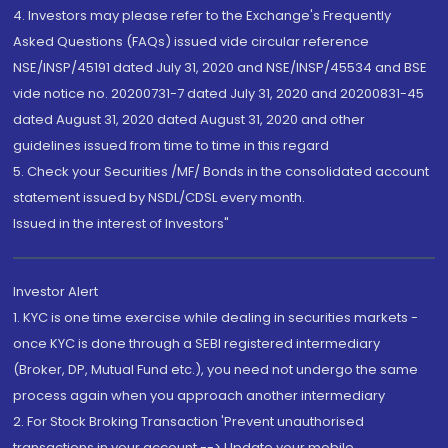
4. Investors may please refer to the Exchange's Frequently
Asked Questions (FAQs) issued vide circular reference
NSE/INSP/45191 dated July 31, 2020 and NSE/INSP/45534 and BSE
vide notice no. 20200731-7 dated July 31, 2020 and 20200831-45
dated August 31, 2020 dated August 31, 2020 and other
guidelines issued from time to time in this regard
5. Check your Securities /MF/ Bonds in the consolidated account
statement issued by NSDL/CDSL every month.
Issued in the interest of Investors"
Investor Alert
1. KYC is one time exercise while dealing in securities markets -
once KYC is done through a SEBI registered intermediary
(Broker, DP, Mutual Fund etc.), you need not undergo the same
process again when you approach another intermediary
2. For Stock Broking Transaction 'Prevent unauthorised
transactions in your account --> Update your mobile