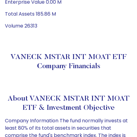
Enterprise Value 0.00 M
Total Assets 185.86 M
Volume 26313
VANECK MSTAR INT MOAT ETF
Company Financials
About VANECK MSTAR INT MOAT
ETF & Investment Objective
Company Information The fund normally invests at
least 80% of its total assets in securities that
comprise the fund's benchmark index. The index is