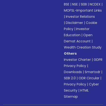
BSE
|
NSE
|
SEBI
|
NCDEX
|
MOFSL-Important Links
|
Investor Relations
|
Disclaimer
|
Cookie
Policy
|
Investor
Education
|
Open
Demat Account
|
Wealth Creation Study
Others
Investor Charter
|
GDPR
Privacy Policy
|
Downloads
|
Smartodr
|
SEBI 2.0
|
ODR Circular
|
Privacy Policy
|
Cyber
Security
|
HTML
Sitemap