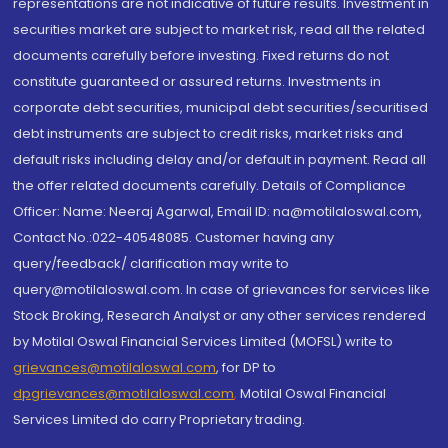
representations are not indicative of future results. Investment in
securities market are subject to market risk, read all the related
documents carefully before investing. Fixed returns do not
constitute guaranteed or assured returns. Investments in
corporate debt securities, municipal debt securities/securitised
debt instruments are subject to credit risks, market risks and
default risks including delay and/or default in payment. Read all
the offer related documents carefully. Details of Compliance
Officer: Name: Neeraj Agarwal, Email ID: na@motilaloswal.com,
Contact No.:022-40548085. Customer having any
query/feedback/ clarification may write to
query@motilaloswal.com. In case of grievances for services like
Stock Broking, Research Analyst or any other services rendered
by Motilal Oswal Financial Services Limited (MOFSL) write to
grievances@motilaloswal.com
, for DP to
dpgrievances@motilaloswal.com
,
Motilal Oswal Financial
Services Limited do carry Proprietary trading.