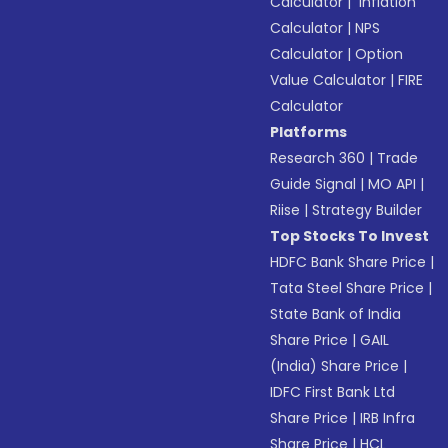
Calculator
|
Inflation
Calculator
|
NPS
Calculator
|
Option
Value Calculator
|
FIRE
Calculator
Platforms
Research 360
|
Trade
Guide Signal
|
MO API
|
Riise
|
Strategy Builder
Top Stocks To Invest
HDFC Bank Share Price
|
Tata Steel Share Price
|
State Bank of India
Share Price
|
GAIL
(India) Share Price
|
IDFC First Bank Ltd
Share Price
|
IRB Infra
Share Price
|
HCL