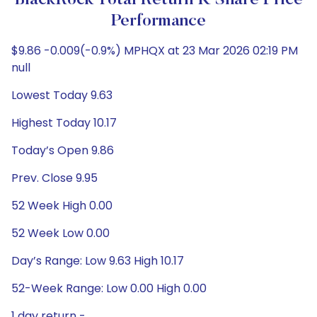
BlackRock Total Return K Share Price
Performance
$9.86 -0.009(-0.9%) MPHQX at 23 Mar 2026 02:19 PM
null
Lowest Today 9.63
Highest Today 10.17
Today’s Open 9.86
Prev. Close 9.95
52 Week High 0.00
52 Week Low 0.00
Day’s Range: Low 9.63 High 10.17
52-Week Range: Low 0.00 High 0.00
1 day return -