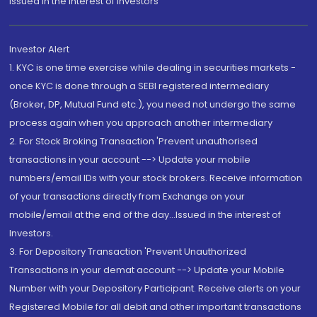
Issued in the interest of Investors"
Investor Alert
1. KYC is one time exercise while dealing in securities markets -
once KYC is done through a SEBI registered intermediary
(Broker, DP, Mutual Fund etc.), you need not undergo the same
process again when you approach another intermediary
2. For Stock Broking Transaction 'Prevent unauthorised
transactions in your account --> Update your mobile
numbers/email IDs with your stock brokers. Receive information
of your transactions directly from Exchange on your
mobile/email at the end of the day...Issued in the interest of
Investors.
3. For Depository Transaction 'Prevent Unauthorized
Transactions in your demat account --> Update your Mobile
Number with your Depository Participant. Receive alerts on your
Registered Mobile for all debit and other important transactions