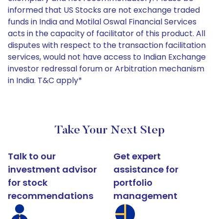
informed that US Stocks are not exchange traded
funds in India and Motilal Oswal Financial Services
acts in the capacity of facilitator of this product. All
disputes with respect to the transaction facilitation
services, would not have access to Indian Exchange
investor redressal forum or Arbitration mechanism
in India. T&C apply*
Take Your Next Step
Talk to our
Get expert
investment advisor
assistance for
for stock
portfolio
recommendations
management