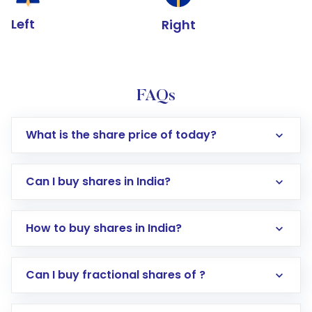
Left
Right
FAQs
What is the share price of today?
Can I buy shares in India?
How to buy shares in India?
Direct Investment:
Opening an international
Can I buy fractional shares of ?
trading account with Motilal Oswal which
includes KYC verification in the US. Your