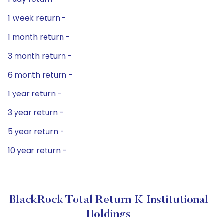
1 Week return -
1 month return -
3 month return -
6 month return -
1 year return -
3 year return -
5 year return -
10 year return -
BlackRock Total Return K Institutional
Holdings