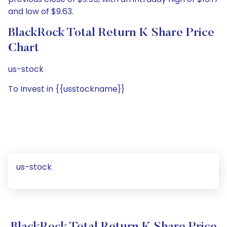
and low of $9.63.
BlackRock Total Return K Share Price
Chart
us-stock
To Invest in {{usstockname}}
us-stock