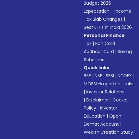
Budget 2026
Expectation - Income
Tax Slab Changes
|
Best ETFs in India 2026
Personal Finance
Tax
|
Pan Card
|
Aadhaar Card
|
Saving
Schemes
Quick links
BSE
|
NSE
|
SEBI
|
NCDEX
|
MOFSL-Important Links
|
Investor Relations
|
Disclaimer
|
Cookie
Policy
|
Investor
Education
|
Open
Demat Account
|
Wealth Creation Study