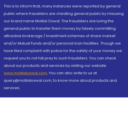
This is to inform that, many instances were reported by general
public where fraudsters are cheating general public by misusing
our brand name Motilal Oswal. The fraudsters are luring the
general public to transfer them money by falsely committing
attractive brokerage / investment schemes of share market
and/or Mutual Funds and/or personal loan facilities. Though we
have filed complaint with police for the safety of your money we
request you to not fall prey to such fraudsters. You can check
about our products and services by visiting our website
www.motilaloswal.com
. You can also write to us at
query@motilaloswal.com, to know more about products and
services.