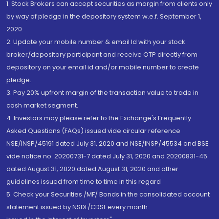
1. Stock Brokers can accept securities as margin from clients only
by way of pledge in the depository system w.e.f. September 1,
2020.
2. Update your mobile number & email Id with your stock
broker/depository participant and receive OTP directly from
depository on your email id and/or mobile number to create
pledge.
3. Pay 20% upfront margin of the transaction value to trade in
cash market segment.
4. Investors may please refer to the Exchange's Frequently
Asked Questions (FAQs) issued vide circular reference
NSE/INSP/45191 dated July 31, 2020 and NSE/INSP/45534 and BSE
vide notice no. 20200731-7 dated July 31, 2020 and 20200831-45
dated August 31, 2020 dated August 31, 2020 and other
guidelines issued from time to time in this regard
5. Check your Securities /MF/ Bonds in the consolidated account
statement issued by NSDL/CDSL every month.