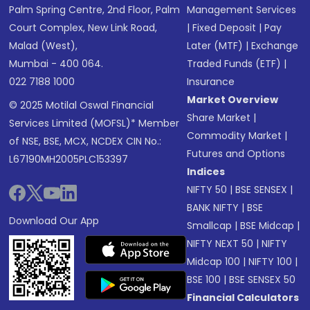
Palm Spring Centre, 2nd Floor, Palm
Management Services
Court Complex, New Link Road,
|
Fixed Deposit
|
Pay
Malad (West),
Later (MTF)
|
Exchange
Mumbai - 400 064.
Traded Funds (ETF)
|
022 7188 1000
Insurance
Market Overview
© 2025 Motilal Oswal Financial
Share Market
|
Services Limited (MOFSL)* Member
Commodity Market
|
of NSE, BSE, MCX, NCDEX CIN No.:
Futures and Options
L67190MH2005PLC153397
Indices
NIFTY 50
|
BSE SENSEX
|
BANK NIFTY
|
BSE
Download Our App
Smallcap
|
BSE Midcap
|
NIFTY NEXT 50
|
NIFTY
Midcap 100
|
NIFTY 100
|
BSE 100
|
BSE SENSEX 50
Financial Calculators