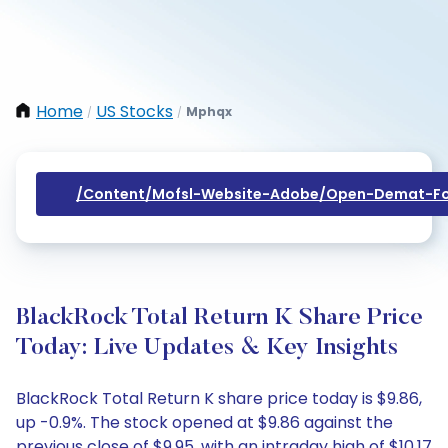
Home
US Stocks
Mphqx
/
/
/content/mofsl-Website-Adobe/open-Demat-Fo
BlackRock Total Return K Share Price
Today: Live Updates & Key Insights
BlackRock Total Return K share price today is $9.86,
up -0.9%. The stock opened at $9.86 against the
previous close of $9.95, with an intraday high of $10.17