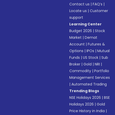
Contact us
|
FAQ’s
|
Locate us
|
Customer
support
Learning Center
Budget 2026
|
Stock
Market
|
Demat
Account
|
Futures &
Options
|
IPOs
|
Mutual
Funds
|
US Stock
|
Sub
Broker
|
Gold
|
NRI
|
Commodity
|
Portfolio
Management Services
|
Automated Trading
Trending Blogs
NSE Holidays 2026
|
BSE
Holidays 2026
|
Gold
Price History in India
|