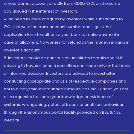
in your demat account directly from CDSL/NSDL on the same
day...Issued in the interest of investors.
4. No need to issue cheques by investors while subscribing to
IPO. Just write the bank account number and sign in the
application form to authorise your bank to make payment in
case of allotment. No worries for refund as the money remains in
investor's account.
5. Investors should be cautious on unsolicited emails and SMS
advising to buy, sell or hold securities and trade only on the basis
of informed decision. Investors are advised to invest after
conducting appropriate analysis of respective companies and
not to blindly follow unfounded rumours, tips etc. Further, you are
also requested to share your knowledge or evidence of
systemic wrongdoing, potential frauds or unethical behaviour
through the anonymous portal facility provided on BSE & NSE
website.