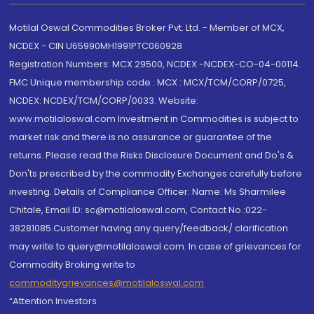
Motilal Oswal Commodities Broker Pvt. Ltd. - Member of MCX,
NCDEX - CIN U65990MH1991PTC060928
Registration Numbers: MCX 29500, NCDEX -NCDEX-CO-04-00114.
FMC Unique membership code : MCX : MCX/TCM/CORP/0725,
NCDEX: NCDEX/TCM/CORP/0033. Website:
www.motilaloswal.com Investment in Commodities is subject to
market risk and there is no assurance or guarantee of the
returns. Please read the Risks Disclosure Document and Do's &
Don'ts prescribed by the commodity Exchanges carefully before
investing. Details of Compliance Officer: Name: Ms Sharmilee
Chitale, Email ID: sc@motilaloswal.com, Contact No.:022-
38281085.Customer having any query/feedback/ clarification
may write to query@motilaloswal.com. In case of grievances for
Commodity Broking write to
commoditygrievances@motilaloswal.com
“Attention Investors