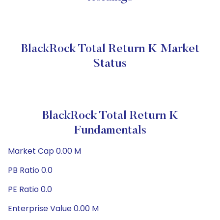
BlackRock Total Return K Market
Status
BlackRock Total Return K
Fundamentals
Market Cap 0.00 M
PB Ratio 0.0
PE Ratio 0.0
Enterprise Value 0.00 M