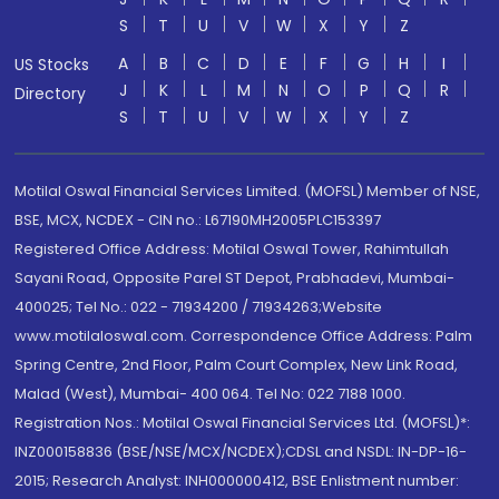
S
T
U
V
W
X
Y
Z
A
B
C
D
E
F
G
H
I
US Stocks
J
K
L
M
N
O
P
Q
R
Directory
S
T
U
V
W
X
Y
Z
Motilal Oswal Financial Services Limited. (MOFSL) Member of NSE,
BSE, MCX, NCDEX - CIN no.: L67190MH2005PLC153397
Registered Office Address: Motilal Oswal Tower, Rahimtullah
Sayani Road, Opposite Parel ST Depot, Prabhadevi, Mumbai-
400025; Tel No.: 022 - 71934200 / 71934263;Website
www.motilaloswal.com. Correspondence Office Address: Palm
Spring Centre, 2nd Floor, Palm Court Complex, New Link Road,
Malad (West), Mumbai- 400 064. Tel No: 022 7188 1000.
Registration Nos.: Motilal Oswal Financial Services Ltd. (MOFSL)*:
INZ000158836 (BSE/NSE/MCX/NCDEX);CDSL and NSDL: IN-DP-16-
2015; Research Analyst: INH000000412, BSE Enlistment number: