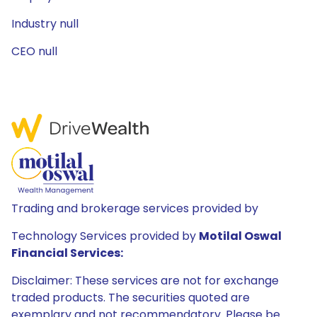
Industry null
CEO null
Trading and brokerage services provided by
Technology Services provided by
Motilal Oswal
Financial Services:
Disclaimer: These services are not for exchange
traded products. The securities quoted are
exemplary and not recommendatory. Please be