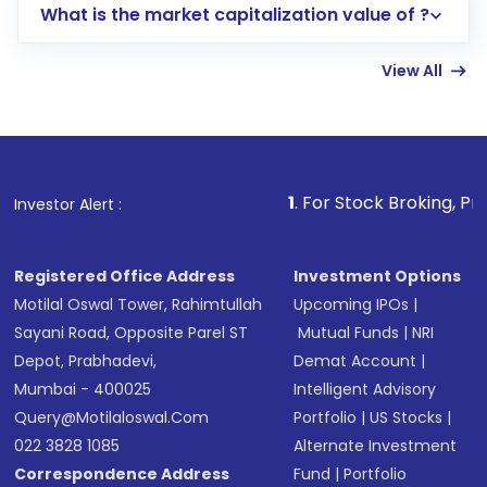
What is the market capitalization value of ?
account gets activated in a few minutes to a
few hours, after which you can start adding
View All
funds in USD balance to buy shares.
Indirect Investment:
Under this form of
investment, you can choose either a
Mutual
Fund
(MF) or an
Exchange-Traded Fund
(ETF)
that invests in global shares and start investing
1
. For Stock Broking, Prevent Unauthor
Investor Alert :
in shares of .
Registered Office Address
Investment Options
Motilal Oswal Tower, Rahimtullah
Upcoming IPOs
|
Sayani Road, Opposite Parel ST
Mutual Funds
|
NRI
Depot, Prabhadevi,
Demat Account
|
Mumbai - 400025
Intelligent Advisory
Query@motilaloswal.com
Portfolio
|
US Stocks
|
022 3828 1085
Alternate Investment
Correspondence Address
Fund
|
Portfolio