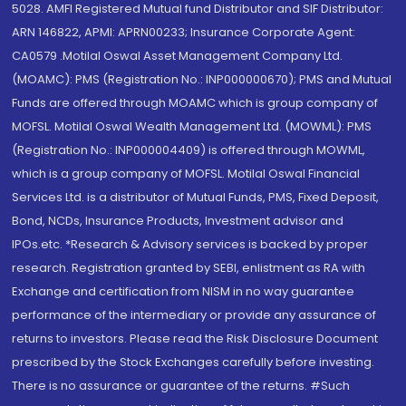
5028. AMFI Registered Mutual fund Distributor and SIF Distributor:
ARN 146822, APMI: APRN00233; Insurance Corporate Agent:
CA0579 .Motilal Oswal Asset Management Company Ltd.
(MOAMC): PMS (Registration No.: INP000000670); PMS and Mutual
Funds are offered through MOAMC which is group company of
MOFSL. Motilal Oswal Wealth Management Ltd. (MOWML): PMS
(Registration No.: INP000004409) is offered through MOWML,
which is a group company of MOFSL. Motilal Oswal Financial
Services Ltd. is a distributor of Mutual Funds, PMS, Fixed Deposit,
Bond, NCDs, Insurance Products, Investment advisor and
IPOs.etc. *Research & Advisory services is backed by proper
research. Registration granted by SEBI, enlistment as RA with
Exchange and certification from NISM in no way guarantee
performance of the intermediary or provide any assurance of
returns to investors. Please read the Risk Disclosure Document
prescribed by the Stock Exchanges carefully before investing.
There is no assurance or guarantee of the returns. #Such