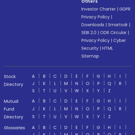
Others
Investor Charter
|
GDPR
Privacy Policy
|
Downloads
|
Smartodr
|
SEBI 2.0
|
ODR Circular
|
Privacy Policy
|
Cyber
Security
|
HTML
Sitemap
A
B
C
D
E
F
G
H
I
Stock
J
K
L
M
N
O
P
Q
R
Directory
S
T
U
V
W
X
Y
Z
A
B
C
D
E
F
G
H
I
Mutual
J
K
L
M
N
O
P
Q
R
Fund
S
T
U
V
W
X
Y
Z
Directory
A
B
C
D
E
F
G
H
I
Glossaries
J
K
L
M
N
O
P
Q
R