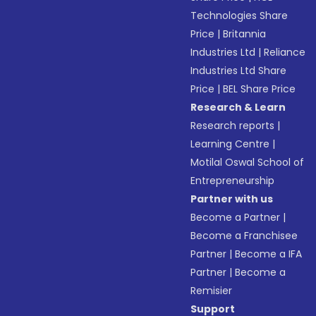
Technologies Share
Price
|
Britannia
Industries Ltd
|
Reliance
Industries Ltd Share
Price
|
BEL Share Price
Research & Learn
Research reports
|
Learning Centre
|
Motilal Oswal School of
Entrepreneurship
Partner with us
Become a Partner
|
Become a Franchisee
Partner
|
Become a IFA
Partner
|
Become a
Remisier
Support