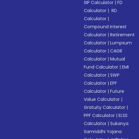
SIP Calculator
|
FD
Calculator
|
RD
Calculator
|
Compound Interest
Calculator
|
Retirement
Calculator
|
Lumpsum
Calculator
|
CAGR
Calculator
|
Mutual
Fund Calculator
|
EMI
Calculator
|
SWP
Calculator
|
EPF
Calculator
|
Future
Value Calculator
|
Gratuity Calculator
|
PPF Calculator
|
ELSS
Calculator
|
Sukanya
Samriddhi Yojana