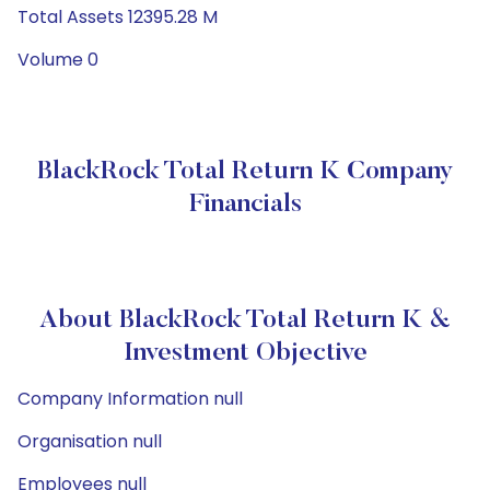
Total Assets 12395.28 M
Volume 0
BlackRock Total Return K Company
Financials
About BlackRock Total Return K &
Investment Objective
Company Information null
Organisation null
Employees null