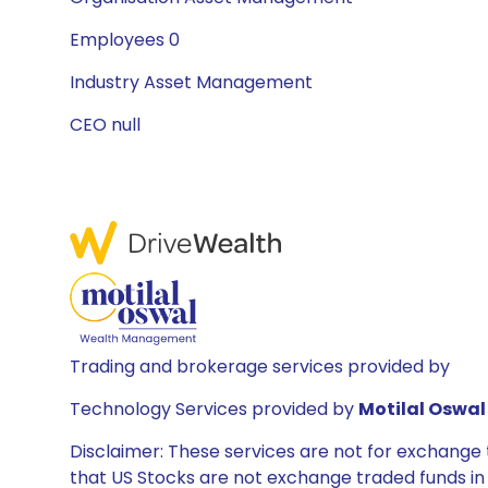
Employees 0
Industry Asset Management
CEO null
Trading and brokerage services provided by
Technology Services provided by
Motilal Oswal 
Disclaimer: These services are not for exchang
that US Stocks are not exchange traded funds in In