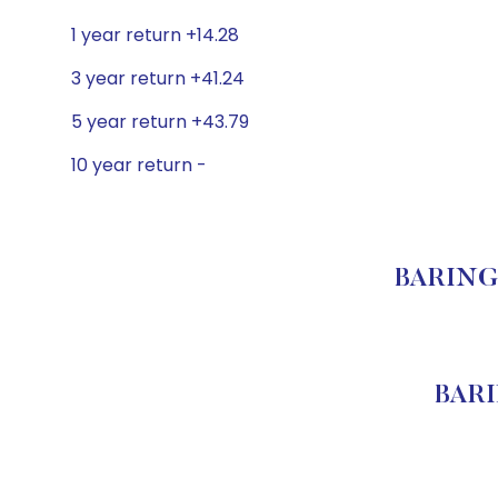
1 year return +14.28
3 year return +41.24
5 year return +43.79
10 year return -
BARINGS
BARI