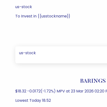
us-stock
To Invest in {{usstockname}}
us-stock
BARINGS 
$18.32 -0.0172(-1.72%) MPV at 23 Mar 2026 02:
Lowest Today 18.52