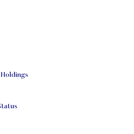
Holdings
tatus