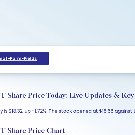
at-Form-Fields
are Price Today: Live Updates & Key 
s $18.32, up -1.72%. The stock opened at $18.68 against th
Share Price Chart