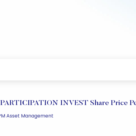
PARTICIPATION INVEST Share Price Pe
20 PM Asset Management