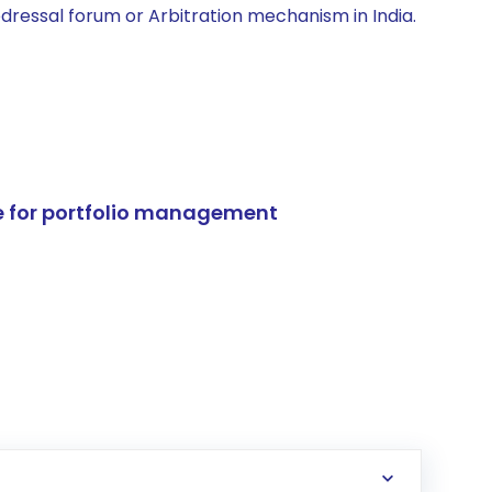
edressal forum or Arbitration mechanism in India.
e for portfolio management