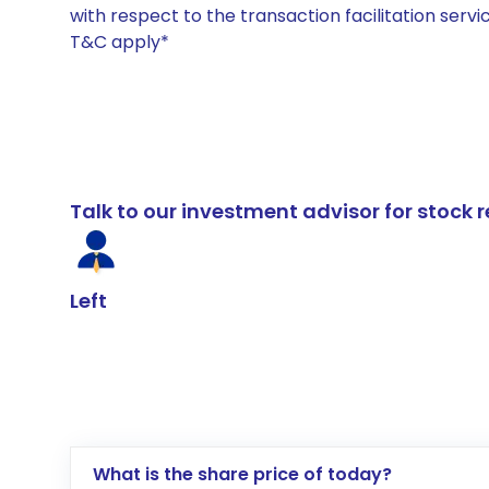
with respect to the transaction facilitation serv
T&C apply*
Talk to our investment advisor for stoc
Left
What is the share price of today?