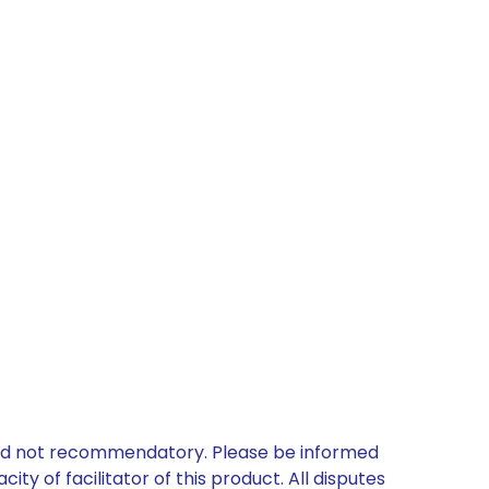
 and not recommendatory. Please be informed
ty of facilitator of this product. All disputes