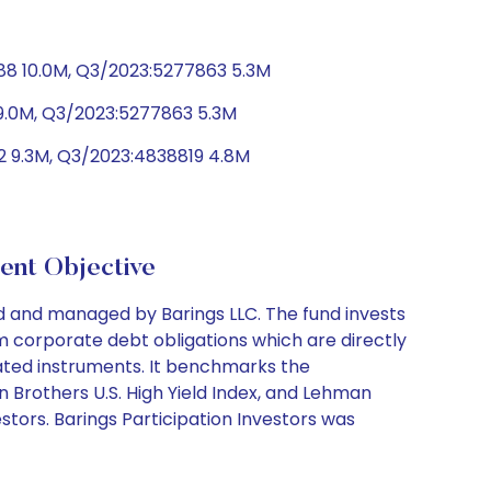
88 10.0M, Q3/2023:5277863 5.3M
9.0M, Q3/2023:5277863 5.3M
2 9.3M, Q3/2023:4838819 4.8M
nt Objective
d and managed by Barings LLC. The fund invests
rm corporate debt obligations which are directly
elated instruments. It benchmarks the
n Brothers U.S. High Yield Index, and Lehman
stors. Barings Participation Investors was