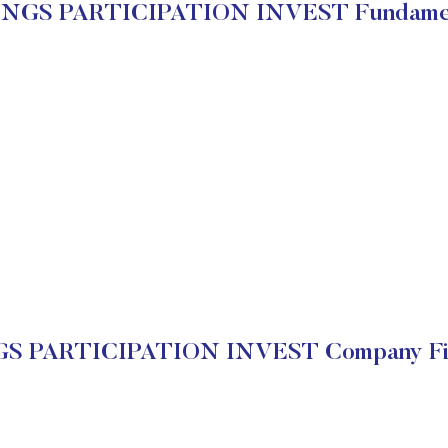
INGS PARTICIPATION INVEST Fundamen
S PARTICIPATION INVEST Company Fin