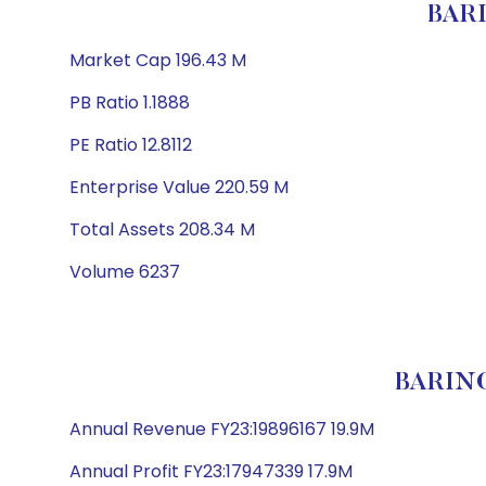
BAR
Market Cap 196.43 M
PB Ratio 1.1888
PE Ratio 12.8112
Enterprise Value 220.59 M
Total Assets 208.34 M
Volume 6237
BARING
Annual Revenue FY23:19896167 19.9M
Annual Profit FY23:17947339 17.9M