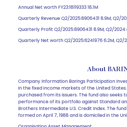
Annual Net worth FY23:18119333 18.1M
Quarterly Revenue Q2/2025:8906431 8.9M, Q2/20
Quarterly Profit Q2/2025:8906431 8.9M, Q2/202
Quarterly Net worth Q2/2025:6241976 6.2M, Q2/2
About BARIN
Company Information Barings Participation Inves
in the fixed income markets of the United States
purchased from its issuers. The fund also seeks t
performance of its portfolio against Standard an
Brothers Intermediate U.S. Credit Index. The fun
formed on April 7, 1988 and is domiciled in the Un
Organisation Asset Management