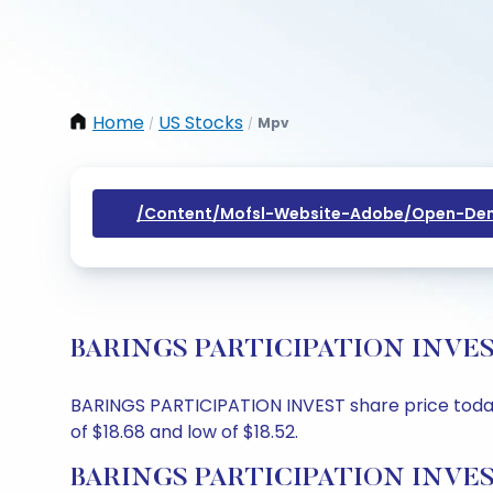
Home
US Stocks
Mpv
/
/
/content/mofsl-Website-Adobe/open-Dem
BARINGS PARTICIPATION INVEST Sh
BARINGS PARTICIPATION INVEST share price today i
of $18.68 and low of $18.52.
BARINGS PARTICIPATION INVEST 