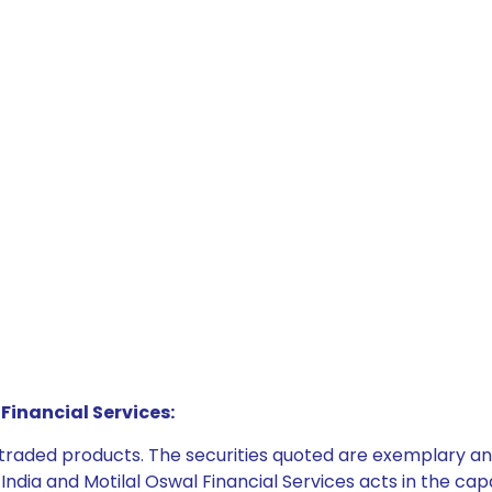
Financial Services:
e traded products. The securities quoted are exemplary
dia and Motilal Oswal Financial Services acts in the capaci