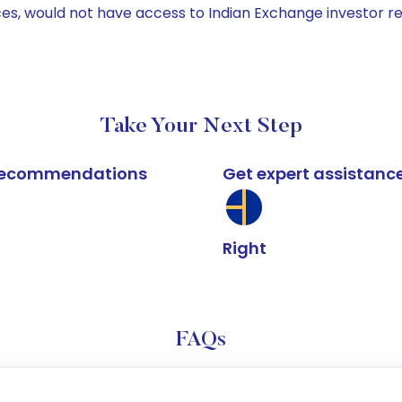
ices, would not have access to Indian Exchange investor r
Take Your Next Step
k recommendations
Get expert assistanc
Right
FAQs