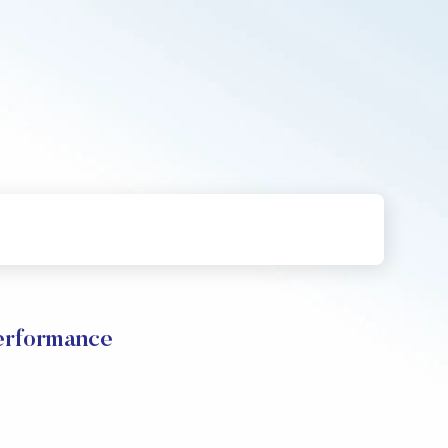
rformance