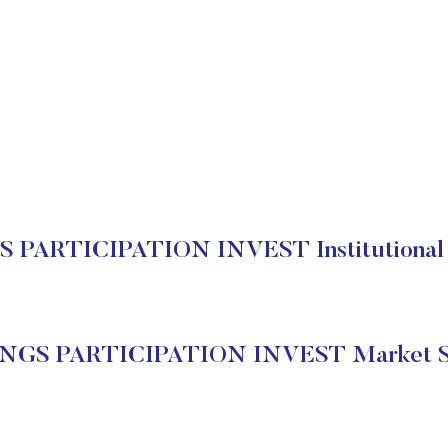
 PARTICIPATION INVEST Institutional 
NGS PARTICIPATION INVEST Market S