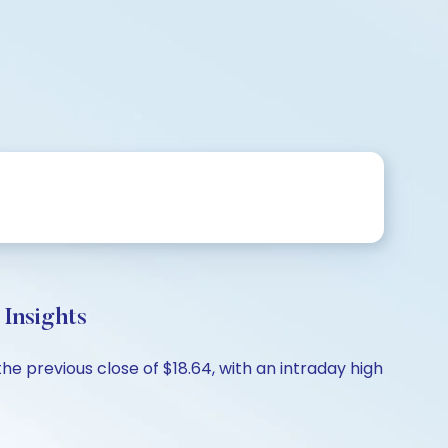
Insights
e previous close of $18.64, with an intraday high