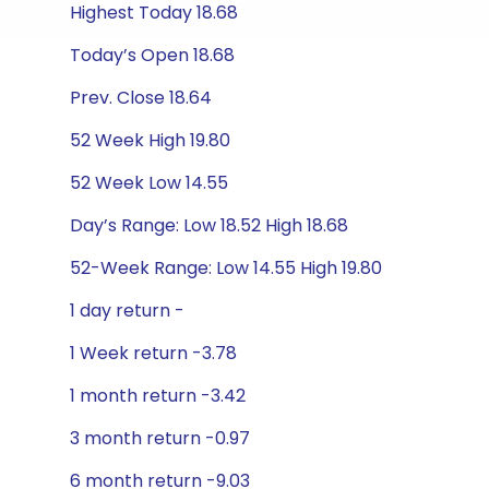
Highest Today 18.68
Today’s Open 18.68
Prev. Close 18.64
52 Week High 19.80
52 Week Low 14.55
Day’s Range: Low 18.52 High 18.68
52-Week Range: Low 14.55 High 19.80
1 day return -
1 Week return -3.78
1 month return -3.42
3 month return -0.97
6 month return -9.03