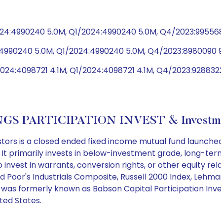
24:4990240 5.0M, Q1/2024:4990240 5.0M, Q4/2023:99556
4:4990240 5.0M, Q1/2024:4990240 5.0M, Q4/2023:8980090 
024:4098721 4.1M, Q1/2024:4098721 4.1M, Q4/2023:928832
GS PARTICIPATION INVEST & Investme
tors is a closed ended fixed income mutual fund launche
. It primarily invests in below-investment grade, long-te
o invest in warrants, conversion rights, or other equity r
d Poor's Industrials Composite, Russell 2000 Index, Lehma
d was formerly known as Babson Capital Participation Inve
ited States.