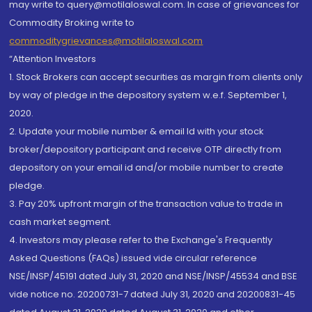
may write to query@motilaloswal.com. In case of grievances for
Commodity Broking write to
commoditygrievances@motilaloswal.com
“Attention Investors
1. Stock Brokers can accept securities as margin from clients only
by way of pledge in the depository system w.e.f. September 1,
2020.
2. Update your mobile number & email Id with your stock
broker/depository participant and receive OTP directly from
depository on your email id and/or mobile number to create
pledge.
3. Pay 20% upfront margin of the transaction value to trade in
cash market segment.
4. Investors may please refer to the Exchange's Frequently
Asked Questions (FAQs) issued vide circular reference
NSE/INSP/45191 dated July 31, 2020 and NSE/INSP/45534 and BSE
vide notice no. 20200731-7 dated July 31, 2020 and 20200831-45