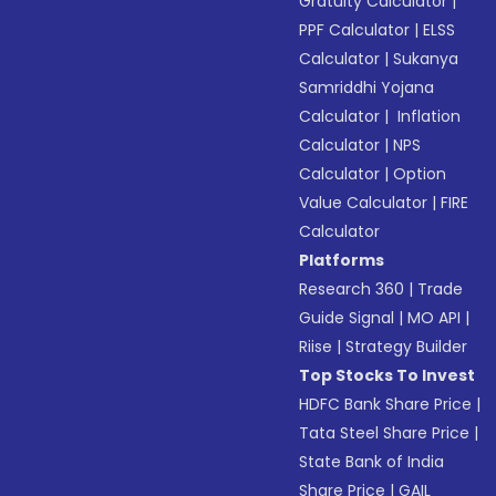
Gratuity Calculator
|
PPF Calculator
|
ELSS
Calculator
|
Sukanya
Samriddhi Yojana
Calculator
|
Inflation
Calculator
|
NPS
Calculator
|
Option
Value Calculator
|
FIRE
Calculator
Platforms
Research 360
|
Trade
Guide Signal
|
MO API
|
Riise
|
Strategy Builder
Top Stocks To Invest
HDFC Bank Share Price
|
Tata Steel Share Price
|
State Bank of India
Share Price
|
GAIL