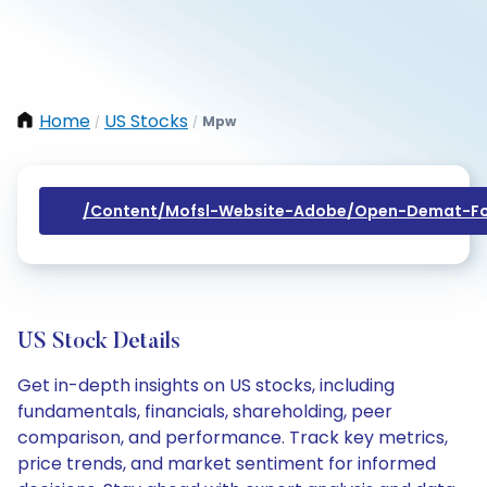
Home
US Stocks
Mpw
/
/
/content/mofsl-Website-Adobe/open-Demat-Fo
US Stock Details
Get in-depth insights on US stocks, including
fundamentals, financials, shareholding, peer
comparison, and performance. Track key metrics,
price trends, and market sentiment for informed