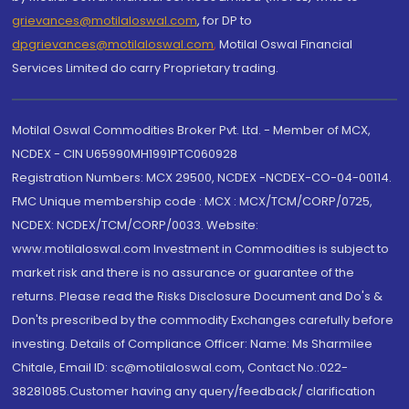
grievances@motilaloswal.com
, for DP to
dpgrievances@motilaloswal.com
,
Motilal Oswal Financial
Services Limited do carry Proprietary trading.
Motilal Oswal Commodities Broker Pvt. Ltd. - Member of MCX,
NCDEX - CIN U65990MH1991PTC060928
Registration Numbers: MCX 29500, NCDEX -NCDEX-CO-04-00114.
FMC Unique membership code : MCX : MCX/TCM/CORP/0725,
NCDEX: NCDEX/TCM/CORP/0033. Website:
www.motilaloswal.com Investment in Commodities is subject to
market risk and there is no assurance or guarantee of the
returns. Please read the Risks Disclosure Document and Do's &
Don'ts prescribed by the commodity Exchanges carefully before
investing. Details of Compliance Officer: Name: Ms Sharmilee
Chitale, Email ID: sc@motilaloswal.com, Contact No.:022-
38281085.Customer having any query/feedback/ clarification