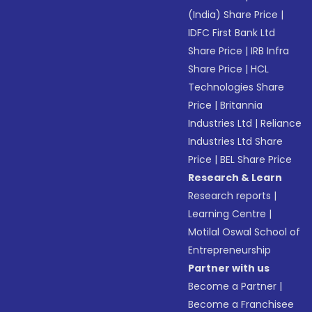
(India) Share Price
|
IDFC First Bank Ltd
Share Price
|
IRB Infra
Share Price
|
HCL
Technologies Share
Price
|
Britannia
Industries Ltd
|
Reliance
Industries Ltd Share
Price
|
BEL Share Price
Research & Learn
Research reports
|
Learning Centre
|
Motilal Oswal School of
Entrepreneurship
Partner with us
Become a Partner
|
Become a Franchisee