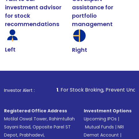
investment advisor
assistance for
for stock
portfolio
recommendations
management
Left
Right
1
. For Stock Broking, Prevent Unauthorized Transactio
Investor Alert :
Registered Office Address
Investment Options
Motilal Oswal Tower, Rahimtullah
Upcoming IPOs
|
Sayani Road, Opposite Parel ST
Mutual Funds
|
NRI
Depot, Prabhadevi,
Demat Account
|