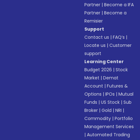
Partner
|
Become a IFA
Partner
|
Become a
Remisier
Support
Contact us
|
FAQ’s
|
Locate us
|
Customer
support
Learning Center
Budget 2026
|
Stock
Market
|
Demat
Account
|
Futures &
Options
|
IPOs
|
Mutual
Funds
|
US Stock
|
Sub
Broker
|
Gold
|
NRI
|
Commodity
|
Portfolio
Management Services
|
Automated Trading