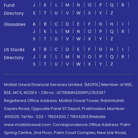
J
K
L
M
N
O
P
Q
R
Fund
S
T
U
V
W
X
Y
Z
Directory
A
B
C
D
E
F
G
H
I
Glossaries
J
K
L
M
N
O
P
Q
R
S
T
U
V
W
X
Y
Z
A
B
C
D
E
F
G
H
I
US Stocks
J
K
L
M
N
O
P
Q
R
Directory
S
T
U
V
W
X
Y
Z
Motilal Oswal Financial Services Limited. (MOFSL) Member of NSE,
BSE, MCX, NCDEX - CIN no.: L67190MH2005PLC153397
Registered Office Address: Motilal Oswal Tower, Rahimtullah
Sayani Road, Opposite Parel ST Depot, Prabhadevi, Mumbai-
400025; Tel No.: 022 - 71934200 / 71934263;Website
www.motilaloswal.com. Correspondence Office Address: Palm
Spring Centre, 2nd Floor, Palm Court Complex, New Link Road,