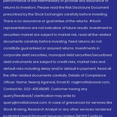
performance of the intermediary or provide any assurance of
returns to investors. Please read the Risk Disclosure Document
prescribed by the Stock Exchanges carefully before investing.
There is no assurance or guarantee of the returns. #Such
representations are not indicative of future results. Investment in
securities market are subject to market risk, read all the related
documents carefully before investing. Fixed returns do not
constitute guaranteed or assured returns. Investments in
corporate debt securities, municipal debt securities/securitised
debt instruments are subject to credit risks, market risks and
default risks including delay and/or default in payment. Read all
the offer related documents carefully. Details of Compliance
Officer: Name: Neeraj Agarwal, Email ID: na@motilaloswal.com,
Contact No.:022-40548085. Customer having any
query/feedback/ clarification may write to
query@motilaloswal.com. In case of grievances for services like
Stock Broking, Research Analyst or any other services rendered
by Motilal Oswal Financial Services Limited (MOFSL) write to