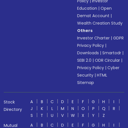
Policy
|
Investor
Education
|
Open
Demat Account
|
Wealth Creation Study
Others
Investor Charter
|
GDPR
Privacy Policy
|
Downloads
|
Smartodr
|
SEBI 2.0
|
ODR Circular
|
Privacy Policy
|
Cyber
Security
|
HTML
Sitemap
A
B
C
D
E
F
G
H
I
Stock
J
K
L
M
N
O
P
Q
R
Directory
S
T
U
V
W
X
Y
Z
A
B
C
D
E
F
G
H
I
Mutual