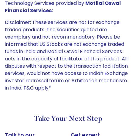
Technology Services provided by
Motilal Oswal
Financial Services:
Disclaimer: These services are not for exchange
traded products. The securities quoted are
exemplary and not recommendatory. Please be
informed that US Stocks are not exchange traded
funds in India and Motilal Oswal Financial Services
acts in the capacity of facilitator of this product. All
disputes with respect to the transaction facilitation
services, would not have access to Indian Exchange
investor redressal forum or Arbitration mechanism
in India. T&C apply*
Take Your Next Step
Talk to our
Get expert