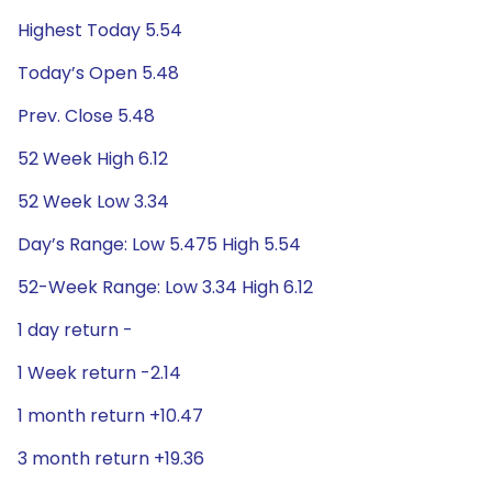
Highest Today 5.54
Today’s Open 5.48
Prev. Close 5.48
52 Week High 6.12
52 Week Low 3.34
Day’s Range: Low 5.475 High 5.54
52-Week Range: Low 3.34 High 6.12
1 day return -
1 Week return -2.14
1 month return +10.47
3 month return +19.36