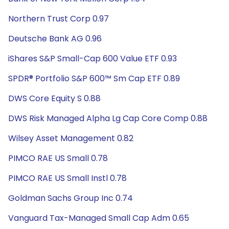
Northern Trust Corp 0.97
Deutsche Bank AG 0.96
iShares S&P Small-Cap 600 Value ETF 0.93
SPDR® Portfolio S&P 600™ Sm Cap ETF 0.89
DWS Core Equity S 0.88
DWS Risk Managed Alpha Lg Cap Core Comp 0.88
Wilsey Asset Management 0.82
PIMCO RAE US Small 0.78
PIMCO RAE US Small Instl 0.78
Goldman Sachs Group Inc 0.74
Vanguard Tax-Managed Small Cap Adm 0.65