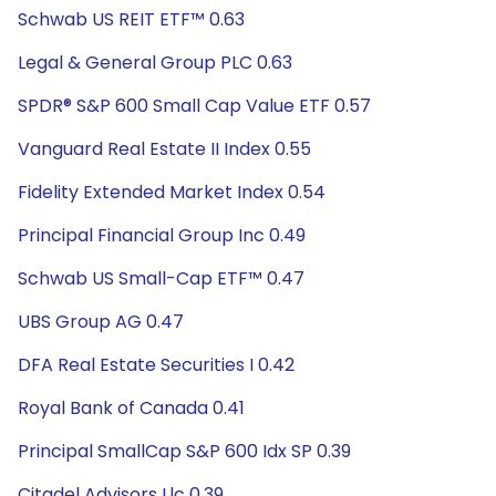
Schwab US REIT ETF™ 0.63
Legal & General Group PLC 0.63
SPDR® S&P 600 Small Cap Value ETF 0.57
Vanguard Real Estate II Index 0.55
Fidelity Extended Market Index 0.54
Principal Financial Group Inc 0.49
Schwab US Small-Cap ETF™ 0.47
UBS Group AG 0.47
DFA Real Estate Securities I 0.42
Royal Bank of Canada 0.41
Principal SmallCap S&P 600 Idx SP 0.39
Citadel Advisors Llc 0.39