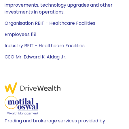
improvements, technology upgrades and other
investments in operations.
Organisation REIT - Healthcare Facilities
Employees 118
Industry REIT - Healthcare Facilities
CEO Mr. Edward K. Aldag Jr.
Trading and brokerage services provided by