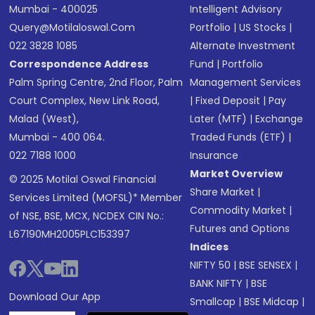
Mumbai - 400025
Intelligent Advisory
Query@motilaloswal.com
Portfolio
|
US Stocks
|
022 3828 1085
Alternate Investment
Correspondence Address
Fund
|
Portfolio
Palm Spring Centre, 2nd Floor, Palm
Management Services
Court Complex, New Link Road,
|
Fixed Deposit
|
Pay
Malad (West),
Later (MTF)
|
Exchange
Mumbai - 400 064.
Traded Funds (ETF)
|
022 7188 1000
Insurance
Market Overview
© 2025 Motilal Oswal Financial
Share Market
|
Services Limited (MOFSL)* Member
Commodity Market
|
of NSE, BSE, MCX, NCDEX CIN No.:
Futures and Options
L67190MH2005PLC153397
Indices
NIFTY 50
|
BSE SENSEX
|
BANK NIFTY
|
BSE
Download Our App
Smallcap
|
BSE Midcap
|