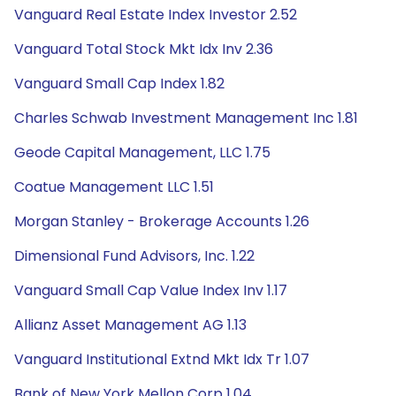
Vanguard Real Estate Index Investor 2.52
Vanguard Total Stock Mkt Idx Inv 2.36
Vanguard Small Cap Index 1.82
Charles Schwab Investment Management Inc 1.81
Geode Capital Management, LLC 1.75
Coatue Management LLC 1.51
Morgan Stanley - Brokerage Accounts 1.26
Dimensional Fund Advisors, Inc. 1.22
Vanguard Small Cap Value Index Inv 1.17
Allianz Asset Management AG 1.13
Vanguard Institutional Extnd Mkt Idx Tr 1.07
Bank of New York Mellon Corp 1.04