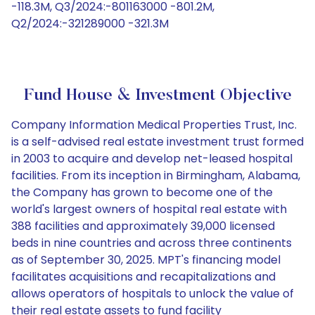
-118.3M, Q3/2024:-801163000 -801.2M,
Q2/2024:-321289000 -321.3M
Fund House & Investment Objective
Company Information Medical Properties Trust, Inc.
is a self-advised real estate investment trust formed
in 2003 to acquire and develop net-leased hospital
facilities. From its inception in Birmingham, Alabama,
the Company has grown to become one of the
world's largest owners of hospital real estate with
388 facilities and approximately 39,000 licensed
beds in nine countries and across three continents
as of September 30, 2025. MPT's financing model
facilitates acquisitions and recapitalizations and
allows operators of hospitals to unlock the value of
their real estate assets to fund facility