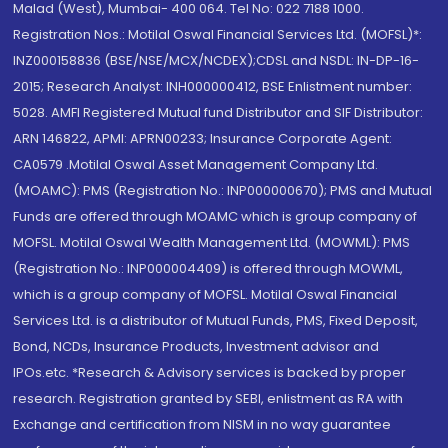
Malad (West), Mumbai- 400 064. Tel No: 022 7188 1000.
Registration Nos.: Motilal Oswal Financial Services Ltd. (MOFSL)*:
INZ000158836 (BSE/NSE/MCX/NCDEX);CDSL and NSDL: IN-DP-16-
2015; Research Analyst: INH000000412, BSE Enlistment number:
5028. AMFI Registered Mutual fund Distributor and SIF Distributor:
ARN 146822, APMI: APRN00233; Insurance Corporate Agent:
CA0579 .Motilal Oswal Asset Management Company Ltd.
(MOAMC): PMS (Registration No.: INP000000670); PMS and Mutual
Funds are offered through MOAMC which is group company of
MOFSL. Motilal Oswal Wealth Management Ltd. (MOWML): PMS
(Registration No.: INP000004409) is offered through MOWML,
which is a group company of MOFSL. Motilal Oswal Financial
Services Ltd. is a distributor of Mutual Funds, PMS, Fixed Deposit,
Bond, NCDs, Insurance Products, Investment advisor and
IPOs.etc. *Research & Advisory services is backed by proper
research. Registration granted by SEBI, enlistment as RA with
Exchange and certification from NISM in no way guarantee