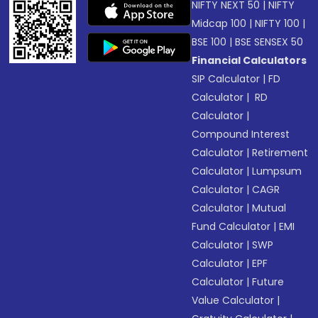
NIFTY NEXT 50
|
NIFTY
Midcap 100
|
NIFTY 100
|
BSE 100
|
BSE SENSEX 50
Financial Calculators
SIP Calculator
|
FD
Calculator
|
RD
Calculator
|
Compound Interest
Calculator
|
Retirement
Calculator
|
Lumpsum
Calculator
|
CAGR
Calculator
|
Mutual
Fund Calculator
|
EMI
Calculator
|
SWP
Calculator
|
EPF
Calculator
|
Future
Value Calculator
|