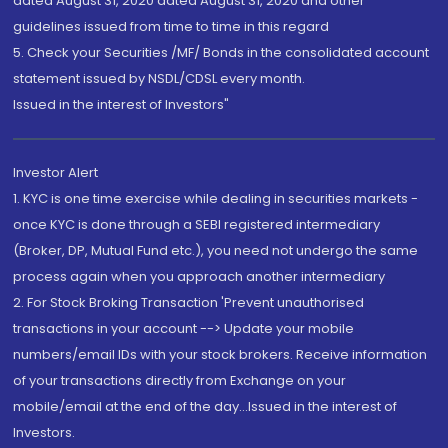
dated August 31, 2020 dated August 31, 2020 and other
guidelines issued from time to time in this regard
5. Check your Securities /MF/ Bonds in the consolidated account
statement issued by NSDL/CDSL every month.
Issued in the interest of Investors"
Investor Alert
1. KYC is one time exercise while dealing in securities markets -
once KYC is done through a SEBI registered intermediary
(Broker, DP, Mutual Fund etc.), you need not undergo the same
process again when you approach another intermediary
2. For Stock Broking Transaction 'Prevent unauthorised
transactions in your account --> Update your mobile
numbers/email IDs with your stock brokers. Receive information
of your transactions directly from Exchange on your
mobile/email at the end of the day...Issued in the interest of
Investors.