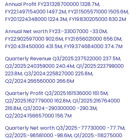
Annual Profit FY23:1328700000 1328.7M,
FY22:1497154000 1497.2M, FY21:1505571000 1505.6M,
FY20:1224348000 1224.3M, FY19:830205000 830.2M
Annual Net worth FY23:-33007000 -33.0M,
FY22:902597000 902.6M, FY21:656021000 656.0M,
FY20:431450000 431.5M, FY19:374684000 374.7M
Quarterly Revenue Q3/2025:237522000 237.5M,
Q2/2025:240359000 240.4M, Q1/2025:223799000
223.8M, Q3/2024:225827000 225.8M,
Q2/2024:266560000 266.6M
Quarterly Profit Q3/2025:161536000 161.5M,
Q2/2025:162779000 162.8M, Q1/2025:216764000
216.8M, Q3/2024:-290300000 -290.3M,
Q2/2024:156657000 156.7M
Quarterly Net worth Q3/2025:-77730000 -77.7M,
Q2/2025:-98581000 -98.6M, Q1/2025:-118275000