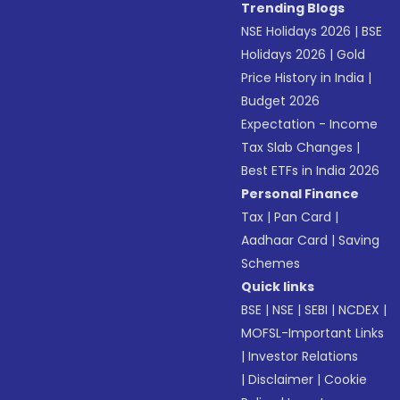
Trending Blogs
NSE Holidays 2026
|
BSE
Holidays 2026
|
Gold
Price History in India
|
Budget 2026
Expectation - Income
Tax Slab Changes
|
Best ETFs in India 2026
Personal Finance
Tax
|
Pan Card
|
Aadhaar Card
|
Saving
Schemes
Quick links
BSE
|
NSE
|
SEBI
|
NCDEX
|
MOFSL-Important Links
|
Investor Relations
|
Disclaimer
|
Cookie