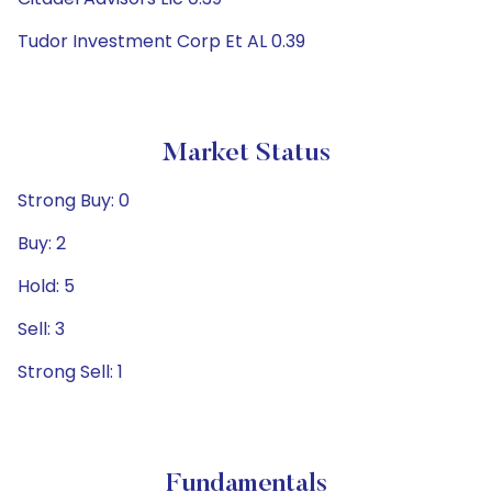
Tudor Investment Corp Et AL 0.39
Market Status
Strong Buy: 0
Buy: 2
Hold: 5
Sell: 3
Strong Sell: 1
Fundamentals