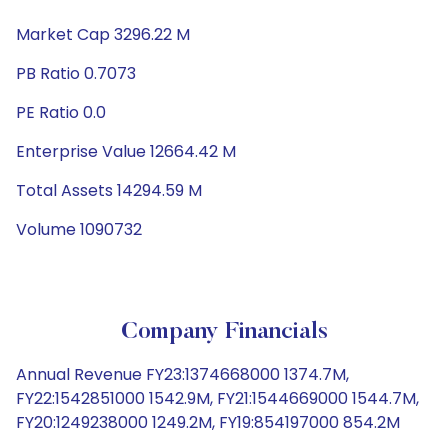
Market Cap 3296.22 M
PB Ratio 0.7073
PE Ratio 0.0
Enterprise Value 12664.42 M
Total Assets 14294.59 M
Volume 1090732
Company Financials
Annual Revenue FY23:1374668000 1374.7M,
FY22:1542851000 1542.9M, FY21:1544669000 1544.7M,
FY20:1249238000 1249.2M, FY19:854197000 854.2M