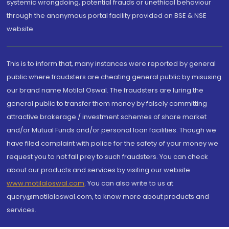
systemic wrongdoing, potential frauds or unethical behaviour
through the anonymous portal facility provided on BSE & NSE
website.
This is to inform that, many instances were reported by general
public where fraudsters are cheating general public by misusing
our brand name Motilal Oswal. The fraudsters are luring the
general public to transfer them money by falsely committing
attractive brokerage / investment schemes of share market
and/or Mutual Funds and/or personal loan facilities. Though we
have filed complaint with police for the safety of your money we
request you to not fall prey to such fraudsters. You can check
about our products and services by visiting our website
www.motilaloswal.com
. You can also write to us at
query@motilaloswal.com, to know more about products and
services.