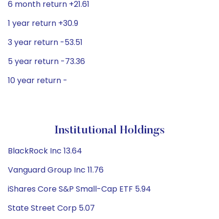
6 month return +21.61
1 year return +30.9
3 year return -53.51
5 year return -73.36
10 year return -
Institutional Holdings
BlackRock Inc 13.64
Vanguard Group Inc 11.76
iShares Core S&P Small-Cap ETF 5.94
State Street Corp 5.07