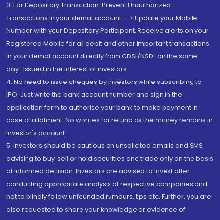
3. For Depository Transaction 'Prevent Unauthorized
Transactions in your demat account --> Update your Mobile
Number with your Depository Participant. Receive alerts on your
Registered Mobile for all debit and other important transactions
in your demat account directly from CDSL/NSDL on the same
day...Issued in the interest of investors.
4. No need to issue cheques by investors while subscribing to
IPO. Just write the bank account number and sign in the
application form to authorise your bank to make payment in
case of allotment. No worries for refund as the money remains in
investor's account.
5. Investors should be cautious on unsolicited emails and SMS
advising to buy, sell or hold securities and trade only on the basis
of informed decision. Investors are advised to invest after
conducting appropriate analysis of respective companies and
not to blindly follow unfounded rumours, tips etc. Further, you are
also requested to share your knowledge or evidence of