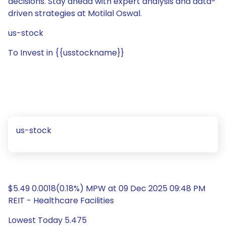
decisions. Stay ahead with expert analysis and data-
driven strategies at Motilal Oswal.
us-stock
To Invest in {{usstockname}}
us-stock
$5.49 0.0018(0.18%) MPW at 09 Dec 2025 09:48 PM
REIT - Healthcare Facilities
Lowest Today 5.475