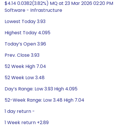
$4.14 0.0382(3.82%) MQ at 23 Mar 2026 02:20 PM
Software - Infrastructure
Lowest Today 3.93
Highest Today 4.095
Today’s Open 3.96
Prev. Close 3.93
52 Week High 7.04
52 Week Low 3.48
Day’s Range: Low 3.93 High 4.095
52-Week Range: Low 3.48 High 7.04
1 day return -
1 Week return +2.89