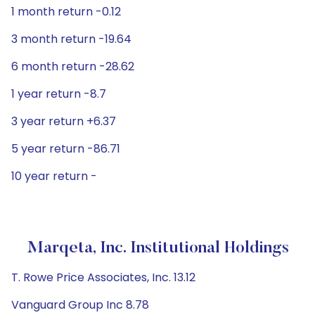
1 month return -0.12
3 month return -19.64
6 month return -28.62
1 year return -8.7
3 year return +6.37
5 year return -86.71
10 year return -
Marqeta, Inc. Institutional Holdings
T. Rowe Price Associates, Inc. 13.12
Vanguard Group Inc 8.78