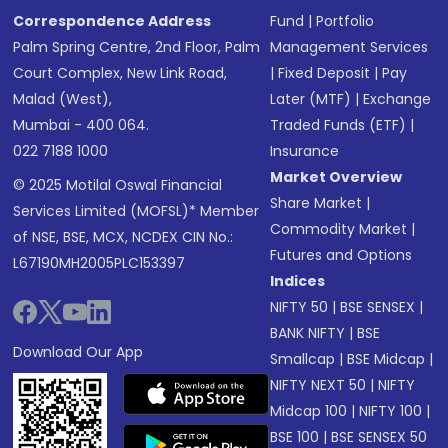
Correspondence Address
Fund
|
Portfolio
Palm Spring Centre, 2nd Floor, Palm
Management Services
Court Complex, New Link Road,
|
Fixed Deposit
|
Pay
Malad (West),
Later (MTF)
|
Exchange
Mumbai - 400 064.
Traded Funds (ETF)
|
022 7188 1000
Insurance
Market Overview
© 2025 Motilal Oswal Financial
Share Market
|
Services Limited (MOFSL)* Member
Commodity Market
|
of NSE, BSE, MCX, NCDEX CIN No.:
Futures and Options
L67190MH2005PLC153397
Indices
NIFTY 50
|
BSE SENSEX
|
BANK NIFTY
|
BSE
Download Our App
Smallcap
|
BSE Midcap
|
NIFTY NEXT 50
|
NIFTY
Midcap 100
|
NIFTY 100
|
BSE 100
|
BSE SENSEX 50