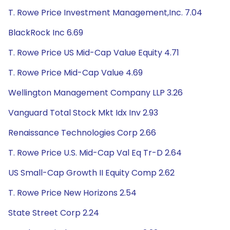
T. Rowe Price Investment Management,Inc. 7.04
BlackRock Inc 6.69
T. Rowe Price US Mid-Cap Value Equity 4.71
T. Rowe Price Mid-Cap Value 4.69
Wellington Management Company LLP 3.26
Vanguard Total Stock Mkt Idx Inv 2.93
Renaissance Technologies Corp 2.66
T. Rowe Price U.S. Mid-Cap Val Eq Tr-D 2.64
US Small-Cap Growth II Equity Comp 2.62
T. Rowe Price New Horizons 2.54
State Street Corp 2.24