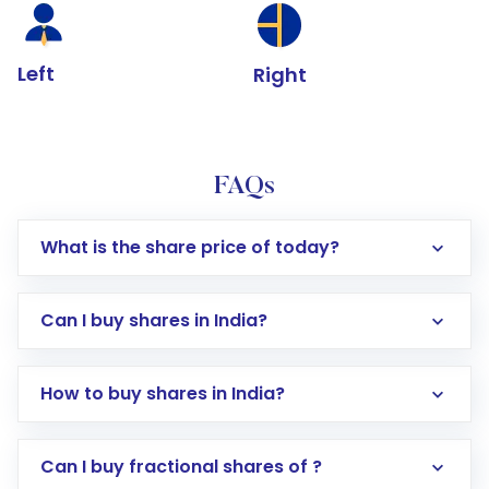
Left
Right
FAQs
What is the share price of today?
Can I buy shares in India?
How to buy shares in India?
Direct Investment:
Opening an international
Can I buy fractional shares of ?