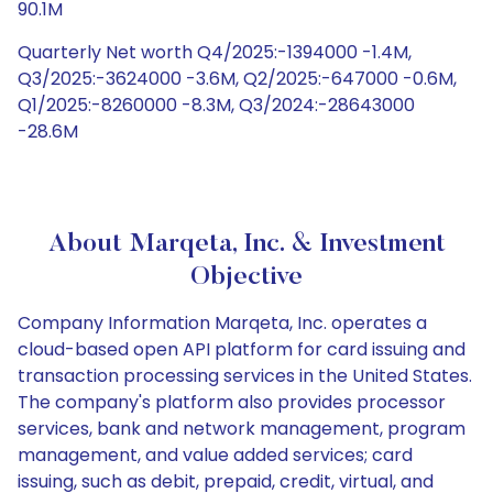
90.1M
Quarterly Net worth Q4/2025:-1394000 -1.4M,
Q3/2025:-3624000 -3.6M, Q2/2025:-647000 -0.6M,
Q1/2025:-8260000 -8.3M, Q3/2024:-28643000
-28.6M
About Marqeta, Inc. & Investment
Objective
Company Information Marqeta, Inc. operates a
cloud-based open API platform for card issuing and
transaction processing services in the United States.
The company's platform also provides processor
services, bank and network management, program
management, and value added services; card
issuing, such as debit, prepaid, credit, virtual, and