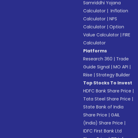
Samriddhi Yojana
Calculator
|
Inflation
Calculator
|
NPS
Calculator
|
Option
Value Calculator
|
FIRE
Calculator
Platforms
Research 360
|
Trade
Guide Signal
|
MO API
|
Riise
|
Strategy Builder
Top Stocks To Invest
HDFC Bank Share Price
|
Tata Steel Share Price
|
State Bank of India
Share Price
|
GAIL
(India) Share Price
|
IDFC First Bank Ltd