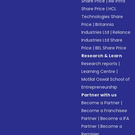
Share Price
|
IRB Infra
Share Price
|
HCL
Technologies Share
Price
|
Britannia
Industries Ltd
|
Reliance
Industries Ltd Share
Price
|
BEL Share Price
Research & Learn
Research reports
|
Learning Centre
|
Motilal Oswal School of
Entrepreneurship
Partner with us
Become a Partner
|
Become a Franchisee
Partner
|
Become a IFA
Partner
|
Become a
Remisier