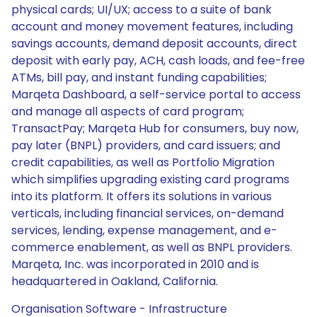
physical cards; UI/UX; access to a suite of bank
account and money movement features, including
savings accounts, demand deposit accounts, direct
deposit with early pay, ACH, cash loads, and fee-free
ATMs, bill pay, and instant funding capabilities;
Marqeta Dashboard, a self-service portal to access
and manage all aspects of card program;
TransactPay; Marqeta Hub for consumers, buy now,
pay later (BNPL) providers, and card issuers; and
credit capabilities, as well as Portfolio Migration
which simplifies upgrading existing card programs
into its platform. It offers its solutions in various
verticals, including financial services, on-demand
services, lending, expense management, and e-
commerce enablement, as well as BNPL providers.
Marqeta, Inc. was incorporated in 2010 and is
headquartered in Oakland, California.
Organisation Software - Infrastructure