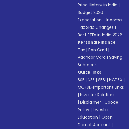
Price History in India
|
Budget 2026
Expectation - Income
Tax Slab Changes
|
Best ETFs in India 2026
Personal Finance
Tax
|
Pan Card
|
Aadhaar Card
|
Saving
Schemes
Quick links
BSE
|
NSE
|
SEBI
|
NCDEX
|
MOFSL-Important Links
|
Investor Relations
|
Disclaimer
|
Cookie
Policy
|
Investor
Education
|
Open
Demat Account
|