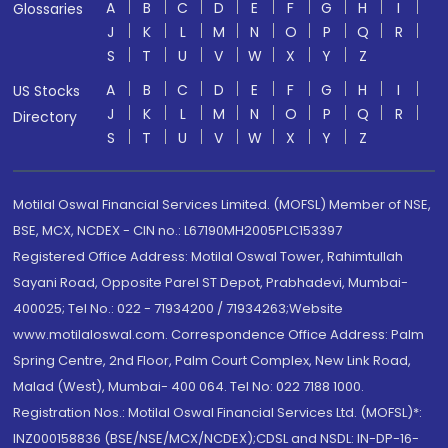
A
B
C
D
E
F
G
H
I
Glossaries
J
K
L
M
N
O
P
Q
R
S
T
U
V
W
X
Y
Z
A
B
C
D
E
F
G
H
I
US Stocks
J
K
L
M
N
O
P
Q
R
Directory
S
T
U
V
W
X
Y
Z
Motilal Oswal Financial Services Limited. (MOFSL) Member of NSE,
BSE, MCX, NCDEX - CIN no.: L67190MH2005PLC153397
Registered Office Address: Motilal Oswal Tower, Rahimtullah
Sayani Road, Opposite Parel ST Depot, Prabhadevi, Mumbai-
400025; Tel No.: 022 - 71934200 / 71934263;Website
www.motilaloswal.com. Correspondence Office Address: Palm
Spring Centre, 2nd Floor, Palm Court Complex, New Link Road,
Malad (West), Mumbai- 400 064. Tel No: 022 7188 1000.
Registration Nos.: Motilal Oswal Financial Services Ltd. (MOFSL)*:
INZ000158836 (BSE/NSE/MCX/NCDEX);CDSL and NSDL: IN-DP-16-