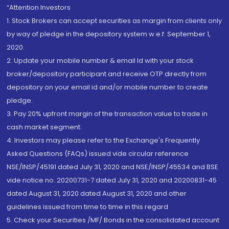
“Attention Investors
1. Stock Brokers can accept securities as margin from clients only
by way of pledge in the depository system w.e.f. September 1,
2020.
2. Update your mobile number & email Id with your stock
broker/depository participant and receive OTP directly from
depository on your email id and/or mobile number to create
pledge.
3. Pay 20% upfront margin of the transaction value to trade in
cash market segment.
4. Investors may please refer to the Exchange's Frequently
Asked Questions (FAQs) issued vide circular reference
NSE/INSP/45191 dated July 31, 2020 and NSE/INSP/45534 and BSE
vide notice no. 20200731-7 dated July 31, 2020 and 20200831-45
dated August 31, 2020 dated August 31, 2020 and other
guidelines issued from time to time in this regard
5. Check your Securities /MF/ Bonds in the consolidated account