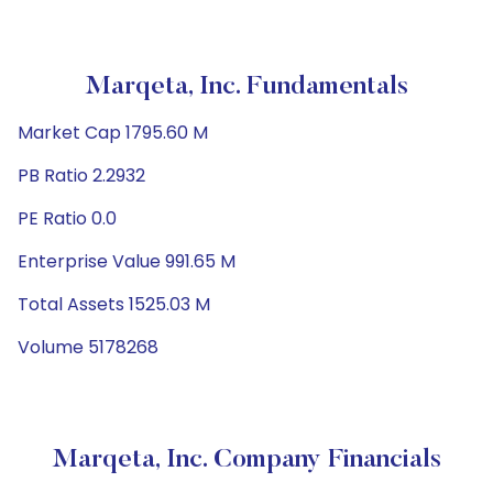
Marqeta, Inc. Fundamentals
Market Cap 1795.60 M
PB Ratio 2.2932
PE Ratio 0.0
Enterprise Value 991.65 M
Total Assets 1525.03 M
Volume 5178268
Marqeta, Inc. Company Financials