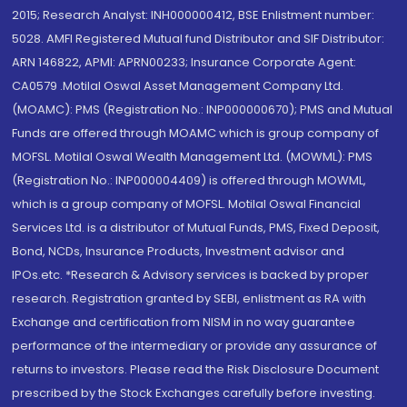
2015; Research Analyst: INH000000412, BSE Enlistment number:
5028. AMFI Registered Mutual fund Distributor and SIF Distributor:
ARN 146822, APMI: APRN00233; Insurance Corporate Agent:
CA0579 .Motilal Oswal Asset Management Company Ltd.
(MOAMC): PMS (Registration No.: INP000000670); PMS and Mutual
Funds are offered through MOAMC which is group company of
MOFSL. Motilal Oswal Wealth Management Ltd. (MOWML): PMS
(Registration No.: INP000004409) is offered through MOWML,
which is a group company of MOFSL. Motilal Oswal Financial
Services Ltd. is a distributor of Mutual Funds, PMS, Fixed Deposit,
Bond, NCDs, Insurance Products, Investment advisor and
IPOs.etc. *Research & Advisory services is backed by proper
research. Registration granted by SEBI, enlistment as RA with
Exchange and certification from NISM in no way guarantee
performance of the intermediary or provide any assurance of
returns to investors. Please read the Risk Disclosure Document
prescribed by the Stock Exchanges carefully before investing.