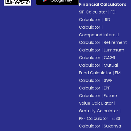
Financial Calculators
SIP Calculator
|
FD
Calculator
|
RD
Calculator
|
Compound Interest
Calculator
|
Retirement
Calculator
|
Lumpsum
Calculator
|
CAGR
Calculator
|
Mutual
Fund Calculator
|
EMI
Calculator
|
SWP
Calculator
|
EPF
Calculator
|
Future
Value Calculator
|
Gratuity Calculator
|
PPF Calculator
|
ELSS
Calculator
|
Sukanya