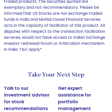
traded products. The securities quoted are
exemplary and not recommendatory. Please be
informed that US Stocks are not exchange traded
funds in India and Motilal Oswal Financial Services
acts in the capacity of facilitator of this product. All
disputes with respect to the transaction facilitation
services, would not have access to Indian Exchange
investor redressal forum or Arbitration mechanism
in India. T&C apply*
Take Your Next Step
Talk to our
Get expert
investment advisor
assistance for
for stock
portfolio
recommendations
management