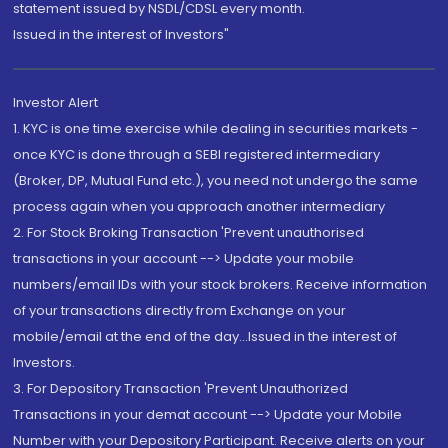
statement issued by NSDL/CDSL every month.
Issued in the interest of Investors"
Investor Alert
1. KYC is one time exercise while dealing in securities markets -
once KYC is done through a SEBI registered intermediary
(Broker, DP, Mutual Fund etc.), you need not undergo the same
process again when you approach another intermediary
2. For Stock Broking Transaction 'Prevent unauthorised
transactions in your account --> Update your mobile
numbers/email IDs with your stock brokers. Receive information
of your transactions directly from Exchange on your
mobile/email at the end of the day...Issued in the interest of
Investors.
3. For Depository Transaction 'Prevent Unauthorized
Transactions in your demat account --> Update your Mobile
Number with your Depository Participant. Receive alerts on your