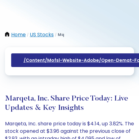
Home
US Stocks
Mq
/
/
/content/mofsl-Website-Adobe/open-Demat-Fo
Marqeta, Inc. Share Price Today: Live
Updates & Key Insights
Marqeta, Inc. share price today is $4.14, up 3.82%. The
stock opened at $3.96 against the previous close of
$3.93, with an intraday high of $4.095 and low of