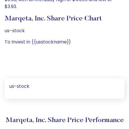
$3.93.
Marqeta, Inc. Share Price Chart
us-stock
To Invest in {{usstockname}}
us-stock
Marqeta, Inc. Share Price Performance