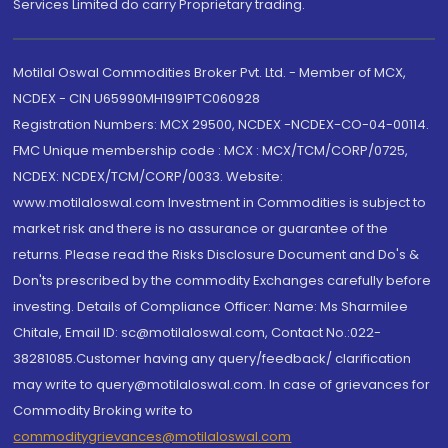
Services Limited do carry Proprietary trading.
Motilal Oswal Commodities Broker Pvt. Ltd. - Member of MCX,
NCDEX - CIN U65990MH1991PTC060928
Registration Numbers: MCX 29500, NCDEX -NCDEX-CO-04-00114.
FMC Unique membership code : MCX : MCX/TCM/CORP/0725,
NCDEX: NCDEX/TCM/CORP/0033. Website:
www.motilaloswal.com Investment in Commodities is subject to
market risk and there is no assurance or guarantee of the
returns. Please read the Risks Disclosure Document and Do's &
Don'ts prescribed by the commodity Exchanges carefully before
investing. Details of Compliance Officer: Name: Ms Sharmilee
Chitale, Email ID: sc@motilaloswal.com, Contact No.:022-
38281085.Customer having any query/feedback/ clarification
may write to query@motilaloswal.com. In case of grievances for
Commodity Broking write to
commoditygrievances@motilaloswal.com