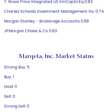
T. Rowe Price Integrated US SmCapGrEq 0.83
Charles Schwab Investment Management Inc 0.74
Morgan Stanley - Brokerage Accounts 0.69
JPMorgan Chase & Co 0.63
Marqeta, Inc. Market Status
Strong Buy: 5
Buy: 1
Hold: 11
Sell: 0
Strong Sell: 0