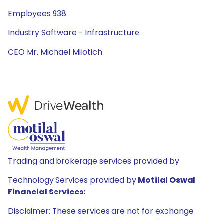
Employees 938
Industry Software - Infrastructure
CEO Mr. Michael Milotich
Trading and brokerage services provided by
Technology Services provided by
Motilal Oswal
Financial Services:
Disclaimer: These services are not for exchange