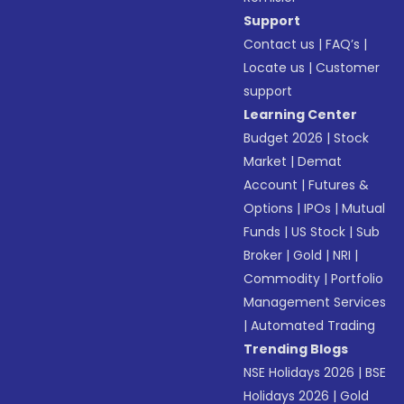
Support
Contact us
|
FAQ’s
|
Locate us
|
Customer
support
Learning Center
Budget 2026
|
Stock
Market
|
Demat
Account
|
Futures &
Options
|
IPOs
|
Mutual
Funds
|
US Stock
|
Sub
Broker
|
Gold
|
NRI
|
Commodity
|
Portfolio
Management Services
|
Automated Trading
Trending Blogs
NSE Holidays 2026
|
BSE
Holidays 2026
|
Gold