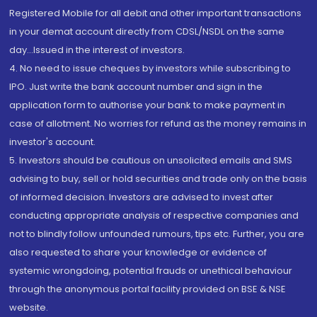
Registered Mobile for all debit and other important transactions
in your demat account directly from CDSL/NSDL on the same
day...Issued in the interest of investors.
4. No need to issue cheques by investors while subscribing to
IPO. Just write the bank account number and sign in the
application form to authorise your bank to make payment in
case of allotment. No worries for refund as the money remains in
investor's account.
5. Investors should be cautious on unsolicited emails and SMS
advising to buy, sell or hold securities and trade only on the basis
of informed decision. Investors are advised to invest after
conducting appropriate analysis of respective companies and
not to blindly follow unfounded rumours, tips etc. Further, you are
also requested to share your knowledge or evidence of
systemic wrongdoing, potential frauds or unethical behaviour
through the anonymous portal facility provided on BSE & NSE
website.