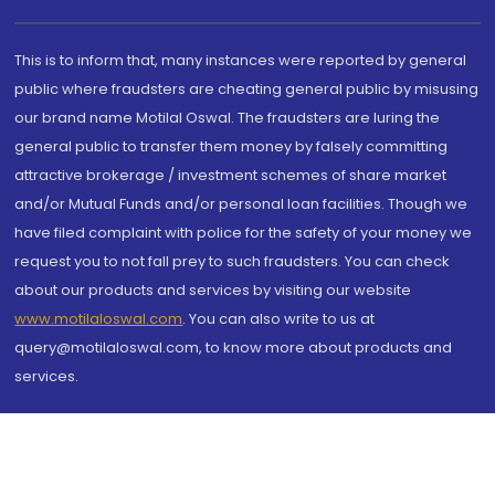
This is to inform that, many instances were reported by general
public where fraudsters are cheating general public by misusing
our brand name Motilal Oswal. The fraudsters are luring the
general public to transfer them money by falsely committing
attractive brokerage / investment schemes of share market
and/or Mutual Funds and/or personal loan facilities. Though we
have filed complaint with police for the safety of your money we
request you to not fall prey to such fraudsters. You can check
about our products and services by visiting our website
www.motilaloswal.com
. You can also write to us at
query@motilaloswal.com, to know more about products and
services.