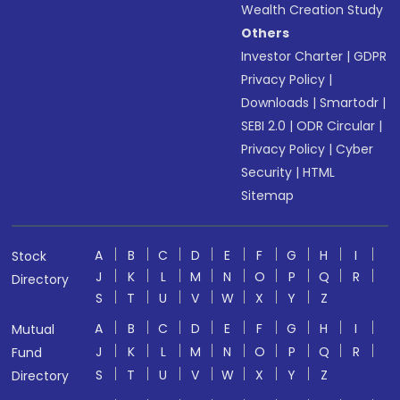
Wealth Creation Study
Others
Investor Charter
|
GDPR
Privacy Policy
|
Downloads
|
Smartodr
|
SEBI 2.0
|
ODR Circular
|
Privacy Policy
|
Cyber
Security
|
HTML
Sitemap
A
B
C
D
E
F
G
H
I
Stock
J
K
L
M
N
O
P
Q
R
Directory
S
T
U
V
W
X
Y
Z
A
B
C
D
E
F
G
H
I
Mutual
J
K
L
M
N
O
P
Q
R
Fund
S
T
U
V
W
X
Y
Z
Directory