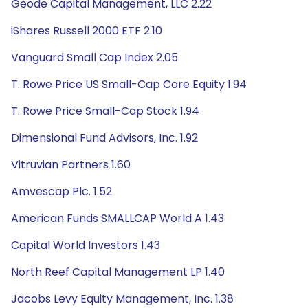
Geode Capital Management, LLC 2.22
iShares Russell 2000 ETF 2.10
Vanguard Small Cap Index 2.05
T. Rowe Price US Small-Cap Core Equity 1.94
T. Rowe Price Small-Cap Stock 1.94
Dimensional Fund Advisors, Inc. 1.92
Vitruvian Partners 1.60
Amvescap Plc. 1.52
American Funds SMALLCAP World A 1.43
Capital World Investors 1.43
North Reef Capital Management LP 1.40
Jacobs Levy Equity Management, Inc. 1.38