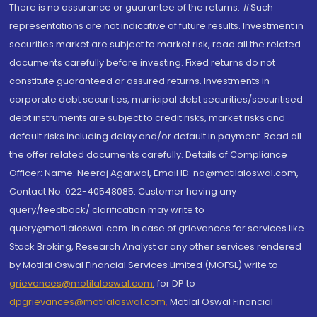
There is no assurance or guarantee of the returns. #Such
representations are not indicative of future results. Investment in
securities market are subject to market risk, read all the related
documents carefully before investing. Fixed returns do not
constitute guaranteed or assured returns. Investments in
corporate debt securities, municipal debt securities/securitised
debt instruments are subject to credit risks, market risks and
default risks including delay and/or default in payment. Read all
the offer related documents carefully. Details of Compliance
Officer: Name: Neeraj Agarwal, Email ID: na@motilaloswal.com,
Contact No.:022-40548085. Customer having any
query/feedback/ clarification may write to
query@motilaloswal.com. In case of grievances for services like
Stock Broking, Research Analyst or any other services rendered
by Motilal Oswal Financial Services Limited (MOFSL) write to
grievances@motilaloswal.com
, for DP to
dpgrievances@motilaloswal.com
,
Motilal Oswal Financial