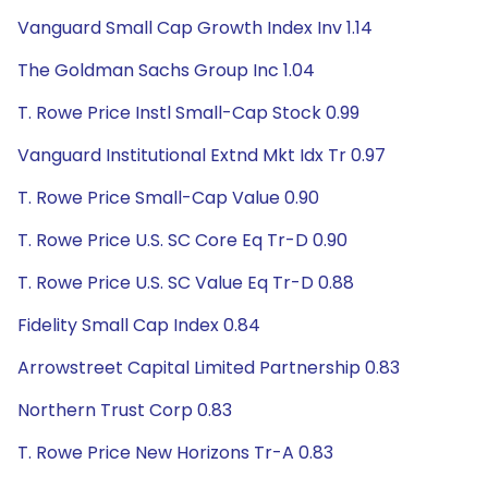
Vanguard Small Cap Growth Index Inv 1.14
The Goldman Sachs Group Inc 1.04
T. Rowe Price Instl Small-Cap Stock 0.99
Vanguard Institutional Extnd Mkt Idx Tr 0.97
T. Rowe Price Small-Cap Value 0.90
T. Rowe Price U.S. SC Core Eq Tr-D 0.90
T. Rowe Price U.S. SC Value Eq Tr-D 0.88
Fidelity Small Cap Index 0.84
Arrowstreet Capital Limited Partnership 0.83
Northern Trust Corp 0.83
T. Rowe Price New Horizons Tr-A 0.83