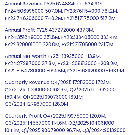
Annual Revenue FY25:624884000 624.9M,
FY24:506995000 507.0M, FY23:761154000 761.2M,
FY22:748206000 748.2M, FY21:517175000 517.2M
Annual Profit FY25:437272000 437.3M,
FY24:351849000 351.8M, FY23:333405000 333.4M,
FY22:320001000 320.0M, FY21:231705000 231.7M
Annual Net worth FY25:-13925000 -13.9M,
FY24:27287000 27.3M, FY23:-208913000 -208.9M,
FY22:-184780000 -184.8M, FY21:-163929000 -163.9M
Quarterly Revenue Q4/2025:172113000 172.1M,
Q3/2025:163306000 163.3M, Q2/2025:150392000
150.4M, Q1/2025:139073000 139.1M,
Q3/2024:127967000 128.0M
Quarterly Profit Q4/2025:119975000 120.0M,
Q3/2025:114557000 114.6M, Q2/2025:104061000
104.1M, Q1/2025:98679000 98.7M, Q3/2024:90132000