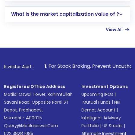
trading account with Motilal Oswal which
includes KYC verification in the US. Your
What is the market capitalization value of ?
account gets activated in a few minutes to a
few hours, after which you can start adding
View All
funds in USD balance to buy shares.
Indirect Investment:
Under this form of
investment, you can choose either a
Mutual
Fund
(MF) or an
Exchange-Traded Fund
(ETF)
that invests in global shares and start investing
1
. For Stock Broking, Prevent Unauthorized Transactions 
Investor Alert :
in shares of .
Registered Office Address
Investment Options
Motilal Oswal Tower, Rahimtullah
Upcoming IPOs
|
Sayani Road, Opposite Parel ST
Mutual Funds
|
NRI
Depot, Prabhadevi,
Demat Account
|
Mumbai - 400025
Intelligent Advisory
Query@motilaloswal.com
Portfolio
|
US Stocks
|
022 3828 1085
Alternate Investment