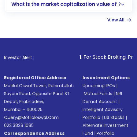
What is the market capitalization value of ?
account gets activated in a few minutes to a
few hours, after which you can start adding
View All
funds in USD balance to buy shares.
Indirect Investment:
Under this form of
investment, you can choose either a
Mutual
Fund
(MF) or an
Exchange-Traded Fund
(ETF)
that invests in global shares and start investing
1
. For Stock Broking, Prevent Unauthoriz
Investor Alert :
in shares of .
Registered Office Address
Investment Options
Motilal Oswal Tower, Rahimtullah
Upcoming IPOs
|
Sayani Road, Opposite Parel ST
Mutual Funds
|
NRI
Depot, Prabhadevi,
Demat Account
|
Mumbai - 400025
Intelligent Advisory
Query@motilaloswal.com
Portfolio
|
US Stocks
|
022 3828 1085
Alternate Investment
Correspondence Address
Fund
|
Portfolio