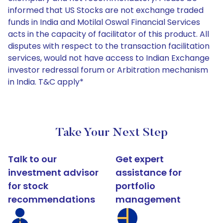
informed that US Stocks are not exchange traded
funds in India and Motilal Oswal Financial Services
acts in the capacity of facilitator of this product. All
disputes with respect to the transaction facilitation
services, would not have access to Indian Exchange
investor redressal forum or Arbitration mechanism
in India. T&C apply*
Take Your Next Step
Talk to our
Get expert
investment advisor
assistance for
for stock
portfolio
recommendations
management