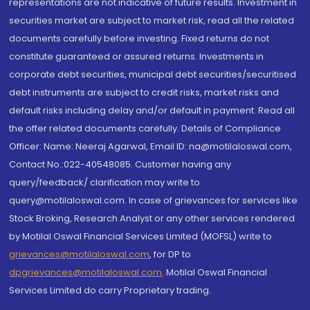
representations are not indicative of future results. Investment in
securities market are subject to market risk, read all the related
documents carefully before investing. Fixed returns do not
constitute guaranteed or assured returns. Investments in
corporate debt securities, municipal debt securities/securitised
debt instruments are subject to credit risks, market risks and
default risks including delay and/or default in payment. Read all
the offer related documents carefully. Details of Compliance
Officer: Name: Neeraj Agarwal, Email ID: na@motilaloswal.com,
Contact No.:022-40548085. Customer having any
query/feedback/ clarification may write to
query@motilaloswal.com. In case of grievances for services like
Stock Broking, Research Analyst or any other services rendered
by Motilal Oswal Financial Services Limited (MOFSL) write to
grievances@motilaloswal.com
, for DP to
dpgrievances@motilaloswal.com
,
Motilal Oswal Financial
Services Limited do carry Proprietary trading.