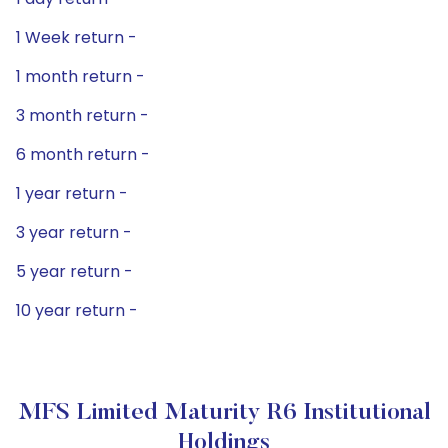
1 Week return -
1 month return -
3 month return -
6 month return -
1 year return -
3 year return -
5 year return -
10 year return -
MFS Limited Maturity R6 Institutional
Holdings