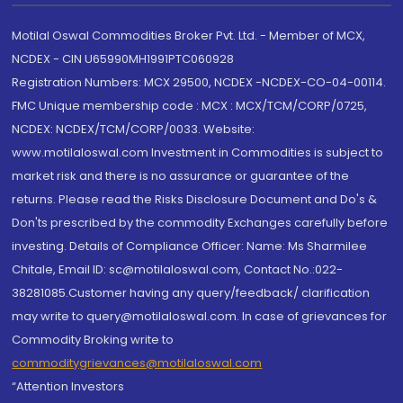
Motilal Oswal Commodities Broker Pvt. Ltd. - Member of MCX,
NCDEX - CIN U65990MH1991PTC060928
Registration Numbers: MCX 29500, NCDEX -NCDEX-CO-04-00114.
FMC Unique membership code : MCX : MCX/TCM/CORP/0725,
NCDEX: NCDEX/TCM/CORP/0033. Website:
www.motilaloswal.com Investment in Commodities is subject to
market risk and there is no assurance or guarantee of the
returns. Please read the Risks Disclosure Document and Do's &
Don'ts prescribed by the commodity Exchanges carefully before
investing. Details of Compliance Officer: Name: Ms Sharmilee
Chitale, Email ID: sc@motilaloswal.com, Contact No.:022-
38281085.Customer having any query/feedback/ clarification
may write to query@motilaloswal.com. In case of grievances for
Commodity Broking write to
commoditygrievances@motilaloswal.com
“Attention Investors