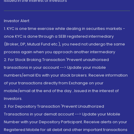
Issued in the interest of Investors"
Investor Alert
1. KYC is one time exercise while dealing in securities markets -
once KYC is done through a SEBI registered intermediary
(Broker, DP, Mutual Fund etc.), you need not undergo the same
process again when you approach another intermediary
2. For Stock Broking Transaction 'Prevent unauthorised
transactions in your account --> Update your mobile
numbers/email IDs with your stock brokers. Receive information
of your transactions directly from Exchange on your
mobile/email at the end of the day...Issued in the interest of
Investors.
3. For Depository Transaction 'Prevent Unauthorized
Transactions in your demat account --> Update your Mobile
Number with your Depository Participant. Receive alerts on your
Registered Mobile for all debit and other important transactions