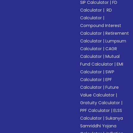
SIP Calculator
|
FD
Calculator
|
RD
Calculator
|
Compound Interest
Calculator
|
Retirement
Calculator
|
Lumpsum
Calculator
|
CAGR
Calculator
|
Mutual
Fund Calculator
|
EMI
Calculator
|
SWP
Calculator
|
EPF
Calculator
|
Future
Value Calculator
|
Gratuity Calculator
|
PPF Calculator
|
ELSS
Calculator
|
Sukanya
Samriddhi Yojana