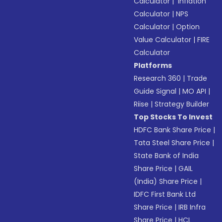
Calculator
|
Inflation
Calculator
|
NPS
Calculator
|
Option
Value Calculator
|
FIRE
Calculator
Platforms
Research 360
|
Trade
Guide Signal
|
MO API
|
Riise
|
Strategy Builder
Top Stocks To Invest
HDFC Bank Share Price
|
Tata Steel Share Price
|
State Bank of India
Share Price
|
GAIL
(India) Share Price
|
IDFC First Bank Ltd
Share Price
|
IRB Infra
Share Price
|
HCL