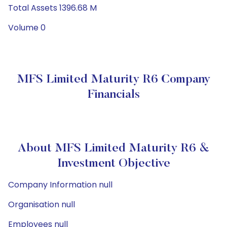
Total Assets 1396.68 M
Volume 0
MFS Limited Maturity R6 Company
Financials
About MFS Limited Maturity R6 &
Investment Objective
Company Information null
Organisation null
Employees null