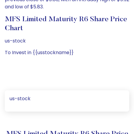
and low of $5.83.
MFS Limited Maturity R6 Share Price
Chart
us-stock
To Invest in {{usstockname}}
us-stock