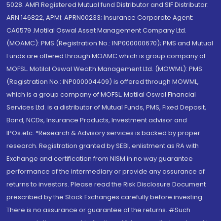
5028. AMFI Registered Mutual fund Distributor and SIF Distributor:
ARN 146822, APMI: APRN00233; Insurance Corporate Agent:
CA0579 .Motilal Oswal Asset Management Company Ltd.
(MOAMC): PMS (Registration No.: INP000000670); PMS and Mutual
Funds are offered through MOAMC which is group company of
MOFSL. Motilal Oswal Wealth Management Ltd. (MOWML): PMS
(Registration No.: INP000004409) is offered through MOWML,
which is a group company of MOFSL. Motilal Oswal Financial
Services Ltd. is a distributor of Mutual Funds, PMS, Fixed Deposit,
Bond, NCDs, Insurance Products, Investment advisor and
IPOs.etc. *Research & Advisory services is backed by proper
research. Registration granted by SEBI, enlistment as RA with
Exchange and certification from NISM in no way guarantee
performance of the intermediary or provide any assurance of
returns to investors. Please read the Risk Disclosure Document
prescribed by the Stock Exchanges carefully before investing.
There is no assurance or guarantee of the returns. #Such