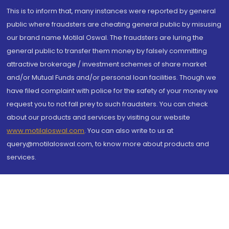
This is to inform that, many instances were reported by general
public where fraudsters are cheating general public by misusing
our brand name Motilal Oswal. The fraudsters are luring the
general public to transfer them money by falsely committing
attractive brokerage / investment schemes of share market
and/or Mutual Funds and/or personal loan facilities. Though we
have filed complaint with police for the safety of your money we
request you to not fall prey to such fraudsters. You can check
about our products and services by visiting our website
www.motilaloswal.com
. You can also write to us at
query@motilaloswal.com, to know more about products and
services.