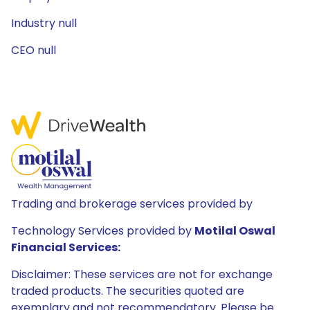
Industry null
CEO null
Trading and brokerage services provided by
Technology Services provided by
Motilal Oswal
Financial Services:
Disclaimer: These services are not for exchange
traded products. The securities quoted are
exemplary and not recommendatory. Please be