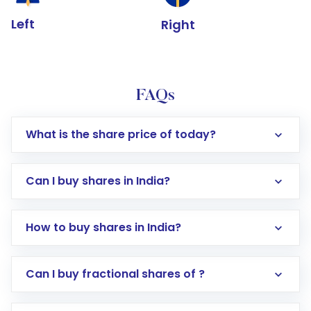
Left
Right
FAQs
What is the share price of today?
Can I buy shares in India?
How to buy shares in India?
Direct Investment:
Opening an international
Can I buy fractional shares of ?
trading account with Motilal Oswal which
includes KYC verification in the US. Your