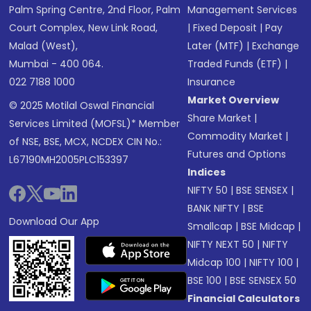
Palm Spring Centre, 2nd Floor, Palm
Management Services
Court Complex, New Link Road,
|
Fixed Deposit
|
Pay
Malad (West),
Later (MTF)
|
Exchange
Mumbai - 400 064.
Traded Funds (ETF)
|
022 7188 1000
Insurance
Market Overview
© 2025 Motilal Oswal Financial
Share Market
|
Services Limited (MOFSL)* Member
Commodity Market
|
of NSE, BSE, MCX, NCDEX CIN No.:
Futures and Options
L67190MH2005PLC153397
Indices
NIFTY 50
|
BSE SENSEX
|
BANK NIFTY
|
BSE
Download Our App
Smallcap
|
BSE Midcap
|
NIFTY NEXT 50
|
NIFTY
Midcap 100
|
NIFTY 100
|
BSE 100
|
BSE SENSEX 50
Financial Calculators