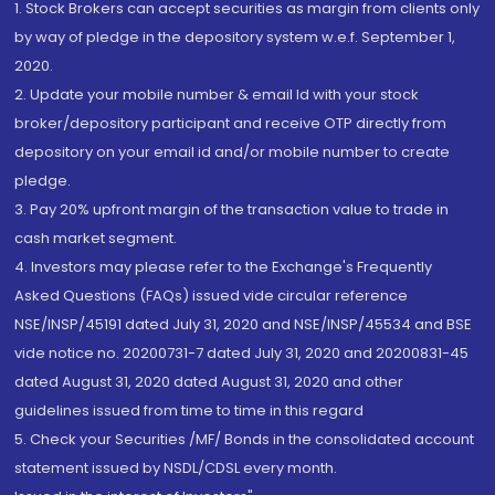
1. Stock Brokers can accept securities as margin from clients only
by way of pledge in the depository system w.e.f. September 1,
2020.
2. Update your mobile number & email Id with your stock
broker/depository participant and receive OTP directly from
depository on your email id and/or mobile number to create
pledge.
3. Pay 20% upfront margin of the transaction value to trade in
cash market segment.
4. Investors may please refer to the Exchange's Frequently
Asked Questions (FAQs) issued vide circular reference
NSE/INSP/45191 dated July 31, 2020 and NSE/INSP/45534 and BSE
vide notice no. 20200731-7 dated July 31, 2020 and 20200831-45
dated August 31, 2020 dated August 31, 2020 and other
guidelines issued from time to time in this regard
5. Check your Securities /MF/ Bonds in the consolidated account
statement issued by NSDL/CDSL every month.