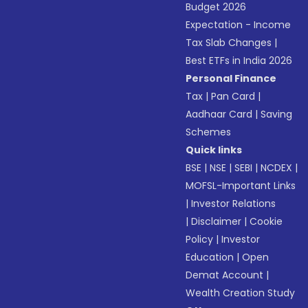
Budget 2026
Expectation - Income
Tax Slab Changes
|
Best ETFs in India 2026
Personal Finance
Tax
|
Pan Card
|
Aadhaar Card
|
Saving
Schemes
Quick links
BSE
|
NSE
|
SEBI
|
NCDEX
|
MOFSL-Important Links
|
Investor Relations
|
Disclaimer
|
Cookie
Policy
|
Investor
Education
|
Open
Demat Account
|
Wealth Creation Study