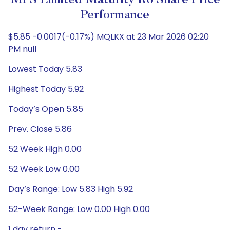
MFS Limited Maturity R6 Share Price
Performance
$5.85 -0.0017(-0.17%) MQLKX at 23 Mar 2026 02:20
PM null
Lowest Today 5.83
Highest Today 5.92
Today’s Open 5.85
Prev. Close 5.86
52 Week High 0.00
52 Week Low 0.00
Day’s Range: Low 5.83 High 5.92
52-Week Range: Low 0.00 High 0.00
1 day return -