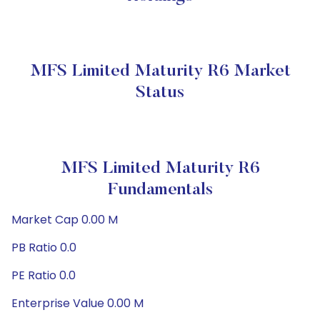
MFS Limited Maturity R6 Market
Status
MFS Limited Maturity R6
Fundamentals
Market Cap 0.00 M
PB Ratio 0.0
PE Ratio 0.0
Enterprise Value 0.00 M