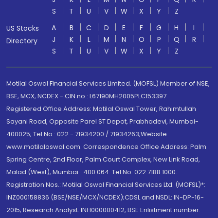
S
T
U
V
W
X
Y
Z
A
B
C
D
E
F
G
H
I
US Stocks
J
K
L
M
N
O
P
Q
R
Directory
S
T
U
V
W
X
Y
Z
Motilal Oswal Financial Services Limited. (MOFSL) Member of NSE,
BSE, MCX, NCDEX - CIN no.: L67190MH2005PLC153397
Registered Office Address: Motilal Oswal Tower, Rahimtullah
Sayani Road, Opposite Parel ST Depot, Prabhadevi, Mumbai-
400025; Tel No.: 022 - 71934200 / 71934263;Website
www.motilaloswal.com. Correspondence Office Address: Palm
Spring Centre, 2nd Floor, Palm Court Complex, New Link Road,
Malad (West), Mumbai- 400 064. Tel No: 022 7188 1000.
Registration Nos.: Motilal Oswal Financial Services Ltd. (MOFSL)*:
INZ000158836 (BSE/NSE/MCX/NCDEX);CDSL and NSDL: IN-DP-16-
2015; Research Analyst: INH000000412, BSE Enlistment number: