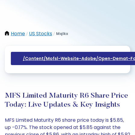
Home
US Stocks
Mqlkx
/
/
/content/mofsl-Website-Adobe/open-Demat-Fo
MFS Limited Maturity R6 Share Price
Today: Live Updates & Key Insights
MFS Limited Maturity R6 share price today is $5.85,
up -0.17%. The stock opened at $5.85 against the
previous close of $5.86, with an intraday high of $5.92