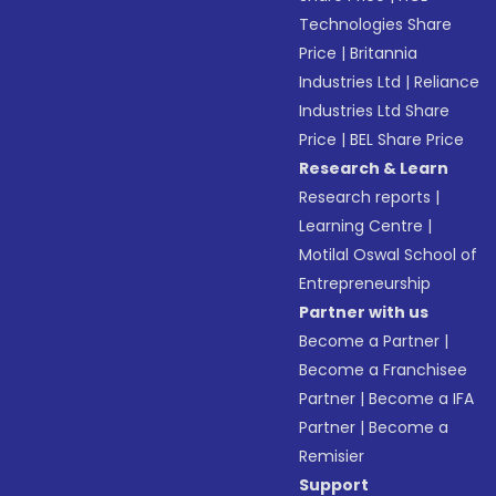
Technologies Share
Price
|
Britannia
Industries Ltd
|
Reliance
Industries Ltd Share
Price
|
BEL Share Price
Research & Learn
Research reports
|
Learning Centre
|
Motilal Oswal School of
Entrepreneurship
Partner with us
Become a Partner
|
Become a Franchisee
Partner
|
Become a IFA
Partner
|
Become a
Remisier
Support