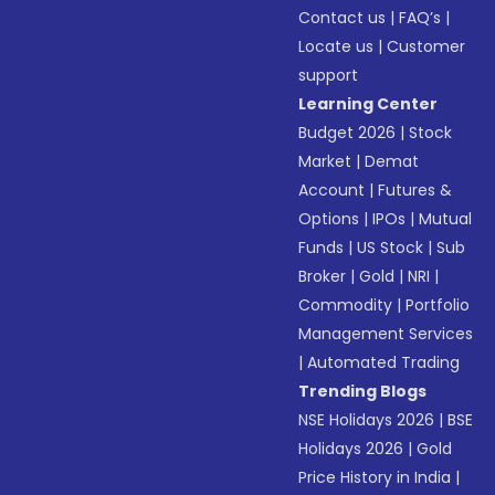
Contact us
|
FAQ’s
|
Locate us
|
Customer
support
Learning Center
Budget 2026
|
Stock
Market
|
Demat
Account
|
Futures &
Options
|
IPOs
|
Mutual
Funds
|
US Stock
|
Sub
Broker
|
Gold
|
NRI
|
Commodity
|
Portfolio
Management Services
|
Automated Trading
Trending Blogs
NSE Holidays 2026
|
BSE
Holidays 2026
|
Gold
Price History in India
|