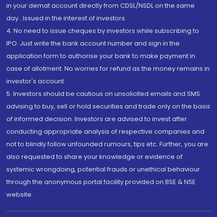
in your demat account directly from CDSL/NSDL on the same
day...Issued in the interest of investors.
4. No need to issue cheques by investors while subscribing to
IPO. Just write the bank account number and sign in the
application form to authorise your bank to make payment in
case of allotment. No worries for refund as the money remains in
investor's account.
5. Investors should be cautious on unsolicited emails and SMS
advising to buy, sell or hold securities and trade only on the basis
of informed decision. Investors are advised to invest after
conducting appropriate analysis of respective companies and
not to blindly follow unfounded rumours, tips etc. Further, you are
also requested to share your knowledge or evidence of
systemic wrongdoing, potential frauds or unethical behaviour
through the anonymous portal facility provided on BSE & NSE
website.