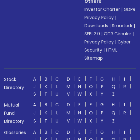
Others
Investor Charter
|
GDPR
Privacy Policy
|
Downloads
|
Smartodr
|
SEBI 2.0
|
ODR Circular
|
Privacy Policy
|
Cyber
Security
|
HTML
Sitemap
A
B
C
D
E
F
G
H
I
Stock
J
K
L
M
N
O
P
Q
R
Directory
S
T
U
V
W
X
Y
Z
A
B
C
D
E
F
G
H
I
Mutual
J
K
L
M
N
O
P
Q
R
Fund
S
T
U
V
W
X
Y
Z
Directory
A
B
C
D
E
F
G
H
I
Glossaries
J
K
L
M
N
O
P
Q
R