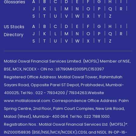
A
B
C
D
E
F
G
H
I
Glossaries
J
K
L
M
N
O
P
Q
R
S
T
U
V
W
X
Y
Z
A
B
C
D
E
F
G
H
I
US Stocks
J
K
L
M
N
O
P
Q
R
Directory
S
T
U
V
W
X
Y
Z
Motilal Oswal Financial Services Limited. (MOFSL) Member of NSE,
BSE, MCX, NCDEX - CIN no.: L67190MH2005PLC153397
Registered Office Address: Motilal Oswal Tower, Rahimtullah
Sayani Road, Opposite Parel ST Depot, Prabhadevi, Mumbai-
400025; Tel No.: 022 - 71934200 / 71934263;Website
www.motilaloswal.com. Correspondence Office Address: Palm
Spring Centre, 2nd Floor, Palm Court Complex, New Link Road,
Malad (West), Mumbai- 400 064. Tel No: 022 7188 1000.
Registration Nos.: Motilal Oswal Financial Services Ltd. (MOFSL)*:
INZ000158836 (BSE/NSE/MCX/NCDEX);CDSL and NSDL: IN-DP-16-