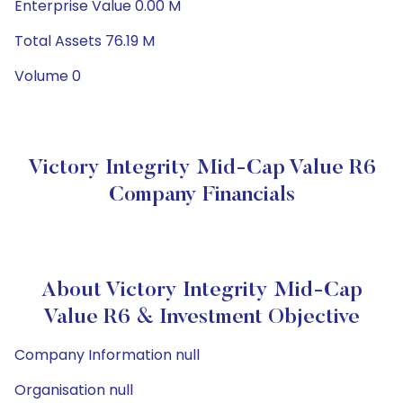
Enterprise Value 0.00 M
Total Assets 76.19 M
Volume 0
Victory Integrity Mid-Cap Value R6
Company Financials
About Victory Integrity Mid-Cap
Value R6 & Investment Objective
Company Information null
Organisation null