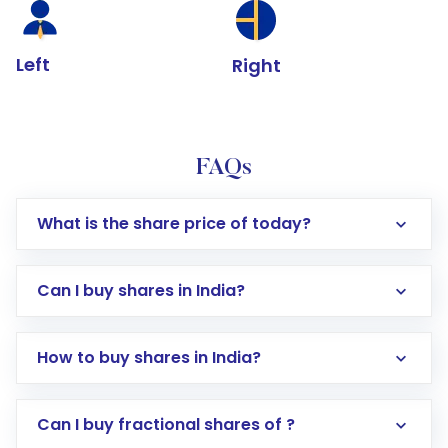
Left
Right
FAQs
What is the share price of today?
Can I buy shares in India?
How to buy shares in India?
Direct Investment:
Opening an international
Can I buy fractional shares of ?
trading account with Motilal Oswal which