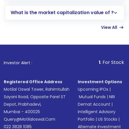
includes KYC verification in the US. Your
What is the market capitalization value of ?
account gets activated in a few minutes to a
few hours, after which you can start adding
View All
funds in USD balance to buy shares.
Indirect Investment:
Under this form of
investment, you can choose either a
Mutual
Fund
(MF) or an
Exchange-Traded Fund
(ETF)
that invests in global shares and start investing
1
. For Stock Broking, Preven
Investor Alert :
in shares of .
Registered Office Address
Investment Options
Motilal Oswal Tower, Rahimtullah
Upcoming IPOs
|
Sayani Road, Opposite Parel ST
Mutual Funds
|
NRI
Depot, Prabhadevi,
Demat Account
|
Mumbai - 400025
Intelligent Advisory
Query@motilaloswal.com
Portfolio
|
US Stocks
|
022 3828 1085
Alternate Investment