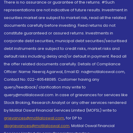
There is no assurance or guarantee of the returns. #Such
representations are not indicative of future results. Investment in
securities market are subject to market risk, read all the related
documents carefully before investing. Fixed returns do not
constitute guaranteed or assured returns. Investments in
corporate debt securities, municipal debt securities/securitised
debt instruments are subject to credit risks, market risks and
default risks including delay and/or default in payment. Read all
the offer related documents carefully. Details of Compliance
Officer: Name: Neeraj Agarwal, Email ID: na@motilaloswal.com,
Contact No.:022-40548085. Customer having any
query/feedback/ clarification may write to
query@motilaloswal.com. In case of grievances for services like
Stock Broking, Research Analyst or any other services rendered
by Motilal Oswal Financial Services Limited (MOFSL) write to
grievances@motilaloswal.com
, for DP to
dpgrievances@motilaloswal.com
,
Motilal Oswal Financial