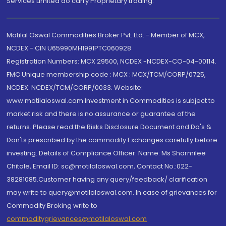
Services Limited do carry Proprietary trading.
Motilal Oswal Commodities Broker Pvt. Ltd. - Member of MCX,
NCDEX - CIN U65990MH1991PTC060928
Registration Numbers: MCX 29500, NCDEX -NCDEX-CO-04-00114.
FMC Unique membership code : MCX : MCX/TCM/CORP/0725,
NCDEX: NCDEX/TCM/CORP/0033. Website:
www.motilaloswal.com Investment in Commodities is subject to
market risk and there is no assurance or guarantee of the
returns. Please read the Risks Disclosure Document and Do's &
Don'ts prescribed by the commodity Exchanges carefully before
investing. Details of Compliance Officer: Name: Ms Sharmilee
Chitale, Email ID: sc@motilaloswal.com, Contact No.:022-
38281085.Customer having any query/feedback/ clarification
may write to query@motilaloswal.com. In case of grievances for
Commodity Broking write to
commoditygrievances@motilaloswal.com