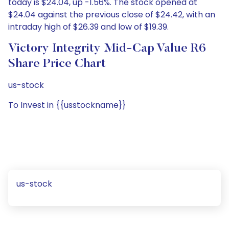
today is $24.04, up -1.56%. The stock opened at
$24.04 against the previous close of $24.42, with an
intraday high of $26.39 and low of $19.39.
Victory Integrity Mid-Cap Value R6
Share Price Chart
us-stock
To Invest in {{usstockname}}
us-stock