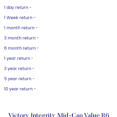
1 day return -
1 Week return -
1 month return -
3 month return -
6 month return -
1 year return -
3 year return -
5 year return -
10 year return -
Victory Integrity Mid-Cap Value R6