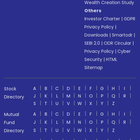
Wealth Creation Study
Others
Investor Charter
|
GDPR
Privacy Policy
|
Downloads
|
Smartodr
|
SEBI 2.0
|
ODR Circular
|
Privacy Policy
|
Cyber
Security
|
HTML
Sitemap
A
B
C
D
E
F
G
H
I
Stock
J
K
L
M
N
O
P
Q
R
Directory
S
T
U
V
W
X
Y
Z
A
B
C
D
E
F
G
H
I
Mutual
J
K
L
M
N
O
P
Q
R
Fund
S
T
U
V
W
X
Y
Z
Directory