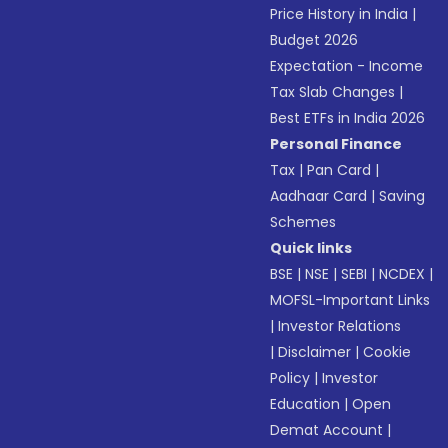
Price History in India
|
Budget 2026
Expectation - Income
Tax Slab Changes
|
Best ETFs in India 2026
Personal Finance
Tax
|
Pan Card
|
Aadhaar Card
|
Saving
Schemes
Quick links
BSE
|
NSE
|
SEBI
|
NCDEX
|
MOFSL-Important Links
|
Investor Relations
|
Disclaimer
|
Cookie
Policy
|
Investor
Education
|
Open
Demat Account
|