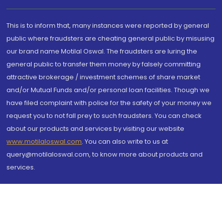
This is to inform that, many instances were reported by general
public where fraudsters are cheating general public by misusing
our brand name Motilal Oswal. The fraudsters are luring the
general public to transfer them money by falsely committing
attractive brokerage / investment schemes of share market
and/or Mutual Funds and/or personal loan facilities. Though we
have filed complaint with police for the safety of your money we
request you to not fall prey to such fraudsters. You can check
about our products and services by visiting our website
www.motilaloswal.com
. You can also write to us at
query@motilaloswal.com, to know more about products and
services.