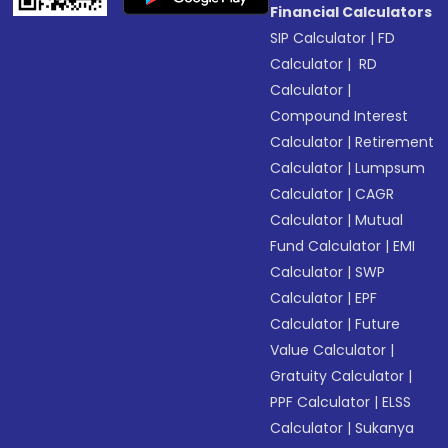
Financial Calculators
SIP Calculator
|
FD
Calculator
|
RD
Calculator
|
Compound Interest
Calculator
|
Retirement
Calculator
|
Lumpsum
Calculator
|
CAGR
Calculator
|
Mutual
Fund Calculator
|
EMI
Calculator
|
SWP
Calculator
|
EPF
Calculator
|
Future
Value Calculator
|
Gratuity Calculator
|
PPF Calculator
|
ELSS
Calculator
|
Sukanya