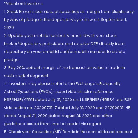
“Attention Investors
1. Stock Brokers can accept securities as margin from clients only
by way of pledge in the depository system w.e.f. September 1,
2020.
2. Update your mobile number & email Id with your stock
broker/depository participant and receive OTP directly from
depository on your email id and/or mobile number to create
pledge.
3. Pay 20% upfront margin of the transaction value to trade in
cash market segment.
4. Investors may please refer to the Exchange's Frequently
Asked Questions (FAQs) issued vide circular reference
NSE/INSP/45191 dated July 31, 2020 and NSE/INSP/45534 and BSE
vide notice no. 20200731-7 dated July 31, 2020 and 20200831-45
dated August 31, 2020 dated August 31, 2020 and other
guidelines issued from time to time in this regard
5. Check your Securities /MF/ Bonds in the consolidated account