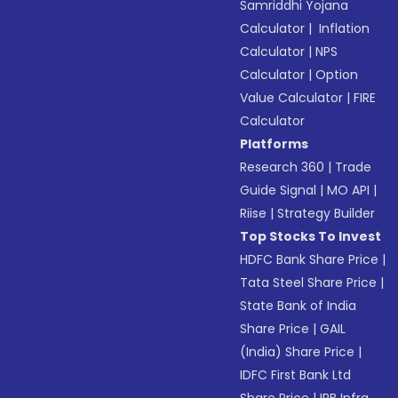
Samriddhi Yojana
Calculator
|
Inflation
Calculator
|
NPS
Calculator
|
Option
Value Calculator
|
FIRE
Calculator
Platforms
Research 360
|
Trade
Guide Signal
|
MO API
|
Riise
|
Strategy Builder
Top Stocks To Invest
HDFC Bank Share Price
|
Tata Steel Share Price
|
State Bank of India
Share Price
|
GAIL
(India) Share Price
|
IDFC First Bank Ltd