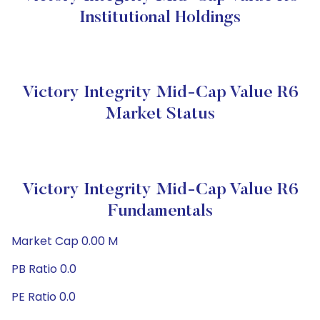
Institutional Holdings
Victory Integrity Mid-Cap Value R6
Market Status
Victory Integrity Mid-Cap Value R6
Fundamentals
Market Cap 0.00 M
PB Ratio 0.0
PE Ratio 0.0