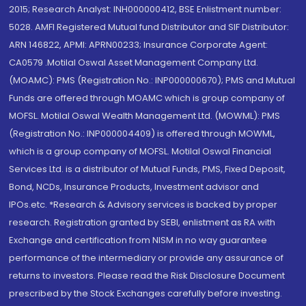
2015; Research Analyst: INH000000412, BSE Enlistment number:
5028. AMFI Registered Mutual fund Distributor and SIF Distributor:
ARN 146822, APMI: APRN00233; Insurance Corporate Agent:
CA0579 .Motilal Oswal Asset Management Company Ltd.
(MOAMC): PMS (Registration No.: INP000000670); PMS and Mutual
Funds are offered through MOAMC which is group company of
MOFSL. Motilal Oswal Wealth Management Ltd. (MOWML): PMS
(Registration No.: INP000004409) is offered through MOWML,
which is a group company of MOFSL. Motilal Oswal Financial
Services Ltd. is a distributor of Mutual Funds, PMS, Fixed Deposit,
Bond, NCDs, Insurance Products, Investment advisor and
IPOs.etc. *Research & Advisory services is backed by proper
research. Registration granted by SEBI, enlistment as RA with
Exchange and certification from NISM in no way guarantee
performance of the intermediary or provide any assurance of
returns to investors. Please read the Risk Disclosure Document
prescribed by the Stock Exchanges carefully before investing.