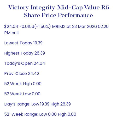
Victory Integrity Mid-Cap Value R6
Share Price Performance
$24.04 -0.0156(-1.56%) MRIMX at 23 Mar 2026 02:20
PM null
Lowest Today 19.39
Highest Today 26.39
Today’s Open 24.04
Prev. Close 24.42
52 Week High 0.00
52 Week Low 0.00
Day’s Range: Low 19.39 High 26.39
52-Week Range: Low 0.00 High 0.00