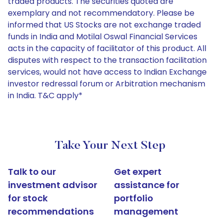
traded products. The securities quoted are
exemplary and not recommendatory. Please be
informed that US Stocks are not exchange traded
funds in India and Motilal Oswal Financial Services
acts in the capacity of facilitator of this product. All
disputes with respect to the transaction facilitation
services, would not have access to Indian Exchange
investor redressal forum or Arbitration mechanism
in India. T&C apply*
Take Your Next Step
Talk to our
Get expert
investment advisor
assistance for
for stock
portfolio
recommendations
management