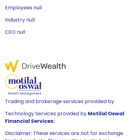
Employees null
Industry null
CEO null
Trading and brokerage services provided by
Technology Services provided by
Motilal Oswal
Financial Services:
Disclaimer: These services are not for exchange