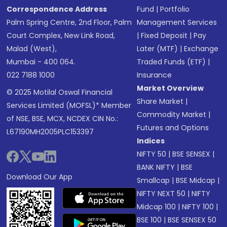
Correspondence Address
Fund
|
Portfolio
Palm Spring Centre, 2nd Floor, Palm
Management Services
Court Complex, New Link Road,
|
Fixed Deposit
|
Pay
Malad (West),
Later (MTF)
|
Exchange
Mumbai - 400 064.
Traded Funds (ETF)
|
022 7188 1000
Insurance
Market Overview
© 2025 Motilal Oswal Financial
Share Market
|
Services Limited (MOFSL)* Member
Commodity Market
|
of NSE, BSE, MCX, NCDEX CIN No.:
Futures and Options
L67190MH2005PLC153397
Indices
NIFTY 50
|
BSE SENSEX
|
BANK NIFTY
|
BSE
Download Our App
Smallcap
|
BSE Midcap
|
NIFTY NEXT 50
|
NIFTY
Midcap 100
|
NIFTY 100
|
BSE 100
|
BSE SENSEX 50