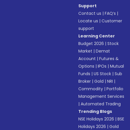
Support
Contact us
|
FAQ’s
|
Locate us
|
Customer
support
Learning Center
Budget 2026
|
Stock
Market
|
Demat
Account
|
Futures &
Options
|
IPOs
|
Mutual
Funds
|
US Stock
|
Sub
Broker
|
Gold
|
NRI
|
Commodity
|
Portfolio
Management Services
|
Automated Trading
Trending Blogs
NSE Holidays 2026
|
BSE
Holidays 2026
|
Gold