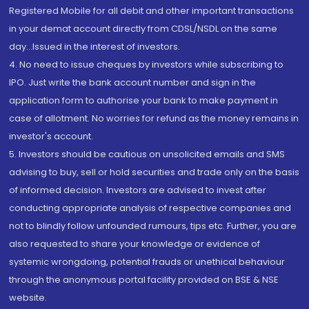
Registered Mobile for all debit and other important transactions
in your demat account directly from CDSL/NSDL on the same
day...Issued in the interest of investors.
4. No need to issue cheques by investors while subscribing to
IPO. Just write the bank account number and sign in the
application form to authorise your bank to make payment in
case of allotment. No worries for refund as the money remains in
investor's account.
5. Investors should be cautious on unsolicited emails and SMS
advising to buy, sell or hold securities and trade only on the basis
of informed decision. Investors are advised to invest after
conducting appropriate analysis of respective companies and
not to blindly follow unfounded rumours, tips etc. Further, you are
also requested to share your knowledge or evidence of
systemic wrongdoing, potential frauds or unethical behaviour
through the anonymous portal facility provided on BSE & NSE
website.