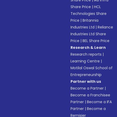
Share Price
|
IRB Infra
Share Price
|
HCL
Technologies Share
Price
|
Britannia
Industries Ltd
|
Reliance
Industries Ltd Share
Price
|
BEL Share Price
Research & Learn
Research reports
|
Learning Centre
|
Motilal Oswal School of
Entrepreneurship
Partner with us
Become a Partner
|
Become a Franchisee
Partner
|
Become a IFA
Partner
|
Become a
Remisier