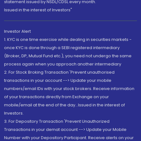
statement issued by NSDL/CDSL every month.
Issued in the interest of Investors"
Investor Alert
1. KYC is one time exercise while dealing in securities markets -
once KYC is done through a SEBI registered intermediary
(Broker, DP, Mutual Fund etc.), you need not undergo the same
process again when you approach another intermediary
2. For Stock Broking Transaction 'Prevent unauthorised
transactions in your account --> Update your mobile
numbers/email IDs with your stock brokers. Receive information
of your transactions directly from Exchange on your
mobile/email at the end of the day...Issued in the interest of
Investors.
3. For Depository Transaction 'Prevent Unauthorized
Transactions in your demat account --> Update your Mobile
Number with your Depository Participant. Receive alerts on your