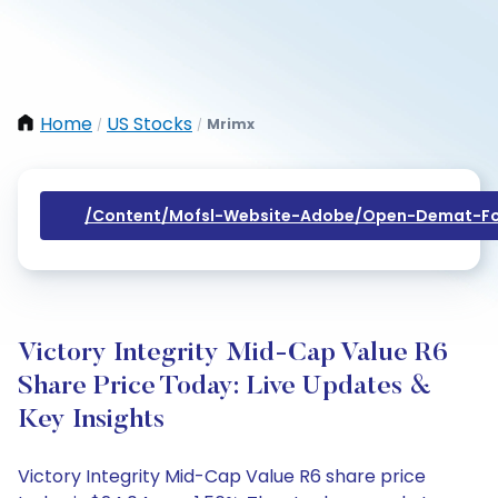
Home
US Stocks
Mrimx
/
/
/content/mofsl-Website-Adobe/open-Demat-Fo
Victory Integrity Mid-Cap Value R6
Share Price Today: Live Updates &
Key Insights
Victory Integrity Mid-Cap Value R6 share price