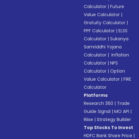
Calculator
|
Future
Value Calculator
|
Gratuity Calculator
|
PPF Calculator
|
ELSS
Calculator
|
Sukanya
Samriddhi Yojana
Calculator
|
Inflation
Calculator
|
NPS
Calculator
|
Option
Value Calculator
|
FIRE
Calculator
Platforms
Research 360
|
Trade
Guide Signal
|
MO API
|
Riise
|
Strategy Builder
Top Stocks To Invest
HDFC Bank Share Price
|