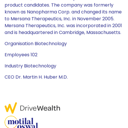
product candidates. The company was formerly
known as Nanopharma Corp. and changed its name
to Mersana Therapeutics, Inc. in November 2005.
Mersana Therapeutics, Inc. was incorporated in 2001
and is headquartered in Cambridge, Massachusetts.
Organisation Biotechnology
Employees 102
Industry Biotechnology
CEO Dr. Martin H. Huber M.D.