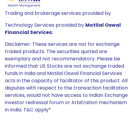
Trading and brokerage services provided by
Technology Services provided by
Motilal Oswal
Financial Services:
Disclaimer: These services are not for exchange
traded products. The securities quoted are
exemplary and not recommendatory. Please be
informed that US Stocks are not exchange traded
funds in India and Motilal Oswal Financial Services
acts in the capacity of facilitator of this product. All
disputes with respect to the transaction facilitation
services, would not have access to Indian Exchange
investor redressal forum or Arbitration mechanism
in India. T&C apply*