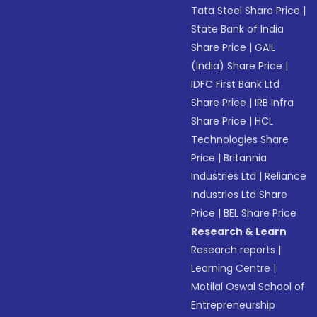
Tata Steel Share Price
|
State Bank of India
Share Price
|
GAIL
(India) Share Price
|
IDFC First Bank Ltd
Share Price
|
IRB Infra
Share Price
|
HCL
Technologies Share
Price
|
Britannia
Industries Ltd
|
Reliance
Industries Ltd Share
Price
|
BEL Share Price
Research & Learn
Research reports
|
Learning Centre
|
Motilal Oswal School of
Entrepreneurship