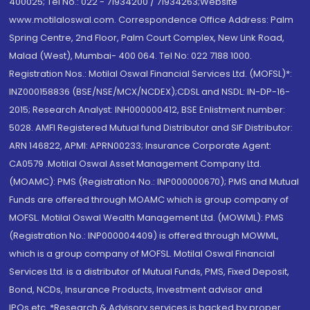
400025; Tel No.: 022 - 71934200 / 71934263;Website
www.motilaloswal.com. Correspondence Office Address: Palm
Spring Centre, 2nd Floor, Palm Court Complex, New Link Road,
Malad (West), Mumbai- 400 064. Tel No: 022 7188 1000.
Registration Nos.: Motilal Oswal Financial Services Ltd. (MOFSL)*:
INZ000158836 (BSE/NSE/MCX/NCDEX);CDSL and NSDL: IN-DP-16-
2015; Research Analyst: INH000000412, BSE Enlistment number:
5028. AMFI Registered Mutual fund Distributor and SIF Distributor:
ARN 146822, APMI: APRN00233; Insurance Corporate Agent:
CA0579 .Motilal Oswal Asset Management Company Ltd.
(MOAMC): PMS (Registration No.: INP000000670); PMS and Mutual
Funds are offered through MOAMC which is group company of
MOFSL. Motilal Oswal Wealth Management Ltd. (MOWML): PMS
(Registration No.: INP000004409) is offered through MOWML,
which is a group company of MOFSL. Motilal Oswal Financial
Services Ltd. is a distributor of Mutual Funds, PMS, Fixed Deposit,
Bond, NCDs, Insurance Products, Investment advisor and
IPOs.etc. *Research & Advisory services is backed by proper