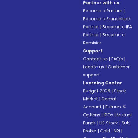
Partner with us
Become a Partner
|
Become a Franchisee
Partner
|
Become a IFA
Partner
|
Become a
Remisier
Support
Contact us
|
FAQ’s
|
Locate us
|
Customer
support
Learning Center
Budget 2026
|
Stock
Market
|
Demat
Account
|
Futures &
Options
|
IPOs
|
Mutual
Funds
|
US Stock
|
Sub
Broker
|
Gold
|
NRI
|