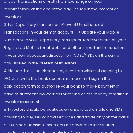
of your transactions directly from Exchange on your
mobile/email at the end of the day...Issued in the interest of
Investors.
3. For Depository Transaction 'Prevent Unauthorized
Transactions in your demat account --> Update your Mobile
Number with your Depository Participant. Receive alerts on your
Registered Mobile for all debit and other important transactions
in your demat account directly from CDSL/NSDL on the same
day...Issued in the interest of investors.
4. No need to issue cheques by investors while subscribing to
IPO. Just write the bank account number and sign in the
application form to authorise your bank to make payment in
case of allotment. No worries for refund as the money remains in
investor's account.
5. Investors should be cautious on unsolicited emails and SMS
advising to buy, sell or hold securities and trade only on the basis
of informed decision. Investors are advised to invest after
conducting appropriate analysis of respective companies and