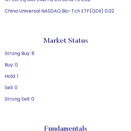
China Universal NASDAQ Bio-Tch ETF(QDII) 0.02
Market Status
Strong Buy: 8
Buy: 0
Hold: 1
Sell: 0
Strong Sell: 0
Fundamentals