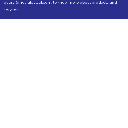
query@motilaloswal.com, to know more about products and
services.