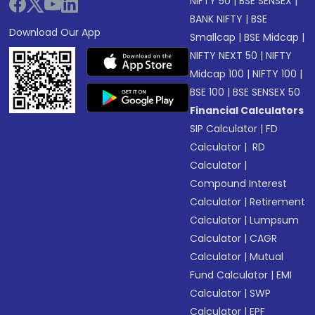
NIFTY 50
|
BSE SENSEX
|
BANK NIFTY
|
BSE
Download Our App
Smallcap
|
BSE Midcap
|
NIFTY NEXT 50
|
NIFTY
Midcap 100
|
NIFTY 100
|
BSE 100
|
BSE SENSEX 50
Financial Calculators
SIP Calculator
|
FD
Calculator
|
RD
Calculator
|
Compound Interest
Calculator
|
Retirement
Calculator
|
Lumpsum
Calculator
|
CAGR
Calculator
|
Mutual
Fund Calculator
|
EMI
Calculator
|
SWP
Calculator
|
EPF