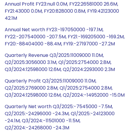
Annual Profit FY23:null 0.0M, FY22:26581000 26.6M,
FY21:43000 0.0M, FY20:828000 0.8M, FY19:42123000
42.1M
Annual Net worth FY23:-197050000 -197.1M,
FY22:-207540000 -207.5M, FY21:-169205000 -169.2M,
FY20:-88404000 -88.4M, FY19:-27197000 -27.2M
Quarterly Revenue Q3/2025:11009000 11.0M,
Q2/2025:3056000 3.1M, Q1/2025:2754000 2.8M,
Q3/2024:12598000 12.6M, Q2/2024:2293000 2.3M
Quarterly Profit Q3/2025:11009000 11.0M,
Q2/2025:2769000 2.8M, Q1/2025:2754000 2.8M,
Q3/2024:12598000 12.6M, Q2/2024:-14952000 -15.0M
Quarterly Net worth Q3/2025:-7545000 -7.5M,
Q2/2025:-24296000 -24.3M, Q1/2025:-24123000
-24.1M, Q3/2024:-11501000 -11.5M,
Q2/2024:-24268000 -24.3M