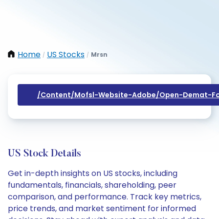
Home
US Stocks
Mrsn
/
/
/content/mofsl-Website-Adobe/open-Demat-Fo
US Stock Details
Get in-depth insights on US stocks, including
fundamentals, financials, shareholding, peer
comparison, and performance. Track key metrics,
price trends, and market sentiment for informed