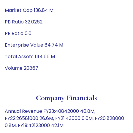
Market Cap 138.84 M
PB Ratio 32.0262
PE Ratio 0.0
Enterprise Value 84.74 M
Total Assets 144.66 M
Volume 20867
Company Financials
Annual Revenue FY23:40842000 40.8M,
FY22:26581000 26.6M, FY21:43000 0.0M, FY20:828000
0.8M, FY19:42123000 42.1M