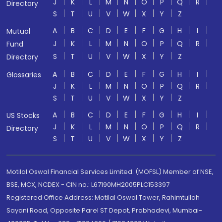
J
K
L
M
N
O
P
Q
R
Directory
S
T
U
V
W
X
Y
Z
A
B
C
D
E
F
G
H
I
Mutual
J
K
L
M
N
O
P
Q
R
Fund
S
T
U
V
W
X
Y
Z
Directory
A
B
C
D
E
F
G
H
I
Glossaries
J
K
L
M
N
O
P
Q
R
S
T
U
V
W
X
Y
Z
A
B
C
D
E
F
G
H
I
US Stocks
J
K
L
M
N
O
P
Q
R
Directory
S
T
U
V
W
X
Y
Z
Motilal Oswal Financial Services Limited. (MOFSL) Member of NSE,
BSE, MCX, NCDEX - CIN no.: L67190MH2005PLC153397
Registered Office Address: Motilal Oswal Tower, Rahimtullah
Sayani Road, Opposite Parel ST Depot, Prabhadevi, Mumbai-