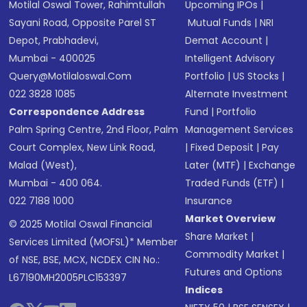
Motilal Oswal Tower, Rahimtullah
Upcoming IPOs
|
Sayani Road, Opposite Parel ST
Mutual Funds
|
NRI
Depot, Prabhadevi,
Demat Account
|
Mumbai - 400025
Intelligent Advisory
Query@motilaloswal.com
Portfolio
|
US Stocks
|
022 3828 1085
Alternate Investment
Correspondence Address
Fund
|
Portfolio
Palm Spring Centre, 2nd Floor, Palm
Management Services
Court Complex, New Link Road,
|
Fixed Deposit
|
Pay
Malad (West),
Later (MTF)
|
Exchange
Mumbai - 400 064.
Traded Funds (ETF)
|
022 7188 1000
Insurance
Market Overview
© 2025 Motilal Oswal Financial
Share Market
|
Services Limited (MOFSL)* Member
Commodity Market
|
of NSE, BSE, MCX, NCDEX CIN No.:
Futures and Options
L67190MH2005PLC153397
Indices