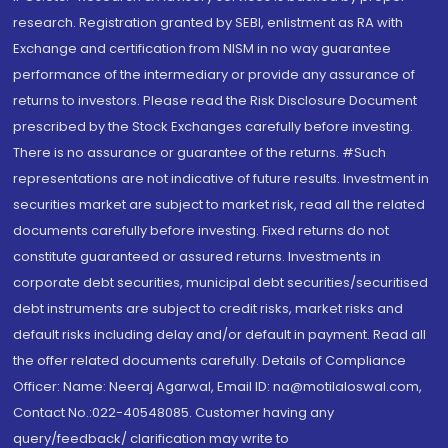
research. Registration granted by SEBI, enlistment as RA with
Exchange and certification from NISM in no way guarantee
performance of the intermediary or provide any assurance of
returns to investors. Please read the Risk Disclosure Document
prescribed by the Stock Exchanges carefully before investing.
There is no assurance or guarantee of the returns. #Such
representations are not indicative of future results. Investment in
securities market are subject to market risk, read all the related
documents carefully before investing. Fixed returns do not
constitute guaranteed or assured returns. Investments in
corporate debt securities, municipal debt securities/securitised
debt instruments are subject to credit risks, market risks and
default risks including delay and/or default in payment. Read all
the offer related documents carefully. Details of Compliance
Officer: Name: Neeraj Agarwal, Email ID: na@motilaloswal.com,
Contact No.:022-40548085. Customer having any
query/feedback/ clarification may write to