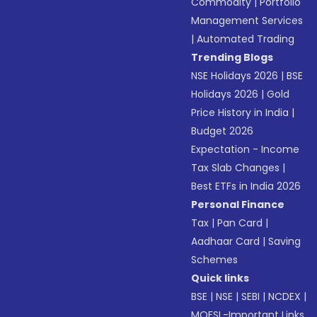
Commodity
|
Portfolio
Management Services
|
Automated Trading
Trending Blogs
NSE Holidays 2026
|
BSE
Holidays 2026
|
Gold
Price History in India
|
Budget 2026
Expectation - Income
Tax Slab Changes
|
Best ETFs in India 2026
Personal Finance
Tax
|
Pan Card
|
Aadhaar Card
|
Saving
Schemes
Quick links
BSE
|
NSE
|
SEBI
|
NCDEX
|
MOFSL-Important Links