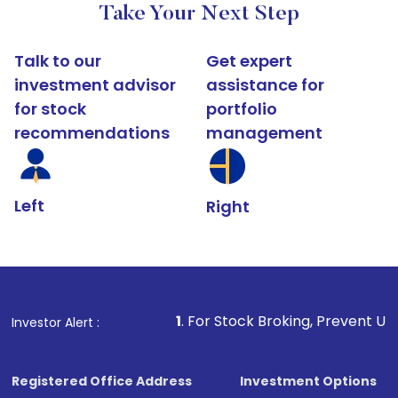
Take Your Next Step
Talk to our
Get expert
investment advisor
assistance for
for stock
portfolio
recommendations
management
Left
Right
1
. For Stock Broking, Prevent Unauthorized Transacti
Investor Alert :
Registered Office Address
Investment Options