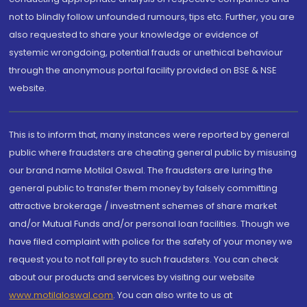
not to blindly follow unfounded rumours, tips etc. Further, you are
also requested to share your knowledge or evidence of
systemic wrongdoing, potential frauds or unethical behaviour
through the anonymous portal facility provided on BSE & NSE
website.
This is to inform that, many instances were reported by general
public where fraudsters are cheating general public by misusing
our brand name Motilal Oswal. The fraudsters are luring the
general public to transfer them money by falsely committing
attractive brokerage / investment schemes of share market
and/or Mutual Funds and/or personal loan facilities. Though we
have filed complaint with police for the safety of your money we
request you to not fall prey to such fraudsters. You can check
about our products and services by visiting our website
www.motilaloswal.com
. You can also write to us at