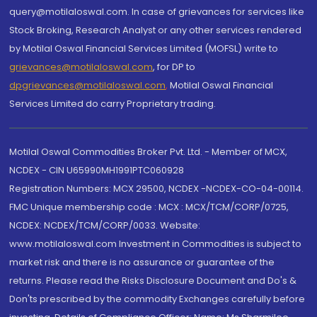
query@motilaloswal.com. In case of grievances for services like
Stock Broking, Research Analyst or any other services rendered
by Motilal Oswal Financial Services Limited (MOFSL) write to
grievances@motilaloswal.com
, for DP to
dpgrievances@motilaloswal.com
,
Motilal Oswal Financial
Services Limited do carry Proprietary trading.
Motilal Oswal Commodities Broker Pvt. Ltd. - Member of MCX,
NCDEX - CIN U65990MH1991PTC060928
Registration Numbers: MCX 29500, NCDEX -NCDEX-CO-04-00114.
FMC Unique membership code : MCX : MCX/TCM/CORP/0725,
NCDEX: NCDEX/TCM/CORP/0033. Website:
www.motilaloswal.com Investment in Commodities is subject to
market risk and there is no assurance or guarantee of the
returns. Please read the Risks Disclosure Document and Do's &
Don'ts prescribed by the commodity Exchanges carefully before