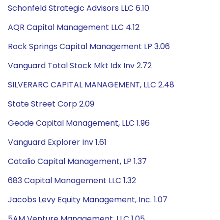
Schonfeld Strategic Advisors LLC 6.10
AQR Capital Management LLC 4.12
Rock Springs Capital Management LP 3.06
Vanguard Total Stock Mkt Idx Inv 2.72
SILVERARC CAPITAL MANAGEMENT, LLC 2.48
State Street Corp 2.09
Geode Capital Management, LLC 1.96
Vanguard Explorer Inv 1.61
Catalio Capital Management, LP 1.37
683 Capital Management LLC 1.32
Jacobs Levy Equity Management, Inc. 1.07
5AM Venture Management, LLC 1.05