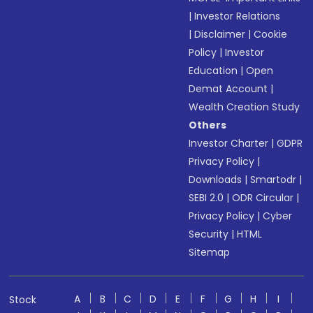
|
Investor Relations
|
Disclaimer
|
Cookie
Policy
|
Investor
Education
|
Open
Demat Account
|
Wealth Creation Study
Others
Investor Charter
|
GDPR
Privacy Policy
|
Downloads
|
Smartodr
|
SEBI 2.0
|
ODR Circular
|
Privacy Policy
|
Cyber
Security
|
HTML
Sitemap
A
B
C
D
E
F
G
H
I
Stock