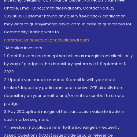
investing. Details of Compliance Officer: Name: Ms Sharmilee
Chitale, Email ID: sc@motilaloswal.com, Contact No.:022-
38281085.Customer having any query/feedback/ clarification
may write to query@motilaloswal.com. In case of grievances for
Commodity Broking write to
commoditygrievances@motilaloswal.com
“Attention Investors
1. Stock Brokers can accept securities as margin from clients only
by way of pledge in the depository system w.e.f. September 1,
2020.
2. Update your mobile number & email Id with your stock
broker/depository participant and receive OTP directly from
depository on your email id and/or mobile number to create
pledge.
3. Pay 20% upfront margin of the transaction value to trade in
cash market segment.
4. Investors may please refer to the Exchange's Frequently
Asked Questions (FAQs) issued vide circular reference