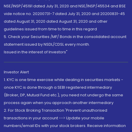
NSE/INSP/45191 dated July 31, 2020 and NSE/INSP/45534 and BSE
vide notice no. 20200731-7 dated July 31, 2020 and 20200831-45
dated August 31, 2020 dated August 31, 2020 and other
guidelines issued from time to time in this regard
5. Check your Securities /MF/ Bonds in the consolidated account
statement issued by NSDL/CDSL every month.
Issued in the interest of Investors"
Investor Alert
1. KYC is one time exercise while dealing in securities markets -
once KYC is done through a SEBI registered intermediary
(Broker, DP, Mutual Fund etc.), you need not undergo the same
process again when you approach another intermediary
2. For Stock Broking Transaction 'Prevent unauthorised
transactions in your account --> Update your mobile
numbers/email IDs with your stock brokers. Receive information