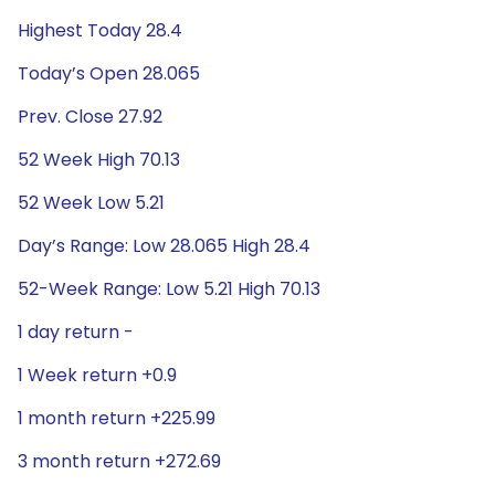
Highest Today 28.4
Today’s Open 28.065
Prev. Close 27.92
52 Week High 70.13
52 Week Low 5.21
Day’s Range: Low 28.065 High 28.4
52-Week Range: Low 5.21 High 70.13
1 day return -
1 Week return +0.9
1 month return +225.99
3 month return +272.69