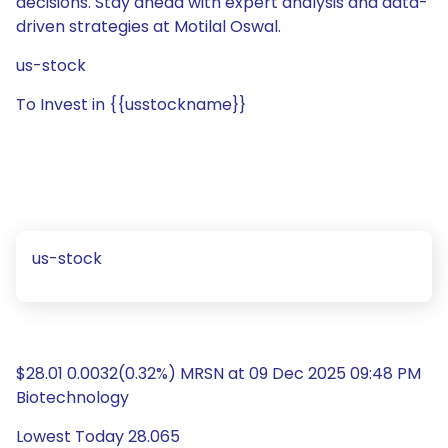
decisions. Stay ahead with expert analysis and data-
driven strategies at Motilal Oswal.
us-stock
To Invest in {{usstockname}}
us-stock
$28.01 0.0032(0.32%) MRSN at 09 Dec 2025 09:48 PM
Biotechnology
Lowest Today 28.065