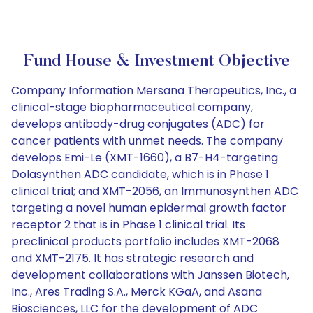
Fund House & Investment Objective
Company Information Mersana Therapeutics, Inc., a
clinical-stage biopharmaceutical company,
develops antibody-drug conjugates (ADC) for
cancer patients with unmet needs. The company
develops Emi-Le (XMT-1660), a B7-H4-targeting
Dolasynthen ADC candidate, which is in Phase 1
clinical trial; and XMT-2056, an Immunosynthen ADC
targeting a novel human epidermal growth factor
receptor 2 that is in Phase 1 clinical trial. Its
preclinical products portfolio includes XMT-2068
and XMT-2175. It has strategic research and
development collaborations with Janssen Biotech,
Inc., Ares Trading S.A., Merck KGaA, and Asana
Biosciences, LLC for the development of ADC