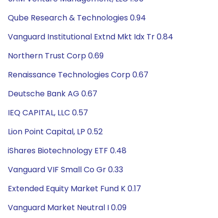
Qube Research & Technologies 0.94
Vanguard Institutional Extnd Mkt Idx Tr 0.84
Northern Trust Corp 0.69
Renaissance Technologies Corp 0.67
Deutsche Bank AG 0.67
IEQ CAPITAL, LLC 0.57
Lion Point Capital, LP 0.52
iShares Biotechnology ETF 0.48
Vanguard VIF Small Co Gr 0.33
Extended Equity Market Fund K 0.17
Vanguard Market Neutral I 0.09