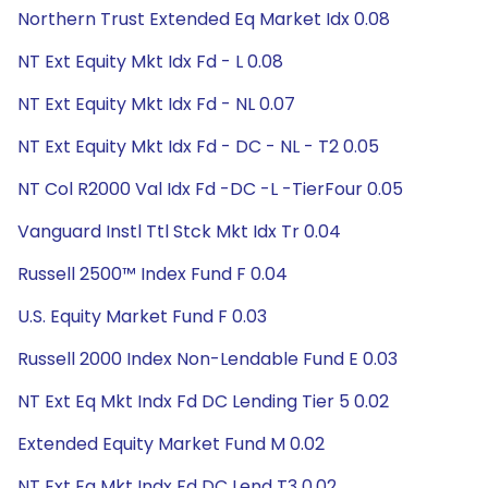
Northern Trust Extended Eq Market Idx 0.08
NT Ext Equity Mkt Idx Fd - L 0.08
NT Ext Equity Mkt Idx Fd - NL 0.07
NT Ext Equity Mkt Idx Fd - DC - NL - T2 0.05
NT Col R2000 Val Idx Fd -DC -L -TierFour 0.05
Vanguard Instl Ttl Stck Mkt Idx Tr 0.04
Russell 2500™ Index Fund F 0.04
U.S. Equity Market Fund F 0.03
Russell 2000 Index Non-Lendable Fund E 0.03
NT Ext Eq Mkt Indx Fd DC Lending Tier 5 0.02
Extended Equity Market Fund M 0.02
NT Ext Eq Mkt Indx Fd DC Lend T3 0.02