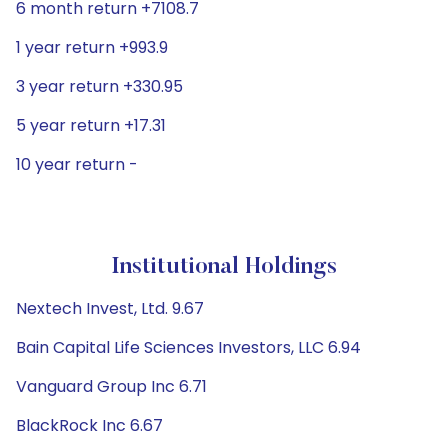
6 month return +7108.7
1 year return +993.9
3 year return +330.95
5 year return +17.31
10 year return -
Institutional Holdings
Nextech Invest, Ltd. 9.67
Bain Capital Life Sciences Investors, LLC 6.94
Vanguard Group Inc 6.71
BlackRock Inc 6.67