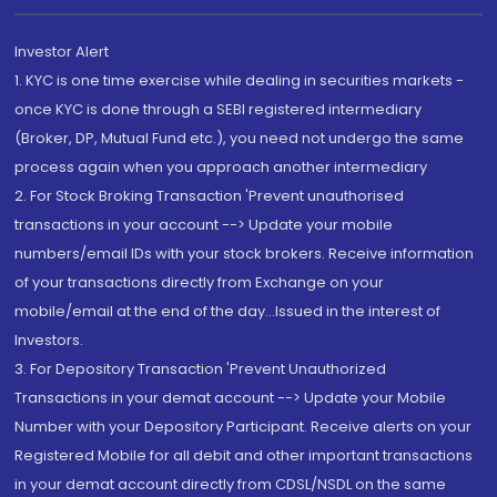
Investor Alert
1. KYC is one time exercise while dealing in securities markets -
once KYC is done through a SEBI registered intermediary
(Broker, DP, Mutual Fund etc.), you need not undergo the same
process again when you approach another intermediary
2. For Stock Broking Transaction 'Prevent unauthorised
transactions in your account --> Update your mobile
numbers/email IDs with your stock brokers. Receive information
of your transactions directly from Exchange on your
mobile/email at the end of the day...Issued in the interest of
Investors.
3. For Depository Transaction 'Prevent Unauthorized
Transactions in your demat account --> Update your Mobile
Number with your Depository Participant. Receive alerts on your
Registered Mobile for all debit and other important transactions
in your demat account directly from CDSL/NSDL on the same