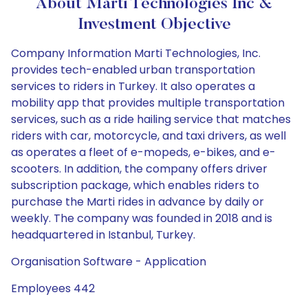
About Marti Technologies Inc &
Investment Objective
Company Information Marti Technologies, Inc.
provides tech-enabled urban transportation
services to riders in Turkey. It also operates a
mobility app that provides multiple transportation
services, such as a ride hailing service that matches
riders with car, motorcycle, and taxi drivers, as well
as operates a fleet of e-mopeds, e-bikes, and e-
scooters. In addition, the company offers driver
subscription package, which enables riders to
purchase the Marti rides in advance by daily or
weekly. The company was founded in 2018 and is
headquartered in Istanbul, Turkey.
Organisation Software - Application
Employees 442