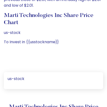
and low of $2.01.
Marti Technologies Inc Share Price
Chart
us-stock
To Invest in {{usstockname}}
us-stock