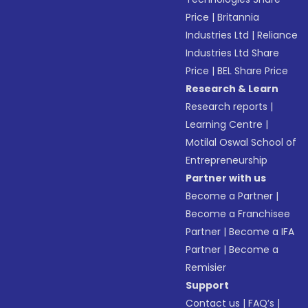
Price
|
Britannia
Industries Ltd
|
Reliance
Industries Ltd Share
Price
|
BEL Share Price
Research & Learn
Research reports
|
Learning Centre
|
Motilal Oswal School of
Entrepreneurship
Partner with us
Become a Partner
|
Become a Franchisee
Partner
|
Become a IFA
Partner
|
Become a
Remisier
Support
Contact us
|
FAQ’s
|