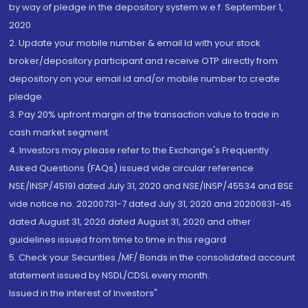
by way of pledge in the depository system w.e.f. September 1,
2020.
2. Update your mobile number & email Id with your stock
broker/depository participant and receive OTP directly from
depository on your email id and/or mobile number to create
pledge.
3. Pay 20% upfront margin of the transaction value to trade in
cash market segment.
4. Investors may please refer to the Exchange's Frequently
Asked Questions (FAQs) issued vide circular reference
NSE/INSP/45191 dated July 31, 2020 and NSE/INSP/45534 and BSE
vide notice no. 20200731-7 dated July 31, 2020 and 20200831-45
dated August 31, 2020 dated August 31, 2020 and other
guidelines issued from time to time in this regard
5. Check your Securities /MF/ Bonds in the consolidated account
statement issued by NSDL/CDSL every month.
Issued in the interest of Investors"