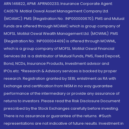
ARN 146822, APMI: APRN00233; Insurance Corporate Agent:
CA0579 .Motilal Oswal Asset Management Company Ltd.
(MOAMC): PMS (Registration No.: INP000000670); PMS and Mutual
Funds are offered through MOAMC which is group company of
MOFSL. Motilal Oswal Wealth Management Ltd. (MOWML): PMS
(Registration No.: INP000004409) is offered through MOWML,
which is a group company of MOFSL. Motilal Oswal Financial
Services Ltd. is a distributor of Mutual Funds, PMS, Fixed Deposit,
Bond, NCDs, Insurance Products, Investment advisor and
IPOs.etc. *Research & Advisory services is backed by proper
research. Registration granted by SEBI, enlistment as RA with
Exchange and certification from NISM in no way guarantee
performance of the intermediary or provide any assurance of
returns to investors. Please read the Risk Disclosure Document
prescribed by the Stock Exchanges carefully before investing.
There is no assurance or guarantee of the returns. #Such
representations are not indicative of future results. Investment in