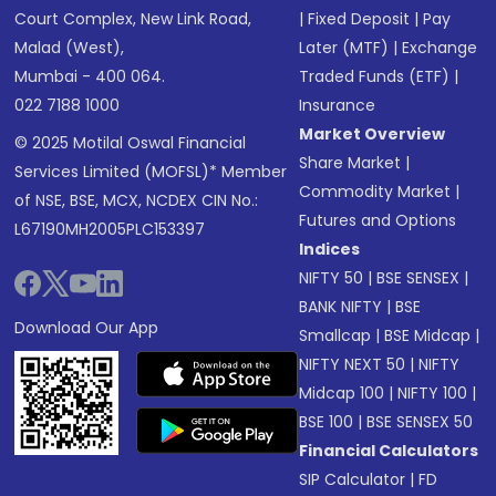
Court Complex, New Link Road,
|
Fixed Deposit
|
Pay
Malad (West),
Later (MTF)
|
Exchange
Mumbai - 400 064.
Traded Funds (ETF)
|
022 7188 1000
Insurance
Market Overview
© 2025 Motilal Oswal Financial
Share Market
|
Services Limited (MOFSL)* Member
Commodity Market
|
of NSE, BSE, MCX, NCDEX CIN No.:
Futures and Options
L67190MH2005PLC153397
Indices
NIFTY 50
|
BSE SENSEX
|
BANK NIFTY
|
BSE
Download Our App
Smallcap
|
BSE Midcap
|
NIFTY NEXT 50
|
NIFTY
Midcap 100
|
NIFTY 100
|
BSE 100
|
BSE SENSEX 50
Financial Calculators
SIP Calculator
|
FD