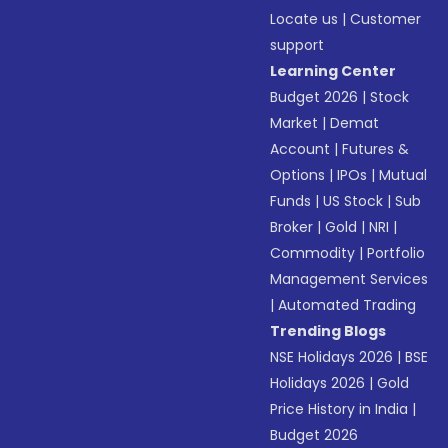
Locate us
|
Customer
support
Learning Center
Budget 2026
|
Stock
Market
|
Demat
Account
|
Futures &
Options
|
IPOs
|
Mutual
Funds
|
US Stock
|
Sub
Broker
|
Gold
|
NRI
|
Commodity
|
Portfolio
Management Services
|
Automated Trading
Trending Blogs
NSE Holidays 2026
|
BSE
Holidays 2026
|
Gold
Price History in India
|
Budget 2026