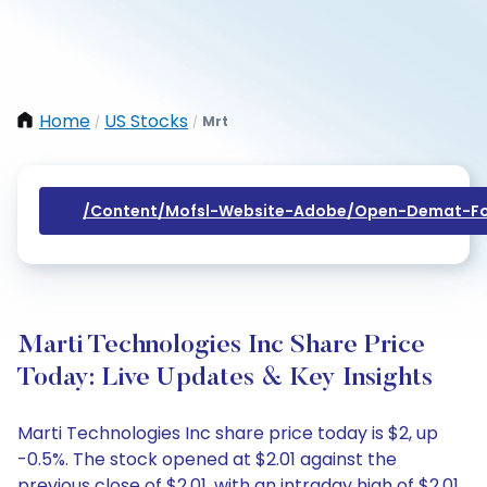
Home
US Stocks
Mrt
/
/
/content/mofsl-Website-Adobe/open-Demat-Fo
Marti Technologies Inc Share Price
Today: Live Updates & Key Insights
Marti Technologies Inc share price today is $2, up
-0.5%. The stock opened at $2.01 against the
previous close of $2.01, with an intraday high of $2.01