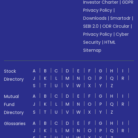
Investor Charter
|
GDPR
Privacy Policy
|
Downloads
|
Smartodr
|
SEBI 2.0
|
ODR Circular
|
Privacy Policy
|
Cyber
Security
|
HTML
Sitemap
A
B
C
D
E
F
G
H
I
Stock
J
K
L
M
N
O
P
Q
R
Directory
S
T
U
V
W
X
Y
Z
A
B
C
D
E
F
G
H
I
Mutual
J
K
L
M
N
O
P
Q
R
Fund
S
T
U
V
W
X
Y
Z
Directory
A
B
C
D
E
F
G
H
I
Glossaries
J
K
L
M
N
O
P
Q
R