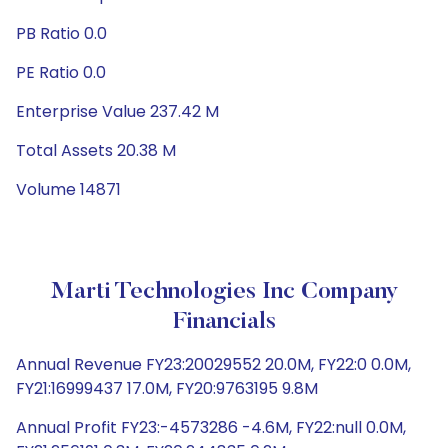
PB Ratio 0.0
PE Ratio 0.0
Enterprise Value 237.42 M
Total Assets 20.38 M
Volume 14871
Marti Technologies Inc Company
Financials
Annual Revenue FY23:20029552 20.0M, FY22:0 0.0M,
FY21:16999437 17.0M, FY20:9763195 9.8M
Annual Profit FY23:-4573286 -4.6M, FY22:null 0.0M,