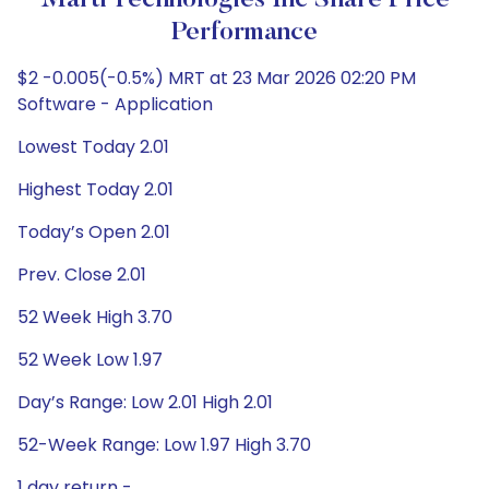
Marti Technologies Inc Share Price
Performance
$2 -0.005(-0.5%) MRT at 23 Mar 2026 02:20 PM
Software - Application
Lowest Today 2.01
Highest Today 2.01
Today’s Open 2.01
Prev. Close 2.01
52 Week High 3.70
52 Week Low 1.97
Day’s Range: Low 2.01 High 2.01
52-Week Range: Low 1.97 High 3.70
1 day return -