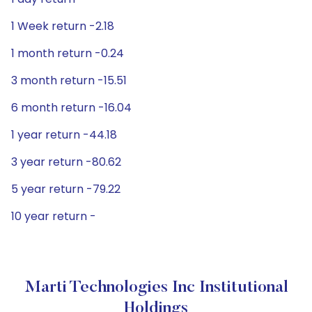
1 Week return -2.18
1 month return -0.24
3 month return -15.51
6 month return -16.04
1 year return -44.18
3 year return -80.62
5 year return -79.22
10 year return -
Marti Technologies Inc Institutional
Holdings