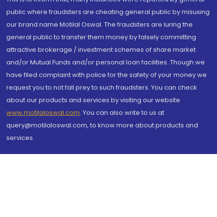
public where fraudsters are cheating general public by misusing
our brand name Motilal Oswal. The fraudsters are luring the
general public to transfer them money by falsely committing
attractive brokerage / investment schemes of share market
and/or Mutual Funds and/or personal loan facilities. Though we
have filed complaint with police for the safety of your money we
request you to not fall prey to such fraudsters. You can check
about our products and services by visiting our website
www.motilaloswal.com
. You can also write to us at
query@motilaloswal.com, to know more about products and
services.