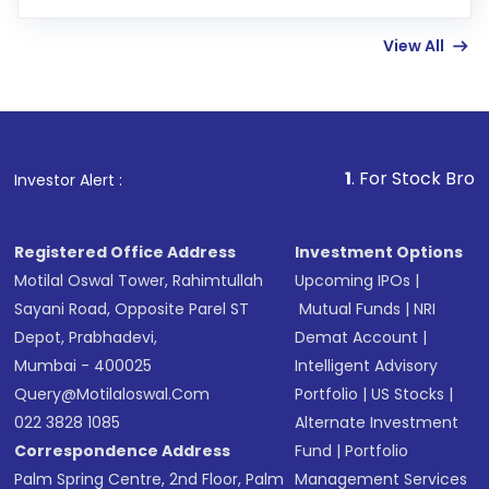
few hours, after which you can start adding
View All
funds in USD balance to buy shares.
Indirect Investment:
Under this form of
investment, you can choose either a
Mutual
Fund
(MF) or an
Exchange-Traded Fund
(ETF)
that invests in global shares and start investing
1
. For Stock Broking, Prevent Un
Investor Alert :
in shares of .
Registered Office Address
Investment Options
Motilal Oswal Tower, Rahimtullah
Upcoming IPOs
|
Sayani Road, Opposite Parel ST
Mutual Funds
|
NRI
Depot, Prabhadevi,
Demat Account
|
Mumbai - 400025
Intelligent Advisory
Query@motilaloswal.com
Portfolio
|
US Stocks
|
022 3828 1085
Alternate Investment
Correspondence Address
Fund
|
Portfolio
Palm Spring Centre, 2nd Floor, Palm
Management Services