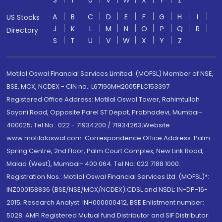
S
T
U
V
W
X
Y
Z
A
B
C
D
E
F
G
H
I
US Stocks
J
K
L
M
N
O
P
Q
R
Directory
S
T
U
V
W
X
Y
Z
Motilal Oswal Financial Services Limited. (MOFSL) Member of NSE,
BSE, MCX, NCDEX - CIN no.: L67190MH2005PLC153397
Registered Office Address: Motilal Oswal Tower, Rahimtullah
Sayani Road, Opposite Parel ST Depot, Prabhadevi, Mumbai-
400025; Tel No.: 022 - 71934200 / 71934263;Website
www.motilaloswal.com. Correspondence Office Address: Palm
Spring Centre, 2nd Floor, Palm Court Complex, New Link Road,
Malad (West), Mumbai- 400 064. Tel No: 022 7188 1000.
Registration Nos.: Motilal Oswal Financial Services Ltd. (MOFSL)*:
INZ000158836 (BSE/NSE/MCX/NCDEX);CDSL and NSDL: IN-DP-16-
2015; Research Analyst: INH000000412, BSE Enlistment number:
5028. AMFI Registered Mutual fund Distributor and SIF Distributor: