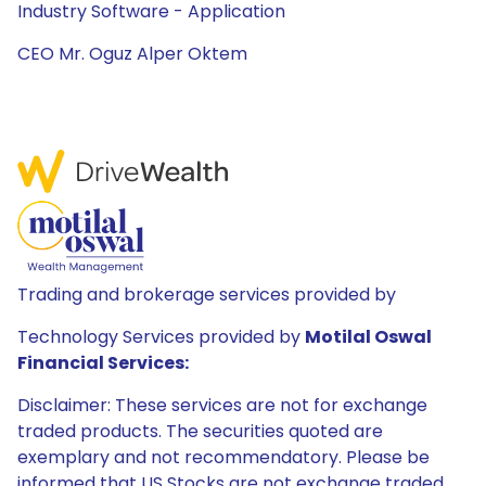
Industry Software - Application
CEO Mr. Oguz Alper Oktem
Trading and brokerage services provided by
Technology Services provided by
Motilal Oswal
Financial Services:
Disclaimer: These services are not for exchange
traded products. The securities quoted are
exemplary and not recommendatory. Please be
informed that US Stocks are not exchange traded