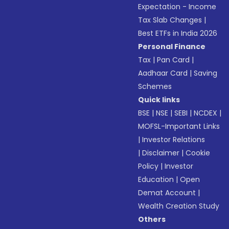
Expectation - Income
Tax Slab Changes
|
Best ETFs in India 2026
Personal Finance
Tax
|
Pan Card
|
Aadhaar Card
|
Saving
Schemes
Quick links
BSE
|
NSE
|
SEBI
|
NCDEX
|
MOFSL-Important Links
|
Investor Relations
|
Disclaimer
|
Cookie
Policy
|
Investor
Education
|
Open
Demat Account
|
Wealth Creation Study
Others