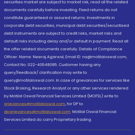
securities market are subject to market risk, read all the related
documents carefully before investing. Fixed returns do not
constitute guaranteed or assured returns. Investments in
corporate debt securities, municipal debt securities/securitised
debt instruments are subject to credit risks, market risks and
default risks including delay and/or default in payment. Read all
the offer related documents carefully. Details of Compliance
Officer: Name: Neeraj Agarwal, Email ID: na@motilaloswal.com,
Contact No.:022-40548085. Customer having any
query/feedback/ clarification may write to
query@motilaloswal.com. In case of grievances for services like
Stock Broking, Research Analyst or any other services rendered
by Motilal Oswal Financial Services Limited (MOFSL) write to
grievances@motilaloswal.com
, for DP to
dpgrievances@motilaloswal.com
,
Motilal Oswal Financial
Services Limited do carry Proprietary trading.