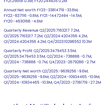
FY21:256191 0.3M, FY20:244835 0.2M
Annual Net worth FY23:-33814719 -33.8M,
FY22:-837116 -0.8M, FY21:-14472494 -14.5M,
FY20:-4630168 -4.6M
Quarterly Revenue Q2/2025:7163217 7.2M,
Q1/2025:7163217 7.2M, Q2/2024:4204356 4.2M,
Q1/2024:4204356 4.2M, Q4/2023:10298552 10.3M
Quarterly Profit Q2/2025:3479453 3.5M,
Q1/2025:3479453 3.5M, Q2/2024:-738888 -0.7M,
Q1/2024:-738888 -0.7M, Q4/2023:-2679286 -2.7M
Quarterly Net worth Q2/2025:-9639256 -9.6M,
Q1/2025:-9639256 -9.6M, Q2/2024:-10934465 -10.9M,
Q1/2024:-10934465 -10.9M, Q4/2023:-27181719 -27.2M