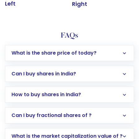
Left
Right
FAQs
What is the share price of today?
Can I buy shares in India?
How to buy shares in India?
Direct Investment:
Opening an international
Can I buy fractional shares of ?
trading account with Motilal Oswal which
includes KYC verification in the US. Your
What is the market capitalization value of ?
account gets activated in a few minutes to a