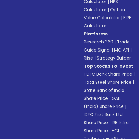
Calculator
|
NPS
Calculator
|
Option
Value Calculator
|
FIRE
Calculator
Platforms
Research 360
|
Trade
Guide Signal
|
MO API
|
Riise
|
Strategy Builder
Top Stocks To Invest
HDFC Bank Share Price
|
Tata Steel Share Price
|
State Bank of India
Share Price
|
GAIL
(India) Share Price
|
IDFC First Bank Ltd
Share Price
|
IRB Infra
Share Price
|
HCL
Technologies Share