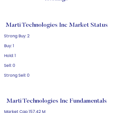
Marti Technologies Inc Market Status
Strong Buy: 2
Buy: 1
Hold: 1
Sell: 0
Strong Sell: 0
Marti Technologies Inc Fundamentals
Market Cap 157.42 M