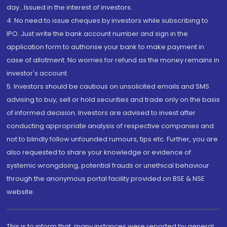
day...Issued in the interest of investors.
4. No need to issue cheques by investors while subscribing to
IPO. Just write the bank account number and sign in the
application form to authorise your bank to make payment in
case of allotment. No worries for refund as the money remains in
investor's account.
5. Investors should be cautious on unsolicited emails and SMS
advising to buy, sell or hold securities and trade only on the basis
of informed decision. Investors are advised to invest after
conducting appropriate analysis of respective companies and
not to blindly follow unfounded rumours, tips etc. Further, you are
also requested to share your knowledge or evidence of
systemic wrongdoing, potential frauds or unethical behaviour
through the anonymous portal facility provided on BSE & NSE
website.
This is to inform that, many instances were reported by general