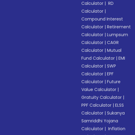
Calculator
|
RD
Calculator
|
Compound Interest
Calculator
|
Retirement
Calculator
|
Lumpsum
Calculator
|
CAGR
Calculator
|
Mutual
Fund Calculator
|
EMI
Calculator
|
SWP
Calculator
|
EPF
Calculator
|
Future
Value Calculator
|
Gratuity Calculator
|
PPF Calculator
|
ELSS
Calculator
|
Sukanya
Samriddhi Yojana
Calculator
|
Inflation