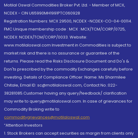
Motilal Oswal Commodities Broker Pvt. Ltd. - Member of MCX,
NCDEX - CIN U65990MH1991PTC060928
Registration Numbers: MCX 29500, NCDEX -NCDEX-CO-04-00114.
FMC Unique membership code : MCX : MCX/TCM/CORP/0725,
NCDEX: NCDEX/TCM/CORP/0033. Website:
www.motilaloswal.com Investment in Commodities is subject to
market risk and there is no assurance or guarantee of the
returns. Please read the Risks Disclosure Document and Do's &
Don'ts prescribed by the commodity Exchanges carefully before
investing. Details of Compliance Officer: Name: Ms Sharmilee
Chitale, Email ID: sc@motilaloswal.com, Contact No.:022-
38281085.Customer having any query/feedback/ clarification
may write to query@motilaloswal.com. In case of grievances for
Commodity Broking write to
commoditygrievances@motilaloswal.com
“Attention Investors
1. Stock Brokers can accept securities as margin from clients only