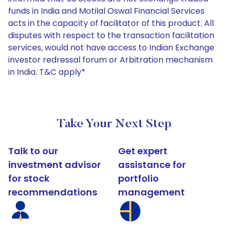
funds in India and Motilal Oswal Financial Services
acts in the capacity of facilitator of this product. All
disputes with respect to the transaction facilitation
services, would not have access to Indian Exchange
investor redressal forum or Arbitration mechanism
in India. T&C apply*
Take Your Next Step
Talk to our
Get expert
investment advisor
assistance for
for stock
portfolio
recommendations
management