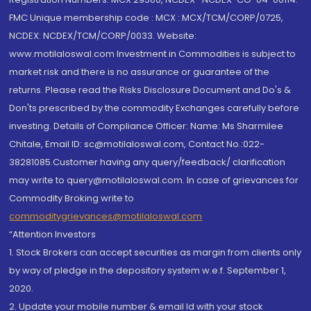
FMC Unique membership code : MCX : MCX/TCM/CORP/0725,
NCDEX: NCDEX/TCM/CORP/0033. Website:
www.motilaloswal.com Investment in Commodities is subject to
market risk and there is no assurance or guarantee of the
returns. Please read the Risks Disclosure Document and Do's &
Don'ts prescribed by the commodity Exchanges carefully before
investing. Details of Compliance Officer: Name: Ms Sharmilee
Chitale, Email ID: sc@motilaloswal.com, Contact No.:022-
38281085.Customer having any query/feedback/ clarification
may write to query@motilaloswal.com. In case of grievances for
Commodity Broking write to
commoditygrievances@motilaloswal.com
“Attention Investors
1. Stock Brokers can accept securities as margin from clients only
by way of pledge in the depository system w.e.f. September 1,
2020.
2. Update your mobile number & email Id with your stock