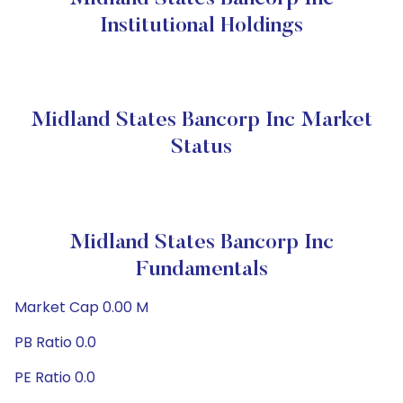
Institutional Holdings
Midland States Bancorp Inc Market
Status
Midland States Bancorp Inc
Fundamentals
Market Cap 0.00 M
PB Ratio 0.0
PE Ratio 0.0