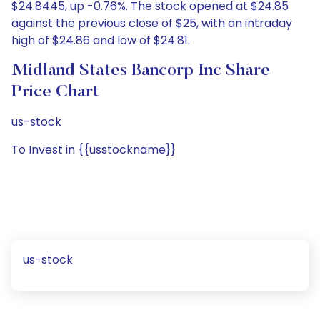
$24.8445, up -0.76%. The stock opened at $24.85
against the previous close of $25, with an intraday
high of $24.86 and low of $24.81.
Midland States Bancorp Inc Share
Price Chart
us-stock
To Invest in {{usstockname}}
us-stock