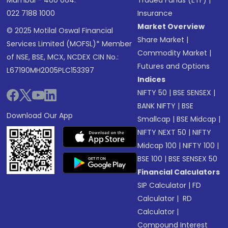
Mumbai - 400 064.
Traded Funds (ETF)
|
022 7188 1000
Insurance
Market Overview
© 2025 Motilal Oswal Financial
Share Market
|
Services Limited (MOFSL)* Member
Commodity Market
|
of NSE, BSE, MCX, NCDEX CIN No.:
Futures and Options
L67190MH2005PLC153397
Indices
NIFTY 50
|
BSE SENSEX
|
BANK NIFTY
|
BSE
Download Our App
Smallcap
|
BSE Midcap
|
NIFTY NEXT 50
|
NIFTY
Midcap 100
|
NIFTY 100
|
BSE 100
|
BSE SENSEX 50
Financial Calculators
SIP Calculator
|
FD
Calculator
|
RD
Calculator
|
Compound Interest