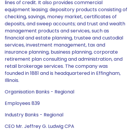
lines of credit. It also provides commercial
equipment leasing; depository products consisting of
checking, savings, money market, certificates of
deposits, and sweep accounts; and trust and wealth
management products and services, such as
financial and estate planning, trustee and custodial
services, investment management, tax and
insurance planning, business planning, corporate
retirement plan consulting and administration, and
retail brokerage services. The company was
founded in 1881 and is headquartered in Effingham,
Illinois.
Organisation Banks - Regional
Employees 839
Industry Banks - Regional
CEO Mr. Jeffrey G. Ludwig CPA