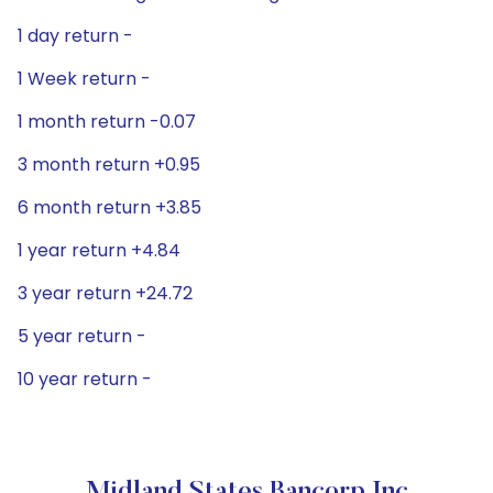
1 day return -
1 Week return -
1 month return -0.07
3 month return +0.95
6 month return +3.85
1 year return +4.84
3 year return +24.72
5 year return -
10 year return -
Midland States Bancorp Inc