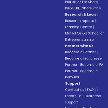
Industries Ltd Share
Price
|
BEL Share Price
Research & Learn
Research reports
|
Learning Centre
|
Motilal Oswal School of
Entrepreneurship
Partner with us
Become a Partner
|
Become a Franchisee
Partner
|
Become a IFA
Partner
|
Become a
Remisier
Support
Contact us
|
FAQ’s
|
Locate us
|
Customer
support