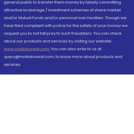
general public to transfer them money by falsely committing
attractive brokerage / investment schemes of share market
and/or Mutual Funds and/or personal loan facilities. Though we
have filed complaint with police for the safety of your money we
request you to not fall prey to such fraudsters. You can check
about our products and services by visiting our website
www.motilaloswal.com
. You can also write to us at
query@motilaloswal.com, to know more about products and
services.