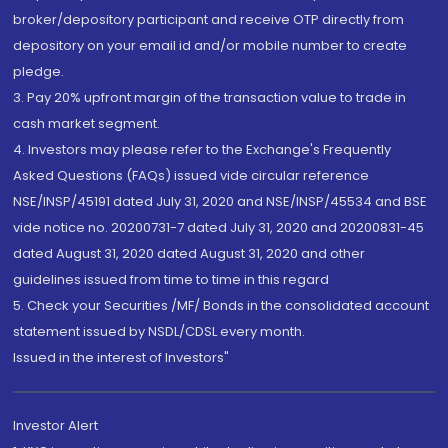
broker/depository participant and receive OTP directly from
depository on your email id and/or mobile number to create
pledge.
3. Pay 20% upfront margin of the transaction value to trade in
cash market segment.
4. Investors may please refer to the Exchange's Frequently
Asked Questions (FAQs) issued vide circular reference
NSE/INSP/45191 dated July 31, 2020 and NSE/INSP/45534 and BSE
vide notice no. 20200731-7 dated July 31, 2020 and 20200831-45
dated August 31, 2020 dated August 31, 2020 and other
guidelines issued from time to time in this regard
5. Check your Securities /MF/ Bonds in the consolidated account
statement issued by NSDL/CDSL every month.
Issued in the interest of Investors"
Investor Alert