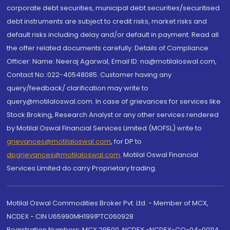
corporate debt securities, municipal debt securities/securitised
debt instruments are subject to credit risks, market risks and
default risks including delay and/or default in payment. Read all
the offer related documents carefully. Details of Compliance
Officer: Name: Neeraj Agarwal, Email ID: na@motilaloswal.com,
Contact No.:022-40548085. Customer having any
query/feedback/ clarification may write to
query@motilaloswal.com. In case of grievances for services like
Stock Broking, Research Analyst or any other services rendered
by Motilal Oswal Financial Services Limited (MOFSL) write to
grievances@motilaloswal.com
, for DP to
dpgrievances@motilaloswal.com
,
Motilal Oswal Financial
Services Limited do carry Proprietary trading.
Motilal Oswal Commodities Broker Pvt. Ltd. - Member of MCX,
NCDEX - CIN U65990MH1991PTC060928
Registration Numbers: MCX 29500, NCDEX -NCDEX-CO-04-00114.