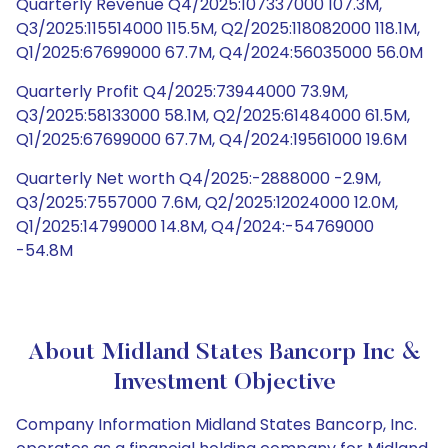
Quarterly Revenue Q4/2025:107337000 107.3M,
Q3/2025:115514000 115.5M, Q2/2025:118082000 118.1M,
Q1/2025:67699000 67.7M, Q4/2024:56035000 56.0M
Quarterly Profit Q4/2025:73944000 73.9M,
Q3/2025:58133000 58.1M, Q2/2025:61484000 61.5M,
Q1/2025:67699000 67.7M, Q4/2024:19561000 19.6M
Quarterly Net worth Q4/2025:-2888000 -2.9M,
Q3/2025:7557000 7.6M, Q2/2025:12024000 12.0M,
Q1/2025:14799000 14.8M, Q4/2024:-54769000
-54.8M
About Midland States Bancorp Inc &
Investment Objective
Company Information Midland States Bancorp, Inc.