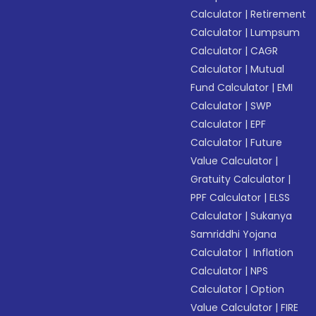
Calculator
|
Retirement
Calculator
|
Lumpsum
Calculator
|
CAGR
Calculator
|
Mutual
Fund Calculator
|
EMI
Calculator
|
SWP
Calculator
|
EPF
Calculator
|
Future
Value Calculator
|
Gratuity Calculator
|
PPF Calculator
|
ELSS
Calculator
|
Sukanya
Samriddhi Yojana
Calculator
|
Inflation
Calculator
|
NPS
Calculator
|
Option
Value Calculator
|
FIRE