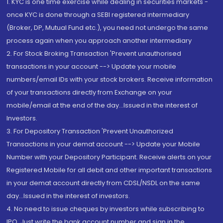
1. KYC is one time exercise while dealing in securities markets -
once KYC is done through a SEBI registered intermediary
(Broker, DP, Mutual Fund etc.), you need not undergo the same
process again when you approach another intermediary
2. For Stock Broking Transaction 'Prevent unauthorised
transactions in your account --> Update your mobile
numbers/email IDs with your stock brokers. Receive information
of your transactions directly from Exchange on your
mobile/email at the end of the day...Issued in the interest of
Investors.
3. For Depository Transaction 'Prevent Unauthorized
Transactions in your demat account --> Update your Mobile
Number with your Depository Participant. Receive alerts on your
Registered Mobile for all debit and other important transactions
in your demat account directly from CDSL/NSDL on the same
day...Issued in the interest of investors.
4. No need to issue cheques by investors while subscribing to
IPO. Just write the bank account number and sign in the