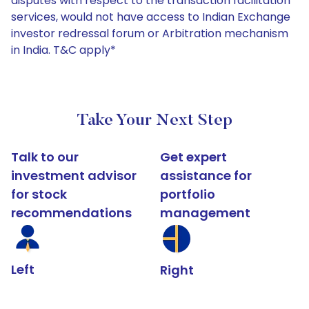
disputes with respect to the transaction facilitation
services, would not have access to Indian Exchange
investor redressal forum or Arbitration mechanism
in India. T&C apply*
Take Your Next Step
Talk to our
Get expert
investment advisor
assistance for
for stock
portfolio
recommendations
management
Left
Right