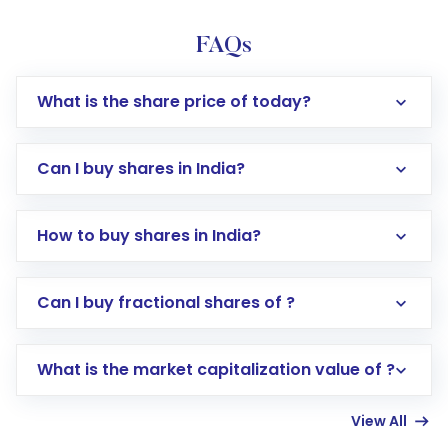
FAQs
What is the share price of today?
Can I buy shares in India?
How to buy shares in India?
Direct Investment:
Opening an international
Can I buy fractional shares of ?
trading account with Motilal Oswal which
includes KYC verification in the US. Your
What is the market capitalization value of ?
account gets activated in a few minutes to a
few hours, after which you can start adding
View All
funds in USD balance to buy shares.