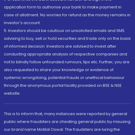
application form to authorise your bank to make payment in
case of allotment. No worries for refund as the money remains in
investor's account.
5. Investors should be cautious on unsolicited emails and SMS
advising to buy, sell or hold securities and trade only on the basis
of informed decision. Investors are advised to invest after
conducting appropriate analysis of respective companies and
not to blindly follow unfounded rumours, tips etc. Further, you are
also requested to share your knowledge or evidence of
systemic wrongdoing, potential frauds or unethical behaviour
through the anonymous portal facility provided on BSE & NSE
website.
This is to inform that, many instances were reported by general
public where fraudsters are cheating general public by misusing
our brand name Motilal Oswal. The fraudsters are luring the