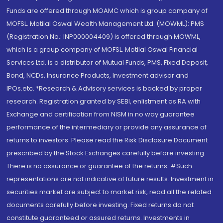
Funds are offered through MOAMC which is group company of
MOFSL. Motilal Oswal Wealth Management Ltd. (MOWML): PMS
(Registration No.: INP000004409) is offered through MOWML,
which is a group company of MOFSL. Motilal Oswal Financial
Services Ltd. is a distributor of Mutual Funds, PMS, Fixed Deposit,
Bond, NCDs, Insurance Products, Investment advisor and
IPOs.etc. *Research & Advisory services is backed by proper
research. Registration granted by SEBI, enlistment as RA with
Exchange and certification from NISM in no way guarantee
performance of the intermediary or provide any assurance of
returns to investors. Please read the Risk Disclosure Document
prescribed by the Stock Exchanges carefully before investing.
There is no assurance or guarantee of the returns. #Such
representations are not indicative of future results. Investment in
securities market are subject to market risk, read all the related
documents carefully before investing. Fixed returns do not
constitute guaranteed or assured returns. Investments in