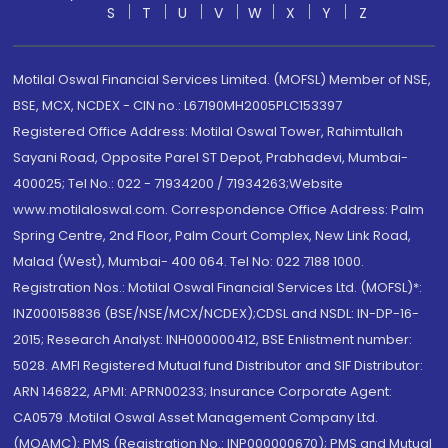
S
T
U
V
W
X
Y
Z
Motilal Oswal Financial Services Limited. (MOFSL) Member of NSE,
BSE, MCX, NCDEX - CIN no.: L67190MH2005PLC153397
Registered Office Address: Motilal Oswal Tower, Rahimtullah
Sayani Road, Opposite Parel ST Depot, Prabhadevi, Mumbai-
400025; Tel No.: 022 - 71934200 / 71934263;Website
www.motilaloswal.com. Correspondence Office Address: Palm
Spring Centre, 2nd Floor, Palm Court Complex, New Link Road,
Malad (West), Mumbai- 400 064. Tel No: 022 7188 1000.
Registration Nos.: Motilal Oswal Financial Services Ltd. (MOFSL)*:
INZ000158836 (BSE/NSE/MCX/NCDEX);CDSL and NSDL: IN-DP-16-
2015; Research Analyst: INH000000412, BSE Enlistment number:
5028. AMFI Registered Mutual fund Distributor and SIF Distributor:
ARN 146822, APMI: APRN00233; Insurance Corporate Agent:
CA0579 .Motilal Oswal Asset Management Company Ltd.
(MOAMC): PMS (Registration No.: INP000000670); PMS and Mutual