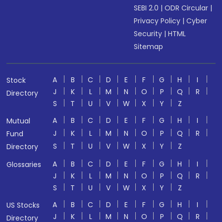
SEBI 2.0
|
ODR Circular
|
Privacy Policy
|
Cyber
Security
|
HTML
Sitemap
A
B
C
D
E
F
G
H
I
Stock
J
K
L
M
N
O
P
Q
R
Directory
S
T
U
V
W
X
Y
Z
A
B
C
D
E
F
G
H
I
Mutual
J
K
L
M
N
O
P
Q
R
Fund
S
T
U
V
W
X
Y
Z
Directory
A
B
C
D
E
F
G
H
I
Glossaries
J
K
L
M
N
O
P
Q
R
S
T
U
V
W
X
Y
Z
A
B
C
D
E
F
G
H
I
US Stocks
J
K
L
M
N
O
P
Q
R
Directory