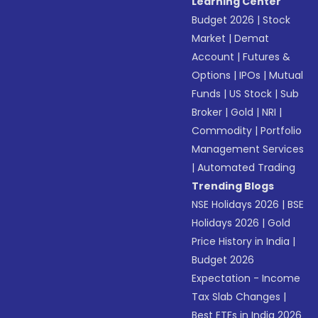
Learning Center
Budget 2026
|
Stock
Market
|
Demat
Account
|
Futures &
Options
|
IPOs
|
Mutual
Funds
|
US Stock
|
Sub
Broker
|
Gold
|
NRI
|
Commodity
|
Portfolio
Management Services
|
Automated Trading
Trending Blogs
NSE Holidays 2026
|
BSE
Holidays 2026
|
Gold
Price History in India
|
Budget 2026
Expectation - Income
Tax Slab Changes
|
Best ETFs in India 2026