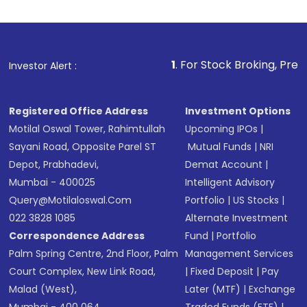
Indirect Investment:
Under this form of
investment, you can choose either a
Mutual
Fund
(MF) or an
Exchange-Traded Fund
(ETF)
that invests in global shares and start investing
1
. For Stock Broking, Prevent Unauthorized 
Investor Alert :
in shares of .
Registered Office Address
Investment Options
Motilal Oswal Tower, Rahimtullah
Upcoming IPOs
|
Sayani Road, Opposite Parel ST
Mutual Funds
|
NRI
Depot, Prabhadevi,
Demat Account
|
Mumbai - 400025
Intelligent Advisory
Query@motilaloswal.com
Portfolio
|
US Stocks
|
022 3828 1085
Alternate Investment
Correspondence Address
Fund
|
Portfolio
Palm Spring Centre, 2nd Floor, Palm
Management Services
Court Complex, New Link Road,
|
Fixed Deposit
|
Pay
Malad (West),
Later (MTF)
|
Exchange