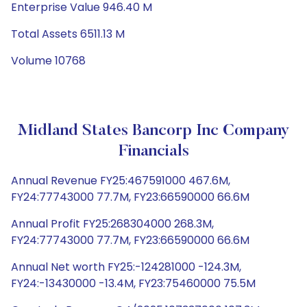
Enterprise Value 946.40 M
Total Assets 6511.13 M
Volume 10768
Midland States Bancorp Inc Company
Financials
Annual Revenue FY25:467591000 467.6M,
FY24:77743000 77.7M, FY23:66590000 66.6M
Annual Profit FY25:268304000 268.3M,
FY24:77743000 77.7M, FY23:66590000 66.6M
Annual Net worth FY25:-124281000 -124.3M,
FY24:-13430000 -13.4M, FY23:75460000 75.5M