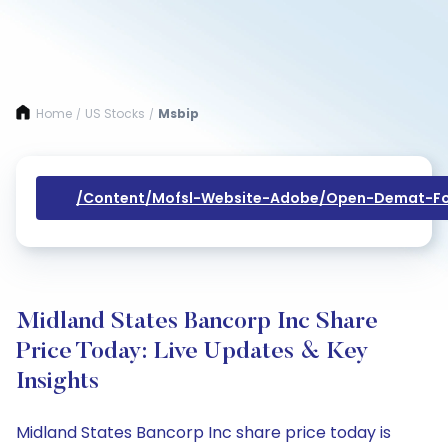
Home
US Stocks
Msbip
/
/
/content/mofsl-Website-Adobe/open-Demat-Fo
Midland States Bancorp Inc Share
Price Today: Live Updates & Key
Insights
Midland States Bancorp Inc share price today is