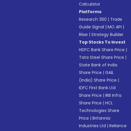
Calculator
Platforms
Research 360
|
Trade
Guide Signal
|
MO API
|
Riise
|
Strategy Builder
Top Stocks To Invest
HDFC Bank Share Price
|
Tata Steel Share Price
|
State Bank of India
Share Price
|
GAIL
(India) Share Price
|
IDFC First Bank Ltd
Share Price
|
IRB Infra
Share Price
|
HCL
Technologies Share
Price
|
Britannia
Industries Ltd
|
Reliance