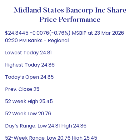
Midland States Bancorp Inc Share
Price Performance
$24.8445 -0.0076(-0.76%) MSBIP at 23 Mar 2026
02:20 PM Banks - Regional
Lowest Today 24.81
Highest Today 24.86
Today’s Open 24.85
Prev. Close 25
52 Week High 25.45
52 Week Low 20.76
Day’s Range: Low 24.81 High 24.86
52-Week Range: Low 20.76 High 25.45