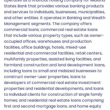
operates as a financial holding company for Midland
States Bank that provides various banking products
and services to individuals, businesses, municipalities,
and other entities. It operates in Banking and Wealth
Management segments. The company offers
commercial loans; commercial real estate loans
that include various property types, such as owner-
occupied offices, warehouses and production
facilities, office buildings, hotels, mixed-use
residential and commercial facilities, retail centers,
multifamily properties, assisted living facilities, and
farmland; construction and land development loans,
including loans to small and midsized businesses to
construct owner-user properties, loans to
developers of commercial real estate investment
properties and residential developments, and loans
to individual clients for construction of single family
homes; and residential real estate loans comprising
first and second mortgage loans, and home equity