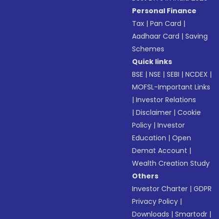
Personal Finance
Tax
|
Pan Card
|
Aadhaar Card
|
Saving
Schemes
Quick links
BSE
|
NSE
|
SEBI
|
NCDEX
|
MOFSL-Important Links
|
Investor Relations
|
Disclaimer
|
Cookie
Policy
|
Investor
Education
|
Open
Demat Account
|
Wealth Creation Study
Others
Investor Charter
|
GDPR
Privacy Policy
|
Downloads
|
Smartodr
|