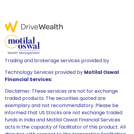
Trading and brokerage services provided by
Technology Services provided by
Motilal Oswal
Financial Services:
Disclaimer: These services are not for exchange
traded products. The securities quoted are
exemplary and not recommendatory. Please be
informed that US Stocks are not exchange traded
funds in India and Motilal Oswal Financial Services
acts in the capacity of facilitator of this product. All