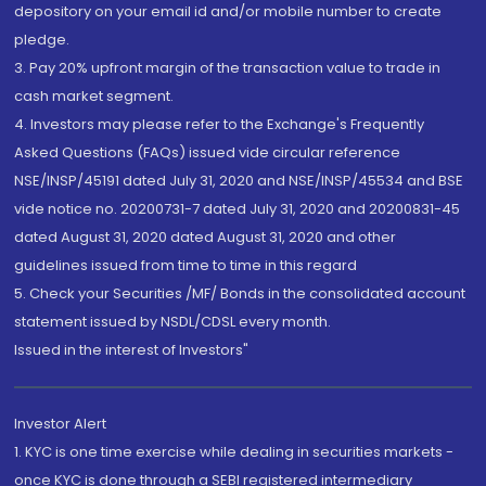
depository on your email id and/or mobile number to create
pledge.
3. Pay 20% upfront margin of the transaction value to trade in
cash market segment.
4. Investors may please refer to the Exchange's Frequently
Asked Questions (FAQs) issued vide circular reference
NSE/INSP/45191 dated July 31, 2020 and NSE/INSP/45534 and BSE
vide notice no. 20200731-7 dated July 31, 2020 and 20200831-45
dated August 31, 2020 dated August 31, 2020 and other
guidelines issued from time to time in this regard
5. Check your Securities /MF/ Bonds in the consolidated account
statement issued by NSDL/CDSL every month.
Issued in the interest of Investors"
Investor Alert
1. KYC is one time exercise while dealing in securities markets -
once KYC is done through a SEBI registered intermediary