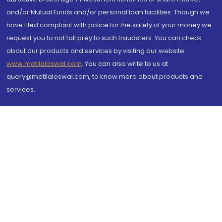
and/or Mutual Funds and/or personal loan facilities. Though we
have filed complaint with police for the safety of your money we
request you to not fall prey to such fraudsters. You can check
about our products and services by visiting our website
www.motilaloswal.com
. You can also write to us at
query@motilaloswal.com, to know more about products and
services.