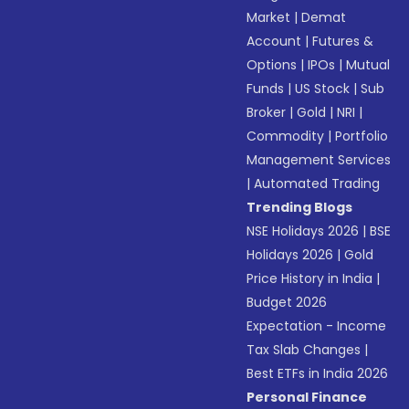
Market
|
Demat
Account
|
Futures &
Options
|
IPOs
|
Mutual
Funds
|
US Stock
|
Sub
Broker
|
Gold
|
NRI
|
Commodity
|
Portfolio
Management Services
|
Automated Trading
Trending Blogs
NSE Holidays 2026
|
BSE
Holidays 2026
|
Gold
Price History in India
|
Budget 2026
Expectation - Income
Tax Slab Changes
|
Best ETFs in India 2026
Personal Finance