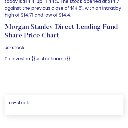
today is $14.4, up -1.44%. The stock opened at $14.7
against the previous close of $14.61, with an intraday
high of $14.71 and low of $14.4.
Morgan Stanley Direct Lending Fund
Share Price Chart
us-stock
To Invest in {{usstockname}}
us-stock