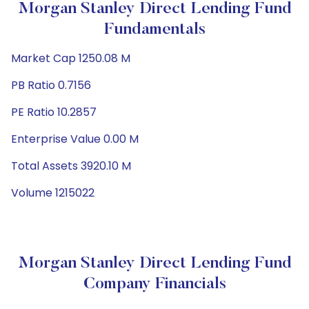
Morgan Stanley Direct Lending Fund
Fundamentals
Market Cap 1250.08 M
PB Ratio 0.7156
PE Ratio 10.2857
Enterprise Value 0.00 M
Total Assets 3920.10 M
Volume 1215022
Morgan Stanley Direct Lending Fund
Company Financials