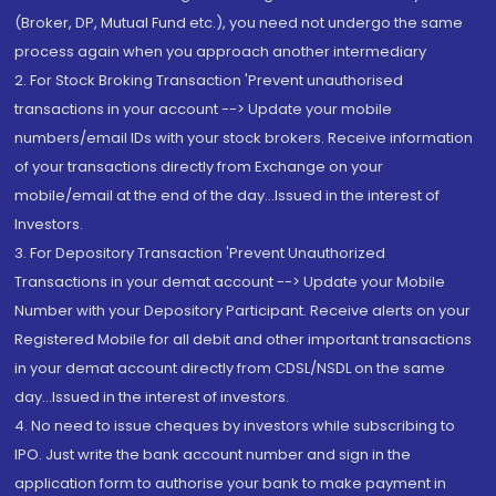
(Broker, DP, Mutual Fund etc.), you need not undergo the same
process again when you approach another intermediary
2. For Stock Broking Transaction 'Prevent unauthorised
transactions in your account --> Update your mobile
numbers/email IDs with your stock brokers. Receive information
of your transactions directly from Exchange on your
mobile/email at the end of the day...Issued in the interest of
Investors.
3. For Depository Transaction 'Prevent Unauthorized
Transactions in your demat account --> Update your Mobile
Number with your Depository Participant. Receive alerts on your
Registered Mobile for all debit and other important transactions
in your demat account directly from CDSL/NSDL on the same
day...Issued in the interest of investors.
4. No need to issue cheques by investors while subscribing to
IPO. Just write the bank account number and sign in the
application form to authorise your bank to make payment in