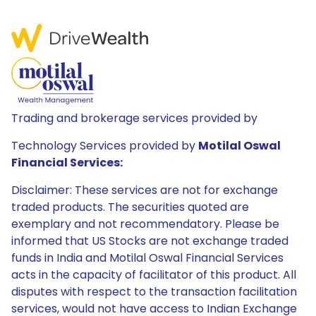
Trading and brokerage services provided by
Technology Services provided by
Motilal Oswal
Financial Services:
Disclaimer: These services are not for exchange
traded products. The securities quoted are
exemplary and not recommendatory. Please be
informed that US Stocks are not exchange traded
funds in India and Motilal Oswal Financial Services
acts in the capacity of facilitator of this product. All
disputes with respect to the transaction facilitation
services, would not have access to Indian Exchange