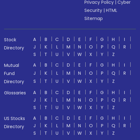
Privacy Policy
|
Cyber
Security
|
HTML
Sitemap
A
B
C
D
E
F
G
H
I
Stock
J
K
L
M
N
O
P
Q
R
Directory
S
T
U
V
W
X
Y
Z
A
B
C
D
E
F
G
H
I
Mutual
J
K
L
M
N
O
P
Q
R
Fund
S
T
U
V
W
X
Y
Z
Directory
A
B
C
D
E
F
G
H
I
Glossaries
J
K
L
M
N
O
P
Q
R
S
T
U
V
W
X
Y
Z
A
B
C
D
E
F
G
H
I
US Stocks
J
K
L
M
N
O
P
Q
R
Directory
S
T
U
V
W
X
Y
Z