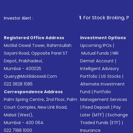
Fund
(MF) or an
Exchange-Traded Fund
(ETF)
that invests in global shares and start investing
1
. For Stock Broking, Prevent Unauthor
Investor Alert :
in shares of .
Registered Office Address
Investment Options
Motilal Oswal Tower, Rahimtullah
Upcoming IPOs
|
Sayani Road, Opposite Parel ST
Mutual Funds
|
NRI
Depot, Prabhadevi,
Demat Account
|
Mumbai - 400025
Intelligent Advisory
Query@motilaloswal.com
Portfolio
|
US Stocks
|
022 3828 1085
Alternate Investment
Correspondence Address
Fund
|
Portfolio
Palm Spring Centre, 2nd Floor, Palm
Management Services
Court Complex, New Link Road,
|
Fixed Deposit
|
Pay
Malad (West),
Later (MTF)
|
Exchange
Mumbai - 400 064.
Traded Funds (ETF)
|
022 7188 1000
Insurance