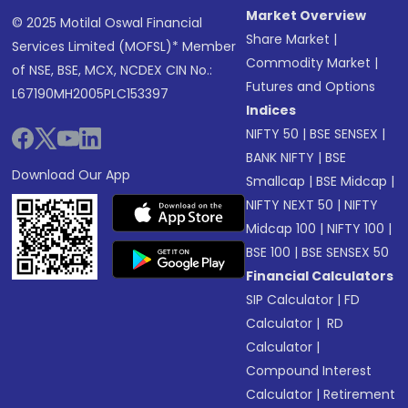
Market Overview
© 2025 Motilal Oswal Financial
Share Market
|
Services Limited (MOFSL)* Member
Commodity Market
|
of NSE, BSE, MCX, NCDEX CIN No.:
Futures and Options
L67190MH2005PLC153397
Indices
NIFTY 50
|
BSE SENSEX
|
BANK NIFTY
|
BSE
Download Our App
Smallcap
|
BSE Midcap
|
NIFTY NEXT 50
|
NIFTY
Midcap 100
|
NIFTY 100
|
BSE 100
|
BSE SENSEX 50
Financial Calculators
SIP Calculator
|
FD
Calculator
|
RD
Calculator
|
Compound Interest
Calculator
|
Retirement