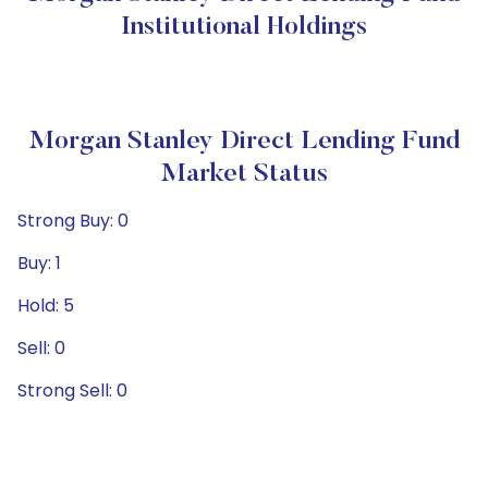
Institutional Holdings
Morgan Stanley Direct Lending Fund
Market Status
Strong Buy: 0
Buy: 1
Hold: 5
Sell: 0
Strong Sell: 0