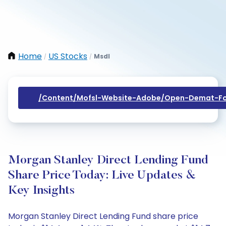
Home
US Stocks
Msdl
/
/
/content/mofsl-Website-Adobe/open-Demat-Fo
Morgan Stanley Direct Lending Fund
Share Price Today: Live Updates &
Key Insights
Morgan Stanley Direct Lending Fund share price