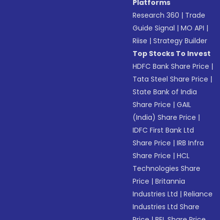
Platforms
Research 360
|
Trade
Guide Signal
|
MO API
|
Riise
|
Strategy Builder
Top Stocks To Invest
HDFC Bank Share Price
|
Tata Steel Share Price
|
State Bank of India
Share Price
|
GAIL
(India) Share Price
|
IDFC First Bank Ltd
Share Price
|
IRB Infra
Share Price
|
HCL
Technologies Share
Price
|
Britannia
Industries Ltd
|
Reliance
Industries Ltd Share
Price
|
BEL Share Price