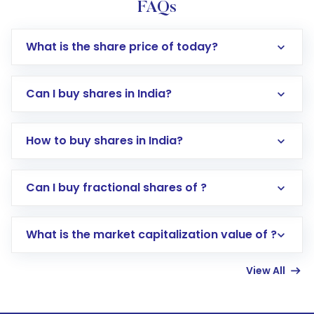
FAQs
What is the share price of today?
Can I buy shares in India?
How to buy shares in India?
Direct Investment:
Opening an international
Can I buy fractional shares of ?
trading account with Motilal Oswal which
includes KYC verification in the US. Your
What is the market capitalization value of ?
account gets activated in a few minutes to a
few hours, after which you can start adding
View All
funds in USD balance to buy shares.
Indirect Investment:
Under this form of
investment, you can choose either a
Mutual