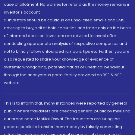
case of allotment. No worries for refund as the money remains in
investor's account.
5. Investors should be cautious on unsolicited emails and SMS
advising to buy, sell or hold securities and trade only on the basis
of informed decision. Investors are advised to invest after
conducting appropriate analysis of respective companies and
not to blindly follow unfounded rumours, tips etc. Further, you are
also requested to share your knowledge or evidence of
systemic wrongdoing, potential frauds or unethical behaviour
through the anonymous portal facility provided on BSE & NSE
website.
This is to inform that, many instances were reported by general
public where fraudsters are cheating general public by misusing
our brand name Motilal Oswal. The fraudsters are luring the
general public to transfer them money by falsely committing
attractive brokerage / investment schemes of share market