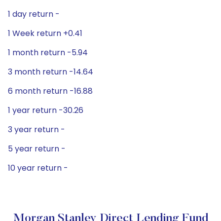
1 day return -
1 Week return +0.41
1 month return -5.94
3 month return -14.64
6 month return -16.88
1 year return -30.26
3 year return -
5 year return -
10 year return -
Morgan Stanley Direct Lending Fund