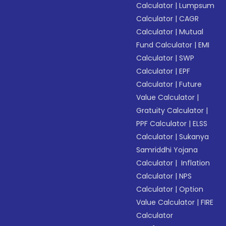
Calculator
|
Lumpsum
Calculator
|
CAGR
Calculator
|
Mutual
Fund Calculator
|
EMI
Calculator
|
SWP
Calculator
|
EPF
Calculator
|
Future
Value Calculator
|
Gratuity Calculator
|
PPF Calculator
|
ELSS
Calculator
|
Sukanya
Samriddhi Yojana
Calculator
|
Inflation
Calculator
|
NPS
Calculator
|
Option
Value Calculator
|
FIRE
Calculator