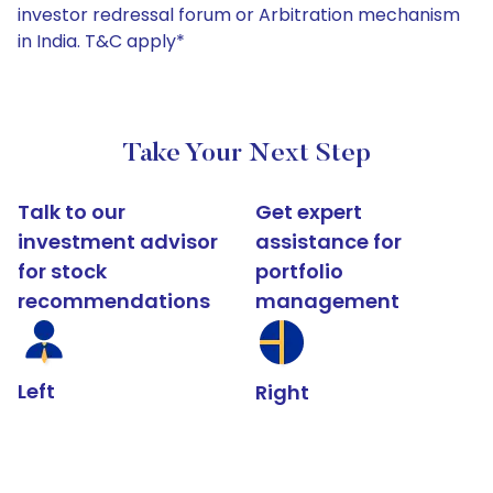
investor redressal forum or Arbitration mechanism
in India. T&C apply*
Take Your Next Step
Talk to our
Get expert
investment advisor
assistance for
for stock
portfolio
recommendations
management
Left
Right