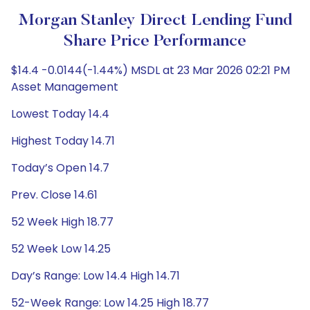
Morgan Stanley Direct Lending Fund
Share Price Performance
$14.4 -0.0144(-1.44%) MSDL at 23 Mar 2026 02:21 PM
Asset Management
Lowest Today 14.4
Highest Today 14.71
Today’s Open 14.7
Prev. Close 14.61
52 Week High 18.77
52 Week Low 14.25
Day’s Range: Low 14.4 High 14.71
52-Week Range: Low 14.25 High 18.77