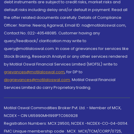
debt instruments are subject to credit risks, market risks and
default risks including delay and/or default in payment. Read all
the offer related documents carefully. Details of Compliance
Officer: Name: Neeraj Agarwal, Email ID: na@motilaloswal.com,
Contact No.:022-40548085. Customer having any
query/feedback/ clarification may write to
query@motilaloswal.com. In case of grievances for services like
Stock Broking, Research Analyst or any other services rendered
by Motilal Oswal Financial Services Limited (MOFSL) write to
grievances@motilaloswal.com
, for DP to
dpgrievances@motilaloswal.com
,
Motilal Oswal Financial
Services Limited do carry Proprietary trading.
Motilal Oswal Commodities Broker Pvt. Ltd. - Member of MCX,
NCDEX - CIN U65990MH1991PTC060928
Registration Numbers: MCX 29500, NCDEX -NCDEX-CO-04-00114.
FMC Unique membership code : MCX : MCX/TCM/CORP/0725,