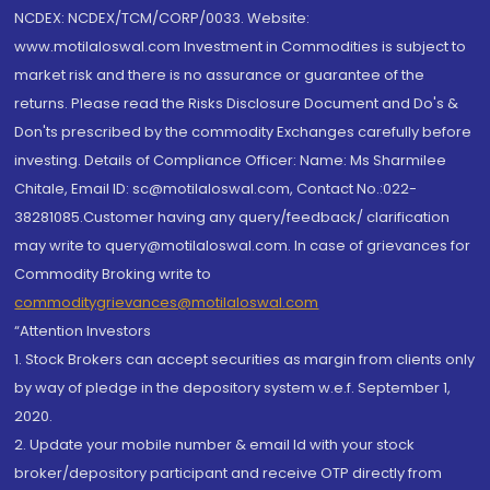
NCDEX: NCDEX/TCM/CORP/0033. Website:
www.motilaloswal.com Investment in Commodities is subject to
market risk and there is no assurance or guarantee of the
returns. Please read the Risks Disclosure Document and Do's &
Don'ts prescribed by the commodity Exchanges carefully before
investing. Details of Compliance Officer: Name: Ms Sharmilee
Chitale, Email ID: sc@motilaloswal.com, Contact No.:022-
38281085.Customer having any query/feedback/ clarification
may write to query@motilaloswal.com. In case of grievances for
Commodity Broking write to
commoditygrievances@motilaloswal.com
“Attention Investors
1. Stock Brokers can accept securities as margin from clients only
by way of pledge in the depository system w.e.f. September 1,
2020.
2. Update your mobile number & email Id with your stock
broker/depository participant and receive OTP directly from