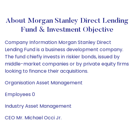
About Morgan Stanley Direct Lending
Fund & Investment Objective
Company Information Morgan Stanley Direct
Lending Fund is a business development company.
The fund chiefly invests in riskier bonds, issued by
middle-market companies or by private equity firms
looking to finance their acquisitions.
Organisation Asset Management
Employees 0
Industry Asset Management
CEO Mr. Michael Occi Jr.