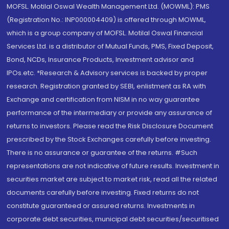
MOFSL. Motilal Oswal Wealth Management Ltd. (MOWML): PMS
(Registration No.: INP000004409) is offered through MOWML,
which is a group company of MOFSL. Motilal Oswal Financial
Services Ltd. is a distributor of Mutual Funds, PMS, Fixed Deposit,
Bond, NCDs, Insurance Products, Investment advisor and
IPOs.etc. *Research & Advisory services is backed by proper
research. Registration granted by SEBI, enlistment as RA with
Exchange and certification from NISM in no way guarantee
performance of the intermediary or provide any assurance of
returns to investors. Please read the Risk Disclosure Document
prescribed by the Stock Exchanges carefully before investing.
There is no assurance or guarantee of the returns. #Such
representations are not indicative of future results. Investment in
securities market are subject to market risk, read all the related
documents carefully before investing. Fixed returns do not
constitute guaranteed or assured returns. Investments in
corporate debt securities, municipal debt securities/securitised