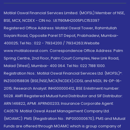
Motilal Oswal Financial Services Limited. (MOFSL) Member of NSE,
BSE, MCX, NCDEX - CIN no.: L67190MH2005PLC153397
Registered Office Address: Motilal Oswal Tower, Rahimtullah
Sayani Road, Opposite Parel ST Depot, Prabhadevi, Mumbai-
400025; Tel No.: 022 - 71934200 / 71934263;Website
www.motilaloswal.com. Correspondence Office Address: Palm
Spring Centre, 2nd Floor, Palm Court Complex, New Link Road,
Malad (West), Mumbai- 400 064. Tel No: 022 7188 1000.
Registration Nos.: Motilal Oswal Financial Services Ltd. (MOFSL)*:
INZ000158836 (BSE/NSE/MCX/NCDEX);CDSL and NSDL: IN-DP-16-
2015; Research Analyst: INH000000412, BSE Enlistment number:
5028. AMFI Registered Mutual fund Distributor and SIF Distributor:
ARN 146822, APMI: APRN00233; Insurance Corporate Agent:
CA0579 .Motilal Oswal Asset Management Company Ltd.
(MOAMC): PMS (Registration No.: INP000000670); PMS and Mutual
Funds are offered through MOAMC which is group company of