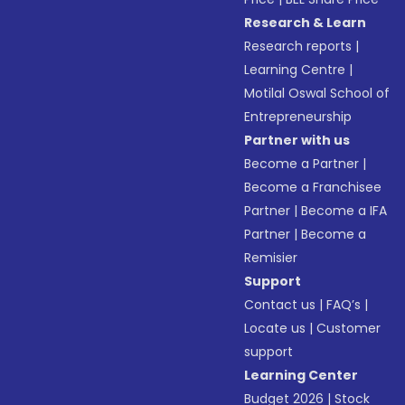
Research & Learn
Research reports
|
Learning Centre
|
Motilal Oswal School of
Entrepreneurship
Partner with us
Become a Partner
|
Become a Franchisee
Partner
|
Become a IFA
Partner
|
Become a
Remisier
Support
Contact us
|
FAQ’s
|
Locate us
|
Customer
support
Learning Center
Budget 2026
|
Stock