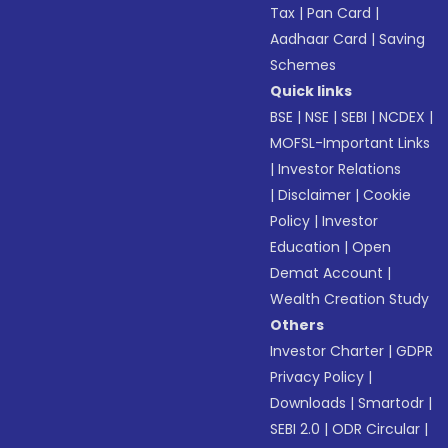
Tax
|
Pan Card
|
Aadhaar Card
|
Saving
Schemes
Quick links
BSE
|
NSE
|
SEBI
|
NCDEX
|
MOFSL-Important Links
|
Investor Relations
|
Disclaimer
|
Cookie
Policy
|
Investor
Education
|
Open
Demat Account
|
Wealth Creation Study
Others
Investor Charter
|
GDPR
Privacy Policy
|
Downloads
|
Smartodr
|
SEBI 2.0
|
ODR Circular
|