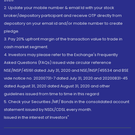
2. Update your mobile number & email Id with your stock
broker/depository participant and receive OTP directly from
depository on your email id and/or mobile number to create
pledge.
3. Pay 20% upfront margin of the transaction value to trade in
cash market segment.
4. Investors may please refer to the Exchange's Frequently
Asked Questions (FAQs) issued vide circular reference
NSE/INSP/45191 dated July 31, 2020 and NSE/INSP/45534 and BSE
vide notice no. 20200731-7 dated July 31, 2020 and 20200831-45
dated August 31, 2020 dated August 31, 2020 and other
guidelines issued from time to time in this regard
5. Check your Securities /MF/ Bonds in the consolidated account
statement issued by NSDL/CDSL every month.
Issued in the interest of Investors"