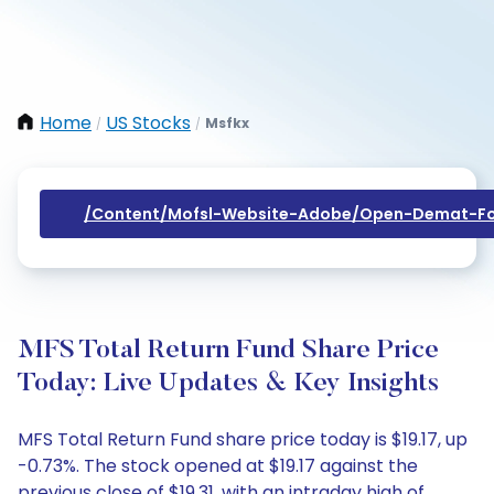
Home
US Stocks
Msfkx
/
/
/content/mofsl-Website-Adobe/open-Demat-Fo
MFS Total Return Fund Share Price
Today: Live Updates & Key Insights
MFS Total Return Fund share price today is $19.17, up
-0.73%. The stock opened at $19.17 against the
previous close of $19.31, with an intraday high of