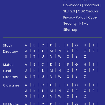
Downloads
|
Smartodr
|
SEBI 2.0
|
ODR Circular
|
Privacy Policy
|
Cyber
Security
|
HTML
Sitemap
A
B
C
D
E
F
G
H
I
Stock
J
K
L
M
N
O
P
Q
R
Directory
S
T
U
V
W
X
Y
Z
A
B
C
D
E
F
G
H
I
Mutual
J
K
L
M
N
O
P
Q
R
Fund
S
T
U
V
W
X
Y
Z
Directory
A
B
C
D
E
F
G
H
I
Glossaries
J
K
L
M
N
O
P
Q
R
S
T
U
V
W
X
Y
Z
A
B
C
D
E
F
G
H
I
US Stocks