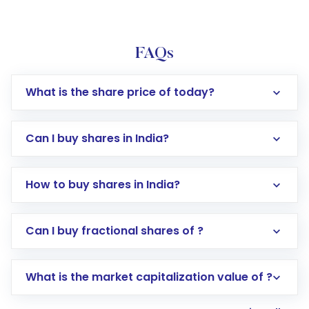
FAQs
What is the share price of today?
Can I buy shares in India?
How to buy shares in India?
Direct Investment:
Opening an international
Can I buy fractional shares of ?
trading account with Motilal Oswal which
includes KYC verification in the US. Your
What is the market capitalization value of ?
account gets activated in a few minutes to a
few hours, after which you can start adding