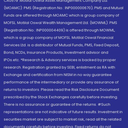
CA0579 .Motilal Oswal Asset Management Company Ltd.
(MOAMC): PMS (Registration No.: INP000000670); PMS and Mutual
Funds are offered through MOAMC which is group company of
MOFSL. Motilal Oswal Wealth Management Ltd. (MOWML): PMS
(Registration No.: INP000004409) is offered through MOWML,
which is a group company of MOFSL. Motilal Oswal Financial
Services Ltd. is a distributor of Mutual Funds, PMS, Fixed Deposit,
Bond, NCDs, Insurance Products, Investment advisor and
IPOs.etc. *Research & Advisory services is backed by proper
research. Registration granted by SEBI, enlistment as RA with
Exchange and certification from NISM in no way guarantee
performance of the intermediary or provide any assurance of
returns to investors. Please read the Risk Disclosure Document
prescribed by the Stock Exchanges carefully before investing.
There is no assurance or guarantee of the returns. #Such
representations are not indicative of future results. Investment in
securities market are subject to market risk, read all the related
documents carefully before investing. Fixed returns do not