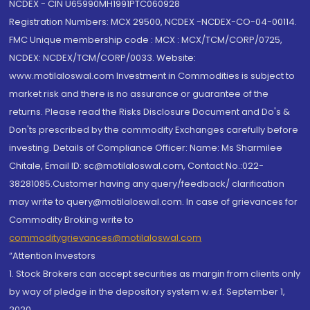
NCDEX - CIN U65990MH1991PTC060928
Registration Numbers: MCX 29500, NCDEX -NCDEX-CO-04-00114.
FMC Unique membership code : MCX : MCX/TCM/CORP/0725,
NCDEX: NCDEX/TCM/CORP/0033. Website:
www.motilaloswal.com Investment in Commodities is subject to
market risk and there is no assurance or guarantee of the
returns. Please read the Risks Disclosure Document and Do's &
Don'ts prescribed by the commodity Exchanges carefully before
investing. Details of Compliance Officer: Name: Ms Sharmilee
Chitale, Email ID: sc@motilaloswal.com, Contact No.:022-
38281085.Customer having any query/feedback/ clarification
may write to query@motilaloswal.com. In case of grievances for
Commodity Broking write to
commoditygrievances@motilaloswal.com
“Attention Investors
1. Stock Brokers can accept securities as margin from clients only
by way of pledge in the depository system w.e.f. September 1,
2020.