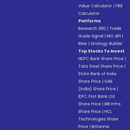
Value Calculator
|
FIRE
Calculator
Platforms
Research 360
|
Trade
Guide Signal
|
MO API
|
Riise
|
Strategy Builder
Top Stocks To Invest
HDFC Bank Share Price
|
Tata Steel Share Price
|
State Bank of India
Share Price
|
GAIL
(India) Share Price
|
IDFC First Bank Ltd
Share Price
|
IRB Infra
Share Price
|
HCL
Technologies Share
Price
|
Britannia