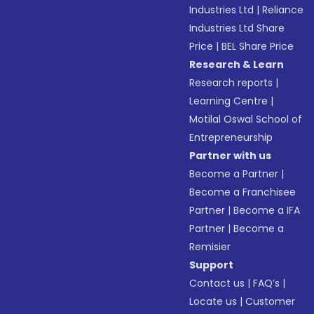
Industries Ltd
|
Reliance
Industries Ltd Share
Price
|
BEL Share Price
Research & Learn
Research reports
|
Learning Centre
|
Motilal Oswal School of
Entrepreneurship
Partner with us
Become a Partner
|
Become a Franchisee
Partner
|
Become a IFA
Partner
|
Become a
Remisier
Support
Contact us
|
FAQ’s
|
Locate us
|
Customer