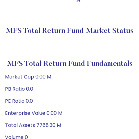
MFS Total Return Fund Market Status
MFS Total Return Fund Fundamentals
Market Cap 0.00 M
PB Ratio 0.0
PE Ratio 0.0
Enterprise Value 0.00 M
Total Assets 7788.30 M
Volume 0