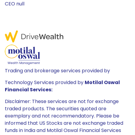
CEO null
Trading and brokerage services provided by
Technology Services provided by
Motilal Oswal
Financial Services:
Disclaimer: These services are not for exchange
traded products. The securities quoted are
exemplary and not recommendatory. Please be
informed that US Stocks are not exchange traded
funds in India and Motilal Oswal Financial Services