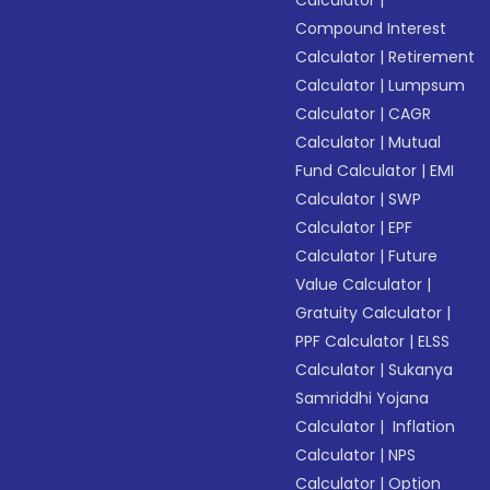
Calculator
|
Compound Interest
Calculator
|
Retirement
Calculator
|
Lumpsum
Calculator
|
CAGR
Calculator
|
Mutual
Fund Calculator
|
EMI
Calculator
|
SWP
Calculator
|
EPF
Calculator
|
Future
Value Calculator
|
Gratuity Calculator
|
PPF Calculator
|
ELSS
Calculator
|
Sukanya
Samriddhi Yojana
Calculator
|
Inflation
Calculator
|
NPS
Calculator
|
Option