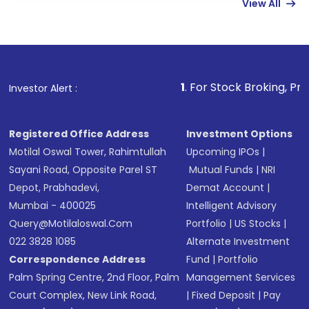
View All
funds in USD balance to buy shares.
Indirect Investment:
Under this form of
investment, you can choose either a
Mutual
Fund
(MF) or an
Exchange-Traded Fund
(ETF)
that invests in global shares and start investing
1
. For Stock Broking, Prevent Unauthor
Investor Alert :
in shares of .
Registered Office Address
Investment Options
Motilal Oswal Tower, Rahimtullah
Upcoming IPOs
|
Sayani Road, Opposite Parel ST
Mutual Funds
|
NRI
Depot, Prabhadevi,
Demat Account
|
Mumbai - 400025
Intelligent Advisory
Query@motilaloswal.com
Portfolio
|
US Stocks
|
022 3828 1085
Alternate Investment
Correspondence Address
Fund
|
Portfolio
Palm Spring Centre, 2nd Floor, Palm
Management Services
Court Complex, New Link Road,
|
Fixed Deposit
|
Pay