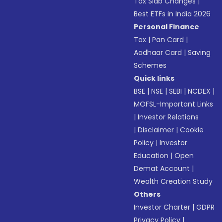
Tax Slab Changes
|
Best ETFs in India 2026
Personal Finance
Tax
|
Pan Card
|
Aadhaar Card
|
Saving
Schemes
Quick links
BSE
|
NSE
|
SEBI
|
NCDEX
|
MOFSL-Important Links
|
Investor Relations
|
Disclaimer
|
Cookie
Policy
|
Investor
Education
|
Open
Demat Account
|
Wealth Creation Study
Others
Investor Charter
|
GDPR
Privacy Policy
|