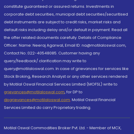
constitute guaranteed or assured returns. Investments in
corporate debt securities, municipal debt securities/securitised
debt instruments are subject to credit risks, market risks and
default risks including delay and/or default in payment. Read all
the offer related documents carefully. Details of Compliance
Officer: Name: Neeraj Agarwal, Email ID: na@motilaloswal.com,
Contact No.:022-40548085. Customer having any
query/feedback/ clarification may write to
query@motilaloswal.com. In case of grievances for services like
Stock Broking, Research Analyst or any other services rendered
by Motilal Oswal Financial Services Limited (MOFSL) write to
grievances@motilaloswal.com
, for DP to
dpgrievances@motilaloswal.com
,
Motilal Oswal Financial
Services Limited do carry Proprietary trading.
Motilal Oswal Commodities Broker Pvt. Ltd. - Member of MCX,