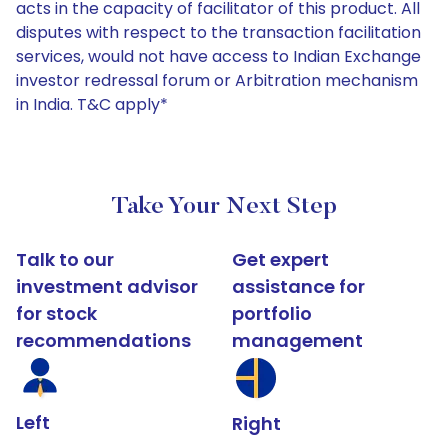
acts in the capacity of facilitator of this product. All
disputes with respect to the transaction facilitation
services, would not have access to Indian Exchange
investor redressal forum or Arbitration mechanism
in India. T&C apply*
Take Your Next Step
Talk to our
Get expert
investment advisor
assistance for
for stock
portfolio
recommendations
management
Left
Right