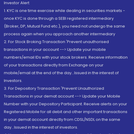
Investor Alert
1. KYC is one time exercise while dealing in securities markets -
once KYC is done through a SEBI registered intermediary
(Broker, DP, Mutual Fund etc.), you need not undergo the same
process again when you approach another intermediary
2. For Stock Broking Transaction 'Prevent unauthorised
transactions in your account --> Update your mobile
numbers/email IDs with your stock brokers. Receive information
of your transactions directly from Exchange on your
mobile/email at the end of the day...Issued in the interest of
Investors.
3. For Depository Transaction 'Prevent Unauthorized
Transactions in your demat account --> Update your Mobile
Number with your Depository Participant. Receive alerts on your
Registered Mobile for all debit and other important transactions
in your demat account directly from CDSL/NSDL on the same
day...Issued in the interest of investors.