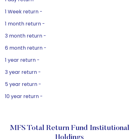
1 Week return -
1 month return -
3 month return -
6 month return -
1 year return -
3 year return -
5 year return -
10 year return -
MFS Total Return Fund Institutional
Holdings