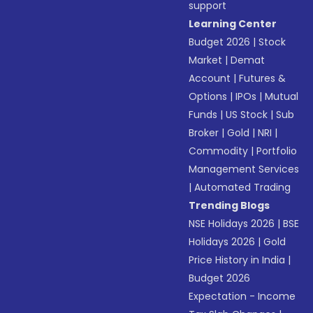
support
Learning Center
Budget 2026
|
Stock
Market
|
Demat
Account
|
Futures &
Options
|
IPOs
|
Mutual
Funds
|
US Stock
|
Sub
Broker
|
Gold
|
NRI
|
Commodity
|
Portfolio
Management Services
|
Automated Trading
Trending Blogs
NSE Holidays 2026
|
BSE
Holidays 2026
|
Gold
Price History in India
|
Budget 2026
Expectation - Income