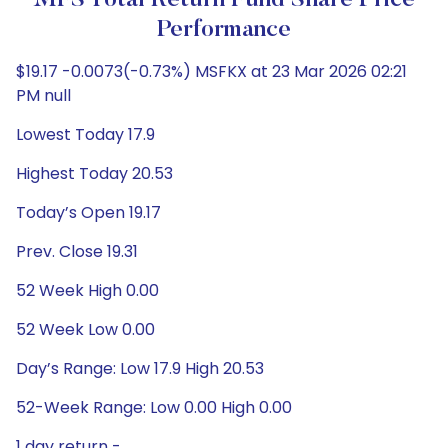
MFS Total Return Fund Share Price
Performance
$19.17 -0.0073(-0.73%) MSFKX at 23 Mar 2026 02:21
PM null
Lowest Today 17.9
Highest Today 20.53
Today’s Open 19.17
Prev. Close 19.31
52 Week High 0.00
52 Week Low 0.00
Day’s Range: Low 17.9 High 20.53
52-Week Range: Low 0.00 High 0.00
1 day return -