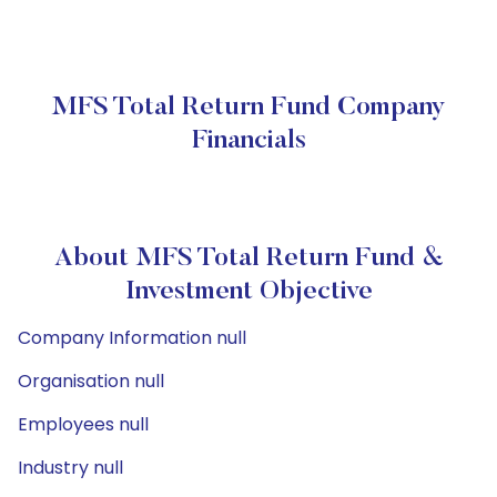
MFS Total Return Fund Company
Financials
About MFS Total Return Fund &
Investment Objective
Company Information null
Organisation null
Employees null
Industry null