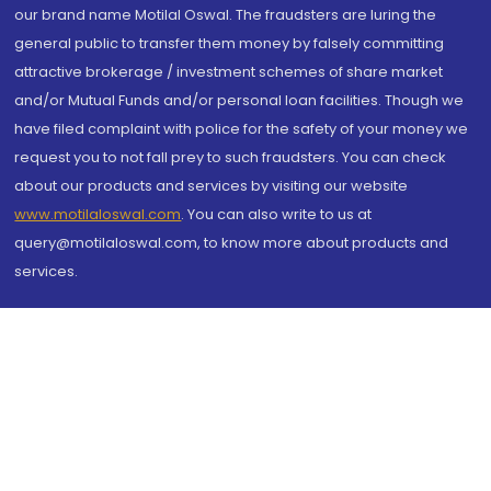
our brand name Motilal Oswal. The fraudsters are luring the
general public to transfer them money by falsely committing
attractive brokerage / investment schemes of share market
and/or Mutual Funds and/or personal loan facilities. Though we
have filed complaint with police for the safety of your money we
request you to not fall prey to such fraudsters. You can check
about our products and services by visiting our website
www.motilaloswal.com
. You can also write to us at
query@motilaloswal.com, to know more about products and
services.