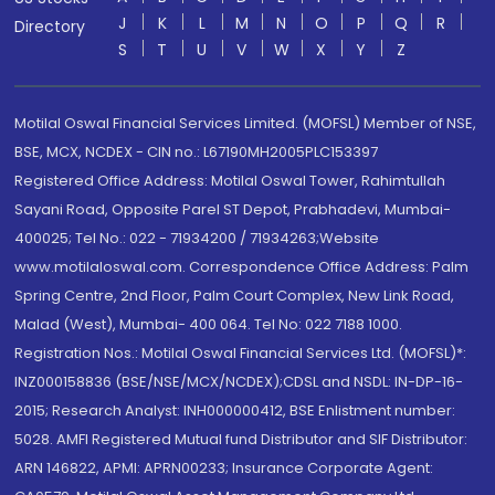
J
K
L
M
N
O
P
Q
R
Directory
S
T
U
V
W
X
Y
Z
Motilal Oswal Financial Services Limited. (MOFSL) Member of NSE,
BSE, MCX, NCDEX - CIN no.: L67190MH2005PLC153397
Registered Office Address: Motilal Oswal Tower, Rahimtullah
Sayani Road, Opposite Parel ST Depot, Prabhadevi, Mumbai-
400025; Tel No.: 022 - 71934200 / 71934263;Website
www.motilaloswal.com. Correspondence Office Address: Palm
Spring Centre, 2nd Floor, Palm Court Complex, New Link Road,
Malad (West), Mumbai- 400 064. Tel No: 022 7188 1000.
Registration Nos.: Motilal Oswal Financial Services Ltd. (MOFSL)*:
INZ000158836 (BSE/NSE/MCX/NCDEX);CDSL and NSDL: IN-DP-16-
2015; Research Analyst: INH000000412, BSE Enlistment number:
5028. AMFI Registered Mutual fund Distributor and SIF Distributor:
ARN 146822, APMI: APRN00233; Insurance Corporate Agent: