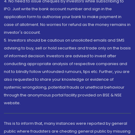
4. No need to issue cheques by investors while subscribing to
IPO. Just write the bank account number and sign in the
application form to authorise your bank to make payment in
case of allotment. No worries for refund as the money remains in
investor's account.
5. Investors should be cautious on unsolicited emails and SMS
advising to buy, sell or hold securities and trade only on the basis
of informed decision. Investors are advised to invest after
conducting appropriate analysis of respective companies and
not to blindly follow unfounded rumours, tips etc. Further, you are
also requested to share your knowledge or evidence of
systemic wrongdoing, potential frauds or unethical behaviour
through the anonymous portal facility provided on BSE & NSE
website.
This is to inform that, many instances were reported by general
public where fraudsters are cheating general public by misusing