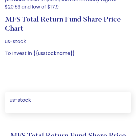
$20.53 and low of $17.9.
MFS Total Return Fund Share Price
Chart
us-stock
To Invest in {{usstockname}}
us-stock