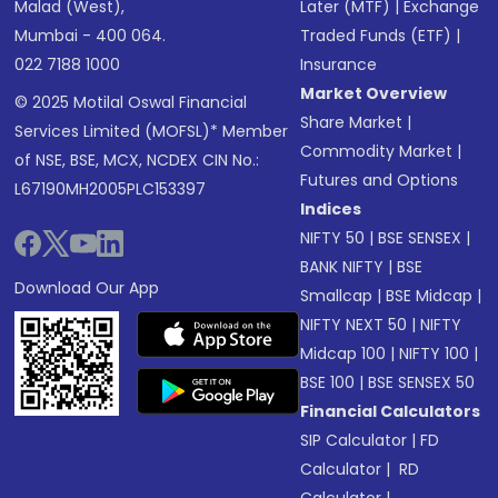
Malad (West),
Later (MTF)
|
Exchange
Mumbai - 400 064.
Traded Funds (ETF)
|
022 7188 1000
Insurance
Market Overview
© 2025 Motilal Oswal Financial
Share Market
|
Services Limited (MOFSL)* Member
Commodity Market
|
of NSE, BSE, MCX, NCDEX CIN No.:
Futures and Options
L67190MH2005PLC153397
Indices
NIFTY 50
|
BSE SENSEX
|
BANK NIFTY
|
BSE
Download Our App
Smallcap
|
BSE Midcap
|
NIFTY NEXT 50
|
NIFTY
Midcap 100
|
NIFTY 100
|
BSE 100
|
BSE SENSEX 50
Financial Calculators
SIP Calculator
|
FD
Calculator
|
RD