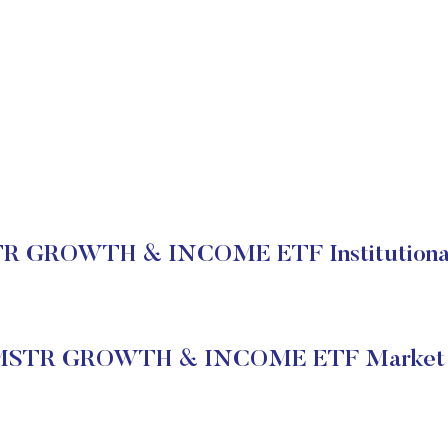
 GROWTH & INCOME ETF Institutional
STR GROWTH & INCOME ETF Market 