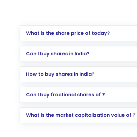
What is the share price of today?
Can I buy shares in India?
How to buy shares in India?
Direct Investment:
Opening an internationa
Can I buy fractional shares of ?
activated in a few minutes to a few hours, 
Indirect Investment:
Under this form of i
What is the market capitalization value of ?
global shares and start investing in shares o