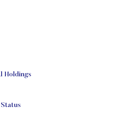
 Holdings
Status