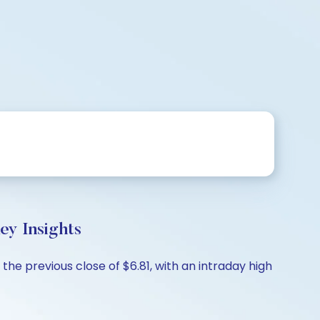
y Insights
e previous close of $6.81, with an intraday high