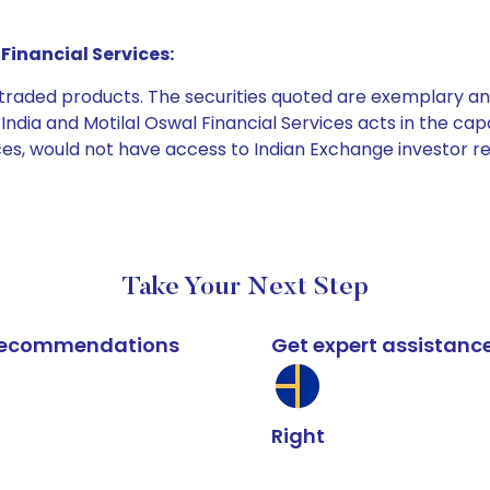
Financial Services:
e traded products. The securities quoted are exemplary
dia and Motilal Oswal Financial Services acts in the capaci
ices, would not have access to Indian Exchange investor r
Take Your Next Step
k recommendations
Get expert assistanc
Right