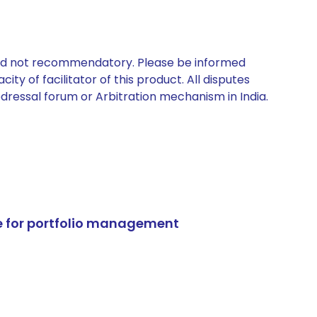
 and not recommendatory. Please be informed
ty of facilitator of this product. All disputes
edressal forum or Arbitration mechanism in India.
e for portfolio management