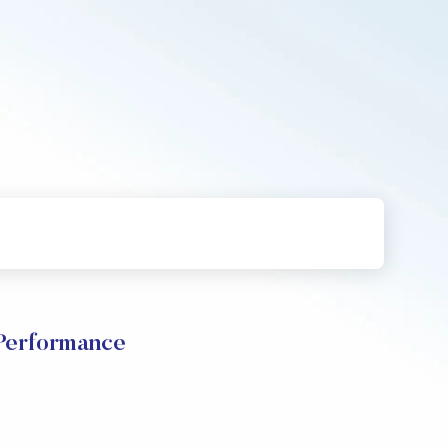
erformance