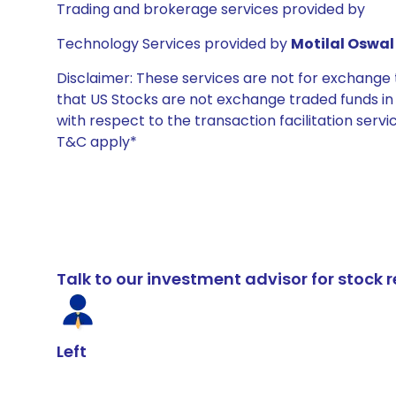
Trading and brokerage services provided by
Technology Services provided by
Motilal Oswal 
Disclaimer: These services are not for exchang
that US Stocks are not exchange traded funds in In
with respect to the transaction facilitation serv
T&C apply*
Talk to our investment advisor for stoc
Left