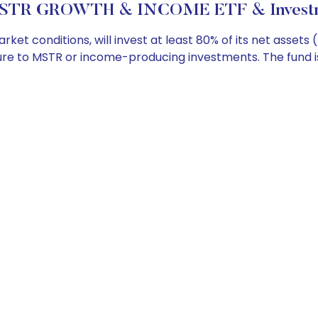
STR GROWTH & INCOME ETF & Investme
t conditions, will invest at least 80% of its net assets
re to MSTR or income-producing investments. The fund is