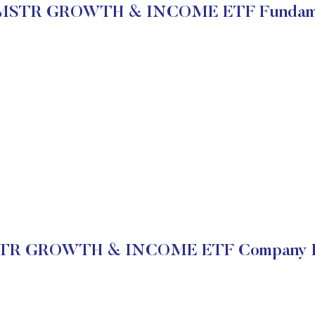
MSTR GROWTH & INCOME ETF Fundame
R GROWTH & INCOME ETF Company Fi