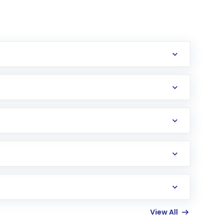
erification in the US. Your account gets
uy shares.
an
Exchange-Traded Fund
(ETF) that invests in
View All