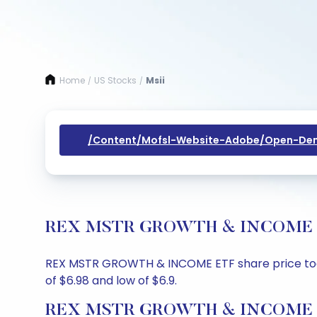
Home
US Stocks
Msii
/
/
/content/mofsl-Website-Adobe/open-Dem
REX MSTR GROWTH & INCOME ETF S
REX MSTR GROWTH & INCOME ETF share price today i
of $6.98 and low of $6.9.
REX MSTR GROWTH & INCOME ETF