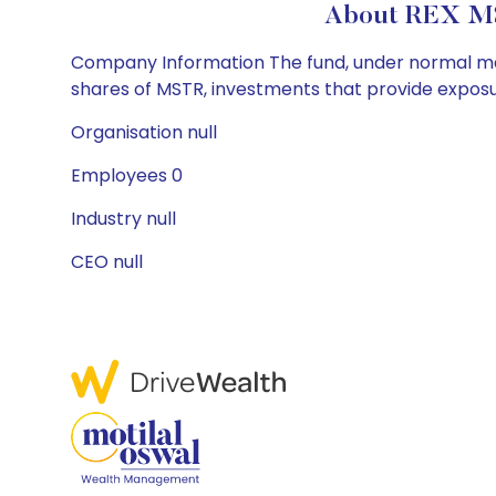
About REX M
Company Information The fund, under normal marke
shares of MSTR, investments that provide exposu
Organisation null
Employees 0
Industry null
CEO null