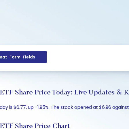
at-Form-Fields
hare Price Today: Live Updates & Ke
s $6.77, up -1.95%. The stock opened at $6.96 against th
 Share Price Chart