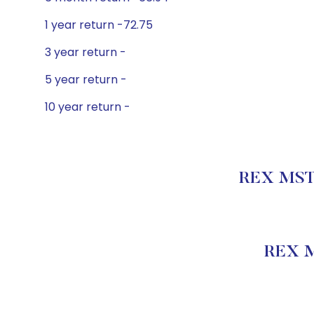
1 year return -72.75
3 year return -
5 year return -
10 year return -
REX MSTR
REX M