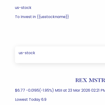
us-stock
To Invest in {{usstockname}}
us-stock
REX MSTR 
$6.77 -0.0195(-1.95%) MSII at 23 Mar 2026 02:21 PM
Lowest Today 6.9