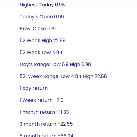
Highest Today 6.98
Today’s Open 6.96
Prev. Close 6.81
52 Week High 22.88
52 Week Low 4.84
Day’s Range: Low 6.9 High 6.98
52-Week Range: Low 4.84 High 22.88
1 day return -
1 Week return -7.0
1 month return +11.33
3 month return -22.55
6 month return -66.94