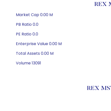
REX 
Market Cap 0.00 M
PB Ratio 0.0
PE Ratio 0.0
Enterprise Value 0.00 M
Total Assets 0.00 M
Volume 13091
REX MST