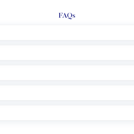
FAQs
l trading account with Motilal Oswal which includes KYC v
after which you can start adding funds in USD balance to b
nvestment, you can choose either a
Mutual Fund
(MF) or 
f .