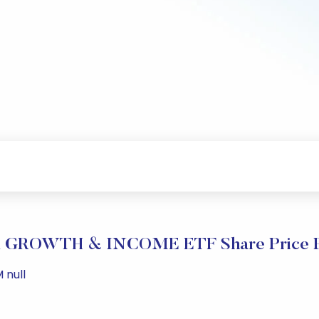
GROWTH & INCOME ETF Share Price P
 null