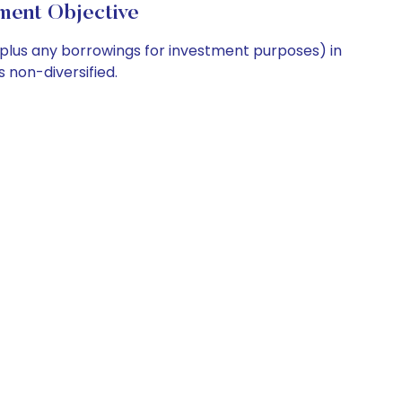
nt Objective
 (plus any borrowings for investment purposes) in
 non-diversified.