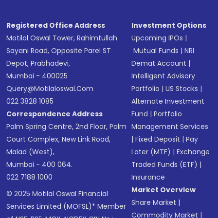
Registered Office Address
Investment Options
Motilal Oswal Tower, Rahimtullah
Upcoming IPOs
|
Sayani Road, Opposite Parel ST
Mutual Funds
|
NRI
Depot, Prabhadevi,
Demat Account
|
Mumbai - 400025
Intelligent Advisory
Query@motilaloswal.com
Portfolio
|
US Stocks
|
022 3828 1085
Alternate Investment
Correspondence Address
Fund
|
Portfolio
Palm Spring Centre, 2nd Floor, Palm
Management Services
Court Complex, New Link Road,
|
Fixed Deposit
|
Pay
Malad (West),
Later (MTF)
|
Exchange
Mumbai - 400 064.
Traded Funds (ETF)
|
022 7188 1000
Insurance
Market Overview
© 2025 Motilal Oswal Financial
Share Market
|
Services Limited (MOFSL)* Member
Commodity Market
|