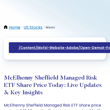
Home
US Stocks
Msmr
/
/
/content/mofsl-Website-Adobe/open-Demat-Fo
McElhenny Sheffield Managed Risk
ETF Share Price Today: Live Updates
& Key Insights
McElhenny Sheffield Managed Risk ETF share price