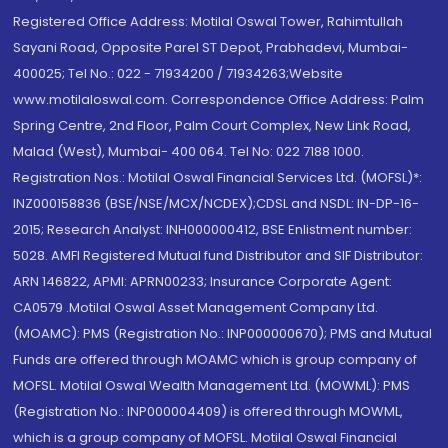
Registered Office Address: Motilal Oswal Tower, Rahimtullah
Sayani Road, Opposite Parel ST Depot, Prabhadevi, Mumbai-
400025; Tel No.: 022 - 71934200 / 71934263;Website
www.motilaloswal.com. Correspondence Office Address: Palm
Spring Centre, 2nd Floor, Palm Court Complex, New Link Road,
Malad (West), Mumbai- 400 064. Tel No: 022 7188 1000.
Registration Nos.: Motilal Oswal Financial Services Ltd. (MOFSL)*:
INZ000158836 (BSE/NSE/MCX/NCDEX);CDSL and NSDL: IN-DP-16-
2015; Research Analyst: INH000000412, BSE Enlistment number:
5028. AMFI Registered Mutual fund Distributor and SIF Distributor:
ARN 146822, APMI: APRN00233; Insurance Corporate Agent:
CA0579 .Motilal Oswal Asset Management Company Ltd.
(MOAMC): PMS (Registration No.: INP000000670); PMS and Mutual
Funds are offered through MOAMC which is group company of
MOFSL. Motilal Oswal Wealth Management Ltd. (MOWML): PMS
(Registration No.: INP000004409) is offered through MOWML,
which is a group company of MOFSL. Motilal Oswal Financial