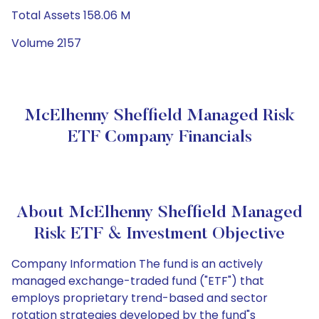
Total Assets 158.06 M
Volume 2157
McElhenny Sheffield Managed Risk
ETF Company Financials
About McElhenny Sheffield Managed
Risk ETF & Investment Objective
Company Information The fund is an actively
managed exchange-traded fund ("ETF") that
employs proprietary trend-based and sector
rotation strategies developed by the fund"s