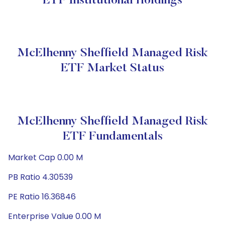
ETF Institutional Holdings
McElhenny Sheffield Managed Risk
ETF Market Status
McElhenny Sheffield Managed Risk
ETF Fundamentals
Market Cap 0.00 M
PB Ratio 4.30539
PE Ratio 16.36846
Enterprise Value 0.00 M