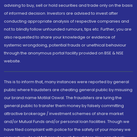
advising to buy, sell or hold securities and trade only on the basis
of informed decision. Investors are advised to invest after
conducting appropriate analysis of respective companies and
not to blindly follow unfounded rumours, tips etc. Further, you are
also requested to share your knowledge or evidence of
systemic wrongdoing, potential frauds or unethical behaviour
through the anonymous portal facility provided on BSE & NSE
website.
This is to inform that, many instances were reported by general
public where fraudsters are cheating general public by misusing
our brand name Motilal Oswal. The fraudsters are luring the
general public to transfer them money by falsely committing
attractive brokerage / investment schemes of share market
and/or Mutual Funds and/or personal loan facilities. Though we
have filed complaint with police for the safety of your money we