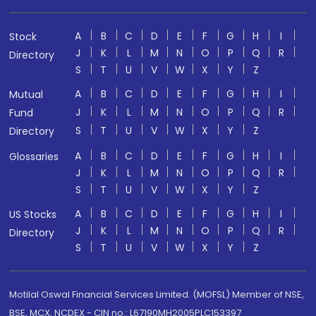
A
B
C
D
E
F
G
H
I
Stock
J
K
L
M
N
O
P
Q
R
Directory
S
T
U
V
W
X
Y
Z
A
B
C
D
E
F
G
H
I
Mutual
J
K
L
M
N
O
P
Q
R
Fund
S
T
U
V
W
X
Y
Z
Directory
A
B
C
D
E
F
G
H
I
Glossaries
J
K
L
M
N
O
P
Q
R
S
T
U
V
W
X
Y
Z
A
B
C
D
E
F
G
H
I
US Stocks
J
K
L
M
N
O
P
Q
R
Directory
S
T
U
V
W
X
Y
Z
Motilal Oswal Financial Services Limited. (MOFSL) Member of NSE,
BSE, MCX, NCDEX - CIN no.: L67190MH2005PLC153397