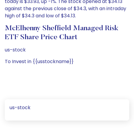
today is $33.93, up -1%. The stock opened at $34.13
against the previous close of $34.3, with an intraday
high of $34.3 and low of $34.13.
McElhenny Sheffield Managed Risk
ETF Share Price Chart
us-stock
To Invest in {{usstockname}}
us-stock