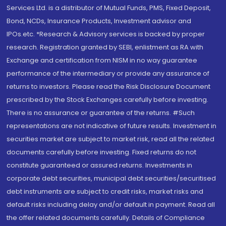
Services Ltd. is a distributor of Mutual Funds, PMS, Fixed Deposit,
Bond, NCDs, Insurance Products, Investment advisor and
IPOs.etc. *Research & Advisory services is backed by proper
research. Registration granted by SEBI, enlistment as RA with
Exchange and certification from NISM in no way guarantee
performance of the intermediary or provide any assurance of
returns to investors. Please read the Risk Disclosure Document
prescribed by the Stock Exchanges carefully before investing.
There is no assurance or guarantee of the returns. #Such
representations are not indicative of future results. Investment in
securities market are subject to market risk, read all the related
documents carefully before investing. Fixed returns do not
constitute guaranteed or assured returns. Investments in
corporate debt securities, municipal debt securities/securitised
debt instruments are subject to credit risks, market risks and
default risks including delay and/or default in payment. Read all
the offer related documents carefully. Details of Compliance