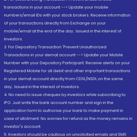
transactions in your account --> Update your mobile
numbers/email IDs with your stock brokers. Receive information
of your transactions directly from Exchange on your
mobile/email at the end of the day...Issued in the interest of
Investors.
3. For Depository Transaction 'Prevent Unauthorized
Transactions in your demat account --> Update your Mobile
Number with your Depository Participant. Receive alerts on your
Registered Mobile for all debit and other important transactions
in your demat account directly from CDSL/NSDL on the same
day...Issued in the interest of investors.
4. No need to issue cheques by investors while subscribing to
IPO. Just write the bank account number and sign in the
application form to authorise your bank to make payment in
case of allotment. No worries for refund as the money remains in
investor's account.
5. Investors should be cautious on unsolicited emails and SMS