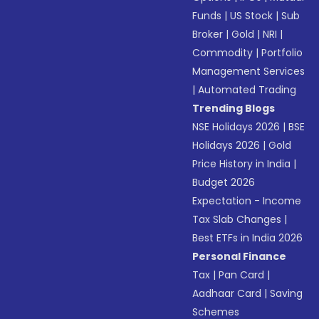
Funds
|
US Stock
|
Sub
Broker
|
Gold
|
NRI
|
Commodity
|
Portfolio
Management Services
|
Automated Trading
Trending Blogs
NSE Holidays 2026
|
BSE
Holidays 2026
|
Gold
Price History in India
|
Budget 2026
Expectation - Income
Tax Slab Changes
|
Best ETFs in India 2026
Personal Finance
Tax
|
Pan Card
|
Aadhaar Card
|
Saving
Schemes