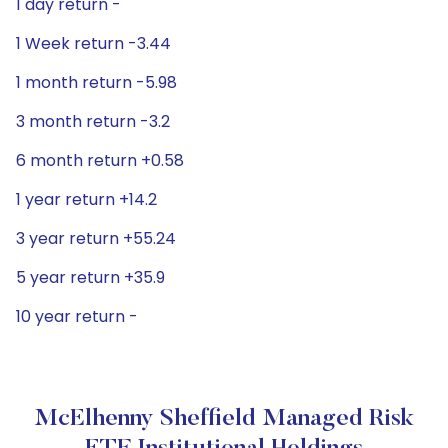
1 day return -
1 Week return -3.44
1 month return -5.98
3 month return -3.2
6 month return +0.58
1 year return +14.2
3 year return +55.24
5 year return +35.9
10 year return -
McElhenny Sheffield Managed Risk