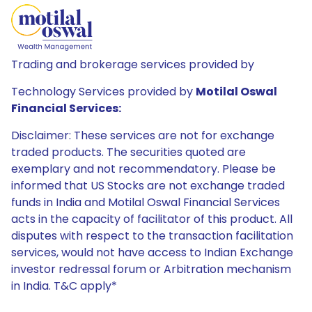
Trading and brokerage services provided by
Technology Services provided by
Motilal Oswal
Financial Services:
Disclaimer: These services are not for exchange
traded products. The securities quoted are
exemplary and not recommendatory. Please be
informed that US Stocks are not exchange traded
funds in India and Motilal Oswal Financial Services
acts in the capacity of facilitator of this product. All
disputes with respect to the transaction facilitation
services, would not have access to Indian Exchange
investor redressal forum or Arbitration mechanism
in India. T&C apply*