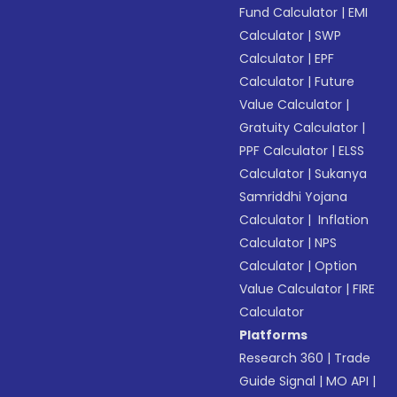
Fund Calculator
|
EMI
Calculator
|
SWP
Calculator
|
EPF
Calculator
|
Future
Value Calculator
|
Gratuity Calculator
|
PPF Calculator
|
ELSS
Calculator
|
Sukanya
Samriddhi Yojana
Calculator
|
Inflation
Calculator
|
NPS
Calculator
|
Option
Value Calculator
|
FIRE
Calculator
Platforms
Research 360
|
Trade
Guide Signal
|
MO API
|