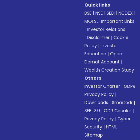
Quick links
BSE
|
NSE
|
SEBI
|
NCDEX
|
MOFSL-Important Links
|
Investor Relations
|
Disclaimer
|
Cookie
Policy
|
Investor
Education
|
Open
Demat Account
|
Wealth Creation Study
Others
Investor Charter
|
GDPR
Privacy Policy
|
Downloads
|
Smartodr
|
SEBI 2.0
|
ODR Circular
|
Privacy Policy
|
Cyber
Security
|
HTML
Sitemap