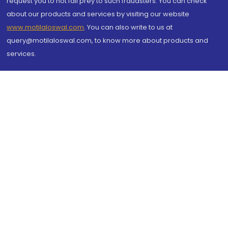
request you to not fall prey to such fraudsters. You can check
about our products and services by visiting our website
www.motilaloswal.com
. You can also write to us at
query@motilaloswal.com, to know more about products and
services.