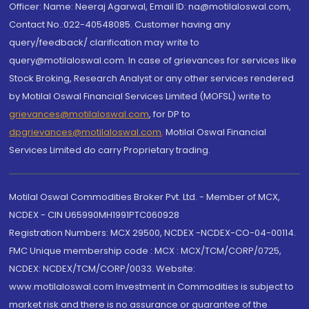
Officer: Name: Neeraj Agarwal, Email ID: na@motilaloswal.com,
Contact No.:022-40548085. Customer having any
query/feedback/ clarification may write to
query@motilaloswal.com. In case of grievances for services like
Stock Broking, Research Analyst or any other services rendered
by Motilal Oswal Financial Services Limited (MOFSL) write to
grievances@motilaloswal.com
, for DP to
dpgrievances@motilaloswal.com
,
Motilal Oswal Financial
Services Limited do carry Proprietary trading.
Motilal Oswal Commodities Broker Pvt. Ltd. - Member of MCX,
NCDEX - CIN U65990MH1991PTC060928
Registration Numbers: MCX 29500, NCDEX -NCDEX-CO-04-00114.
FMC Unique membership code : MCX : MCX/TCM/CORP/0725,
NCDEX: NCDEX/TCM/CORP/0033. Website:
www.motilaloswal.com Investment in Commodities is subject to
market risk and there is no assurance or guarantee of the