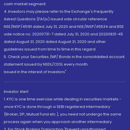
cash market segment.
4. Investors may please refer to the Exchange's Frequently
Asked Questions (FAQs) issued vide circular reference
NSE/INSP/45191 dated July 31, 2020 and NSE/INSP/45534 and BSE
vide notice no. 20200731-7 dated July 31, 2020 and 20200831-45
dated August 31, 2020 dated August 31, 2020 and other
guidelines issued from time to time in this regard
5. Check your Securities /MF/ Bonds in the consolidated account
statement issued by NSDL/CDSL every month.
Issued in the interest of Investors"
Investor Alert
1. KYC is one time exercise while dealing in securities markets -
once KYC is done through a SEBI registered intermediary
(Broker, DP, Mutual Fund etc.), you need not undergo the same
process again when you approach another intermediary
2. For Stock Broking Transaction 'Prevent unauthorised