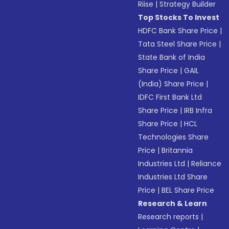
Riise
|
Strategy Builder
Top Stocks To Invest
HDFC Bank Share Price
|
Tata Steel Share Price
|
State Bank of India
Share Price
|
GAIL
(India) Share Price
|
IDFC First Bank Ltd
Share Price
|
IRB Infra
Share Price
|
HCL
Technologies Share
Price
|
Britannia
Industries Ltd
|
Reliance
Industries Ltd Share
Price
|
BEL Share Price
Research & Learn
Research reports
|