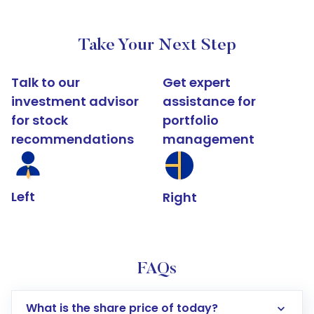
Take Your Next Step
Talk to our
Get expert
investment advisor
assistance for
for stock
portfolio
recommendations
management
Left
Right
FAQs
What is the share price of today?