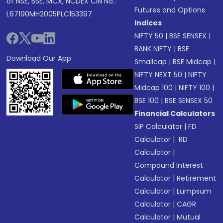
of NSE, BSE, MCX, NCDEX CIN No.:
Futures and Options
L67190MH2005PLC153397
Indices
NIFTY 50
|
BSE SENSEX
|
BANK NIFTY
|
BSE
Download Our App
Smallcap
|
BSE Midcap
|
NIFTY NEXT 50
|
NIFTY
Midcap 100
|
NIFTY 100
|
BSE 100
|
BSE SENSEX 50
Financial Calculators
SIP Calculator
|
FD
Calculator
|
RD
Calculator
|
Compound Interest
Calculator
|
Retirement
Calculator
|
Lumpsum
Calculator
|
CAGR
Calculator
|
Mutual