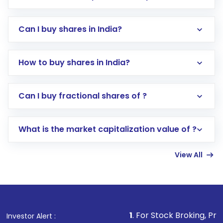
Can I buy shares in India?
How to buy shares in India?
Direct Investment:
Opening an international
Can I buy fractional shares of ?
trading account with Motilal Oswal which
includes KYC verification in the US. Your
What is the market capitalization value of ?
account gets activated in a few minutes to a
few hours, after which you can start adding
View All
funds in USD balance to buy shares.
Indirect Investment:
Under this form of
investment, you can choose either a
Mutual
Fund
(MF) or an
Exchange-Traded Fund
(ETF)
that invests in global shares and start investing
1
. For Stock Broking, Prevent Unauthorized 
Investor Alert :
in shares of .