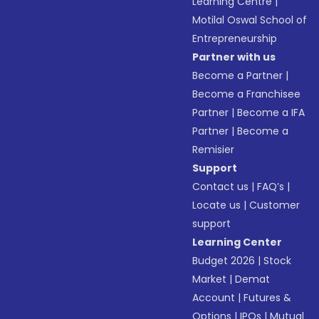
Learning Centre
|
Motilal Oswal School of
Entrepreneurship
Partner with us
Become a Partner
|
Become a Franchisee
Partner
|
Become a IFA
Partner
|
Become a
Remisier
Support
Contact us
|
FAQ’s
|
Locate us
|
Customer
support
Learning Center
Budget 2026
|
Stock
Market
|
Demat
Account
|
Futures &
Options
|
IPOs
|
Mutual