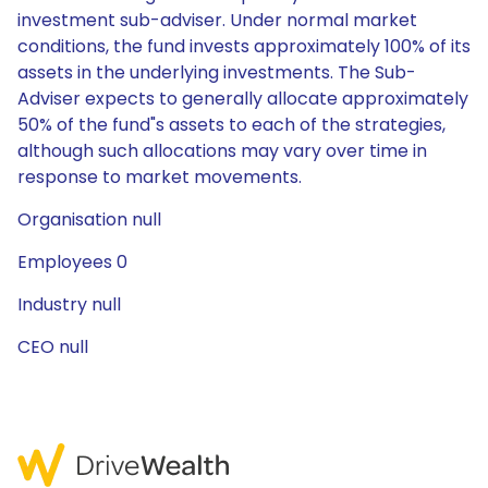
investment sub-adviser. Under normal market
conditions, the fund invests approximately 100% of its
assets in the underlying investments. The Sub-
Adviser expects to generally allocate approximately
50% of the fund"s assets to each of the strategies,
although such allocations may vary over time in
response to market movements.
Organisation null
Employees 0
Industry null
CEO null