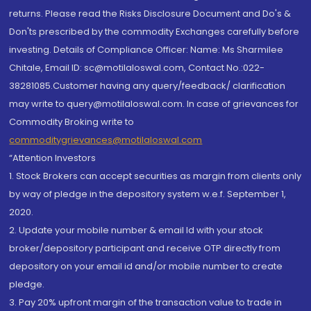
returns. Please read the Risks Disclosure Document and Do's &
Don'ts prescribed by the commodity Exchanges carefully before
investing. Details of Compliance Officer: Name: Ms Sharmilee
Chitale, Email ID: sc@motilaloswal.com, Contact No.:022-
38281085.Customer having any query/feedback/ clarification
may write to query@motilaloswal.com. In case of grievances for
Commodity Broking write to
commoditygrievances@motilaloswal.com
“Attention Investors
1. Stock Brokers can accept securities as margin from clients only
by way of pledge in the depository system w.e.f. September 1,
2020.
2. Update your mobile number & email Id with your stock
broker/depository participant and receive OTP directly from
depository on your email id and/or mobile number to create
pledge.
3. Pay 20% upfront margin of the transaction value to trade in