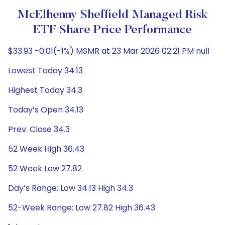
McElhenny Sheffield Managed Risk
ETF Share Price Performance
$33.93 -0.01(-1%) MSMR at 23 Mar 2026 02:21 PM null
Lowest Today 34.13
Highest Today 34.3
Today’s Open 34.13
Prev. Close 34.3
52 Week High 36.43
52 Week Low 27.82
Day’s Range: Low 34.13 High 34.3
52-Week Range: Low 27.82 High 36.43