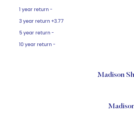
1 year return -
3 year return +3.77
5 year return -
10 year return -
Madison Sho
Madison