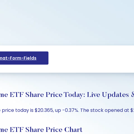
at-Form-Fields
me ETF Share Price Today: Live Updates &
ice today is $20.365, up -0.37%. The stock opened at $20
me ETF Share Price Chart