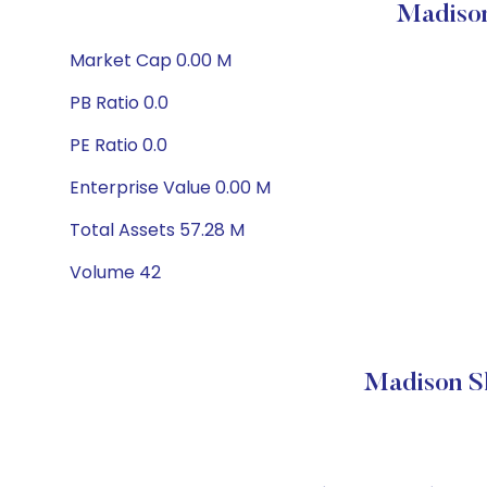
Madison
Market Cap 0.00 M
PB Ratio 0.0
PE Ratio 0.0
Enterprise Value 0.00 M
Total Assets 57.28 M
Volume 42
Madison S