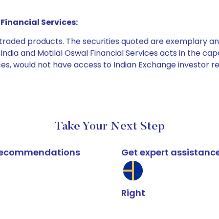
Financial Services:
e traded products. The securities quoted are exemplary
dia and Motilal Oswal Financial Services acts in the capaci
ices, would not have access to Indian Exchange investor r
Take Your Next Step
k recommendations
Get expert assistanc
Right