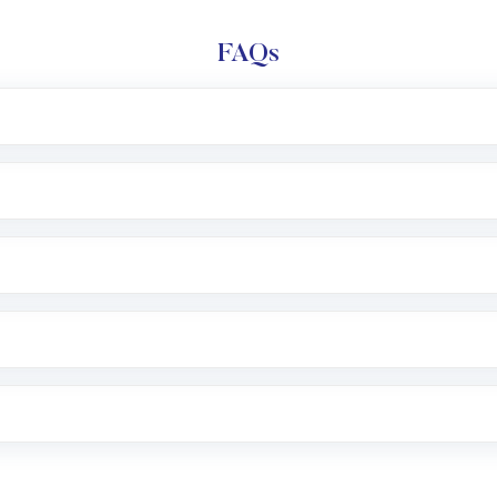
FAQs
l trading account with Motilal Oswal which includes KYC v
after which you can start adding funds in USD balance to b
nvestment, you can choose either a
Mutual Fund
(MF) or 
f .