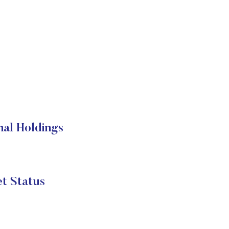
nal Holdings
t Status