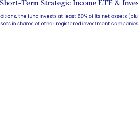
Short-Term Strategic Income ETF & Inves
ons, the fund invests at least 80% of its net assets (pl
ssets in shares of other registered investment companies t