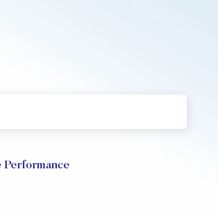
e Performance