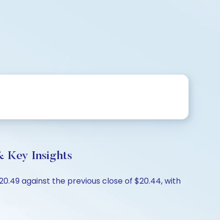
 Key Insights
.49 against the previous close of $20.44, with