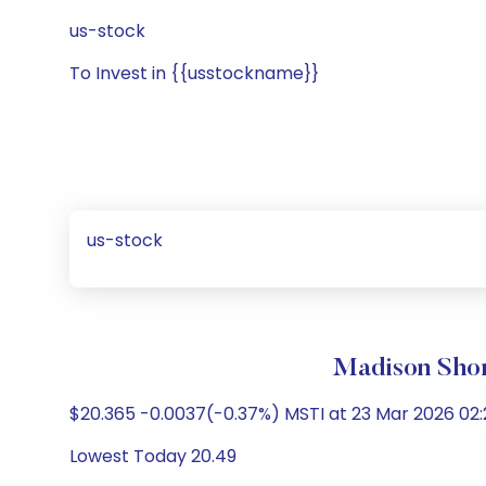
us-stock
To Invest in {{usstockname}}
us-stock
Madison Shor
$20.365 -0.0037(-0.37%) MSTI at 23 Mar 2026 02:2
Lowest Today 20.49