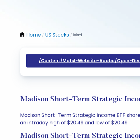
Home
US Stocks
Msti
/
/
/content/mofsl-Website-Adobe/open-Dem
Madison Short-Term Strategic Inco
Madison Short-Term Strategic Income ETF share pr
an intraday high of $20.49 and low of $20.49.
Madison Short-Term Strategic Inco