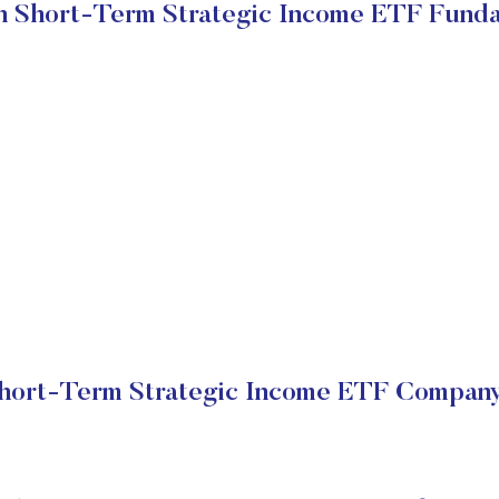
 Short-Term Strategic Income ETF Fund
hort-Term Strategic Income ETF Company 