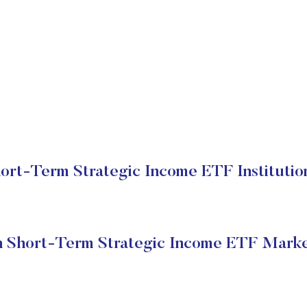
rt-Term Strategic Income ETF Institutio
 Short-Term Strategic Income ETF Marke