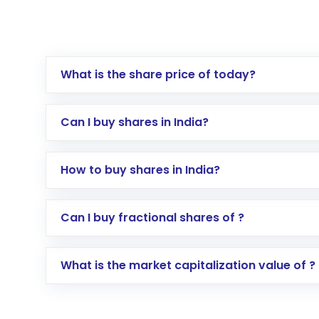
What is the share price of today?
Can I buy shares in India?
How to buy shares in India?
Direct Investment:
Opening an internationa
Can I buy fractional shares of ?
activated in a few minutes to a few hours, 
Indirect Investment:
Under this form of i
What is the market capitalization value of ?
global shares and start investing in shares o