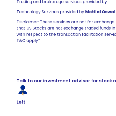
Trading and brokerage services provided by
Technology Services provided by
Motilal Oswal 
Disclaimer: These services are not for exchang
that US Stocks are not exchange traded funds in In
with respect to the transaction facilitation serv
T&C apply*
Talk to our investment advisor for stoc
Left