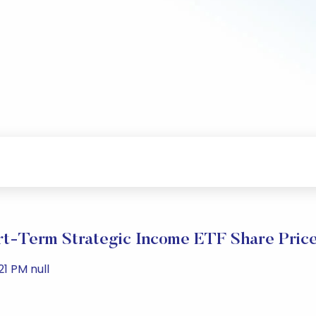
t-Term Strategic Income ETF Share Pric
1 PM null