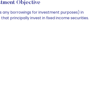
tment Objective
us any borrowings for investment purposes) in
hat principally invest in fixed income securities.