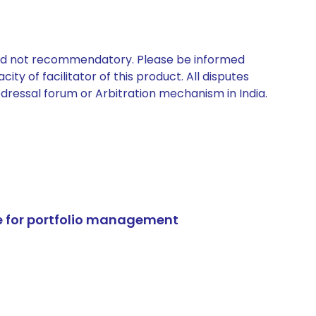
 and not recommendatory. Please be informed
ty of facilitator of this product. All disputes
edressal forum or Arbitration mechanism in India.
e for portfolio management