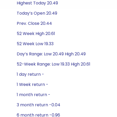
Highest Today 20.49
Today’s Open 20.49
Prev. Close 20.44
52 Week High 20.61
52 Week Low 19.33
Day’s Range: Low 20.49 High 20.49
52-Week Range: Low 19.33 High 20.61
1 day return -
1 Week return -
1 month return -
3 month return -0.04
6 month return -0.96