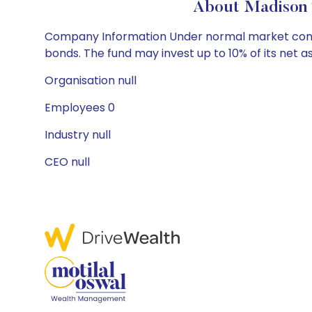
About Madison 
Company Information Under normal market conditi
bonds. The fund may invest up to 10% of its net a
Organisation null
Employees 0
Industry null
CEO null