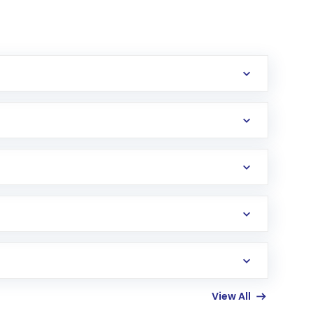
erification in the US. Your account gets
uy shares.
an
Exchange-Traded Fund
(ETF) that invests in
View All