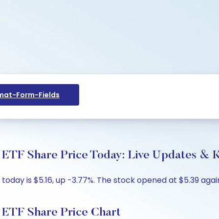
at-Form-Fields
TF Share Price Today: Live Updates & K
oday is $5.16, up -3.77%. The stock opened at $5.39 again
ETF Share Price Chart