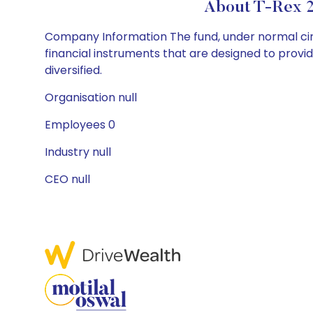
About T-Rex 2
Company Information The fund, under normal circ
financial instruments that are designed to provi
diversified.
Organisation null
Employees 0
Industry null
CEO null