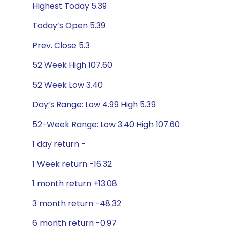
Highest Today 5.39
Today’s Open 5.39
Prev. Close 5.3
52 Week High 107.60
52 Week Low 3.40
Day’s Range: Low 4.99 High 5.39
52-Week Range: Low 3.40 High 107.60
1 day return -
1 Week return -16.32
1 month return +13.08
3 month return -48.32
6 month return -0.97