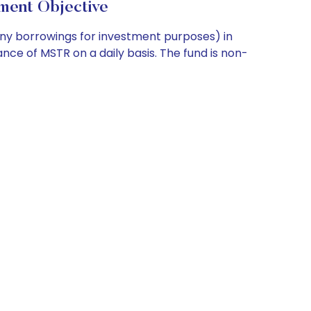
ment Objective
any borrowings for investment purposes) in
nce of MSTR on a daily basis. The fund is non-