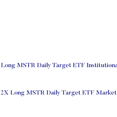
Long MSTR Daily Target ETF Institutiona
2X Long MSTR Daily Target ETF Market