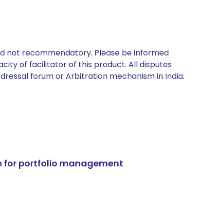
 and not recommendatory. Please be informed
ty of facilitator of this product. All disputes
edressal forum or Arbitration mechanism in India.
e for portfolio management