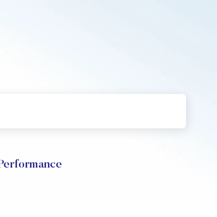
Performance