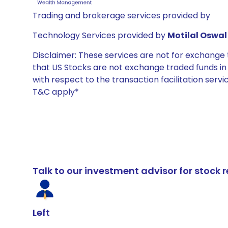
Trading and brokerage services provided by
Technology Services provided by
Motilal Oswal 
Disclaimer: These services are not for exchang
that US Stocks are not exchange traded funds in In
with respect to the transaction facilitation serv
T&C apply*
Talk to our investment advisor for stoc
Left