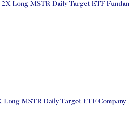
 2X Long MSTR Daily Target ETF Fundam
 Long MSTR Daily Target ETF Company F