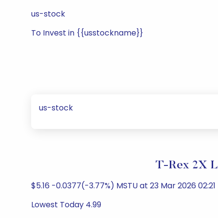
us-stock
To Invest in {{usstockname}}
us-stock
T-Rex 2X L
$5.16 -0.0377(-3.77%) MSTU at 23 Mar 2026 02:21 
Lowest Today 4.99