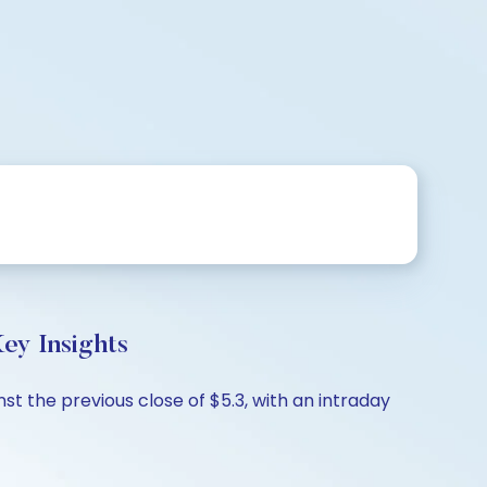
ey Insights
st the previous close of $5.3, with an intraday