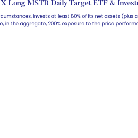
X Long MSTR Daily Target ETF & Invest
umstances, invests at least 80% of its net assets (plus 
de, in the aggregate, 200% exposure to the price performa