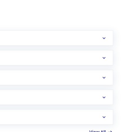
erification in the US. Your account gets
uy shares.
an
Exchange-Traded Fund
(ETF) that invests in