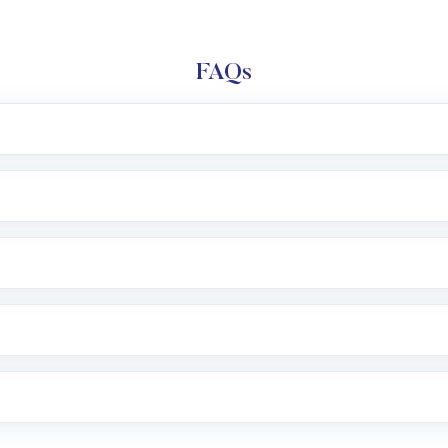
FAQs
l trading account with Motilal Oswal which includes KYC v
after which you can start adding funds in USD balance to b
nvestment, you can choose either a
Mutual Fund
(MF) or 
f .