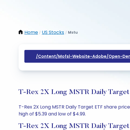
Home
US Stocks
Mstu
/
/
/content/mofsl-Website-Adobe/open-Dem
T-Rex 2X Long MSTR Daily Target E
T-Rex 2X Long MSTR Daily Target ETF share price t
high of $5.39 and low of $4.99.
T-Rex 2X Long MSTR Daily Target 