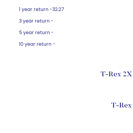
1 year return -32.27
3 year return -
5 year return -
10 year return -
T-Rex 2X 
T-Rex 