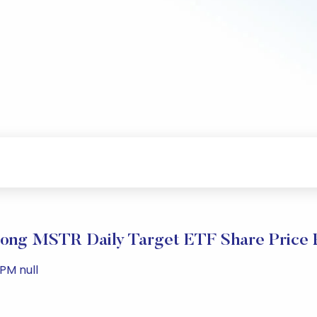
ong MSTR Daily Target ETF Share Price 
PM null