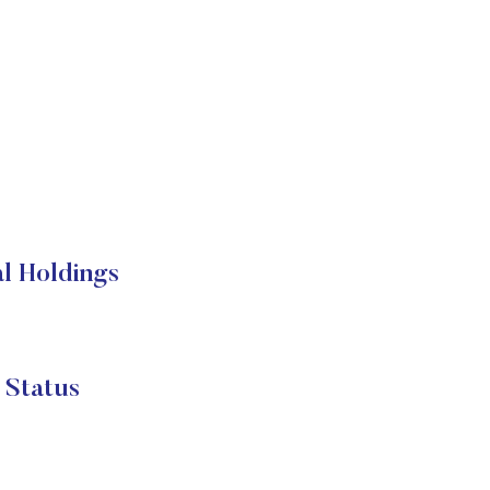
l Holdings
 Status