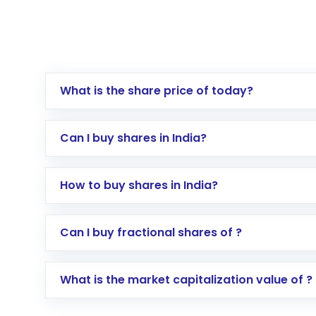
What is the share price of today?
Can I buy shares in India?
How to buy shares in India?
Direct Investment:
Opening an internationa
Can I buy fractional shares of ?
activated in a few minutes to a few hours, 
Indirect Investment:
Under this form of i
What is the market capitalization value of ?
global shares and start investing in shares o