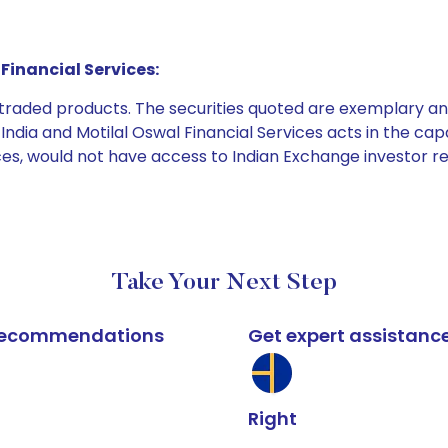
Financial Services:
e traded products. The securities quoted are exemplary
dia and Motilal Oswal Financial Services acts in the capaci
ices, would not have access to Indian Exchange investor r
Take Your Next Step
k recommendations
Get expert assistanc
Right