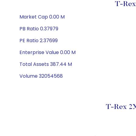
T-Rex
Market Cap 0.00 M
PB Ratio 0.37979
PE Ratio 2.37699
Enterprise Value 0.00 M
Total Assets 387.44 M
Volume 32054568
T-Rex 2X