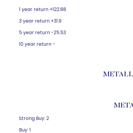
1 year return +122.88
3 year return +31.9
5 year return -25.53
10 year return -
METALLA
META
Strong Buy: 2
Buy: 1