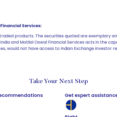
Financial Services:
e traded products. The securities quoted are exemplary
dia and Motilal Oswal Financial Services acts in the capaci
ices, would not have access to Indian Exchange investor r
Take Your Next Step
k recommendations
Get expert assistanc
Right