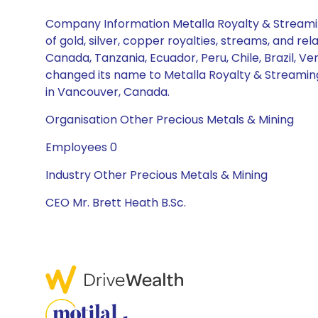
Company Information Metalla Royalty & Streamin
of gold, silver, copper royalties, streams, and r
Canada, Tanzania, Ecuador, Peru, Chile, Brazil, 
changed its name to Metalla Royalty & Streaming
in Vancouver, Canada.
Organisation Other Precious Metals & Mining
Employees 0
Industry Other Precious Metals & Mining
CEO Mr. Brett Heath B.Sc.