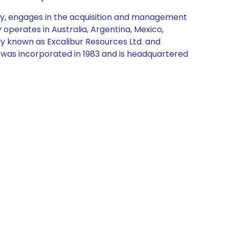
y, engages in the acquisition and management
operates in Australia, Argentina, Mexico,
ly known as Excalibur Resources Ltd. and
 was incorporated in 1983 and is headquartered