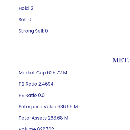
Hold: 2
Sell: 0
Strong Sell: 0
META
Market Cap 625.72 M
PB Ratio 2.4694
PE Ratio 0.0
Enterprise Value 636.66 M
Total Assets 268.68 M
Volume 828762