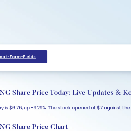
at-Form-Fields
are Price Today: Live Updates & Key
 $6.76, up -3.29%. The stock opened at $7 against the pr
Share Price Chart