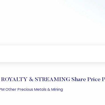
ROYALTY & STREAMING Share Price Pe
PM Other Precious Metals & Mining