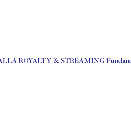
LLA ROYALTY & STREAMING Fundame