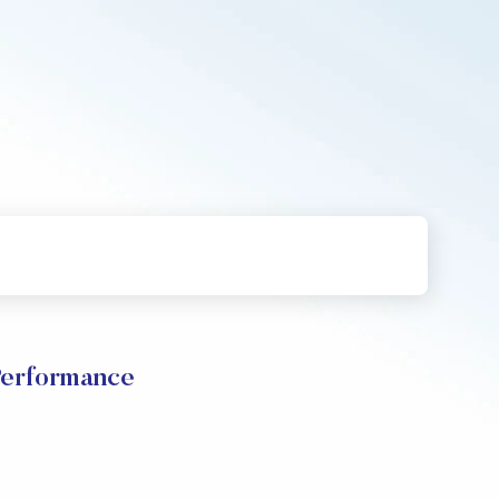
rformance