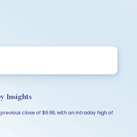
 Insights
evious close of $6.99, with an intraday high of