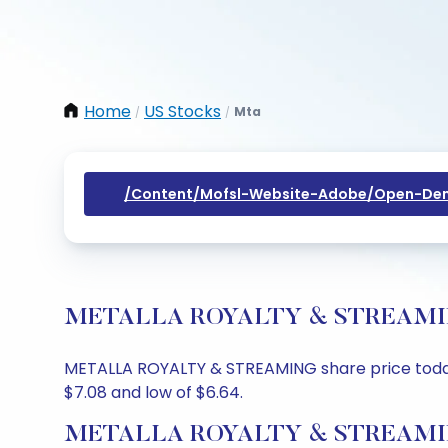
Home
US Stocks
Mta
/
/
/content/mofsl-Website-Adobe/open-Dem
METALLA ROYALTY & STREAMING Sh
METALLA ROYALTY & STREAMING share price today is
$7.08 and low of $6.64.
METALLA ROYALTY & STREAMING 