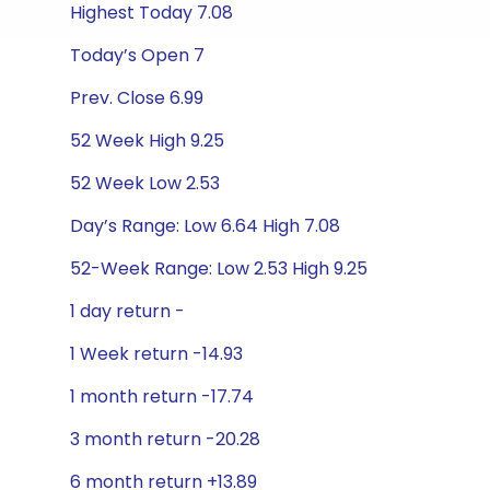
Highest Today 7.08
Today’s Open 7
Prev. Close 6.99
52 Week High 9.25
52 Week Low 2.53
Day’s Range: Low 6.64 High 7.08
52-Week Range: Low 2.53 High 9.25
1 day return -
1 Week return -14.93
1 month return -17.74
3 month return -20.28
6 month return +13.89