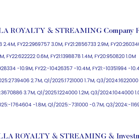
A ROYALTY & STREAMING Company Fin
 2.4M, FY22:2969757 3.0M, FY21:2856733 2.9M, FY20:26034
M, FY22:622222 0.6M, FY21:1398878 1.4M, FY20:950820 1.0M
28334 -10.9M, FY22:-10426357 -10.4M, FY21:-10351994 -10
25:2739406 2.7M, Q1/2025:1721000 1.7M, Q3/2024:1622000
:3670886 3.7M, Q1/2025:1224000 1.2M, Q3/2024:1044000 
25:-1764604 -1.8M, Q1/2025:-731000 -0.7M, Q3/2024:-1169
LA ROYALTY & STREAMING & Investme