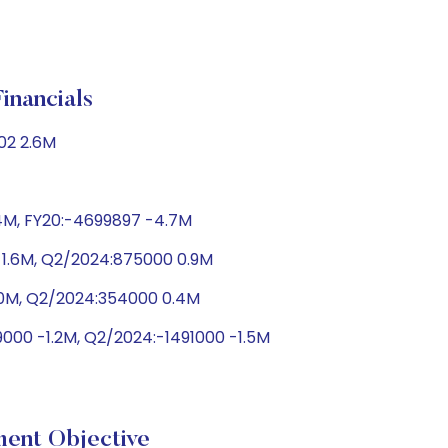
ancials
02 2.6M
.4M, FY20:-4699897 -4.7M
 1.6M, Q2/2024:875000 0.9M
1.0M, Q2/2024:354000 0.4M
000 -1.2M, Q2/2024:-1491000 -1.5M
nt Objective