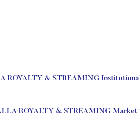
 ROYALTY & STREAMING Institutional 
LLA ROYALTY & STREAMING Market S