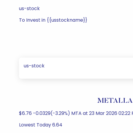
us-stock
To Invest in {{usstockname}}
us-stock
METALLA 
$6.76 -0.0329(-3.29%) MTA at 23 Mar 2026 02:22 
Lowest Today 6.64