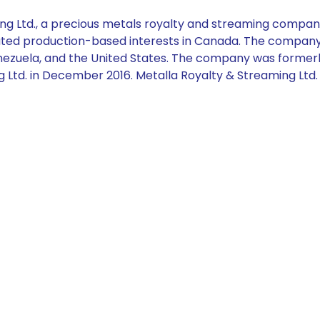
g Ltd., a precious metals royalty and streaming compan
elated production-based interests in Canada. The company 
Venezuela, and the United States. The company was former
 Ltd. in December 2016. Metalla Royalty & Streaming Ltd.