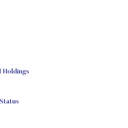
Holdings
tatus