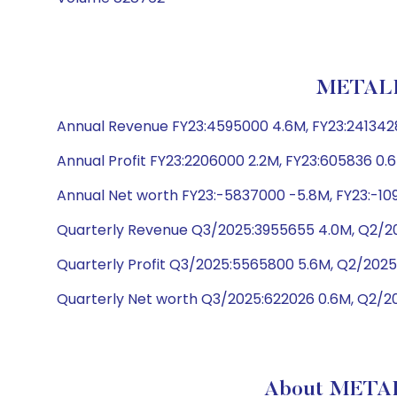
METALL
Annual Revenue FY23:4595000 4.6M, FY23:2413428
Annual Profit FY23:2206000 2.2M, FY23:605836 0.6
Annual Net worth FY23:-5837000 -5.8M, FY23:-109
Quarterly Revenue Q3/2025:3955655 4.0M, Q2/20
Quarterly Profit Q3/2025:5565800 5.6M, Q2/2025
Quarterly Net worth Q3/2025:622026 0.6M, Q2/20
About METAL