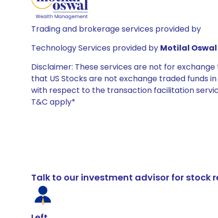
Trading and brokerage services provided by
Technology Services provided by
Motilal Oswal 
Disclaimer: These services are not for exchang
that US Stocks are not exchange traded funds in In
with respect to the transaction facilitation serv
T&C apply*
Talk to our investment advisor for stoc
Left