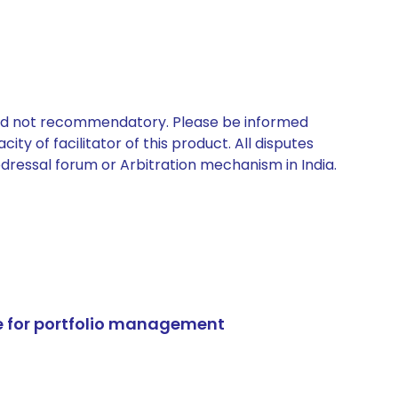
 and not recommendatory. Please be informed
ty of facilitator of this product. All disputes
edressal forum or Arbitration mechanism in India.
e for portfolio management