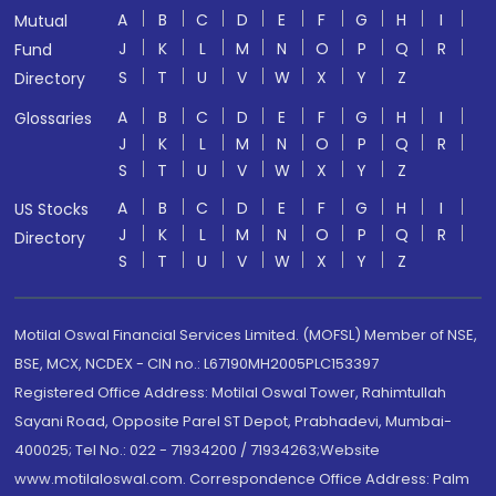
A
B
C
D
E
F
G
H
I
Mutual
J
K
L
M
N
O
P
Q
R
Fund
S
T
U
V
W
X
Y
Z
Directory
A
B
C
D
E
F
G
H
I
Glossaries
J
K
L
M
N
O
P
Q
R
S
T
U
V
W
X
Y
Z
A
B
C
D
E
F
G
H
I
US Stocks
J
K
L
M
N
O
P
Q
R
Directory
S
T
U
V
W
X
Y
Z
Motilal Oswal Financial Services Limited. (MOFSL) Member of NSE,
BSE, MCX, NCDEX - CIN no.: L67190MH2005PLC153397
Registered Office Address: Motilal Oswal Tower, Rahimtullah
Sayani Road, Opposite Parel ST Depot, Prabhadevi, Mumbai-
400025; Tel No.: 022 - 71934200 / 71934263;Website
www.motilaloswal.com. Correspondence Office Address: Palm