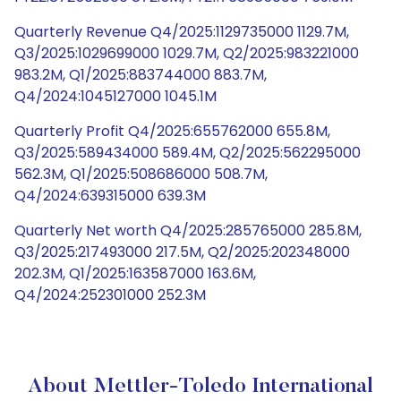
Quarterly Revenue Q4/2025:1129735000 1129.7M,
Q3/2025:1029699000 1029.7M, Q2/2025:983221000
983.2M, Q1/2025:883744000 883.7M,
Q4/2024:1045127000 1045.1M
Quarterly Profit Q4/2025:655762000 655.8M,
Q3/2025:589434000 589.4M, Q2/2025:562295000
562.3M, Q1/2025:508686000 508.7M,
Q4/2024:639315000 639.3M
Quarterly Net worth Q4/2025:285765000 285.8M,
Q3/2025:217493000 217.5M, Q2/2025:202348000
202.3M, Q1/2025:163587000 163.6M,
Q4/2024:252301000 252.3M
About Mettler-Toledo International