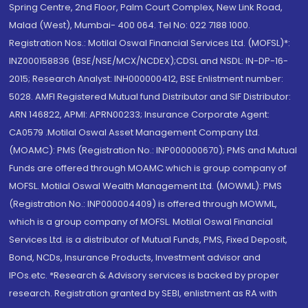
Spring Centre, 2nd Floor, Palm Court Complex, New Link Road,
Malad (West), Mumbai- 400 064. Tel No: 022 7188 1000.
Registration Nos.: Motilal Oswal Financial Services Ltd. (MOFSL)*:
INZ000158836 (BSE/NSE/MCX/NCDEX);CDSL and NSDL: IN-DP-16-
2015; Research Analyst: INH000000412, BSE Enlistment number:
5028. AMFI Registered Mutual fund Distributor and SIF Distributor:
ARN 146822, APMI: APRN00233; Insurance Corporate Agent:
CA0579 .Motilal Oswal Asset Management Company Ltd.
(MOAMC): PMS (Registration No.: INP000000670); PMS and Mutual
Funds are offered through MOAMC which is group company of
MOFSL. Motilal Oswal Wealth Management Ltd. (MOWML): PMS
(Registration No.: INP000004409) is offered through MOWML,
which is a group company of MOFSL. Motilal Oswal Financial
Services Ltd. is a distributor of Mutual Funds, PMS, Fixed Deposit,
Bond, NCDs, Insurance Products, Investment advisor and
IPOs.etc. *Research & Advisory services is backed by proper
research. Registration granted by SEBI, enlistment as RA with