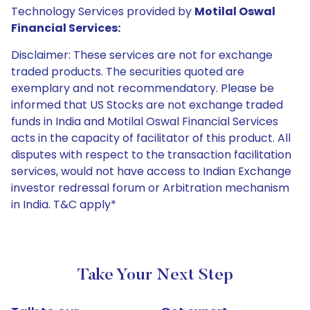
Technology Services provided by
Motilal Oswal
Financial Services:
Disclaimer: These services are not for exchange
traded products. The securities quoted are
exemplary and not recommendatory. Please be
informed that US Stocks are not exchange traded
funds in India and Motilal Oswal Financial Services
acts in the capacity of facilitator of this product. All
disputes with respect to the transaction facilitation
services, would not have access to Indian Exchange
investor redressal forum or Arbitration mechanism
in India. T&C apply*
Take Your Next Step