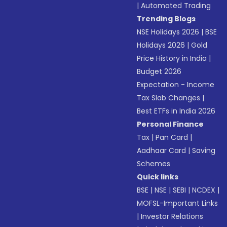
|
Automated Trading
Trending Blogs
NSE Holidays 2026
|
BSE
Holidays 2026
|
Gold
Price History in India
|
Budget 2026
Expectation - Income
Tax Slab Changes
|
Best ETFs in India 2026
Personal Finance
Tax
|
Pan Card
|
Aadhaar Card
|
Saving
Schemes
Quick links
BSE
|
NSE
|
SEBI
|
NCDEX
|
MOFSL-Important Links
|
Investor Relations