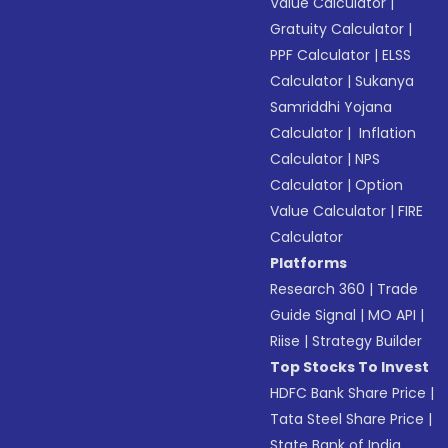
Value Calculator
|
Gratuity Calculator
|
PPF Calculator
|
ELSS
Calculator
|
Sukanya
Samriddhi Yojana
Calculator
|
Inflation
Calculator
|
NPS
Calculator
|
Option
Value Calculator
|
FIRE
Calculator
Platforms
Research 360
|
Trade
Guide Signal
|
MO API
|
Riise
|
Strategy Builder
Top Stocks To Invest
HDFC Bank Share Price
|
Tata Steel Share Price
|
State Bank of India