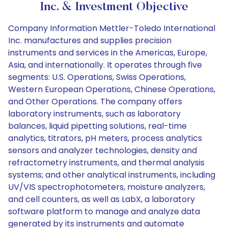
Inc. & Investment Objective
Company Information Mettler-Toledo International
Inc. manufactures and supplies precision
instruments and services in the Americas, Europe,
Asia, and internationally. It operates through five
segments: U.S. Operations, Swiss Operations,
Western European Operations, Chinese Operations,
and Other Operations. The company offers
laboratory instruments, such as laboratory
balances, liquid pipetting solutions, real-time
analytics, titrators, pH meters, process analytics
sensors and analyzer technologies, density and
refractometry instruments, and thermal analysis
systems; and other analytical instruments, including
UV/VIS spectrophotometers, moisture analyzers,
and cell counters, as well as LabX, a laboratory
software platform to manage and analyze data
generated by its instruments and automate