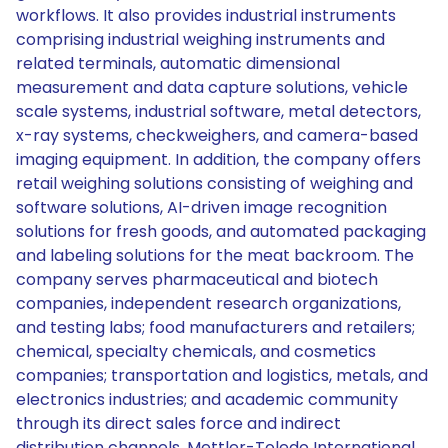
workflows. It also provides industrial instruments
comprising industrial weighing instruments and
related terminals, automatic dimensional
measurement and data capture solutions, vehicle
scale systems, industrial software, metal detectors,
x-ray systems, checkweighers, and camera-based
imaging equipment. In addition, the company offers
retail weighing solutions consisting of weighing and
software solutions, AI-driven image recognition
solutions for fresh goods, and automated packaging
and labeling solutions for the meat backroom. The
company serves pharmaceutical and biotech
companies, independent research organizations,
and testing labs; food manufacturers and retailers;
chemical, specialty chemicals, and cosmetics
companies; transportation and logistics, metals, and
electronics industries; and academic community
through its direct sales force and indirect
distribution channels. Mettler-Toledo International