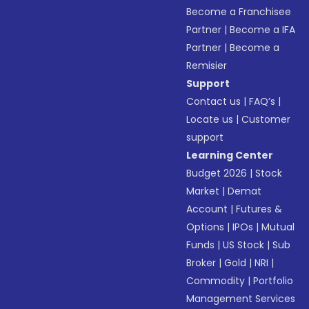
Become a Franchisee
Partner
|
Become a IFA
Partner
|
Become a
Remisier
Support
Contact us
|
FAQ’s
|
Locate us
|
Customer
support
Learning Center
Budget 2026
|
Stock
Market
|
Demat
Account
|
Futures &
Options
|
IPOs
|
Mutual
Funds
|
US Stock
|
Sub
Broker
|
Gold
|
NRI
|
Commodity
|
Portfolio
Management Services