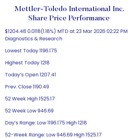
Mettler-Toledo International Inc.
Share Price Performance
$1204.48 0.0118(1.18%) MTD at 23 Mar 2026 02:22 PM
Diagnostics & Research
Lowest Today 1196.175
Highest Today 1218
Today’s Open 1207.41
Prev. Close 1190.49
52 Week High 1525.17
52 Week Low 946.69
Day’s Range: Low 1196.175 High 1218
52-Week Range: Low 946.69 High 1525.17