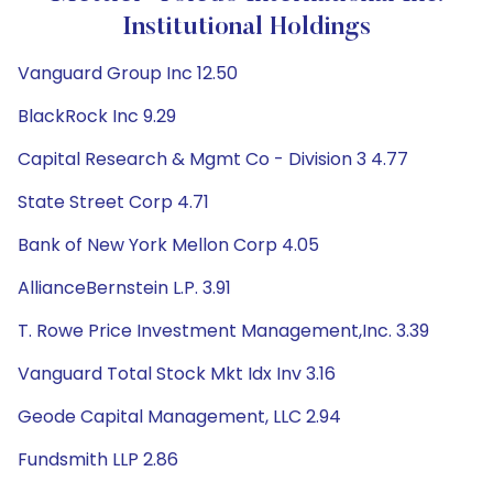
Institutional Holdings
Vanguard Group Inc 12.50
BlackRock Inc 9.29
Capital Research & Mgmt Co - Division 3 4.77
State Street Corp 4.71
Bank of New York Mellon Corp 4.05
AllianceBernstein L.P. 3.91
T. Rowe Price Investment Management,Inc. 3.39
Vanguard Total Stock Mkt Idx Inv 3.16
Geode Capital Management, LLC 2.94
Fundsmith LLP 2.86