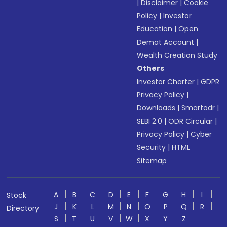
|
Disclaimer
|
Cookie
Policy
|
Investor
Education
|
Open
Demat Account
|
Wealth Creation Study
Others
Investor Charter
|
GDPR
Privacy Policy
|
Downloads
|
Smartodr
|
SEBI 2.0
|
ODR Circular
|
Privacy Policy
|
Cyber
Security
|
HTML
Sitemap
A
B
C
D
E
F
G
H
I
Stock
J
K
L
M
N
O
P
Q
R
Directory
S
T
U
V
W
X
Y
Z