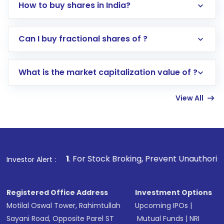
How to buy shares in India?
Direct Investment:
Opening an international
Can I buy fractional shares of ?
trading account with Motilal Oswal which
includes KYC verification in the US. Your
What is the market capitalization value of ?
account gets activated in a few minutes to a
few hours, after which you can start adding
View All
funds in USD balance to buy shares.
Indirect Investment:
Under this form of
investment, you can choose either a
Mutual
Fund
(MF) or an
Exchange-Traded Fund
(ETF)
that invests in global shares and start investing
1
. For Stock Broking, Prevent Unauthorized Transactions i
Investor Alert :
in shares of .
Registered Office Address
Investment Options
Motilal Oswal Tower, Rahimtullah
Upcoming IPOs
|
Sayani Road, Opposite Parel ST
Mutual Funds
|
NRI