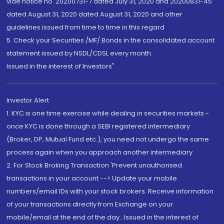
vide notice no. 20200731-7 dated July 31, 2020 and 20200831-45
dated August 31, 2020 dated August 31, 2020 and other
guidelines issued from time to time in this regard
5. Check your Securities /MF/ Bonds in the consolidated account
statement issued by NSDL/CDSL every month.
Issued in the interest of Investors"
Investor Alert
1. KYC is one time exercise while dealing in securities markets -
once KYC is done through a SEBI registered intermediary
(Broker, DP, Mutual Fund etc.), you need not undergo the same
process again when you approach another intermediary
2. For Stock Broking Transaction 'Prevent unauthorised
transactions in your account --> Update your mobile
numbers/email IDs with your stock brokers. Receive information
of your transactions directly from Exchange on your
mobile/email at the end of the day...Issued in the interest of