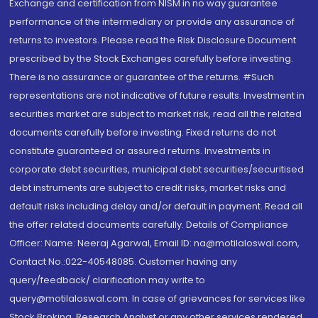
Exchange and certification from NISM in no way guarantee
performance of the intermediary or provide any assurance of
returns to investors. Please read the Risk Disclosure Document
prescribed by the Stock Exchanges carefully before investing.
There is no assurance or guarantee of the returns. #Such
representations are not indicative of future results. Investment in
securities market are subject to market risk, read all the related
documents carefully before investing. Fixed returns do not
constitute guaranteed or assured returns. Investments in
corporate debt securities, municipal debt securities/securitised
debt instruments are subject to credit risks, market risks and
default risks including delay and/or default in payment. Read all
the offer related documents carefully. Details of Compliance
Officer: Name: Neeraj Agarwal, Email ID: na@motilaloswal.com,
Contact No.:022-40548085. Customer having any
query/feedback/ clarification may write to
query@motilaloswal.com. In case of grievances for services like
Stock Broking, Research Analyst or any other services rendered