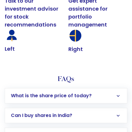
Talk to our
Get expert
investment advisor
assistance for
for stock
portfolio
recommendations
management
Left
Right
FAQs
What is the share price of today?
Can I buy shares in India?