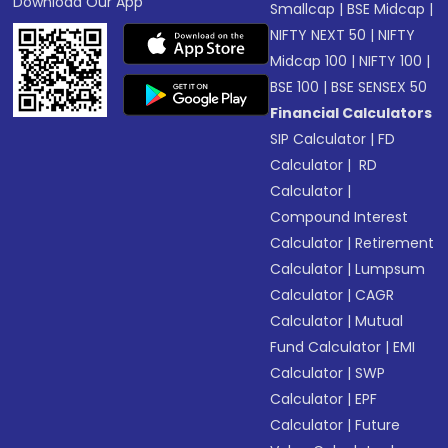
Download Our App
Smallcap
|
BSE Midcap
|
NIFTY NEXT 50
|
NIFTY
Midcap 100
|
NIFTY 100
|
BSE 100
|
BSE SENSEX 50
Financial Calculators
SIP Calculator
|
FD
Calculator
|
RD
Calculator
|
Compound Interest
Calculator
|
Retirement
Calculator
|
Lumpsum
Calculator
|
CAGR
Calculator
|
Mutual
Fund Calculator
|
EMI
Calculator
|
SWP
Calculator
|
EPF
Calculator
|
Future