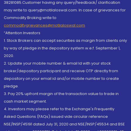
38281085.Customer having any query/feedback/ clarification
may write to query@motilaloswal.com. In case of grievances for
Commodity Broking write to
commoditygrievances@motilaloswal.com
“Attention Investors
1. Stock Brokers can accept securities as margin from clients only
by way of pledge in the depository system w.e.f. September 1,
2020.
2. Update your mobile number & email Id with your stock
broker/depository participant and receive OTP directly from
depository on your email id and/or mobile number to create
pledge.
3. Pay 20% upfront margin of the transaction value to trade in
cash market segment.
4. Investors may please refer to the Exchange's Frequently
Asked Questions (FAQs) issued vide circular reference
NSE/INSP/45191 dated July 31, 2020 and NSE/INSP/45534 and BSE