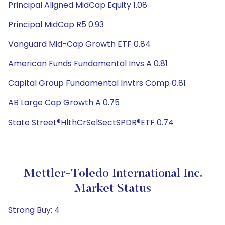
Principal Aligned MidCap Equity 1.08
Principal MidCap R5 0.93
Vanguard Mid-Cap Growth ETF 0.84
American Funds Fundamental Invs A 0.81
Capital Group Fundamental Invtrs Comp 0.81
AB Large Cap Growth A 0.75
State Street®HlthCrSelSectSPDR®ETF 0.74
Mettler-Toledo International Inc.
Market Status
Strong Buy: 4