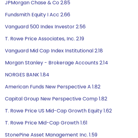
JPMorgan Chase & Co 2.85
Fundsmith Equity I Acc 2.66
Vanguard 500 Index Investor 2.56
T. Rowe Price Associates, Inc. 2.19
Vanguard Mid Cap Index Institutional 2.18
Morgan Stanley - Brokerage Accounts 2.14
NORGES BANK 1.84
American Funds New Perspective A 1.82
Capital Group New Perspective Comp 1.82
T. Rowe Price US Mid-Cap Growth Equity 1.62
T. Rowe Price Mid-Cap Growth 1.61
StonePine Asset Management Inc. 1.59