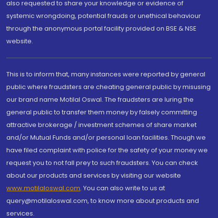
also requested to share your knowledge or evidence of
systemic wrongdoing, potential frauds or unethical behaviour
through the anonymous portal facility provided on BSE & NSE
website.
This is to inform that, many instances were reported by general
public where fraudsters are cheating general public by misusing
our brand name Motilal Oswal. The fraudsters are luring the
general public to transfer them money by falsely committing
attractive brokerage / investment schemes of share market
and/or Mutual Funds and/or personal loan facilities. Though we
have filed complaint with police for the safety of your money we
request you to not fall prey to such fraudsters. You can check
about our products and services by visiting our website
www.motilaloswal.com
. You can also write to us at
query@motilaloswal.com, to know more about products and
services.