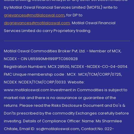
by Motilal Oswal Financial Services Limited (MOFSL) write to
grievances@motilaloswal.com
, for DP to
dpgrievances@motilaloswal.com
,
Motilal Oswal Financial
Services Limited do carry Proprietary trading.
Motilal Oswal Commodities Broker Pvt. Ltd. - Member of MCX,
NCDEX - CIN U65990MH1991PTC060928
Registration Numbers: MCX 29500, NCDEX -NCDEX-CO-04-00114.
FMC Unique membership code : MCX : MCX/TCM/CORP/0725,
NCDEX: NCDEX/TCM/CORP/0033. Website:
www.motilaloswal.com Investment in Commodities is subject to
market risk and there is no assurance or guarantee of the
returns. Please read the Risks Disclosure Document and Do's &
Don'ts prescribed by the commodity Exchanges carefully before
investing. Details of Compliance Officer: Name: Ms Sharmilee
Chitale, Email ID: sc@motilaloswal.com, Contact No.:022-