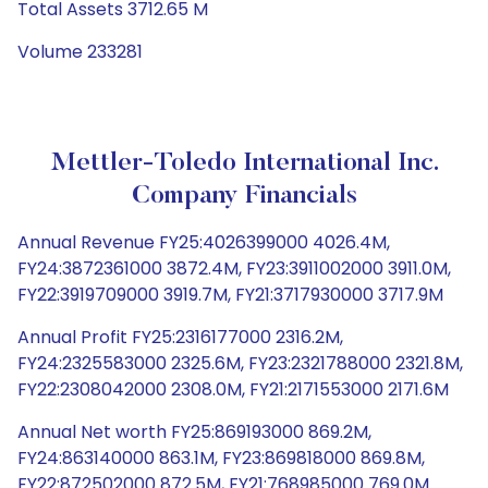
Total Assets 3712.65 M
Volume 233281
Mettler-Toledo International Inc.
Company Financials
Annual Revenue FY25:4026399000 4026.4M,
FY24:3872361000 3872.4M, FY23:3911002000 3911.0M,
FY22:3919709000 3919.7M, FY21:3717930000 3717.9M
Annual Profit FY25:2316177000 2316.2M,
FY24:2325583000 2325.6M, FY23:2321788000 2321.8M,
FY22:2308042000 2308.0M, FY21:2171553000 2171.6M
Annual Net worth FY25:869193000 869.2M,
FY24:863140000 863.1M, FY23:869818000 869.8M,
FY22:872502000 872.5M, FY21:768985000 769.0M