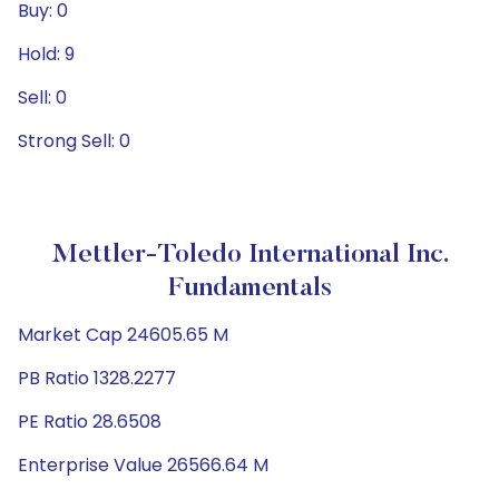
Buy: 0
Hold: 9
Sell: 0
Strong Sell: 0
Mettler-Toledo International Inc.
Fundamentals
Market Cap 24605.65 M
PB Ratio 1328.2277
PE Ratio 28.6508
Enterprise Value 26566.64 M