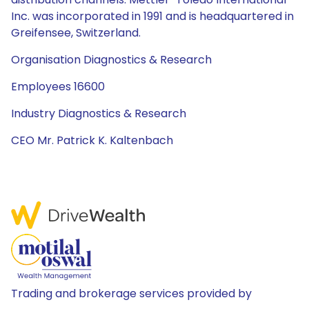
Inc. was incorporated in 1991 and is headquartered in
Greifensee, Switzerland.
Organisation Diagnostics & Research
Employees 16600
Industry Diagnostics & Research
CEO Mr. Patrick K. Kaltenbach
Trading and brokerage services provided by