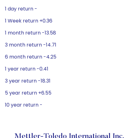
1 day return -
1 Week return +0.36
1 month return -13.58
3 month return -14.71
6 month return -4.25
1 year return -0.41
3 year return -18.31
5 year return +6.55
10 year return -
Mettler-Toledo International Inc.