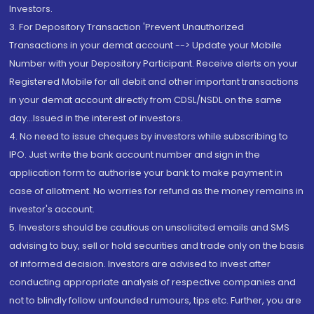
Investors.
3. For Depository Transaction 'Prevent Unauthorized
Transactions in your demat account --> Update your Mobile
Number with your Depository Participant. Receive alerts on your
Registered Mobile for all debit and other important transactions
in your demat account directly from CDSL/NSDL on the same
day...Issued in the interest of investors.
4. No need to issue cheques by investors while subscribing to
IPO. Just write the bank account number and sign in the
application form to authorise your bank to make payment in
case of allotment. No worries for refund as the money remains in
investor's account.
5. Investors should be cautious on unsolicited emails and SMS
advising to buy, sell or hold securities and trade only on the basis
of informed decision. Investors are advised to invest after
conducting appropriate analysis of respective companies and
not to blindly follow unfounded rumours, tips etc. Further, you are