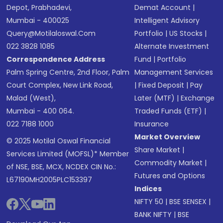
Depot, Prabhadevi,
Demat Account
|
Mumbai - 400025
Intelligent Advisory
Query@motilaloswal.com
Portfolio
|
US Stocks
|
022 3828 1085
Alternate Investment
Correspondence Address
Fund
|
Portfolio
Palm Spring Centre, 2nd Floor, Palm
Management Services
Court Complex, New Link Road,
|
Fixed Deposit
|
Pay
Malad (West),
Later (MTF)
|
Exchange
Mumbai - 400 064.
Traded Funds (ETF)
|
022 7188 1000
Insurance
Market Overview
© 2025 Motilal Oswal Financial
Share Market
|
Services Limited (MOFSL)* Member
Commodity Market
|
of NSE, BSE, MCX, NCDEX CIN No.:
Futures and Options
L67190MH2005PLC153397
Indices
NIFTY 50
|
BSE SENSEX
|
BANK NIFTY
|
BSE