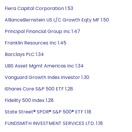
Fiera Capital Corporation 1.53
AllianceBernstein US L/C Growth Eqty MF 1.50
Principal Financial Group Inc 1.47
Franklin Resources Inc 1.45
Barclays PLC 1.34
UBS Asset Mgmt Americas Inc 1.34
Vanguard Growth Index Investor 1.30
iShares Core S&P 500 ETF 1.28
Fidelity 500 Index 1.28
State Street® SPDR® S&P 500® ETF 1.18
FUNDSMITH INVESTMENT SERVICES LTD. 1.18