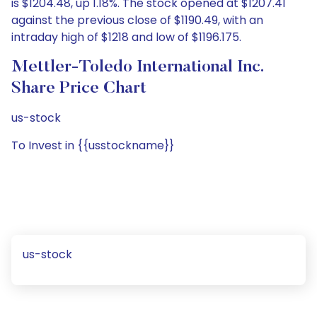
is $1204.48, up 1.18%. The stock opened at $1207.41
against the previous close of $1190.49, with an
intraday high of $1218 and low of $1196.175.
Mettler-Toledo International Inc.
Share Price Chart
us-stock
To Invest in {{usstockname}}
us-stock