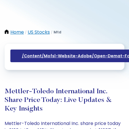
Home
US Stocks
Mtd
/
/
/content/mofsl-Website-Adobe/open-Demat-Fo
Mettler-Toledo International Inc.
Share Price Today: Live Updates &
Key Insights
Mettler-Toledo International Inc. share price today