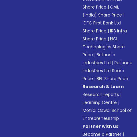
Share Price
|
GAIL
(India) Share Price
|
IDFC First Bank Ltd
Share Price
|
IRB Infra
Share Price
|
HCL
Technologies Share
Price
|
Britannia
Industries Ltd
|
Reliance
Industries Ltd Share
Price
|
BEL Share Price
Research & Learn
Research reports
|
Learning Centre
|
Motilal Oswal School of
Entrepreneurship
Partner with us
Become a Partner
|