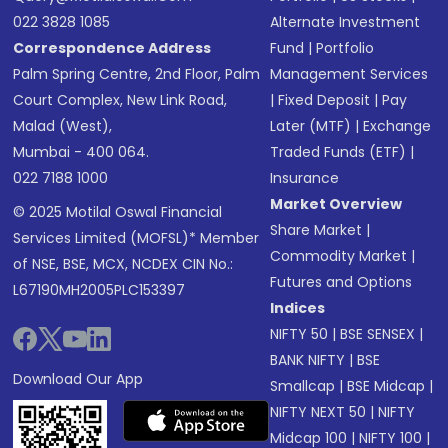
022 3828 1085
Alternate Investment
Correspondence Address
Fund
|
Portfolio
Palm Spring Centre, 2nd Floor, Palm
Management Services
Court Complex, New Link Road,
|
Fixed Deposit
|
Pay
Malad (West),
Later (MTF)
|
Exchange
Mumbai - 400 064.
Traded Funds (ETF)
|
022 7188 1000
Insurance
Market Overview
© 2025 Motilal Oswal Financial
Share Market
|
Services Limited (MOFSL)* Member
Commodity Market
|
of NSE, BSE, MCX, NCDEX CIN No.:
Futures and Options
L67190MH2005PLC153397
Indices
NIFTY 50
|
BSE SENSEX
|
BANK NIFTY
|
BSE
Download Our App
Smallcap
|
BSE Midcap
|
NIFTY NEXT 50
|
NIFTY
Midcap 100
|
NIFTY 100
|