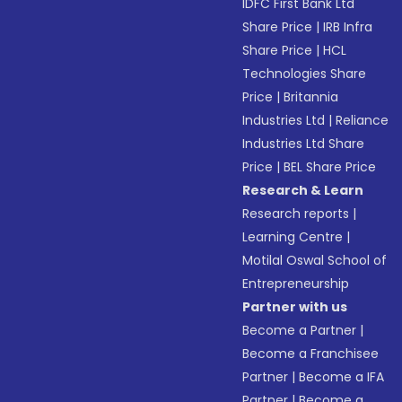
IDFC First Bank Ltd
Share Price
|
IRB Infra
Share Price
|
HCL
Technologies Share
Price
|
Britannia
Industries Ltd
|
Reliance
Industries Ltd Share
Price
|
BEL Share Price
Research & Learn
Research reports
|
Learning Centre
|
Motilal Oswal School of
Entrepreneurship
Partner with us
Become a Partner
|
Become a Franchisee
Partner
|
Become a IFA
Partner
|
Become a