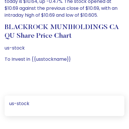
today is $10.64, up -0.47%. The stock opened at
$10.69 against the previous close of $10.69, with an
intraday high of $10.69 and low of $10.605.
BLACKROCK MUNIHOLDINGS CA
QU Share Price Chart
us-stock
To Invest in {{usstockname}}
us-stock