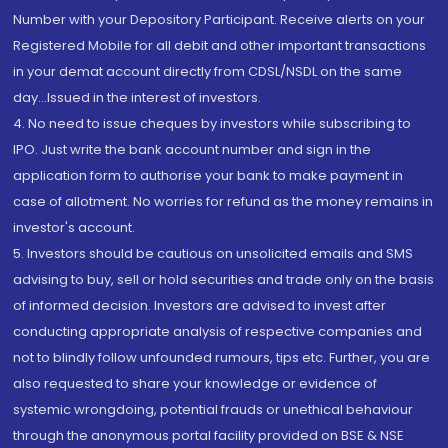
Number with your Depository Participant. Receive alerts on your
Registered Mobile for all debit and other important transactions
in your demat account directly from CDSL/NSDL on the same
day...Issued in the interest of investors.
4. No need to issue cheques by investors while subscribing to
IPO. Just write the bank account number and sign in the
application form to authorise your bank to make payment in
case of allotment. No worries for refund as the money remains in
investor's account.
5. Investors should be cautious on unsolicited emails and SMS
advising to buy, sell or hold securities and trade only on the basis
of informed decision. Investors are advised to invest after
conducting appropriate analysis of respective companies and
not to blindly follow unfounded rumours, tips etc. Further, you are
also requested to share your knowledge or evidence of
systemic wrongdoing, potential frauds or unethical behaviour
through the anonymous portal facility provided on BSE & NSE