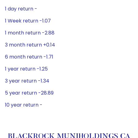
1 day return -
1 Week return -1.07
1 month return -2.88
3 month return +0.14
6 month return -1.71
1 year return -1.25
3 year return -1.34
5 year return -28.89
10 year return -
BLACKROCK MUNIHOLDINGS CA