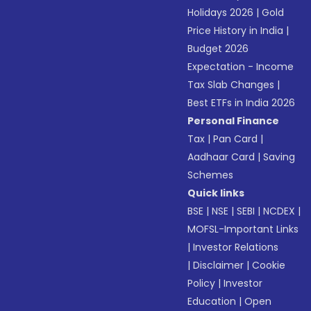
Holidays 2026
|
Gold
Price History in India
|
Budget 2026
Expectation - Income
Tax Slab Changes
|
Best ETFs in India 2026
Personal Finance
Tax
|
Pan Card
|
Aadhaar Card
|
Saving
Schemes
Quick links
BSE
|
NSE
|
SEBI
|
NCDEX
|
MOFSL-Important Links
|
Investor Relations
|
Disclaimer
|
Cookie
Policy
|
Investor
Education
|
Open