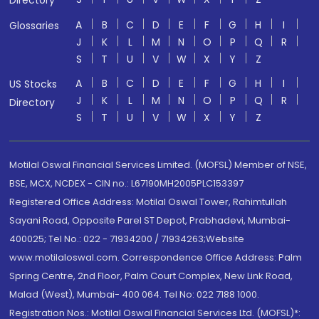
Directory
A
B
C
D
E
F
G
H
I
Glossaries
J
K
L
M
N
O
P
Q
R
S
T
U
V
W
X
Y
Z
A
B
C
D
E
F
G
H
I
US Stocks
J
K
L
M
N
O
P
Q
R
Directory
S
T
U
V
W
X
Y
Z
Motilal Oswal Financial Services Limited. (MOFSL) Member of NSE,
BSE, MCX, NCDEX - CIN no.: L67190MH2005PLC153397
Registered Office Address: Motilal Oswal Tower, Rahimtullah
Sayani Road, Opposite Parel ST Depot, Prabhadevi, Mumbai-
400025; Tel No.: 022 - 71934200 / 71934263;Website
www.motilaloswal.com. Correspondence Office Address: Palm
Spring Centre, 2nd Floor, Palm Court Complex, New Link Road,
Malad (West), Mumbai- 400 064. Tel No: 022 7188 1000.
Registration Nos.: Motilal Oswal Financial Services Ltd. (MOFSL)*: