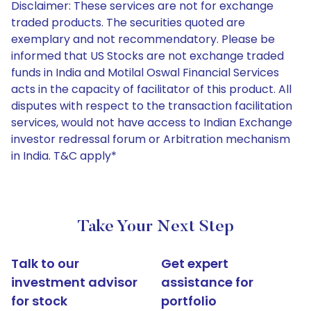
Disclaimer: These services are not for exchange
traded products. The securities quoted are
exemplary and not recommendatory. Please be
informed that US Stocks are not exchange traded
funds in India and Motilal Oswal Financial Services
acts in the capacity of facilitator of this product. All
disputes with respect to the transaction facilitation
services, would not have access to Indian Exchange
investor redressal forum or Arbitration mechanism
in India. T&C apply*
Take Your Next Step
Talk to our
Get expert
investment advisor
assistance for
for stock
portfolio