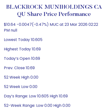
BLACKROCK MUNIHOLDINGS CA
QU Share Price Performance
$10.64 -0.0047(-0.47%) MUC at 23 Mar 2026 02:22
PM null
Lowest Today 10.605
Highest Today 10.69
Today’s Open 10.69
Prev. Close 10.69
52 Week High 0.00
52 Week Low 0.00
Day’s Range: Low 10.605 High 10.69
52-Week Range: Low 0.00 High 0.00