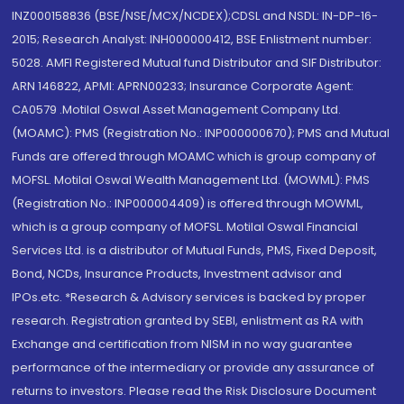
INZ000158836 (BSE/NSE/MCX/NCDEX);CDSL and NSDL: IN-DP-16-
2015; Research Analyst: INH000000412, BSE Enlistment number:
5028. AMFI Registered Mutual fund Distributor and SIF Distributor:
ARN 146822, APMI: APRN00233; Insurance Corporate Agent:
CA0579 .Motilal Oswal Asset Management Company Ltd.
(MOAMC): PMS (Registration No.: INP000000670); PMS and Mutual
Funds are offered through MOAMC which is group company of
MOFSL. Motilal Oswal Wealth Management Ltd. (MOWML): PMS
(Registration No.: INP000004409) is offered through MOWML,
which is a group company of MOFSL. Motilal Oswal Financial
Services Ltd. is a distributor of Mutual Funds, PMS, Fixed Deposit,
Bond, NCDs, Insurance Products, Investment advisor and
IPOs.etc. *Research & Advisory services is backed by proper
research. Registration granted by SEBI, enlistment as RA with
Exchange and certification from NISM in no way guarantee
performance of the intermediary or provide any assurance of
returns to investors. Please read the Risk Disclosure Document