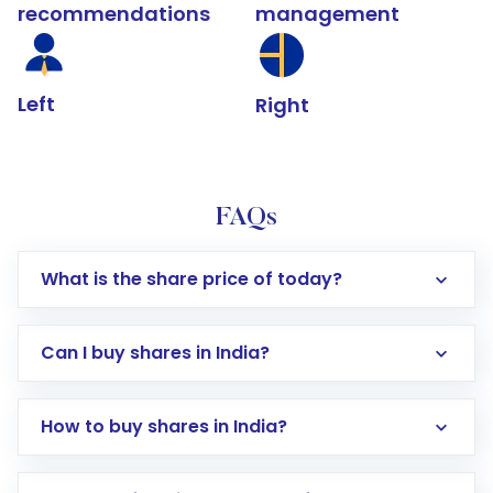
recommendations
management
Left
Right
FAQs
What is the share price of today?
Can I buy shares in India?
How to buy shares in India?