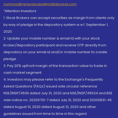
commoditygrievances@motilaloswal.com
“Attention Investors
1. Stock Brokers can accept securities as margin from clients only
by way of pledge in the depository system w.e.f. September 1,
2020.
2. Update your mobile number & email Id with your stock
broker/depository participant and receive OTP directly from
depository on your email id and/or mobile number to create
pledge.
3. Pay 20% upfront margin of the transaction value to trade in
cash market segment.
4. Investors may please refer to the Exchange's Frequently
Asked Questions (FAQs) issued vide circular reference
NSE/INSP/45191 dated July 31, 2020 and NSE/INSP/45534 and BSE
vide notice no. 20200731-7 dated July 31, 2020 and 20200831-45
dated August 31, 2020 dated August 31, 2020 and other
guidelines issued from time to time in this regard