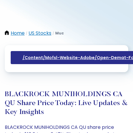
Home
US Stocks
Muc
/
/
/content/mofsl-Website-Adobe/open-Demat-Fo
BLACKROCK MUNIHOLDINGS CA
QU Share Price Today: Live Updates &
Key Insights
BLACKROCK MUNIHOLDINGS CA QU share price