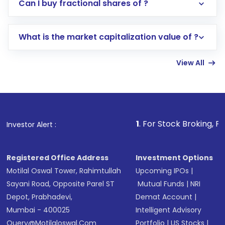
Direct Investment:
Opening an international
Can I buy fractional shares of ?
trading account with Motilal Oswal which
includes KYC verification in the US. Your
What is the market capitalization value of ?
account gets activated in a few minutes to a
few hours, after which you can start adding
View All
funds in USD balance to buy shares.
Indirect Investment:
Under this form of
investment, you can choose either a
Mutual
Fund
(MF) or an
Exchange-Traded Fund
(ETF)
that invests in global shares and start investing
1
. For Stock Broking, Prevent Unautho
Investor Alert :
in shares of .
Registered Office Address
Investment Options
Motilal Oswal Tower, Rahimtullah
Upcoming IPOs
|
Sayani Road, Opposite Parel ST
Mutual Funds
|
NRI
Depot, Prabhadevi,
Demat Account
|
Mumbai - 400025
Intelligent Advisory
Query@motilaloswal.com
Portfolio
|
US Stocks
|