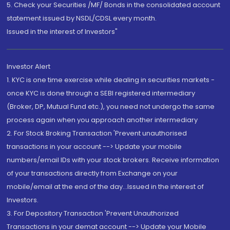
5. Check your Securities /MF/ Bonds in the consolidated account
statement issued by NSDL/CDSL every month.
Issued in the interest of Investors"
Investor Alert
1. KYC is one time exercise while dealing in securities markets -
once KYC is done through a SEBI registered intermediary
(Broker, DP, Mutual Fund etc.), you need not undergo the same
process again when you approach another intermediary
2. For Stock Broking Transaction 'Prevent unauthorised
transactions in your account --> Update your mobile
numbers/email IDs with your stock brokers. Receive information
of your transactions directly from Exchange on your
mobile/email at the end of the day...Issued in the interest of
Investors.
3. For Depository Transaction 'Prevent Unauthorized
Transactions in your demat account --> Update your Mobile