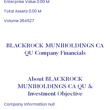
Enterprise Value 0.00 M
Total Assets 0.00 M
Volume 264527
BLACKROCK MUNIHOLDINGS CA
QU Company Financials
About BLACKROCK
MUNIHOLDINGS CA QU &
Investment Objective
Company Information null