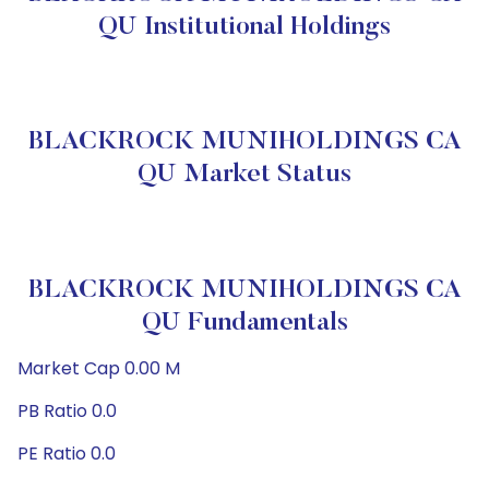
QU Institutional Holdings
BLACKROCK MUNIHOLDINGS CA
QU Market Status
BLACKROCK MUNIHOLDINGS CA
QU Fundamentals
Market Cap 0.00 M
PB Ratio 0.0
PE Ratio 0.0