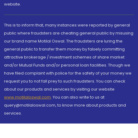
website.
This is to inform that, many instances were reported by general
public where fraudsters are cheating general public by misusing
our brand name Motilal Oswal. The fraudsters are luring the
general public to transfer them money by falsely committing
attractive brokerage / investment schemes of share market
and/or Mutual Funds and/or personal loan facilities. Though we
have filed complaint with police for the safety of your money we
request you to not fall prey to such fraudsters. You can check
about our products and services by visiting our website
www.motilaloswal.com
. You can also write to us at
query@motilaloswal.com, to know more about products and
services.