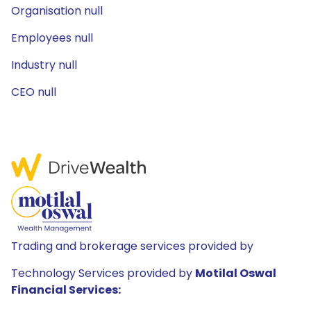
Organisation null
Employees null
Industry null
CEO null
Trading and brokerage services provided by
Technology Services provided by
Motilal Oswal
Financial Services: