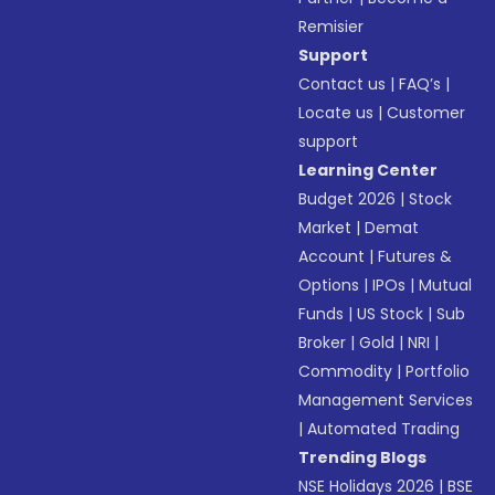
Remisier
Support
Contact us
|
FAQ’s
|
Locate us
|
Customer
support
Learning Center
Budget 2026
|
Stock
Market
|
Demat
Account
|
Futures &
Options
|
IPOs
|
Mutual
Funds
|
US Stock
|
Sub
Broker
|
Gold
|
NRI
|
Commodity
|
Portfolio
Management Services
|
Automated Trading
Trending Blogs
NSE Holidays 2026
|
BSE