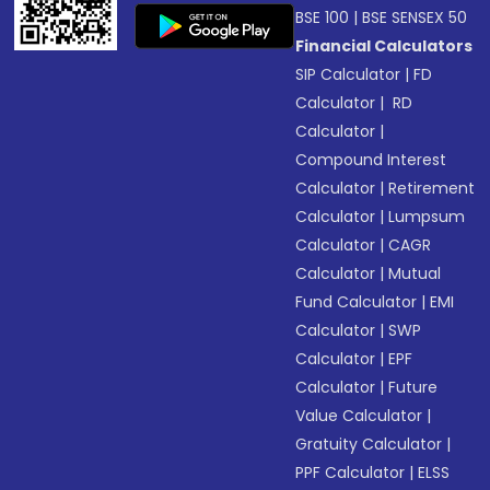
BSE 100
|
BSE SENSEX 50
Financial Calculators
SIP Calculator
|
FD
Calculator
|
RD
Calculator
|
Compound Interest
Calculator
|
Retirement
Calculator
|
Lumpsum
Calculator
|
CAGR
Calculator
|
Mutual
Fund Calculator
|
EMI
Calculator
|
SWP
Calculator
|
EPF
Calculator
|
Future
Value Calculator
|
Gratuity Calculator
|
PPF Calculator
|
ELSS