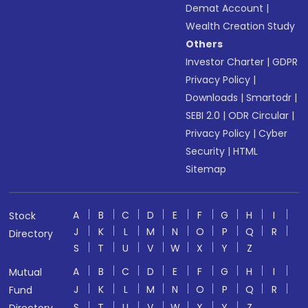
Demat Account
|
Wealth Creation Study
Others
Investor Charter
|
GDPR
Privacy Policy
|
Downloads
|
Smartodr
|
SEBI 2.0
|
ODR Circular
|
Privacy Policy
|
Cyber
Security
|
HTML
Sitemap
A
B
C
D
E
F
G
H
I
Stock
J
K
L
M
N
O
P
Q
R
Directory
S
T
U
V
W
X
Y
Z
A
B
C
D
E
F
G
H
I
Mutual
J
K
L
M
N
O
P
Q
R
Fund
S
T
U
V
W
X
Y
Z