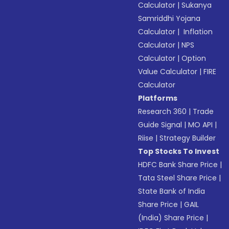
Calculator
|
Sukanya
Samriddhi Yojana
Calculator
|
Inflation
Calculator
|
NPS
Calculator
|
Option
Value Calculator
|
FIRE
Calculator
Platforms
Research 360
|
Trade
Guide Signal
|
MO API
|
Riise
|
Strategy Builder
Top Stocks To Invest
HDFC Bank Share Price
|
Tata Steel Share Price
|
State Bank of India
Share Price
|
GAIL
(India) Share Price
|