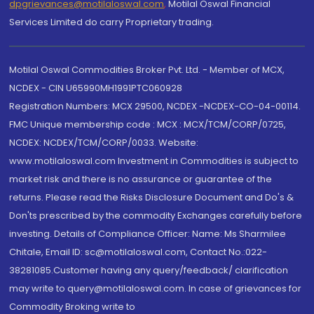
dpgrievances@motilaloswal.com
,
Motilal Oswal Financial
Services Limited do carry Proprietary trading.
Motilal Oswal Commodities Broker Pvt. Ltd. - Member of MCX,
NCDEX - CIN U65990MH1991PTC060928
Registration Numbers: MCX 29500, NCDEX -NCDEX-CO-04-00114.
FMC Unique membership code : MCX : MCX/TCM/CORP/0725,
NCDEX: NCDEX/TCM/CORP/0033. Website:
www.motilaloswal.com Investment in Commodities is subject to
market risk and there is no assurance or guarantee of the
returns. Please read the Risks Disclosure Document and Do's &
Don'ts prescribed by the commodity Exchanges carefully before
investing. Details of Compliance Officer: Name: Ms Sharmilee
Chitale, Email ID: sc@motilaloswal.com, Contact No.:022-
38281085.Customer having any query/feedback/ clarification
may write to query@motilaloswal.com. In case of grievances for
Commodity Broking write to