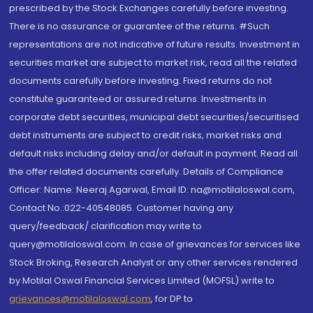
prescribed by the Stock Exchanges carefully before investing.
There is no assurance or guarantee of the returns. #Such
representations are not indicative of future results. Investment in
securities market are subject to market risk, read all the related
documents carefully before investing. Fixed returns do not
constitute guaranteed or assured returns. Investments in
corporate debt securities, municipal debt securities/securitised
debt instruments are subject to credit risks, market risks and
default risks including delay and/or default in payment. Read all
the offer related documents carefully. Details of Compliance
Officer: Name: Neeraj Agarwal, Email ID: na@motilaloswal.com,
Contact No.:022-40548085. Customer having any
query/feedback/ clarification may write to
query@motilaloswal.com. In case of grievances for services like
Stock Broking, Research Analyst or any other services rendered
by Motilal Oswal Financial Services Limited (MOFSL) write to
grievances@motilaloswal.com
, for DP to