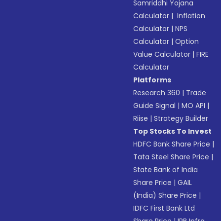
Samriddhi Yojana
Calculator
|
Inflation
Calculator
|
NPS
Calculator
|
Option
Value Calculator
|
FIRE
Calculator
Platforms
Research 360
|
Trade
Guide Signal
|
MO API
|
Riise
|
Strategy Builder
Top Stocks To Invest
HDFC Bank Share Price
|
Tata Steel Share Price
|
State Bank of India
Share Price
|
GAIL
(India) Share Price
|
IDFC First Bank Ltd