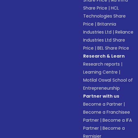
Share Price
|
IRB Infra
Share Price
|
HCL
Technologies Share
Price
|
Britannia
Industries Ltd
|
Reliance
Industries Ltd Share
Price
|
BEL Share Price
Research & Learn
Research reports
|
Learning Centre
|
Motilal Oswal School of
Entrepreneurship
Partner with us
Become a Partner
|
Become a Franchisee
Partner
|
Become a IFA
Partner
|
Become a
Remisier