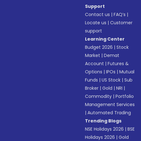
Support
Contact us
|
FAQ’s
|
Locate us
|
Customer
support
Learning Center
Budget 2026
|
Stock
Market
|
Demat
Account
|
Futures &
Options
|
IPOs
|
Mutual
Funds
|
US Stock
|
Sub
Broker
|
Gold
|
NRI
|
Commodity
|
Portfolio
Management Services
|
Automated Trading
Trending Blogs
NSE Holidays 2026
|
BSE
Holidays 2026
|
Gold