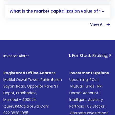
includes KYC verification in the US. Your
What is the market capitalization value of ?
account gets activated in a few minutes to a
few hours, after which you can start adding
View All
funds in USD balance to buy shares.
Indirect Investment:
Under this form of
investment, you can choose either a
Mutual
Fund
(MF) or an
Exchange-Traded Fund
(ETF)
that invests in global shares and start investing
1
. For Stock Broking, Prevent Unauthoriz
Investor Alert :
in shares of .
Registered Office Address
Investment Options
Motilal Oswal Tower, Rahimtullah
Upcoming IPOs
|
Sayani Road, Opposite Parel ST
Mutual Funds
|
NRI
Depot, Prabhadevi,
Demat Account
|
Mumbai - 400025
Intelligent Advisory
Query@motilaloswal.com
Portfolio
|
US Stocks
|
022 3828 1085
Alternate Investment