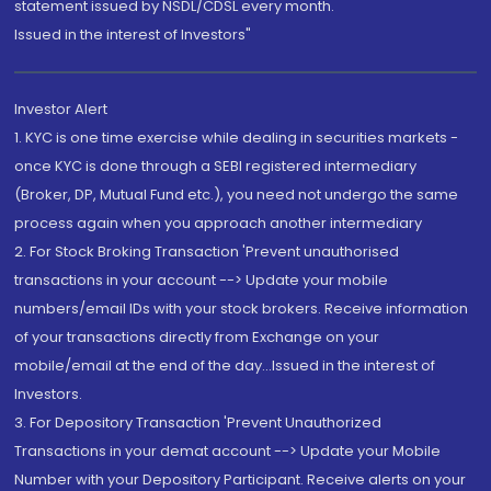
statement issued by NSDL/CDSL every month.
Issued in the interest of Investors"
Investor Alert
1. KYC is one time exercise while dealing in securities markets -
once KYC is done through a SEBI registered intermediary
(Broker, DP, Mutual Fund etc.), you need not undergo the same
process again when you approach another intermediary
2. For Stock Broking Transaction 'Prevent unauthorised
transactions in your account --> Update your mobile
numbers/email IDs with your stock brokers. Receive information
of your transactions directly from Exchange on your
mobile/email at the end of the day...Issued in the interest of
Investors.
3. For Depository Transaction 'Prevent Unauthorized
Transactions in your demat account --> Update your Mobile
Number with your Depository Participant. Receive alerts on your