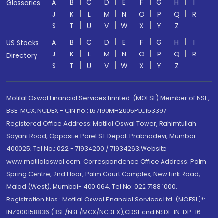
A
B
C
D
E
F
G
H
I
Glossaries
J
K
L
M
N
O
P
Q
R
S
T
U
V
W
X
Y
Z
A
B
C
D
E
F
G
H
I
US Stocks
J
K
L
M
N
O
P
Q
R
Directory
S
T
U
V
W
X
Y
Z
Motilal Oswal Financial Services Limited. (MOFSL) Member of NSE,
BSE, MCX, NCDEX - CIN no.: L67190MH2005PLC153397
Registered Office Address: Motilal Oswal Tower, Rahimtullah
Sayani Road, Opposite Parel ST Depot, Prabhadevi, Mumbai-
400025; Tel No.: 022 - 71934200 / 71934263;Website
www.motilaloswal.com. Correspondence Office Address: Palm
Spring Centre, 2nd Floor, Palm Court Complex, New Link Road,
Malad (West), Mumbai- 400 064. Tel No: 022 7188 1000.
Registration Nos.: Motilal Oswal Financial Services Ltd. (MOFSL)*:
INZ000158836 (BSE/NSE/MCX/NCDEX);CDSL and NSDL: IN-DP-16-