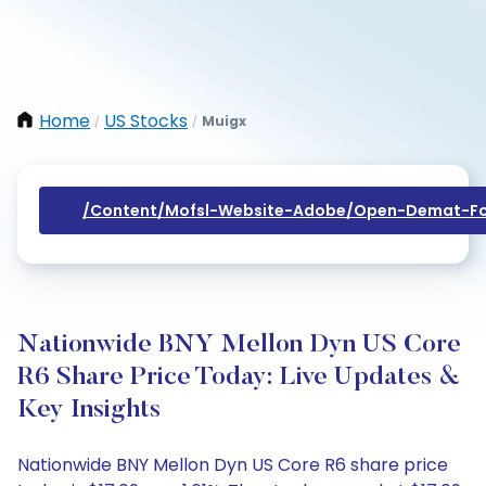
Home
US Stocks
Muigx
/
/
/content/mofsl-Website-Adobe/open-Demat-Fo
Nationwide BNY Mellon Dyn US Core
R6 Share Price Today: Live Updates &
Key Insights
Nationwide BNY Mellon Dyn US Core R6 share price