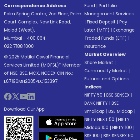
Correspondence Address
Fund
|
Portfolio
Palm Spring Centre, 2nd Floor, Palm
Management Services
Court Complex, New Link Road,
|
Fixed Deposit
|
Pay
Malad (West),
Later (MTF)
|
Exchange
Mumbai - 400 064.
Traded Funds (ETF)
|
022 7188 1000
Insurance
Market Overview
© 2025 Motilal Oswal Financial
Share Market
|
Services Limited (MOFSL)* Member
Commodity Market
|
of NSE, BSE, MCX, NCDEX CIN No.:
Futures and Options
L67190MH2005PLC153397
Indices
NIFTY 50
|
BSE SENSEX
|
BANK NIFTY
|
BSE
Download Our App
Smallcap
|
BSE Midcap
|
NIFTY NEXT 50
|
NIFTY
Midcap 100
|
NIFTY 100
|
BSE 100
|
BSE SENSEX 50