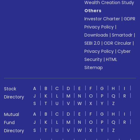
Wealth Creation Study
Others
Investor Charter
|
GDPR
Privacy Policy
|
Downloads
|
Smartodr
|
SEBI 2.0
|
ODR Circular
|
Privacy Policy
|
Cyber
Security
|
HTML
Sitemap
A
B
C
D
E
F
G
H
I
Stock
J
K
L
M
N
O
P
Q
R
Directory
S
T
U
V
W
X
Y
Z
A
B
C
D
E
F
G
H
I
Mutual
J
K
L
M
N
O
P
Q
R
Fund
S
T
U
V
W
X
Y
Z
Directory