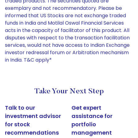
traded products. The securities quoted are
exemplary and not recommendatory. Please be
informed that US Stocks are not exchange traded
funds in India and Motilal Oswal Financial Services
acts in the capacity of facilitator of this product. All
disputes with respect to the transaction facilitation
services, would not have access to Indian Exchange
investor redressal forum or Arbitration mechanism
in India. T&C apply*
Take Your Next Step
Talk to our
Get expert
investment advisor
assistance for
for stock
portfolio
recommendations
management