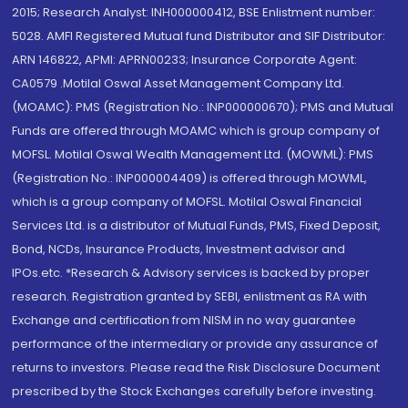
2015; Research Analyst: INH000000412, BSE Enlistment number:
5028. AMFI Registered Mutual fund Distributor and SIF Distributor:
ARN 146822, APMI: APRN00233; Insurance Corporate Agent:
CA0579 .Motilal Oswal Asset Management Company Ltd.
(MOAMC): PMS (Registration No.: INP000000670); PMS and Mutual
Funds are offered through MOAMC which is group company of
MOFSL. Motilal Oswal Wealth Management Ltd. (MOWML): PMS
(Registration No.: INP000004409) is offered through MOWML,
which is a group company of MOFSL. Motilal Oswal Financial
Services Ltd. is a distributor of Mutual Funds, PMS, Fixed Deposit,
Bond, NCDs, Insurance Products, Investment advisor and
IPOs.etc. *Research & Advisory services is backed by proper
research. Registration granted by SEBI, enlistment as RA with
Exchange and certification from NISM in no way guarantee
performance of the intermediary or provide any assurance of
returns to investors. Please read the Risk Disclosure Document
prescribed by the Stock Exchanges carefully before investing.