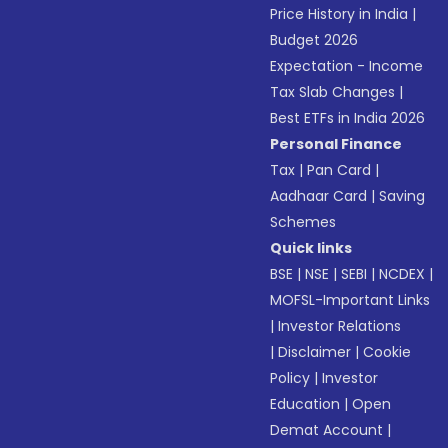
Price History in India
|
Budget 2026
Expectation - Income
Tax Slab Changes
|
Best ETFs in India 2026
Personal Finance
Tax
|
Pan Card
|
Aadhaar Card
|
Saving
Schemes
Quick links
BSE
|
NSE
|
SEBI
|
NCDEX
|
MOFSL-Important Links
|
Investor Relations
|
Disclaimer
|
Cookie
Policy
|
Investor
Education
|
Open
Demat Account
|