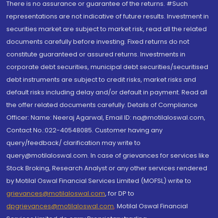
There is no assurance or guarantee of the returns. #Such
representations are not indicative of future results. Investment in
securities market are subject to market risk, read all the related
documents carefully before investing. Fixed returns do not
constitute guaranteed or assured returns. Investments in
corporate debt securities, municipal debt securities/securitised
debt instruments are subject to credit risks, market risks and
default risks including delay and/or default in payment. Read all
the offer related documents carefully. Details of Compliance
Officer: Name: Neeraj Agarwal, Email ID: na@motilaloswal.com,
Contact No.:022-40548085. Customer having any
query/feedback/ clarification may write to
query@motilaloswal.com. In case of grievances for services like
Stock Broking, Research Analyst or any other services rendered
by Motilal Oswal Financial Services Limited (MOFSL) write to
grievances@motilaloswal.com
, for DP to
dpgrievances@motilaloswal.com
,
Motilal Oswal Financial