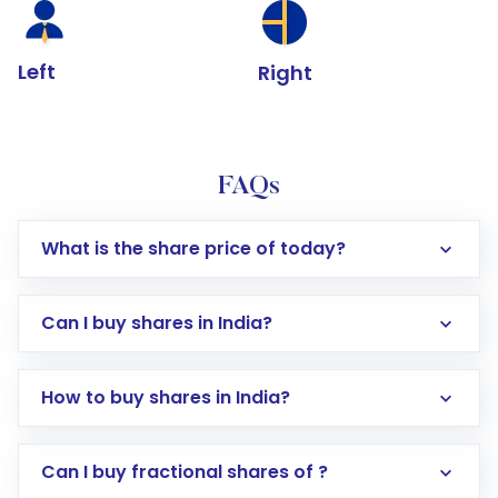
Left
Right
FAQs
What is the share price of today?
Can I buy shares in India?
How to buy shares in India?
Direct Investment:
Opening an international
Can I buy fractional shares of ?
trading account with Motilal Oswal which