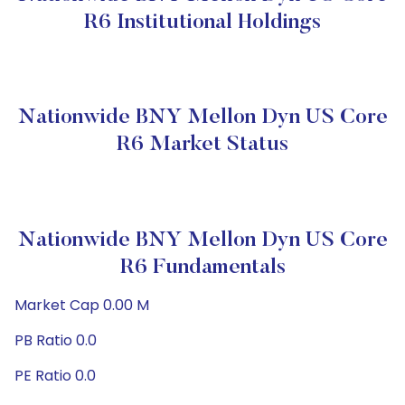
R6 Institutional Holdings
Nationwide BNY Mellon Dyn US Core
R6 Market Status
Nationwide BNY Mellon Dyn US Core
R6 Fundamentals
Market Cap 0.00 M
PB Ratio 0.0
PE Ratio 0.0