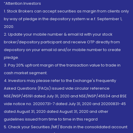
“Attention Investors
1. Stock Brokers can accept securities as margin from clients only
by way of pledge in the depository system w.e.f. September 1,
2020.
2. Update your mobile number & email Id with your stock
broker/depository participant and receive OTP directly from
depository on your email id and/or mobile number to create
pledge.
3. Pay 20% upfront margin of the transaction value to trade in
cash market segment.
4. Investors may please refer to the Exchange's Frequently
Asked Questions (FAQs) issued vide circular reference
NSE/INSP/45191 dated July 31, 2020 and NSE/INSP/45534 and BSE
vide notice no. 20200731-7 dated July 31, 2020 and 20200831-45
dated August 31, 2020 dated August 31, 2020 and other
guidelines issued from time to time in this regard
5. Check your Securities /MF/ Bonds in the consolidated account