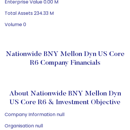
Enterprise Value 0.00 M
Total Assets 234.33 M
Volume 0
Nationwide BNY Mellon Dyn US Core
R6 Company Financials
About Nationwide BNY Mellon Dyn
US Core R6 & Investment Objective
Company Information null
Organisation null