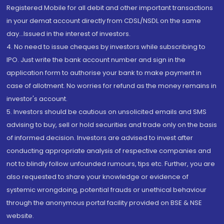
Registered Mobile for all debit and other important transactions
in your demat account directly from CDSL/NSDL on the same
day...Issued in the interest of investors.
4. No need to issue cheques by investors while subscribing to
IPO. Just write the bank account number and sign in the
application form to authorise your bank to make payment in
case of allotment. No worries for refund as the money remains in
investor's account.
5. Investors should be cautious on unsolicited emails and SMS
advising to buy, sell or hold securities and trade only on the basis
of informed decision. Investors are advised to invest after
conducting appropriate analysis of respective companies and
not to blindly follow unfounded rumours, tips etc. Further, you are
also requested to share your knowledge or evidence of
systemic wrongdoing, potential frauds or unethical behaviour
through the anonymous portal facility provided on BSE & NSE
website.