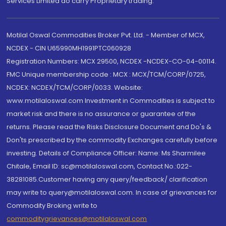
Services Limited do carry Proprietary trading.
Motilal Oswal Commodities Broker Pvt. Ltd. - Member of MCX,
NCDEX - CIN U65990MH1991PTC060928
Registration Numbers: MCX 29500, NCDEX -NCDEX-CO-04-00114.
FMC Unique membership code : MCX : MCX/TCM/CORP/0725,
NCDEX: NCDEX/TCM/CORP/0033. Website:
www.motilaloswal.com Investment in Commodities is subject to
market risk and there is no assurance or guarantee of the
returns. Please read the Risks Disclosure Document and Do's &
Don'ts prescribed by the commodity Exchanges carefully before
investing. Details of Compliance Officer: Name: Ms Sharmilee
Chitale, Email ID: sc@motilaloswal.com, Contact No.:022-
38281085.Customer having any query/feedback/ clarification
may write to query@motilaloswal.com. In case of grievances for
Commodity Broking write to
commoditygrievances@motilaloswal.com