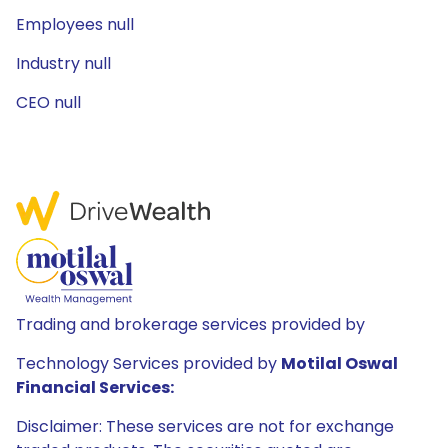
Employees null
Industry null
CEO null
Trading and brokerage services provided by
Technology Services provided by
Motilal Oswal
Financial Services:
Disclaimer: These services are not for exchange