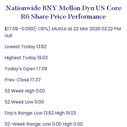
Nationwide BNY Mellon Dyn US Core
R6 Share Price Performance
$17.09 -0.0161(-1.61%) MUIGX at 23 Mar 2026 02:22 PM
null
Lowest Today 13.82
Highest Today 19.03
Today’s Open 17.09
Prev. Close 17.37
52 Week High 0.00
52 Week Low 0.00
Day’s Range: Low 13.82 High 19.03
52-Week Range: Low 0.00 High 0.00