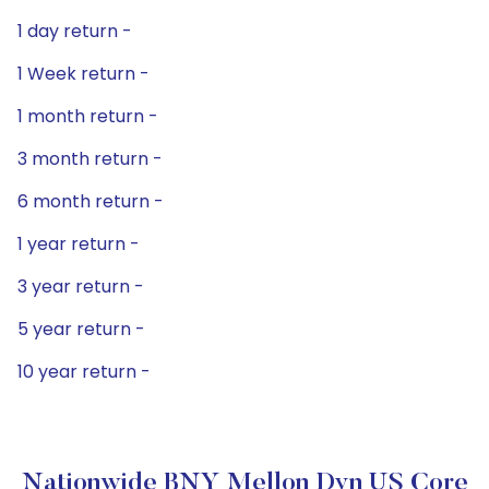
1 day return -
1 Week return -
1 month return -
3 month return -
6 month return -
1 year return -
3 year return -
5 year return -
10 year return -
Nationwide BNY Mellon Dyn US Core