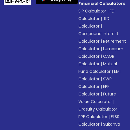
Financial Calculators
SIP Calculator
|
FD
Calculator
|
RD
Calculator
|
Compound Interest
Calculator
|
Retirement
Calculator
|
Lumpsum
Calculator
|
CAGR
Calculator
|
Mutual
Fund Calculator
|
EMI
Calculator
|
SWP
Calculator
|
EPF
Calculator
|
Future
Value Calculator
|
Gratuity Calculator
|
PPF Calculator
|
ELSS
Calculator
|
Sukanya