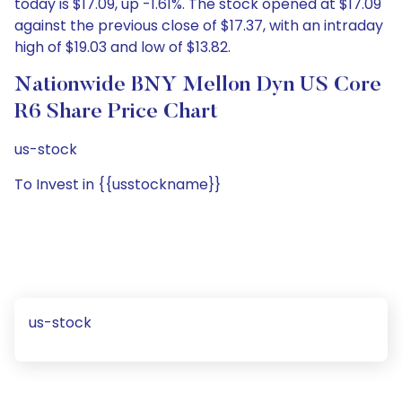
today is $17.09, up -1.61%. The stock opened at $17.09
against the previous close of $17.37, with an intraday
high of $19.03 and low of $13.82.
Nationwide BNY Mellon Dyn US Core
R6 Share Price Chart
us-stock
To Invest in {{usstockname}}
us-stock