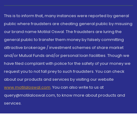
This is to inform that, many instances were reported by general
public where fraudsters are cheating general public by misusing
our brand name Motilal Oswal. The fraudsters are luring the
general public to transfer them money by falsely committing
attractive brokerage / investment schemes of share market
and/or Mutual Funds and/or personal loan facilities. Though we
have filed complaint with police for the safety of your money we
request you to not fall prey to such fraudsters. You can check
about our products and services by visiting our website
www.motilaloswal.com
. You can also write to us at
query@motilaloswal.com, to know more about products and
services.