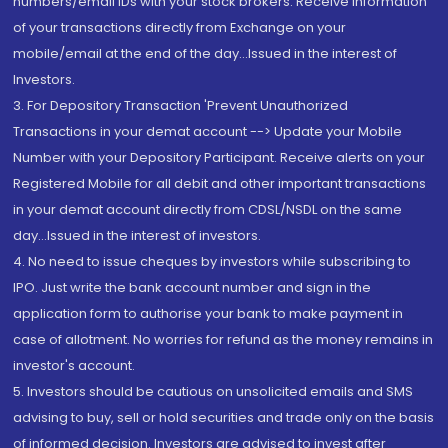
numbers/email IDs with your stock brokers. Receive information
of your transactions directly from Exchange on your
mobile/email at the end of the day...Issued in the interest of
Investors.
3. For Depository Transaction 'Prevent Unauthorized
Transactions in your demat account --> Update your Mobile
Number with your Depository Participant. Receive alerts on your
Registered Mobile for all debit and other important transactions
in your demat account directly from CDSL/NSDL on the same
day...Issued in the interest of investors.
4. No need to issue cheques by investors while subscribing to
IPO. Just write the bank account number and sign in the
application form to authorise your bank to make payment in
case of allotment. No worries for refund as the money remains in
investor's account.
5. Investors should be cautious on unsolicited emails and SMS
advising to buy, sell or hold securities and trade only on the basis
of informed decision. Investors are advised to invest after