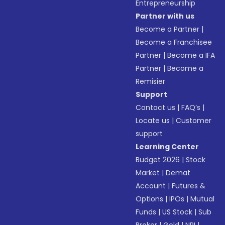
Entrepreneurship
Partner with us
Become a Partner
|
Become a Franchisee
Partner
|
Become a IFA
Partner
|
Become a
Remisier
Support
Contact us
|
FAQ’s
|
Locate us
|
Customer
support
Learning Center
Budget 2026
|
Stock
Market
|
Demat
Account
|
Futures &
Options
|
IPOs
|
Mutual
Funds
|
US Stock
|
Sub