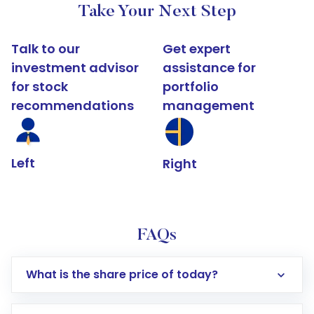
Take Your Next Step
Talk to our
Get expert
investment advisor
assistance for
for stock
portfolio
recommendations
management
Left
Right
FAQs
What is the share price of today?