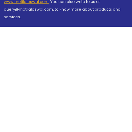
www.motilaloswal.com
. You can also write to us at
query@motilaloswal.com, to know more about products and
services.