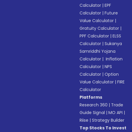
Calculator
|
EPF
Calculator
|
Future
Value Calculator
|
Gratuity Calculator
|
PPF Calculator
|
ELSS
Calculator
|
Sukanya
Samriddhi Yojana
Calculator
|
Inflation
Calculator
|
NPS
Calculator
|
Option
Value Calculator
|
FIRE
Calculator
Platforms
Research 360
|
Trade
Guide Signal
|
MO API
|
Riise
|
Strategy Builder
Top Stocks To Invest