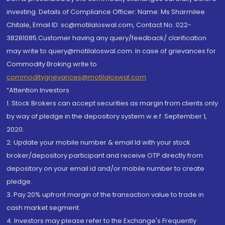
investing. Details of Compliance Officer: Name: Ms Sharmilee
Chitale, Email ID: sc@motilaloswal.com, Contact No.:022-
38281085.Customer having any query/feedback/ clarification
may write to query@motilaloswal.com. In case of grievances for
Commodity Broking write to
commoditygrievances@motilaloswal.com
“Attention Investors
1. Stock Brokers can accept securities as margin from clients only
by way of pledge in the depository system w.e.f. September 1,
2020.
2. Update your mobile number & email Id with your stock
broker/depository participant and receive OTP directly from
depository on your email id and/or mobile number to create
pledge.
3. Pay 20% upfront margin of the transaction value to trade in
cash market segment.
4. Investors may please refer to the Exchange's Frequently