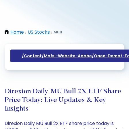
Home
US Stocks
Muu
/
/
/content/mofsl-Website-Adobe/open-Demat-Fo
Direxion Daily MU Bull 2X ETF Share
Price Today: Live Updates & Key
Insights
Direxion Daily MU Bull 2X ETF share price today is