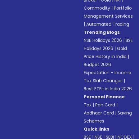
Broker
|
Gold
|
NRI
|
Commodity
|
Portfolio
Management Services
|
Automated Trading
Trending Blogs
NSE Holidays 2026
|
BSE
Holidays 2026
|
Gold
Price History in India
|
Budget 2026
Expectation - Income
Tax Slab Changes
|
Best ETFs in India 2026
Personal Finance
Tax
|
Pan Card
|
Aadhaar Card
|
Saving
Schemes
Quick links
BSE
|
NSE
|
SEBI
|
NCDEX
|