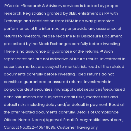
IPOs.etc. *Research & Advisory services is backed by proper
research. Registration granted by SEBI, enlistment as RA with
Exchange and certification from NISM in no way guarantee
performance of the intermediary or provide any assurance of
returns to investors. Please read the Risk Disclosure Document
prescribed by the Stock Exchanges carefully before investing.
There is no assurance or guarantee of the returns. #Such
representations are not indicative of future results. Investment in
securities market are subject to market risk, read all the related
documents carefully before investing. Fixed returns do not
constitute guaranteed or assured returns. Investments in
corporate debt securities, municipal debt securities/securitised
debt instruments are subject to credit risks, market risks and
default risks including delay and/or default in payment. Read all
the offer related documents carefully. Details of Compliance
Officer: Name: Neeraj Agarwal, Email ID: na@motilaloswal.com,
Contact No.:022-40548085. Customer having any