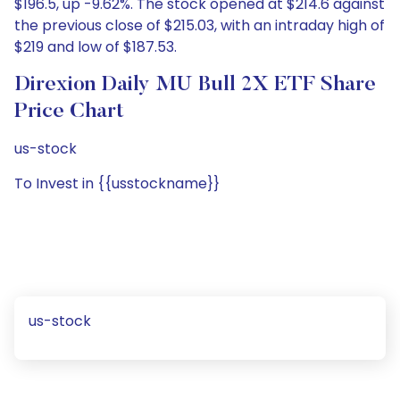
$196.5, up -9.62%. The stock opened at $214.6 against
the previous close of $215.03, with an intraday high of
$219 and low of $187.53.
Direxion Daily MU Bull 2X ETF Share
Price Chart
us-stock
To Invest in {{usstockname}}
us-stock