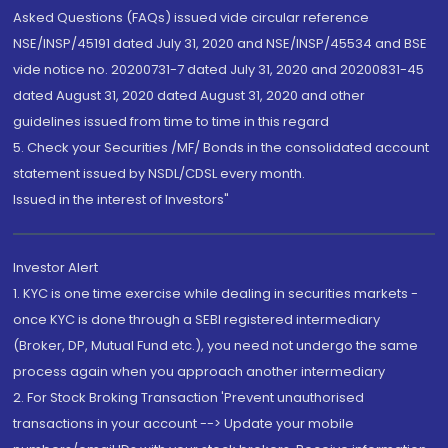
Asked Questions (FAQs) issued vide circular reference
NSE/INSP/45191 dated July 31, 2020 and NSE/INSP/45534 and BSE
vide notice no. 20200731-7 dated July 31, 2020 and 20200831-45
dated August 31, 2020 dated August 31, 2020 and other
guidelines issued from time to time in this regard
5. Check your Securities /MF/ Bonds in the consolidated account
statement issued by NSDL/CDSL every month.
Issued in the interest of Investors"
Investor Alert
1. KYC is one time exercise while dealing in securities markets -
once KYC is done through a SEBI registered intermediary
(Broker, DP, Mutual Fund etc.), you need not undergo the same
process again when you approach another intermediary
2. For Stock Broking Transaction 'Prevent unauthorised
transactions in your account --> Update your mobile