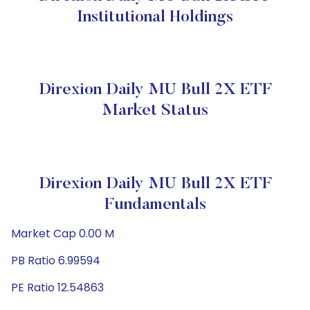
Institutional Holdings
Direxion Daily MU Bull 2X ETF
Market Status
Direxion Daily MU Bull 2X ETF
Fundamentals
Market Cap 0.00 M
PB Ratio 6.99594
PE Ratio 12.54863