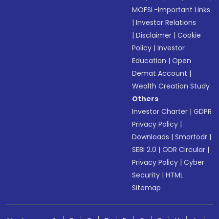
MOFSL-Important Links
|
Investor Relations
|
Disclaimer
|
Cookie
Policy
|
Investor
Education
|
Open
Demat Account
|
Wealth Creation Study
Others
Investor Charter
|
GDPR
Privacy Policy
|
Downloads
|
Smartodr
|
SEBI 2.0
|
ODR Circular
|
Privacy Policy
|
Cyber
Security
|
HTML
Sitemap