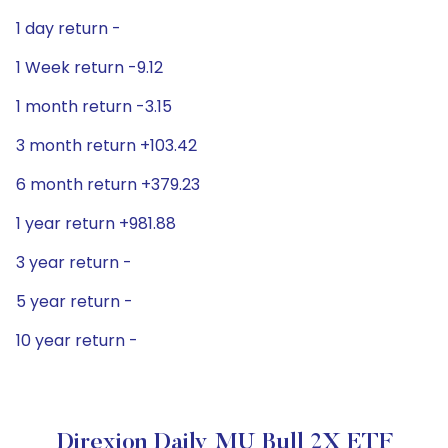
1 day return -
1 Week return -9.12
1 month return -3.15
3 month return +103.42
6 month return +379.23
1 year return +981.88
3 year return -
5 year return -
10 year return -
Direxion Daily MU Bull 2X ETF