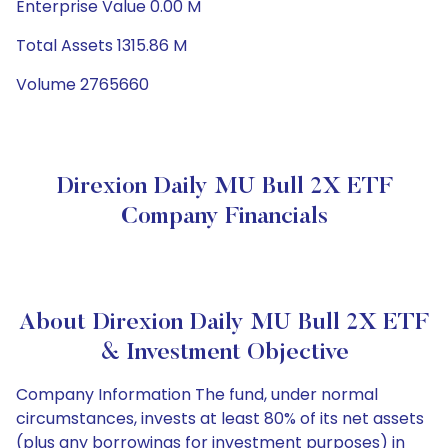
Enterprise Value 0.00 M
Total Assets 1315.86 M
Volume 2765660
Direxion Daily MU Bull 2X ETF
Company Financials
About Direxion Daily MU Bull 2X ETF
& Investment Objective
Company Information The fund, under normal
circumstances, invests at least 80% of its net assets
(plus any borrowings for investment purposes) in