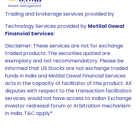
Trading and brokerage services provided by
Technology Services provided by
Motilal Oswal
Financial Services:
Disclaimer: These services are not for exchange
traded products. The securities quoted are
exemplary and not recommendatory. Please be
informed that US Stocks are not exchange traded
funds in India and Motilal Oswal Financial Services
acts in the capacity of facilitator of this product. All
disputes with respect to the transaction facilitation
services, would not have access to Indian Exchange
investor redressal forum or Arbitration mechanism
in India. T&C apply*