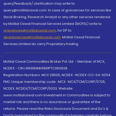
query/feedback/ clarification may write to
query@motilaloswal.com. In case of grievances for services like
Stock Broking, Research Analyst or any other services rendered
by Motilal Oswal Financial Services Limited (MOFSL) write to
grievances@motilaloswal.com
, for DP to
dpgrievances@motilaloswal.com
,
Motilal Oswal Financial
Services Limited do carry Proprietary trading.
Motilal Oswal Commodities Broker Pvt. Ltd. - Member of MCX,
NCDEX - CIN U65990MH1991PTC060928
Registration Numbers: MCX 29500, NCDEX -NCDEX-CO-04-00114.
FMC Unique membership code : MCX : MCX/TCM/CORP/0725,
NCDEX: NCDEX/TCM/CORP/0033. Website:
www.motilaloswal.com Investment in Commodities is subject to
market risk and there is no assurance or guarantee of the
returns. Please read the Risks Disclosure Document and Do's &
Don'ts prescribed by the commodity Exchanges carefully before