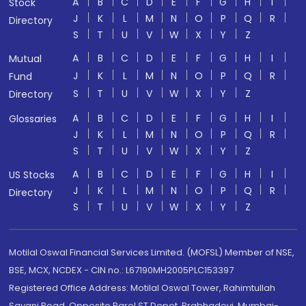
A
B
C
D
E
F
G
H
I
Stock
J
K
L
M
N
O
P
Q
R
Directory
S
T
U
V
W
X
Y
Z
A
B
C
D
E
F
G
H
I
Mutual
J
K
L
M
N
O
P
Q
R
Fund
S
T
U
V
W
X
Y
Z
Directory
A
B
C
D
E
F
G
H
I
Glossaries
J
K
L
M
N
O
P
Q
R
S
T
U
V
W
X
Y
Z
A
B
C
D
E
F
G
H
I
US Stocks
J
K
L
M
N
O
P
Q
R
Directory
S
T
U
V
W
X
Y
Z
Motilal Oswal Financial Services Limited. (MOFSL) Member of NSE,
BSE, MCX, NCDEX - CIN no.: L67190MH2005PLC153397
Registered Office Address: Motilal Oswal Tower, Rahimtullah
Sayani Road, Opposite Parel ST Depot, Prabhadevi, Mumbai-