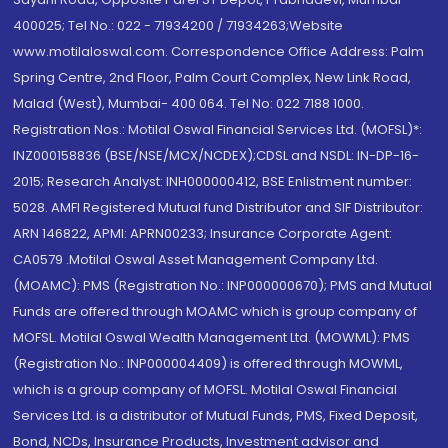
400025; Tel No.: 022 - 71934200 / 71934263;Website
www.motilaloswal.com. Correspondence Office Address: Palm
Spring Centre, 2nd Floor, Palm Court Complex, New Link Road,
Malad (West), Mumbai- 400 064. Tel No: 022 7188 1000.
Registration Nos.: Motilal Oswal Financial Services Ltd. (MOFSL)*:
INZ000158836 (BSE/NSE/MCX/NCDEX);CDSL and NSDL: IN-DP-16-
2015; Research Analyst: INH000000412, BSE Enlistment number:
5028. AMFI Registered Mutual fund Distributor and SIF Distributor:
ARN 146822, APMI: APRN00233; Insurance Corporate Agent:
CA0579 .Motilal Oswal Asset Management Company Ltd.
(MOAMC): PMS (Registration No.: INP000000670); PMS and Mutual
Funds are offered through MOAMC which is group company of
MOFSL. Motilal Oswal Wealth Management Ltd. (MOWML): PMS
(Registration No.: INP000004409) is offered through MOWML,
which is a group company of MOFSL. Motilal Oswal Financial
Services Ltd. is a distributor of Mutual Funds, PMS, Fixed Deposit,
Bond, NCDs, Insurance Products, Investment advisor and