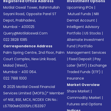
Registered Office Address
Investment Options
Motilal Oswal Tower, Rahimtullah
Upcoming IPOs
|
Sayani Road, Opposite Parel ST
Mutual Funds
|
NRI
Depot, Prabhadevi,
Demat Account
|
Mumbai - 400025
Intelligent Advisory
Query@motilaloswal.com
Portfolio
|
US Stocks
|
022 3828 1085
Alternate Investment
Correspondence Address
Fund
|
Portfolio
Palm Spring Centre, 2nd Floor, Palm
Management Services
Court Complex, New Link Road,
|
Fixed Deposit
|
Pay
Malad (West),
Later (MTF)
|
Exchange
Mumbai - 400 064.
Traded Funds (ETF)
|
022 7188 1000
Insurance
Market Overview
© 2025 Motilal Oswal Financial
Share Market
|
Services Limited (MOFSL)* Member
Commodity Market
|
of NSE, BSE, MCX, NCDEX CIN No.:
Futures and Options
L67190MH2005PLC153397
Indices