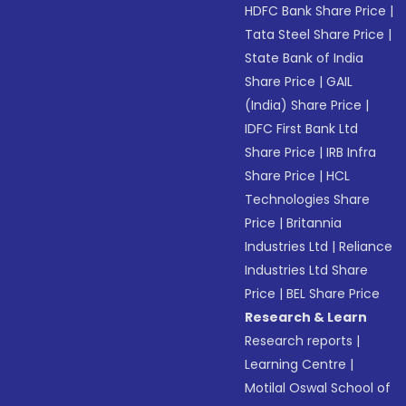
HDFC Bank Share Price
|
Tata Steel Share Price
|
State Bank of India
Share Price
|
GAIL
(India) Share Price
|
IDFC First Bank Ltd
Share Price
|
IRB Infra
Share Price
|
HCL
Technologies Share
Price
|
Britannia
Industries Ltd
|
Reliance
Industries Ltd Share
Price
|
BEL Share Price
Research & Learn
Research reports
|
Learning Centre
|
Motilal Oswal School of