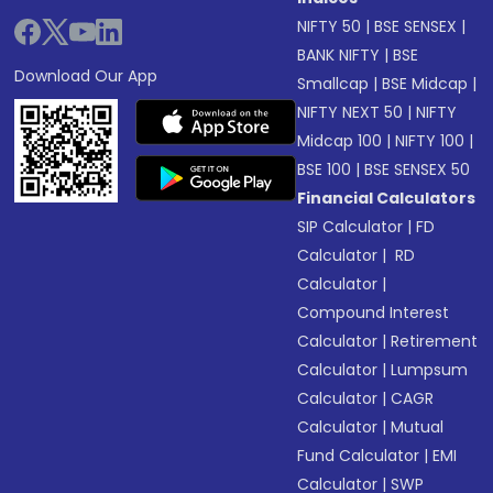
NIFTY 50
|
BSE SENSEX
|
BANK NIFTY
|
BSE
Download Our App
Smallcap
|
BSE Midcap
|
NIFTY NEXT 50
|
NIFTY
Midcap 100
|
NIFTY 100
|
BSE 100
|
BSE SENSEX 50
Financial Calculators
SIP Calculator
|
FD
Calculator
|
RD
Calculator
|
Compound Interest
Calculator
|
Retirement
Calculator
|
Lumpsum
Calculator
|
CAGR
Calculator
|
Mutual
Fund Calculator
|
EMI
Calculator
|
SWP