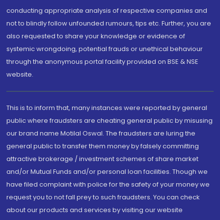
conducting appropriate analysis of respective companies and
not to blindly follow unfounded rumours, tips etc. Further, you are
also requested to share your knowledge or evidence of
systemic wrongdoing, potential frauds or unethical behaviour
through the anonymous portal facility provided on BSE & NSE
website.
This is to inform that, many instances were reported by general
public where fraudsters are cheating general public by misusing
our brand name Motilal Oswal. The fraudsters are luring the
general public to transfer them money by falsely committing
attractive brokerage / investment schemes of share market
and/or Mutual Funds and/or personal loan facilities. Though we
have filed complaint with police for the safety of your money we
request you to not fall prey to such fraudsters. You can check
about our products and services by visiting our website