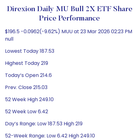
Direxion Daily MU Bull 2X ETF Share
Price Performance
$196.5 -0.0962(-9.62%) MUU at 23 Mar 2026 02:23 PM
null
Lowest Today 187.53
Highest Today 219
Today’s Open 214.6
Prev. Close 215.03
52 Week High 249.10
52 Week Low 6.42
Day’s Range: Low 187.53 High 219
52-Week Range: Low 6.42 High 249.10