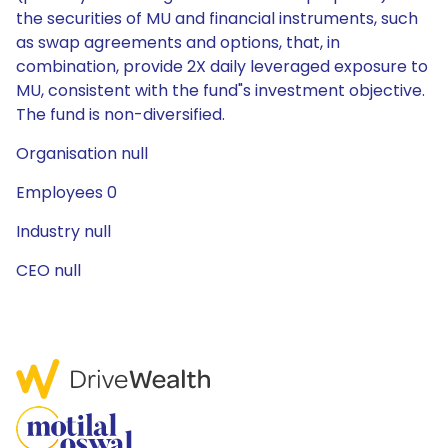
the securities of MU and financial instruments, such
as swap agreements and options, that, in
combination, provide 2X daily leveraged exposure to
MU, consistent with the fund"s investment objective.
The fund is non-diversified.
Organisation null
Employees 0
Industry null
CEO null