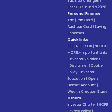
Tax Slab Changes
|
Best ETFs in India 2026
Personal Finance
Tax
|
Pan Card
|
Aadhaar Card
|
Saving
Schemes
Quick links
BSE
|
NSE
|
SEBI
|
NCDEX
|
MOFSL-Important Links
|
Investor Relations
|
Disclaimer
|
Cookie
Policy
|
Investor
Education
|
Open
Demat Account
|
Wealth Creation Study
Others
Investor Charter
|
GDPR
Privacy Policy
|