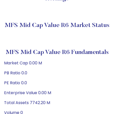
MFS Mid Cap Value R6 Market Status
MFS Mid Cap Value R6 Fundamentals
Market Cap 0.00 M
PB Ratio 0.0
PE Ratio 0.0
Enterprise Value 0.00 M
Total Assets 7742.20 M
Volume 0