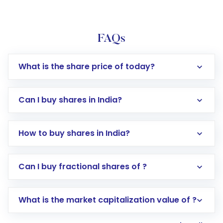
FAQs
What is the share price of today?
Can I buy shares in India?
How to buy shares in India?
Direct Investment:
Opening an international
Can I buy fractional shares of ?
trading account with Motilal Oswal which
includes KYC verification in the US. Your
What is the market capitalization value of ?
account gets activated in a few minutes to a
few hours, after which you can start adding