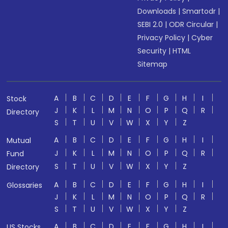
Downloads
|
Smartodr
|
SEBI 2.0
|
ODR Circular
|
Privacy Policy
|
Cyber
Security
|
HTML
Sitemap
A
B
C
D
E
F
G
H
I
Stock
J
K
L
M
N
O
P
Q
R
Directory
S
T
U
V
W
X
Y
Z
A
B
C
D
E
F
G
H
I
Mutual
J
K
L
M
N
O
P
Q
R
Fund
S
T
U
V
W
X
Y
Z
Directory
A
B
C
D
E
F
G
H
I
Glossaries
J
K
L
M
N
O
P
Q
R
S
T
U
V
W
X
Y
Z
A
B
C
D
E
F
G
H
I
US Stocks