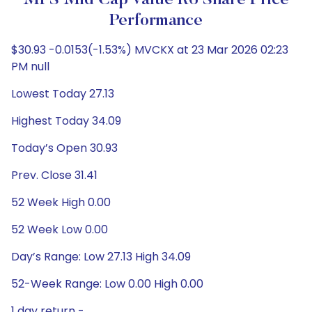
MFS Mid Cap Value R6 Share Price
Performance
$30.93 -0.0153(-1.53%) MVCKX at 23 Mar 2026 02:23
PM null
Lowest Today 27.13
Highest Today 34.09
Today’s Open 30.93
Prev. Close 31.41
52 Week High 0.00
52 Week Low 0.00
Day’s Range: Low 27.13 High 34.09
52-Week Range: Low 0.00 High 0.00
1 day return -