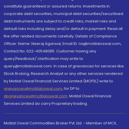
constitute guaranteed or assured returns. Investments in
corporate debt securities, municipal debt securities/securitised
debt instruments are subject to credit risks, market risks and
default risks including delay and/or default in payment. Read all
the offer related documents carefully. Details of Compliance
Officer: Name: Neeraj Agarwal, Email ID: na@motilaloswal.com,
Contact No.:022-40548085. Customer having any
query/feedback/ clarification may write to
query@motilaloswal.com. In case of grievances for services like
Stock Broking, Research Analyst or any other services rendered
by Motilal Oswal Financial Services Limited (MOFSL) write to
grievances@motilaloswal.com
, for DP to
dpgrievances@motilaloswal.com
,
Motilal Oswal Financial
Services Limited do carry Proprietary trading.
Motilal Oswal Commodities Broker Pvt. Ltd. - Member of MCX,