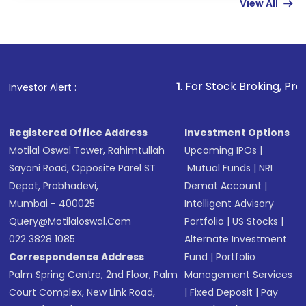
View All
funds in USD balance to buy shares.
Indirect Investment:
Under this form of
investment, you can choose either a
Mutual
Fund
(MF) or an
Exchange-Traded Fund
(ETF)
that invests in global shares and start investing
1
. For Stock Broking, Prevent Unauthorized
Investor Alert :
in shares of .
Registered Office Address
Investment Options
Motilal Oswal Tower, Rahimtullah
Upcoming IPOs
|
Sayani Road, Opposite Parel ST
Mutual Funds
|
NRI
Depot, Prabhadevi,
Demat Account
|
Mumbai - 400025
Intelligent Advisory
Query@motilaloswal.com
Portfolio
|
US Stocks
|
022 3828 1085
Alternate Investment
Correspondence Address
Fund
|
Portfolio
Palm Spring Centre, 2nd Floor, Palm
Management Services
Court Complex, New Link Road,
|
Fixed Deposit
|
Pay