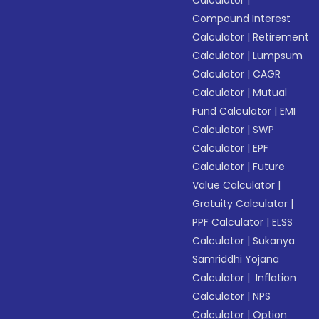
Calculator
|
Compound Interest
Calculator
|
Retirement
Calculator
|
Lumpsum
Calculator
|
CAGR
Calculator
|
Mutual
Fund Calculator
|
EMI
Calculator
|
SWP
Calculator
|
EPF
Calculator
|
Future
Value Calculator
|
Gratuity Calculator
|
PPF Calculator
|
ELSS
Calculator
|
Sukanya
Samriddhi Yojana
Calculator
|
Inflation
Calculator
|
NPS
Calculator
|
Option