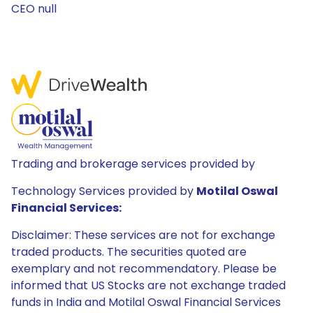
CEO null
Trading and brokerage services provided by
Technology Services provided by
Motilal Oswal
Financial Services:
Disclaimer: These services are not for exchange
traded products. The securities quoted are
exemplary and not recommendatory. Please be
informed that US Stocks are not exchange traded
funds in India and Motilal Oswal Financial Services