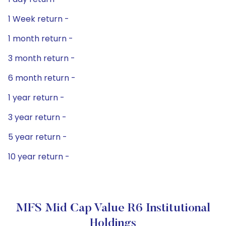
1 Week return -
1 month return -
3 month return -
6 month return -
1 year return -
3 year return -
5 year return -
10 year return -
MFS Mid Cap Value R6 Institutional
Holdings