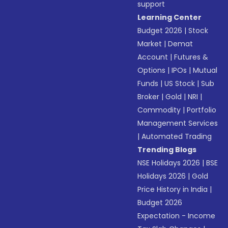
support
Learning Center
Budget 2026
|
Stock
Market
|
Demat
Account
|
Futures &
Options
|
IPOs
|
Mutual
Funds
|
US Stock
|
Sub
Broker
|
Gold
|
NRI
|
Commodity
|
Portfolio
Management Services
|
Automated Trading
Trending Blogs
NSE Holidays 2026
|
BSE
Holidays 2026
|
Gold
Price History in India
|
Budget 2026
Expectation - Income