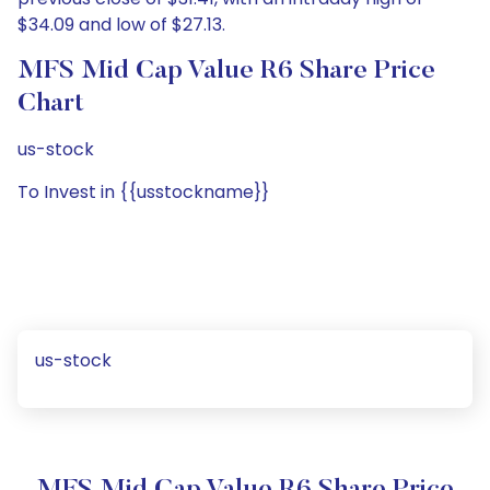
$34.09 and low of $27.13.
MFS Mid Cap Value R6 Share Price
Chart
us-stock
To Invest in {{usstockname}}
us-stock