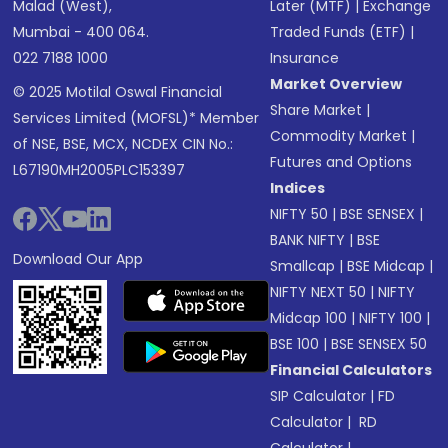
Malad (West),
Later (MTF)
|
Exchange
Mumbai - 400 064.
Traded Funds (ETF)
|
022 7188 1000
Insurance
Market Overview
© 2025 Motilal Oswal Financial
Share Market
|
Services Limited (MOFSL)* Member
Commodity Market
|
of NSE, BSE, MCX, NCDEX CIN No.:
Futures and Options
L67190MH2005PLC153397
Indices
NIFTY 50
|
BSE SENSEX
|
BANK NIFTY
|
BSE
Download Our App
Smallcap
|
BSE Midcap
|
NIFTY NEXT 50
|
NIFTY
Midcap 100
|
NIFTY 100
|
BSE 100
|
BSE SENSEX 50
Financial Calculators
SIP Calculator
|
FD
Calculator
|
RD