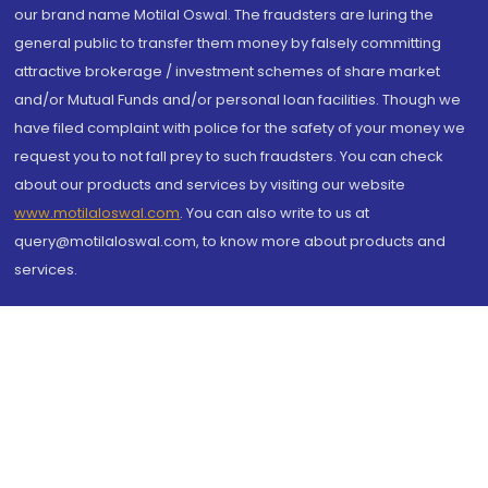
our brand name Motilal Oswal. The fraudsters are luring the
general public to transfer them money by falsely committing
attractive brokerage / investment schemes of share market
and/or Mutual Funds and/or personal loan facilities. Though we
have filed complaint with police for the safety of your money we
request you to not fall prey to such fraudsters. You can check
about our products and services by visiting our website
www.motilaloswal.com
. You can also write to us at
query@motilaloswal.com, to know more about products and
services.