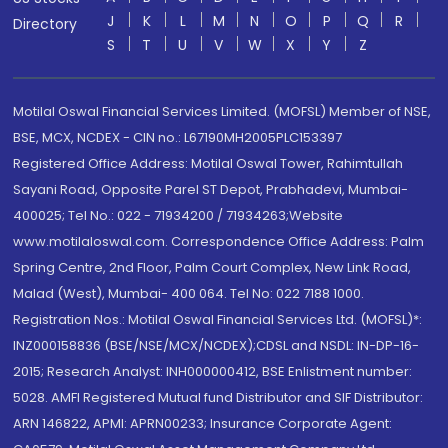
J
K
L
M
N
O
P
Q
R
Directory
S
T
U
V
W
X
Y
Z
Motilal Oswal Financial Services Limited. (MOFSL) Member of NSE,
BSE, MCX, NCDEX - CIN no.: L67190MH2005PLC153397
Registered Office Address: Motilal Oswal Tower, Rahimtullah
Sayani Road, Opposite Parel ST Depot, Prabhadevi, Mumbai-
400025; Tel No.: 022 - 71934200 / 71934263;Website
www.motilaloswal.com. Correspondence Office Address: Palm
Spring Centre, 2nd Floor, Palm Court Complex, New Link Road,
Malad (West), Mumbai- 400 064. Tel No: 022 7188 1000.
Registration Nos.: Motilal Oswal Financial Services Ltd. (MOFSL)*:
INZ000158836 (BSE/NSE/MCX/NCDEX);CDSL and NSDL: IN-DP-16-
2015; Research Analyst: INH000000412, BSE Enlistment number:
5028. AMFI Registered Mutual fund Distributor and SIF Distributor:
ARN 146822, APMI: APRN00233; Insurance Corporate Agent: