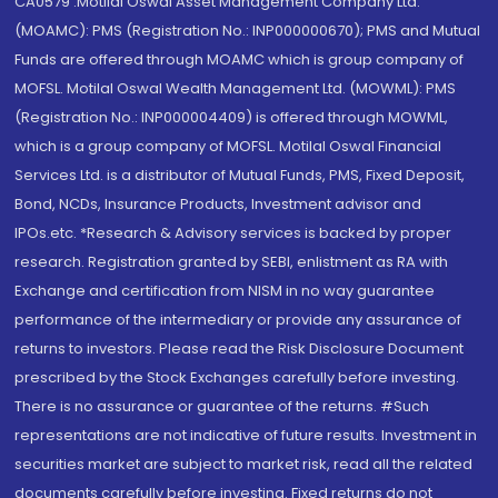
CA0579 .Motilal Oswal Asset Management Company Ltd.
(MOAMC): PMS (Registration No.: INP000000670); PMS and Mutual
Funds are offered through MOAMC which is group company of
MOFSL. Motilal Oswal Wealth Management Ltd. (MOWML): PMS
(Registration No.: INP000004409) is offered through MOWML,
which is a group company of MOFSL. Motilal Oswal Financial
Services Ltd. is a distributor of Mutual Funds, PMS, Fixed Deposit,
Bond, NCDs, Insurance Products, Investment advisor and
IPOs.etc. *Research & Advisory services is backed by proper
research. Registration granted by SEBI, enlistment as RA with
Exchange and certification from NISM in no way guarantee
performance of the intermediary or provide any assurance of
returns to investors. Please read the Risk Disclosure Document
prescribed by the Stock Exchanges carefully before investing.
There is no assurance or guarantee of the returns. #Such
representations are not indicative of future results. Investment in
securities market are subject to market risk, read all the related
documents carefully before investing. Fixed returns do not