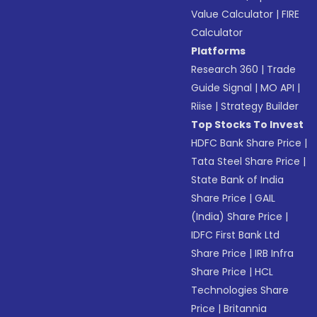
Value Calculator
|
FIRE
Calculator
Platforms
Research 360
|
Trade
Guide Signal
|
MO API
|
Riise
|
Strategy Builder
Top Stocks To Invest
HDFC Bank Share Price
|
Tata Steel Share Price
|
State Bank of India
Share Price
|
GAIL
(India) Share Price
|
IDFC First Bank Ltd
Share Price
|
IRB Infra
Share Price
|
HCL
Technologies Share
Price
|
Britannia