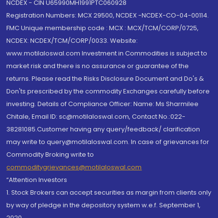
NCDEX - CIN U65990MH1991PTC060928
Registration Numbers: MCX 29500, NCDEX -NCDEX-CO-04-00114.
FMC Unique membership code : MCX : MCX/TCM/CORP/0725,
NCDEX: NCDEX/TCM/CORP/0033. Website:
www.motilaloswal.com Investment in Commodities is subject to
market risk and there is no assurance or guarantee of the
returns. Please read the Risks Disclosure Document and Do's &
Don'ts prescribed by the commodity Exchanges carefully before
investing. Details of Compliance Officer: Name: Ms Sharmilee
Chitale, Email ID: sc@motilaloswal.com, Contact No.:022-
38281085.Customer having any query/feedback/ clarification
may write to query@motilaloswal.com. In case of grievances for
Commodity Broking write to
commoditygrievances@motilaloswal.com
“Attention Investors
1. Stock Brokers can accept securities as margin from clients only
by way of pledge in the depository system w.e.f. September 1,
2020.