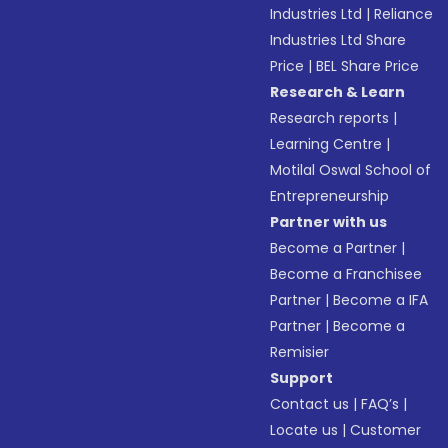
Industries Ltd
|
Reliance
Industries Ltd Share
Price
|
BEL Share Price
Research & Learn
Research reports
|
Learning Centre
|
Motilal Oswal School of
Entrepreneurship
Partner with us
Become a Partner
|
Become a Franchisee
Partner
|
Become a IFA
Partner
|
Become a
Remisier
Support
Contact us
|
FAQ’s
|
Locate us
|
Customer