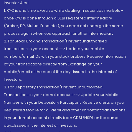
Investor Alert
1. KYC is one time exercise while dealing in securities markets -
once KYC is done through a SEBI registered intermediary
(Broker, DP, Mutual Fund etc.), you need not undergo the same
process again when you approach another intermediary
2. For Stock Broking Transaction 'Prevent unauthorised
transactions in your account --> Update your mobile
numbers/email IDs with your stock brokers. Receive information
of your transactions directly from Exchange on your
mobile/email at the end of the day...Issued in the interest of
Investors.
3. For Depository Transaction 'Prevent Unauthorized
Transactions in your demat account --> Update your Mobile
Number with your Depository Participant. Receive alerts on your
Registered Mobile for all debit and other important transactions
in your demat account directly from CDSL/NSDL on the same
day...Issued in the interest of investors.