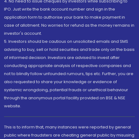
4. No need to issue cheques by investors while subscribing to
IPO. Just write the bank account number and sign in the
application form to authorise your bank to make payment in
case of allotment. No worries for refund as the money remains in
investor's account.
5. Investors should be cautious on unsolicited emails and SMS
advising to buy, sell or hold securities and trade only on the basis
of informed decision. Investors are advised to invest after
conducting appropriate analysis of respective companies and
not to blindly follow unfounded rumours, tips etc. Further, you are
also requested to share your knowledge or evidence of
systemic wrongdoing, potential frauds or unethical behaviour
through the anonymous portal facility provided on BSE & NSE
website.
This is to inform that, many instances were reported by general
public where fraudsters are cheating general public by misusing