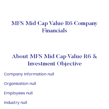
MFS Mid Cap Value R6 Company
Financials
About MFS Mid Cap Value R6 &
Investment Objective
Company Information null
Organisation null
Employees null
Industry null