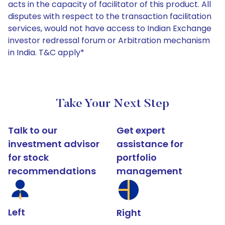
acts in the capacity of facilitator of this product. All
disputes with respect to the transaction facilitation
services, would not have access to Indian Exchange
investor redressal forum or Arbitration mechanism
in India. T&C apply*
Take Your Next Step
Talk to our
Get expert
investment advisor
assistance for
for stock
portfolio
recommendations
management
Left
Right