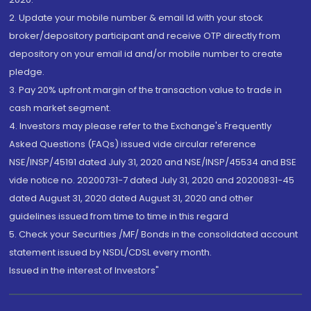
2. Update your mobile number & email Id with your stock
broker/depository participant and receive OTP directly from
depository on your email id and/or mobile number to create
pledge.
3. Pay 20% upfront margin of the transaction value to trade in
cash market segment.
4. Investors may please refer to the Exchange's Frequently
Asked Questions (FAQs) issued vide circular reference
NSE/INSP/45191 dated July 31, 2020 and NSE/INSP/45534 and BSE
vide notice no. 20200731-7 dated July 31, 2020 and 20200831-45
dated August 31, 2020 dated August 31, 2020 and other
guidelines issued from time to time in this regard
5. Check your Securities /MF/ Bonds in the consolidated account
statement issued by NSDL/CDSL every month.
Issued in the interest of Investors"