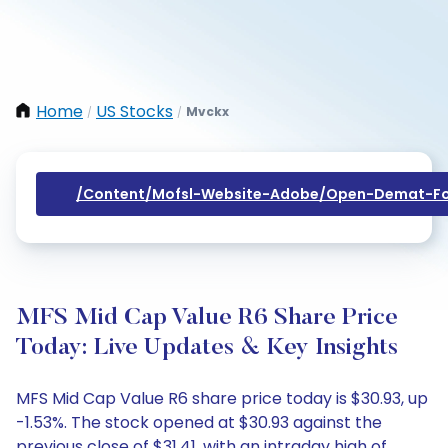
Home
US Stocks
Mvckx
/
/
/content/mofsl-Website-Adobe/open-Demat-Fo
MFS Mid Cap Value R6 Share Price
Today: Live Updates & Key Insights
MFS Mid Cap Value R6 share price today is $30.93, up
-1.53%. The stock opened at $30.93 against the
previous close of $31.41, with an intraday high of