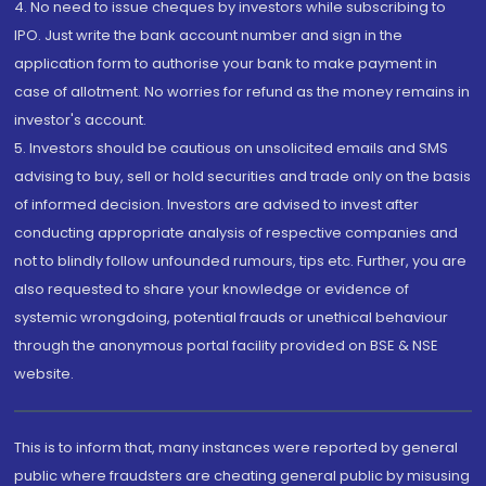
4. No need to issue cheques by investors while subscribing to
IPO. Just write the bank account number and sign in the
application form to authorise your bank to make payment in
case of allotment. No worries for refund as the money remains in
investor's account.
5. Investors should be cautious on unsolicited emails and SMS
advising to buy, sell or hold securities and trade only on the basis
of informed decision. Investors are advised to invest after
conducting appropriate analysis of respective companies and
not to blindly follow unfounded rumours, tips etc. Further, you are
also requested to share your knowledge or evidence of
systemic wrongdoing, potential frauds or unethical behaviour
through the anonymous portal facility provided on BSE & NSE
website.
This is to inform that, many instances were reported by general
public where fraudsters are cheating general public by misusing