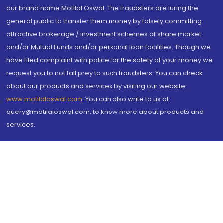
our brand name Motilal Oswal. The fraudsters are luring the
general public to transfer them money by falsely committing
attractive brokerage / investment schemes of share market
and/or Mutual Funds and/or personal loan facilities. Though we
have filed complaint with police for the safety of your money we
request you to not fall prey to such fraudsters. You can check
about our products and services by visiting our website
www.motilaloswal.com
. You can also write to us at
query@motilaloswal.com, to know more about products and
services.