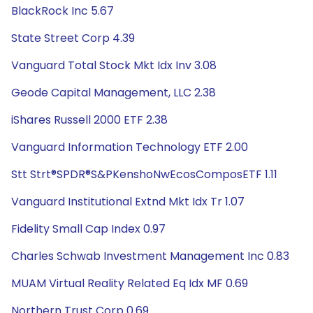
BlackRock Inc 5.67
State Street Corp 4.39
Vanguard Total Stock Mkt Idx Inv 3.08
Geode Capital Management, LLC 2.38
iShares Russell 2000 ETF 2.38
Vanguard Information Technology ETF 2.00
Stt Strt®SPDR®S&PKenshoNwEcosComposETF 1.11
Vanguard Institutional Extnd Mkt Idx Tr 1.07
Fidelity Small Cap Index 0.97
Charles Schwab Investment Management Inc 0.83
MUAM Virtual Reality Related Eq Idx MF 0.69
Northern Trust Corp 0.69