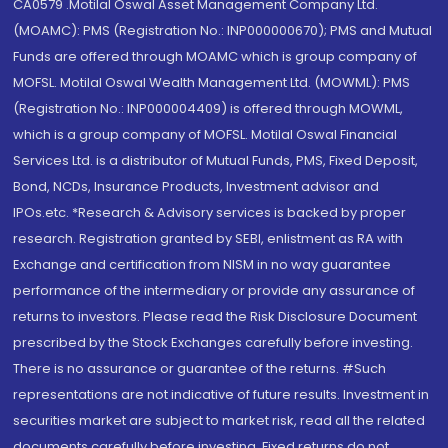
CA0579 .Motilal Oswal Asset Management Company Ltd.
(MOAMC): PMS (Registration No.: INP000000670); PMS and Mutual
Funds are offered through MOAMC which is group company of
MOFSL. Motilal Oswal Wealth Management Ltd. (MOWML): PMS
(Registration No.: INP000004409) is offered through MOWML,
which is a group company of MOFSL. Motilal Oswal Financial
Services Ltd. is a distributor of Mutual Funds, PMS, Fixed Deposit,
Bond, NCDs, Insurance Products, Investment advisor and
IPOs.etc. *Research & Advisory services is backed by proper
research. Registration granted by SEBI, enlistment as RA with
Exchange and certification from NISM in no way guarantee
performance of the intermediary or provide any assurance of
returns to investors. Please read the Risk Disclosure Document
prescribed by the Stock Exchanges carefully before investing.
There is no assurance or guarantee of the returns. #Such
representations are not indicative of future results. Investment in
securities market are subject to market risk, read all the related
documents carefully before investing. Fixed returns do not