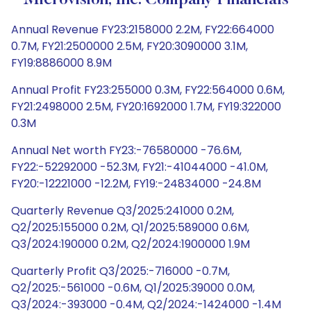
Microvision, Inc. Company Financials
Annual Revenue FY23:2158000 2.2M, FY22:664000
0.7M, FY21:2500000 2.5M, FY20:3090000 3.1M,
FY19:8886000 8.9M
Annual Profit FY23:255000 0.3M, FY22:564000 0.6M,
FY21:2498000 2.5M, FY20:1692000 1.7M, FY19:322000
0.3M
Annual Net worth FY23:-76580000 -76.6M,
FY22:-52292000 -52.3M, FY21:-41044000 -41.0M,
FY20:-12221000 -12.2M, FY19:-24834000 -24.8M
Quarterly Revenue Q3/2025:241000 0.2M,
Q2/2025:155000 0.2M, Q1/2025:589000 0.6M,
Q3/2024:190000 0.2M, Q2/2024:1900000 1.9M
Quarterly Profit Q3/2025:-716000 -0.7M,
Q2/2025:-561000 -0.6M, Q1/2025:39000 0.0M,
Q3/2024:-393000 -0.4M, Q2/2024:-1424000 -1.4M