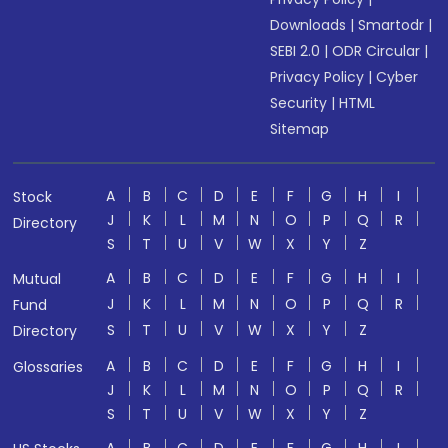
Downloads
|
Smartodr
|
SEBI 2.0
|
ODR Circular
|
Privacy Policy
|
Cyber
Security
|
HTML
Sitemap
A
B
C
D
E
F
G
H
I
Stock
J
K
L
M
N
O
P
Q
R
Directory
S
T
U
V
W
X
Y
Z
A
B
C
D
E
F
G
H
I
Mutual
J
K
L
M
N
O
P
Q
R
Fund
S
T
U
V
W
X
Y
Z
Directory
A
B
C
D
E
F
G
H
I
Glossaries
J
K
L
M
N
O
P
Q
R
S
T
U
V
W
X
Y
Z