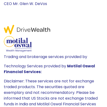
CEO Mr. Glen W. DeVos
Trading and brokerage services provided by
Technology Services provided by
Motilal Oswal
Financial Services:
Disclaimer: These services are not for exchange
traded products. The securities quoted are
exemplary and not recommendatory. Please be
informed that US Stocks are not exchange traded
funds in India and Motilal Oswal Financial Services