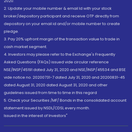
2020.
2. Update your mobile number & email Id with your stock
broker/depository participant and receive OTP directly from
depository on your email id and/or mobile number to create
pledge.
3. Pay 20% upfront margin of the transaction value to trade in
cash market segment.
4. Investors may please refer to the Exchange's Frequently
Asked Questions (FAQs) issued vide circular reference
NSE/INSP/45191 dated July 31, 2020 and NSE/INSP/45534 and BSE
vide notice no. 20200731-7 dated July 31, 2020 and 20200831-45
dated August 31, 2020 dated August 31, 2020 and other
guidelines issued from time to time in this regard
5. Check your Securities /MF/ Bonds in the consolidated account
statement issued by NSDL/CDSL every month.
Issued in the interest of Investors"