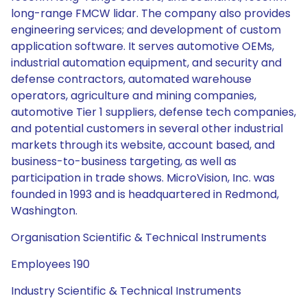
long-range FMCW lidar. The company also provides
engineering services; and development of custom
application software. It serves automotive OEMs,
industrial automation equipment, and security and
defense contractors, automated warehouse
operators, agriculture and mining companies,
automotive Tier 1 suppliers, defense tech companies,
and potential customers in several other industrial
markets through its website, account based, and
business-to-business targeting, as well as
participation in trade shows. MicroVision, Inc. was
founded in 1993 and is headquartered in Redmond,
Washington.
Organisation Scientific & Technical Instruments
Employees 190
Industry Scientific & Technical Instruments