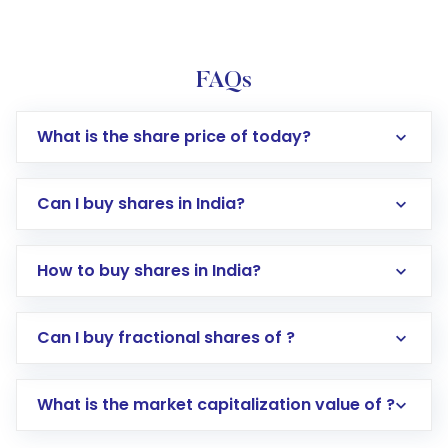
FAQs
What is the share price of today?
Can I buy shares in India?
How to buy shares in India?
Direct Investment:
Opening an international
Can I buy fractional shares of ?
trading account with Motilal Oswal which
includes KYC verification in the US. Your
What is the market capitalization value of ?
account gets activated in a few minutes to a
few hours, after which you can start adding