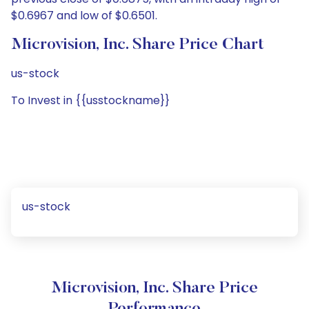
$0.6967 and low of $0.6501.
Microvision, Inc. Share Price Chart
us-stock
To Invest in {{usstockname}}
us-stock
Microvision, Inc. Share Price