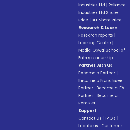
Industries Ltd
|
Reliance
Industries Ltd Share
Price
|
BEL Share Price
Research & Learn
Research reports
|
Learning Centre
|
Motilal Oswal School of
Entrepreneurship
Partner with us
Become a Partner
|
Become a Franchisee
Partner
|
Become a IFA
Partner
|
Become a
Remisier
Support
Contact us
|
FAQ’s
|
Locate us
|
Customer