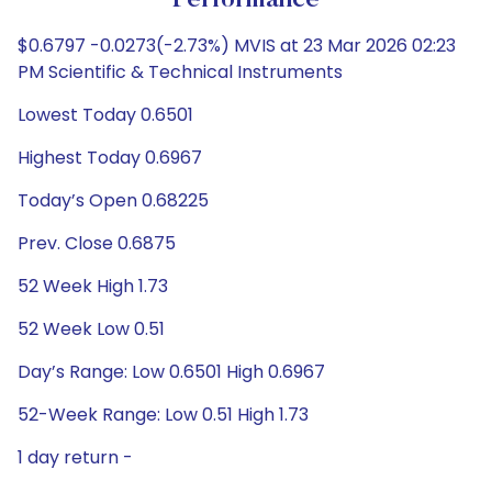
Performance
$0.6797 -0.0273(-2.73%) MVIS at 23 Mar 2026 02:23
PM Scientific & Technical Instruments
Lowest Today 0.6501
Highest Today 0.6967
Today’s Open 0.68225
Prev. Close 0.6875
52 Week High 1.73
52 Week Low 0.51
Day’s Range: Low 0.6501 High 0.6967
52-Week Range: Low 0.51 High 1.73
1 day return -