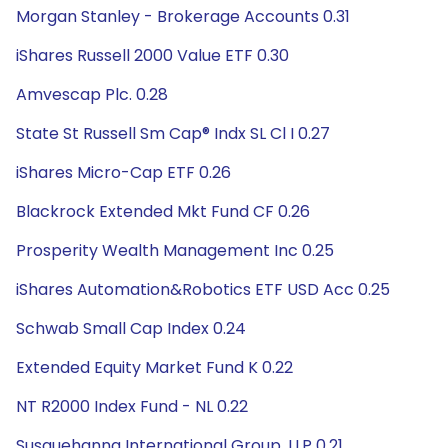
Morgan Stanley - Brokerage Accounts 0.31
iShares Russell 2000 Value ETF 0.30
Amvescap Plc. 0.28
State St Russell Sm Cap® Indx SL Cl I 0.27
iShares Micro-Cap ETF 0.26
Blackrock Extended Mkt Fund CF 0.26
Prosperity Wealth Management Inc 0.25
iShares Automation&Robotics ETF USD Acc 0.25
Schwab Small Cap Index 0.24
Extended Equity Market Fund K 0.22
NT R2000 Index Fund - NL 0.22
Susquehanna International Group, LLP 0.21