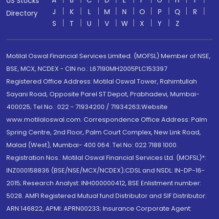
A
B
C
D
E
F
G
H
I
US Stocks
J
K
L
M
N
O
P
Q
R
Directory
S
T
U
V
W
X
Y
Z
Motilal Oswal Financial Services Limited. (MOFSL) Member of NSE,
BSE, MCX, NCDEX - CIN no.: L67190MH2005PLC153397
Registered Office Address: Motilal Oswal Tower, Rahimtullah
Sayani Road, Opposite Parel ST Depot, Prabhadevi, Mumbai-
400025; Tel No.: 022 - 71934200 / 71934263;Website
www.motilaloswal.com. Correspondence Office Address: Palm
Spring Centre, 2nd Floor, Palm Court Complex, New Link Road,
Malad (West), Mumbai- 400 064. Tel No: 022 7188 1000.
Registration Nos.: Motilal Oswal Financial Services Ltd. (MOFSL)*:
INZ000158836 (BSE/NSE/MCX/NCDEX);CDSL and NSDL: IN-DP-16-
2015; Research Analyst: INH000000412, BSE Enlistment number:
5028. AMFI Registered Mutual fund Distributor and SIF Distributor:
ARN 146822, APMI: APRN00233; Insurance Corporate Agent: