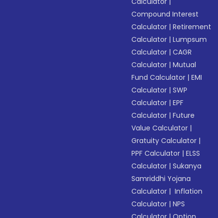
Calculator
|
Compound Interest
Calculator
|
Retirement
Calculator
|
Lumpsum
Calculator
|
CAGR
Calculator
|
Mutual
Fund Calculator
|
EMI
Calculator
|
SWP
Calculator
|
EPF
Calculator
|
Future
Value Calculator
|
Gratuity Calculator
|
PPF Calculator
|
ELSS
Calculator
|
Sukanya
Samriddhi Yojana
Calculator
|
Inflation
Calculator
|
NPS
Calculator
|
Option