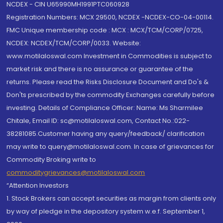
NCDEX - CIN U65990MH1991PTC060928
Registration Numbers: MCX 29500, NCDEX -NCDEX-CO-04-00114.
FMC Unique membership code : MCX : MCX/TCM/CORP/0725,
NCDEX: NCDEX/TCM/CORP/0033. Website:
www.motilaloswal.com Investment in Commodities is subject to
market risk and there is no assurance or guarantee of the
returns. Please read the Risks Disclosure Document and Do's &
Don'ts prescribed by the commodity Exchanges carefully before
investing. Details of Compliance Officer: Name: Ms Sharmilee
Chitale, Email ID: sc@motilaloswal.com, Contact No.:022-
38281085.Customer having any query/feedback/ clarification
may write to query@motilaloswal.com. In case of grievances for
Commodity Broking write to
commoditygrievances@motilaloswal.com
“Attention Investors
1. Stock Brokers can accept securities as margin from clients only
by way of pledge in the depository system w.e.f. September 1,