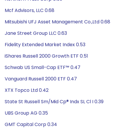
Mcf Advisors, LLC 0.68
Mitsubishi UFJ Asset Management Co.,Ltd 0.68
Jane Street Group LLC 0.63
Fidelity Extended Market Index 0.53
iShares Russell 2000 Growth ETF 0.51
Schwab US Small-Cap ETF™ 0.47
Vanguard Russell 2000 ETF 0.47
XTX Topco Ltd 0.42
State St Russell Sm/Mid Cp® Indx SL Cl I 0.39
UBS Group AG 0.35
GMT Capital Corp 0.34