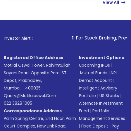
View All
funds in USD balance to buy shares.
Indirect Investment:
Under this form of
investment, you can choose either a
Mutual
Fund
(MF) or an
Exchange-Traded Fund
(ETF)
that invests in global shares and start investing
1
. For Stock Broking, Prevent Unauthorized 
Investor Alert :
in shares of .
Registered Office Address
Investment Options
Motilal Oswal Tower, Rahimtullah
Upcoming IPOs
|
Sayani Road, Opposite Parel ST
Mutual Funds
|
NRI
Depot, Prabhadevi,
Demat Account
|
Mumbai - 400025
Intelligent Advisory
Query@motilaloswal.com
Portfolio
|
US Stocks
|
022 3828 1085
Alternate Investment
Correspondence Address
Fund
|
Portfolio
Palm Spring Centre, 2nd Floor, Palm
Management Services
Court Complex, New Link Road,
|
Fixed Deposit
|
Pay