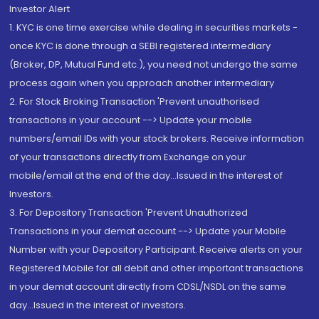
Investor Alert
1. KYC is one time exercise while dealing in securities markets -
once KYC is done through a SEBI registered intermediary
(Broker, DP, Mutual Fund etc.), you need not undergo the same
process again when you approach another intermediary
2. For Stock Broking Transaction 'Prevent unauthorised
transactions in your account --> Update your mobile
numbers/email IDs with your stock brokers. Receive information
of your transactions directly from Exchange on your
mobile/email at the end of the day...Issued in the interest of
Investors.
3. For Depository Transaction 'Prevent Unauthorized
Transactions in your demat account --> Update your Mobile
Number with your Depository Participant. Receive alerts on your
Registered Mobile for all debit and other important transactions
in your demat account directly from CDSL/NSDL on the same
day...Issued in the interest of investors.