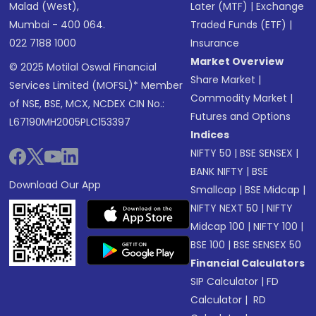
Malad (West),
Later (MTF)
|
Exchange
Mumbai - 400 064.
Traded Funds (ETF)
|
022 7188 1000
Insurance
Market Overview
© 2025 Motilal Oswal Financial
Share Market
|
Services Limited (MOFSL)* Member
Commodity Market
|
of NSE, BSE, MCX, NCDEX CIN No.:
Futures and Options
L67190MH2005PLC153397
Indices
NIFTY 50
|
BSE SENSEX
|
BANK NIFTY
|
BSE
Download Our App
Smallcap
|
BSE Midcap
|
NIFTY NEXT 50
|
NIFTY
Midcap 100
|
NIFTY 100
|
BSE 100
|
BSE SENSEX 50
Financial Calculators
SIP Calculator
|
FD
Calculator
|
RD