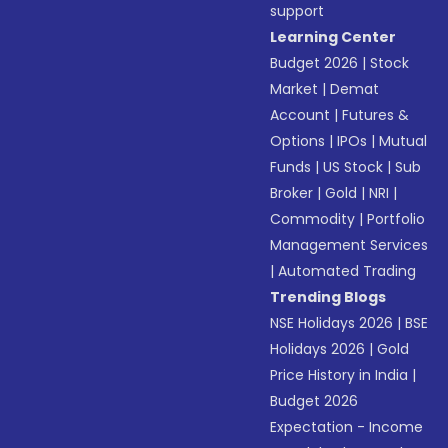
support
Learning Center
Budget 2026
|
Stock
Market
|
Demat
Account
|
Futures &
Options
|
IPOs
|
Mutual
Funds
|
US Stock
|
Sub
Broker
|
Gold
|
NRI
|
Commodity
|
Portfolio
Management Services
|
Automated Trading
Trending Blogs
NSE Holidays 2026
|
BSE
Holidays 2026
|
Gold
Price History in India
|
Budget 2026
Expectation - Income