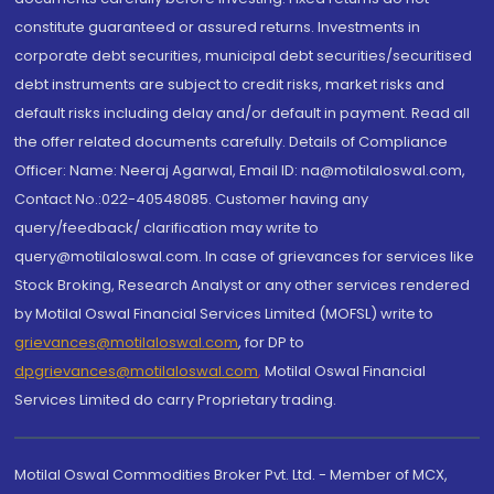
constitute guaranteed or assured returns. Investments in
corporate debt securities, municipal debt securities/securitised
debt instruments are subject to credit risks, market risks and
default risks including delay and/or default in payment. Read all
the offer related documents carefully. Details of Compliance
Officer: Name: Neeraj Agarwal, Email ID: na@motilaloswal.com,
Contact No.:022-40548085. Customer having any
query/feedback/ clarification may write to
query@motilaloswal.com. In case of grievances for services like
Stock Broking, Research Analyst or any other services rendered
by Motilal Oswal Financial Services Limited (MOFSL) write to
grievances@motilaloswal.com
, for DP to
dpgrievances@motilaloswal.com
,
Motilal Oswal Financial
Services Limited do carry Proprietary trading.
Motilal Oswal Commodities Broker Pvt. Ltd. - Member of MCX,