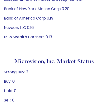
Bank of New York Mellon Corp 0.20
Bank of America Corp 0.19
Nuveen, LLC 0.16
BSW Wealth Partners 0.13
Microvision, Inc. Market Status
Strong Buy: 2
Buy: 0
Hold: 0
Sell: 0