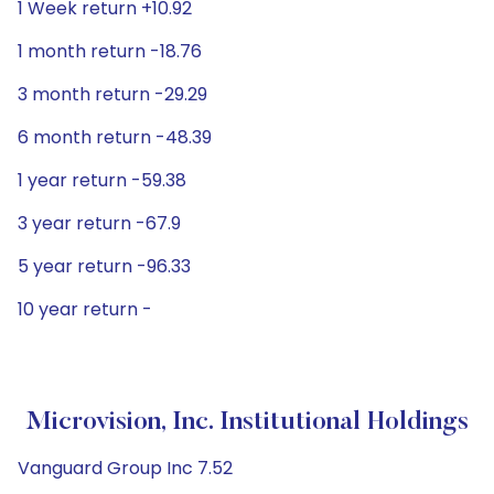
1 Week return +10.92
1 month return -18.76
3 month return -29.29
6 month return -48.39
1 year return -59.38
3 year return -67.9
5 year return -96.33
10 year return -
Microvision, Inc. Institutional Holdings
Vanguard Group Inc 7.52