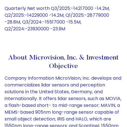
Quarterly Net worth Q3/2025:-14217000 -14.2M,
Q2/2025:-14229000 -14.2M, Q1/2025:-28779000
-28.8M, Q3/2024:-15517000 -15.5M,
Q2/2024:-23930000 -23.9M
About Microvision, Inc. & Investment
Objective
Company Information MicroVision, Inc. develops and
commercializes lidar sensors and perception
solutions in the United States, Germany, and
internationally. It offers lidar sensors, such as MOVIA,
a flash-based short- to mid-range sensor; MAVIN, a
MEMS-based 905nm long-range sensor capable of
small object detection; IRIS and HALO, which are
1550nm long-range sensors; and Scantinel, 1550nm