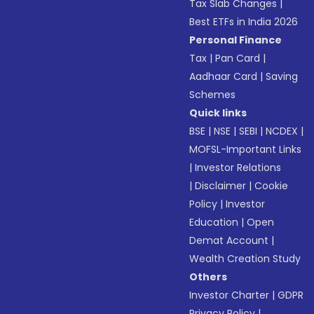
Tax Slab Changes
|
Best ETFs in India 2026
Personal Finance
Tax
|
Pan Card
|
Aadhaar Card
|
Saving
Schemes
Quick links
BSE
|
NSE
|
SEBI
|
NCDEX
|
MOFSL-Important Links
|
Investor Relations
|
Disclaimer
|
Cookie
Policy
|
Investor
Education
|
Open
Demat Account
|
Wealth Creation Study
Others
Investor Charter
|
GDPR
Privacy Policy
|