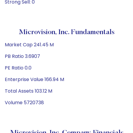
Strong Sell: 0
Microvision, Inc. Fundamentals
Market Cap 241.45 M
PB Ratio 3.6907
PE Ratio 0.0
Enterprise Value 166.94 M
Total Assets 103.12 M
Volume 5720738