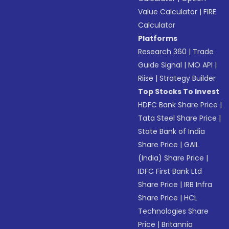
Value Calculator
|
FIRE
Calculator
Platforms
Research 360
|
Trade
Guide Signal
|
MO API
|
Riise
|
Strategy Builder
Top Stocks To Invest
HDFC Bank Share Price
|
Tata Steel Share Price
|
State Bank of India
Share Price
|
GAIL
(India) Share Price
|
IDFC First Bank Ltd
Share Price
|
IRB Infra
Share Price
|
HCL
Technologies Share
Price
|
Britannia