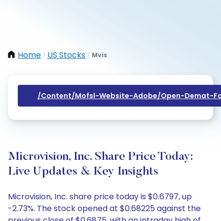
Home
US Stocks
Mvis
/
/
/content/mofsl-Website-Adobe/open-Demat-Fo
Microvision, Inc. Share Price Today:
Live Updates & Key Insights
Microvision, Inc. share price today is $0.6797, up
-2.73%. The stock opened at $0.68225 against the
previous close of $0.6875, with an intraday high of