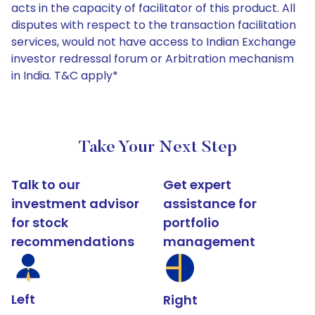
acts in the capacity of facilitator of this product. All
disputes with respect to the transaction facilitation
services, would not have access to Indian Exchange
investor redressal forum or Arbitration mechanism
in India. T&C apply*
Take Your Next Step
Talk to our
Get expert
investment advisor
assistance for
for stock
portfolio
recommendations
management
Left
Right