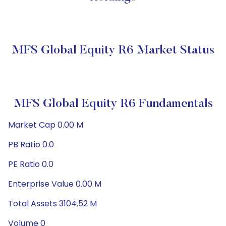
MFS Global Equity R6 Market Status
MFS Global Equity R6 Fundamentals
Market Cap 0.00 M
PB Ratio 0.0
PE Ratio 0.0
Enterprise Value 0.00 M
Total Assets 3104.52 M
Volume 0