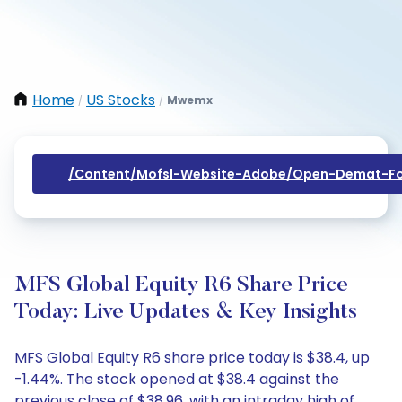
Home
US Stocks
Mwemx
/
/
/content/mofsl-Website-Adobe/open-Demat-Fo
MFS Global Equity R6 Share Price
Today: Live Updates & Key Insights
MFS Global Equity R6 share price today is $38.4, up
-1.44%. The stock opened at $38.4 against the
previous close of $38.96, with an intraday high of