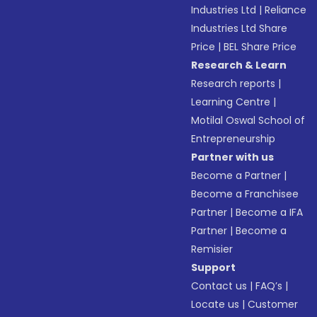
Industries Ltd
|
Reliance
Industries Ltd Share
Price
|
BEL Share Price
Research & Learn
Research reports
|
Learning Centre
|
Motilal Oswal School of
Entrepreneurship
Partner with us
Become a Partner
|
Become a Franchisee
Partner
|
Become a IFA
Partner
|
Become a
Remisier
Support
Contact us
|
FAQ’s
|
Locate us
|
Customer