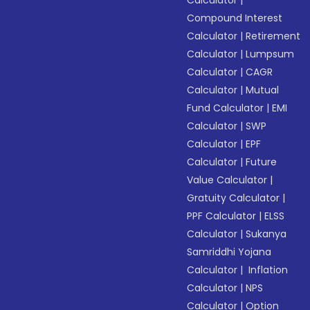
Calculator
|
Compound Interest
Calculator
|
Retirement
Calculator
|
Lumpsum
Calculator
|
CAGR
Calculator
|
Mutual
Fund Calculator
|
EMI
Calculator
|
SWP
Calculator
|
EPF
Calculator
|
Future
Value Calculator
|
Gratuity Calculator
|
PPF Calculator
|
ELSS
Calculator
|
Sukanya
Samriddhi Yojana
Calculator
|
Inflation
Calculator
|
NPS
Calculator
|
Option