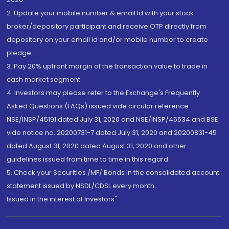
2. Update your mobile number & email Id with your stock
broker/depository participant and receive OTP directly from
depository on your email id and/or mobile number to create
pledge.
3. Pay 20% upfront margin of the transaction value to trade in
cash market segment.
4. Investors may please refer to the Exchange's Frequently
Asked Questions (FAQs) issued vide circular reference
NSE/INSP/45191 dated July 31, 2020 and NSE/INSP/45534 and BSE
vide notice no. 20200731-7 dated July 31, 2020 and 20200831-45
dated August 31, 2020 dated August 31, 2020 and other
guidelines issued from time to time in this regard
5. Check your Securities /MF/ Bonds in the consolidated account
statement issued by NSDL/CDSL every month.
Issued in the interest of Investors"