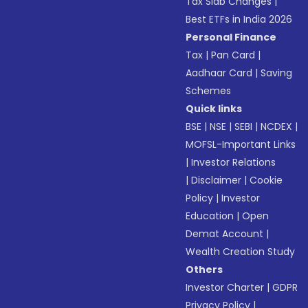
Tax Slab Changes
|
Best ETFs in India 2026
Personal Finance
Tax
|
Pan Card
|
Aadhaar Card
|
Saving
Schemes
Quick links
BSE
|
NSE
|
SEBI
|
NCDEX
|
MOFSL-Important Links
|
Investor Relations
|
Disclaimer
|
Cookie
Policy
|
Investor
Education
|
Open
Demat Account
|
Wealth Creation Study
Others
Investor Charter
|
GDPR
Privacy Policy
|