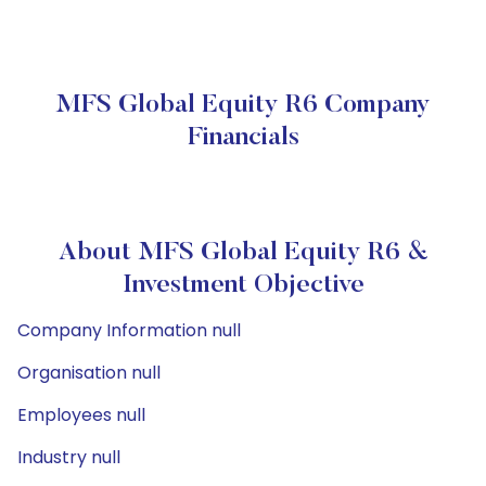
MFS Global Equity R6 Company
Financials
About MFS Global Equity R6 &
Investment Objective
Company Information null
Organisation null
Employees null
Industry null