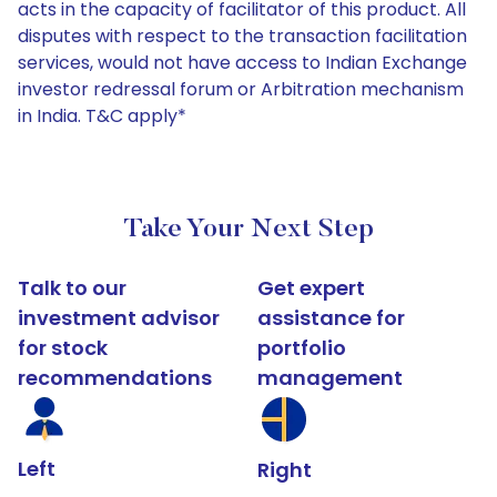
acts in the capacity of facilitator of this product. All
disputes with respect to the transaction facilitation
services, would not have access to Indian Exchange
investor redressal forum or Arbitration mechanism
in India. T&C apply*
Take Your Next Step
Talk to our
Get expert
investment advisor
assistance for
for stock
portfolio
recommendations
management
Left
Right