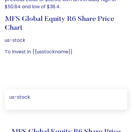
$50.84 and low of $38.4.
MFS Global Equity R6 Share Price
Chart
us-stock
To Invest in {{usstockname}}
us-stock