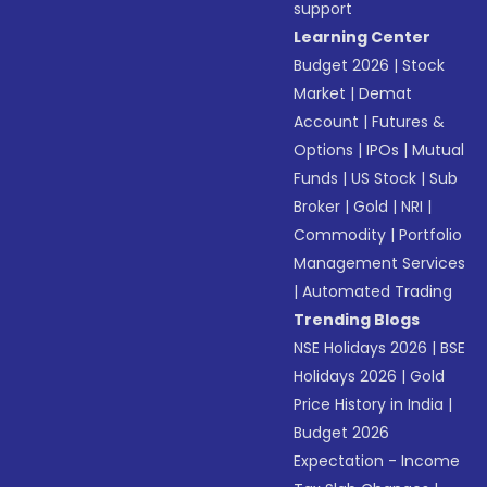
support
Learning Center
Budget 2026
|
Stock
Market
|
Demat
Account
|
Futures &
Options
|
IPOs
|
Mutual
Funds
|
US Stock
|
Sub
Broker
|
Gold
|
NRI
|
Commodity
|
Portfolio
Management Services
|
Automated Trading
Trending Blogs
NSE Holidays 2026
|
BSE
Holidays 2026
|
Gold
Price History in India
|
Budget 2026
Expectation - Income