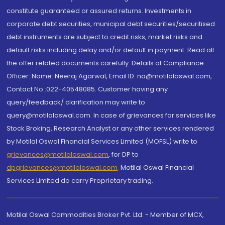
constitute guaranteed or assured returns. Investments in
corporate debt securities, municipal debt securities/securitised
debt instruments are subject to credit risks, market risks and
default risks including delay and/or default in payment. Read all
the offer related documents carefully. Details of Compliance
Officer: Name: Neeraj Agarwal, Email ID: na@motilaloswal.com,
Contact No.:022-40548085. Customer having any
query/feedback/ clarification may write to
query@motilaloswal.com. In case of grievances for services like
Stock Broking, Research Analyst or any other services rendered
by Motilal Oswal Financial Services Limited (MOFSL) write to
grievances@motilaloswal.com
, for DP to
dpgrievances@motilaloswal.com
,
Motilal Oswal Financial
Services Limited do carry Proprietary trading.
Motilal Oswal Commodities Broker Pvt. Ltd. - Member of MCX,