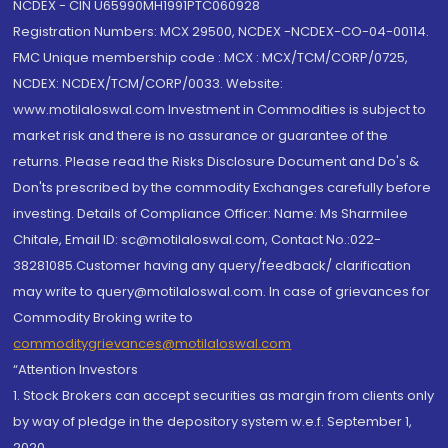
NCDEX - CIN U65990MH1991PTC060928
Registration Numbers: MCX 29500, NCDEX -NCDEX-CO-04-00114.
FMC Unique membership code : MCX : MCX/TCM/CORP/0725,
NCDEX: NCDEX/TCM/CORP/0033. Website:
www.motilaloswal.com Investment in Commodities is subject to
market risk and there is no assurance or guarantee of the
returns. Please read the Risks Disclosure Document and Do's &
Don'ts prescribed by the commodity Exchanges carefully before
investing. Details of Compliance Officer: Name: Ms Sharmilee
Chitale, Email ID: sc@motilaloswal.com, Contact No.:022-
38281085.Customer having any query/feedback/ clarification
may write to query@motilaloswal.com. In case of grievances for
Commodity Broking write to
commoditygrievances@motilaloswal.com
“Attention Investors
1. Stock Brokers can accept securities as margin from clients only
by way of pledge in the depository system w.e.f. September 1,
2020.