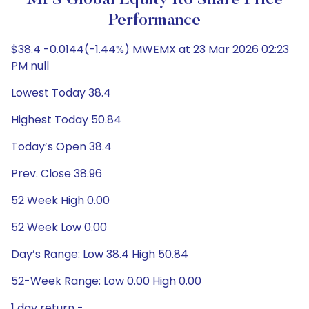
MFS Global Equity R6 Share Price
Performance
$38.4 -0.0144(-1.44%) MWEMX at 23 Mar 2026 02:23
PM null
Lowest Today 38.4
Highest Today 50.84
Today’s Open 38.4
Prev. Close 38.96
52 Week High 0.00
52 Week Low 0.00
Day’s Range: Low 38.4 High 50.84
52-Week Range: Low 0.00 High 0.00
1 day return -