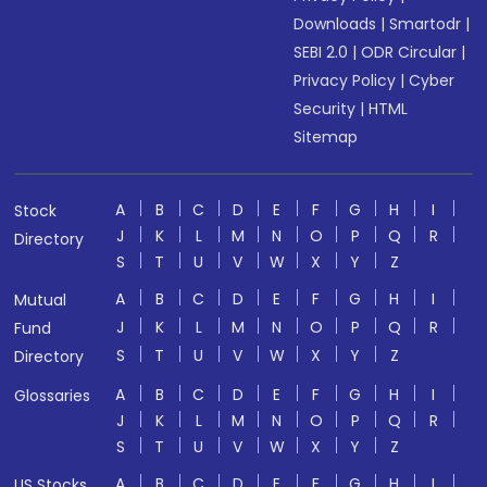
Downloads
|
Smartodr
|
SEBI 2.0
|
ODR Circular
|
Privacy Policy
|
Cyber
Security
|
HTML
Sitemap
A
B
C
D
E
F
G
H
I
Stock
J
K
L
M
N
O
P
Q
R
Directory
S
T
U
V
W
X
Y
Z
A
B
C
D
E
F
G
H
I
Mutual
J
K
L
M
N
O
P
Q
R
Fund
S
T
U
V
W
X
Y
Z
Directory
A
B
C
D
E
F
G
H
I
Glossaries
J
K
L
M
N
O
P
Q
R
S
T
U
V
W
X
Y
Z
A
B
C
D
E
F
G
H
I
US Stocks