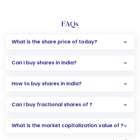
FAQs
What is the share price of today?
Can I buy shares in India?
How to buy shares in India?
Direct Investment:
Opening an international
Can I buy fractional shares of ?
trading account with Motilal Oswal which
includes KYC verification in the US. Your
What is the market capitalization value of ?
account gets activated in a few minutes to a
few hours, after which you can start adding