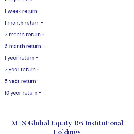
1 Week return -
1 month return -
3 month return -
6 month return -
1 year return -
3 year return -
5 year return -
10 year return -
MFS Global Equity R6 Institutional
Holdings