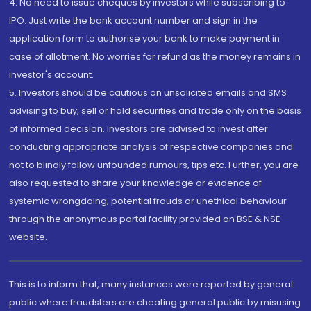
4. No need to issue cheques by investors while subscribing to
IPO. Just write the bank account number and sign in the
application form to authorise your bank to make payment in
case of allotment. No worries for refund as the money remains in
investor's account.
5. Investors should be cautious on unsolicited emails and SMS
advising to buy, sell or hold securities and trade only on the basis
of informed decision. Investors are advised to invest after
conducting appropriate analysis of respective companies and
not to blindly follow unfounded rumours, tips etc. Further, you are
also requested to share your knowledge or evidence of
systemic wrongdoing, potential frauds or unethical behaviour
through the anonymous portal facility provided on BSE & NSE
website.
This is to inform that, many instances were reported by general
public where fraudsters are cheating general public by misusing