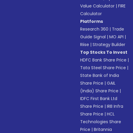
Value Calculator
|
FIRE
Calculator
Platforms
Research 360
|
Trade
Guide Signal
|
MO API
|
Riise
|
Strategy Builder
Top Stocks To Invest
HDFC Bank Share Price
|
Tata Steel Share Price
|
State Bank of India
Share Price
|
GAIL
(India) Share Price
|
IDFC First Bank Ltd
Share Price
|
IRB Infra
Share Price
|
HCL
Technologies Share
Price
|
Britannia