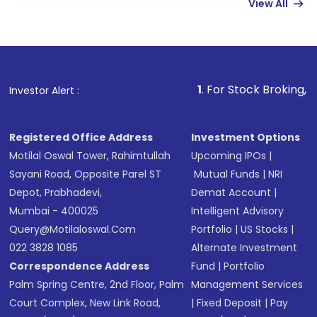
View All
funds in USD balance to buy shares.
Indirect Investment:
Under this form of
investment, you can choose either a
Mutual
Fund
(MF) or an
Exchange-Traded Fund
(ETF)
that invests in global shares and start investing
1
. For Stock Broking, Prevent Unauth
Investor Alert :
in shares of .
Registered Office Address
Investment Options
Motilal Oswal Tower, Rahimtullah
Upcoming IPOs
|
Sayani Road, Opposite Parel ST
Mutual Funds
|
NRI
Depot, Prabhadevi,
Demat Account
|
Mumbai - 400025
Intelligent Advisory
Query@motilaloswal.com
Portfolio
|
US Stocks
|
022 3828 1085
Alternate Investment
Correspondence Address
Fund
|
Portfolio
Palm Spring Centre, 2nd Floor, Palm
Management Services
Court Complex, New Link Road,
|
Fixed Deposit
|
Pay