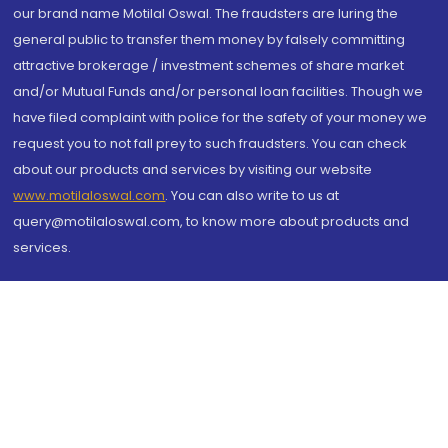
our brand name Motilal Oswal. The fraudsters are luring the
general public to transfer them money by falsely committing
attractive brokerage / investment schemes of share market
and/or Mutual Funds and/or personal loan facilities. Though we
have filed complaint with police for the safety of your money we
request you to not fall prey to such fraudsters. You can check
about our products and services by visiting our website
www.motilaloswal.com
. You can also write to us at
query@motilaloswal.com, to know more about products and
services.