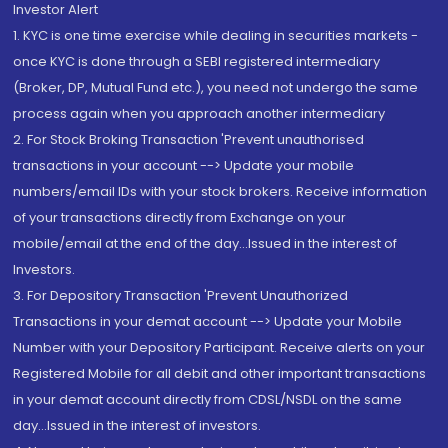
Investor Alert
1. KYC is one time exercise while dealing in securities markets -
once KYC is done through a SEBI registered intermediary
(Broker, DP, Mutual Fund etc.), you need not undergo the same
process again when you approach another intermediary
2. For Stock Broking Transaction 'Prevent unauthorised
transactions in your account --> Update your mobile
numbers/email IDs with your stock brokers. Receive information
of your transactions directly from Exchange on your
mobile/email at the end of the day...Issued in the interest of
Investors.
3. For Depository Transaction 'Prevent Unauthorized
Transactions in your demat account --> Update your Mobile
Number with your Depository Participant. Receive alerts on your
Registered Mobile for all debit and other important transactions
in your demat account directly from CDSL/NSDL on the same
day...Issued in the interest of investors.