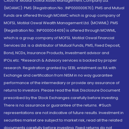
CA0579 .Motilal Oswal Asset Management Company Ltd.
(MOAMC): PMS (Registration No.: INP000000670); PMS and Mutual
Funds are offered through MOAMC which is group company of
MOFSL. Motilal Oswal Wealth Management Ltd. (MOWML): PMS
(Registration No.: INP000004409) is offered through MOWML,
which is a group company of MOFSL. Motilal Oswal Financial
Services Ltd. is a distributor of Mutual Funds, PMS, Fixed Deposit,
Bond, NCDs, Insurance Products, Investment advisor and
IPOs.etc. *Research & Advisory services is backed by proper
research. Registration granted by SEBI, enlistment as RA with
Exchange and certification from NISM in no way guarantee
performance of the intermediary or provide any assurance of
returns to investors. Please read the Risk Disclosure Document
prescribed by the Stock Exchanges carefully before investing.
There is no assurance or guarantee of the returns. #Such
representations are not indicative of future results. Investment in
securities market are subject to market risk, read all the related
documents carefully before investing. Fixed returns do not