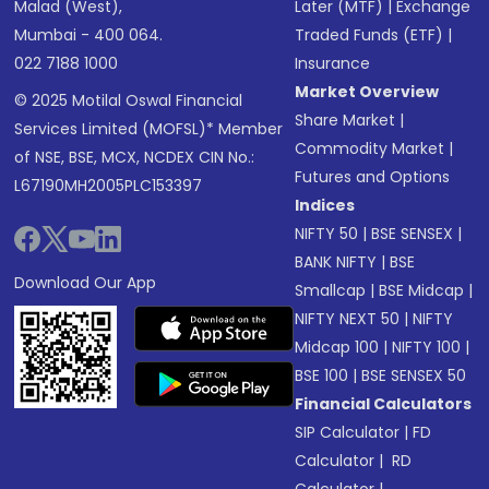
Malad (West),
Later (MTF)
|
Exchange
Mumbai - 400 064.
Traded Funds (ETF)
|
022 7188 1000
Insurance
Market Overview
© 2025 Motilal Oswal Financial
Share Market
|
Services Limited (MOFSL)* Member
Commodity Market
|
of NSE, BSE, MCX, NCDEX CIN No.:
Futures and Options
L67190MH2005PLC153397
Indices
NIFTY 50
|
BSE SENSEX
|
BANK NIFTY
|
BSE
Download Our App
Smallcap
|
BSE Midcap
|
NIFTY NEXT 50
|
NIFTY
Midcap 100
|
NIFTY 100
|
BSE 100
|
BSE SENSEX 50
Financial Calculators
SIP Calculator
|
FD
Calculator
|
RD