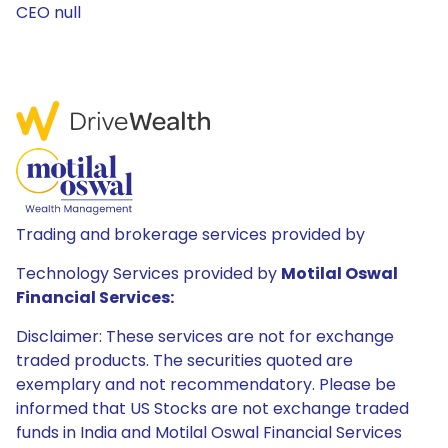
CEO null
Trading and brokerage services provided by
Technology Services provided by
Motilal Oswal
Financial Services:
Disclaimer: These services are not for exchange
traded products. The securities quoted are
exemplary and not recommendatory. Please be
informed that US Stocks are not exchange traded
funds in India and Motilal Oswal Financial Services