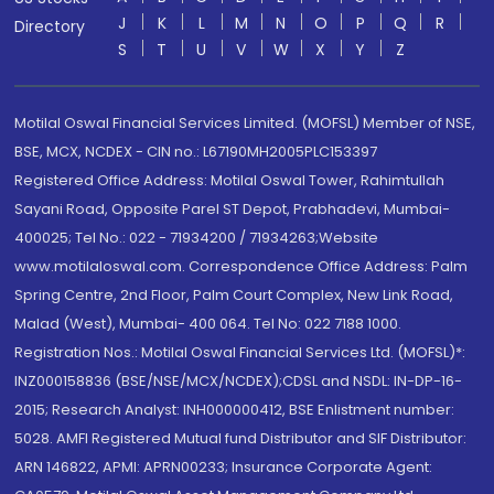
J
K
L
M
N
O
P
Q
R
Directory
S
T
U
V
W
X
Y
Z
Motilal Oswal Financial Services Limited. (MOFSL) Member of NSE,
BSE, MCX, NCDEX - CIN no.: L67190MH2005PLC153397
Registered Office Address: Motilal Oswal Tower, Rahimtullah
Sayani Road, Opposite Parel ST Depot, Prabhadevi, Mumbai-
400025; Tel No.: 022 - 71934200 / 71934263;Website
www.motilaloswal.com. Correspondence Office Address: Palm
Spring Centre, 2nd Floor, Palm Court Complex, New Link Road,
Malad (West), Mumbai- 400 064. Tel No: 022 7188 1000.
Registration Nos.: Motilal Oswal Financial Services Ltd. (MOFSL)*:
INZ000158836 (BSE/NSE/MCX/NCDEX);CDSL and NSDL: IN-DP-16-
2015; Research Analyst: INH000000412, BSE Enlistment number:
5028. AMFI Registered Mutual fund Distributor and SIF Distributor:
ARN 146822, APMI: APRN00233; Insurance Corporate Agent: