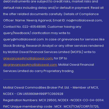
debt instruments are subject to credit risks, market risks and
default risks including delay and/or default in payment. Read all
the offer related documents carefully. Details of Compliance
Officer: Name: Neeraj Agarwal, Email ID: na@motilaloswal.com,
Contact No.:022-40548085. Customer having any
query/feedback/ clarification may write to
query@motilaloswal.com. In case of grievances for services like
Stock Broking, Research Analyst or any other services rendered
by Motilal Oswal Financial Services Limited (MOFSL) write to
grievances@motilaloswal.com
, for DP to
dpgrievances@motilaloswal.com
,
Motilal Oswal Financial
Services Limited do carry Proprietary trading.
Motilal Oswal Commodities Broker Pvt. Ltd. - Member of MCX,
NCDEX - CIN U65990MH1991PTC060928
Registration Numbers: MCX 29500, NCDEX -NCDEX-CO-04-00114.
FMC Unique membership code : MCX : MCX/TCM/CORP/0725,