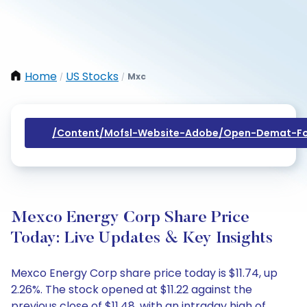
Home
US Stocks
Mxc
/
/
/content/mofsl-Website-Adobe/open-Demat-Fo
Mexco Energy Corp Share Price
Today: Live Updates & Key Insights
Mexco Energy Corp share price today is $11.74, up
2.26%. The stock opened at $11.22 against the
previous close of $11.48, with an intraday high of