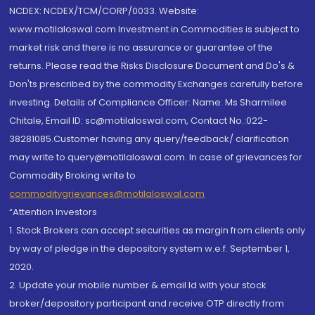
NCDEX: NCDEX/TCM/CORP/0033. Website:
www.motilaloswal.com Investment in Commodities is subject to
market risk and there is no assurance or guarantee of the
returns. Please read the Risks Disclosure Document and Do's &
Don'ts prescribed by the commodity Exchanges carefully before
investing. Details of Compliance Officer: Name: Ms Sharmilee
Chitale, Email ID: sc@motilaloswal.com, Contact No.:022-
38281085.Customer having any query/feedback/ clarification
may write to query@motilaloswal.com. In case of grievances for
Commodity Broking write to
commoditygrievances@motilaloswal.com
“Attention Investors
1. Stock Brokers can accept securities as margin from clients only
by way of pledge in the depository system w.e.f. September 1,
2020.
2. Update your mobile number & email Id with your stock
broker/depository participant and receive OTP directly from