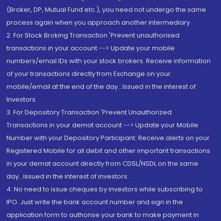
(Broker, DP, Mutual Fund etc.), you need not undergo the same
process again when you approach another intermediary
2. For Stock Broking Transaction 'Prevent unauthorised
transactions in your account --> Update your mobile
numbers/email IDs with your stock brokers. Receive information
of your transactions directly from Exchange on your
mobile/email at the end of the day...Issued in the interest of
Investors.
3. For Depository Transaction 'Prevent Unauthorized
Transactions in your demat account --> Update your Mobile
Number with your Depository Participant. Receive alerts on your
Registered Mobile for all debit and other important transactions
in your demat account directly from CDSL/NSDL on the same
day...Issued in the interest of investors.
4. No need to issue cheques by investors while subscribing to
IPO. Just write the bank account number and sign in the
application form to authorise your bank to make payment in