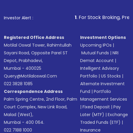
Fund
(MF) or an
Exchange-Traded Fund
(ETF)
that invests in global shares and start investing
1
. For Stock Broking, Prevent Unauthorized
Investor Alert :
in shares of .
Registered Office Address
Investment Options
Motilal Oswal Tower, Rahimtullah
Upcoming IPOs
|
Sayani Road, Opposite Parel ST
Mutual Funds
|
NRI
Depot, Prabhadevi,
Demat Account
|
Mumbai - 400025
Intelligent Advisory
Query@motilaloswal.com
Portfolio
|
US Stocks
|
022 3828 1085
Alternate Investment
Correspondence Address
Fund
|
Portfolio
Palm Spring Centre, 2nd Floor, Palm
Management Services
Court Complex, New Link Road,
|
Fixed Deposit
|
Pay
Malad (West),
Later (MTF)
|
Exchange
Mumbai - 400 064.
Traded Funds (ETF)
|
022 7188 1000
Insurance