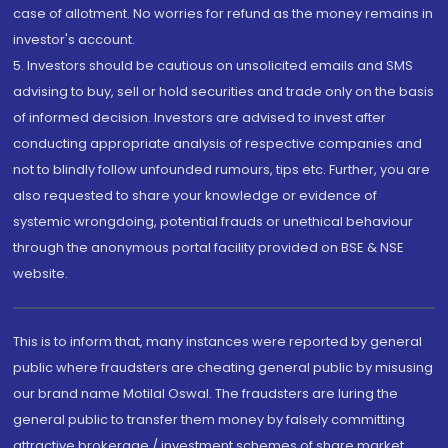
case of allotment. No worries for refund as the money remains in
investor's account.
5. Investors should be cautious on unsolicited emails and SMS
advising to buy, sell or hold securities and trade only on the basis
of informed decision. Investors are advised to invest after
conducting appropriate analysis of respective companies and
not to blindly follow unfounded rumours, tips etc. Further, you are
also requested to share your knowledge or evidence of
systemic wrongdoing, potential frauds or unethical behaviour
through the anonymous portal facility provided on BSE & NSE
website.
This is to inform that, many instances were reported by general
public where fraudsters are cheating general public by misusing
our brand name Motilal Oswal. The fraudsters are luring the
general public to transfer them money by falsely committing
attractive brokerage / investment schemes of share market