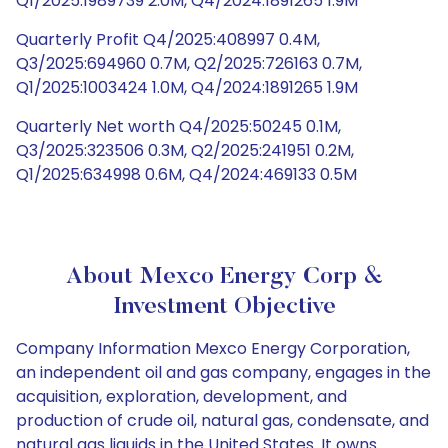
Q1/2025:1989739 2.0M, Q4/2024:1891265 1.9M
Quarterly Profit Q4/2025:408997 0.4M,
Q3/2025:694960 0.7M, Q2/2025:726163 0.7M,
Q1/2025:1003424 1.0M, Q4/2024:1891265 1.9M
Quarterly Net worth Q4/2025:50245 0.1M,
Q3/2025:323506 0.3M, Q2/2025:241951 0.2M,
Q1/2025:634998 0.6M, Q4/2024:469133 0.5M
About Mexco Energy Corp &
Investment Objective
Company Information Mexco Energy Corporation,
an independent oil and gas company, engages in the
acquisition, exploration, development, and
production of crude oil, natural gas, condensate, and
natural gas liquids in the United States. It owns