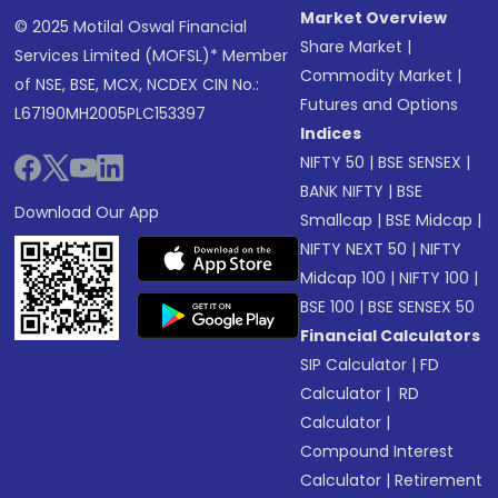
Market Overview
© 2025 Motilal Oswal Financial
Share Market
|
Services Limited (MOFSL)* Member
Commodity Market
|
of NSE, BSE, MCX, NCDEX CIN No.:
Futures and Options
L67190MH2005PLC153397
Indices
NIFTY 50
|
BSE SENSEX
|
BANK NIFTY
|
BSE
Download Our App
Smallcap
|
BSE Midcap
|
NIFTY NEXT 50
|
NIFTY
Midcap 100
|
NIFTY 100
|
BSE 100
|
BSE SENSEX 50
Financial Calculators
SIP Calculator
|
FD
Calculator
|
RD
Calculator
|
Compound Interest
Calculator
|
Retirement