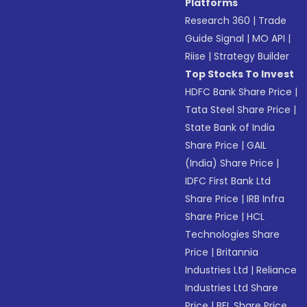
Platforms
Research 360
|
Trade
Guide Signal
|
MO API
|
Riise
|
Strategy Builder
Top Stocks To Invest
HDFC Bank Share Price
|
Tata Steel Share Price
|
State Bank of India
Share Price
|
GAIL
(India) Share Price
|
IDFC First Bank Ltd
Share Price
|
IRB Infra
Share Price
|
HCL
Technologies Share
Price
|
Britannia
Industries Ltd
|
Reliance
Industries Ltd Share
Price
|
BEL Share Price