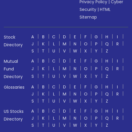
Privacy Policy
|
Cyber
Security
|
HTML
Sitemap
A
B
C
D
E
F
G
H
I
Stock
J
K
L
M
N
O
P
Q
R
Directory
S
T
U
V
W
X
Y
Z
A
B
C
D
E
F
G
H
I
Mutual
J
K
L
M
N
O
P
Q
R
Fund
S
T
U
V
W
X
Y
Z
Directory
A
B
C
D
E
F
G
H
I
Glossaries
J
K
L
M
N
O
P
Q
R
S
T
U
V
W
X
Y
Z
A
B
C
D
E
F
G
H
I
US Stocks
J
K
L
M
N
O
P
Q
R
Directory
S
T
U
V
W
X
Y
Z