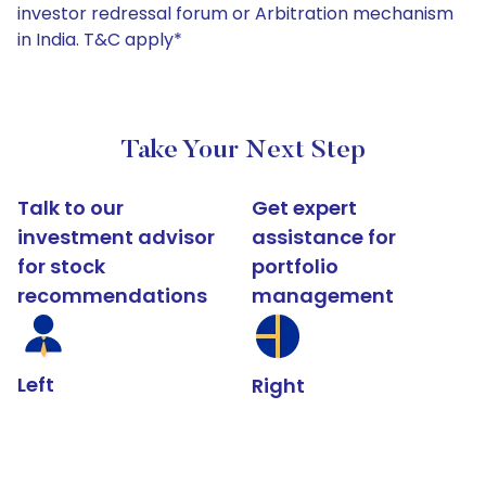
investor redressal forum or Arbitration mechanism
in India. T&C apply*
Take Your Next Step
Talk to our
Get expert
investment advisor
assistance for
for stock
portfolio
recommendations
management
Left
Right