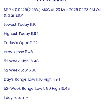
Performance
$11.74 0.0226(2.26%) MXC at 23 Mar 2026 02:23 PM Oil
& Gas E&P
Lowest Today 11.16
Highest Today 11.94
Today’s Open 11.22
Prev. Close 11.48
52 Week High 16.48
52 Week Low 5.80
Day’s Range: Low 11.16 High 11.94
52-Week Range: Low 5.80 High 16.48
1 day return -