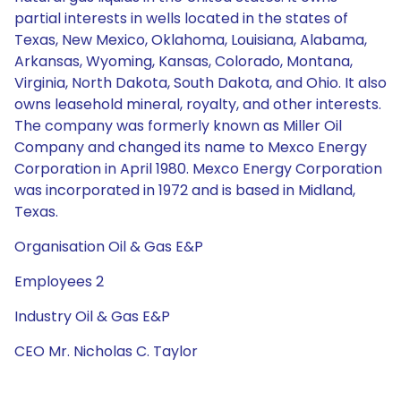
partial interests in wells located in the states of
Texas, New Mexico, Oklahoma, Louisiana, Alabama,
Arkansas, Wyoming, Kansas, Colorado, Montana,
Virginia, North Dakota, South Dakota, and Ohio. It also
owns leasehold mineral, royalty, and other interests.
The company was formerly known as Miller Oil
Company and changed its name to Mexco Energy
Corporation in April 1980. Mexco Energy Corporation
was incorporated in 1972 and is based in Midland,
Texas.
Organisation Oil & Gas E&P
Employees 2
Industry Oil & Gas E&P
CEO Mr. Nicholas C. Taylor