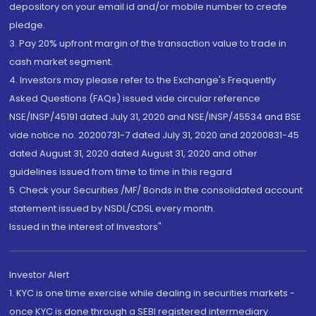
depository on your email id and/or mobile number to create
pledge.
3. Pay 20% upfront margin of the transaction value to trade in
cash market segment.
4. Investors may please refer to the Exchange's Frequently
Asked Questions (FAQs) issued vide circular reference
NSE/INSP/45191 dated July 31, 2020 and NSE/INSP/45534 and BSE
vide notice no. 20200731-7 dated July 31, 2020 and 20200831-45
dated August 31, 2020 dated August 31, 2020 and other
guidelines issued from time to time in this regard
5. Check your Securities /MF/ Bonds in the consolidated account
statement issued by NSDL/CDSL every month.
Issued in the interest of Investors"
Investor Alert
1. KYC is one time exercise while dealing in securities markets -
once KYC is done through a SEBI registered intermediary