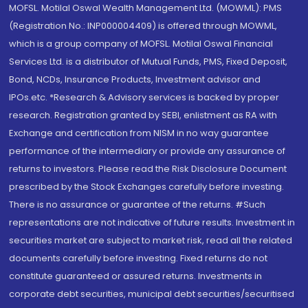
MOFSL. Motilal Oswal Wealth Management Ltd. (MOWML): PMS
(Registration No.: INP000004409) is offered through MOWML,
which is a group company of MOFSL. Motilal Oswal Financial
Services Ltd. is a distributor of Mutual Funds, PMS, Fixed Deposit,
Bond, NCDs, Insurance Products, Investment advisor and
IPOs.etc. *Research & Advisory services is backed by proper
research. Registration granted by SEBI, enlistment as RA with
Exchange and certification from NISM in no way guarantee
performance of the intermediary or provide any assurance of
returns to investors. Please read the Risk Disclosure Document
prescribed by the Stock Exchanges carefully before investing.
There is no assurance or guarantee of the returns. #Such
representations are not indicative of future results. Investment in
securities market are subject to market risk, read all the related
documents carefully before investing. Fixed returns do not
constitute guaranteed or assured returns. Investments in
corporate debt securities, municipal debt securities/securitised