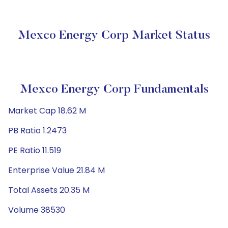
Mexco Energy Corp Market Status
Mexco Energy Corp Fundamentals
Market Cap 18.62 M
PB Ratio 1.2473
PE Ratio 11.519
Enterprise Value 21.84 M
Total Assets 20.35 M
Volume 38530