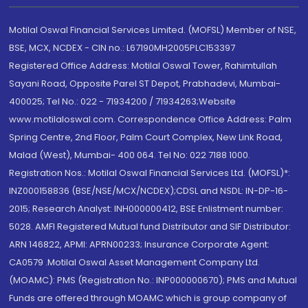
Motilal Oswal Financial Services Limited. (MOFSL) Member of NSE,
BSE, MCX, NCDEX - CIN no.: L67190MH2005PLC153397
Registered Office Address: Motilal Oswal Tower, Rahimtullah
Sayani Road, Opposite Parel ST Depot, Prabhadevi, Mumbai-
400025; Tel No.: 022 - 71934200 / 71934263;Website
www.motilaloswal.com. Correspondence Office Address: Palm
Spring Centre, 2nd Floor, Palm Court Complex, New Link Road,
Malad (West), Mumbai- 400 064. Tel No: 022 7188 1000.
Registration Nos.: Motilal Oswal Financial Services Ltd. (MOFSL)*:
INZ000158836 (BSE/NSE/MCX/NCDEX);CDSL and NSDL: IN-DP-16-
2015; Research Analyst: INH000000412, BSE Enlistment number:
5028. AMFI Registered Mutual fund Distributor and SIF Distributor:
ARN 146822, APMI: APRN00233; Insurance Corporate Agent:
CA0579 .Motilal Oswal Asset Management Company Ltd.
(MOAMC): PMS (Registration No.: INP000000670); PMS and Mutual
Funds are offered through MOAMC which is group company of