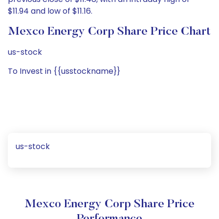
$11.94 and low of $11.16.
Mexco Energy Corp Share Price Chart
us-stock
To Invest in {{usstockname}}
us-stock
Mexco Energy Corp Share Price