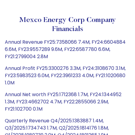
Mexco Energy Corp Company
Financials
Annual Revenue FY25:7358066 7.4M, FY24:6604884
6.6M, FY23:9557289 9.6M, FY22:6587780 6.6M,
FY21:2799004 2.8M
Annual Profit FY25:3300276 3.3M, FY24:3108670 3.1M,
FY23:5983523 6.0M, FY22:3961233 4.0M, FY21:1020680
1.0M
Annual Net worth FY25:1712368 1.7M, FY24:1344952
1.3M, FY23:4662702 4.7M, FY22:2855066 2.9M,
FY21:102700 0.1M
Quarterly Revenue Q4/2025:1383887 1.4M,
Q3/2025:1734743 1.7M, Q2/2025:1814176 1.8M,