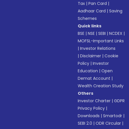
Tax
|
Pan Card
|
Aadhaar Card
|
Saving
Schemes
Quick links
BSE
|
NSE
|
SEBI
|
NCDEX
|
MOFSL-Important Links
|
Investor Relations
|
Disclaimer
|
Cookie
Policy
|
Investor
Education
|
Open
Demat Account
|
Wealth Creation Study
Others
Investor Charter
|
GDPR
Privacy Policy
|
Downloads
|
Smartodr
|
SEBI 2.0
|
ODR Circular
|