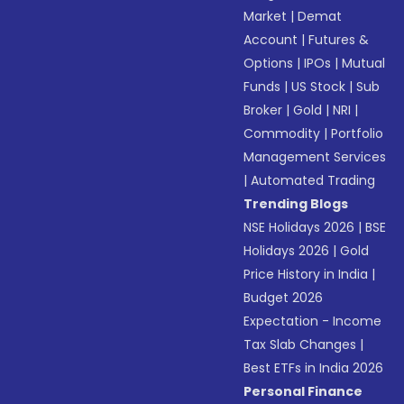
Market
|
Demat
Account
|
Futures &
Options
|
IPOs
|
Mutual
Funds
|
US Stock
|
Sub
Broker
|
Gold
|
NRI
|
Commodity
|
Portfolio
Management Services
|
Automated Trading
Trending Blogs
NSE Holidays 2026
|
BSE
Holidays 2026
|
Gold
Price History in India
|
Budget 2026
Expectation - Income
Tax Slab Changes
|
Best ETFs in India 2026
Personal Finance