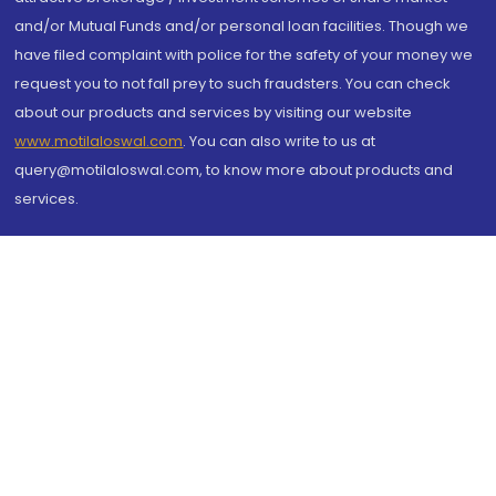
and/or Mutual Funds and/or personal loan facilities. Though we
have filed complaint with police for the safety of your money we
request you to not fall prey to such fraudsters. You can check
about our products and services by visiting our website
www.motilaloswal.com
. You can also write to us at
query@motilaloswal.com, to know more about products and
services.