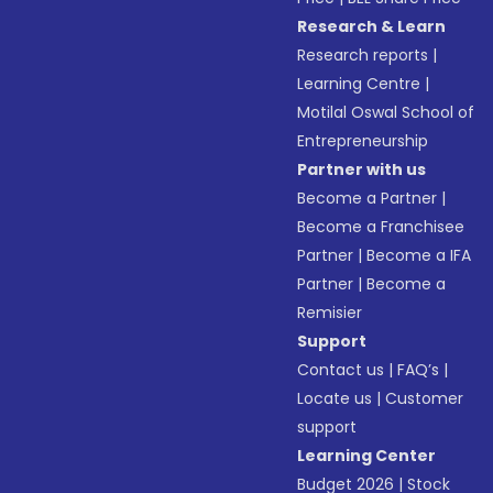
Research & Learn
Research reports
|
Learning Centre
|
Motilal Oswal School of
Entrepreneurship
Partner with us
Become a Partner
|
Become a Franchisee
Partner
|
Become a IFA
Partner
|
Become a
Remisier
Support
Contact us
|
FAQ’s
|
Locate us
|
Customer
support
Learning Center
Budget 2026
|
Stock