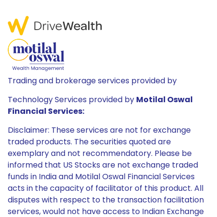
Trading and brokerage services provided by
Technology Services provided by
Motilal Oswal
Financial Services:
Disclaimer: These services are not for exchange
traded products. The securities quoted are
exemplary and not recommendatory. Please be
informed that US Stocks are not exchange traded
funds in India and Motilal Oswal Financial Services
acts in the capacity of facilitator of this product. All
disputes with respect to the transaction facilitation
services, would not have access to Indian Exchange