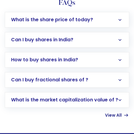
FAQs
What is the share price of today?
Can I buy shares in India?
How to buy shares in India?
Direct Investment:
Opening an international
Can I buy fractional shares of ?
trading account with Motilal Oswal which
includes KYC verification in the US. Your
What is the market capitalization value of ?
account gets activated in a few minutes to a
few hours, after which you can start adding
View All
funds in USD balance to buy shares.
Indirect Investment:
Under this form of
investment, you can choose either a
Mutual