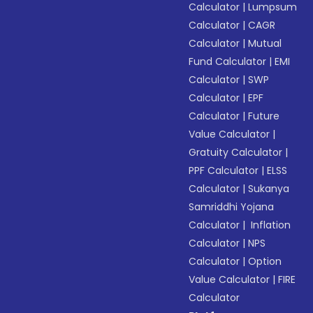
Calculator
|
Lumpsum
Calculator
|
CAGR
Calculator
|
Mutual
Fund Calculator
|
EMI
Calculator
|
SWP
Calculator
|
EPF
Calculator
|
Future
Value Calculator
|
Gratuity Calculator
|
PPF Calculator
|
ELSS
Calculator
|
Sukanya
Samriddhi Yojana
Calculator
|
Inflation
Calculator
|
NPS
Calculator
|
Option
Value Calculator
|
FIRE
Calculator