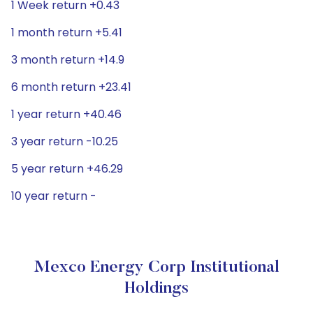
1 Week return +0.43
1 month return +5.41
3 month return +14.9
6 month return +23.41
1 year return +40.46
3 year return -10.25
5 year return +46.29
10 year return -
Mexco Energy Corp Institutional
Holdings