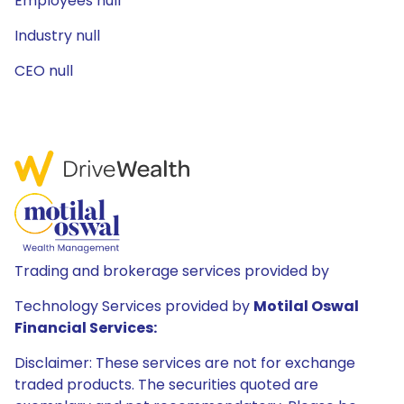
Employees null
Industry null
CEO null
Trading and brokerage services provided by
Technology Services provided by
Motilal Oswal
Financial Services:
Disclaimer: These services are not for exchange
traded products. The securities quoted are