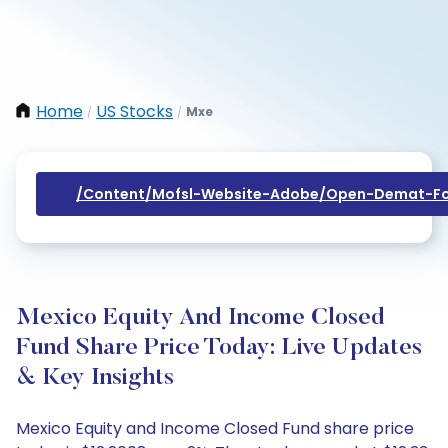
Home
US Stocks
Mxe
/
/
/content/mofsl-Website-Adobe/open-Demat-Fo
Mexico Equity And Income Closed
Fund Share Price Today: Live Updates
& Key Insights
Mexico Equity and Income Closed Fund share price