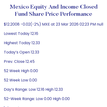
Mexico Equity And Income Closed
Fund Share Price Performance
$12.2008 -0.02(-2%) MXE at 23 Mar 2026 02:23 PM null
Lowest Today 12.16
Highest Today 12.33
Today’s Open 12.33
Prev. Close 12.45
52 Week High 0.00
52 Week Low 0.00
Day’s Range: Low 12.16 High 12.33
52-Week Range: Low 0.00 High 0.00