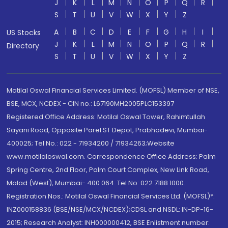
J
K
L
M
N
O
P
Q
R
S
T
U
V
W
X
Y
Z
A
B
C
D
E
F
G
H
I
US Stocks
J
K
L
M
N
O
P
Q
R
Directory
S
T
U
V
W
X
Y
Z
Motilal Oswal Financial Services Limited. (MOFSL) Member of NSE,
BSE, MCX, NCDEX - CIN no.: L67190MH2005PLC153397
Registered Office Address: Motilal Oswal Tower, Rahimtullah
Sayani Road, Opposite Parel ST Depot, Prabhadevi, Mumbai-
400025; Tel No.: 022 - 71934200 / 71934263;Website
www.motilaloswal.com. Correspondence Office Address: Palm
Spring Centre, 2nd Floor, Palm Court Complex, New Link Road,
Malad (West), Mumbai- 400 064. Tel No: 022 7188 1000.
Registration Nos.: Motilal Oswal Financial Services Ltd. (MOFSL)*:
INZ000158836 (BSE/NSE/MCX/NCDEX);CDSL and NSDL: IN-DP-16-
2015; Research Analyst: INH000000412, BSE Enlistment number: