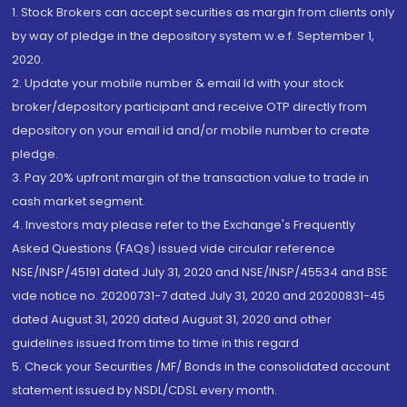
1. Stock Brokers can accept securities as margin from clients only
by way of pledge in the depository system w.e.f. September 1,
2020.
2. Update your mobile number & email Id with your stock
broker/depository participant and receive OTP directly from
depository on your email id and/or mobile number to create
pledge.
3. Pay 20% upfront margin of the transaction value to trade in
cash market segment.
4. Investors may please refer to the Exchange's Frequently
Asked Questions (FAQs) issued vide circular reference
NSE/INSP/45191 dated July 31, 2020 and NSE/INSP/45534 and BSE
vide notice no. 20200731-7 dated July 31, 2020 and 20200831-45
dated August 31, 2020 dated August 31, 2020 and other
guidelines issued from time to time in this regard
5. Check your Securities /MF/ Bonds in the consolidated account
statement issued by NSDL/CDSL every month.