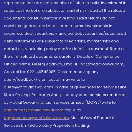
representations are not indicative of future results. Investment in
securities market are subject to market risk, read all the related
documents carefully before investing. Fixed returns do not
constitute guaranteed or assured returns. Investments in
corporate debt securities, municipal debt securities/securitised
debt instruments are subject to credit risks, market risks and
default risks including delay and/or default in payment. Read all
the offer related documents carefully. Details of Compliance
Officer: Name: Neeraj Agarwal, Email ID: na@motilaloswal.com,
Contact No.:022-40548085. Customer having any
query/feedback/ clarification may write to
query@motilaloswal.com. In case of grievances for services like
Stock Broking, Research Analyst or any other services rendered
by Motilal Oswal Financial Services Limited (MOFSL) write to
grievances@motilaloswal.com
, for DP to
dpgrievances@motilaloswal.com
,
Motilal Oswal Financial
Services Limited do carry Proprietary trading.