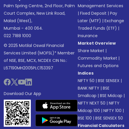
Palm Spring Centre, 2nd Floor, Palm
Management Services
Court Complex, New Link Road,
|
Fixed Deposit
|
Pay
Malad (West),
Later (MTF)
|
Exchange
Mumbai - 400 064.
Traded Funds (ETF)
|
022 7188 1000
Insurance
Market Overview
© 2025 Motilal Oswal Financial
Share Market
|
Services Limited (MOFSL)* Member
Commodity Market
|
of NSE, BSE, MCX, NCDEX CIN No.:
Futures and Options
L67190MH2005PLC153397
Indices
NIFTY 50
|
BSE SENSEX
|
BANK NIFTY
|
BSE
Download Our App
Smallcap
|
BSE Midcap
|
NIFTY NEXT 50
|
NIFTY
Midcap 100
|
NIFTY 100
|
BSE 100
|
BSE SENSEX 50
Financial Calculators