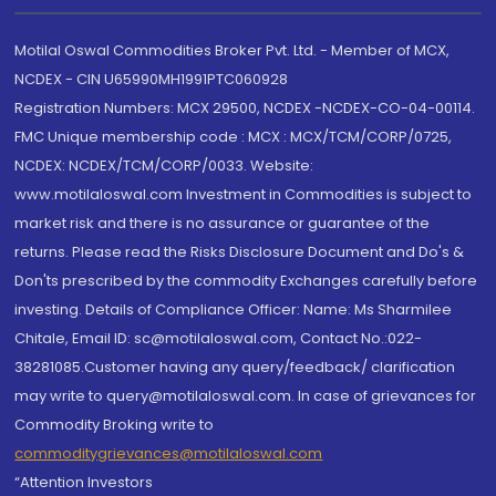
Motilal Oswal Commodities Broker Pvt. Ltd. - Member of MCX,
NCDEX - CIN U65990MH1991PTC060928
Registration Numbers: MCX 29500, NCDEX -NCDEX-CO-04-00114.
FMC Unique membership code : MCX : MCX/TCM/CORP/0725,
NCDEX: NCDEX/TCM/CORP/0033. Website:
www.motilaloswal.com Investment in Commodities is subject to
market risk and there is no assurance or guarantee of the
returns. Please read the Risks Disclosure Document and Do's &
Don'ts prescribed by the commodity Exchanges carefully before
investing. Details of Compliance Officer: Name: Ms Sharmilee
Chitale, Email ID: sc@motilaloswal.com, Contact No.:022-
38281085.Customer having any query/feedback/ clarification
may write to query@motilaloswal.com. In case of grievances for
Commodity Broking write to
commoditygrievances@motilaloswal.com
“Attention Investors