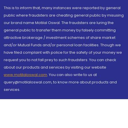
This is to inform that, many instances were reported by general
public where fraudsters are cheating general public by misusing
our brand name Motilal Oswal. The fraudsters are luring the
general public to transfer them money by falsely committing
attractive brokerage / investment schemes of share market
and/or Mutual Funds and/or personal loan facilities. Though we
have filed complaint with police for the safety of your money we
request you to not fall prey to such fraudsters. You can check
about our products and services by visiting our website
www.motilaloswal.com
. You can also write to us at
query@motilaloswal.com, to know more about products and
services.