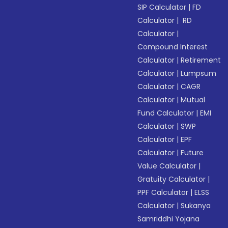
SIP Calculator
|
FD
Calculator
|
RD
Calculator
|
Compound Interest
Calculator
|
Retirement
Calculator
|
Lumpsum
Calculator
|
CAGR
Calculator
|
Mutual
Fund Calculator
|
EMI
Calculator
|
SWP
Calculator
|
EPF
Calculator
|
Future
Value Calculator
|
Gratuity Calculator
|
PPF Calculator
|
ELSS
Calculator
|
Sukanya
Samriddhi Yojana