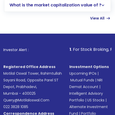
What is the market capitalization value of ?
account gets activated in a few minutes to a
few hours, after which you can start adding
View All
funds in USD balance to buy shares.
Indirect Investment:
Under this form of
investment, you can choose either a
Mutual
Fund
(MF) or an
Exchange-Traded Fund
(ETF)
that invests in global shares and start investing
1
. For Stock Broking, Prevent Unautho
Investor Alert :
in shares of .
Registered Office Address
Investment Options
Motilal Oswal Tower, Rahimtullah
Upcoming IPOs
|
Sayani Road, Opposite Parel ST
Mutual Funds
|
NRI
Depot, Prabhadevi,
Demat Account
|
Mumbai - 400025
Intelligent Advisory
Query@motilaloswal.com
Portfolio
|
US Stocks
|
022 3828 1085
Alternate Investment
Correspondence Address
Fund
|
Portfolio