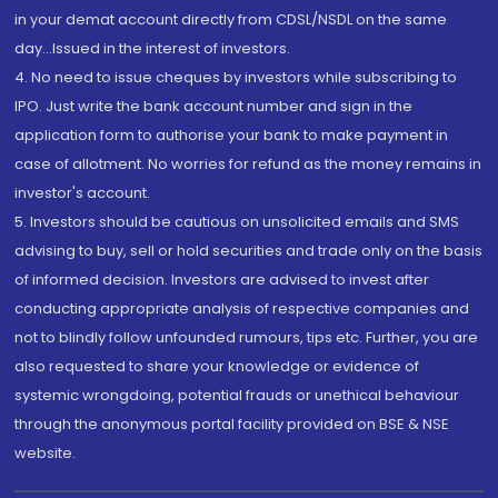
in your demat account directly from CDSL/NSDL on the same
day...Issued in the interest of investors.
4. No need to issue cheques by investors while subscribing to
IPO. Just write the bank account number and sign in the
application form to authorise your bank to make payment in
case of allotment. No worries for refund as the money remains in
investor's account.
5. Investors should be cautious on unsolicited emails and SMS
advising to buy, sell or hold securities and trade only on the basis
of informed decision. Investors are advised to invest after
conducting appropriate analysis of respective companies and
not to blindly follow unfounded rumours, tips etc. Further, you are
also requested to share your knowledge or evidence of
systemic wrongdoing, potential frauds or unethical behaviour
through the anonymous portal facility provided on BSE & NSE
website.