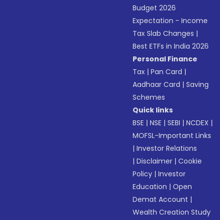
Budget 2026
Expectation - Income
Tax Slab Changes
|
Best ETFs in India 2026
Personal Finance
Tax
|
Pan Card
|
Aadhaar Card
|
Saving
Schemes
Quick links
BSE
|
NSE
|
SEBI
|
NCDEX
|
MOFSL-Important Links
|
Investor Relations
|
Disclaimer
|
Cookie
Policy
|
Investor
Education
|
Open
Demat Account
|
Wealth Creation Study