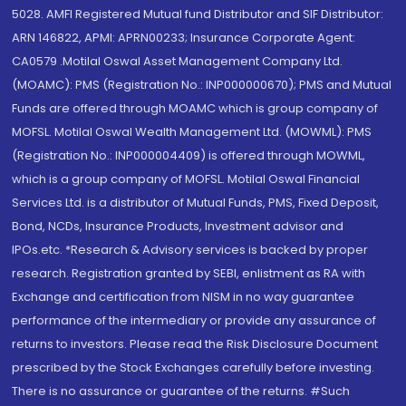
5028. AMFI Registered Mutual fund Distributor and SIF Distributor:
ARN 146822, APMI: APRN00233; Insurance Corporate Agent:
CA0579 .Motilal Oswal Asset Management Company Ltd.
(MOAMC): PMS (Registration No.: INP000000670); PMS and Mutual
Funds are offered through MOAMC which is group company of
MOFSL. Motilal Oswal Wealth Management Ltd. (MOWML): PMS
(Registration No.: INP000004409) is offered through MOWML,
which is a group company of MOFSL. Motilal Oswal Financial
Services Ltd. is a distributor of Mutual Funds, PMS, Fixed Deposit,
Bond, NCDs, Insurance Products, Investment advisor and
IPOs.etc. *Research & Advisory services is backed by proper
research. Registration granted by SEBI, enlistment as RA with
Exchange and certification from NISM in no way guarantee
performance of the intermediary or provide any assurance of
returns to investors. Please read the Risk Disclosure Document
prescribed by the Stock Exchanges carefully before investing.
There is no assurance or guarantee of the returns. #Such