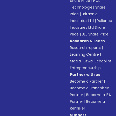
Share Price
|
HCL
Technologies Share
Price
|
Britannia
Industries Ltd
|
Reliance
Industries Ltd Share
Price
|
BEL Share Price
Research & Learn
Research reports
|
Learning Centre
|
Motilal Oswal School of
Entrepreneurship
Partner with us
Become a Partner
|
Become a Franchisee
Partner
|
Become a IFA
Partner
|
Become a
Remisier
Support