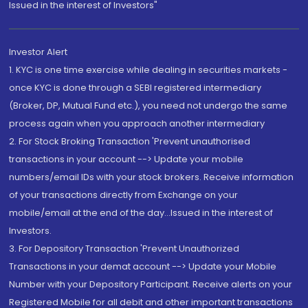
Issued in the interest of Investors"
Investor Alert
1. KYC is one time exercise while dealing in securities markets -
once KYC is done through a SEBI registered intermediary
(Broker, DP, Mutual Fund etc.), you need not undergo the same
process again when you approach another intermediary
2. For Stock Broking Transaction 'Prevent unauthorised
transactions in your account --> Update your mobile
numbers/email IDs with your stock brokers. Receive information
of your transactions directly from Exchange on your
mobile/email at the end of the day...Issued in the interest of
Investors.
3. For Depository Transaction 'Prevent Unauthorized
Transactions in your demat account --> Update your Mobile
Number with your Depository Participant. Receive alerts on your
Registered Mobile for all debit and other important transactions