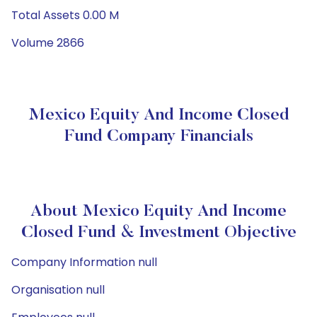
Total Assets 0.00 M
Volume 2866
Mexico Equity And Income Closed
Fund Company Financials
About Mexico Equity And Income
Closed Fund & Investment Objective
Company Information null
Organisation null