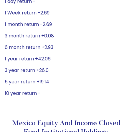
1 day return -
1 Week return -2.69
1 month return -2.69
3 month return +0.08
6 month return +2.93
1 year return +42.06
3 year return +26.0
5 year return +19.14
10 year return -
Mexico Equity And Income Closed