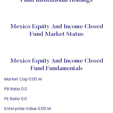
Fund Institutional Holdings
Mexico Equity And Income Closed
Fund Market Status
Mexico Equity And Income Closed
Fund Fundamentals
Market Cap 0.00 M
PB Ratio 0.0
PE Ratio 0.0
Enterprise Value 0.00 M