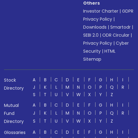
Others
Investor Charter
|
GDPR
Privacy Policy
|
Downloads
|
Smartodr
|
SEBI 2.0
|
ODR Circular
|
Privacy Policy
|
Cyber
Security
|
HTML
Sitemap
A
B
C
D
E
F
G
H
I
Stock
J
K
L
M
N
O
P
Q
R
Directory
S
T
U
V
W
X
Y
Z
A
B
C
D
E
F
G
H
I
Mutual
J
K
L
M
N
O
P
Q
R
Fund
S
T
U
V
W
X
Y
Z
Directory
A
B
C
D
E
F
G
H
I
Glossaries