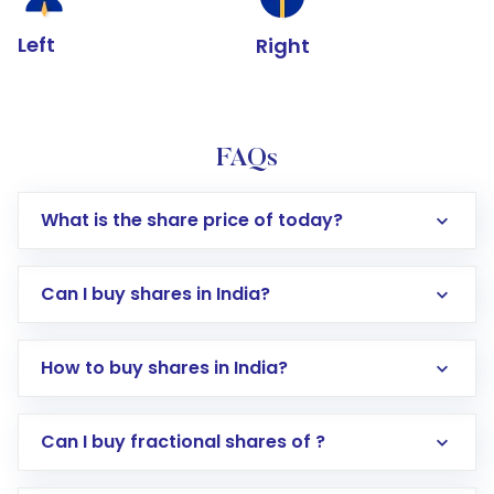
Left
Right
FAQs
What is the share price of today?
Can I buy shares in India?
How to buy shares in India?
Direct Investment:
Opening an international
Can I buy fractional shares of ?
trading account with Motilal Oswal which
includes KYC verification in the US. Your