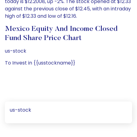
today is $12.2008, up -2%. The stock opened at $12.33
against the previous close of $12.45, with an intraday
high of $12.33 and low of $12.16.
Mexico Equity And Income Closed
Fund Share Price Chart
us-stock
To Invest in {{usstockname}}
us-stock