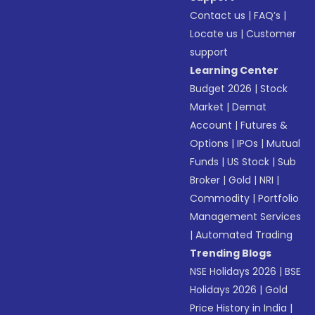
Contact us
|
FAQ’s
|
Locate us
|
Customer
support
Learning Center
Budget 2026
|
Stock
Market
|
Demat
Account
|
Futures &
Options
|
IPOs
|
Mutual
Funds
|
US Stock
|
Sub
Broker
|
Gold
|
NRI
|
Commodity
|
Portfolio
Management Services
|
Automated Trading
Trending Blogs
NSE Holidays 2026
|
BSE
Holidays 2026
|
Gold
Price History in India
|