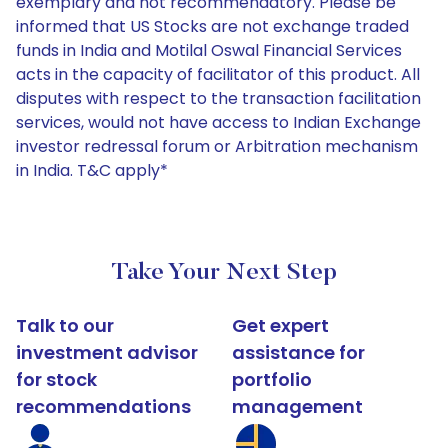
exemplary and not recommendatory. Please be
informed that US Stocks are not exchange traded
funds in India and Motilal Oswal Financial Services
acts in the capacity of facilitator of this product. All
disputes with respect to the transaction facilitation
services, would not have access to Indian Exchange
investor redressal forum or Arbitration mechanism
in India. T&C apply*
Take Your Next Step
Talk to our
Get expert
investment advisor
assistance for
for stock
portfolio
recommendations
management