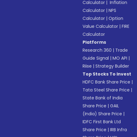
Calculator
|
Inflation
Calculator
|
NPS
Calculator
|
Option
Value Calculator
|
FIRE
Calculator
Platforms
Research 360
|
Trade
Guide Signal
|
MO API
|
Riise
|
Strategy Builder
Top Stocks To Invest
HDFC Bank Share Price
|
Tata Steel Share Price
|
State Bank of India
Share Price
|
GAIL
(India) Share Price
|
IDFC First Bank Ltd
Share Price
|
IRB Infra