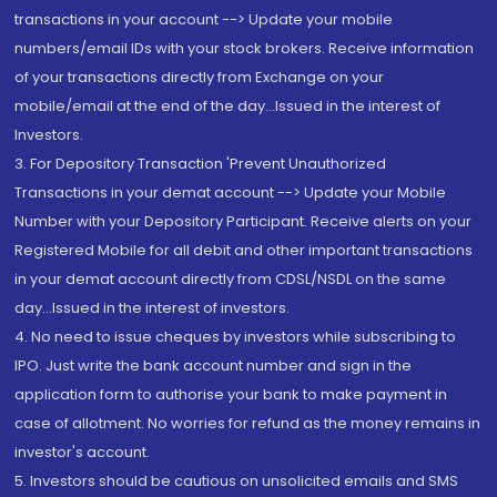
transactions in your account --> Update your mobile
numbers/email IDs with your stock brokers. Receive information
of your transactions directly from Exchange on your
mobile/email at the end of the day...Issued in the interest of
Investors.
3. For Depository Transaction 'Prevent Unauthorized
Transactions in your demat account --> Update your Mobile
Number with your Depository Participant. Receive alerts on your
Registered Mobile for all debit and other important transactions
in your demat account directly from CDSL/NSDL on the same
day...Issued in the interest of investors.
4. No need to issue cheques by investors while subscribing to
IPO. Just write the bank account number and sign in the
application form to authorise your bank to make payment in
case of allotment. No worries for refund as the money remains in
investor's account.
5. Investors should be cautious on unsolicited emails and SMS