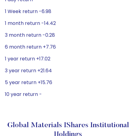
1 Week return -6.98
1 month return -14.42
3 month return -0.28
6 month return +7.76
1 year return +17.02
3 year return +21.64
5 year return +15.76
10 year return -
Global Materials IShares Institutional
Holdings