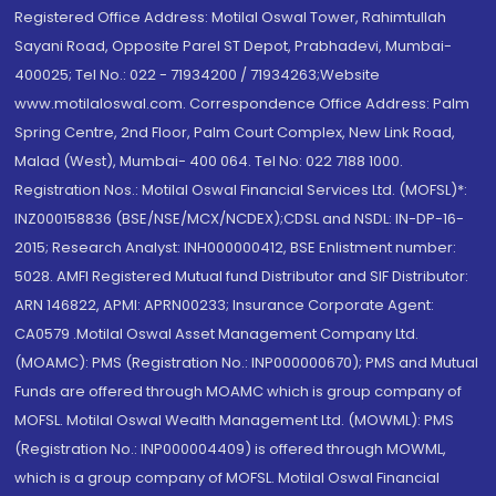
Registered Office Address: Motilal Oswal Tower, Rahimtullah
Sayani Road, Opposite Parel ST Depot, Prabhadevi, Mumbai-
400025; Tel No.: 022 - 71934200 / 71934263;Website
www.motilaloswal.com. Correspondence Office Address: Palm
Spring Centre, 2nd Floor, Palm Court Complex, New Link Road,
Malad (West), Mumbai- 400 064. Tel No: 022 7188 1000.
Registration Nos.: Motilal Oswal Financial Services Ltd. (MOFSL)*:
INZ000158836 (BSE/NSE/MCX/NCDEX);CDSL and NSDL: IN-DP-16-
2015; Research Analyst: INH000000412, BSE Enlistment number:
5028. AMFI Registered Mutual fund Distributor and SIF Distributor:
ARN 146822, APMI: APRN00233; Insurance Corporate Agent:
CA0579 .Motilal Oswal Asset Management Company Ltd.
(MOAMC): PMS (Registration No.: INP000000670); PMS and Mutual
Funds are offered through MOAMC which is group company of
MOFSL. Motilal Oswal Wealth Management Ltd. (MOWML): PMS
(Registration No.: INP000004409) is offered through MOWML,
which is a group company of MOFSL. Motilal Oswal Financial