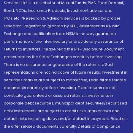
Services Ltd. is a distributor of Mutual Funds, PMS, Fixed Deposit,
Bond, NCDs, Insurance Products, Investment advisor and
IPOs.etc. *Research & Advisory services is backed by proper
research. Registration granted by SEBI, enlistment as RA with
Exchange and certification from NISM in no way guarantee
performance of the intermediary or provide any assurance of
returns to investors. Please read the Risk Disclosure Document
prescribed by the Stock Exchanges carefully before investing.
There is no assurance or guarantee of the returns. #Such
representations are not indicative of future results. Investment in
securities market are subject to market risk, read all the related
documents carefully before investing. Fixed returns do not
constitute guaranteed or assured returns. Investments in
corporate debt securities, municipal debt securities/securitised
debt instruments are subject to credit risks, market risks and
default risks including delay and/or default in payment. Read all
the offer related documents carefully. Details of Compliance