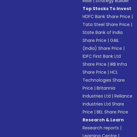
Riise
|
Strategy Builder
Top Stocks To Invest
HDFC Bank Share Price
|
Tata Steel Share Price
|
State Bank of India
Share Price
|
GAIL
(India) Share Price
|
IDFC First Bank Ltd
Share Price
|
IRB Infra
Share Price
|
HCL
Technologies Share
Price
|
Britannia
Industries Ltd
|
Reliance
Industries Ltd Share
Price
|
BEL Share Price
Research & Learn
Research reports
|
Learning Centre
|