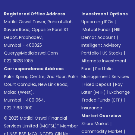
Registered Office Address
Investment Options
Motilal Oswal Tower, Rahimtullah
Upcoming IPOs
|
Sayani Road, Opposite Parel ST
Mutual Funds
|
NRI
Depot, Prabhadevi,
Demat Account
|
Mumbai - 400025
Intelligent Advisory
Query@motilaloswal.com
Portfolio
|
US Stocks
|
022 3828 1085
Alternate Investment
Correspondence Address
Fund
|
Portfolio
Palm Spring Centre, 2nd Floor, Palm
Management Services
Court Complex, New Link Road,
|
Fixed Deposit
|
Pay
Malad (West),
Later (MTF)
|
Exchange
Mumbai - 400 064.
Traded Funds (ETF)
|
022 7188 1000
Insurance
Market Overview
© 2025 Motilal Oswal Financial
Share Market
|
Services Limited (MOFSL)* Member
Commodity Market
|
of NSE, BSE, MCX, NCDEX CIN No.: