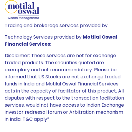
Trading and brokerage services provided by
Technology Services provided by
Motilal Oswal
Financial Services:
Disclaimer: These services are not for exchange
traded products. The securities quoted are
exemplary and not recommendatory. Please be
informed that US Stocks are not exchange traded
funds in India and Motilal Oswal Financial Services
acts in the capacity of facilitator of this product. All
disputes with respect to the transaction facilitation
services, would not have access to Indian Exchange
investor redressal forum or Arbitration mechanism
in India. T&C apply*