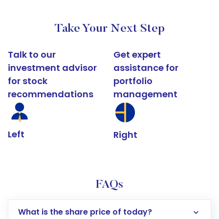
Take Your Next Step
Talk to our
Get expert
investment advisor
assistance for
for stock
portfolio
recommendations
management
Left
Right
FAQs
What is the share price of today?