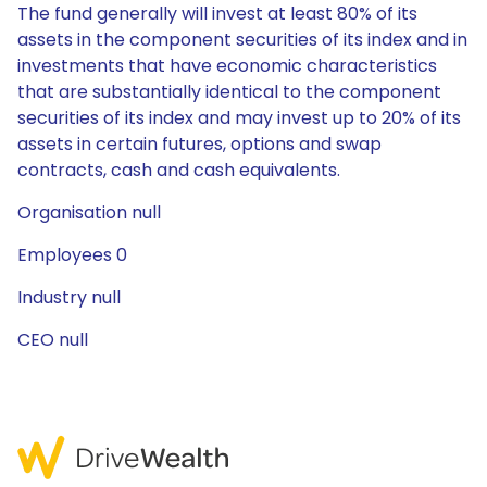
The fund generally will invest at least 80% of its
assets in the component securities of its index and in
investments that have economic characteristics
that are substantially identical to the component
securities of its index and may invest up to 20% of its
assets in certain futures, options and swap
contracts, cash and cash equivalents.
Organisation null
Employees 0
Industry null
CEO null