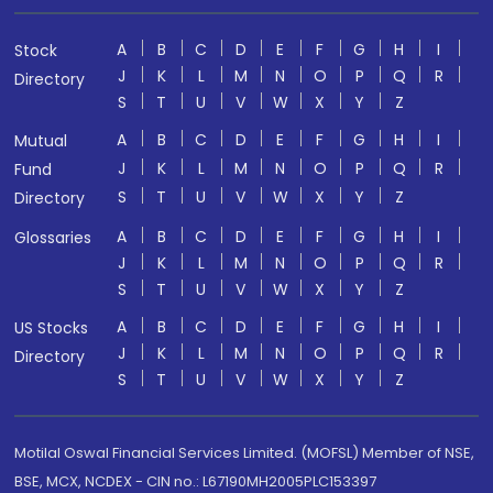
A
B
C
D
E
F
G
H
I
Stock
J
K
L
M
N
O
P
Q
R
Directory
S
T
U
V
W
X
Y
Z
A
B
C
D
E
F
G
H
I
Mutual
J
K
L
M
N
O
P
Q
R
Fund
S
T
U
V
W
X
Y
Z
Directory
A
B
C
D
E
F
G
H
I
Glossaries
J
K
L
M
N
O
P
Q
R
S
T
U
V
W
X
Y
Z
A
B
C
D
E
F
G
H
I
US Stocks
J
K
L
M
N
O
P
Q
R
Directory
S
T
U
V
W
X
Y
Z
Motilal Oswal Financial Services Limited. (MOFSL) Member of NSE,
BSE, MCX, NCDEX - CIN no.: L67190MH2005PLC153397