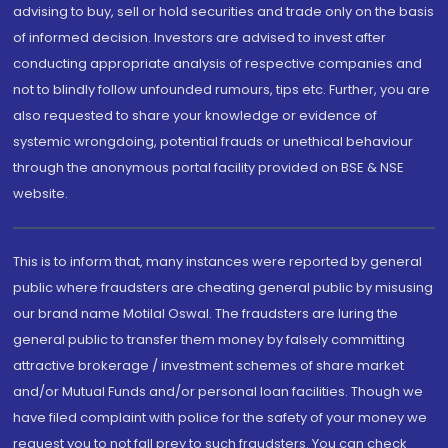
advising to buy, sell or hold securities and trade only on the basis
of informed decision. Investors are advised to invest after
conducting appropriate analysis of respective companies and
not to blindly follow unfounded rumours, tips etc. Further, you are
also requested to share your knowledge or evidence of
systemic wrongdoing, potential frauds or unethical behaviour
through the anonymous portal facility provided on BSE & NSE
website.
This is to inform that, many instances were reported by general
public where fraudsters are cheating general public by misusing
our brand name Motilal Oswal. The fraudsters are luring the
general public to transfer them money by falsely committing
attractive brokerage / investment schemes of share market
and/or Mutual Funds and/or personal loan facilities. Though we
have filed complaint with police for the safety of your money we
request you to not fall prey to such fraudsters. You can check