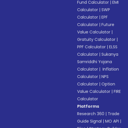
Fund Calculator
|
EMI
Calculator
|
SWP
Calculator
|
EPF
Calculator
|
Future
Value Calculator
|
Gratuity Calculator
|
PPF Calculator
|
ELSS
Calculator
|
Sukanya
Samriddhi Yojana
Calculator
|
Inflation
Calculator
|
NPS
Calculator
|
Option
Value Calculator
|
FIRE
Calculator
Platforms
Research 360
|
Trade
Guide Signal
|
MO API
|