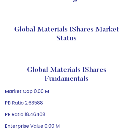
Global Materials IShares Market
Status
Global Materials IShares
Fundamentals
Market Cap 0.00 M
PB Ratio 2.63588
PE Ratio 18.46408
Enterprise Value 0.00 M