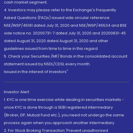
cash market segment.
4. Investors may please refer to the Exchange's Frequently
Asked Questions (FAQs) issued vide circular reference
NSE/INSP/45191 dated July 31, 2020 and NSE/INSP/45534 and BSE
vide notice no. 20200731-7 dated July 31, 2020 and 20200831-45
dated August 31, 2020 dated August 31, 2020 and other
guidelines issued from time to time in this regard
5. Check your Securities /MF/ Bonds in the consolidated account
statement issued by NSDL/CDSL every month.
Issued in the interest of Investors"
Investor Alert
1. KYC is one time exercise while dealing in securities markets -
once KYC is done through a SEBI registered intermediary
(Broker, DP, Mutual Fund etc.), you need not undergo the same
process again when you approach another intermediary
2. For Stock Broking Transaction 'Prevent unauthorised