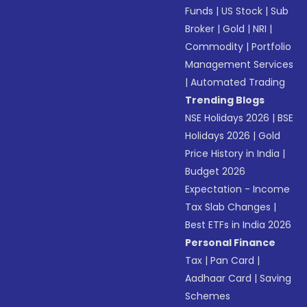
Funds
|
US Stock
|
Sub
Broker
|
Gold
|
NRI
|
Commodity
|
Portfolio
Management Services
|
Automated Trading
Trending Blogs
NSE Holidays 2026
|
BSE
Holidays 2026
|
Gold
Price History in India
|
Budget 2026
Expectation - Income
Tax Slab Changes
|
Best ETFs in India 2026
Personal Finance
Tax
|
Pan Card
|
Aadhaar Card
|
Saving
Schemes