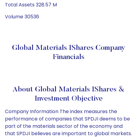
Total Assets 328.57 M
Volume 30536
Global Materials IShares Company
Financials
About Global Materials IShares &
Investment Objective
Company Information The index measures the
performance of companies that SPDJI deems to be
part of the materials sector of the economy and
that SPDJI believes are important to global markets.