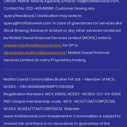
Officer: Name: Neeraj Agarwal, Email ID: na@motilaloswal.com,
Contact No.:022-40548085. Customer having any
query/feedback/ clarification may write to
query@motilaloswal.com. In case of grievances for services like
Stock Broking, Research Analyst or any other services rendered
by Motilal Oswal Financial Services Limited (MOFSL) write to
grievances@motilaloswal.com
, for DP to
dpgrievances@motilaloswal.com
,
Motilal Oswal Financial
Services Limited do carry Proprietary trading.
Motilal Oswal Commodities Broker Pvt. Ltd. - Member of MCX,
NCDEX - CIN U65990MH1991PTC060928
Registration Numbers: MCX 29500, NCDEX -NCDEX-CO-04-00114.
FMC Unique membership code : MCX : MCX/TCM/CORP/0725,
NCDEX: NCDEX/TCM/CORP/0033. Website:
www.motilaloswal.com Investment in Commodities is subject to
market risk and there is no assurance or guarantee of the