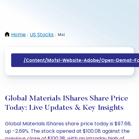
Home
US Stocks
Mxi
/
/
/content/mofsl-Website-Adobe/open-Demat-Fo
Global Materials IShares Share Price
Today: Live Updates & Key Insights
Global Materials iShares share price today is $97.68,
up -2.69%. The stock opened at $100.08 against the
previous close of $100.38, with an intraday high of