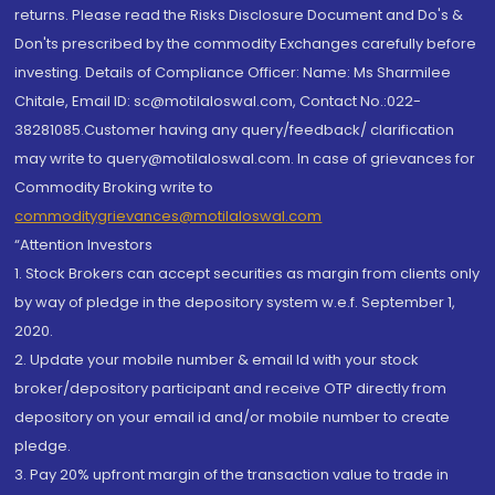
returns. Please read the Risks Disclosure Document and Do's &
Don'ts prescribed by the commodity Exchanges carefully before
investing. Details of Compliance Officer: Name: Ms Sharmilee
Chitale, Email ID: sc@motilaloswal.com, Contact No.:022-
38281085.Customer having any query/feedback/ clarification
may write to query@motilaloswal.com. In case of grievances for
Commodity Broking write to
commoditygrievances@motilaloswal.com
“Attention Investors
1. Stock Brokers can accept securities as margin from clients only
by way of pledge in the depository system w.e.f. September 1,
2020.
2. Update your mobile number & email Id with your stock
broker/depository participant and receive OTP directly from
depository on your email id and/or mobile number to create
pledge.
3. Pay 20% upfront margin of the transaction value to trade in