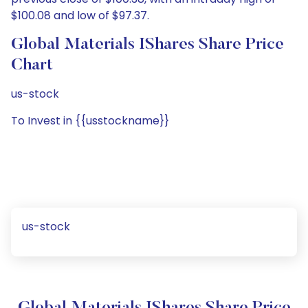
$100.08 and low of $97.37.
Global Materials IShares Share Price
Chart
us-stock
To Invest in {{usstockname}}
us-stock