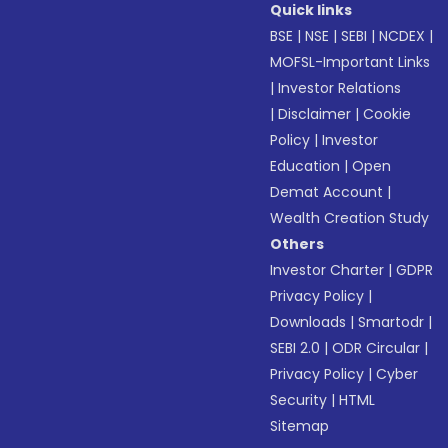
Quick links
BSE
|
NSE
|
SEBI
|
NCDEX
|
MOFSL-Important Links
|
Investor Relations
|
Disclaimer
|
Cookie
Policy
|
Investor
Education
|
Open
Demat Account
|
Wealth Creation Study
Others
Investor Charter
|
GDPR
Privacy Policy
|
Downloads
|
Smartodr
|
SEBI 2.0
|
ODR Circular
|
Privacy Policy
|
Cyber
Security
|
HTML
Sitemap