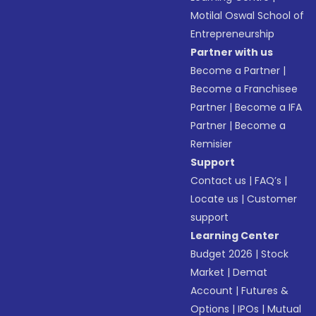
Motilal Oswal School of
Entrepreneurship
Partner with us
Become a Partner
|
Become a Franchisee
Partner
|
Become a IFA
Partner
|
Become a
Remisier
Support
Contact us
|
FAQ’s
|
Locate us
|
Customer
support
Learning Center
Budget 2026
|
Stock
Market
|
Demat
Account
|
Futures &
Options
|
IPOs
|
Mutual