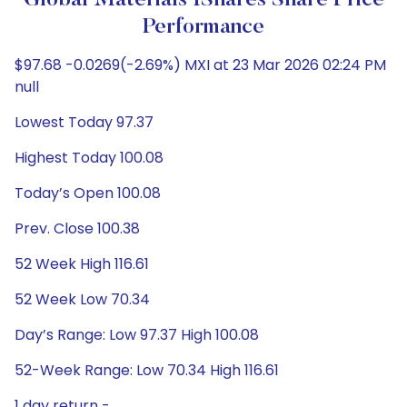
Global Materials IShares Share Price
Performance
$97.68 -0.0269(-2.69%) MXI at 23 Mar 2026 02:24 PM
null
Lowest Today 97.37
Highest Today 100.08
Today’s Open 100.08
Prev. Close 100.38
52 Week High 116.61
52 Week Low 70.34
Day’s Range: Low 97.37 High 100.08
52-Week Range: Low 70.34 High 116.61
1 day return -