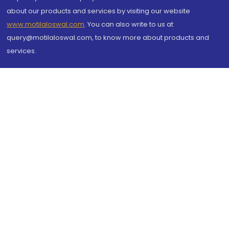
about our products and services by visiting our website
www.motilaloswal.com
. You can also write to us at
query@motilaloswal.com, to know more about products and
services.