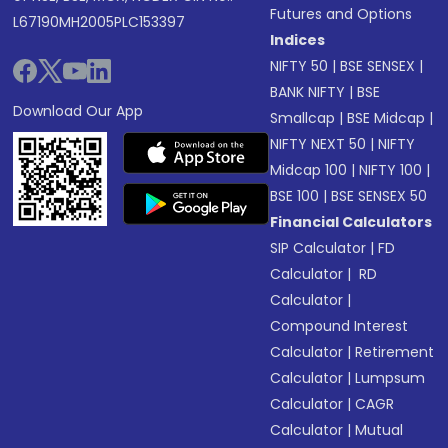
Futures and Options
L67190MH2005PLC153397
Indices
NIFTY 50
|
BSE SENSEX
|
BANK NIFTY
|
BSE
Download Our App
Smallcap
|
BSE Midcap
|
NIFTY NEXT 50
|
NIFTY
Midcap 100
|
NIFTY 100
|
BSE 100
|
BSE SENSEX 50
Financial Calculators
SIP Calculator
|
FD
Calculator
|
RD
Calculator
|
Compound Interest
Calculator
|
Retirement
Calculator
|
Lumpsum
Calculator
|
CAGR
Calculator
|
Mutual