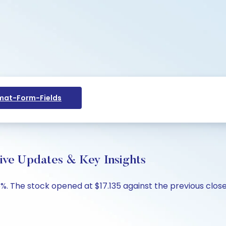
at-Form-Fields
ive Updates & Key Insights
6%. The stock opened at $17.135 against the previous close o