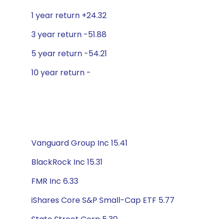
1 year return +24.32
3 year return -51.88
5 year return -54.21
10 year return -
Vanguard Group Inc 15.41
BlackRock Inc 15.31
FMR Inc 6.33
iShares Core S&P Small-Cap ETF 5.77