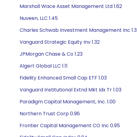
Marshall Wace Asset Management Ltd 1.62
Nuveen, LLC 1.45
Charles Schwab Investment Management Inc 1.3
Vanguard Strategic Equity Inv 1.32
JPMorgan Chase & Co 1.23
Algert Global LLC 1.11
Fidelity Enhanced Small Cap ETF 1.03
Vanguard Institutional Extnd Mkt Idx Tr 1.03
Paradigm Capital Management, Inc. 1.00
Northern Trust Corp 0.96
Frontier Capital Management CO Inc 0.95