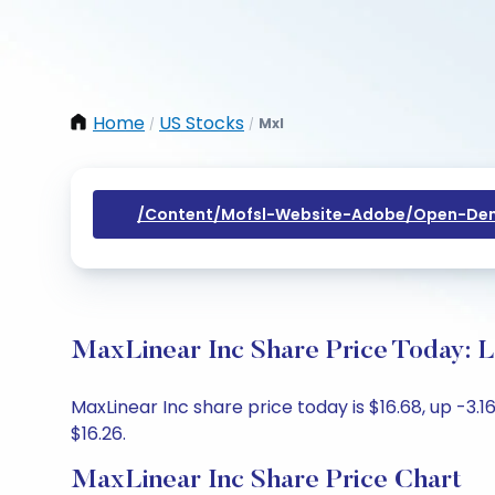
Home
US Stocks
Mxl
/
/
/content/mofsl-Website-Adobe/open-Dem
MaxLinear Inc Share Price Today: L
MaxLinear Inc share price today is $16.68, up -3.1
$16.26.
MaxLinear Inc Share Price Chart