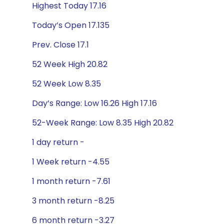
Highest Today 17.16
Today’s Open 17.135
Prev. Close 17.1
52 Week High 20.82
52 Week Low 8.35
Day’s Range: Low 16.26 High 17.16
52-Week Range: Low 8.35 High 20.82
1 day return -
1 Week return -4.55
1 month return -7.61
3 month return -8.25
6 month return -3.27