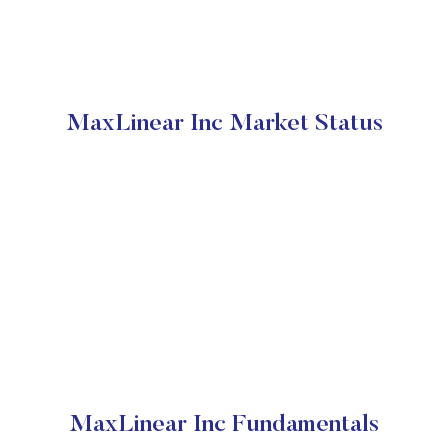
MaxLinear Inc Market Status
MaxLinear Inc Fundamentals