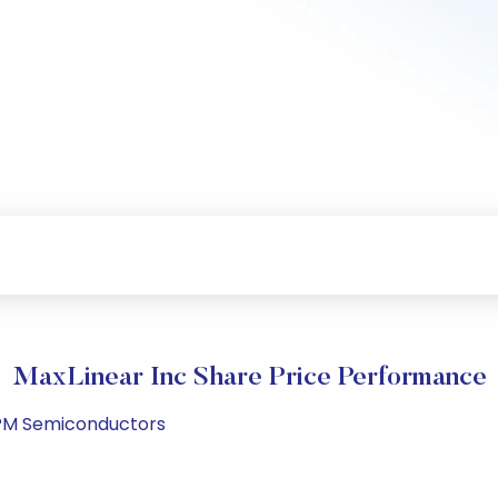
MaxLinear Inc Share Price Performance
4 PM Semiconductors