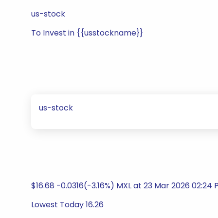
us-stock
To Invest in {{usstockname}}
us-stock
$16.68 -0.0316(-3.16%) MXL at 23 Mar 2026 02:2
Lowest Today 16.26