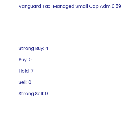
Vanguard Tax-Managed Small Cap Adm 0.59
Strong Buy: 4
Buy: 0
Hold: 7
Sell: 0
Strong Sell: 0