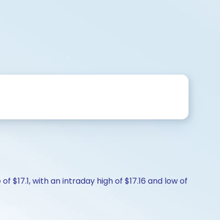
f $17.1, with an intraday high of $17.16 and low of