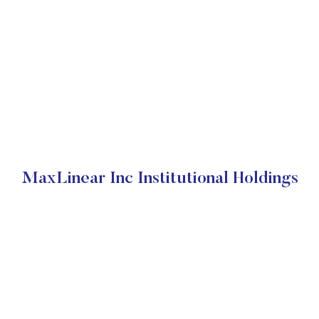
MaxLinear Inc Institutional Holdings