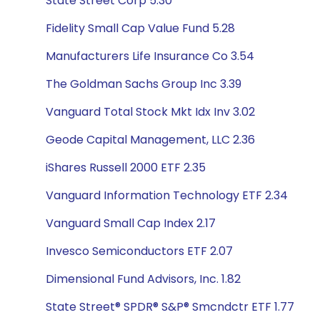
State Street Corp 5.30
Fidelity Small Cap Value Fund 5.28
Manufacturers Life Insurance Co 3.54
The Goldman Sachs Group Inc 3.39
Vanguard Total Stock Mkt Idx Inv 3.02
Geode Capital Management, LLC 2.36
iShares Russell 2000 ETF 2.35
Vanguard Information Technology ETF 2.34
Vanguard Small Cap Index 2.17
Invesco Semiconductors ETF 2.07
Dimensional Fund Advisors, Inc. 1.82
State Street® SPDR® S&P® Smcndctr ETF 1.77