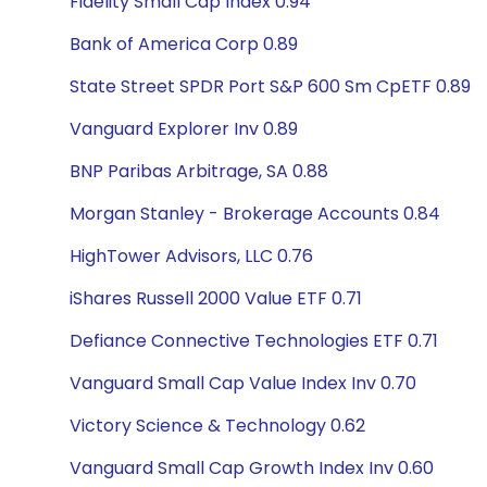
Fidelity Small Cap Index 0.94
Bank of America Corp 0.89
State Street SPDR Port S&P 600 Sm CpETF 0.89
Vanguard Explorer Inv 0.89
BNP Paribas Arbitrage, SA 0.88
Morgan Stanley - Brokerage Accounts 0.84
HighTower Advisors, LLC 0.76
iShares Russell 2000 Value ETF 0.71
Defiance Connective Technologies ETF 0.71
Vanguard Small Cap Value Index Inv 0.70
Victory Science & Technology 0.62
Vanguard Small Cap Growth Index Inv 0.60