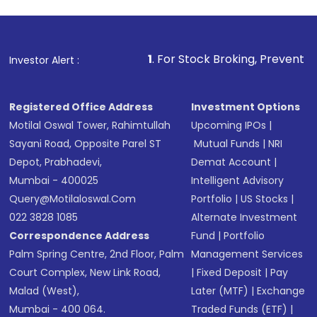
investment, you can choose either a
Mutual
Fund
(MF) or an
Exchange-Traded Fund
(ETF)
that invests in global shares and start investing
1
. For Stock Broking, Prevent Unauthorized Transactio
Investor Alert :
in shares of .
Registered Office Address
Investment Options
Motilal Oswal Tower, Rahimtullah
Upcoming IPOs
|
Sayani Road, Opposite Parel ST
Mutual Funds
|
NRI
Depot, Prabhadevi,
Demat Account
|
Mumbai - 400025
Intelligent Advisory
Query@motilaloswal.com
Portfolio
|
US Stocks
|
022 3828 1085
Alternate Investment
Correspondence Address
Fund
|
Portfolio
Palm Spring Centre, 2nd Floor, Palm
Management Services
Court Complex, New Link Road,
|
Fixed Deposit
|
Pay
Malad (West),
Later (MTF)
|
Exchange
Mumbai - 400 064.
Traded Funds (ETF)
|