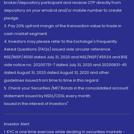
broker/depository participant and receive OTP directly from
depository on your email id and/or mobile number to create
pledge.
3. Pay 20% upfront margin of the transaction value to trade in
cash market segment.
4. Investors may please refer to the Exchange's Frequently
Asked Questions (FAQs) issued vide circular reference
NSE/INSP/45191 dated July 31, 2020 and NSE/INSP/45534 and BSE
vide notice no. 20200731-7 dated July 31, 2020 and 20200831-45
dated August 31, 2020 dated August 31, 2020 and other
guidelines issued from time to time in this regard
5. Check your Securities /MF/ Bonds in the consolidated account
statement issued by NSDL/CDSL every month.
Issued in the interest of Investors"
Investor Alert
1. KYC is one time exercise while dealing in securities markets -