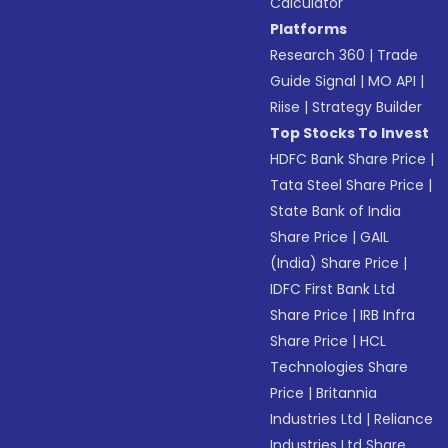
Calculator
Platforms
Research 360
|
Trade
Guide Signal
|
MO API
|
Riise
|
Strategy Builder
Top Stocks To Invest
HDFC Bank Share Price
|
Tata Steel Share Price
|
State Bank of India
Share Price
|
GAIL
(India) Share Price
|
IDFC First Bank Ltd
Share Price
|
IRB Infra
Share Price
|
HCL
Technologies Share
Price
|
Britannia
Industries Ltd
|
Reliance
Industries Ltd Share