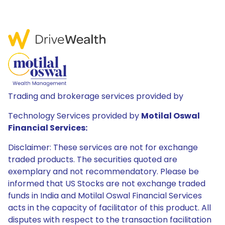
Trading and brokerage services provided by
Technology Services provided by
Motilal Oswal
Financial Services:
Disclaimer: These services are not for exchange
traded products. The securities quoted are
exemplary and not recommendatory. Please be
informed that US Stocks are not exchange traded
funds in India and Motilal Oswal Financial Services
acts in the capacity of facilitator of this product. All
disputes with respect to the transaction facilitation