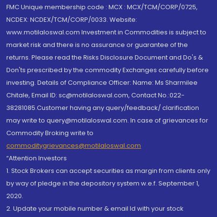
FMC Unique membership code : MCX : MCX/TCM/CORP/0725,
NCDEX: NCDEX/TCM/CORP/0033. Website:
www.motilaloswal.com Investment in Commodities is subject to
market risk and there is no assurance or guarantee of the
returns. Please read the Risks Disclosure Document and Do's &
Don'ts prescribed by the commodity Exchanges carefully before
investing. Details of Compliance Officer: Name: Ms Sharmilee
Chitale, Email ID: sc@motilaloswal.com, Contact No.:022-
38281085.Customer having any query/feedback/ clarification
may write to query@motilaloswal.com. In case of grievances for
Commodity Broking write to
commoditygrievances@motilaloswal.com
“Attention Investors
1. Stock Brokers can accept securities as margin from clients only
by way of pledge in the depository system w.e.f. September 1,
2020.
2. Update your mobile number & email Id with your stock