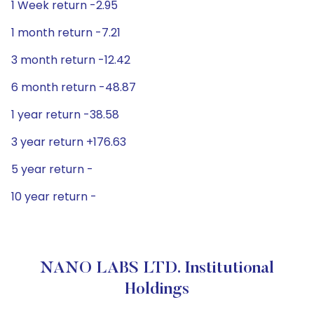
1 Week return -2.95
1 month return -7.21
3 month return -12.42
6 month return -48.87
1 year return -38.58
3 year return +176.63
5 year return -
10 year return -
NANO LABS LTD. Institutional
Holdings