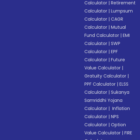
Calculator
|
Retirement
Calculator
|
Lumpsum
Calculator
|
CAGR
Calculator
|
Mutual
Fund Calculator
|
EMI
Calculator
|
SWP
Calculator
|
EPF
Calculator
|
Future
Value Calculator
|
Gratuity Calculator
|
PPF Calculator
|
ELSS
Calculator
|
Sukanya
Samriddhi Yojana
Calculator
|
Inflation
Calculator
|
NPS
Calculator
|
Option
Value Calculator
|
FIRE