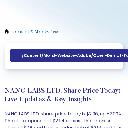
Home
US Stocks
Na
/
/
/content/mofsl-Website-Adobe/open-Demat-Fo
NANO LABS LTD. Share Price Today:
Live Updates & Key Insights
NANO LABS LTD. share price today is $2.96, up -2.03%.
The stock opened at $2.94 against the previous
close of $2.95, with an intraday high of $2.96 and low