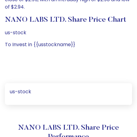
of $2.94.
NANO LABS LTD. Share Price Chart
us-stock
To Invest in {{usstockname}}
us-stock
NANO LABS LTD. Share Price