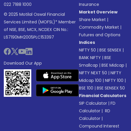
022 7188 1000
Insurance
Market Overview
© 2025 Motilal Oswal Financial
Share Market
|
Services Limited (MOFSL)* Member
Commodity Market
|
of NSE, BSE, MCX, NCDEX CIN No.:
Futures and Options
L67190MH2005PLC153397
Indices
NIFTY 50
|
BSE SENSEX
|
BANK NIFTY
|
BSE
Download Our App
Smallcap
|
BSE Midcap
|
NIFTY NEXT 50
|
NIFTY
Midcap 100
|
NIFTY 100
|
BSE 100
|
BSE SENSEX 50
Financial Calculators
SIP Calculator
|
FD
Calculator
|
RD
Calculator
|
Compound Interest