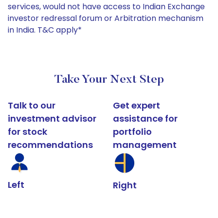
services, would not have access to Indian Exchange
investor redressal forum or Arbitration mechanism
in India. T&C apply*
Take Your Next Step
Talk to our
Get expert
investment advisor
assistance for
for stock
portfolio
recommendations
management
Left
Right