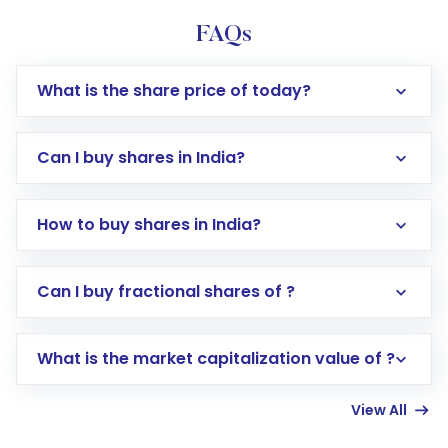
FAQs
What is the share price of today?
Can I buy shares in India?
How to buy shares in India?
Direct Investment:
Opening an international
Can I buy fractional shares of ?
trading account with Motilal Oswal which
includes KYC verification in the US. Your
What is the market capitalization value of ?
account gets activated in a few minutes to a
few hours, after which you can start adding
View All
funds in USD balance to buy shares.
Indirect Investment:
Under this form of