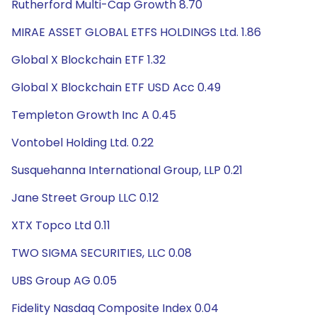
Rutherford Multi-Cap Growth 8.70
MIRAE ASSET GLOBAL ETFS HOLDINGS Ltd. 1.86
Global X Blockchain ETF 1.32
Global X Blockchain ETF USD Acc 0.49
Templeton Growth Inc A 0.45
Vontobel Holding Ltd. 0.22
Susquehanna International Group, LLP 0.21
Jane Street Group LLC 0.12
XTX Topco Ltd 0.11
TWO SIGMA SECURITIES, LLC 0.08
UBS Group AG 0.05
Fidelity Nasdaq Composite Index 0.04