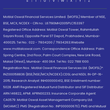
S
T
U
V
W
X
Y
Z
Motilal Oswal Financial Services Limited. (MOFSL) Member of NSE,
BSE, MCX, NCDEX - CIN no.: L67190MH2005PLC153397
Registered Office Address: Motilal Oswal Tower, Rahimtullah
Sayani Road, Opposite Parel ST Depot, Prabhadevi, Mumbai-
400025; Tel No.: 022 - 71934200 / 71934263;Website
www.motilaloswal.com. Correspondence Office Address: Palm
Spring Centre, 2nd Floor, Palm Court Complex, New Link Road,
Malad (West), Mumbai- 400 064. Tel No: 022 7188 1000.
Registration Nos.: Motilal Oswal Financial Services Ltd. (MOFSL)*:
INZ000158836 (BSE/NSE/MCX/NCDEX);CDSL and NSDL: IN-DP-16-
2015; Research Analyst: INH000000412, BSE Enlistment number:
5028. AMFI Registered Mutual fund Distributor and SIF Distributor:
ARN 146822, APMI: APRN00233; Insurance Corporate Agent:
CA0579 .Motilal Oswal Asset Management Company Ltd.
(MOAMC): PMS (Registration No.: INP000000670); PMS and Mutual