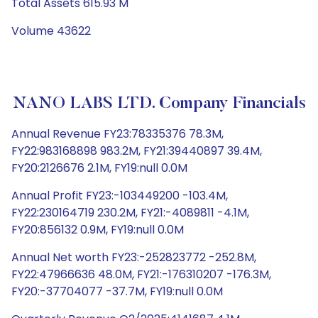
Total Assets 615.93 M
Volume 43622
NANO LABS LTD. Company Financials
Annual Revenue FY23:78335376 78.3M,
FY22:983168898 983.2M, FY21:39440897 39.4M,
FY20:2126676 2.1M, FY19:null 0.0M
Annual Profit FY23:-103449200 -103.4M,
FY22:230164719 230.2M, FY21:-4089811 -4.1M,
FY20:856132 0.9M, FY19:null 0.0M
Annual Net worth FY23:-252823772 -252.8M,
FY22:47966636 48.0M, FY21:-176310207 -176.3M,
FY20:-37704077 -37.7M, FY19:null 0.0M