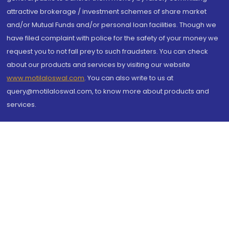
attractive brokerage / investment schemes of share market
and/or Mutual Funds and/or personal loan facilities. Though we
have filed complaint with police for the safety of your money we
request you to not fall prey to such fraudsters. You can check
about our products and services by visiting our website
www.motilaloswal.com
. You can also write to us at
query@motilaloswal.com, to know more about products and
services.