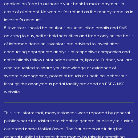
application form to authorise your bank to make payment in
case of allotment. No worries for refund as the money remains in
investor's account.
5. Investors should be cautious on unsolicited emails and SMS
advising to buy, sell or hold securities and trade only on the basis
of informed decision. Investors are advised to invest after
conducting appropriate analysis of respective companies and
not to blindly follow unfounded rumours, tips etc. Further, you are
also requested to share your knowledge or evidence of
systemic wrongdoing, potential frauds or unethical behaviour
through the anonymous portal facility provided on BSE & NSE
website.
This is to inform that, many instances were reported by general
public where fraudsters are cheating general public by misusing
our brand name Motilal Oswal. The fraudsters are luring the
general public to transfer them money by falsely committing