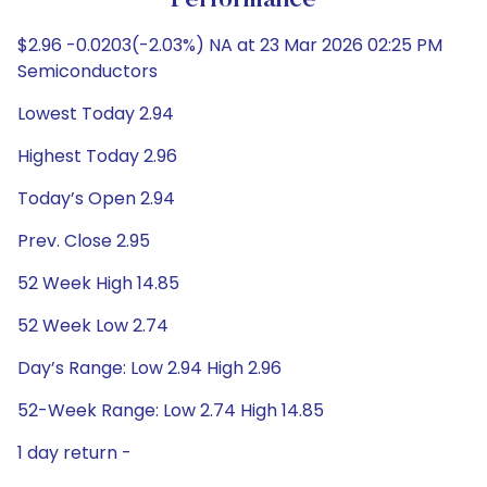
Performance
$2.96 -0.0203(-2.03%) NA at 23 Mar 2026 02:25 PM
Semiconductors
Lowest Today 2.94
Highest Today 2.96
Today’s Open 2.94
Prev. Close 2.95
52 Week High 14.85
52 Week Low 2.74
Day’s Range: Low 2.94 High 2.96
52-Week Range: Low 2.74 High 14.85
1 day return -