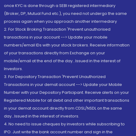
once KYC is done through a SEBI registered intermediary
(Broker, DP, Mutual Fund etc.), you need not undergo the same
process again when you approach another intermediary
2. For Stock Broking Transaction 'Prevent unauthorised
transactions in your account --> Update your mobile
numbers/email IDs with your stock brokers. Receive information
of your transactions directly from Exchange on your
mobile/email at the end of the day...Issued in the interest of
Investors.
3. For Depository Transaction 'Prevent Unauthorized
Transactions in your demat account --> Update your Mobile
Number with your Depository Participant. Receive alerts on your
Registered Mobile for all debit and other important transactions
in your demat account directly from CDSL/NSDL on the same
day...Issued in the interest of investors.
4. No need to issue cheques by investors while subscribing to
IPO. Just write the bank account number and sign in the