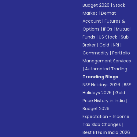
Budget 2026
|
Stock
Market
|
Demat
Account
|
Futures &
Options
|
IPOs
|
Mutual
Funds
|
US Stock
|
Sub
Broker
|
Gold
|
NRI
|
Commodity
|
Portfolio
Management Services
|
Automated Trading
Trending Blogs
NSE Holidays 2026
|
BSE
Holidays 2026
|
Gold
Price History in India
|
Budget 2026
Expectation - Income
Tax Slab Changes
|
Best ETFs in India 2026