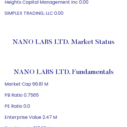
Heights Capital Management Inc 0.00
SIMPLEX TRADING, LLC 0.00
NANO LABS LTD. Market Status
NANO LABS LTD. Fundamentals
Market Cap 66.81 M
PB Ratio 0.7565
PE Ratio 0.0
Enterprise Value 2.47 M