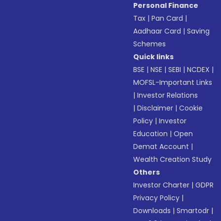
Personal Finance
Tax
|
Pan Card
|
Aadhaar Card
|
Saving
Schemes
Quick links
BSE
|
NSE
|
SEBI
|
NCDEX
|
MOFSL-Important Links
|
Investor Relations
|
Disclaimer
|
Cookie
Policy
|
Investor
Education
|
Open
Demat Account
|
Wealth Creation Study
Others
Investor Charter
|
GDPR
Privacy Policy
|
Downloads
|
Smartodr
|