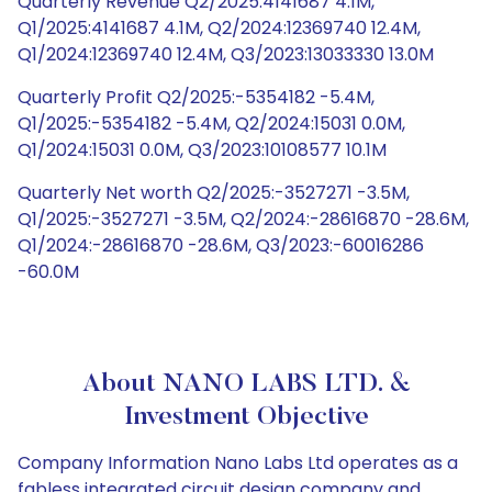
Quarterly Revenue Q2/2025:4141687 4.1M,
Q1/2025:4141687 4.1M, Q2/2024:12369740 12.4M,
Q1/2024:12369740 12.4M, Q3/2023:13033330 13.0M
Quarterly Profit Q2/2025:-5354182 -5.4M,
Q1/2025:-5354182 -5.4M, Q2/2024:15031 0.0M,
Q1/2024:15031 0.0M, Q3/2023:10108577 10.1M
Quarterly Net worth Q2/2025:-3527271 -3.5M,
Q1/2025:-3527271 -3.5M, Q2/2024:-28616870 -28.6M,
Q1/2024:-28616870 -28.6M, Q3/2023:-60016286
-60.0M
About NANO LABS LTD. &
Investment Objective
Company Information Nano Labs Ltd operates as a
fabless integrated circuit design company and