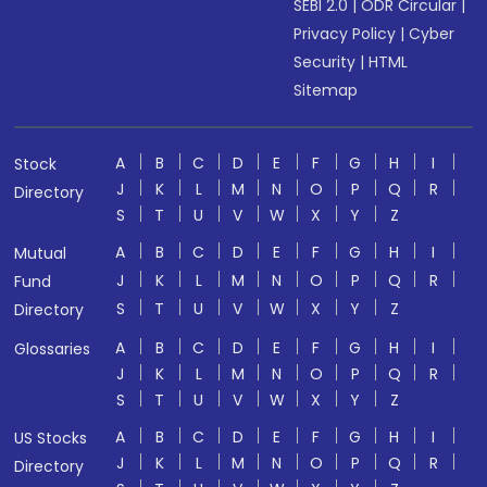
SEBI 2.0
|
ODR Circular
|
Privacy Policy
|
Cyber
Security
|
HTML
Sitemap
A
B
C
D
E
F
G
H
I
Stock
J
K
L
M
N
O
P
Q
R
Directory
S
T
U
V
W
X
Y
Z
A
B
C
D
E
F
G
H
I
Mutual
J
K
L
M
N
O
P
Q
R
Fund
S
T
U
V
W
X
Y
Z
Directory
A
B
C
D
E
F
G
H
I
Glossaries
J
K
L
M
N
O
P
Q
R
S
T
U
V
W
X
Y
Z
A
B
C
D
E
F
G
H
I
US Stocks
J
K
L
M
N
O
P
Q
R
Directory