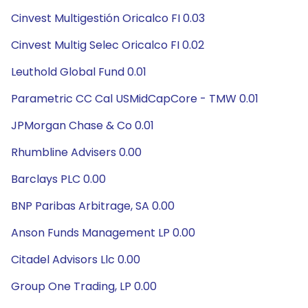
Cinvest Multigestión Oricalco FI 0.03
Cinvest Multig Selec Oricalco FI 0.02
Leuthold Global Fund 0.01
Parametric CC Cal USMidCapCore - TMW 0.01
JPMorgan Chase & Co 0.01
Rhumbline Advisers 0.00
Barclays PLC 0.00
BNP Paribas Arbitrage, SA 0.00
Anson Funds Management LP 0.00
Citadel Advisors Llc 0.00
Group One Trading, LP 0.00