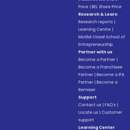
Price
|
BEL Share Price
Research & Learn
Research reports
|
Learning Centre
|
Motilal Oswal School of
Entrepreneurship
Partner with us
Become a Partner
|
Become a Franchisee
Partner
|
Become a IFA
Partner
|
Become a
Remisier
Support
Contact us
|
FAQ’s
|
Locate us
|
Customer
support
Learning Center