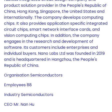
product solution provider in the People's Republic of
China, Hong Kong, Singapore, the United States and
internationally. The company develops computing
chips. It also provides application specific integrated
circuit chips, smart network interface cards, and
vision computing chips. In addition, the company
engages in the research and development of
software. Its customers include enterprises and
individual buyers. Nano Labs Ltd was founded in 2019
and is headquartered in Hangzhou, the People's
Republic of China.
Organisation Semiconductors
Employees 88
Industry Semiconductors
CEO Mr. Nan Hu