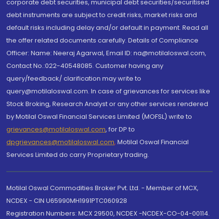
corporate debt securities, municipal debt securities/securitised
debt instruments are subject to credit risks, market risks and
default risks including delay and/or default in payment. Read all
the offer related documents carefully. Details of Compliance
Officer: Name: Neeraj Agarwal, Email ID: na@motilaloswal.com,
Contact No.:022-40548085. Customer having any
query/feedback/ clarification may write to
query@motilaloswal.com. In case of grievances for services like
Stock Broking, Research Analyst or any other services rendered
by Motilal Oswal Financial Services Limited (MOFSL) write to
grievances@motilaloswal.com
, for DP to
dpgrievances@motilaloswal.com
,
Motilal Oswal Financial
Services Limited do carry Proprietary trading.
Motilal Oswal Commodities Broker Pvt. Ltd. - Member of MCX,
NCDEX - CIN U65990MH1991PTC060928
Registration Numbers: MCX 29500, NCDEX -NCDEX-CO-04-00114.