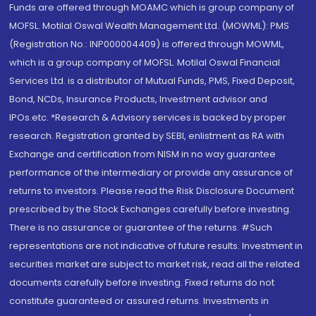
Funds are offered through MOAMC which is group company of
MOFSL. Motilal Oswal Wealth Management Ltd. (MOWML): PMS
(Registration No.: INP000004409) is offered through MOWML,
which is a group company of MOFSL. Motilal Oswal Financial
Services Ltd. is a distributor of Mutual Funds, PMS, Fixed Deposit,
Bond, NCDs, Insurance Products, Investment advisor and
IPOs.etc. *Research & Advisory services is backed by proper
research. Registration granted by SEBI, enlistment as RA with
Exchange and certification from NISM in no way guarantee
performance of the intermediary or provide any assurance of
returns to investors. Please read the Risk Disclosure Document
prescribed by the Stock Exchanges carefully before investing.
There is no assurance or guarantee of the returns. #Such
representations are not indicative of future results. Investment in
securities market are subject to market risk, read all the related
documents carefully before investing. Fixed returns do not
constitute guaranteed or assured returns. Investments in