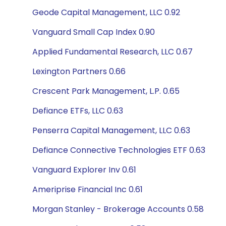
Geode Capital Management, LLC 0.92
Vanguard Small Cap Index 0.90
Applied Fundamental Research, LLC 0.67
Lexington Partners 0.66
Crescent Park Management, L.P. 0.65
Defiance ETFs, LLC 0.63
Penserra Capital Management, LLC 0.63
Defiance Connective Technologies ETF 0.63
Vanguard Explorer Inv 0.61
Ameriprise Financial Inc 0.61
Morgan Stanley - Brokerage Accounts 0.58