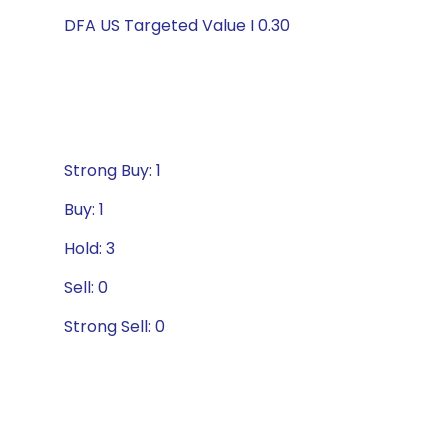
DFA US Targeted Value I 0.30
Strong Buy: 1
Buy: 1
Hold: 3
Sell: 0
Strong Sell: 0