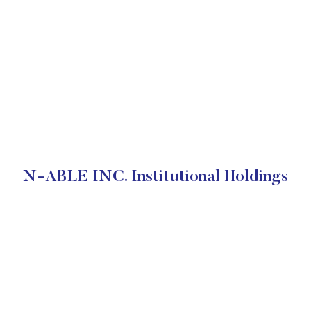
N-ABLE INC. Institutional Holdings