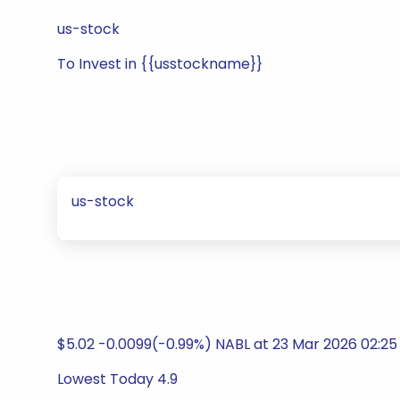
us-stock
To Invest in {{usstockname}}
us-stock
$5.02 -0.0099(-0.99%) NABL at 23 Mar 2026 02:2
Lowest Today 4.9