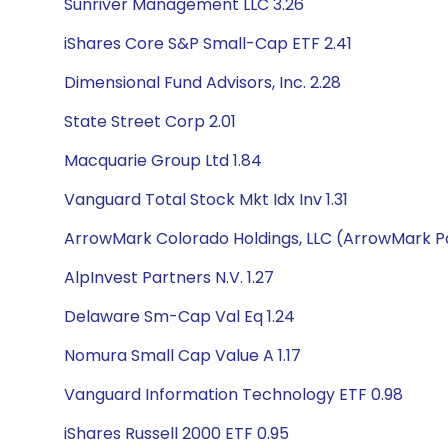
Sunriver Management LLC 3.26
iShares Core S&P Small-Cap ETF 2.41
Dimensional Fund Advisors, Inc. 2.28
State Street Corp 2.01
Macquarie Group Ltd 1.84
Vanguard Total Stock Mkt Idx Inv 1.31
ArrowMark Colorado Holdings, LLC (ArrowMark Pa
AlpInvest Partners N.V. 1.27
Delaware Sm-Cap Val Eq 1.24
Nomura Small Cap Value A 1.17
Vanguard Information Technology ETF 0.98
iShares Russell 2000 ETF 0.95