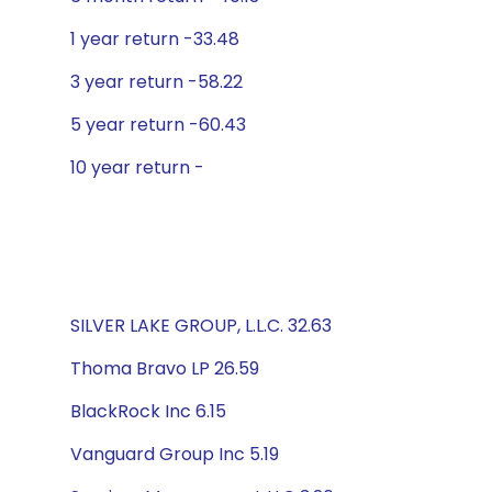
1 year return -33.48
3 year return -58.22
5 year return -60.43
10 year return -
SILVER LAKE GROUP, L.L.C. 32.63
Thoma Bravo LP 26.59
BlackRock Inc 6.15
Vanguard Group Inc 5.19