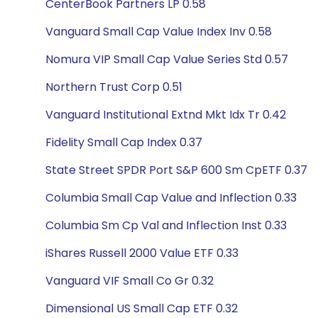
CenterBook Partners LP 0.58
Vanguard Small Cap Value Index Inv 0.58
Nomura VIP Small Cap Value Series Std 0.57
Northern Trust Corp 0.51
Vanguard Institutional Extnd Mkt Idx Tr 0.42
Fidelity Small Cap Index 0.37
State Street SPDR Port S&P 600 Sm CpETF 0.37
Columbia Small Cap Value and Inflection 0.33
Columbia Sm Cp Val and Inflection Inst 0.33
iShares Russell 2000 Value ETF 0.33
Vanguard VIF Small Co Gr 0.32
Dimensional US Small Cap ETF 0.32