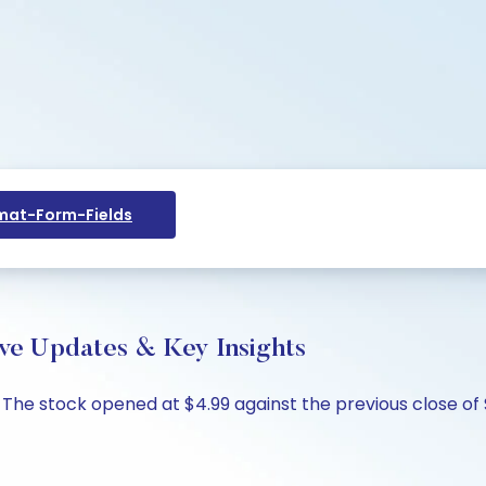
at-Form-Fields
ve Updates & Key Insights
. The stock opened at $4.99 against the previous close of 