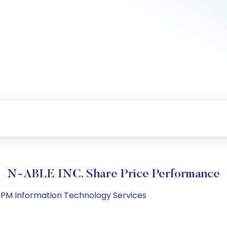
N-ABLE INC. Share Price Performance
5 PM Information Technology Services