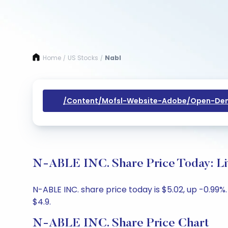
Home
US Stocks
Nabl
/
/
/content/mofsl-Website-Adobe/open-Dem
N-ABLE INC. Share Price Today: Li
N-ABLE INC. share price today is $5.02, up -0.99%
$4.9.
N-ABLE INC. Share Price Chart