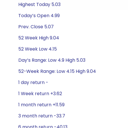
Highest Today 5.03
Today’s Open 4.99
Prev. Close 5.07
52 Week High 9.04
52 Week Low 4.15
Day’s Range: Low 4.9 High 5.03
52-Week Range: Low 4.15 High 9.04
1 day return -
1 Week return +3.62
1 month return +11.59
3 month return -33.7
6 month return -40.13