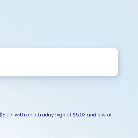
$5.07, with an intraday high of $5.03 and low of