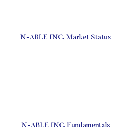
N-ABLE INC. Market Status
N-ABLE INC. Fundamentals