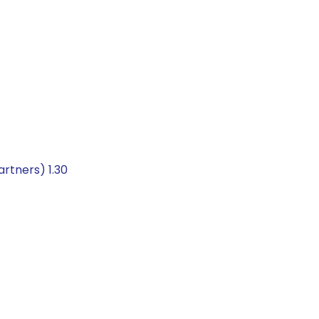
rtners) 1.30