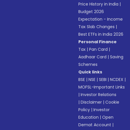
Price History in India
|
Budget 2026
Expectation - Income
Tax Slab Changes
|
Best ETFs in India 2026
Personal Finance
Tax
|
Pan Card
|
Aadhaar Card
|
Saving
Schemes
Quick links
BSE
|
NSE
|
SEBI
|
NCDEX
|
MOFSL-Important Links
|
Investor Relations
|
Disclaimer
|
Cookie
Policy
|
Investor
Education
|
Open
Demat Account
|