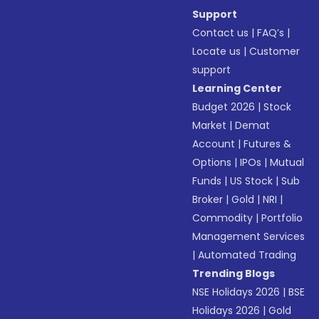
Support
Contact us
|
FAQ’s
|
Locate us
|
Customer
support
Learning Center
Budget 2026
|
Stock
Market
|
Demat
Account
|
Futures &
Options
|
IPOs
|
Mutual
Funds
|
US Stock
|
Sub
Broker
|
Gold
|
NRI
|
Commodity
|
Portfolio
Management Services
|
Automated Trading
Trending Blogs
NSE Holidays 2026
|
BSE
Holidays 2026
|
Gold