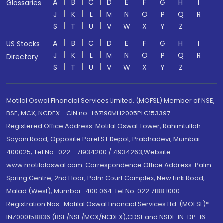
A
B
C
D
E
F
G
H
I
Glossaries
J
K
L
M
N
O
P
Q
R
S
T
U
V
W
X
Y
Z
A
B
C
D
E
F
G
H
I
US Stocks
J
K
L
M
N
O
P
Q
R
Directory
S
T
U
V
W
X
Y
Z
Motilal Oswal Financial Services Limited. (MOFSL) Member of NSE,
BSE, MCX, NCDEX - CIN no.: L67190MH2005PLC153397
Registered Office Address: Motilal Oswal Tower, Rahimtullah
Sayani Road, Opposite Parel ST Depot, Prabhadevi, Mumbai-
400025; Tel No.: 022 - 71934200 / 71934263;Website
www.motilaloswal.com. Correspondence Office Address: Palm
Spring Centre, 2nd Floor, Palm Court Complex, New Link Road,
Malad (West), Mumbai- 400 064. Tel No: 022 7188 1000.
Registration Nos.: Motilal Oswal Financial Services Ltd. (MOFSL)*:
INZ000158836 (BSE/NSE/MCX/NCDEX);CDSL and NSDL: IN-DP-16-