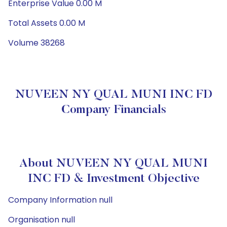
Enterprise Value 0.00 M
Total Assets 0.00 M
Volume 38268
NUVEEN NY QUAL MUNI INC FD
Company Financials
About NUVEEN NY QUAL MUNI
INC FD & Investment Objective
Company Information null
Organisation null