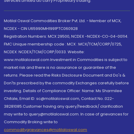
Services Limited do carry Proprietary trading.
Motilal Oswal Commodities Broker Pvt. Ltd. - Member of MCX,
NCDEX - CIN U65990MH1991PTC060928
Registration Numbers: MCX 29500, NCDEX -NCDEX-CO-04-00114.
FMC Unique membership code : MCX : MCX/TCM/CORP/0725,
NCDEX: NCDEX/TCM/CORP/0033. Website:
www.motilaloswal.com Investment in Commodities is subject to
market risk and there is no assurance or guarantee of the
returns. Please read the Risks Disclosure Document and Do's &
Don'ts prescribed by the commodity Exchanges carefully before
investing. Details of Compliance Officer: Name: Ms Sharmilee
Chitale, Email ID: sc@motilaloswal.com, Contact No.:022-
38281085.Customer having any query/feedback/ clarification
may write to query@motilaloswal.com. In case of grievances for
Commodity Broking write to
commoditygrievances@motilaloswal.com