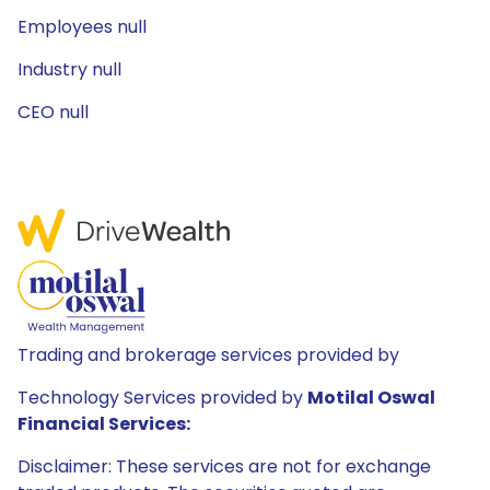
Employees null
Industry null
CEO null
Trading and brokerage services provided by
Technology Services provided by
Motilal Oswal
Financial Services:
Disclaimer: These services are not for exchange