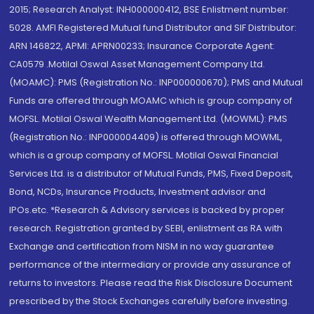
2015; Research Analyst: INH000000412, BSE Enlistment number:
5028. AMFI Registered Mutual fund Distributor and SIF Distributor:
ARN 146822, APMI: APRN00233; Insurance Corporate Agent:
CA0579 .Motilal Oswal Asset Management Company Ltd.
(MOAMC): PMS (Registration No.: INP000000670); PMS and Mutual
Funds are offered through MOAMC which is group company of
MOFSL. Motilal Oswal Wealth Management Ltd. (MOWML): PMS
(Registration No.: INP000004409) is offered through MOWML,
which is a group company of MOFSL. Motilal Oswal Financial
Services Ltd. is a distributor of Mutual Funds, PMS, Fixed Deposit,
Bond, NCDs, Insurance Products, Investment advisor and
IPOs.etc. *Research & Advisory services is backed by proper
research. Registration granted by SEBI, enlistment as RA with
Exchange and certification from NISM in no way guarantee
performance of the intermediary or provide any assurance of
returns to investors. Please read the Risk Disclosure Document
prescribed by the Stock Exchanges carefully before investing.