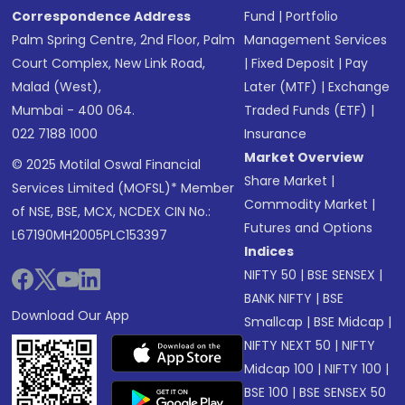
Correspondence Address
Fund
|
Portfolio
Palm Spring Centre, 2nd Floor, Palm
Management Services
Court Complex, New Link Road,
|
Fixed Deposit
|
Pay
Malad (West),
Later (MTF)
|
Exchange
Mumbai - 400 064.
Traded Funds (ETF)
|
022 7188 1000
Insurance
Market Overview
© 2025 Motilal Oswal Financial
Share Market
|
Services Limited (MOFSL)* Member
Commodity Market
|
of NSE, BSE, MCX, NCDEX CIN No.:
Futures and Options
L67190MH2005PLC153397
Indices
NIFTY 50
|
BSE SENSEX
|
BANK NIFTY
|
BSE
Download Our App
Smallcap
|
BSE Midcap
|
NIFTY NEXT 50
|
NIFTY
Midcap 100
|
NIFTY 100
|
BSE 100
|
BSE SENSEX 50