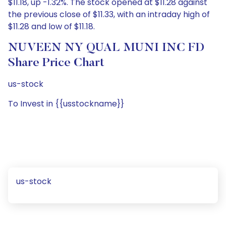
$11.18, up -1.32%. The stock opened at $11.28 against
the previous close of $11.33, with an intraday high of
$11.28 and low of $11.18.
NUVEEN NY QUAL MUNI INC FD
Share Price Chart
us-stock
To Invest in {{usstockname}}
us-stock