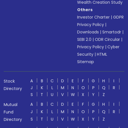
Wealth Creation Study
Others
Investor Charter
|
GDPR
Privacy Policy
|
Downloads
|
Smartodr
|
SEBI 2.0
|
ODR Circular
|
Privacy Policy
|
Cyber
Security
|
HTML
Sitemap
A
B
C
D
E
F
G
H
I
Stock
J
K
L
M
N
O
P
Q
R
Directory
S
T
U
V
W
X
Y
Z
A
B
C
D
E
F
G
H
I
Mutual
J
K
L
M
N
O
P
Q
R
Fund
S
T
U
V
W
X
Y
Z
Directory