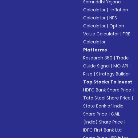
Samriddhi Yojana
Calculator
|
Inflation
Calculator
|
NPS
Calculator
|
Option
Value Calculator
|
FIRE
Calculator
Platforms
Research 360
|
Trade
Guide Signal
|
MO API
|
Riise
|
Strategy Builder
Top Stocks To Invest
HDFC Bank Share Price
|
Tata Steel Share Price
|
State Bank of India
Share Price
|
GAIL
(India) Share Price
|
IDFC First Bank Ltd