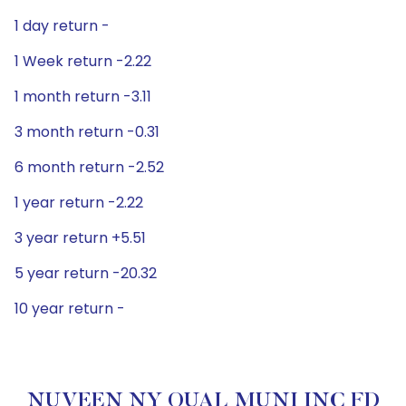
1 day return -
1 Week return -2.22
1 month return -3.11
3 month return -0.31
6 month return -2.52
1 year return -2.22
3 year return +5.51
5 year return -20.32
10 year return -
NUVEEN NY QUAL MUNI INC FD