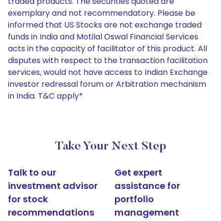
traded products. The securities quoted are
exemplary and not recommendatory. Please be
informed that US Stocks are not exchange traded
funds in India and Motilal Oswal Financial Services
acts in the capacity of facilitator of this product. All
disputes with respect to the transaction facilitation
services, would not have access to Indian Exchange
investor redressal forum or Arbitration mechanism
in India. T&C apply*
Take Your Next Step
Talk to our
Get expert
investment advisor
assistance for
for stock
portfolio
recommendations
management