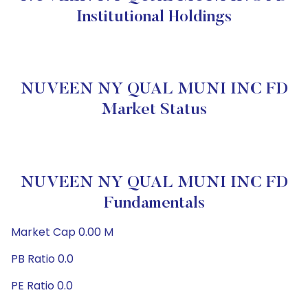
Institutional Holdings
NUVEEN NY QUAL MUNI INC FD
Market Status
NUVEEN NY QUAL MUNI INC FD
Fundamentals
Market Cap 0.00 M
PB Ratio 0.0
PE Ratio 0.0