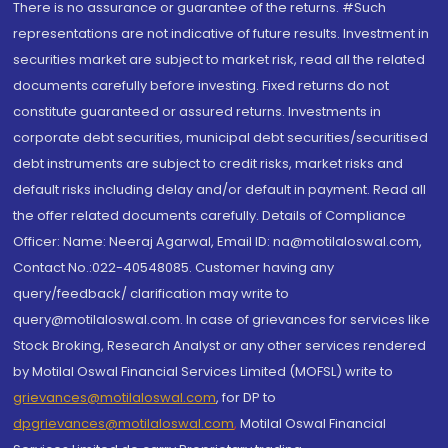
There is no assurance or guarantee of the returns. #Such
representations are not indicative of future results. Investment in
securities market are subject to market risk, read all the related
documents carefully before investing. Fixed returns do not
constitute guaranteed or assured returns. Investments in
corporate debt securities, municipal debt securities/securitised
debt instruments are subject to credit risks, market risks and
default risks including delay and/or default in payment. Read all
the offer related documents carefully. Details of Compliance
Officer: Name: Neeraj Agarwal, Email ID: na@motilaloswal.com,
Contact No.:022-40548085. Customer having any
query/feedback/ clarification may write to
query@motilaloswal.com. In case of grievances for services like
Stock Broking, Research Analyst or any other services rendered
by Motilal Oswal Financial Services Limited (MOFSL) write to
grievances@motilaloswal.com
, for DP to
dpgrievances@motilaloswal.com
,
Motilal Oswal Financial