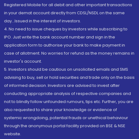
Registered Mobile for all debit and other important transactions
in your demat account directly from CDSL/NSDL on the same
day...Issued in the interest of investors.
4. No need to issue cheques by investors while subscribing to
IPO. Just write the bank account number and sign in the
application form to authorise your bank to make payment in
case of allotment. No worries for refund as the money remains in
investor's account.
5. Investors should be cautious on unsolicited emails and SMS
advising to buy, sell or hold securities and trade only on the basis
of informed decision. Investors are advised to invest after
conducting appropriate analysis of respective companies and
not to blindly follow unfounded rumours, tips etc. Further, you are
also requested to share your knowledge or evidence of
systemic wrongdoing, potential frauds or unethical behaviour
through the anonymous portal facility provided on BSE & NSE
website.