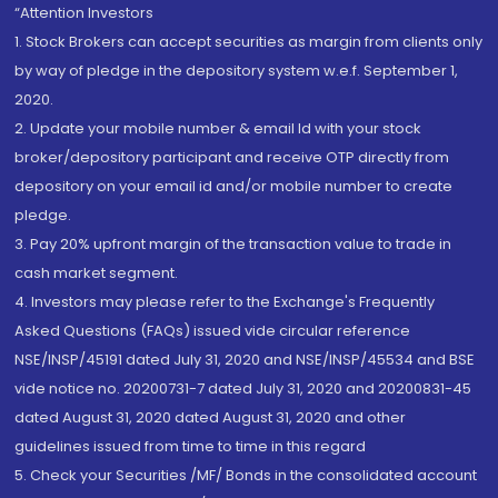
“Attention Investors
1. Stock Brokers can accept securities as margin from clients only
by way of pledge in the depository system w.e.f. September 1,
2020.
2. Update your mobile number & email Id with your stock
broker/depository participant and receive OTP directly from
depository on your email id and/or mobile number to create
pledge.
3. Pay 20% upfront margin of the transaction value to trade in
cash market segment.
4. Investors may please refer to the Exchange's Frequently
Asked Questions (FAQs) issued vide circular reference
NSE/INSP/45191 dated July 31, 2020 and NSE/INSP/45534 and BSE
vide notice no. 20200731-7 dated July 31, 2020 and 20200831-45
dated August 31, 2020 dated August 31, 2020 and other
guidelines issued from time to time in this regard
5. Check your Securities /MF/ Bonds in the consolidated account