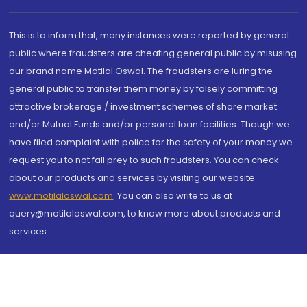
This is to inform that, many instances were reported by general
public where fraudsters are cheating general public by misusing
our brand name Motilal Oswal. The fraudsters are luring the
general public to transfer them money by falsely committing
attractive brokerage / investment schemes of share market
and/or Mutual Funds and/or personal loan facilities. Though we
have filed complaint with police for the safety of your money we
request you to not fall prey to such fraudsters. You can check
about our products and services by visiting our website
www.motilaloswal.com
. You can also write to us at
query@motilaloswal.com, to know more about products and
services.