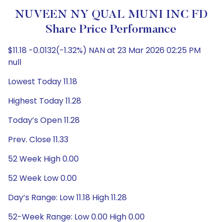
NUVEEN NY QUAL MUNI INC FD
Share Price Performance
$11.18 -0.0132(-1.32%) NAN at 23 Mar 2026 02:25 PM
null
Lowest Today 11.18
Highest Today 11.28
Today’s Open 11.28
Prev. Close 11.33
52 Week High 0.00
52 Week Low 0.00
Day’s Range: Low 11.18 High 11.28
52-Week Range: Low 0.00 High 0.00