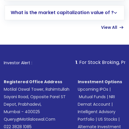
includes KYC verification in the US. Your
What is the market capitalization value of ?
account gets activated in a few minutes to a
few hours, after which you can start adding
View All
funds in USD balance to buy shares.
Indirect Investment:
Under this form of
investment, you can choose either a
Mutual
Fund
(MF) or an
Exchange-Traded Fund
(ETF)
that invests in global shares and start investing
1
. For Stock Broking, Prevent Unauthori
Investor Alert :
in shares of .
Registered Office Address
Investment Options
Motilal Oswal Tower, Rahimtullah
Upcoming IPOs
|
Sayani Road, Opposite Parel ST
Mutual Funds
|
NRI
Depot, Prabhadevi,
Demat Account
|
Mumbai - 400025
Intelligent Advisory
Query@motilaloswal.com
Portfolio
|
US Stocks
|
022 3828 1085
Alternate Investment