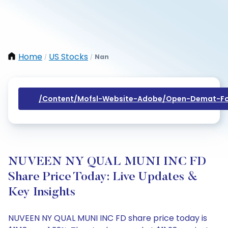
Home
US Stocks
Nan
/
/
/content/mofsl-Website-Adobe/open-Demat-Fo
NUVEEN NY QUAL MUNI INC FD
Share Price Today: Live Updates &
Key Insights
NUVEEN NY QUAL MUNI INC FD share price today is