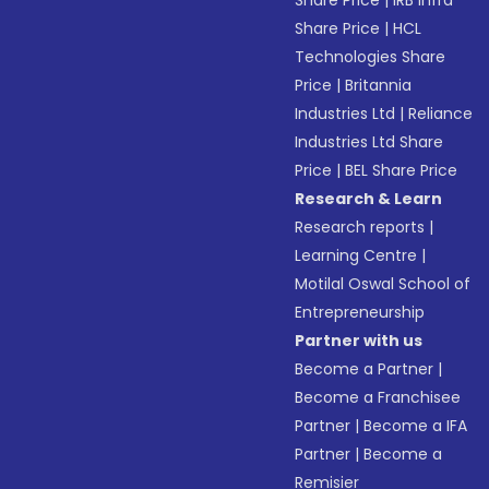
Share Price
|
IRB Infra
Share Price
|
HCL
Technologies Share
Price
|
Britannia
Industries Ltd
|
Reliance
Industries Ltd Share
Price
|
BEL Share Price
Research & Learn
Research reports
|
Learning Centre
|
Motilal Oswal School of
Entrepreneurship
Partner with us
Become a Partner
|
Become a Franchisee
Partner
|
Become a IFA
Partner
|
Become a
Remisier