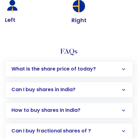
Left
Right
FAQs
What is the share price of today?
Can I buy shares in India?
How to buy shares in India?
Direct Investment:
Opening an international
Can I buy fractional shares of ?
trading account with Motilal Oswal which