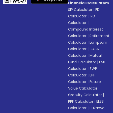
Financial Calculators
SIP Calculator
|
FD
Calculator
|
RD
Calculator
|
Compound Interest
Calculator
|
Retirement
Calculator
|
Lumpsum
Calculator
|
CAGR
Calculator
|
Mutual
Fund Calculator
|
EMI
Calculator
|
SWP
Calculator
|
EPF
Calculator
|
Future
Value Calculator
|
Gratuity Calculator
|
PPF Calculator
|
ELSS
Calculator
|
Sukanya