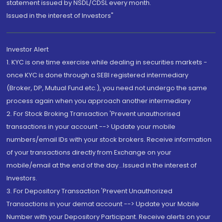
statement issued by NSDL/CDSL every month.
Issued in the interest of Investors"
Investor Alert
1. KYC is one time exercise while dealing in securities markets -
once KYC is done through a SEBI registered intermediary
(Broker, DP, Mutual Fund etc.), you need not undergo the same
process again when you approach another intermediary
2. For Stock Broking Transaction 'Prevent unauthorised
transactions in your account --> Update your mobile
numbers/email IDs with your stock brokers. Receive information
of your transactions directly from Exchange on your
mobile/email at the end of the day...Issued in the interest of
Investors.
3. For Depository Transaction 'Prevent Unauthorized
Transactions in your demat account --> Update your Mobile
Number with your Depository Participant. Receive alerts on your