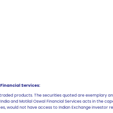
Financial Services:
e traded products. The securities quoted are exemplary
dia and Motilal Oswal Financial Services acts in the capaci
ices, would not have access to Indian Exchange investor r