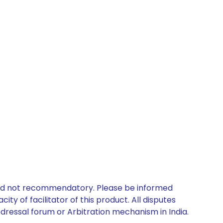
 and not recommendatory. Please be informed
ty of facilitator of this product. All disputes
edressal forum or Arbitration mechanism in India.