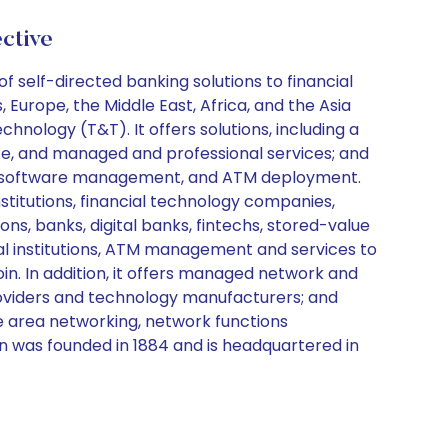
ctive
 self-directed banking solutions to financial
 Europe, the Middle East, Africa, and the Asia
nology (T&T). It offers solutions, including a
ce, and managed and professional services; and
nt, software management, and ATM deployment.
stitutions, financial technology companies,
ns, banks, digital banks, fintechs, stored-value
ial institutions, ATM management and services to
oin. In addition, it offers managed network and
providers and technology manufacturers; and
e area networking, network functions
on was founded in 1884 and is headquartered in