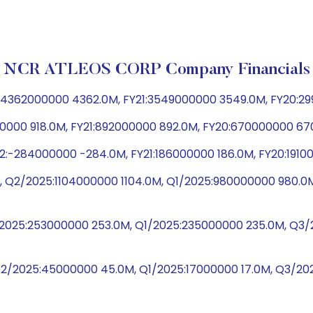
NCR ATLEOS CORP Company Financials
4362000000 4362.0M, FY21:3549000000 3549.0M, FY20:29
00000 918.0M, FY21:892000000 892.0M, FY20:670000000 67
:-284000000 -284.0M, FY21:186000000 186.0M, FY20:19100
 Q2/2025:1104000000 1104.0M, Q1/2025:980000000 980.0
2/2025:253000000 253.0M, Q1/2025:235000000 235.0M, Q
Q2/2025:45000000 45.0M, Q1/2025:17000000 17.0M, Q3/2