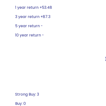
1 year return +53.48
3 year return +87.3
5 year return -
10 year return -
Strong Buy: 3
Buy: 0