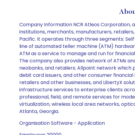
Abou
Company Information NCR Atleos Corporation, a f
institutions, merchants, manufacturers, retailers
Pacific. It operates through three segments: Sel
line of automated teller machine (ATM) hardware
ATM as a service to manage and run for financi
The company also provides network of ATMs and mul
neobanks, and retailers; Allpoint network which p
debit card issuers, and other consumer financial
retailers and other businesses, and LibertyX solut
infrastructure services to enterprise clients a
professional, field, and remote services for mod
virtualization, wireless local area networks, op
Atlanta, Georgia.
Organisation Software - Application
Employees 20000