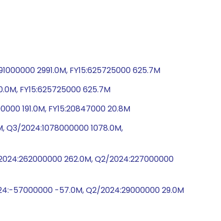
91000000 2991.0M, FY15:625725000 625.7M
0.0M, FY15:625725000 625.7M
0000 191.0M, FY15:20847000 20.8M
M, Q3/2024:1078000000 1078.0M,
3/2024:262000000 262.0M, Q2/2024:227000000
024:-57000000 -57.0M, Q2/2024:29000000 29.0M