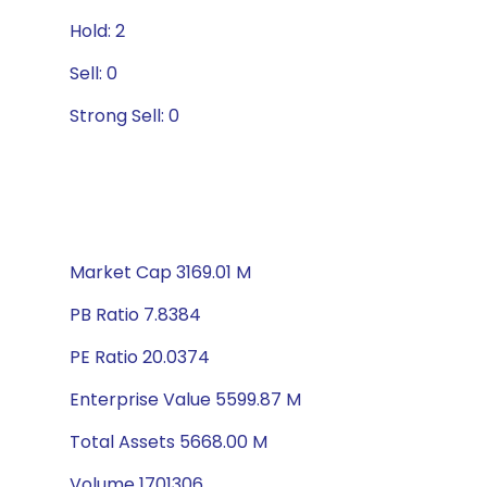
Hold: 2
Sell: 0
Strong Sell: 0
Market Cap 3169.01 M
PB Ratio 7.8384
PE Ratio 20.0374
Enterprise Value 5599.87 M
Total Assets 5668.00 M
Volume 1701306