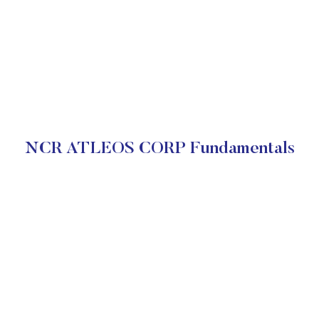
NCR ATLEOS CORP Fundamentals