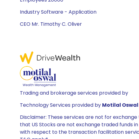
Industry Software - Application
CEO Mr. Timothy C. Oliver
Trading and brokerage services provided by
Technology Services provided by
Motilal Oswal 
Disclaimer: These services are not for exchang
that US Stocks are not exchange traded funds in In
with respect to the transaction facilitation serv