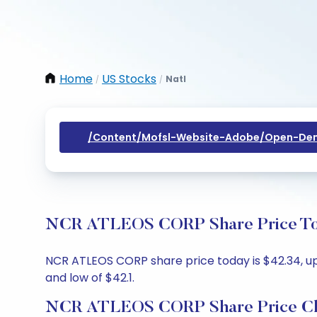
Home
US Stocks
Natl
/
/
/content/mofsl-Website-Adobe/open-Dem
NCR ATLEOS CORP Share Price Toda
NCR ATLEOS CORP share price today is $42.34, up 
and low of $42.1.
NCR ATLEOS CORP Share Price C