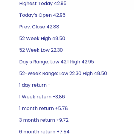
Highest Today 42.95
Today’s Open 42.95
Prev. Close 42.88
52 Week High 48.50
52 Week Low 22.30
Day’s Range: Low 42.1 High 42.95
52-Week Range: Low 22.30 High 48.50
1 day return -
1 Week return -3.86
1 month return +5.78
3 month return +9.72
6 month return +7.54