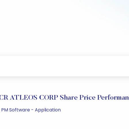
CR ATLEOS CORP Share Price Performan
5 PM Software - Application