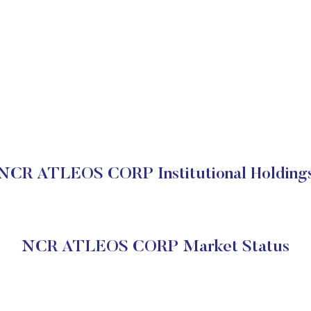
NCR ATLEOS CORP Institutional Holding
NCR ATLEOS CORP Market Status