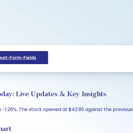
at-Form-Fields
y: Live Updates & Key Insights
-1.26%. The stock opened at $42.95 against the previous c
hart