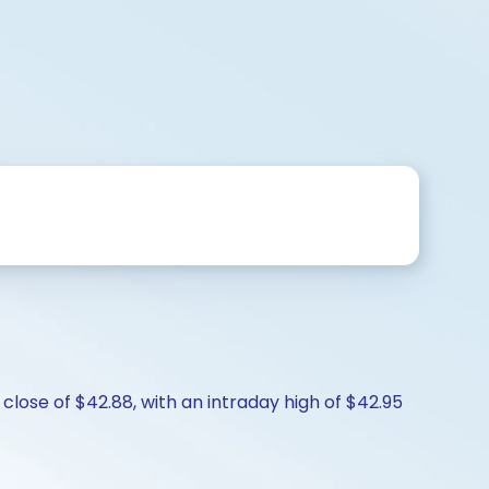
lose of $42.88, with an intraday high of $42.95