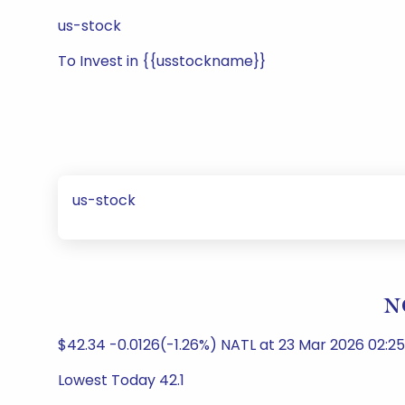
us-stock
To Invest in {{usstockname}}
us-stock
N
$42.34 -0.0126(-1.26%) NATL at 23 Mar 2026 02:2
Lowest Today 42.1