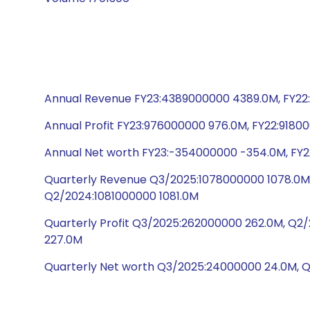
Annual Revenue FY23:4389000000 4389.0M, FY22:
Annual Profit FY23:976000000 976.0M, FY22:9180
Annual Net worth FY23:-354000000 -354.0M, FY22
Quarterly Revenue Q3/2025:1078000000 1078.0M,
Q2/2024:1081000000 1081.0M
Quarterly Profit Q3/2025:262000000 262.0M, Q
227.0M
Quarterly Net worth Q3/2025:24000000 24.0M, 