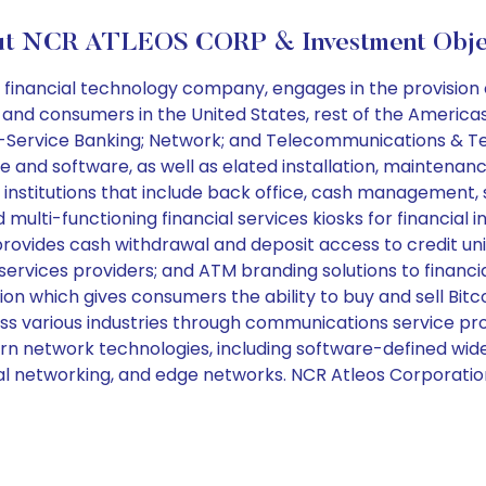
t NCR ATLEOS CORP & Investment Obje
inancial technology company, engages in the provision of
, and consumers in the United States, rest of the Americas,
f-Service Banking; Network; and Telecommunications & Tech
 and software, as well as elated installation, maintenan
al institutions that include back office, cash manageme
ti-functioning financial services kiosks for financial in
rovides cash withdrawal and deposit access to credit unio
 services providers; and ATM branding solutions to financ
ion which gives consumers the ability to buy and sell Bitc
cross various industries through communications service 
ern network technologies, including software-defined wid
tical networking, and edge networks. NCR Atleos Corporati