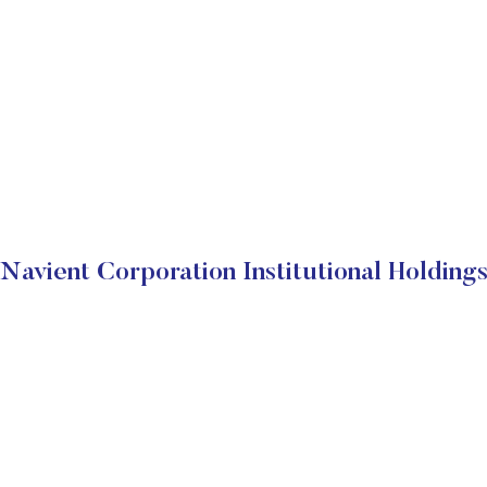
Navient Corporation Institutional Holding