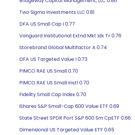
Bridgeway Capital Management, LLC 0.86
Two Sigma Investments LLC 0.81
DFA US Small Cap I 0.77
Vanguard Institutional Extnd Mkt Idx Tr 0.76
Storebrand Global Multifactor A 0.74
DFA US Targeted Value I 0.73
PIMCO RAE US Small 0.70
PIMCO RAE US Small Instl 0.70
Fidelity Small Cap Index 0.70
iShares S&P Small-Cap 600 Value ETF 0.69
State Street SPDR Port S&P 600 Sm CpETF 0.66
Dimensional US Targeted Value ETF 0.65