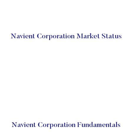
Navient Corporation Market Status
Navient Corporation Fundamentals