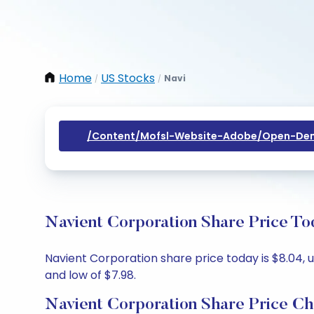
Home
US Stocks
Navi
/
/
/content/mofsl-Website-Adobe/open-Dem
Navient Corporation Share Price To
Navient Corporation share price today is $8.04, u
and low of $7.98.
Navient Corporation Share Price Ch