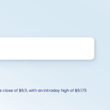
lose of $8.11, with an intraday high of $8.175