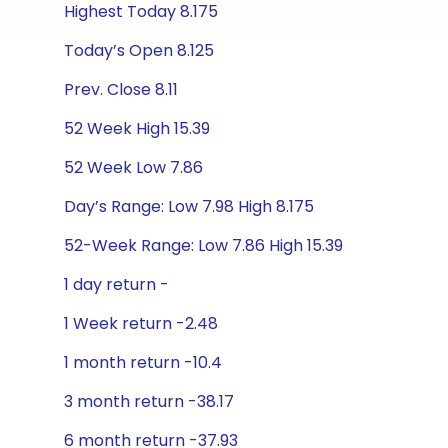
Highest Today 8.175
Today’s Open 8.125
Prev. Close 8.11
52 Week High 15.39
52 Week Low 7.86
Day’s Range: Low 7.98 High 8.175
52-Week Range: Low 7.86 High 15.39
1 day return -
1 Week return -2.48
1 month return -10.4
3 month return -38.17
6 month return -37.93