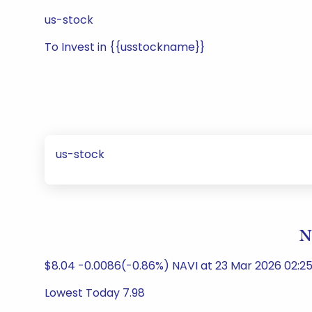
us-stock
To Invest in {{usstockname}}
us-stock
N
$8.04 -0.0086(-0.86%) NAVI at 23 Mar 2026 02:25
Lowest Today 7.98