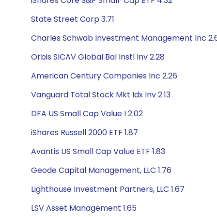
iShares Core S&P Small-Cap ETF 4.32
State Street Corp 3.71
Charles Schwab Investment Management Inc 2.
Orbis SICAV Global Bal Instl Inv 2.28
American Century Companies Inc 2.26
Vanguard Total Stock Mkt Idx Inv 2.13
DFA US Small Cap Value I 2.02
iShares Russell 2000 ETF 1.87
Avantis US Small Cap Value ETF 1.83
Geode Capital Management, LLC 1.76
Lighthouse Investment Partners, LLC 1.67
LSV Asset Management 1.65