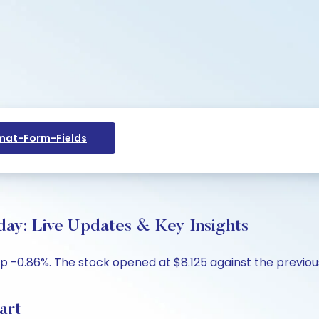
at-Form-Fields
day: Live Updates & Key Insights
p -0.86%. The stock opened at $8.125 against the previous c
art