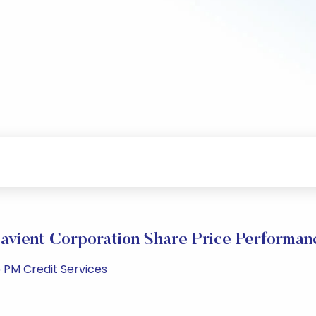
avient Corporation Share Price Performan
 PM Credit Services