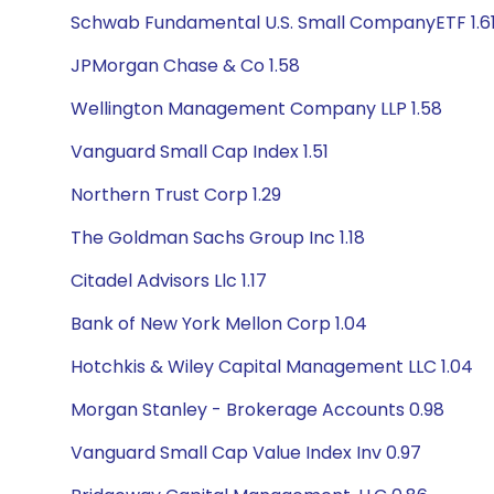
Schwab Fundamental U.S. Small CompanyETF 1.6
JPMorgan Chase & Co 1.58
Wellington Management Company LLP 1.58
Vanguard Small Cap Index 1.51
Northern Trust Corp 1.29
The Goldman Sachs Group Inc 1.18
Citadel Advisors Llc 1.17
Bank of New York Mellon Corp 1.04
Hotchkis & Wiley Capital Management LLC 1.04
Morgan Stanley - Brokerage Accounts 0.98
Vanguard Small Cap Value Index Inv 0.97