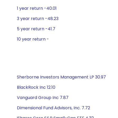
1 year return -40.01
3 year return -48.23
5 year return -41.7
10 year return -
Sherborne Investors Management LP 30.97
BlackRock Inc 12.10
Vanguard Group Inc 7.87
Dimensional Fund Advisors, Inc. 7.72