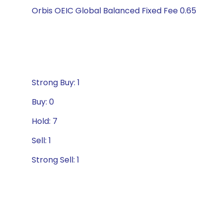
Orbis OEIC Global Balanced Fixed Fee 0.65
Strong Buy: 1
Buy: 0
Hold: 7
Sell: 1
Strong Sell: 1