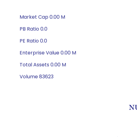
Market Cap 0.00 M
PB Ratio 0.0
PE Ratio 0.0
Enterprise Value 0.00 M
Total Assets 0.00 M
Volume 83623
NU