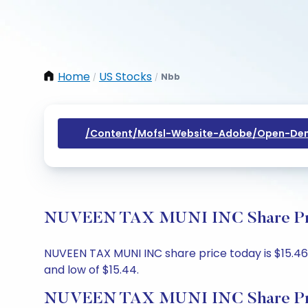
Home
US Stocks
Nbb
/
/
/content/mofsl-Website-Adobe/open-Dem
NUVEEN TAX MUNI INC Share Price
NUVEEN TAX MUNI INC share price today is $15.46, 
and low of $15.44.
NUVEEN TAX MUNI INC Share Pri