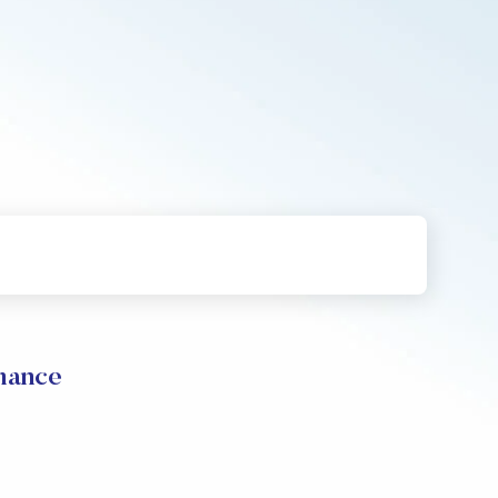
mance