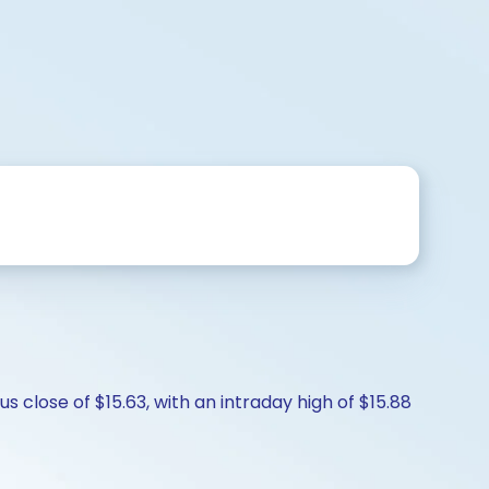
 close of $15.63, with an intraday high of $15.88