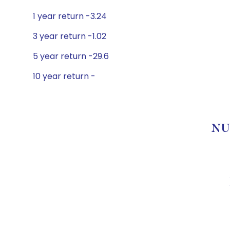
1 year return -3.24
3 year return -1.02
5 year return -29.6
10 year return -
NU