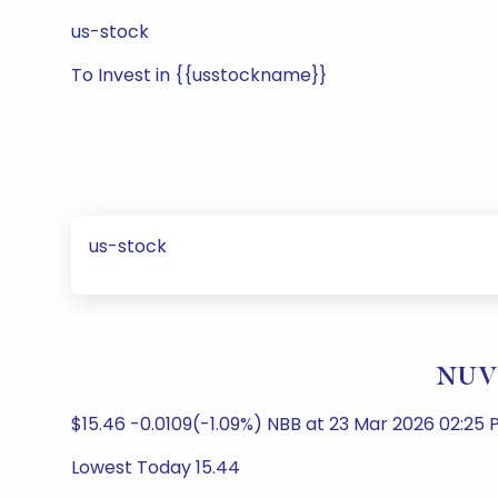
us-stock
To Invest in {{usstockname}}
us-stock
NUVE
$15.46 -0.0109(-1.09%) NBB at 23 Mar 2026 02:25 P
Lowest Today 15.44