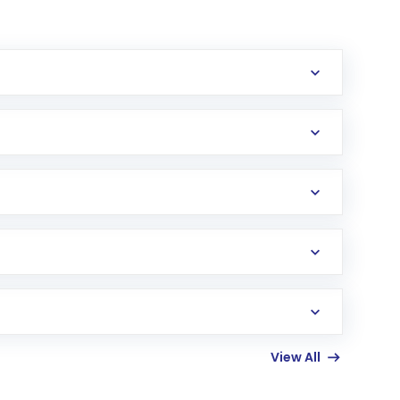
erification in the US. Your account gets
uy shares.
an
Exchange-Traded Fund
(ETF) that invests in
View All