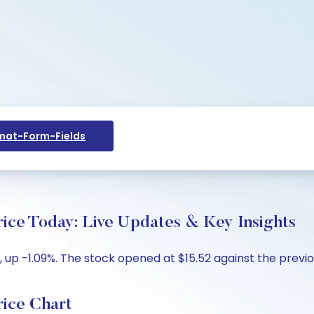
at-Form-Fields
 Today: Live Updates & Key Insights
up -1.09%. The stock opened at $15.52 against the previous
ce Chart