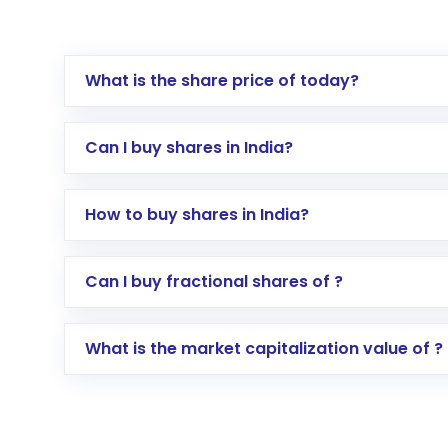
What is the share price of today?
Can I buy shares in India?
How to buy shares in India?
Direct Investment:
Opening an internationa
Can I buy fractional shares of ?
activated in a few minutes to a few hours, 
Indirect Investment:
Under this form of i
What is the market capitalization value of ?
global shares and start investing in shares o