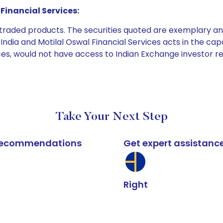
Financial Services:
e traded products. The securities quoted are exemplary
dia and Motilal Oswal Financial Services acts in the capaci
ices, would not have access to Indian Exchange investor r
Take Your Next Step
k recommendations
Get expert assistanc
Right