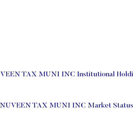
VEEN TAX MUNI INC Institutional Holdi
NUVEEN TAX MUNI INC Market Statu