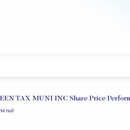
EN TAX MUNI INC Share Price Perfor
M null