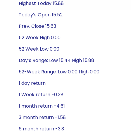
Highest Today 15.88
Today’s Open 15.52
Prev. Close 15.63
52 Week High 0.00
52 Week Low 0.00
Day’s Range: Low 15.44 High 15.88
52-Week Range: Low 0.00 High 0.00
1 day return -
1 Week return -0.38
1 month return -4.61
3 month return -1.58
6 month return -3.3