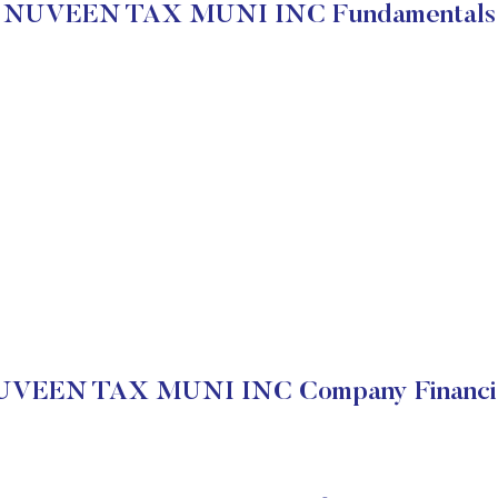
NUVEEN TAX MUNI INC Fundamentals
VEEN TAX MUNI INC Company Financi