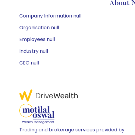
About 
Company Information null
Organisation null
Employees null
Industry null
CEO null
Trading and brokerage services provided by