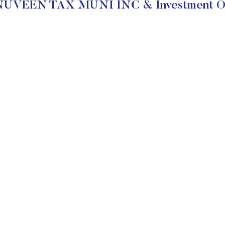
NUVEEN TAX MUNI INC & Investment Ob