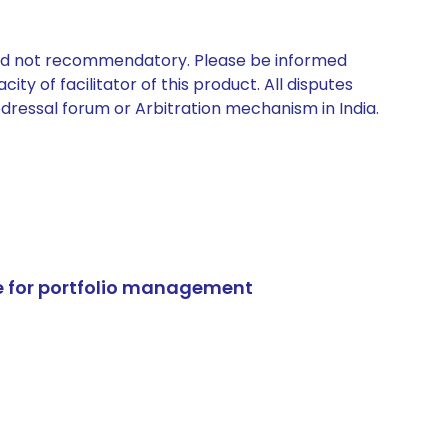
 and not recommendatory. Please be informed
ty of facilitator of this product. All disputes
edressal forum or Arbitration mechanism in India.
e for portfolio management