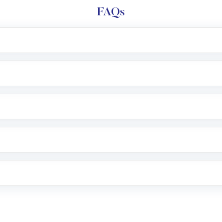
FAQs
l trading account with Motilal Oswal which includes KYC v
after which you can start adding funds in USD balance to b
nvestment, you can choose either a
Mutual Fund
(MF) or 
f .