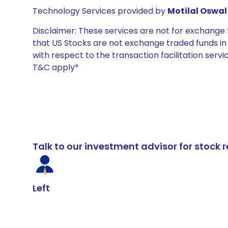
Technology Services provided by
Motilal Oswal 
Disclaimer: These services are not for exchang
that US Stocks are not exchange traded funds in In
with respect to the transaction facilitation serv
T&C apply*
Talk to our investment advisor for stoc
Left