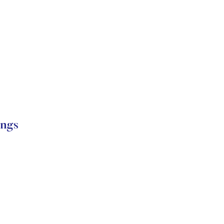
ngs
s