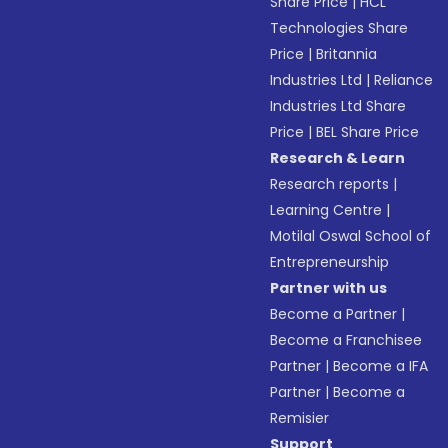
Share Price
|
HCL
Technologies Share
Price
|
Britannia
Industries Ltd
|
Reliance
Industries Ltd Share
Price
|
BEL Share Price
Research & Learn
Research reports
|
Learning Centre
|
Motilal Oswal School of
Entrepreneurship
Partner with us
Become a Partner
|
Become a Franchisee
Partner
|
Become a IFA
Partner
|
Become a
Remisier
Support