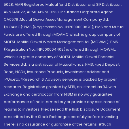
5028. AMFI Registered Mutual fund Distributor and SIF Distributor:
ARN 146822, APMI: APRN00233; Insurance Corporate Agent:
CA0579 .Motilal Oswal Asset Management Company Ltd.
(MOAMC): PMS (Registration No.: INP000000670); PMS and Mutual
Funds are offered through MOAMC which is group company of
MOFSL. Motilal Oswal Wealth Management Ltd. (MOWML): PMS
(Registration No.: INP000004409) is offered through MOWML,
which is a group company of MOFSL. Motilal Oswal Financial
Services Ltd. is a distributor of Mutual Funds, PMS, Fixed Deposit,
Bond, NCDs, Insurance Products, Investment advisor and
IPOs.etc. *Research & Advisory services is backed by proper
research. Registration granted by SEBI, enlistment as RA with
Exchange and certification from NISM in no way guarantee
performance of the intermediary or provide any assurance of
returns to investors. Please read the Risk Disclosure Document
prescribed by the Stock Exchanges carefully before investing.
There is no assurance or guarantee of the returns. #Such