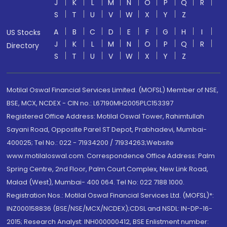
J
K
L
M
N
O
P
Q
R
S
T
U
V
W
X
Y
Z
A
B
C
D
E
F
G
H
I
US Stocks
J
K
L
M
N
O
P
Q
R
Directory
S
T
U
V
W
X
Y
Z
Motilal Oswal Financial Services Limited. (MOFSL) Member of NSE,
BSE, MCX, NCDEX - CIN no.: L67190MH2005PLC153397
Registered Office Address: Motilal Oswal Tower, Rahimtullah
Sayani Road, Opposite Parel ST Depot, Prabhadevi, Mumbai-
400025; Tel No.: 022 - 71934200 / 71934263;Website
www.motilaloswal.com. Correspondence Office Address: Palm
Spring Centre, 2nd Floor, Palm Court Complex, New Link Road,
Malad (West), Mumbai- 400 064. Tel No: 022 7188 1000.
Registration Nos.: Motilal Oswal Financial Services Ltd. (MOFSL)*:
INZ000158836 (BSE/NSE/MCX/NCDEX);CDSL and NSDL: IN-DP-16-
2015; Research Analyst: INH000000412, BSE Enlistment number: