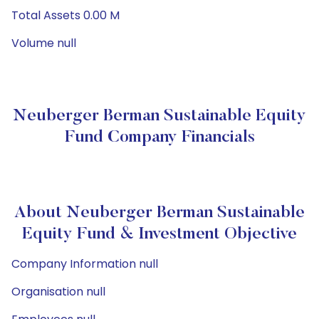
Total Assets 0.00 M
Volume null
Neuberger Berman Sustainable Equity
Fund Company Financials
About Neuberger Berman Sustainable
Equity Fund & Investment Objective
Company Information null
Organisation null