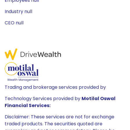
Employees null
Industry null
CEO null
Trading and brokerage services provided by
Technology Services provided by
Motilal Oswal
Financial Services:
Disclaimer: These services are not for exchange
traded products. The securities quoted are