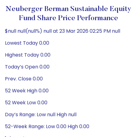
Neuberger Berman Sustainable Equity
Fund Share Price Performance
$null null(null%) null at 23 Mar 2026 02:25 PM null
Lowest Today 0.00
Highest Today 0.00
Today’s Open 0.00
Prev. Close 0.00
52 Week High 0.00
52 Week Low 0.00
Day’s Range: Low null High null
52-Week Range: Low 0.00 High 0.00