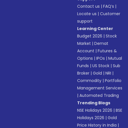
Contact us
|
FAQ’s
|
Locate us
|
Customer
support
Learning Center
Budget 2026
|
Stock
Market
|
Demat
Account
|
Futures &
Options
|
IPOs
|
Mutual
Funds
|
US Stock
|
Sub
Broker
|
Gold
|
NRI
|
Commodity
|
Portfolio
Management Services
|
Automated Trading
Trending Blogs
NSE Holidays 2026
|
BSE
Holidays 2026
|
Gold
Price History in India
|