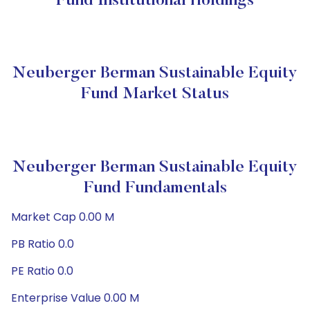
Fund Institutional Holdings
Neuberger Berman Sustainable Equity
Fund Market Status
Neuberger Berman Sustainable Equity
Fund Fundamentals
Market Cap 0.00 M
PB Ratio 0.0
PE Ratio 0.0
Enterprise Value 0.00 M