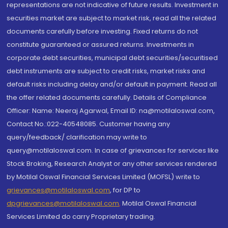
representations are not indicative of future results. Investment in
securities market are subject to market risk, read all the related
documents carefully before investing. Fixed returns do not
constitute guaranteed or assured returns. Investments in
corporate debt securities, municipal debt securities/securitised
debt instruments are subject to credit risks, market risks and
default risks including delay and/or default in payment. Read all
the offer related documents carefully. Details of Compliance
Officer: Name: Neeraj Agarwal, Email ID: na@motilaloswal.com,
Contact No.:022-40548085. Customer having any
query/feedback/ clarification may write to
query@motilaloswal.com. In case of grievances for services like
Stock Broking, Research Analyst or any other services rendered
by Motilal Oswal Financial Services Limited (MOFSL) write to
grievances@motilaloswal.com
, for DP to
dpgrievances@motilaloswal.com
,
Motilal Oswal Financial
Services Limited do carry Proprietary trading.