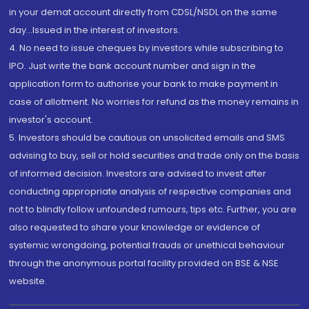
in your demat account directly from CDSL/NSDL on the same
day...Issued in the interest of investors.
4. No need to issue cheques by investors while subscribing to
IPO. Just write the bank account number and sign in the
application form to authorise your bank to make payment in
case of allotment. No worries for refund as the money remains in
investor's account.
5. Investors should be cautious on unsolicited emails and SMS
advising to buy, sell or hold securities and trade only on the basis
of informed decision. Investors are advised to invest after
conducting appropriate analysis of respective companies and
not to blindly follow unfounded rumours, tips etc. Further, you are
also requested to share your knowledge or evidence of
systemic wrongdoing, potential frauds or unethical behaviour
through the anonymous portal facility provided on BSE & NSE
website.