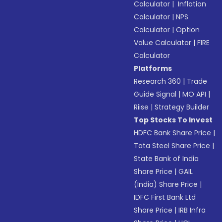
Calculator
|
Inflation
Calculator
|
NPS
Calculator
|
Option
Value Calculator
|
FIRE
Calculator
Platforms
Research 360
|
Trade
Guide Signal
|
MO API
|
Riise
|
Strategy Builder
Top Stocks To Invest
HDFC Bank Share Price
|
Tata Steel Share Price
|
State Bank of India
Share Price
|
GAIL
(India) Share Price
|
IDFC First Bank Ltd
Share Price
|
IRB Infra