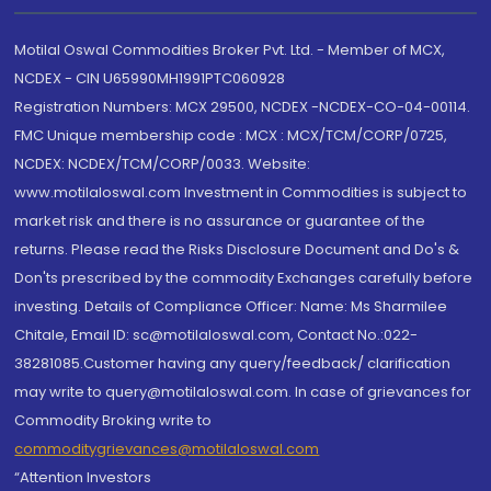
Motilal Oswal Commodities Broker Pvt. Ltd. - Member of MCX,
NCDEX - CIN U65990MH1991PTC060928
Registration Numbers: MCX 29500, NCDEX -NCDEX-CO-04-00114.
FMC Unique membership code : MCX : MCX/TCM/CORP/0725,
NCDEX: NCDEX/TCM/CORP/0033. Website:
www.motilaloswal.com Investment in Commodities is subject to
market risk and there is no assurance or guarantee of the
returns. Please read the Risks Disclosure Document and Do's &
Don'ts prescribed by the commodity Exchanges carefully before
investing. Details of Compliance Officer: Name: Ms Sharmilee
Chitale, Email ID: sc@motilaloswal.com, Contact No.:022-
38281085.Customer having any query/feedback/ clarification
may write to query@motilaloswal.com. In case of grievances for
Commodity Broking write to
commoditygrievances@motilaloswal.com
“Attention Investors