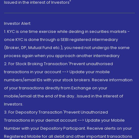
Issued in the interest of Investors"
Investor Alert
1. KYC is one time exercise while dealing in securities markets -
once KYC is done through a SEBI registered intermediary
(Broker, DP, Mutual Fund etc.), you need not undergo the same
process again when you approach another intermediary
2. For Stock Broking Transaction 'Prevent unauthorised
transactions in your account --> Update your mobile
numbers/email IDs with your stock brokers. Receive information
of your transactions directly from Exchange on your
mobile/email at the end of the day...Issued in the interest of
Investors.
3. For Depository Transaction 'Prevent Unauthorized
Transactions in your demat account --> Update your Mobile
Number with your Depository Participant. Receive alerts on your
Registered Mobile for all debit and other important transactions