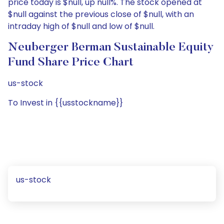
price today is $null, up null%. The stock opened at
$null against the previous close of $null, with an
intraday high of $null and low of $null.
Neuberger Berman Sustainable Equity
Fund Share Price Chart
us-stock
To Invest in {{usstockname}}
us-stock