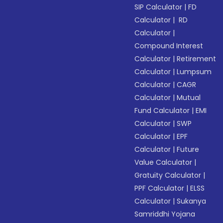
SIP Calculator
|
FD
Calculator
|
RD
Calculator
|
Compound Interest
Calculator
|
Retirement
Calculator
|
Lumpsum
Calculator
|
CAGR
Calculator
|
Mutual
Fund Calculator
|
EMI
Calculator
|
SWP
Calculator
|
EPF
Calculator
|
Future
Value Calculator
|
Gratuity Calculator
|
PPF Calculator
|
ELSS
Calculator
|
Sukanya
Samriddhi Yojana