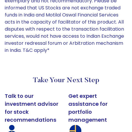
exemplary and not recommendatory. Please be
informed that US Stocks are not exchange traded
funds in India and Motilal Oswal Financial Services
acts in the capacity of facilitator of this product. All
disputes with respect to the transaction facilitation
services, would not have access to Indian Exchange
investor redressal forum or Arbitration mechanism
in India. T&C apply*
Take Your Next Step
Talk to our
Get expert
investment advisor
assistance for
for stock
portfolio
recommendations
management