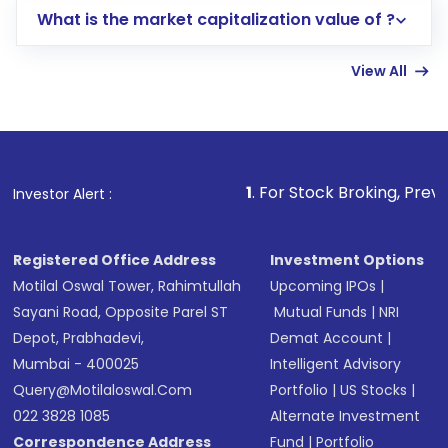
What is the market capitalization value of ?
account gets activated in a few minutes to a
few hours, after which you can start adding
View All
funds in USD balance to buy shares.
Indirect Investment:
Under this form of
investment, you can choose either a
Mutual
Fund
(MF) or an
Exchange-Traded Fund
(ETF)
that invests in global shares and start investing
1
. For Stock Broking, Prevent Unauthorized T
Investor Alert :
in shares of .
Registered Office Address
Investment Options
Motilal Oswal Tower, Rahimtullah
Upcoming IPOs
|
Sayani Road, Opposite Parel ST
Mutual Funds
|
NRI
Depot, Prabhadevi,
Demat Account
|
Mumbai - 400025
Intelligent Advisory
Query@motilaloswal.com
Portfolio
|
US Stocks
|
022 3828 1085
Alternate Investment
Correspondence Address
Fund
|
Portfolio