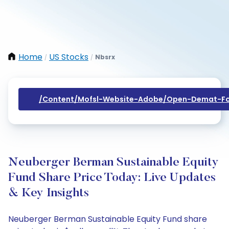
Home
US Stocks
Nbsrx
/
/
/content/mofsl-Website-Adobe/open-Demat-Fo
Neuberger Berman Sustainable Equity
Fund Share Price Today: Live Updates
& Key Insights
Neuberger Berman Sustainable Equity Fund share