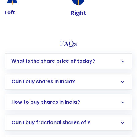
Left
Right
FAQs
What is the share price of today?
Can I buy shares in India?
How to buy shares in India?
Direct Investment:
Opening an international
Can I buy fractional shares of ?
trading account with Motilal Oswal which
includes KYC verification in the US. Your