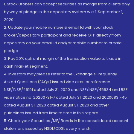
1. Stock Brokers can accept securities as margin from clients only
by way of pledge in the depository system w.e.f. September 1,
2020.
2. Update your mobile number & email Id with your stock
broker/depository participant and receive OTP directly from
depository on your email id and/or mobile number to create
pledge.
3. Pay 20% upfront margin of the transaction value to trade in
cash market segment.
4. Investors may please refer to the Exchange's Frequently
Asked Questions (FAQs) issued vide circular reference
NSE/INSP/45191 dated July 31, 2020 and NSE/INSP/45534 and BSE
vide notice no. 20200731-7 dated July 31, 2020 and 20200831-45
dated August 31, 2020 dated August 31, 2020 and other
guidelines issued from time to time in this regard
5. Check your Securities /MF/ Bonds in the consolidated account
statement issued by NSDL/CDSL every month.