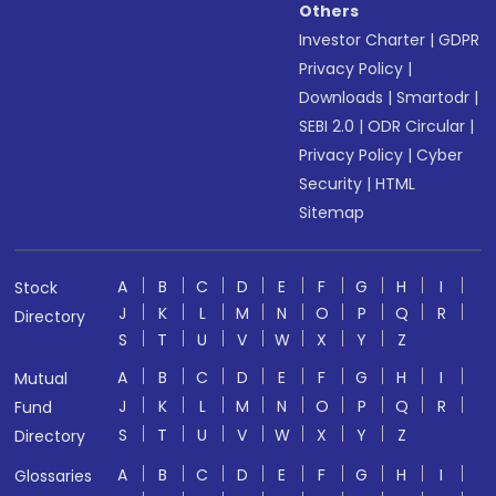
Others
Investor Charter
|
GDPR
Privacy Policy
|
Downloads
|
Smartodr
|
SEBI 2.0
|
ODR Circular
|
Privacy Policy
|
Cyber
Security
|
HTML
Sitemap
A
B
C
D
E
F
G
H
I
Stock
J
K
L
M
N
O
P
Q
R
Directory
S
T
U
V
W
X
Y
Z
A
B
C
D
E
F
G
H
I
Mutual
J
K
L
M
N
O
P
Q
R
Fund
S
T
U
V
W
X
Y
Z
Directory
A
B
C
D
E
F
G
H
I
Glossaries