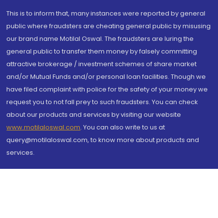
This is to inform that, many instances were reported by general
public where fraudsters are cheating general public by misusing
our brand name Motilal Oswal. The fraudsters are luring the
general public to transfer them money by falsely committing
attractive brokerage / investment schemes of share market
and/or Mutual Funds and/or personal loan facilities. Though we
have filed complaint with police for the safety of your money we
request you to not fall prey to such fraudsters. You can check
about our products and services by visiting our website
www.motilaloswal.com
. You can also write to us at
query@motilaloswal.com, to know more about products and
services.