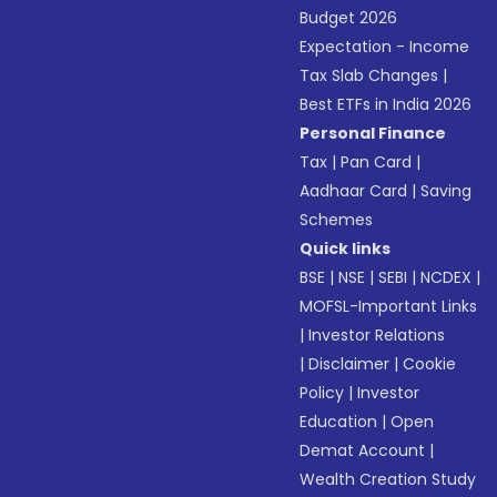
Budget 2026
Expectation - Income
Tax Slab Changes
|
Best ETFs in India 2026
Personal Finance
Tax
|
Pan Card
|
Aadhaar Card
|
Saving
Schemes
Quick links
BSE
|
NSE
|
SEBI
|
NCDEX
|
MOFSL-Important Links
|
Investor Relations
|
Disclaimer
|
Cookie
Policy
|
Investor
Education
|
Open
Demat Account
|
Wealth Creation Study