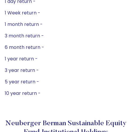
1 day return -
1 Week return -
1 month return -
3 month return -
6 month return -
1 year return -
3 year return -
5 year return -
10 year return -
Neuberger Berman Sustainable Equity