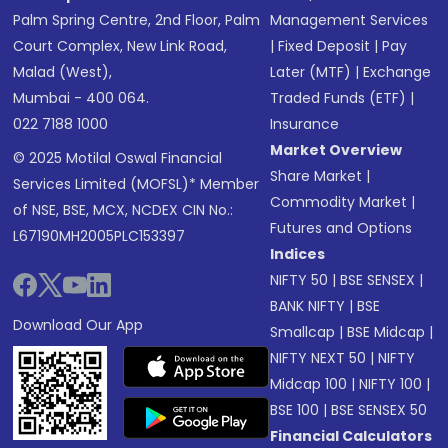
Palm Spring Centre, 2nd Floor, Palm
Management Services
Court Complex, New Link Road,
|
Fixed Deposit
|
Pay
Malad (West),
Later (MTF)
|
Exchange
Mumbai - 400 064.
Traded Funds (ETF)
|
022 7188 1000
Insurance
Market Overview
© 2025 Motilal Oswal Financial
Share Market
|
Services Limited (MOFSL)* Member
Commodity Market
|
of NSE, BSE, MCX, NCDEX CIN No.:
Futures and Options
L67190MH2005PLC153397
Indices
NIFTY 50
|
BSE SENSEX
|
BANK NIFTY
|
BSE
Download Our App
Smallcap
|
BSE Midcap
|
NIFTY NEXT 50
|
NIFTY
Midcap 100
|
NIFTY 100
|
BSE 100
|
BSE SENSEX 50
Financial Calculators